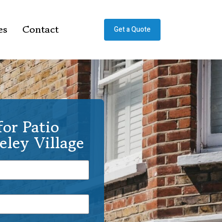
es
Contact
Get a Quote
or Patio
eley Village