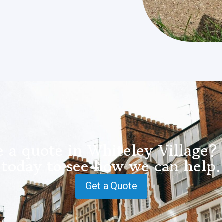
 a quote in Whiteley Village?
today to see how we can help.
Get a Quote