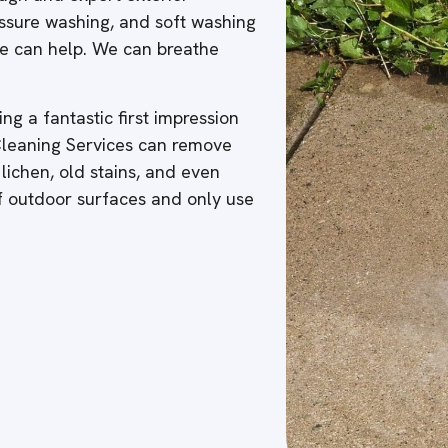
ressure washing, and soft washing
 we can help. We can breathe
ng a fantastic first impression
 Cleaning Services can remove
 lichen, old stains, and even
of outdoor surfaces and only use