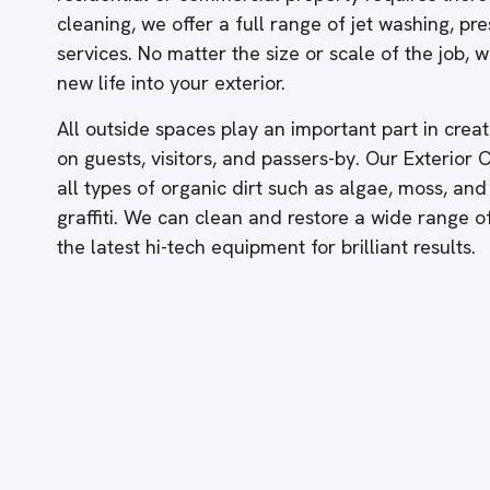
cleaning, we offer a full range of jet washing, p
services. No matter the size or scale of the job,
new life into your exterior.
All outside spaces play an important part in creati
on guests, visitors, and passers-by. Our Exterior
all types of organic dirt such as algae, moss, and
graffiti. We can clean and restore a wide range 
the latest hi-tech equipment for brilliant results.