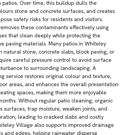
 patios. Over time, this buildup dulls the
lours stone and concrete surfaces, and creates
pose safety risks for residents and visitors.
 removes these contaminants effectively using
es that clean deeply while protecting the
he paving materials. Many patios in Whiteley
 natural stone, concrete slabs, block paving, or
equire careful pressure control to avoid surface
isturbance to surrounding landscaping. A
g service restores original colour and texture,
tdoor areas, and enhances the overall presentation
eating spaces, making them more enjoyable
onths. Without regular patio cleaning, organic
 surfaces, trap moisture, weaken joints, and
ration, leading to cracked slabs and costly
Whiteley Village also supports improved drainage
nts and edges, helping rainwater disperse