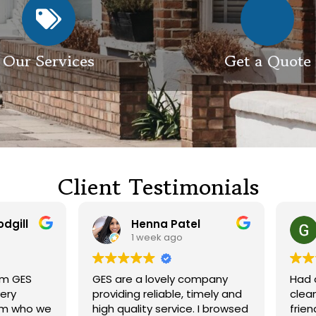
Our Services
Get a Quote
Client Testimonials
Henna Patel
G M
1 week ago
3 weeks ago
 are a lovely company
Had our roof and drivewa
viding reliable, timely and
cleaned. Both guys were
h quality service. I browsed
friendly and did a great j