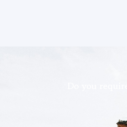
Do you require