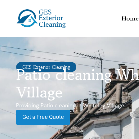
Home
Patio cleaning Wh
GES Exterior Cleaning
Village
Providing Patio cleaning in Whiteley Village.
Get a Free Quote