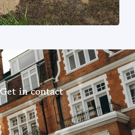
 Get in contact