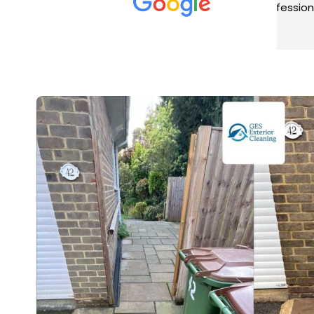
met was professional and
aro
friendly, and they carried out
tra
Read more
Rea
the work to an exceptionally
gut
high standard. Would not
guy
hesitate to recommend.
rig
ver
ret
in 
up 
in 
con
rec
and