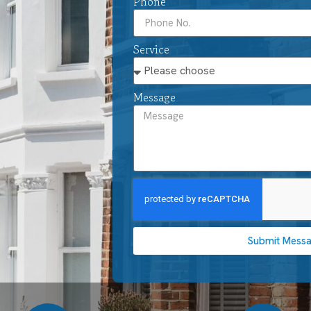
Phone
Service
Message
Submit Mess