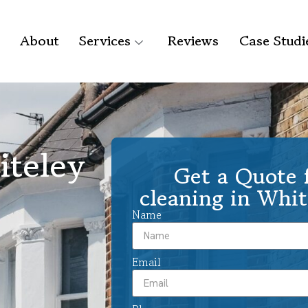
About
Services
Reviews
Case Studi
iteley
Get a Quote f
cleaning in Whit
Name
Email