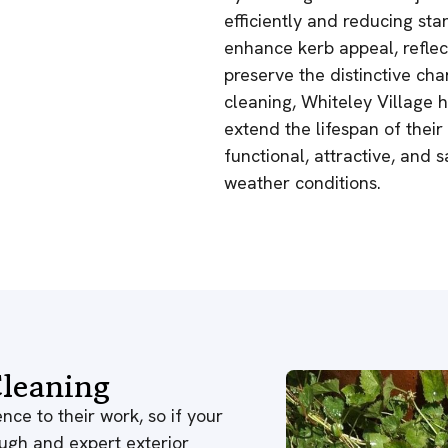
efficiently and reducing sta
enhance kerb appeal, reflec
preserve the distinctive char
cleaning, Whiteley Village 
extend the lifespan of thei
functional, attractive, and 
weather conditions.
leaning
nce to their work, so if your
ough and expert exterior