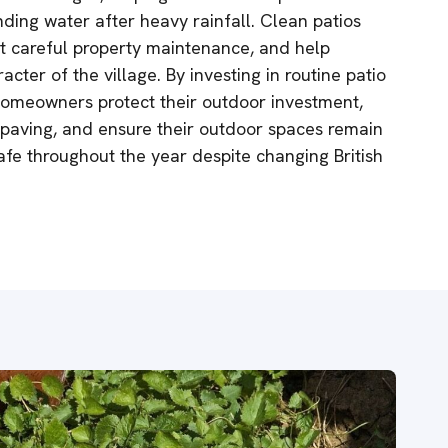
nding water after heavy rainfall. Clean patios
t careful property maintenance, and help
acter of the village. By investing in routine patio
homeowners protect their outdoor investment,
r paving, and ensure their outdoor spaces remain
safe throughout the year despite changing British