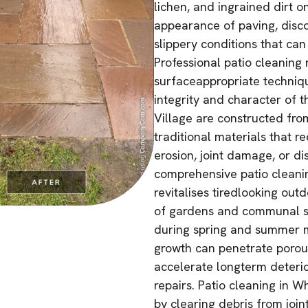
lichen, and ingrained dirt on
appearance of paving, disco
slippery conditions that can 
Professional patio cleaning
surfaceappropriate techniqu
integrity and character of t
Village are constructed from
traditional materials that r
erosion, joint damage, or d
comprehensive patio cleanin
revitalises tiredlooking ou
of gardens and communal s
during spring and summer m
growth can penetrate porous
accelerate longterm deterio
repairs. Patio cleaning in 
by clearing debris from joi