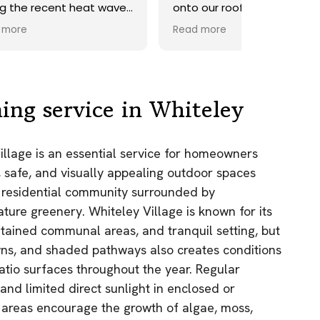
ave.
onto our roof. Highly
recommend.
Read more
ds,
 a
nd
y
ing service in Whiteley
the
Village is an essential service for homeowners
e
 safe, and visually appealing outdoor spaces
as.
c residential community surrounded by
n!
re greenery. Whiteley Village is known for its
ntained communal areas, and tranquil setting, but
wns, and shaded pathways also creates conditions
atio surfaces throughout the year. Regular
 and limited direct sunlight in enclosed or
 areas encourage the growth of algae, moss,