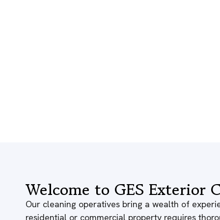
Welcome to GES Exterior C
Our cleaning operatives bring a wealth of experie
residential or commercial property requires thor