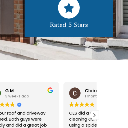
Rated 5 Stars
Claire Pomeroy
1 month ago
1 m
y
GES did a great job of
Very pleas
cleaning our rooflight window,
exterior c
ob
using a spider lift to get up
Would def