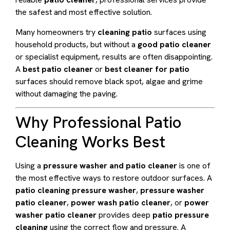
the safest and most effective solution.
Many homeowners try
cleaning patio
surfaces using
household products, but without a
good patio cleaner
or specialist equipment, results are often disappointing.
A
best patio cleaner
or
best cleaner for patio
surfaces should remove black spot, algae and grime
without damaging the paving.
Why Professional Patio
Cleaning Works Best
Using a
pressure washer and patio cleaner
is one of
the most effective ways to restore outdoor surfaces. A
patio cleaning pressure washer
,
pressure washer
patio cleaner
,
power wash patio cleaner
, or
power
washer patio cleaner
provides deep
patio pressure
cleaning
using the correct flow and pressure. A