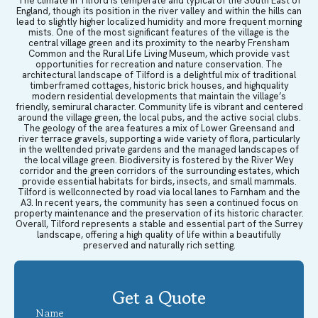
The climate in Tilford is temperate and typical of the South East of
England, though its position in the river valley and within the hills can
lead to slightly higher localized humidity and more frequent morning
mists. One of the most significant features of the village is the
central village green and its proximity to the nearby Frensham
Common and the Rural Life Living Museum, which provide vast
opportunities for recreation and nature conservation. The
architectural landscape of Tilford is a delightful mix of traditional
timberframed cottages, historic brick houses, and highquality
modern residential developments that maintain the village’s
friendly, semirural character. Community life is vibrant and centered
around the village green, the local pubs, and the active social clubs.
The geology of the area features a mix of Lower Greensand and
river terrace gravels, supporting a wide variety of flora, particularly
in the welltended private gardens and the managed landscapes of
the local village green. Biodiversity is fostered by the River Wey
corridor and the green corridors of the surrounding estates, which
provide essential habitats for birds, insects, and small mammals.
Tilford is wellconnected by road via local lanes to Farnham and the
A3. In recent years, the community has seen a continued focus on
property maintenance and the preservation of its historic character.
Overall, Tilford represents a stable and essential part of the Surrey
landscape, offering a high quality of life within a beautifully
preserved and naturally rich setting.
Get a Quote
Name