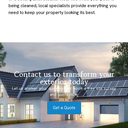
being cleaned, local specialists provide everything you
need to keep your property looking its best.
Contact us to transform your
exterior today
Let us answer your questions or book a free site survey
and quote now.
Get a Quote