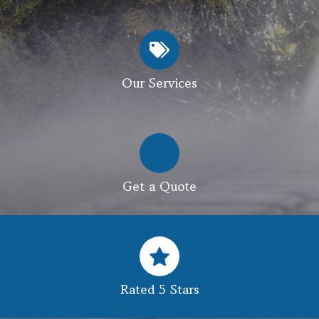
Our Services
Get a Quote
Rated 5 Stars