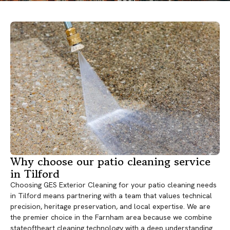
Why choose our patio cleaning service
in Tilford
Choosing GES Exterior Cleaning for your patio cleaning needs
in Tilford means partnering with a team that values technical
precision, heritage preservation, and local expertise. We are
the premier choice in the Farnham area because we combine
stateoftheart cleaning technology with a deep understanding