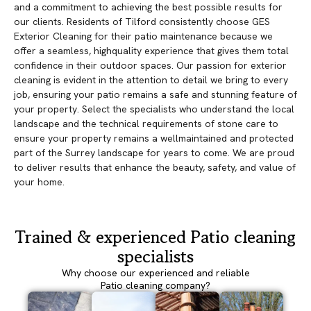
and a commitment to achieving the best possible results for
our clients. Residents of Tilford consistently choose GES
Exterior Cleaning for their patio maintenance because we
offer a seamless, highquality experience that gives them total
confidence in their outdoor spaces. Our passion for exterior
cleaning is evident in the attention to detail we bring to every
job, ensuring your patio remains a safe and stunning feature of
your property. Select the specialists who understand the local
landscape and the technical requirements of stone care to
ensure your property remains a wellmaintained and protected
part of the Surrey landscape for years to come. We are proud
to deliver results that enhance the beauty, safety, and value of
your home.
Trained & experienced Patio cleaning
specialists
Why choose our experienced and reliable
Patio cleaning company?