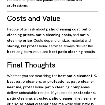
professional.
Costs and Value
People often ask about
patio cleaning cost
,
patio
cleaning prices
,
patio cleaning costs
, and
patio
cleaning price
. Costs depend on size, material and
staining, but professional services always deliver the
best
long-term value and
best patio cleaning
results.
Final Thoughts
Whether you are searching for
best patio cleaner UK
,
best patio cleaners
, or
professional patio cleaner
near me
, professional
patio cleaning companies
deliver unbeatable results. If you need a
professional
patio cleaning
, a trusted
patio cleaner hire near me
,
or a
solar panel cleaner near me
while your patio is