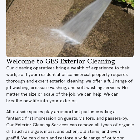
Welcome to GES Exterior Cleaning
Our cleaning operatives bring a wealth of experience to their
work, so if your residential or commercial property requires
thorough and expert exterior cleaning, we offer a full range of
jet washing, pressure washing, and soft washing services. No
matter the size or scale of the job, we can help. We can
breathe new life into your exterior.
All outside spaces play an important part in creating a
fantastic first impression on guests, visitors, and passers-by.
Our Exterior Cleaning Services can remove all types of organic
dirt such as algae, moss, and lichen, old stains, and even
graffiti. We can clean and restore a wide range of outdoor