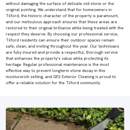
without damaging the surface of delicate old stone or the
original pointing. We understand that for homeowners in
Tilford, the historic character of the property is paramount,
and our meticulous approach ensures that these areas are
restored to their original brilliance while being treated with the
respect they deserve. By choosing our professional service,
Tilford residents can ensure their outdoor spaces remain
safe, clean, and inviting throughout the year. Our technicians
are fully insured and provide a respectful, thorough service
that enhances the property’s value while protecting its
heritage. Regular professional maintenance is the most
effective way to prevent longterm stone decay in this
moisturerich setting, and GES Exterior Cleaning is proud to
offer a reliable solution for the Tilford community.