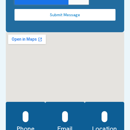
Submit Message
Phone
Email
Location