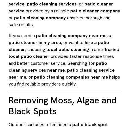
service
,
patio cleaning services
, or
patio cleaner
service
provided by a reliable
patio cleaner company
or
patio cleaning company
ensures thorough and
safe results.
If you need a
patio cleaning company near me
, a
patio cleaner in my area
, or want to
hire a patio
cleaner
, choosing
local patio cleaning
from a trusted
local patio cleaner
provides faster response times
and better customer service. Searching for
patio
cleaning services near me
,
patio cleaning service
near me
, or
patio cleaning companies near me
helps
you find reliable providers quickly.
Removing Moss, Algae and
Black Spots
Outdoor surfaces often need a
patio black spot