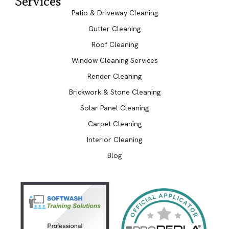
Services
Patio & Driveway Cleaning
Gutter Cleaning
Roof Cleaning
Window Cleaning Services
Render Cleaning
Brickwork & Stone Cleaning
Solar Panel Cleaning
Carpet Cleaning
Interior Cleaning
Blog