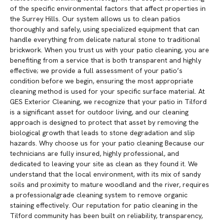
of the specific environmental factors that affect properties in
the Surrey Hills. Our system allows us to clean patios
thoroughly and safely, using specialized equipment that can
handle everything from delicate natural stone to traditional
brickwork. When you trust us with your patio cleaning, you are
benefiting from a service that is both transparent and highly
effective; we provide a full assessment of your patio’s
condition before we begin, ensuring the most appropriate
cleaning method is used for your specific surface material. At
GES Exterior Cleaning, we recognize that your patio in Tilford
is a significant asset for outdoor living, and our cleaning
approach is designed to protect that asset by removing the
biological growth that leads to stone degradation and slip
hazards. Why choose us for your patio cleaning Because our
technicians are fully insured, highly professional, and
dedicated to leaving your site as clean as they found it. We
understand that the local environment, with its mix of sandy
soils and proximity to mature woodland and the river, requires
a professionalgrade cleaning system to remove organic
staining effectively. Our reputation for patio cleaning in the
Tilford community has been built on reliability, transparency,