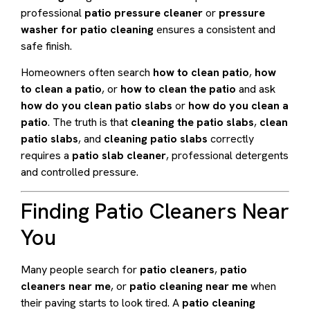
professional
patio pressure cleaner
or
pressure
washer for patio cleaning
ensures a consistent and
safe finish.
Homeowners often search
how to clean patio
,
how
to clean a patio
, or
how to clean the patio
and ask
how do you clean patio slabs
or
how do you clean a
patio
. The truth is that
cleaning the patio slabs
,
clean
patio slabs
, and
cleaning patio slabs
correctly
requires a
patio slab cleaner
, professional detergents
and controlled pressure.
Finding Patio Cleaners Near
You
Many people search for
patio cleaners
,
patio
cleaners near me
, or
patio cleaning near me
when
their paving starts to look tired. A
patio cleaning