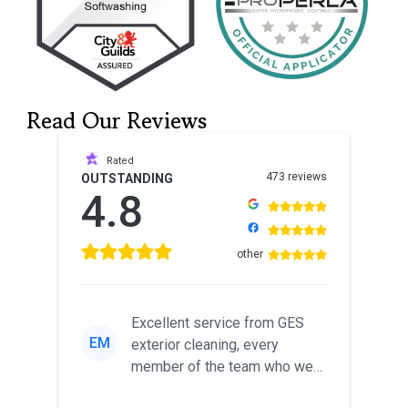
Read Our Reviews
Rated
473 reviews
OUTSTANDING
4.8
other
Excellent service from GES
EM
exterior cleaning, every
member of the team who we
met was professional and