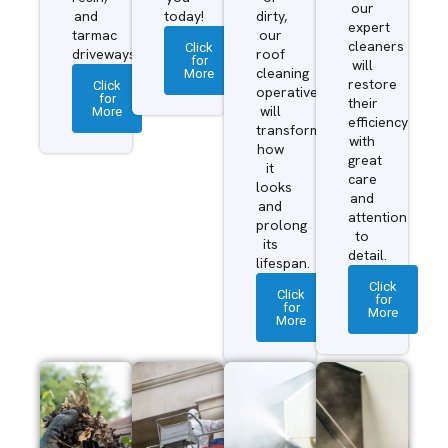
our
and
today!
dirty,
expert
tarmac
our
cleaners
Click
driveways.
roof
for
will
More
cleaning
restore
Click
operatives
for
their
More
will
efficiency
transform
with
how
great
it
care
looks
and
and
attention
prolong
to
its
detail.
lifespan.
Click
Click
for
for
More
More