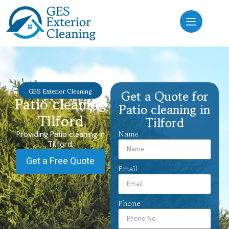
GES Exterior Cleaning
Get a Quote for
Patio cleaning
Patio cleaning in
Tilford
Tilford
Name
Providing Patio cleaning in
Tilford.
Get a Free Quote
Email
Phone