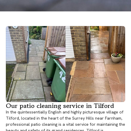
Our patio cleaning service in Tilford
In the quintessentially English and highly picturesque village of
Tilford, located in the heart of the Surrey Hills near Farnham,
professional patio cleaning is a vital service for maintaining the
beauty and safety of its grand residences. Tilford is