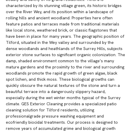
characterized by its stunning village green, its historic bridges
over the River Wey, and its position within a landscape of
rolling hills and ancient woodland. Properties here often
feature patios and terraces made from traditional materials
like local stone, weathered brick, or classic flagstones that
have been in place for many years. The geographic position of
Tilford, situated in the Wey valley and surrounded by the
dense woodlands and heathlands of the Surrey Hills, subjects
exterior stone surfaces to significant organic colonization. The
damp, shaded environment common to the village’s many
mature gardens and the proximity to the river and surrounding
woodlands promote the rapid growth of green algae, black
spot lichen, and thick moss. These biological growths can
quickly obscure the natural textures of the stone and turn a
beautiful terrace into a dangerously slippery hazard,
especially during the wet winter months typical of the Surrey
climate. GES Exterior Cleaning provides a specialized patio
cleaning solution for Tilford residents, utilizing
professionalgrade pressure washing equipment and
ecofriendly biocidal treatments. Our process is designed to
remove years of accumulated grime and biological growth