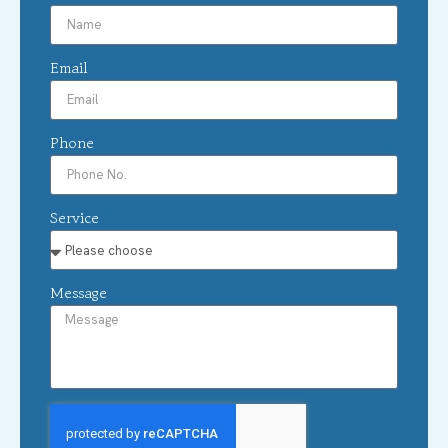
Email
Phone
Service
Message