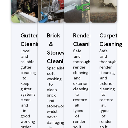
Gutter
Brick
Render
Carpet
Cleaning
&
Cleaning
Cleaning
Local
Safe
Safe
Stonework
and
and
and
Cleaning
reliable
thorough
thorough
gutter
render
render
Specialist
cleaning
cleaning
cleaning
soft
to
and
and
washing
keep
exterior
exterior
to
gutter
cleaning
cleaning
clean
systems
to
to
brick
clean
restore
restore
and
and
all
all
stonework
in
types
types
whilst
good
of
of
never
working
render
render
damaging
order
so it
so it
it.