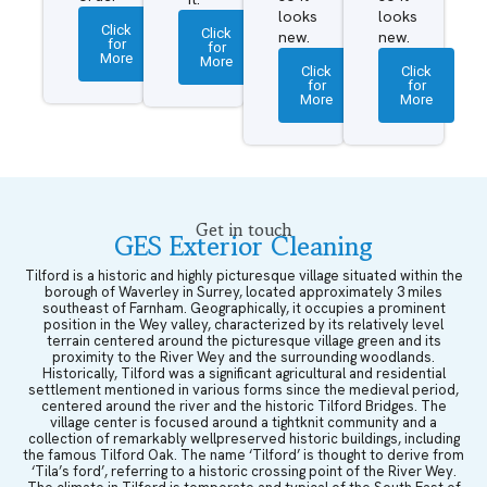
looks
looks
Click
Click
new.
new.
for
for
More
More
Click
Click
for
for
More
More
Get in touch
GES Exterior Cleaning
Tilford is a historic and highly picturesque village situated within the
borough of Waverley in Surrey, located approximately 3 miles
southeast of Farnham. Geographically, it occupies a prominent
position in the Wey valley, characterized by its relatively level
terrain centered around the picturesque village green and its
proximity to the River Wey and the surrounding woodlands.
Historically, Tilford was a significant agricultural and residential
settlement mentioned in various forms since the medieval period,
centered around the river and the historic Tilford Bridges. The
village center is focused around a tightknit community and a
collection of remarkably wellpreserved historic buildings, including
the famous Tilford Oak. The name ‘Tilford’ is thought to derive from
‘Tila’s ford’, referring to a historic crossing point of the River Wey.