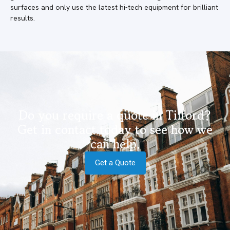
surfaces and only use the latest hi-tech equipment for brilliant
results.
Do you require a quote in Tilford?
Get in contact today to see how we
can help.
Get a Quote