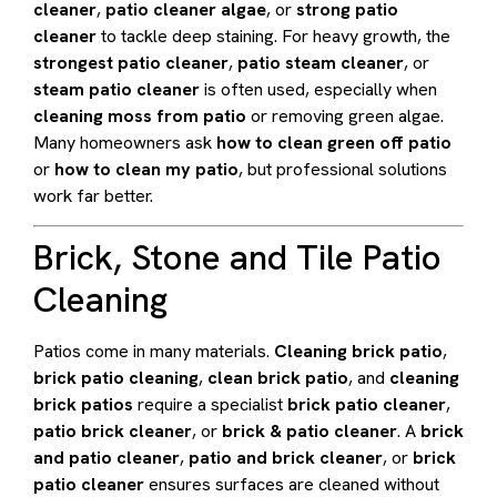
cleaner
,
patio cleaner algae
, or
strong patio
cleaner
to tackle deep staining. For heavy growth, the
strongest patio cleaner
,
patio steam cleaner
, or
steam patio cleaner
is often used, especially when
cleaning moss from patio
or removing green algae.
Many homeowners ask
how to clean green off patio
or
how to clean my patio
, but professional solutions
work far better.
Brick, Stone and Tile Patio
Cleaning
Patios come in many materials.
Cleaning brick patio
,
brick patio cleaning
,
clean brick patio
, and
cleaning
brick patios
require a specialist
brick patio cleaner
,
patio brick cleaner
, or
brick & patio cleaner
. A
brick
and patio cleaner
,
patio and brick cleaner
, or
brick
patio cleaner
ensures surfaces are cleaned without