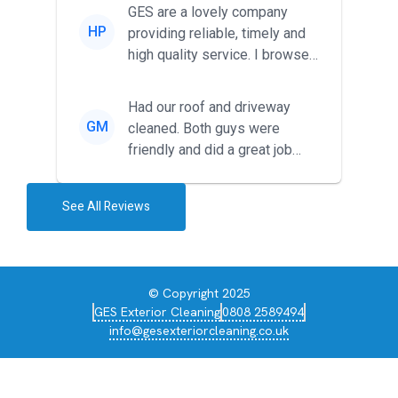
friendl...
GES are a lovely company
HP
providing reliable, timely and
high quality service. I browsed
around for multiple tr...
Had our roof and driveway
GM
cleaned. Both guys were
friendly and did a great job
during the recent heat wave. T...
See All Reviews
© Copyright 2025
GES Exterior Cleaning
0808 2589494
info@gesexteriorcleaning.co.uk