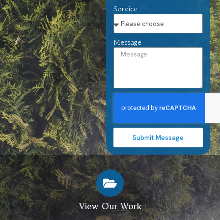
Service
Message
Submit Message
View Our Work