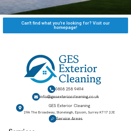
Can't find what you're looking for? Visit our
homepage!
0808 258 9494
info@gesexteriorcleaning.co.uk
GES Exterior Cleaning
29A The Broadway, Stoneleigh, Epsom, Surrey KT17 2JE
Service Areas