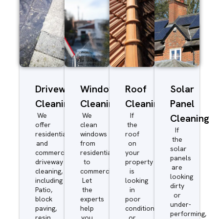
Driveway/Patio
Window
Roof
Solar
Cleaning
Cleaning
Cleaning
Panel
We
We
If
Cleaning
offer
clean
the
If
residential
windows
roof
the
and
from
on
solar
commercial
residential
your
panels
driveway
to
property
are
cleaning,
commercial.
is
looking
including
Let
looking
dirty
Patio,
the
in
or
block
experts
poor
under-
paving,
help
condition
performing,
resin,
you
or