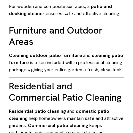
For wooden and composite surfaces, a
patio and
decking cleaner
ensures safe and effective cleaning.
Furniture and Outdoor
Areas
Cleaning outdoor patio furniture
and
cleaning patio
furniture
is often included within professional cleaning
packages, giving your entire garden a fresh, clean look.
Residential and
Commercial Patio Cleaning
Residential patio cleaning
and
domestic patio
cleaning
help homeowners maintain safe and attractive
gardens.
Commercial patio cleaning
keeps
restaurants, pubs and public spaces clean and