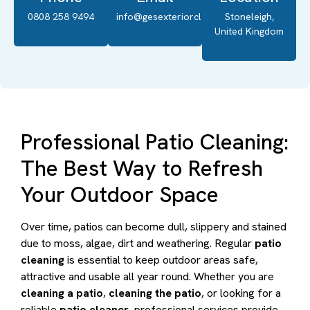
0808 258 9494
info@gesexteriorcleaning.co.uk
Stoneleigh,
United Kingdom
Professional Patio Cleaning:
The Best Way to Refresh
Your Outdoor Space
Over time, patios can become dull, slippery and stained
due to moss, algae, dirt and weathering. Regular
patio
cleaning
is essential to keep outdoor areas safe,
attractive and usable all year round. Whether you are
cleaning a patio
,
cleaning the patio
, or looking for a
reliable
patio cleaner
, professional services provide