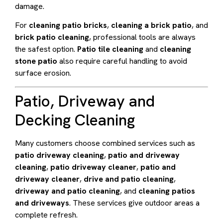
damage.
For
cleaning patio bricks
,
cleaning a brick patio
, and
brick patio cleaning
, professional tools are always
the safest option.
Patio tile cleaning
and
cleaning
stone patio
also require careful handling to avoid
surface erosion.
Patio, Driveway and
Decking Cleaning
Many customers choose combined services such as
patio driveway cleaning
,
patio and driveway
cleaning
,
patio driveway cleaner
,
patio and
driveway cleaner
,
drive and patio cleaning
,
driveway and patio cleaning
, and
cleaning patios
and driveways
. These services give outdoor areas a
complete refresh.