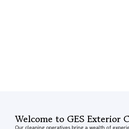
Welcome to GES Exterior C
Our cleaning operatives bring a wealth of experie