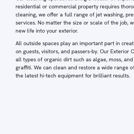
residential or commercial property requires thor
cleaning, we offer a full range of jet washing, p
services. No matter the size or scale of the job,
new life into your exterior.
All outside spaces play an important part in creati
on guests, visitors, and passers-by. Our Exterior
all types of organic dirt such as algae, moss, and
graffiti. We can clean and restore a wide range 
the latest hi-tech equipment for brilliant results.