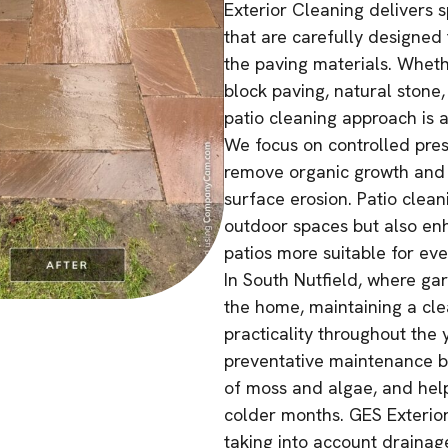
Exterior Cleaning delivers s
that are carefully designed t
the paving materials. Wheth
block paving, natural stone
patio cleaning approach is a
We focus on controlled pres
remove organic growth and s
surface erosion. Patio clean
outdoor spaces but also enh
patios more suitable for ev
In South Nutfield, where ga
the home, maintaining a cl
practicality throughout the 
preventative maintenance by
of moss and algae, and hel
colder months. GES Exterior
taking into account drainag