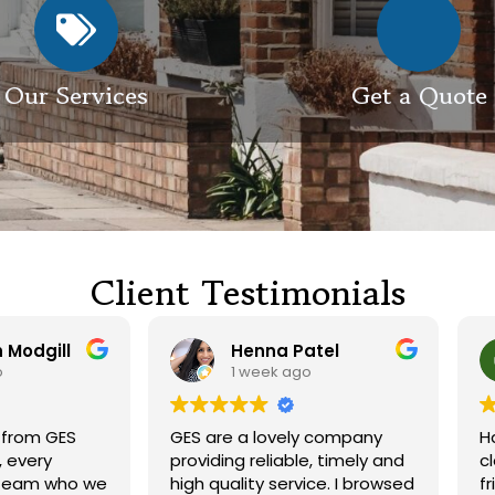
Our Services
Get a Quote
Client Testimonials
Henna Patel
G M
1 week ago
3 weeks ago
 are a lovely company
Had our roof and drivewa
viding reliable, timely and
cleaned. Both guys were
h quality service. I browsed
friendly and did a great j