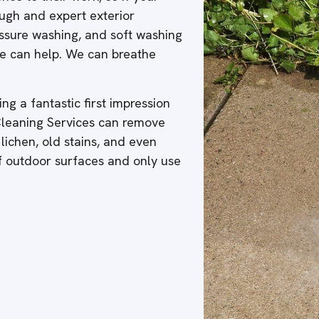
ough and expert exterior
ressure washing, and soft washing
 we can help. We can breathe
ng a fantastic first impression
 Cleaning Services can remove
 lichen, old stains, and even
of outdoor surfaces and only use