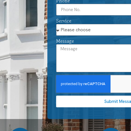
Phone
Service
Message
Submit Mess