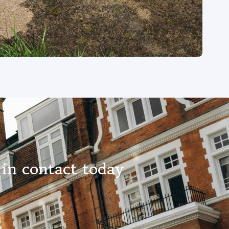
 in contact today