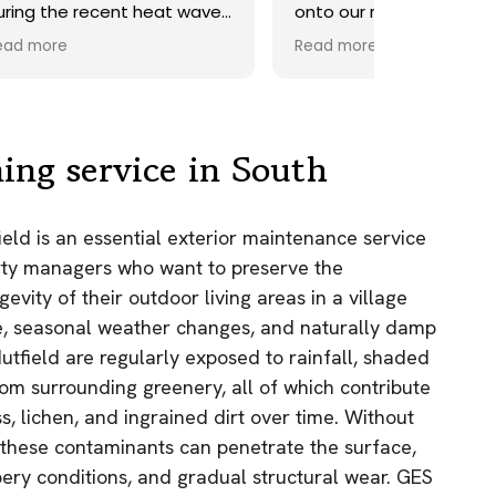
ave.
onto our roof. Highly
recommend.
Read more
ds,
 a
nd
y
ing service in South
the
ield is an essential exterior maintenance service
e
ty managers who want to preserve the
as.
evity of their outdoor living areas in a village
n!
, seasonal weather changes, and naturally damp
Nutfield are regularly exposed to rainfall, shaded
rom surrounding greenery, all of which contribute
s, lichen, and ingrained dirt over time. Without
, these contaminants can penetrate the surface,
pery conditions, and gradual structural wear. GES