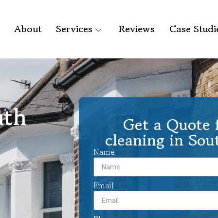
About
Services
Reviews
Case Studi
uth
Get a Quote f
cleaning in Sou
Name
Email