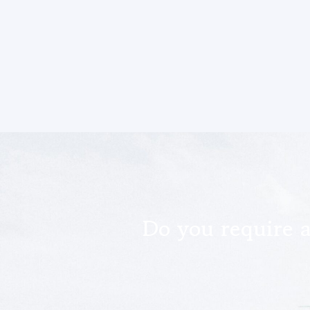
Do you require a