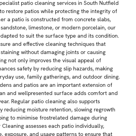
pecialist patio cleaning services in South Nutfield
o restore patios while protecting the integrity of
er a patio is constructed from concrete slabs,
, sandstone, limestone, or modern porcelain, our
dapted to suit the surface type and its condition.
sure and effective cleaning techniques that
taining without damaging joints or causing
ing not only improves the visual appeal of
ances safety by reducing slip hazards, making
eryday use, family gatherings, and outdoor dining.
rdens and patios are an important extension of
ean and wellpresented surface adds comfort and
year. Regular patio cleaning also supports
 reducing moisture retention, slowing regrowth
ping to minimise frostrelated damage during
 Cleaning assesses each patio individually,
e, exposure, and usage patterns to ensure that