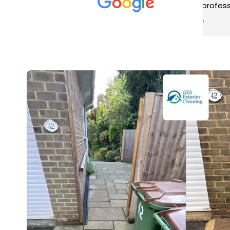
met was professional and
aro
friendly, and they carried out
tra
Read more
Rea
the work to an exceptionally
gut
high standard. Would not
guy
hesitate to recommend.
rig
ver
ret
in 
up 
in 
con
rec
and