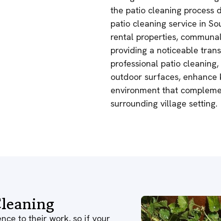
the patio cleaning process d
patio cleaning service in Sou
rental properties, communal
providing a noticeable trans
professional patio cleaning,
outdoor surfaces, enhance k
environment that complemen
surrounding village setting.
leaning
nce to their work, so if your