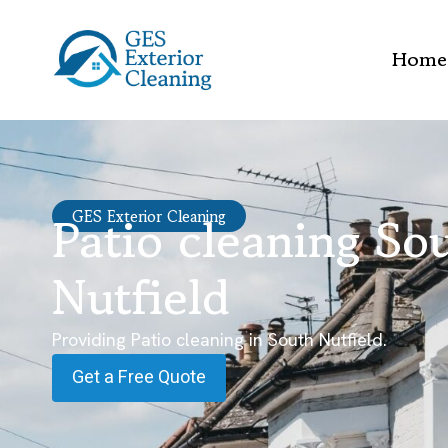
Home
Patio cleaning So
GES Exterior Cleaning
Nutfield
Providing Patio cleaning in South Nutfield.
Get a Free Quote