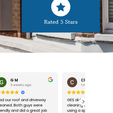
Rated 5 Stars
Claire Pomeroy
1 month ago
1 m
y
GES did a great job of
Very pleas
cleaning our rooflight window,
exterior c
ob
using a spider lift to get up
Would def