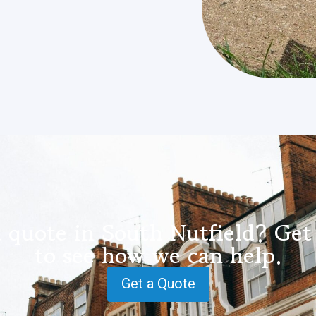
 quote in South Nutfield? Get
to see how we can help.
Get a Quote