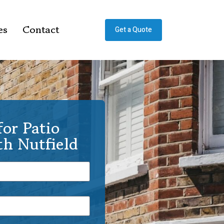
es
Contact
Get a Quote
or Patio
th Nutfield