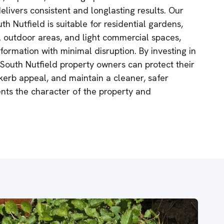
elivers consistent and longlasting results. Our
th Nutfield is suitable for residential gardens,
 outdoor areas, and light commercial spaces,
formation with minimal disruption. By investing in
 South Nutfield property owners can protect their
erb appeal, and maintain a cleaner, safer
ts the character of the property and