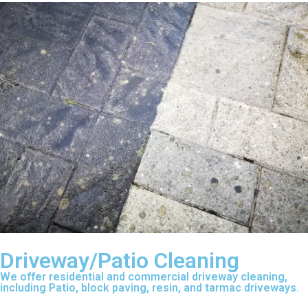
Driveway/Patio Cleaning
We offer residential and commercial driveway cleaning,
including Patio, block paving, resin, and tarmac driveways.