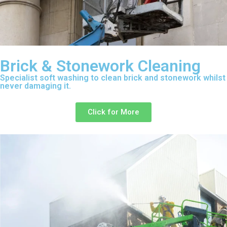
Brick & Stonework Cleaning
Specialist soft washing to clean brick and stonework whilst
never damaging it.
Click for More