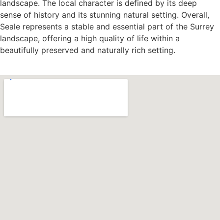
landscape. The local character is defined by its deep
sense of history and its stunning natural setting. Overall,
Seale represents a stable and essential part of the Surrey
landscape, offering a high quality of life within a
beautifully preserved and naturally rich setting.