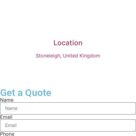
Location
Stoneleigh, United Kingdom
Get a Quote
Name
Email
Phone