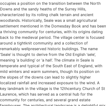
occupies a position on the transition between the North
Downs and the sandy heaths of the Surrey Hills,
characterized by its rolling chalk terrain and ancient
woodlands. Historically, Seale was a small agricultural
settlement mentioned in the Domesday Book and has been
a thriving community for centuries, with its origins dating
back to the medieval period. The village center is focused
around a tightknit community and a collection of
remarkably wellpreserved historic buildings. The name
‘Seale’ is thought to derive from the Old English ‘sele’,
meaning ‘a building’ or ‘a hall’. The climate in Seale is
temperate and typical of the South East of England, with
mild winters and warm summers, though its position on
the slopes of the downs can lead to slightly higher
localized rainfall and increased exposure to the wind. A
key landmark in the village is the 12thcentury Church of St
Laurence, which has served as a central hub for the
community for centuries, and several grand estate
farmhouses. The architectural landscape is a delightful mix