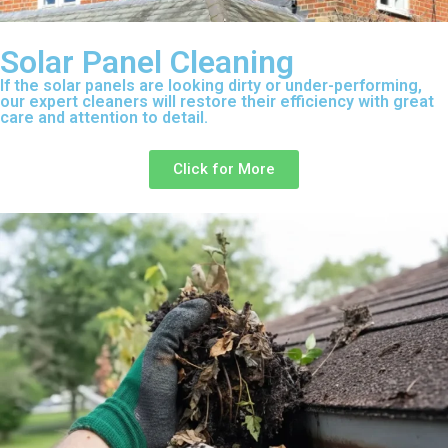
Solar Panel Cleaning
If the solar panels are looking dirty or under-performing,
our expert cleaners will restore their efficiency with great
care and attention to detail.
Click for More