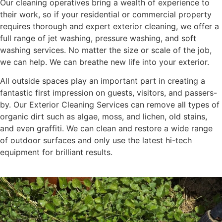
Our cleaning operatives bring a wealth of experience to
their work, so if your residential or commercial property
requires thorough and expert exterior cleaning, we offer a
full range of jet washing, pressure washing, and soft
washing services. No matter the size or scale of the job,
we can help. We can breathe new life into your exterior.
All outside spaces play an important part in creating a
fantastic first impression on guests, visitors, and passers-
by. Our Exterior Cleaning Services can remove all types of
organic dirt such as algae, moss, and lichen, old stains,
and even graffiti. We can clean and restore a wide range
of outdoor surfaces and only use the latest hi-tech
equipment for brilliant results.