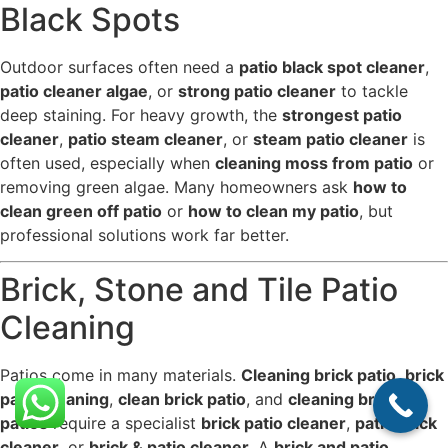
Black Spots
Outdoor surfaces often need a
patio black spot cleaner
,
patio cleaner algae
, or
strong patio cleaner
to tackle
deep staining. For heavy growth, the
strongest patio
cleaner
,
patio steam cleaner
, or
steam patio cleaner
is
often used, especially when
cleaning moss from patio
or
removing green algae. Many homeowners ask
how to
clean green off patio
or
how to clean my patio
, but
professional solutions work far better.
Brick, Stone and Tile Patio
Cleaning
Patios come in many materials.
Cleaning brick patio
,
brick
patio cleaning
,
clean brick patio
, and
cleaning brick
patios
require a specialist
brick patio cleaner
,
patio brick
cleaner
, or
brick & patio cleaner
. A
brick and patio