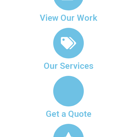
View Our Work
Our Services
Get a Quote