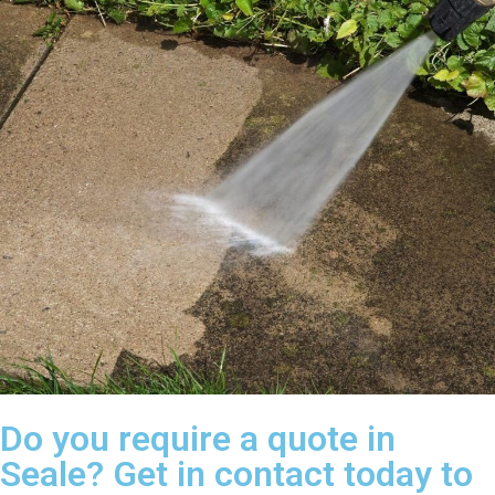
Do you require a quote in
Seale? Get in contact today to