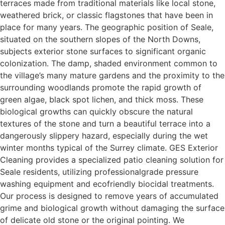
terraces made from traditional materials like local stone,
weathered brick, or classic flagstones that have been in
place for many years. The geographic position of Seale,
situated on the southern slopes of the North Downs,
subjects exterior stone surfaces to significant organic
colonization. The damp, shaded environment common to
the village’s many mature gardens and the proximity to the
surrounding woodlands promote the rapid growth of
green algae, black spot lichen, and thick moss. These
biological growths can quickly obscure the natural
textures of the stone and turn a beautiful terrace into a
dangerously slippery hazard, especially during the wet
winter months typical of the Surrey climate. GES Exterior
Cleaning provides a specialized patio cleaning solution for
Seale residents, utilizing professionalgrade pressure
washing equipment and ecofriendly biocidal treatments.
Our process is designed to remove years of accumulated
grime and biological growth without damaging the surface
of delicate old stone or the original pointing. We