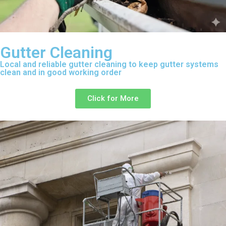
Gutter Cleaning
Local and reliable gutter cleaning to keep gutter systems
clean and in good working order
Click for More