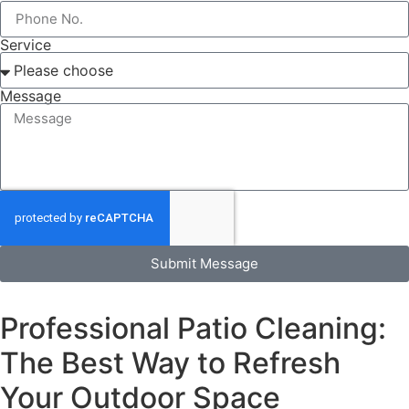
Service
Message
Submit Message
Professional Patio Cleaning:
The Best Way to Refresh
Your Outdoor Space