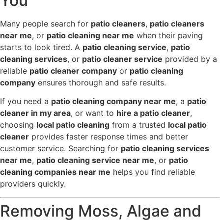
You
Many people search for
patio cleaners
,
patio cleaners
near me
, or
patio cleaning near me
when their paving
starts to look tired. A
patio cleaning service
,
patio
cleaning services
, or
patio cleaner service
provided by a
reliable
patio cleaner company
or
patio cleaning
company
ensures thorough and safe results.
If you need a
patio cleaning company near me
, a
patio
cleaner in my area
, or want to
hire a patio cleaner
,
choosing
local patio cleaning
from a trusted
local patio
cleaner
provides faster response times and better
customer service. Searching for
patio cleaning services
near me
,
patio cleaning service near me
, or
patio
cleaning companies near me
helps you find reliable
providers quickly.
Removing Moss, Algae and