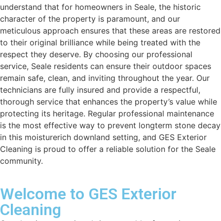
understand that for homeowners in Seale, the historic
character of the property is paramount, and our
meticulous approach ensures that these areas are restored
to their original brilliance while being treated with the
respect they deserve. By choosing our professional
service, Seale residents can ensure their outdoor spaces
remain safe, clean, and inviting throughout the year. Our
technicians are fully insured and provide a respectful,
thorough service that enhances the property’s value while
protecting its heritage. Regular professional maintenance
is the most effective way to prevent longterm stone decay
in this moisturerich downland setting, and GES Exterior
Cleaning is proud to offer a reliable solution for the Seale
community.
Welcome to GES Exterior
Cleaning