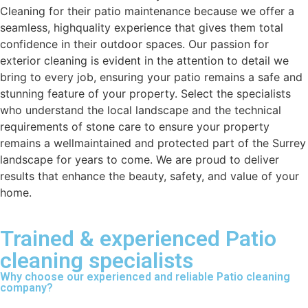
Cleaning for their patio maintenance because we offer a
seamless, highquality experience that gives them total
confidence in their outdoor spaces. Our passion for
exterior cleaning is evident in the attention to detail we
bring to every job, ensuring your patio remains a safe and
stunning feature of your property. Select the specialists
who understand the local landscape and the technical
requirements of stone care to ensure your property
remains a wellmaintained and protected part of the Surrey
landscape for years to come. We are proud to deliver
results that enhance the beauty, safety, and value of your
home.
Trained & experienced Patio
cleaning specialists
Why choose our experienced and reliable Patio cleaning
company?