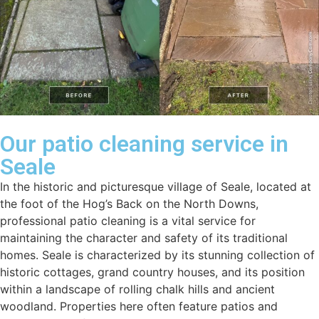
Our patio cleaning service in
Seale
In the historic and picturesque village of Seale, located at
the foot of the Hog’s Back on the North Downs,
professional patio cleaning is a vital service for
maintaining the character and safety of its traditional
homes. Seale is characterized by its stunning collection of
historic cottages, grand country houses, and its position
within a landscape of rolling chalk hills and ancient
woodland. Properties here often feature patios and