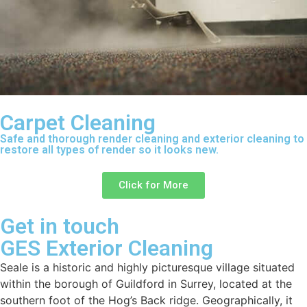
Carpet Cleaning
Safe and thorough render cleaning and exterior cleaning to
restore all types of render so it looks new.
Click for More
Get in touch
GES Exterior Cleaning
Seale is a historic and highly picturesque village situated
within the borough of Guildford in Surrey, located at the
southern foot of the Hog’s Back ridge. Geographically, it