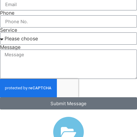
Phone
Service
Message
Submit Message