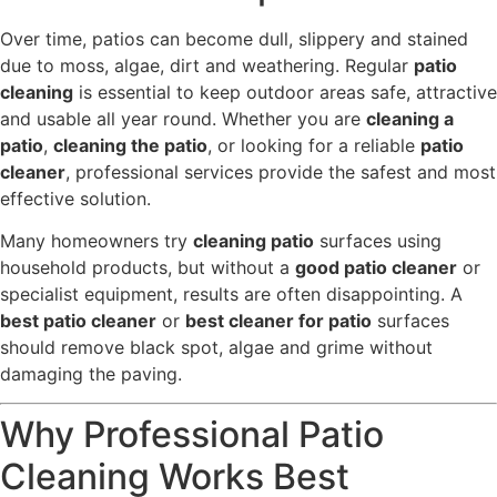
Over time, patios can become dull, slippery and stained
due to moss, algae, dirt and weathering. Regular
patio
cleaning
is essential to keep outdoor areas safe, attractive
and usable all year round. Whether you are
cleaning a
patio
,
cleaning the patio
, or looking for a reliable
patio
cleaner
, professional services provide the safest and most
effective solution.
Many homeowners try
cleaning patio
surfaces using
household products, but without a
good patio cleaner
or
specialist equipment, results are often disappointing. A
best patio cleaner
or
best cleaner for patio
surfaces
should remove black spot, algae and grime without
damaging the paving.
Why Professional Patio
Cleaning Works Best