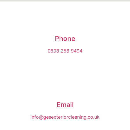
Phone
0808 258 9494
Email
info@gesexteriorcleaning.co.uk