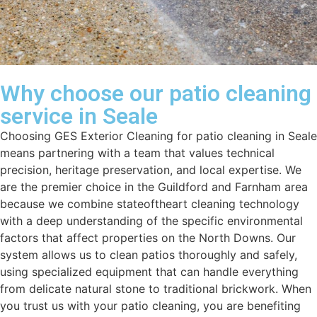
Why choose our patio cleaning
service in Seale
Choosing GES Exterior Cleaning for patio cleaning in Seale
means partnering with a team that values technical
precision, heritage preservation, and local expertise. We
are the premier choice in the Guildford and Farnham area
because we combine stateoftheart cleaning technology
with a deep understanding of the specific environmental
factors that affect properties on the North Downs. Our
system allows us to clean patios thoroughly and safely,
using specialized equipment that can handle everything
from delicate natural stone to traditional brickwork. When
you trust us with your patio cleaning, you are benefiting