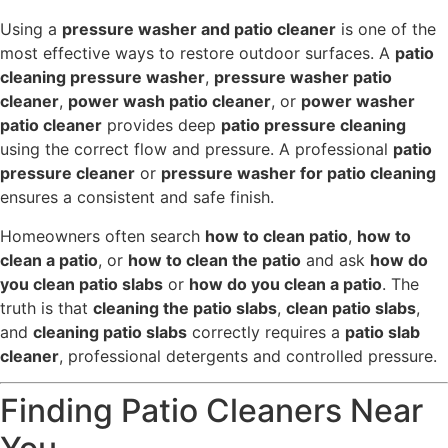
Using a
pressure washer and patio cleaner
is one of the
most effective ways to restore outdoor surfaces. A
patio
cleaning pressure washer
,
pressure washer patio
cleaner
,
power wash patio cleaner
, or
power washer
patio cleaner
provides deep
patio pressure cleaning
using the correct flow and pressure. A professional
patio
pressure cleaner
or
pressure washer for patio cleaning
ensures a consistent and safe finish.
Homeowners often search
how to clean patio
,
how to
clean a patio
, or
how to clean the patio
and ask
how do
you clean patio slabs
or
how do you clean a patio
. The
truth is that
cleaning the patio slabs
,
clean patio slabs
,
and
cleaning patio slabs
correctly requires a
patio slab
cleaner
, professional detergents and controlled pressure.
Finding Patio Cleaners Near