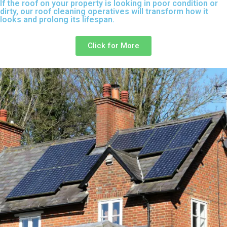
If the roof on your property is looking in poor condition or
dirty, our roof cleaning operatives will transform how it
looks and prolong its lifespan.
Click for More