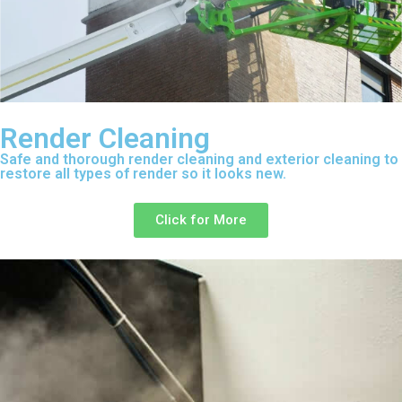
Render Cleaning
Safe and thorough render cleaning and exterior cleaning to
restore all types of render so it looks new.
Click for More