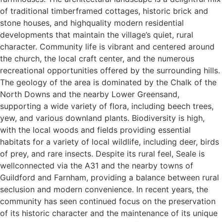
of traditional timberframed cottages, historic brick and
stone houses, and highquality modern residential
developments that maintain the village’s quiet, rural
character. Community life is vibrant and centered around
the church, the local craft center, and the numerous
recreational opportunities offered by the surrounding hills.
The geology of the area is dominated by the Chalk of the
North Downs and the nearby Lower Greensand,
supporting a wide variety of flora, including beech trees,
yew, and various downland plants. Biodiversity is high,
with the local woods and fields providing essential
habitats for a variety of local wildlife, including deer, birds
of prey, and rare insects. Despite its rural feel, Seale is
wellconnected via the A31 and the nearby towns of
Guildford and Farnham, providing a balance between rural
seclusion and modern convenience. In recent years, the
community has seen continued focus on the preservation
of its historic character and the maintenance of its unique