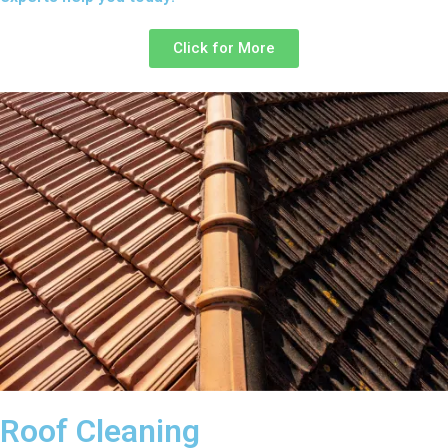
Click for More
Roof Cleaning