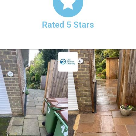
Rated 5 Stars