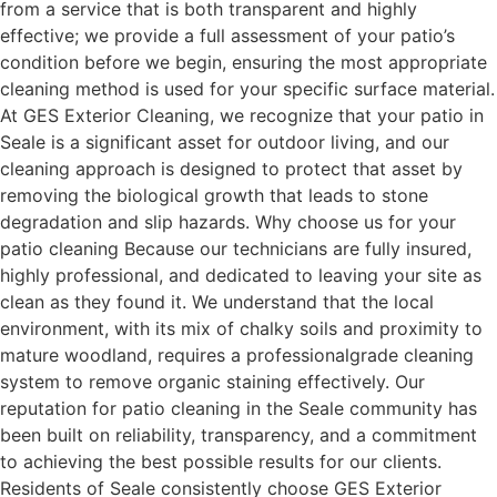
from a service that is both transparent and highly
effective; we provide a full assessment of your patio’s
condition before we begin, ensuring the most appropriate
cleaning method is used for your specific surface material.
At GES Exterior Cleaning, we recognize that your patio in
Seale is a significant asset for outdoor living, and our
cleaning approach is designed to protect that asset by
removing the biological growth that leads to stone
degradation and slip hazards. Why choose us for your
patio cleaning Because our technicians are fully insured,
highly professional, and dedicated to leaving your site as
clean as they found it. We understand that the local
environment, with its mix of chalky soils and proximity to
mature woodland, requires a professionalgrade cleaning
system to remove organic staining effectively. Our
reputation for patio cleaning in the Seale community has
been built on reliability, transparency, and a commitment
to achieving the best possible results for our clients.
Residents of Seale consistently choose GES Exterior