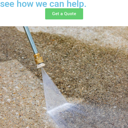
see how we can help.
Get a Quote