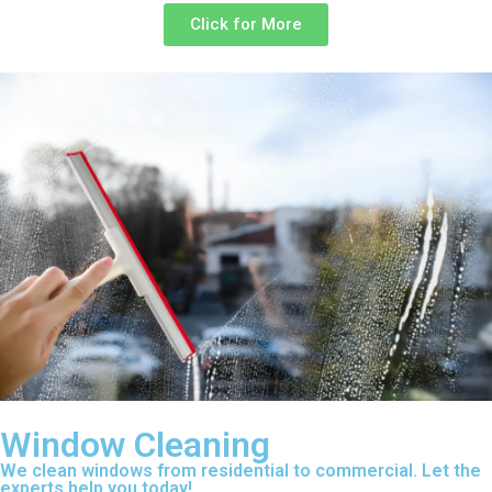
Click for More
Window Cleaning
We clean windows from residential to commercial. Let the
experts help you today!