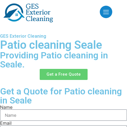
GES Exterior Cleaning
Patio cleaning Seale
Providing Patio cleaning in
Seale.
Get a Free Quote
Get a Quote for Patio cleaning
in Seale
Name
Email