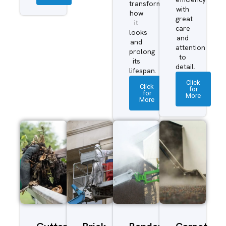
transform
with
how
great
it
care
looks
and
and
attention
prolong
to
its
detail.
lifespan.
Click
Click
for
for
More
More