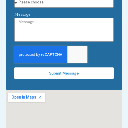
Message
Submit Message