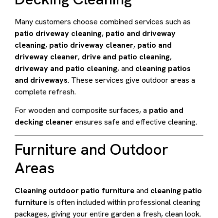
Many customers choose combined services such as
patio driveway cleaning
,
patio and driveway
cleaning
,
patio driveway cleaner
,
patio and
driveway cleaner
,
drive and patio cleaning
,
driveway and patio cleaning
, and
cleaning patios
and driveways
. These services give outdoor areas a
complete refresh.
For wooden and composite surfaces, a
patio and
decking cleaner
ensures safe and effective cleaning.
Furniture and Outdoor
Areas
Cleaning outdoor patio furniture
and
cleaning patio
furniture
is often included within professional cleaning
packages, giving your entire garden a fresh, clean look.