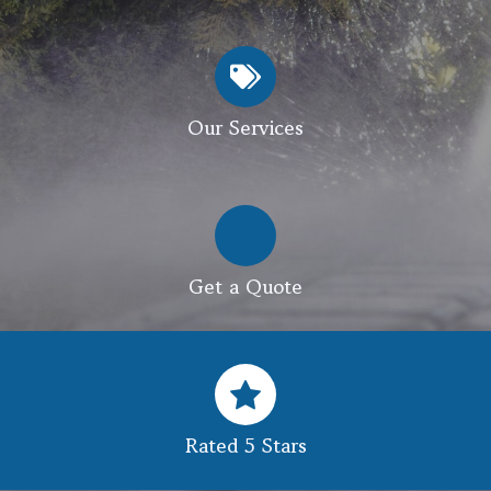
Our Services
Get a Quote
Rated 5 Stars