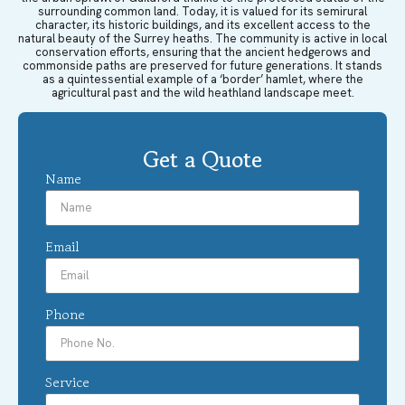
surrounding common land. Today, it is valued for its semirural
character, its historic buildings, and its excellent access to the
natural beauty of the Surrey heaths. The community is active in local
conservation efforts, ensuring that the ancient hedgerows and
commonside paths are preserved for future generations. It stands
as a quintessential example of a ‘border’ hamlet, where the
agricultural past and the wild heathland landscape meet.
Get a Quote
Name
Email
Phone
Service