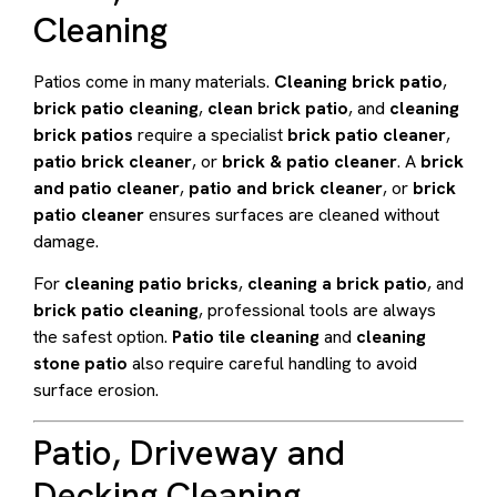
Cleaning
Patios come in many materials.
Cleaning brick patio
,
brick patio cleaning
,
clean brick patio
, and
cleaning
brick patios
require a specialist
brick patio cleaner
,
patio brick cleaner
, or
brick & patio cleaner
. A
brick
and patio cleaner
,
patio and brick cleaner
, or
brick
patio cleaner
ensures surfaces are cleaned without
damage.
For
cleaning patio bricks
,
cleaning a brick patio
, and
brick patio cleaning
, professional tools are always
the safest option.
Patio tile cleaning
and
cleaning
stone patio
also require careful handling to avoid
surface erosion.
Patio, Driveway and
Decking Cleaning