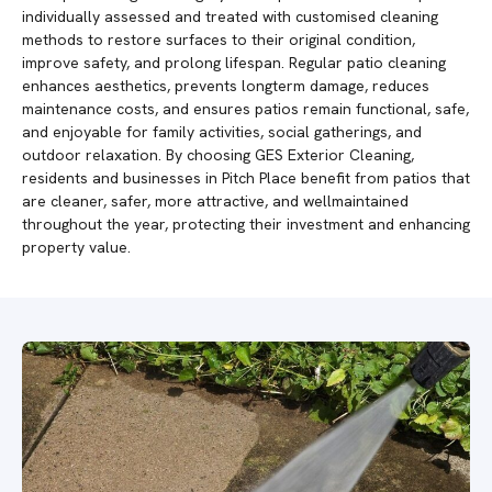
individually assessed and treated with customised cleaning
methods to restore surfaces to their original condition,
improve safety, and prolong lifespan. Regular patio cleaning
enhances aesthetics, prevents longterm damage, reduces
maintenance costs, and ensures patios remain functional, safe,
and enjoyable for family activities, social gatherings, and
outdoor relaxation. By choosing GES Exterior Cleaning,
residents and businesses in Pitch Place benefit from patios that
are cleaner, safer, more attractive, and wellmaintained
throughout the year, protecting their investment and enhancing
property value.