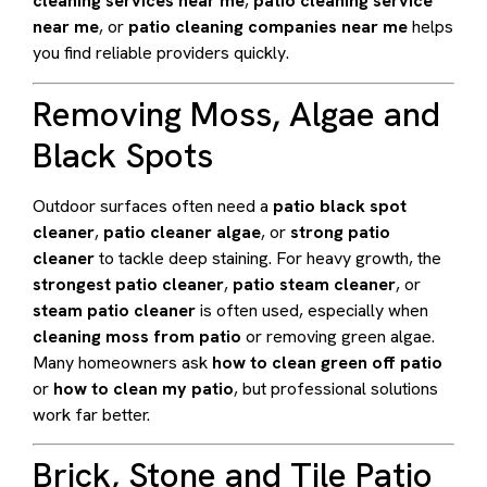
cleaning services near me
,
patio cleaning service
near me
, or
patio cleaning companies near me
helps
you find reliable providers quickly.
Removing Moss, Algae and
Black Spots
Outdoor surfaces often need a
patio black spot
cleaner
,
patio cleaner algae
, or
strong patio
cleaner
to tackle deep staining. For heavy growth, the
strongest patio cleaner
,
patio steam cleaner
, or
steam patio cleaner
is often used, especially when
cleaning moss from patio
or removing green algae.
Many homeowners ask
how to clean green off patio
or
how to clean my patio
, but professional solutions
work far better.
Brick, Stone and Tile Patio