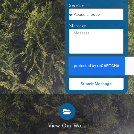
Service
Message
Submit Message
View Our Work