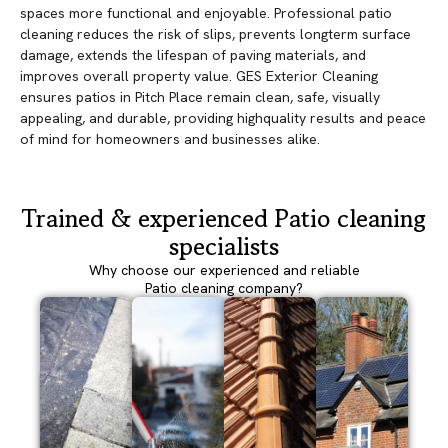
spaces more functional and enjoyable. Professional patio
cleaning reduces the risk of slips, prevents longterm surface
damage, extends the lifespan of paving materials, and
improves overall property value. GES Exterior Cleaning
ensures patios in Pitch Place remain clean, safe, visually
appealing, and durable, providing highquality results and peace
of mind for homeowners and businesses alike.
Trained & experienced Patio cleaning
specialists
Why choose our experienced and reliable
Patio cleaning company?