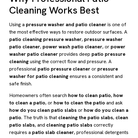
Cleaning Works Best
Using a
pressure washer and patio cleaner
is one of
the most effective ways to restore outdoor surfaces. A
patio cleaning pressure washer
,
pressure washer
patio cleaner
,
power wash patio cleaner
, or
power
washer patio cleaner
provides deep
patio pressure
cleaning
using the correct flow and pressure. A
professional
patio pressure cleaner
or
pressure
washer for patio cleaning
ensures a consistent and
safe finish.
Homeowners often search
how to clean patio
,
how
to clean a patio
, or
how to clean the patio
and ask
how do you clean patio slabs
or
how do you clean a
patio
. The truth is that
cleaning the patio slabs
,
clean
patio slabs
, and
cleaning patio slabs
correctly
requires a
patio slab cleaner
, professional detergents