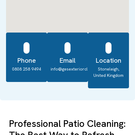
Phone
Email
Location
0808 258 9494
info@gesexteriorcleaning.co.uk
Stoneleigh,
United Kingdom
Professional Patio Cleaning: