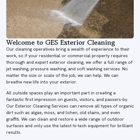
Welcome to GES Exterior Cleaning
Our cleaning operatives bring a wealth of experience to their
work, so if your residential or commercial property requires
thorough and expert exterior cleaning, we offer a full range of
jet washing, pressure washing, and soft washing services. No
matter the size or scale of the job, we can help. We can
breathe new life into your exterior.
All outside spaces play an important part in creating a
fantastic first impression on guests, visitors, and passers-by.
Our Exterior Cleaning Services can remove all types of organic
dirt such as algae, moss, and lichen, old stains, and even
graffiti. We can clean and restore a wide range of outdoor
surfaces and only use the latest hi-tech equipment for brilliant
results.