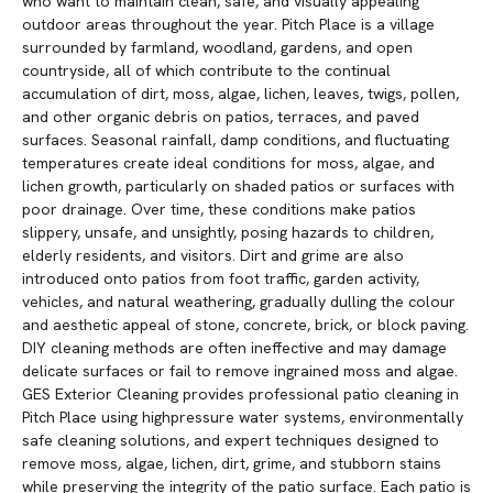
who want to maintain clean, safe, and visually appealing
outdoor areas throughout the year. Pitch Place is a village
surrounded by farmland, woodland, gardens, and open
countryside, all of which contribute to the continual
accumulation of dirt, moss, algae, lichen, leaves, twigs, pollen,
and other organic debris on patios, terraces, and paved
surfaces. Seasonal rainfall, damp conditions, and fluctuating
temperatures create ideal conditions for moss, algae, and
lichen growth, particularly on shaded patios or surfaces with
poor drainage. Over time, these conditions make patios
slippery, unsafe, and unsightly, posing hazards to children,
elderly residents, and visitors. Dirt and grime are also
introduced onto patios from foot traffic, garden activity,
vehicles, and natural weathering, gradually dulling the colour
and aesthetic appeal of stone, concrete, brick, or block paving.
DIY cleaning methods are often ineffective and may damage
delicate surfaces or fail to remove ingrained moss and algae.
GES Exterior Cleaning provides professional patio cleaning in
Pitch Place using highpressure water systems, environmentally
safe cleaning solutions, and expert techniques designed to
remove moss, algae, lichen, dirt, grime, and stubborn stains
while preserving the integrity of the patio surface. Each patio is