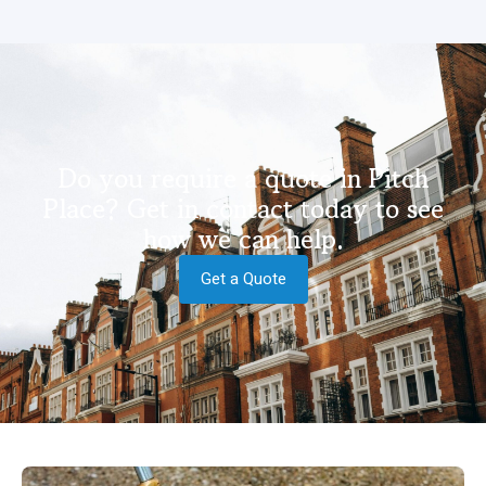
Do you require a quote in Pitch
Place? Get in contact today to see
how we can help.
Get a Quote