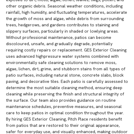
other organic debris. Seasonal weather conditions, including
rainfall, high humidity, and fluctuating temperatures, accelerate
the growth of moss and algae, while debris from surrounding
trees, hedgerows, and gardens contributes to staining and
slippery surfaces, particularly in shaded or lowlying areas.
Without professional maintenance, patios can become
discoloured, unsafe, and gradually degrade, potentially
requiring costly repairs or replacement. GES Exterior Cleaning
uses advanced highpressure water systems combined with
environmentally safe cleaning solutions to remove moss,
algae, lichen, dirt, grime, and stubborn stains from all types of
patio surfaces, including natural stone, concrete slabs, block
paving, and decorative tiles. Each patio is carefully assessed to
determine the most suitable cleaning method, ensuring deep
cleaning while preserving the finish and structural integrity of
the surface. Our team also provides guidance on routine
maintenance schedules, preventive measures, and seasonal
care to keep patios in optimal condition throughout the year.
By hiring GES Exterior Cleaning, Pitch Place residents benefit
from patios that are restored to their original appearance,
safer for everyday use, and visually enhanced, making outdoor