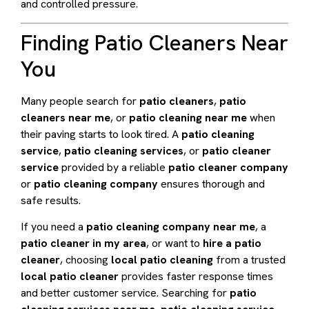
and controlled pressure.
Finding Patio Cleaners Near
You
Many people search for
patio cleaners
,
patio
cleaners near me
, or
patio cleaning near me
when
their paving starts to look tired. A
patio cleaning
service
,
patio cleaning services
, or
patio cleaner
service
provided by a reliable
patio cleaner company
or
patio cleaning company
ensures thorough and
safe results.
If you need a
patio cleaning company near me
, a
patio cleaner in my area
, or want to
hire a patio
cleaner
, choosing
local patio cleaning
from a trusted
local patio cleaner
provides faster response times
and better customer service. Searching for
patio