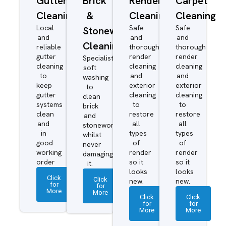
Gutter
Brick
Render
Carpet
Cleaning
&
Cleaning
Cleaning
Local
Safe
Safe
Stonework
and
and
and
Cleaning
reliable
thorough
thorough
gutter
render
render
Specialist
cleaning
cleaning
cleaning
soft
to
and
and
washing
keep
exterior
exterior
to
gutter
cleaning
cleaning
clean
systems
to
to
brick
clean
restore
restore
and
and
all
all
stonework
in
types
types
whilst
good
of
of
never
working
render
render
damaging
order
so it
so it
it.
looks
looks
Click
Click
new.
new.
for
for
More
More
Click
Click
for
for
More
More