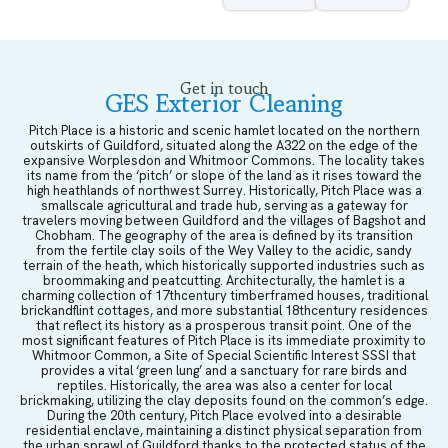
Get in touch
GES Exterior Cleaning
Pitch Place is a historic and scenic hamlet located on the northern
outskirts of Guildford, situated along the A322 on the edge of the
expansive Worplesdon and Whitmoor Commons. The locality takes
its name from the ‘pitch’ or slope of the land as it rises toward the
high heathlands of northwest Surrey. Historically, Pitch Place was a
smallscale agricultural and trade hub, serving as a gateway for
travelers moving between Guildford and the villages of Bagshot and
Chobham. The geography of the area is defined by its transition
from the fertile clay soils of the Wey Valley to the acidic, sandy
terrain of the heath, which historically supported industries such as
broommaking and peatcutting. Architecturally, the hamlet is a
charming collection of 17thcentury timberframed houses, traditional
brickandflint cottages, and more substantial 18thcentury residences
that reflect its history as a prosperous transit point. One of the
most significant features of Pitch Place is its immediate proximity to
Whitmoor Common, a Site of Special Scientific Interest SSSI that
provides a vital ‘green lung’ and a sanctuary for rare birds and
reptiles. Historically, the area was also a center for local
brickmaking, utilizing the clay deposits found on the common’s edge.
During the 20th century, Pitch Place evolved into a desirable
residential enclave, maintaining a distinct physical separation from
the urban sprawl of Guildford thanks to the protected status of the