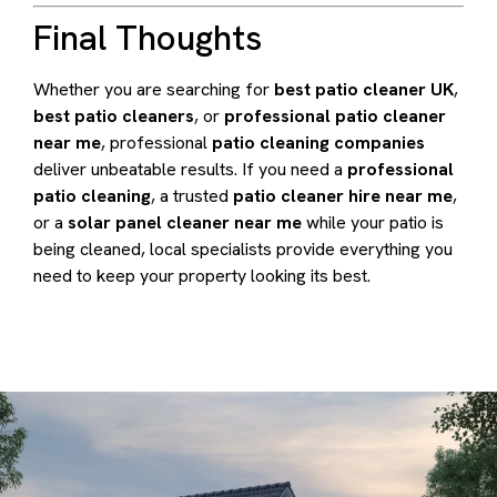
Final Thoughts
Whether you are searching for
best patio cleaner UK
,
best patio cleaners
, or
professional patio cleaner
near me
, professional
patio cleaning companies
deliver unbeatable results. If you need a
professional
patio cleaning
, a trusted
patio cleaner hire near me
,
or a
solar panel cleaner near me
while your patio is
being cleaned, local specialists provide everything you
need to keep your property looking its best.