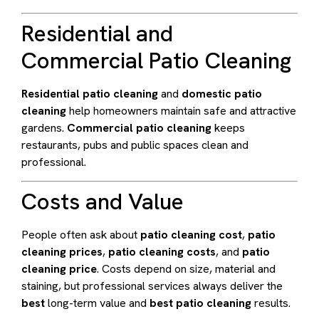
Residential and
Commercial Patio Cleaning
Residential patio cleaning
and
domestic patio
cleaning
help homeowners maintain safe and attractive
gardens.
Commercial patio cleaning
keeps
restaurants, pubs and public spaces clean and
professional.
Costs and Value
People often ask about
patio cleaning cost
,
patio
cleaning prices
,
patio cleaning costs
, and
patio
cleaning price
. Costs depend on size, material and
staining, but professional services always deliver the
best
long-term value and
best patio cleaning
results.