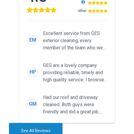
other
Excellent service from GES
EM
exterior cleaning, every
member of the team who we
met was professional and
friendl...
GES are a lovely company
HP
providing reliable, timely and
high quality service. I browsed
around for multiple tr...
Had our roof and driveway
GM
cleaned. Both guys were
friendly and did a great job
during the recent heat wave. T...
See All Reviews