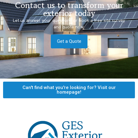
Contact us to transform your
exterior today
Let us answer your questions or book a free site survey
and quote now.
Get a Quote
Can't find what you're looking for? Visit our
homepage!