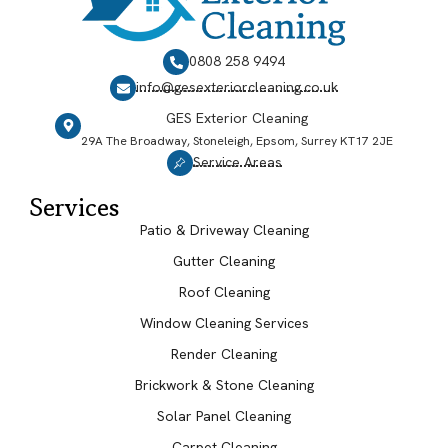
0808 258 9494
info@gesexteriorcleaning.co.uk
GES Exterior Cleaning
29A The Broadway, Stoneleigh, Epsom, Surrey KT17 2JE
Service Areas
Services
Patio & Driveway Cleaning
Gutter Cleaning
Roof Cleaning
Window Cleaning Services
Render Cleaning
Brickwork & Stone Cleaning
Solar Panel Cleaning
Carpet Cleaning