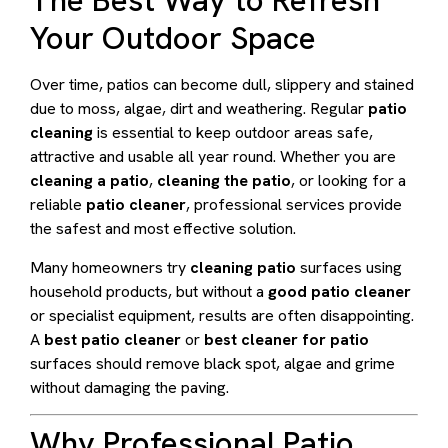
The Best Way to Refresh
Your Outdoor Space
Over time, patios can become dull, slippery and stained
due to moss, algae, dirt and weathering. Regular
patio
cleaning
is essential to keep outdoor areas safe,
attractive and usable all year round. Whether you are
cleaning a patio
,
cleaning the patio
, or looking for a
reliable
patio cleaner
, professional services provide
the safest and most effective solution.
Many homeowners try
cleaning patio
surfaces using
household products, but without a
good patio cleaner
or specialist equipment, results are often disappointing.
A
best patio cleaner
or
best cleaner for patio
surfaces should remove black spot, algae and grime
without damaging the paving.
Why Professional Patio