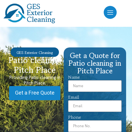
GES Exterior Cleaning
Get a Quote for
Patio cleaning
Patio cleaning in
Pitch Place
Pitch Place
Name
Providing Patio cleaning in
Pitch Place.
Get a Free Quote
Email
Phone