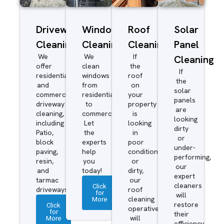
Driveway/Patio
Window
Roof
Solar
Cleaning
Cleaning
Cleaning
Panel
We
We
If
Cleaning
offer
clean
the
If
residential
windows
roof
the
and
from
on
solar
commercial
residential
your
panels
driveway
to
property
are
cleaning,
commercial.
is
looking
including
Let
looking
dirty
Patio,
the
in
or
block
experts
poor
under-
paving,
help
condition
performing,
resin,
you
or
our
and
today!
dirty,
expert
tarmac
our
cleaners
Click
driveways.
roof
for
will
More
cleaning
restore
Click
operatives
for
their
More
will
efficiency