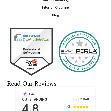
Interior Cleaning
Blog
Read Our Reviews
Rated
473 reviews
OUTSTANDING
4.8