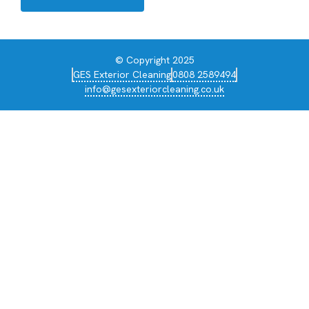
© Copyright 2025
GES Exterior Cleaning
0808 2589494
info@gesexteriorcleaning.co.uk