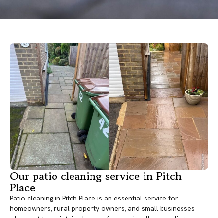
Our patio cleaning service in Pitch
Place
Patio cleaning in Pitch Place is an essential service for
homeowners, rural property owners, and small businesses