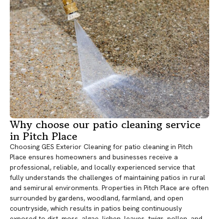
Why choose our patio cleaning service
in Pitch Place
Choosing GES Exterior Cleaning for patio cleaning in Pitch
Place ensures homeowners and businesses receive a
professional, reliable, and locally experienced service that
fully understands the challenges of maintaining patios in rural
and semirural environments. Properties in Pitch Place are often
surrounded by gardens, woodland, farmland, and open
countryside, which results in patios being continuously
exposed to dirt, moss, algae, lichen, leaves, twigs, pollen, and