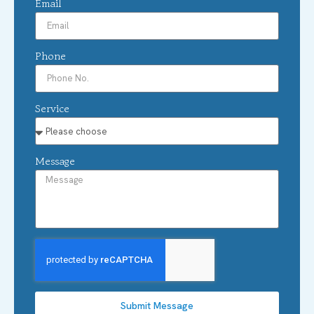
Email
Phone
Service
Message
Submit Message