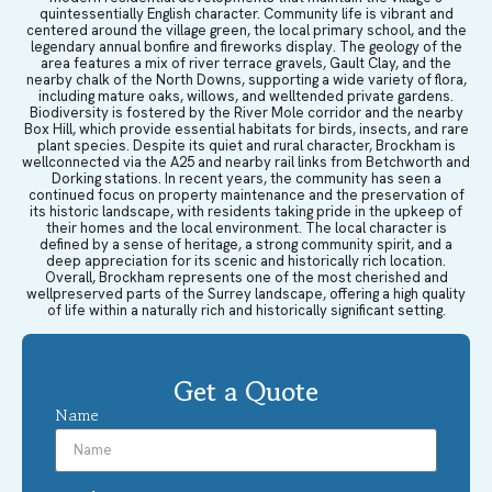
quintessentially English character. Community life is vibrant and
centered around the village green, the local primary school, and the
legendary annual bonfire and fireworks display. The geology of the
area features a mix of river terrace gravels, Gault Clay, and the
nearby chalk of the North Downs, supporting a wide variety of flora,
including mature oaks, willows, and welltended private gardens.
Biodiversity is fostered by the River Mole corridor and the nearby
Box Hill, which provide essential habitats for birds, insects, and rare
plant species. Despite its quiet and rural character, Brockham is
wellconnected via the A25 and nearby rail links from Betchworth and
Dorking stations. In recent years, the community has seen a
continued focus on property maintenance and the preservation of
its historic landscape, with residents taking pride in the upkeep of
their homes and the local environment. The local character is
defined by a sense of heritage, a strong community spirit, and a
deep appreciation for its scenic and historically rich location.
Overall, Brockham represents one of the most cherished and
wellpreserved parts of the Surrey landscape, offering a high quality
of life within a naturally rich and historically significant setting.
Get a Quote
Name