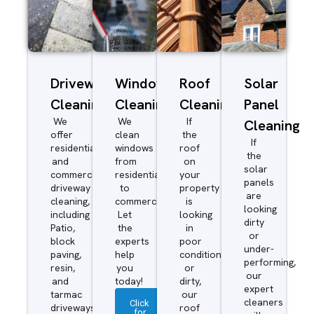
Driveway/Patio
Window
Roof
Solar
Cleaning
Cleaning
Cleaning
Panel
We
We
If
Cleaning
offer
clean
the
If
residential
windows
roof
the
and
from
on
solar
commercial
residential
your
panels
driveway
to
property
are
cleaning,
commercial.
is
looking
including
Let
looking
dirty
Patio,
the
in
or
block
experts
poor
under-
paving,
help
condition
performing,
resin,
you
or
our
and
today!
dirty,
expert
tarmac
our
cleaners
Click
driveways.
roof
for