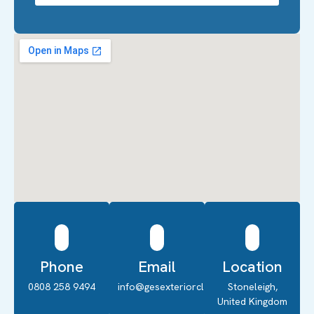
Phone
Email
Location
0808 258 9494
info@gesexteriorcleaning.co.uk
Stoneleigh,
United Kingdom