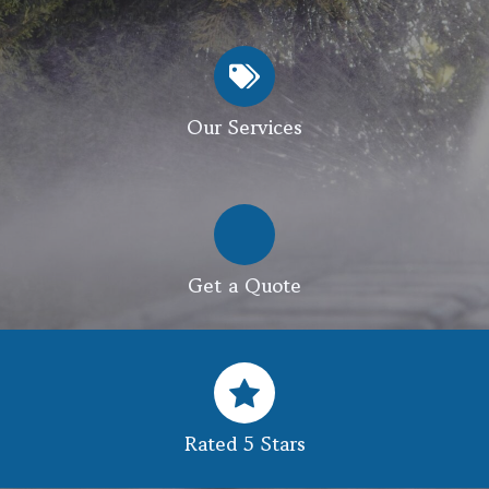
Our Services
Get a Quote
Rated 5 Stars