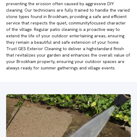
preventing the erosion often caused by aggressive DIY
cleaning. Our technicians are fully trained to handle the varied
stone types found in Brockham, providing a safe and efficient
service that respects the quiet, communityfocused character
of the village. Regular patio cleaning is a proactive way to
extend the life of your outdoor entertaining areas, ensuring
they remain a beautiful and safe extension of your home.
Trust GES Exterior Cleaning to deliver a highstandard finish
that revitalizes your garden and enhances the overall value of
your Brockham property, ensuring your outdoor spaces are
always ready for summer gatherings and village events.