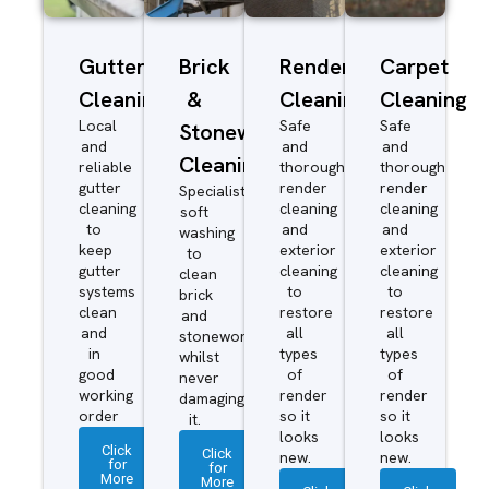
Gutter
Brick
Render
Carpet
Cleaning
&
Cleaning
Cleaning
Local
Safe
Safe
Stonework
and
and
and
Cleaning
reliable
thorough
thorough
gutter
render
render
Specialist
cleaning
cleaning
cleaning
soft
to
and
and
washing
keep
exterior
exterior
to
gutter
cleaning
cleaning
clean
systems
to
to
brick
clean
restore
restore
and
and
all
all
stonework
in
types
types
whilst
good
of
of
never
working
render
render
damaging
order
so it
so it
it.
looks
looks
Click
Click
new.
new.
for
for
More
More