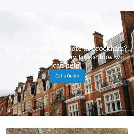
Do you require a quote in Brockham?
Get in contact today to see how we
can help.
Get a Quote