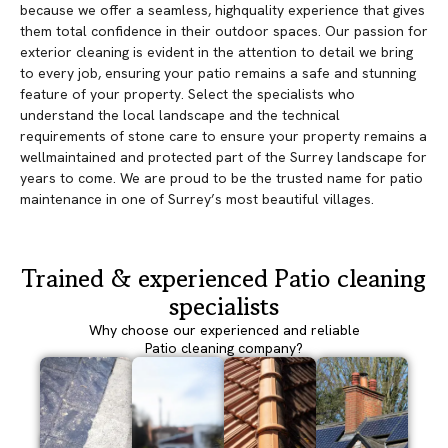
because we offer a seamless, highquality experience that gives
them total confidence in their outdoor spaces. Our passion for
exterior cleaning is evident in the attention to detail we bring
to every job, ensuring your patio remains a safe and stunning
feature of your property. Select the specialists who
understand the local landscape and the technical
requirements of stone care to ensure your property remains a
wellmaintained and protected part of the Surrey landscape for
years to come. We are proud to be the trusted name for patio
maintenance in one of Surrey’s most beautiful villages.
Trained & experienced Patio cleaning
specialists
Why choose our experienced and reliable
Patio cleaning company?