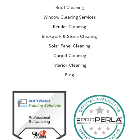
Roof Cleaning
Window Cleaning Services
Render Cleaning
Brickwork & Stone Cleaning
Solar Panel Cleaning
Carpet Cleaning
Interior Cleaning
Blog