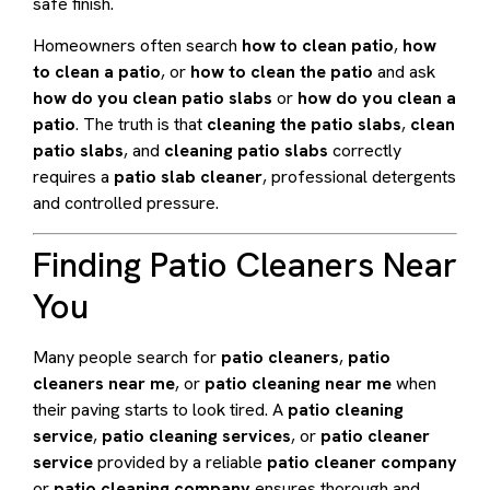
safe finish.
Homeowners often search
how to clean patio
,
how
to clean a patio
, or
how to clean the patio
and ask
how do you clean patio slabs
or
how do you clean a
patio
. The truth is that
cleaning the patio slabs
,
clean
patio slabs
, and
cleaning patio slabs
correctly
requires a
patio slab cleaner
, professional detergents
and controlled pressure.
Finding Patio Cleaners Near
You
Many people search for
patio cleaners
,
patio
cleaners near me
, or
patio cleaning near me
when
their paving starts to look tired. A
patio cleaning
service
,
patio cleaning services
, or
patio cleaner
service
provided by a reliable
patio cleaner company
or
patio cleaning company
ensures thorough and