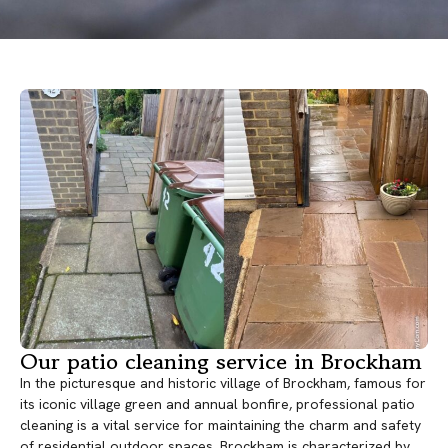
Our patio cleaning service in Brockham
In the picturesque and historic village of Brockham, famous for
its iconic village green and annual bonfire, professional patio
cleaning is a vital service for maintaining the charm and safety
of residential outdoor spaces. Brockham is characterized by