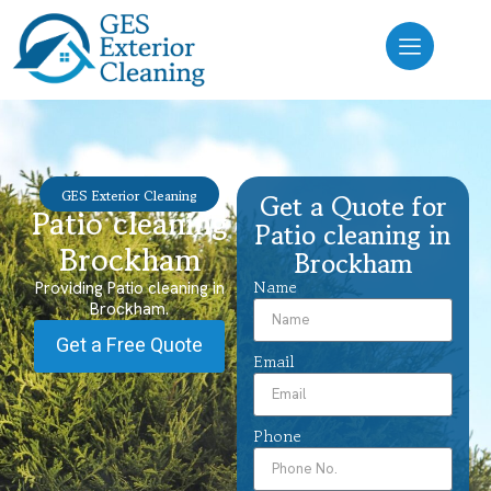
GES Exterior Cleaning
Get a Quote for
Patio cleaning
Patio cleaning in
Brockham
Brockham
Name
Providing Patio cleaning in
Brockham.
Get a Free Quote
Email
Phone