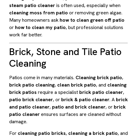
steam patio cleaner
is often used, especially when
cleaning moss from patio
or removing green algae.
Many homeowners ask
how to clean green off patio
or
how to clean my patio
, but professional solutions
work far better.
Brick, Stone and Tile Patio
Cleaning
Patios come in many materials.
Cleaning brick patio
,
brick patio cleaning
,
clean brick patio
, and
cleaning
brick patios
require a specialist
brick patio cleaner
,
patio brick cleaner
, or
brick & patio cleaner
. A
brick
and patio cleaner
,
patio and brick cleaner
, or
brick
patio cleaner
ensures surfaces are cleaned without
damage.
For
cleaning patio bricks
,
cleaning a brick patio
, and