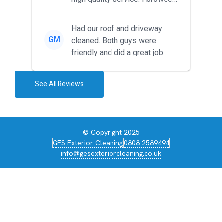
around for multiple tr...
Had our roof and driveway
GM
cleaned. Both guys were
friendly and did a great job
during the recent heat wave. T...
See All Reviews
© Copyright 2025
GES Exterior Cleaning
0808 2589494
info@gesexteriorcleaning.co.uk