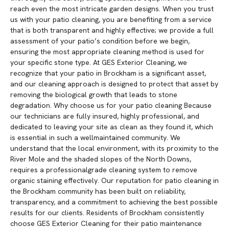
reach even the most intricate garden designs. When you trust
us with your patio cleaning, you are benefiting from a service
that is both transparent and highly effective; we provide a full
assessment of your patio’s condition before we begin,
ensuring the most appropriate cleaning method is used for
your specific stone type. At GES Exterior Cleaning, we
recognize that your patio in Brockham is a significant asset,
and our cleaning approach is designed to protect that asset by
removing the biological growth that leads to stone
degradation. Why choose us for your patio cleaning Because
our technicians are fully insured, highly professional, and
dedicated to leaving your site as clean as they found it, which
is essential in such a wellmaintained community. We
understand that the local environment, with its proximity to the
River Mole and the shaded slopes of the North Downs,
requires a professionalgrade cleaning system to remove
organic staining effectively. Our reputation for patio cleaning in
the Brockham community has been built on reliability,
transparency, and a commitment to achieving the best possible
results for our clients. Residents of Brockham consistently
choose GES Exterior Cleaning for their patio maintenance