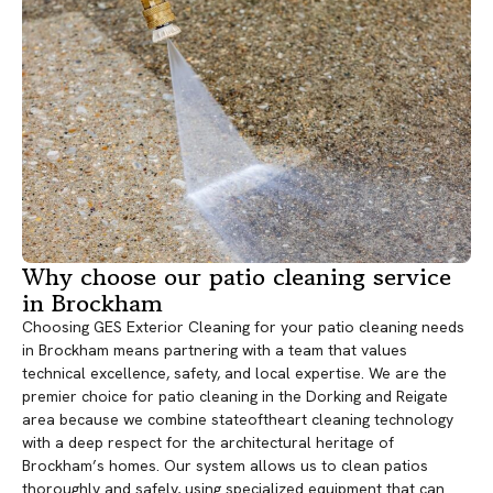
Why choose our patio cleaning service
in Brockham
Choosing GES Exterior Cleaning for your patio cleaning needs
in Brockham means partnering with a team that values
technical excellence, safety, and local expertise. We are the
premier choice for patio cleaning in the Dorking and Reigate
area because we combine stateoftheart cleaning technology
with a deep respect for the architectural heritage of
Brockham’s homes. Our system allows us to clean patios
thoroughly and safely, using specialized equipment that can