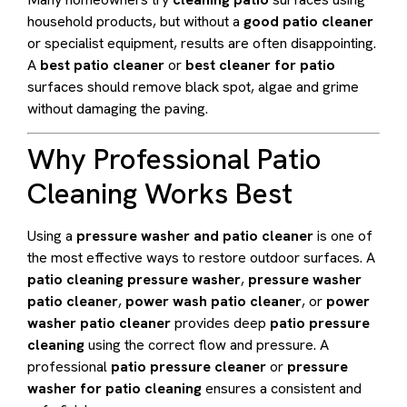
household products, but without a
good patio cleaner
or specialist equipment, results are often disappointing.
A
best patio cleaner
or
best cleaner for patio
surfaces should remove black spot, algae and grime
without damaging the paving.
Why Professional Patio
Cleaning Works Best
Using a
pressure washer and patio cleaner
is one of
the most effective ways to restore outdoor surfaces. A
patio cleaning pressure washer
,
pressure washer
patio cleaner
,
power wash patio cleaner
, or
power
washer patio cleaner
provides deep
patio pressure
cleaning
using the correct flow and pressure. A
professional
patio pressure cleaner
or
pressure
washer for patio cleaning
ensures a consistent and