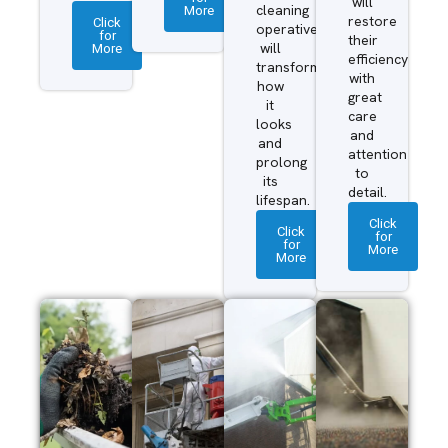
will
More
cleaning
restore
Click
operatives
for
their
More
will
efficiency
transform
with
how
great
it
care
looks
and
and
attention
prolong
to
its
detail.
lifespan.
Click
Click
for
for
More
More