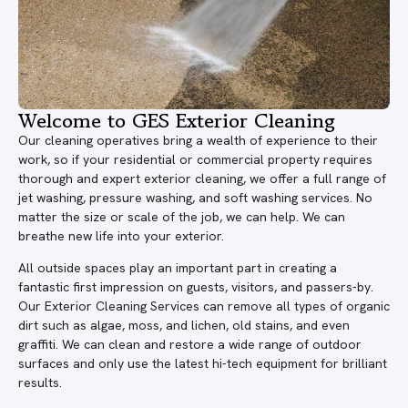
Welcome to GES Exterior Cleaning
Our cleaning operatives bring a wealth of experience to their
work, so if your residential or commercial property requires
thorough and expert exterior cleaning, we offer a full range of
jet washing, pressure washing, and soft washing services. No
matter the size or scale of the job, we can help. We can
breathe new life into your exterior.
All outside spaces play an important part in creating a
fantastic first impression on guests, visitors, and passers-by.
Our Exterior Cleaning Services can remove all types of organic
dirt such as algae, moss, and lichen, old stains, and even
graffiti. We can clean and restore a wide range of outdoor
surfaces and only use the latest hi-tech equipment for brilliant
results.