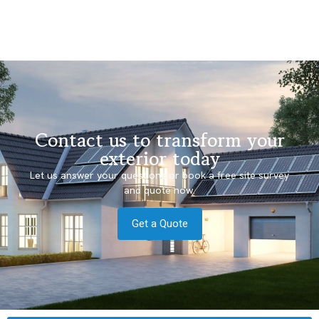
Contact us to transform your
exterior today
Let us answer your questions or book a free site survey
and quote now.
Get a Quote