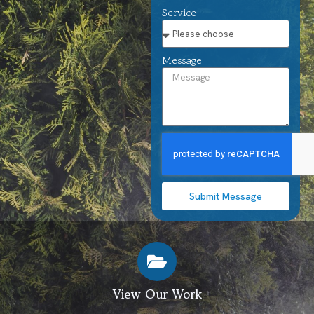
Service
Message
Submit Message
View Our Work