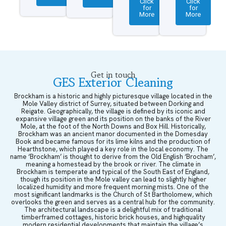
Click
Click
for
for
More
More
Get in touch
GES Exterior Cleaning
Brockham is a historic and highly picturesque village located in the
Mole Valley district of Surrey, situated between Dorking and
Reigate. Geographically, the village is defined by its iconic and
expansive village green and its position on the banks of the River
Mole, at the foot of the North Downs and Box Hill. Historically,
Brockham was an ancient manor documented in the Domesday
Book and became famous for its lime kilns and the production of
Hearthstone, which played a key role in the local economy. The
name ‘Brockham’ is thought to derive from the Old English ‘Brocham’,
meaning a homestead by the brook or river. The climate in
Brockham is temperate and typical of the South East of England,
though its position in the Mole valley can lead to slightly higher
localized humidity and more frequent morning mists. One of the
most significant landmarks is the Church of St Bartholomew, which
overlooks the green and serves as a central hub for the community.
The architectural landscape is a delightful mix of traditional
timberframed cottages, historic brick houses, and highquality
modern residential developments that maintain the village’s