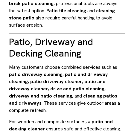
brick patio cleaning
, professional tools are always
the safest option.
Patio tile cleaning
and
cleaning
stone patio
also require careful handling to avoid
surface erosion.
Patio, Driveway and
Decking Cleaning
Many customers choose combined services such as
patio driveway cleaning
,
patio and driveway
cleaning
,
patio driveway cleaner
,
patio and
driveway cleaner
,
drive and patio cleaning
,
driveway and patio cleaning
, and
cleaning patios
and driveways
. These services give outdoor areas a
complete refresh.
For wooden and composite surfaces, a
patio and
decking cleaner
ensures safe and effective cleaning.