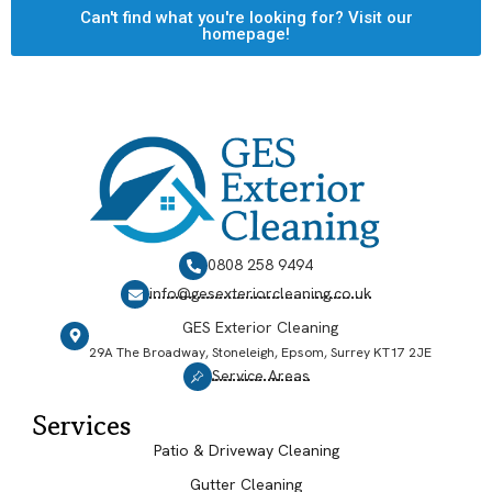
Can't find what you're looking for? Visit our
homepage!
0808 258 9494
info@gesexteriorcleaning.co.uk
GES Exterior Cleaning
29A The Broadway, Stoneleigh, Epsom, Surrey KT17 2JE
Service Areas
Services
Patio & Driveway Cleaning
Gutter Cleaning