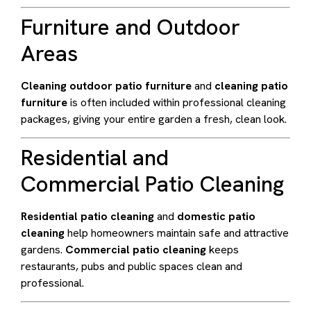
Furniture and Outdoor
Areas
Cleaning outdoor patio furniture
and
cleaning patio
furniture
is often included within professional cleaning
packages, giving your entire garden a fresh, clean look.
Residential and
Commercial Patio Cleaning
Residential patio cleaning
and
domestic patio
cleaning
help homeowners maintain safe and attractive
gardens.
Commercial patio cleaning
keeps
restaurants, pubs and public spaces clean and
professional.