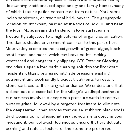
its stunning traditional cottages and grand family homes, many
of which feature patios constructed from natural York stone,
Indian sandstone, or traditional brick pavers. The geographic
location of Brockham, nestled at the foot of Box Hill and near
the River Mole, means that exterior stone surfaces are
frequently subjected to a high volume of organic colonization.
The damp, shaded environment common to this part of the
Mole valley promotes the rapid growth of green algae, black
spot lichen, and moss, which can leave patios looking
weathered and dangerously slippery. GES Exterior Cleaning
provides a specialized patio cleaning solution for Brockham
residents, utilizing professionalgrade pressure washing
equipment and ecofriendly biocidal treatments to restore
stone surfaces to their original brilliance. We understand that
a clean patio is essential for the village’s wellkept aesthetic;
our process involves a deepclean pressure wash to remove
surface grime, followed by a targeted treatment to eliminate
the deepseated lichen spores that cause stubborn black spots.
By choosing our professional service, you are protecting your
investment; our softwash techniques ensure that the delicate
pointing and natural texture of the stone are preserved,