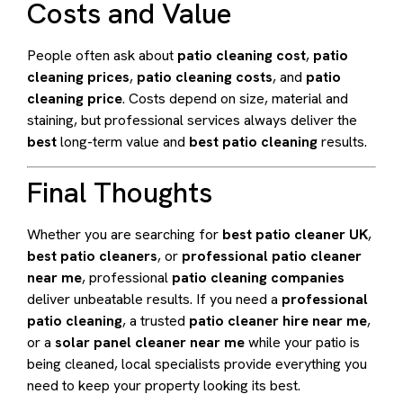
Costs and Value
People often ask about
patio cleaning cost
,
patio
cleaning prices
,
patio cleaning costs
, and
patio
cleaning price
. Costs depend on size, material and
staining, but professional services always deliver the
best
long-term value and
best patio cleaning
results.
Final Thoughts
Whether you are searching for
best patio cleaner UK
,
best patio cleaners
, or
professional patio cleaner
near me
, professional
patio cleaning companies
deliver unbeatable results. If you need a
professional
patio cleaning
, a trusted
patio cleaner hire near me
,
or a
solar panel cleaner near me
while your patio is
being cleaned, local specialists provide everything you
need to keep your property looking its best.