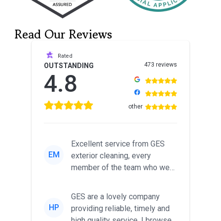
Read Our Reviews
Rated
473 reviews
OUTSTANDING
4.8
other
Excellent service from GES
EM
exterior cleaning, every
member of the team who we
met was professional and
friendl...
GES are a lovely company
HP
providing reliable, timely and
high quality service. I browsed