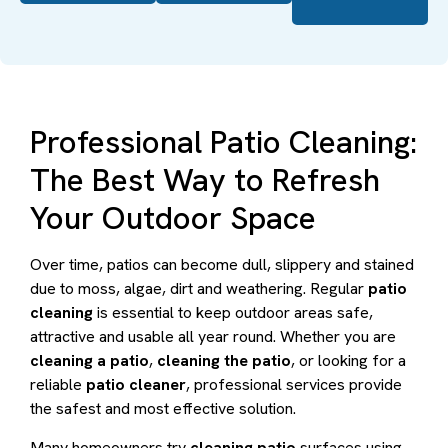
Professional Patio Cleaning:
The Best Way to Refresh
Your Outdoor Space
Over time, patios can become dull, slippery and stained
due to moss, algae, dirt and weathering. Regular
patio
cleaning
is essential to keep outdoor areas safe,
attractive and usable all year round. Whether you are
cleaning a patio
,
cleaning the patio
, or looking for a
reliable
patio cleaner
, professional services provide
the safest and most effective solution.
Many homeowners try
cleaning patio
surfaces using