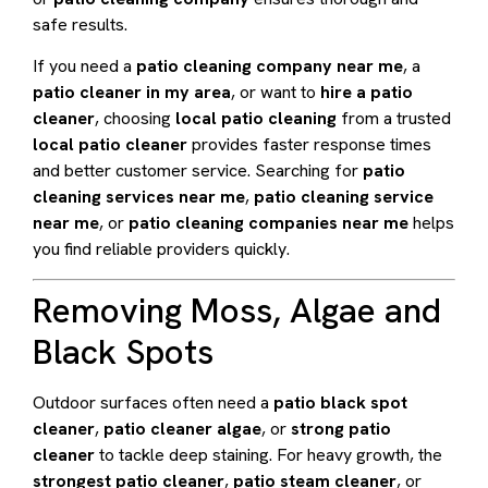
safe results.
If you need a
patio cleaning company near me
, a
patio cleaner in my area
, or want to
hire a patio
cleaner
, choosing
local patio cleaning
from a trusted
local patio cleaner
provides faster response times
and better customer service. Searching for
patio
cleaning services near me
,
patio cleaning service
near me
, or
patio cleaning companies near me
helps
you find reliable providers quickly.
Removing Moss, Algae and
Black Spots
Outdoor surfaces often need a
patio black spot
cleaner
,
patio cleaner algae
, or
strong patio
cleaner
to tackle deep staining. For heavy growth, the
strongest patio cleaner
,
patio steam cleaner
, or