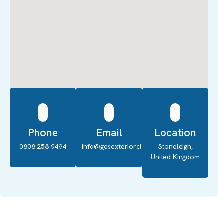
Phone
Email
Location
0808 258 9494
info@gesexteriorcleaning.co.uk
Stoneleigh,
United Kingdom