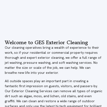
Welcome to GES Exterior Cleaning
Our cleaning operatives bring a wealth of experience to their
work, so if your residential or commercial property requires
thorough and expert exterior cleaning, we offer a full range of
jet washing, pressure washing, and soft washing services. No
matter the size or scale of the job, we can help. We can
breathe new life into your exterior.
All outside spaces play an important part in creating a
fantastic first impression on guests, visitors, and passers-by.
Our Exterior Cleaning Services can remove all types of organic
dirt such as algae, moss, and lichen, old stains, and even
graffiti. We can clean and restore a wide range of outdoor
surfaces and only use the latest hi-tech equipment for brilliant