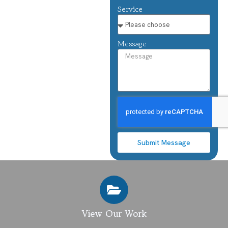
Service
Message
Submit Message
View Our Work