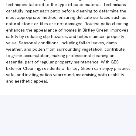
techniques tailored to the type of patio material. Technicians
carefully inspect each patio before cleaning to determine the
most appropriate method, ensuring delicate surfaces such as
natural stone or tiles are not damaged. Routine patio cleaning
enhances the appearance of homes in Birtley Green, improves
safety by reducing slip hazards, and helps maintain property
value. Seasonal conditions, including fallen leaves, damp
weather, and pollen from surrounding vegetation, contribute
to grime accumulation, making professional cleaning an
essential part of regular property maintenance. With GES
Exterior Cleaning, residents of Birtley Green can enjoy pristine,
safe, and inviting patios yearround, maximising both usability
and aesthetic appeal.