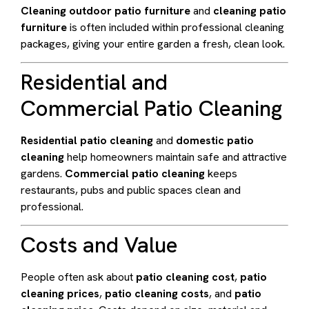
Cleaning outdoor patio furniture
and
cleaning patio
furniture
is often included within professional cleaning
packages, giving your entire garden a fresh, clean look.
Residential and
Commercial Patio Cleaning
Residential patio cleaning
and
domestic patio
cleaning
help homeowners maintain safe and attractive
gardens.
Commercial patio cleaning
keeps
restaurants, pubs and public spaces clean and
professional.
Costs and Value
People often ask about
patio cleaning cost
,
patio
cleaning prices
,
patio cleaning costs
, and
patio