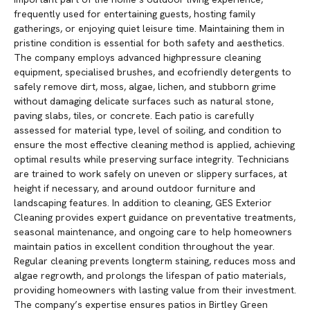
frequently used for entertaining guests, hosting family
gatherings, or enjoying quiet leisure time. Maintaining them in
pristine condition is essential for both safety and aesthetics.
The company employs advanced highpressure cleaning
equipment, specialised brushes, and ecofriendly detergents to
safely remove dirt, moss, algae, lichen, and stubborn grime
without damaging delicate surfaces such as natural stone,
paving slabs, tiles, or concrete. Each patio is carefully
assessed for material type, level of soiling, and condition to
ensure the most effective cleaning method is applied, achieving
optimal results while preserving surface integrity. Technicians
are trained to work safely on uneven or slippery surfaces, at
height if necessary, and around outdoor furniture and
landscaping features. In addition to cleaning, GES Exterior
Cleaning provides expert guidance on preventative treatments,
seasonal maintenance, and ongoing care to help homeowners
maintain patios in excellent condition throughout the year.
Regular cleaning prevents longterm staining, reduces moss and
algae regrowth, and prolongs the lifespan of patio materials,
providing homeowners with lasting value from their investment.
The company’s expertise ensures patios in Birtley Green