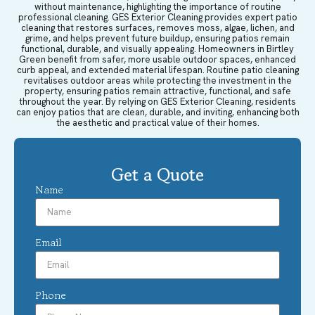
without maintenance, highlighting the importance of routine
professional cleaning. GES Exterior Cleaning provides expert patio
cleaning that restores surfaces, removes moss, algae, lichen, and
grime, and helps prevent future buildup, ensuring patios remain
functional, durable, and visually appealing. Homeowners in Birtley
Green benefit from safer, more usable outdoor spaces, enhanced
curb appeal, and extended material lifespan. Routine patio cleaning
revitalises outdoor areas while protecting the investment in the
property, ensuring patios remain attractive, functional, and safe
throughout the year. By relying on GES Exterior Cleaning, residents
can enjoy patios that are clean, durable, and inviting, enhancing both
the aesthetic and practical value of their homes.
Get a Quote
Name
Email
Phone