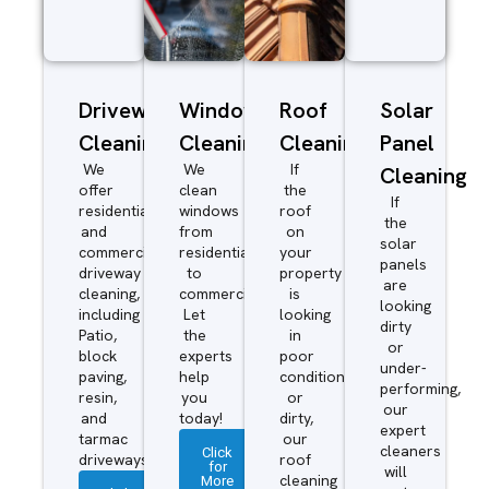
Driveway/Patio
Window
Roof
Solar
Cleaning
Cleaning
Cleaning
Panel
We
We
If
Cleaning
offer
clean
the
If
residential
windows
roof
the
and
from
on
solar
commercial
residential
your
panels
driveway
to
property
are
cleaning,
commercial.
is
looking
including
Let
looking
dirty
Patio,
the
in
or
block
experts
poor
under-
paving,
help
condition
performing,
resin,
you
or
our
and
today!
dirty,
expert
tarmac
our
cleaners
Click
driveways.
roof
for
will
More
cleaning