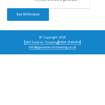
during the recent heat wave. T...
See All Reviews
© Copyright 2025
GES Exterior Cleaning
0808 2589494
info@gesexteriorcleaning.co.uk