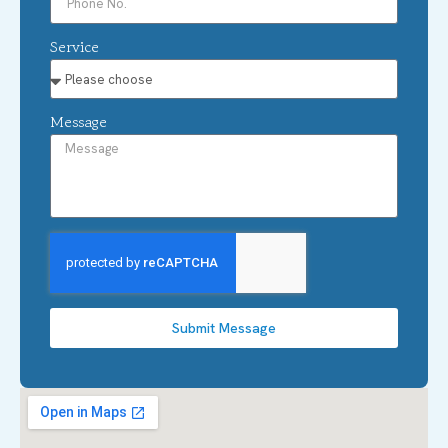
Service
Message
Submit Message