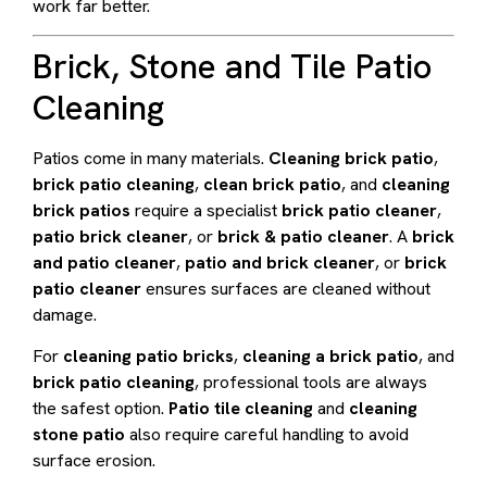
work far better.
Brick, Stone and Tile Patio
Cleaning
Patios come in many materials.
Cleaning brick patio
,
brick patio cleaning
,
clean brick patio
, and
cleaning
brick patios
require a specialist
brick patio cleaner
,
patio brick cleaner
, or
brick & patio cleaner
. A
brick
and patio cleaner
,
patio and brick cleaner
, or
brick
patio cleaner
ensures surfaces are cleaned without
damage.
For
cleaning patio bricks
,
cleaning a brick patio
, and
brick patio cleaning
, professional tools are always
the safest option.
Patio tile cleaning
and
cleaning
stone patio
also require careful handling to avoid
surface erosion.