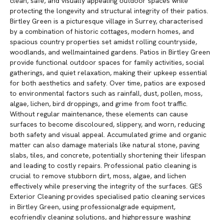
clean, safe, and visually appealing outdoor spaces while
protecting the longevity and structural integrity of their patios.
Birtley Green is a picturesque village in Surrey, characterised
by a combination of historic cottages, modern homes, and
spacious country properties set amidst rolling countryside,
woodlands, and wellmaintained gardens. Patios in Birtley Green
provide functional outdoor spaces for family activities, social
gatherings, and quiet relaxation, making their upkeep essential
for both aesthetics and safety. Over time, patios are exposed
to environmental factors such as rainfall, dust, pollen, moss,
algae, lichen, bird droppings, and grime from foot traffic.
Without regular maintenance, these elements can cause
surfaces to become discoloured, slippery, and worn, reducing
both safety and visual appeal. Accumulated grime and organic
matter can also damage materials like natural stone, paving
slabs, tiles, and concrete, potentially shortening their lifespan
and leading to costly repairs. Professional patio cleaning is
crucial to remove stubborn dirt, moss, algae, and lichen
effectively while preserving the integrity of the surfaces. GES
Exterior Cleaning provides specialised patio cleaning services
in Birtley Green, using professionalgrade equipment,
ecofriendly cleaning solutions, and highpressure washing