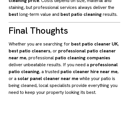
cleaning price
. Costs depend on size, material and
staining, but professional services always deliver the
best
long-term value and
best patio cleaning
results.
Final Thoughts
Whether you are searching for
best patio cleaner UK
,
best patio cleaners
, or
professional patio cleaner
near me
, professional
patio cleaning companies
deliver unbeatable results. If you need a
professional
patio cleaning
, a trusted
patio cleaner hire near me
,
or a
solar panel cleaner near me
while your patio is
being cleaned, local specialists provide everything you
need to keep your property looking its best.