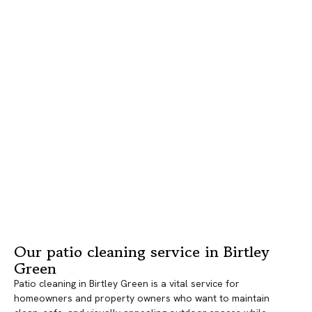
Our patio cleaning service in Birtley
Green
Patio cleaning in Birtley Green is a vital service for
homeowners and property owners who want to maintain