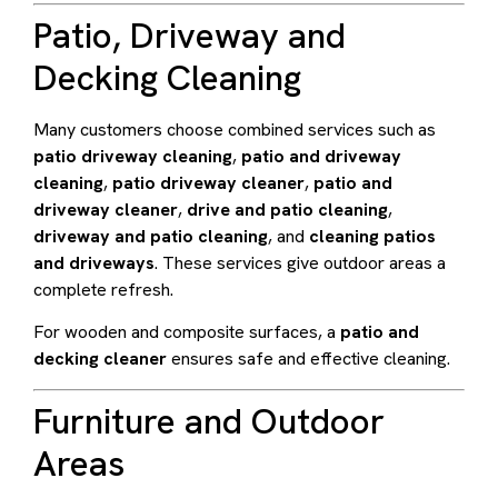
Patio, Driveway and
Decking Cleaning
Many customers choose combined services such as
patio driveway cleaning
,
patio and driveway
cleaning
,
patio driveway cleaner
,
patio and
driveway cleaner
,
drive and patio cleaning
,
driveway and patio cleaning
, and
cleaning patios
and driveways
. These services give outdoor areas a
complete refresh.
For wooden and composite surfaces, a
patio and
decking cleaner
ensures safe and effective cleaning.
Furniture and Outdoor
Areas