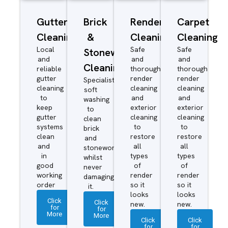
Gutter
Brick
Render
Carpet
Cleaning
&
Cleaning
Cleaning
Local
Safe
Safe
Stonework
and
and
and
Cleaning
reliable
thorough
thorough
gutter
render
render
Specialist
cleaning
cleaning
cleaning
soft
to
and
and
washing
keep
exterior
exterior
to
gutter
cleaning
cleaning
clean
systems
to
to
brick
clean
restore
restore
and
and
all
all
stonework
in
types
types
whilst
good
of
of
never
working
render
render
damaging
order
so it
so it
it.
looks
looks
Click
Click
new.
new.
for
for
More
More
Click
Click
for
for