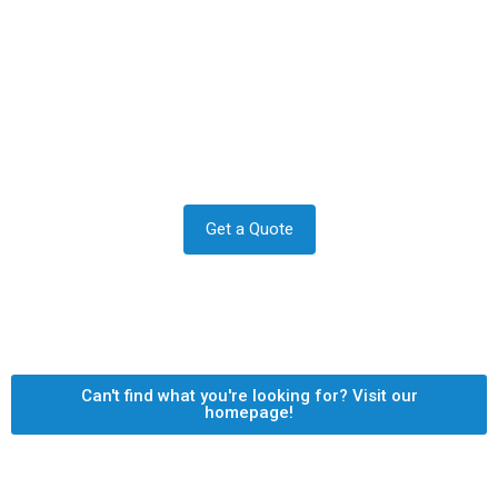
Contact us to transform your
exterior today
Let us answer your questions or book a free site survey
and quote now.
Get a Quote
Can't find what you're looking for? Visit our
homepage!