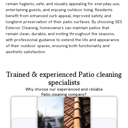
remain hygienic, safe, and visually appealing for everyday use,
entertaining guests, and enjoying outdoor living. Residents
benefit from enhanced curb appeal, improved safety, and
longterm preservation of their patio surfaces. By choosing GES
Exterior Cleaning, homeowners can maintain patios that
remain clean, durable, and inviting throughout the seasons,
with professional guidance to extend the life and appearance
of their outdoor spaces, ensuring both functionality and
aesthetic satisfaction.
Trained & experienced Patio cleaning
specialists
Why choose our experienced and reliable
Patio cleaning company?