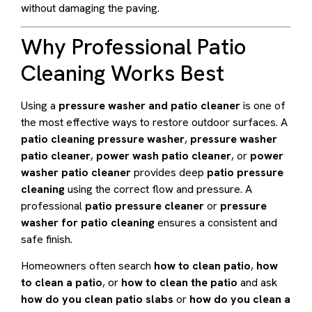
without damaging the paving.
Why Professional Patio
Cleaning Works Best
Using a
pressure washer and patio cleaner
is one of
the most effective ways to restore outdoor surfaces. A
patio cleaning pressure washer
,
pressure washer
patio cleaner
,
power wash patio cleaner
, or
power
washer patio cleaner
provides deep
patio pressure
cleaning
using the correct flow and pressure. A
professional
patio pressure cleaner
or
pressure
washer for patio cleaning
ensures a consistent and
safe finish.
Homeowners often search
how to clean patio
,
how
to clean a patio
, or
how to clean the patio
and ask
how do you clean patio slabs
or
how do you clean a