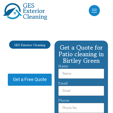
GES Exterior Cleaning
Get a Quote for
Patio cleaning
Patio cleaning in
Birtley Green
Birtley Green
Name
Providing Patio cleaning in
Birtley Green.
Get a Free Quote
Email
Phone