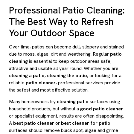
Professional Patio Cleaning:
The Best Way to Refresh
Your Outdoor Space
Over time, patios can become dull, slippery and stained
due to moss, algae, dirt and weathering. Regular
patio
cleaning
is essential to keep outdoor areas safe,
attractive and usable all year round. Whether you are
cleaning a patio
,
cleaning the patio
, or looking for a
reliable
patio cleaner
, professional services provide
the safest and most effective solution.
Many homeowners try
cleaning patio
surfaces using
household products, but without a
good patio cleaner
or specialist equipment, results are often disappointing.
A
best patio cleaner
or
best cleaner for patio
surfaces should remove black spot, algae and grime