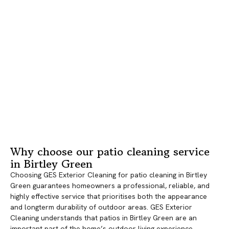
Why choose our patio cleaning service
in Birtley Green
Choosing GES Exterior Cleaning for patio cleaning in Birtley
Green guarantees homeowners a professional, reliable, and
highly effective service that prioritises both the appearance
and longterm durability of outdoor areas. GES Exterior
Cleaning understands that patios in Birtley Green are an
important part of the home’s outdoor living experience,