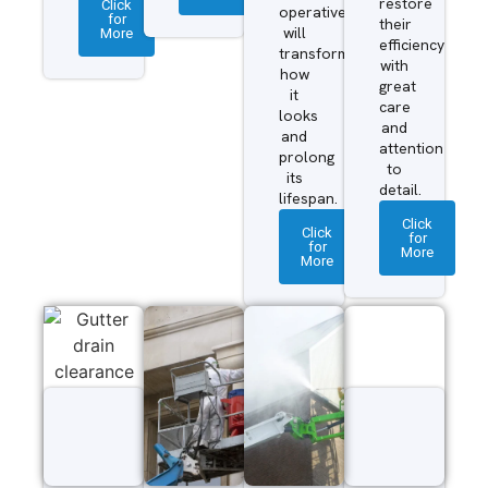
restore
Click
operatives
for
their
More
will
efficiency
transform
with
how
great
it
care
looks
and
and
attention
prolong
to
its
detail.
lifespan.
Click
Click
for
for
More
More