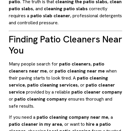
patio
. The truth is that
cleaning the patio slabs
,
clean
patio slabs
, and
cleaning patio slabs
correctly
requires a
patio slab cleaner
, professional detergents
and controlled pressure.
Finding Patio Cleaners Near
You
Many people search for
patio cleaners
,
patio
cleaners near me
, or
patio cleaning near me
when
their paving starts to look tired. A
patio cleaning
service
,
patio cleaning services
, or
patio cleaner
service
provided by a reliable
patio cleaner company
or
patio cleaning company
ensures thorough and
safe results.
If you need a
patio cleaning company near me
, a
patio cleaner in my area
, or want to
hire a patio