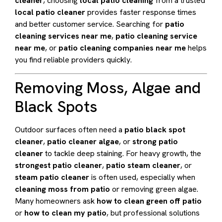
cleaner
, choosing
local patio cleaning
from a trusted
local patio cleaner
provides faster response times
and better customer service. Searching for
patio
cleaning services near me
,
patio cleaning service
near me
, or
patio cleaning companies near me
helps
you find reliable providers quickly.
Removing Moss, Algae and
Black Spots
Outdoor surfaces often need a
patio black spot
cleaner
,
patio cleaner algae
, or
strong patio
cleaner
to tackle deep staining. For heavy growth, the
strongest patio cleaner
,
patio steam cleaner
, or
steam patio cleaner
is often used, especially when
cleaning moss from patio
or removing green algae.
Many homeowners ask
how to clean green off patio
or
how to clean my patio
, but professional solutions