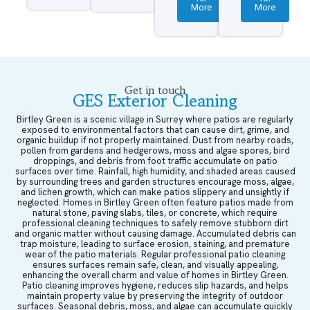
More
More
Get in touch
GES Exterior Cleaning
Birtley Green is a scenic village in Surrey where patios are regularly
exposed to environmental factors that can cause dirt, grime, and
organic buildup if not properly maintained. Dust from nearby roads,
pollen from gardens and hedgerows, moss and algae spores, bird
droppings, and debris from foot traffic accumulate on patio
surfaces over time. Rainfall, high humidity, and shaded areas caused
by surrounding trees and garden structures encourage moss, algae,
and lichen growth, which can make patios slippery and unsightly if
neglected. Homes in Birtley Green often feature patios made from
natural stone, paving slabs, tiles, or concrete, which require
professional cleaning techniques to safely remove stubborn dirt
and organic matter without causing damage. Accumulated debris can
trap moisture, leading to surface erosion, staining, and premature
wear of the patio materials. Regular professional patio cleaning
ensures surfaces remain safe, clean, and visually appealing,
enhancing the overall charm and value of homes in Birtley Green.
Patio cleaning improves hygiene, reduces slip hazards, and helps
maintain property value by preserving the integrity of outdoor
surfaces. Seasonal debris, moss, and algae can accumulate quickly