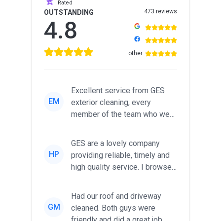
Rated
473 reviews
OUTSTANDING
4.8
other
Excellent service from GES
EM
exterior cleaning, every
member of the team who we
met was professional and
friendl...
GES are a lovely company
HP
providing reliable, timely and
high quality service. I browsed
around for multiple tr...
Had our roof and driveway
GM
cleaned. Both guys were
friendly and did a great job