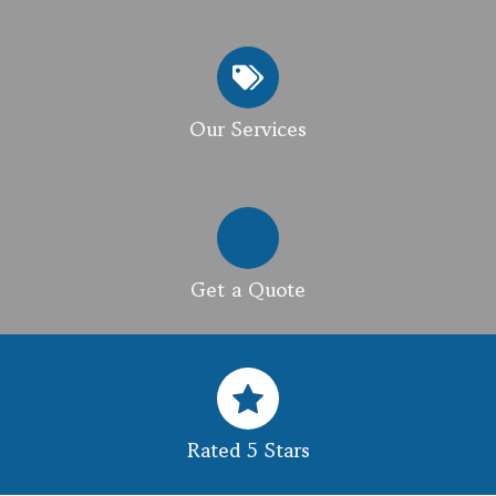
Our Services
Get a Quote
Rated 5 Stars