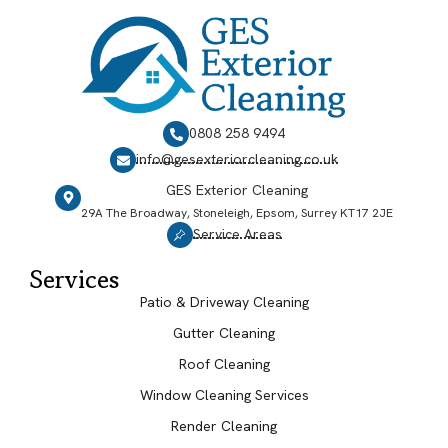
0808 258 9494
info@gesexteriorcleaning.co.uk
GES Exterior Cleaning
29A The Broadway, Stoneleigh, Epsom, Surrey KT17 2JE
Service Areas
Services
Patio & Driveway Cleaning
Gutter Cleaning
Roof Cleaning
Window Cleaning Services
Render Cleaning