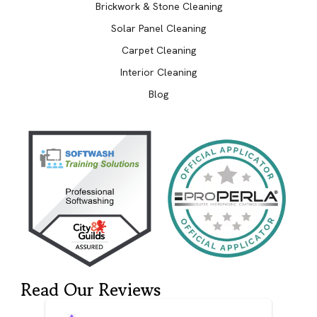
Brickwork & Stone Cleaning
Solar Panel Cleaning
Carpet Cleaning
Interior Cleaning
Blog
Read Our Reviews