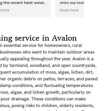
ave.
onto our roof. Highly
recommend.
Read more
ds,
 a
nd
y
ing service in Avalon
the
an essential service for homeowners, rural
 businesses who want to maintain outdoor areas
e
sually appealing throughout the year. Avalon is a
ed by farmland, woodland, and open countryside,
as.
n!
quent accumulation of moss, algae, lichen, dirt,
ther organic debris on patios, terraces, and paved
, damp conditions, and fluctuating temperatures
moss, algae, and lichen growth, particularly on
h poor drainage. These conditions can make
ous, posing risks to children, elderly residents,