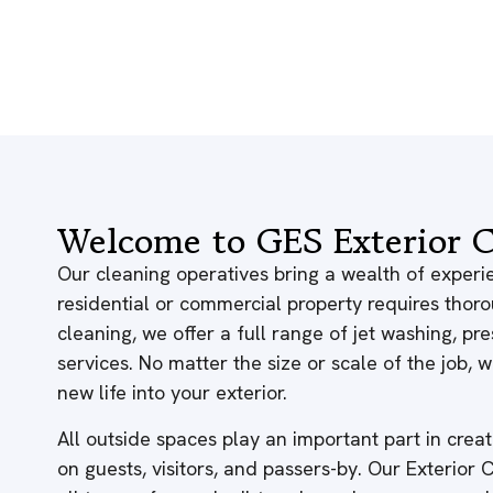
Welcome to GES Exterior C
Our cleaning operatives bring a wealth of experie
residential or commercial property requires thor
cleaning, we offer a full range of jet washing, p
services. No matter the size or scale of the job,
new life into your exterior.
All outside spaces play an important part in creati
on guests, visitors, and passers-by. Our Exterior