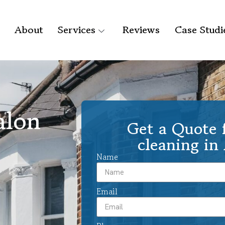
About
Services
Reviews
Case Studi
alon
Get a Quote f
cleaning in
Name
Email