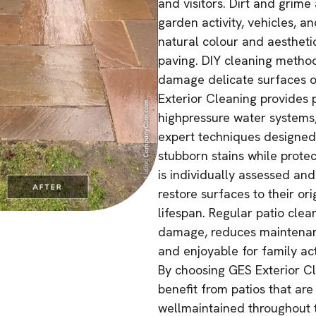
and visitors. Dirt and grime 
garden activity, vehicles, a
natural colour and aesthetic
paving. DIY cleaning metho
damage delicate surfaces o
Exterior Cleaning provides p
highpressure water systems,
expert techniques designed 
stubborn stains while protec
is individually assessed an
restore surfaces to their or
lifespan. Regular patio cle
damage, reduces maintenanc
and enjoyable for family act
By choosing GES Exterior Cl
benefit from patios that are
wellmaintained throughout t