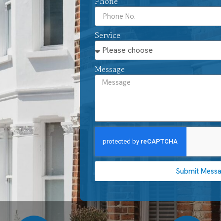
Phone
Service
Message
Submit Mess