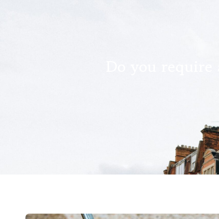
Do you require 