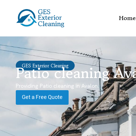
Home
Patio cleaning Av
GES Exterior Cleaning
Providing Patio cleaning in Avalon.
Get a Free Quote