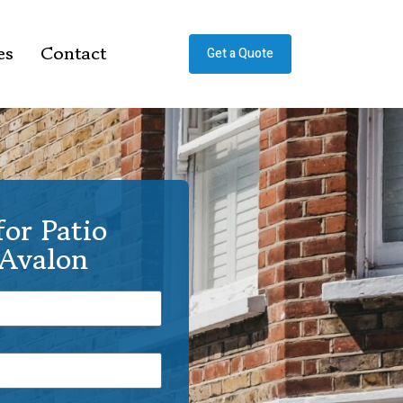
es
Contact
Get a Quote
or Patio
 Avalon