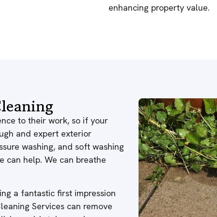
enhancing property value.
leaning
nce to their work, so if your
ough and expert exterior
ressure washing, and soft washing
 we can help. We can breathe
ng a fantastic first impression
 Cleaning Services can remove