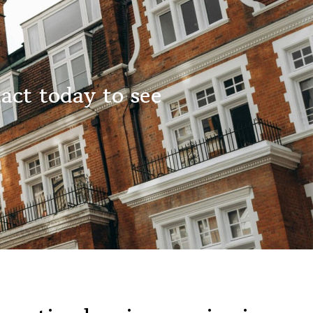
act today to see