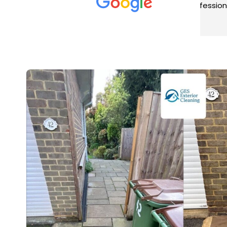
met was professional and
aro
friendly, and they carried out
tra
Read more
Rea
the work to an exceptionally
gut
high standard. Would not
guy
hesitate to recommend.
rig
ver
ret
in 
up 
in 
con
rec
and