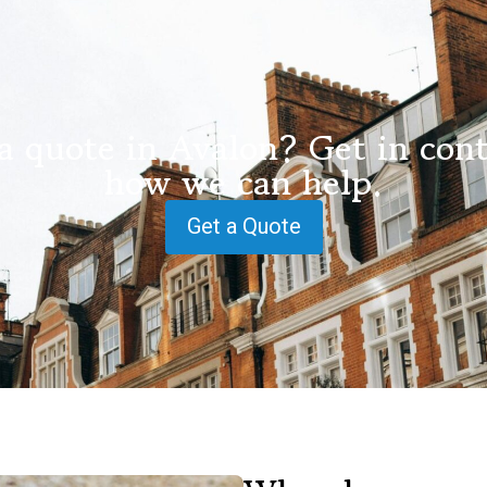
a quote in Avalon? Get in cont
how we can help.
Get a Quote