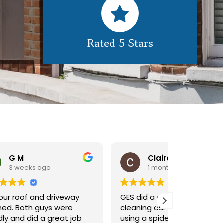
Rated 5 Stars
Claire Pomeroy
1 month ago
1 m
y
GES did a great job of
Very pleas
cleaning our rooflight window,
exterior c
ob
using a spider lift to get up
Would def