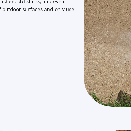
 lichen, old stains, and even
of outdoor surfaces and only use