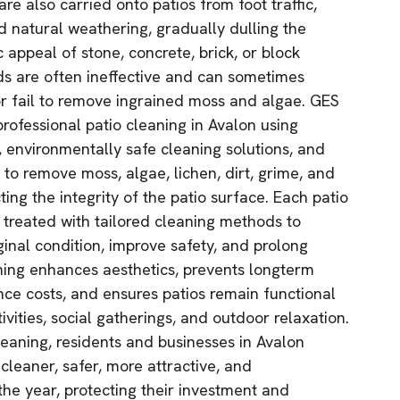
are also carried onto patios from foot traffic,
nd natural weathering, gradually dulling the
 appeal of stone, concrete, brick, or block
ds are often ineffective and can sometimes
r fail to remove ingrained moss and algae. GES
rofessional patio cleaning in Avalon using
 environmentally safe cleaning solutions, and
to remove moss, algae, lichen, dirt, grime, and
ting the integrity of the patio surface. Each patio
d treated with tailored cleaning methods to
iginal condition, improve safety, and prolong
aning enhances aesthetics, prevents longterm
e costs, and ensures patios remain functional
ivities, social gatherings, and outdoor relaxation.
eaning, residents and businesses in Avalon
 cleaner, safer, more attractive, and
he year, protecting their investment and