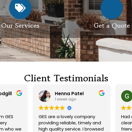
Our Services
Get a Quote
Client Testimonials
Henna Patel
G M
1 week ago
3 weeks ago
 are a lovely company
Had our roof and drivewa
viding reliable, timely and
cleaned. Both guys were
h quality service. I browsed
friendly and did a great j