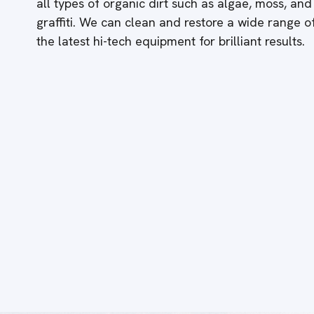
all types of organic dirt such as algae, moss, and
graffiti. We can clean and restore a wide range 
the latest hi-tech equipment for brilliant results.