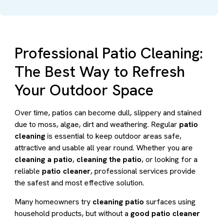
Professional Patio Cleaning:
The Best Way to Refresh
Your Outdoor Space
Over time, patios can become dull, slippery and stained
due to moss, algae, dirt and weathering. Regular
patio
cleaning
is essential to keep outdoor areas safe,
attractive and usable all year round. Whether you are
cleaning a patio
,
cleaning the patio
, or looking for a
reliable
patio cleaner
, professional services provide
the safest and most effective solution.
Many homeowners try
cleaning patio
surfaces using
household products, but without a
good patio cleaner