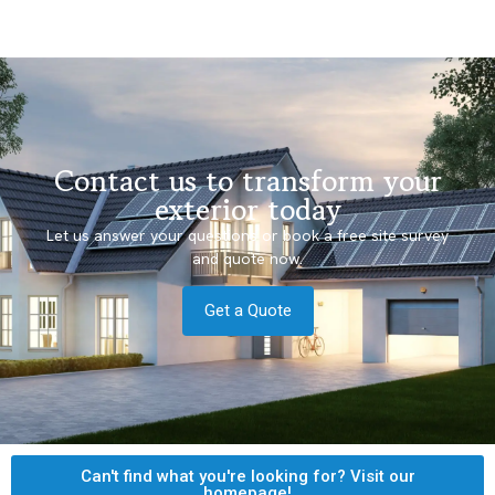
Contact us to transform your
exterior today
Let us answer your questions or book a free site survey
and quote now.
Get a Quote
Can't find what you're looking for? Visit our
homepage!