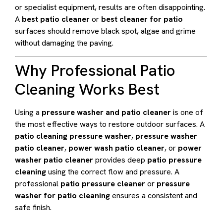
or specialist equipment, results are often disappointing.
A
best patio cleaner
or
best cleaner for patio
surfaces should remove black spot, algae and grime
without damaging the paving.
Why Professional Patio
Cleaning Works Best
Using a
pressure washer and patio cleaner
is one of
the most effective ways to restore outdoor surfaces. A
patio cleaning pressure washer
,
pressure washer
patio cleaner
,
power wash patio cleaner
, or
power
washer patio cleaner
provides deep
patio pressure
cleaning
using the correct flow and pressure. A
professional
patio pressure cleaner
or
pressure
washer for patio cleaning
ensures a consistent and
safe finish.