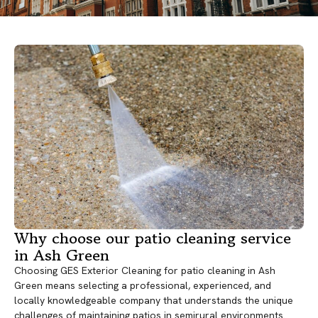
Why choose our patio cleaning service
in Ash Green
Choosing GES Exterior Cleaning for patio cleaning in Ash
Green means selecting a professional, experienced, and
locally knowledgeable company that understands the unique
challenges of maintaining patios in semirural environments.