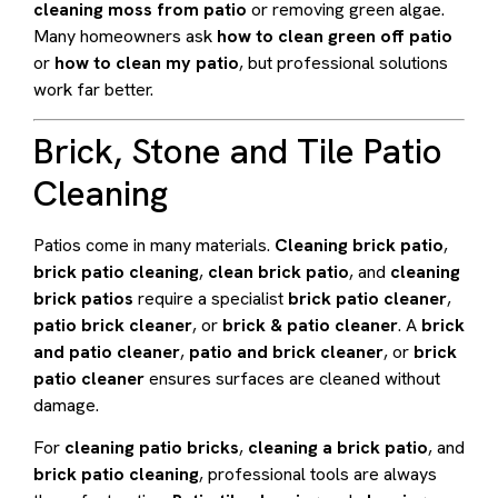
cleaning moss from patio
or removing green algae.
Many homeowners ask
how to clean green off patio
or
how to clean my patio
, but professional solutions
work far better.
Brick, Stone and Tile Patio
Cleaning
Patios come in many materials.
Cleaning brick patio
,
brick patio cleaning
,
clean brick patio
, and
cleaning
brick patios
require a specialist
brick patio cleaner
,
patio brick cleaner
, or
brick & patio cleaner
. A
brick
and patio cleaner
,
patio and brick cleaner
, or
brick
patio cleaner
ensures surfaces are cleaned without
damage.
For
cleaning patio bricks
,
cleaning a brick patio
, and
brick patio cleaning
, professional tools are always