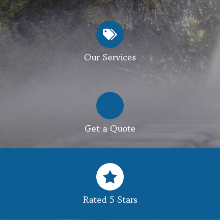
Our Services
Get a Quote
Rated 5 Stars