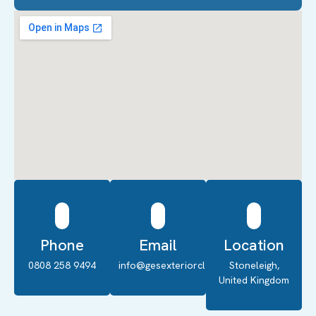
Phone
Email
Location
0808 258 9494
info@gesexteriorcleaning.co.uk
Stoneleigh,
United Kingdom