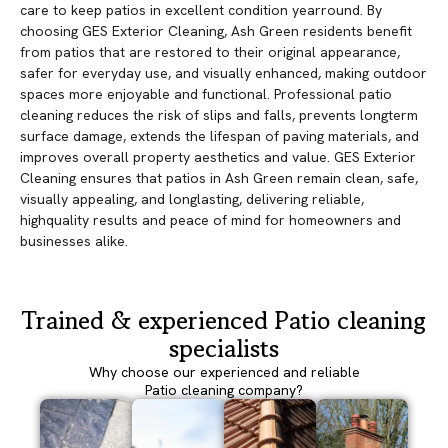
care to keep patios in excellent condition yearround. By
choosing GES Exterior Cleaning, Ash Green residents benefit
from patios that are restored to their original appearance,
safer for everyday use, and visually enhanced, making outdoor
spaces more enjoyable and functional. Professional patio
cleaning reduces the risk of slips and falls, prevents longterm
surface damage, extends the lifespan of paving materials, and
improves overall property aesthetics and value. GES Exterior
Cleaning ensures that patios in Ash Green remain clean, safe,
visually appealing, and longlasting, delivering reliable,
highquality results and peace of mind for homeowners and
businesses alike.
Trained & experienced Patio cleaning
specialists
Why choose our experienced and reliable
Patio cleaning company?