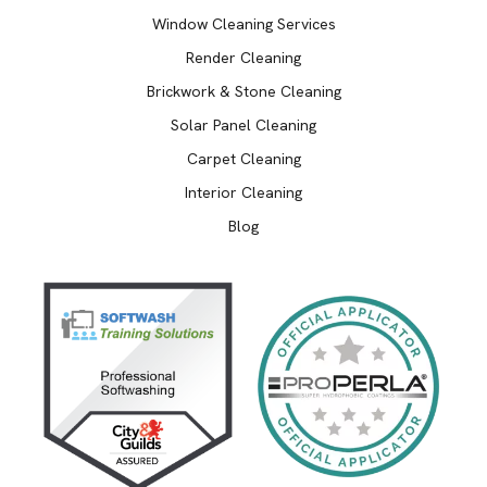
Window Cleaning Services
Render Cleaning
Brickwork & Stone Cleaning
Solar Panel Cleaning
Carpet Cleaning
Interior Cleaning
Blog