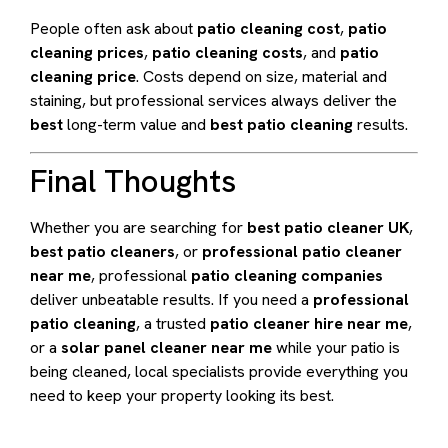
People often ask about
patio cleaning cost
,
patio
cleaning prices
,
patio cleaning costs
, and
patio
cleaning price
. Costs depend on size, material and
staining, but professional services always deliver the
best
long-term value and
best patio cleaning
results.
Final Thoughts
Whether you are searching for
best patio cleaner UK
,
best patio cleaners
, or
professional patio cleaner
near me
, professional
patio cleaning companies
deliver unbeatable results. If you need a
professional
patio cleaning
, a trusted
patio cleaner hire near me
,
or a
solar panel cleaner near me
while your patio is
being cleaned, local specialists provide everything you
need to keep your property looking its best.