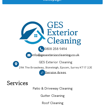
0808 258 9494
info@gesexteriorcleaning.co.uk
GES Exterior Cleaning
29A The Broadway, Stoneleigh, Epsom, Surrey KT17 2JE
Service Areas
Services
Patio & Driveway Cleaning
Gutter Cleaning
Roof Cleaning