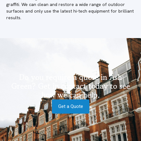
graffiti. We can clean and restore a wide range of outdoor
surfaces and only use the latest hi-tech equipment for brilliant
results.
Do you require a quote in Ash
Green? Get in contact today to see
how we can help.
Get a Quote