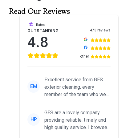
Read Our Reviews
Rated
473 reviews
OUTSTANDING
4.8
other
Excellent service from GES
EM
exterior cleaning, every
member of the team who we
met was professional and
friendl...
GES are a lovely company
HP
providing reliable, timely and
high quality service. I browsed
around for multiple tr...