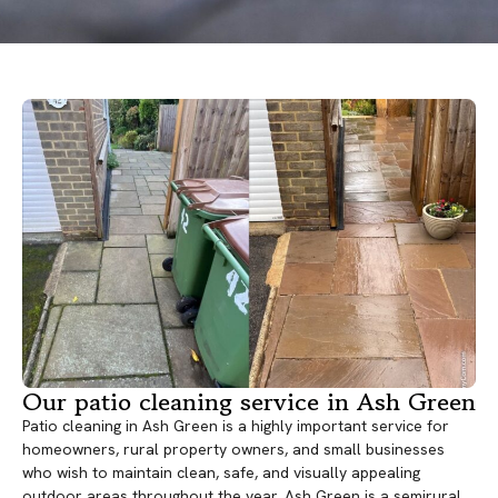
Our patio cleaning service in Ash Green
Patio cleaning in Ash Green is a highly important service for
homeowners, rural property owners, and small businesses
who wish to maintain clean, safe, and visually appealing
outdoor areas throughout the year. Ash Green is a semirural