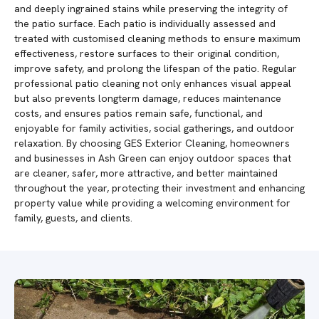
and deeply ingrained stains while preserving the integrity of
the patio surface. Each patio is individually assessed and
treated with customised cleaning methods to ensure maximum
effectiveness, restore surfaces to their original condition,
improve safety, and prolong the lifespan of the patio. Regular
professional patio cleaning not only enhances visual appeal
but also prevents longterm damage, reduces maintenance
costs, and ensures patios remain safe, functional, and
enjoyable for family activities, social gatherings, and outdoor
relaxation. By choosing GES Exterior Cleaning, homeowners
and businesses in Ash Green can enjoy outdoor spaces that
are cleaner, safer, more attractive, and better maintained
throughout the year, protecting their investment and enhancing
property value while providing a welcoming environment for
family, guests, and clients.