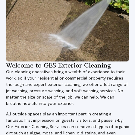
Welcome to GES Exterior Cleaning
Our cleaning operatives bring a wealth of experience to their
work, so if your residential or commercial property requires
thorough and expert exterior cleaning, we offer a full range of
jet washing, pressure washing, and soft washing services. No
matter the size or scale of the job, we can help. We can
breathe new life into your exterior.
All outside spaces play an important part in creating a
fantastic first impression on guests, visitors, and passers-by.
Our Exterior Cleaning Services can remove all types of organic
dirt such as algae, moss, and lichen, old stains, and even