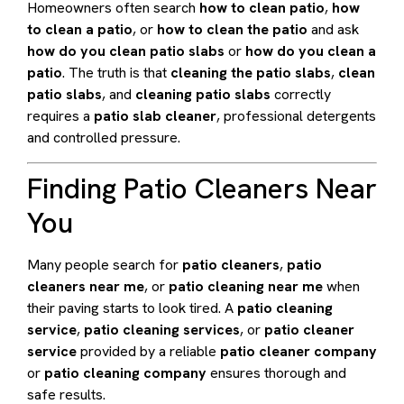
Homeowners often search
how to clean patio
,
how
to clean a patio
, or
how to clean the patio
and ask
how do you clean patio slabs
or
how do you clean a
patio
. The truth is that
cleaning the patio slabs
,
clean
patio slabs
, and
cleaning patio slabs
correctly
requires a
patio slab cleaner
, professional detergents
and controlled pressure.
Finding Patio Cleaners Near
You
Many people search for
patio cleaners
,
patio
cleaners near me
, or
patio cleaning near me
when
their paving starts to look tired. A
patio cleaning
service
,
patio cleaning services
, or
patio cleaner
service
provided by a reliable
patio cleaner company
or
patio cleaning company
ensures thorough and
safe results.