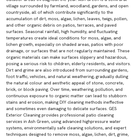
village surrounded by farmland, woodland, gardens, and open
countryside, all of which contribute significantly to the
accumulation of dirt, moss, algae, lichen, leaves, twigs, pollen,
and other organic debris on patios, terraces, and paved
surfaces. Seasonal rainfall, high humidity, and fluctuating
temperatures create ideal conditions for moss, algae, and
lichen growth, especially on shaded areas, patios with poor
drainage, or surfaces that are not regularly maintained. These
organic materials can make surfaces slippery and hazardous,
posing a serious risk to children, elderly residents, and visitors.
Dirt and grime are also introduced from surrounding gardens,
foot traffic, vehicles, and natural weathering, gradually dulling
the natural colour and aesthetic appeal of stone, concrete,
brick, or block paving. Over time, weathering, pollution, and
continuous exposure to organic matter can lead to stubborn
stains and erosion, making DIY cleaning methods ineffective
and sometimes even damaging to delicate surfaces. GES
Exterior Cleaning provides professional patio cleaning
services in Ash Green, using advanced highpressure water
systems, environmentally safe cleaning solutions, and expert
techniques designed to remove moss, algae, lichen, dirt, grime,