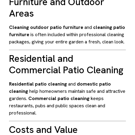
Furniture and Outdoor
Areas
Cleaning outdoor patio furniture
and
cleaning patio
furniture
is often included within professional cleaning
packages, giving your entire garden a fresh, clean look.
Residential and
Commercial Patio Cleaning
Residential patio cleaning
and
domestic patio
cleaning
help homeowners maintain safe and attractive
gardens.
Commercial patio cleaning
keeps
restaurants, pubs and public spaces clean and
professional.
Costs and Value