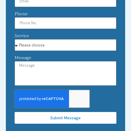
Phone
Service
Message
Submit Message