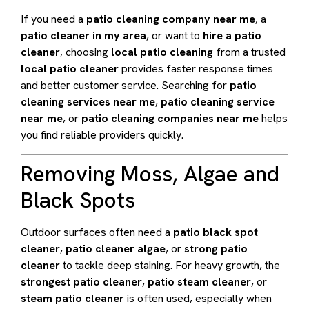
If you need a
patio cleaning company near me
, a
patio cleaner in my area
, or want to
hire a patio
cleaner
, choosing
local patio cleaning
from a trusted
local patio cleaner
provides faster response times
and better customer service. Searching for
patio
cleaning services near me
,
patio cleaning service
near me
, or
patio cleaning companies near me
helps
you find reliable providers quickly.
Removing Moss, Algae and
Black Spots
Outdoor surfaces often need a
patio black spot
cleaner
,
patio cleaner algae
, or
strong patio
cleaner
to tackle deep staining. For heavy growth, the
strongest patio cleaner
,
patio steam cleaner
, or
steam patio cleaner
is often used, especially when