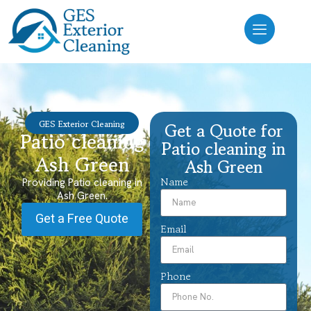
GES Exterior Cleaning
Get a Quote for
Patio cleaning
Patio cleaning in
Ash Green
Ash Green
Name
Providing Patio cleaning in
Ash Green.
Get a Free Quote
Email
Phone