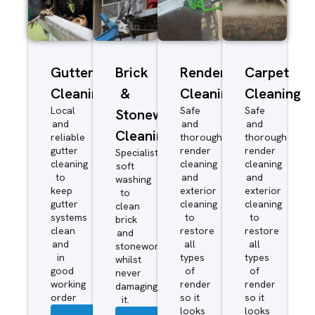
Gutter
Brick
Render
Carpet
Cleaning
&
Cleaning
Cleaning
Local
Safe
Safe
Stonework
and
and
and
Cleaning
reliable
thorough
thorough
gutter
render
render
Specialist
cleaning
cleaning
cleaning
soft
to
and
and
washing
keep
exterior
exterior
to
gutter
cleaning
cleaning
clean
systems
to
to
brick
clean
restore
restore
and
and
all
all
stonework
in
types
types
whilst
good
of
of
never
working
render
render
damaging
order
so it
so it
it.
looks
looks