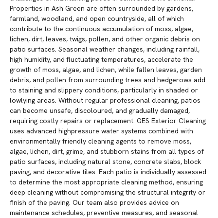
Properties in Ash Green are often surrounded by gardens,
farmland, woodland, and open countryside, all of which
contribute to the continuous accumulation of moss, algae,
lichen, dirt, leaves, twigs, pollen, and other organic debris on
patio surfaces. Seasonal weather changes, including rainfall,
high humidity, and fluctuating temperatures, accelerate the
growth of moss, algae, and lichen, while fallen leaves, garden
debris, and pollen from surrounding trees and hedgerows add
to staining and slippery conditions, particularly in shaded or
lowlying areas. Without regular professional cleaning, patios
can become unsafe, discoloured, and gradually damaged,
requiring costly repairs or replacement. GES Exterior Cleaning
uses advanced highpressure water systems combined with
environmentally friendly cleaning agents to remove moss,
algae, lichen, dirt, grime, and stubborn stains from all types of
patio surfaces, including natural stone, concrete slabs, block
paving, and decorative tiles. Each patio is individually assessed
to determine the most appropriate cleaning method, ensuring
deep cleaning without compromising the structural integrity or
finish of the paving. Our team also provides advice on
maintenance schedules, preventive measures, and seasonal