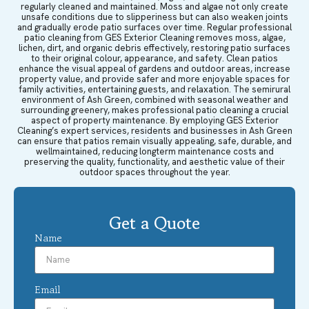
regularly cleaned and maintained. Moss and algae not only create
unsafe conditions due to slipperiness but can also weaken joints
and gradually erode patio surfaces over time. Regular professional
patio cleaning from GES Exterior Cleaning removes moss, algae,
lichen, dirt, and organic debris effectively, restoring patio surfaces
to their original colour, appearance, and safety. Clean patios
enhance the visual appeal of gardens and outdoor areas, increase
property value, and provide safer and more enjoyable spaces for
family activities, entertaining guests, and relaxation. The semirural
environment of Ash Green, combined with seasonal weather and
surrounding greenery, makes professional patio cleaning a crucial
aspect of property maintenance. By employing GES Exterior
Cleaning’s expert services, residents and businesses in Ash Green
can ensure that patios remain visually appealing, safe, durable, and
wellmaintained, reducing longterm maintenance costs and
preserving the quality, functionality, and aesthetic value of their
outdoor spaces throughout the year.
Get a Quote
Name
Email