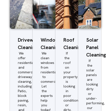
Driveway/Patio
Window
Roof
Solar
Cleaning
Cleaning
Cleaning
Panel
We
We
If
Cleaning
offer
clean
the
If
residential
windows
roof
the
and
from
on
solar
commercial
residential
your
panels
driveway
to
property
are
cleaning,
commercial.
is
looking
including
Let
looking
dirty
Patio,
the
in
or
block
experts
poor
under-
paving,
help
condition
performing,
resin,
you
or
our
and
today!
dirty,