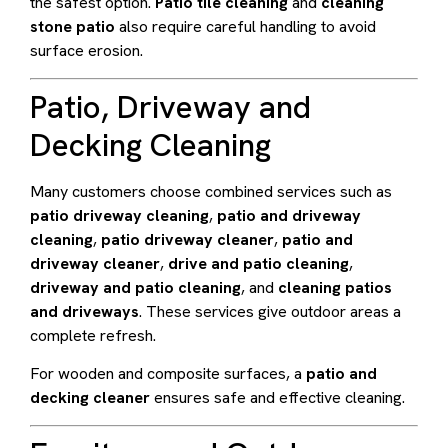
the safest option.
Patio tile cleaning
and
cleaning
stone patio
also require careful handling to avoid
surface erosion.
Patio, Driveway and
Decking Cleaning
Many customers choose combined services such as
patio driveway cleaning
,
patio and driveway
cleaning
,
patio driveway cleaner
,
patio and
driveway cleaner
,
drive and patio cleaning
,
driveway and patio cleaning
, and
cleaning patios
and driveways
. These services give outdoor areas a
complete refresh.
For wooden and composite surfaces, a
patio and
decking cleaner
ensures safe and effective cleaning.