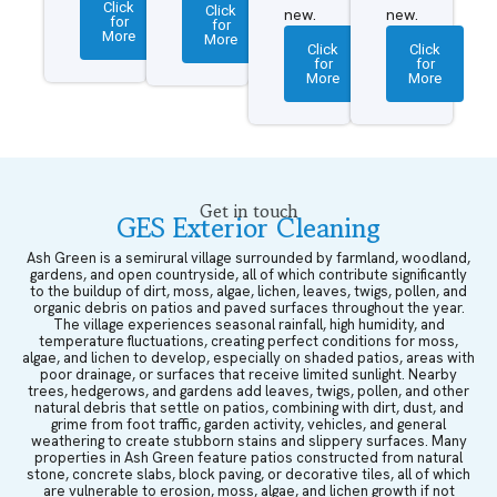
Click
Click
new.
new.
for
for
More
More
Click
Click
for
for
More
More
Get in touch
GES Exterior Cleaning
Ash Green is a semirural village surrounded by farmland, woodland,
gardens, and open countryside, all of which contribute significantly
to the buildup of dirt, moss, algae, lichen, leaves, twigs, pollen, and
organic debris on patios and paved surfaces throughout the year.
The village experiences seasonal rainfall, high humidity, and
temperature fluctuations, creating perfect conditions for moss,
algae, and lichen to develop, especially on shaded patios, areas with
poor drainage, or surfaces that receive limited sunlight. Nearby
trees, hedgerows, and gardens add leaves, twigs, pollen, and other
natural debris that settle on patios, combining with dirt, dust, and
grime from foot traffic, garden activity, vehicles, and general
weathering to create stubborn stains and slippery surfaces. Many
properties in Ash Green feature patios constructed from natural
stone, concrete slabs, block paving, or decorative tiles, all of which
are vulnerable to erosion, moss, algae, and lichen growth if not