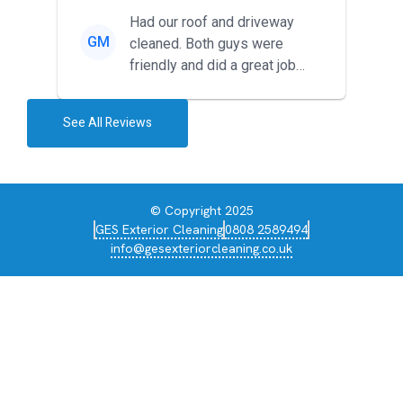
Had our roof and driveway
GM
cleaned. Both guys were
friendly and did a great job
during the recent heat wave. T...
See All Reviews
© Copyright 2025
GES Exterior Cleaning
0808 2589494
info@gesexteriorcleaning.co.uk