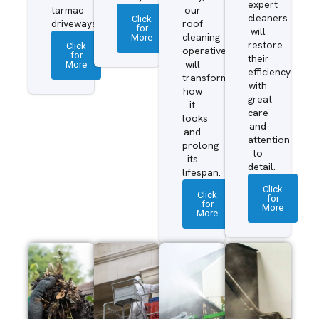
expert
tarmac
our
cleaners
Click
driveways.
roof
for
will
More
cleaning
restore
Click
operatives
for
their
More
will
efficiency
transform
with
how
great
it
care
looks
and
and
attention
prolong
to
its
detail.
lifespan.
Click
Click
for
for
More
More