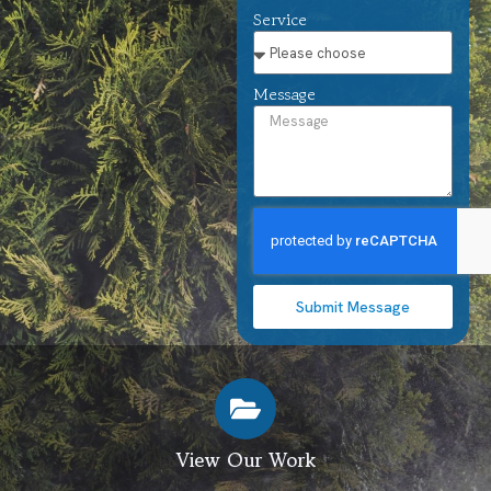
Service
Message
Submit Message
View Our Work