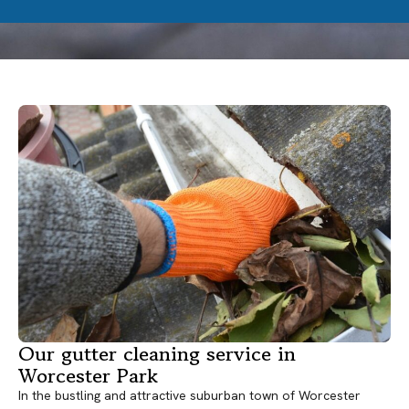
Our gutter cleaning service in
Worcester Park
In the bustling and attractive suburban town of Worcester