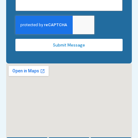
Submit Message