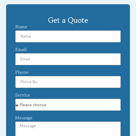
Get a Quote
Name
Email
Phone
Service
Message