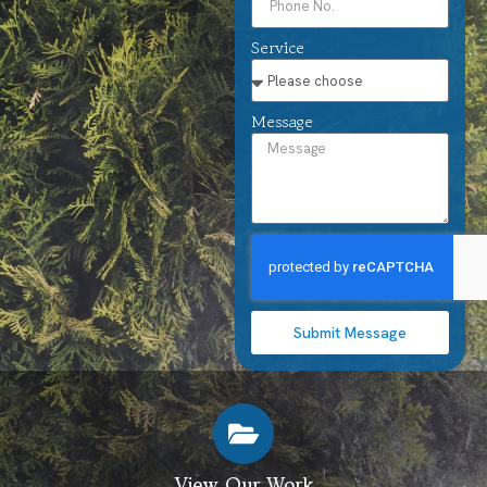
Service
Message
Submit Message
View Our Work