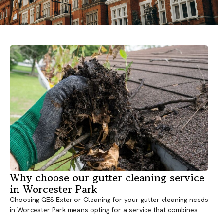
Why choose our gutter cleaning service
in Worcester Park
Choosing GES Exterior Cleaning for your gutter cleaning needs
in Worcester Park means opting for a service that combines