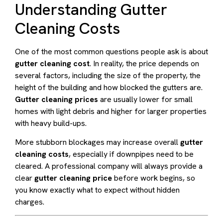
Understanding Gutter
Cleaning Costs
One of the most common questions people ask is about
gutter cleaning cost
. In reality, the price depends on
several factors, including the size of the property, the
height of the building and how blocked the gutters are.
Gutter cleaning prices
are usually lower for small
homes with light debris and higher for larger properties
with heavy build-ups.
More stubborn blockages may increase overall
gutter
cleaning costs
, especially if downpipes need to be
cleared. A professional company will always provide a
clear
gutter cleaning price
before work begins, so
you know exactly what to expect without hidden
charges.