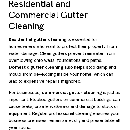
Residential and
Commercial Gutter
Cleaning
Residential gutter cleaning
is essential for
homeowners who want to protect their property from
water damage. Clean gutters prevent rainwater from
overflowing onto walls, foundations and paths.
Domestic gutter cleaning
also helps stop damp and
mould from developing inside your home, which can
lead to expensive repairs if ignored.
For businesses,
commercial gutter cleaning
is just as
important. Blocked gutters on commercial buildings can
cause leaks, unsafe walkways and damage to stock or
equipment. Regular professional cleaning ensures your
business premises remain safe, dry and presentable all
year round.