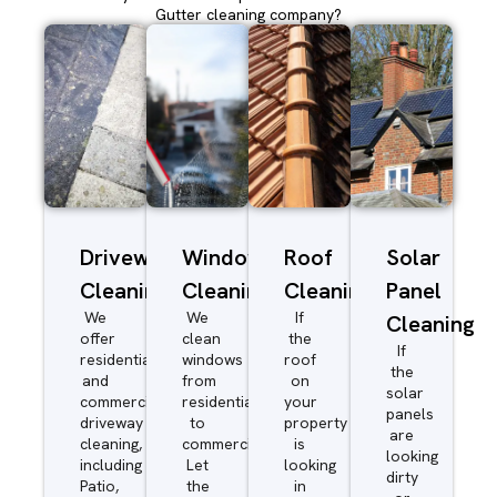
Gutter cleaning company?
Driveway/Patio
Window
Roof
Solar
Cleaning
Cleaning
Cleaning
Panel
We
We
If
Cleaning
offer
clean
the
If
residential
windows
roof
the
and
from
on
solar
commercial
residential
your
panels
driveway
to
property
are
cleaning,
commercial.
is
looking
including
Let
looking
dirty
Patio,
the
in