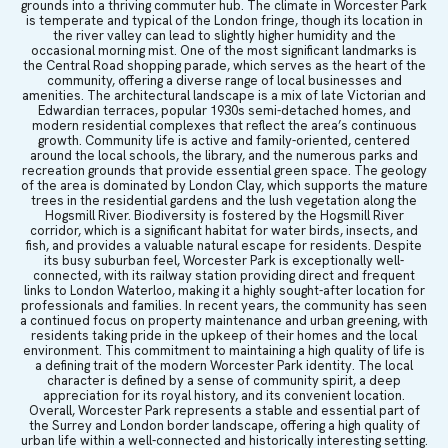
grounds into a thriving commuter hub. The climate in Worcester Park
is temperate and typical of the London fringe, though its location in
the river valley can lead to slightly higher humidity and the
occasional morning mist. One of the most significant landmarks is
the Central Road shopping parade, which serves as the heart of the
community, offering a diverse range of local businesses and
amenities. The architectural landscape is a mix of late Victorian and
Edwardian terraces, popular 1930s semi-detached homes, and
modern residential complexes that reflect the area’s continuous
growth. Community life is active and family-oriented, centered
around the local schools, the library, and the numerous parks and
recreation grounds that provide essential green space. The geology
of the area is dominated by London Clay, which supports the mature
trees in the residential gardens and the lush vegetation along the
Hogsmill River. Biodiversity is fostered by the Hogsmill River
corridor, which is a significant habitat for water birds, insects, and
fish, and provides a valuable natural escape for residents. Despite
its busy suburban feel, Worcester Park is exceptionally well-
connected, with its railway station providing direct and frequent
links to London Waterloo, making it a highly sought-after location for
professionals and families. In recent years, the community has seen
a continued focus on property maintenance and urban greening, with
residents taking pride in the upkeep of their homes and the local
environment. This commitment to maintaining a high quality of life is
a defining trait of the modern Worcester Park identity. The local
character is defined by a sense of community spirit, a deep
appreciation for its royal history, and its convenient location.
Overall, Worcester Park represents a stable and essential part of
the Surrey and London border landscape, offering a high quality of
urban life within a well-connected and historically interesting setting.