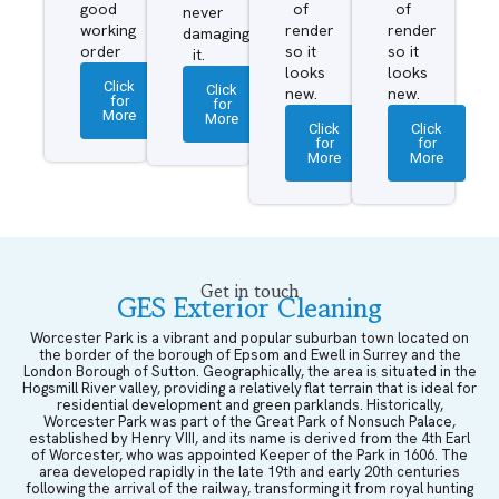
good
of
of
never
working
render
render
damaging
order
so it
so it
it.
looks
looks
Click
Click
new.
new.
for
for
More
More
Click
Click
for
for
More
More
Get in touch
GES Exterior Cleaning
Worcester Park is a vibrant and popular suburban town located on
the border of the borough of Epsom and Ewell in Surrey and the
London Borough of Sutton. Geographically, the area is situated in the
Hogsmill River valley, providing a relatively flat terrain that is ideal for
residential development and green parklands. Historically,
Worcester Park was part of the Great Park of Nonsuch Palace,
established by Henry VIII, and its name is derived from the 4th Earl
of Worcester, who was appointed Keeper of the Park in 1606. The
area developed rapidly in the late 19th and early 20th centuries
following the arrival of the railway, transforming it from royal hunting