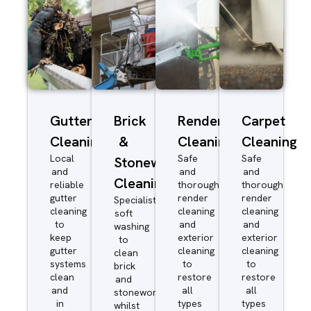
Gutter
Brick
Render
Carpet
Cleaning
&
Cleaning
Cleaning
Local
Safe
Safe
Stonework
and
and
and
Cleaning
reliable
thorough
thorough
gutter
render
render
Specialist
cleaning
cleaning
cleaning
soft
to
and
and
washing
keep
exterior
exterior
to
gutter
cleaning
cleaning
clean
systems
to
to
brick
clean
restore
restore
and
and
all
all
stonework
in
types
types
whilst