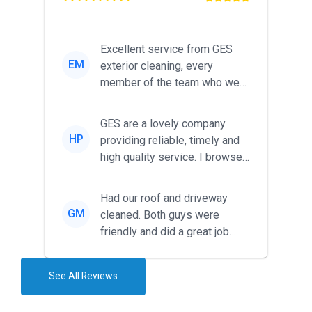
Excellent service from GES
EM
exterior cleaning, every
member of the team who we
met was professional and
friendl...
GES are a lovely company
HP
providing reliable, timely and
high quality service. I browsed
around for multiple tr...
Had our roof and driveway
GM
cleaned. Both guys were
friendly and did a great job
during the recent heat wave. T...
See All Reviews