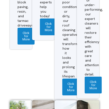
or
block
experts
poor
under-
paving,
help
condition
performing,
resin,
you
or
our
and
today!
dirty,
expert
tarmac
our
cleaners
Click
driveways.
roof
for
will
More
cleaning
restore
Click
operatives
for
their
More
will
efficiency
transform
with
how
great
it
care
looks
and
and
attention
prolong
to
its
detail.
lifespan.
Click
Click
for
for
More
More