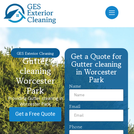
GES Exterior Cleaning
Get a Quote for
Gutter
Gutter cleaning
cleaning
in Worcester
Park
Worcester
Name
Park
Providing Gutter cleaning in
Worcester Park.
Email
Get a Free Quote
Phone