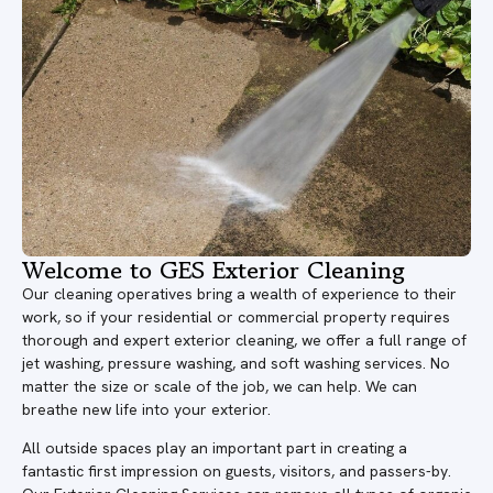
Welcome to GES Exterior Cleaning
Our cleaning operatives bring a wealth of experience to their
work, so if your residential or commercial property requires
thorough and expert exterior cleaning, we offer a full range of
jet washing, pressure washing, and soft washing services. No
matter the size or scale of the job, we can help. We can
breathe new life into your exterior.
All outside spaces play an important part in creating a
fantastic first impression on guests, visitors, and passers-by.