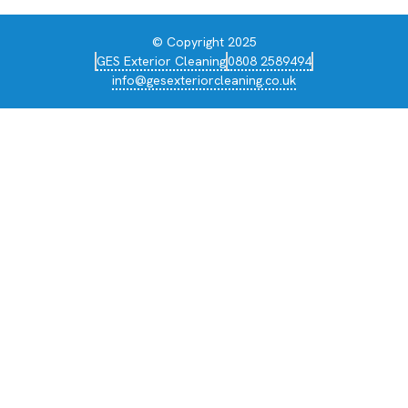
© Copyright 2025
GES Exterior Cleaning
0808 2589494
info@gesexteriorcleaning.co.uk