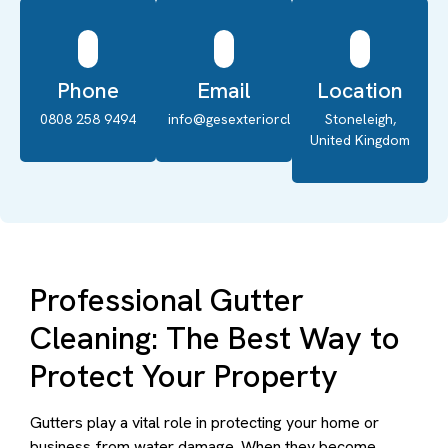
Phone
Email
Location
0808 258 9494
info@gesexteriorcleaning.co.uk
Stoneleigh,
United Kingdom
Professional Gutter
Cleaning: The Best Way to
Protect Your Property
Gutters play a vital role in protecting your home or
business from water damage. When they become