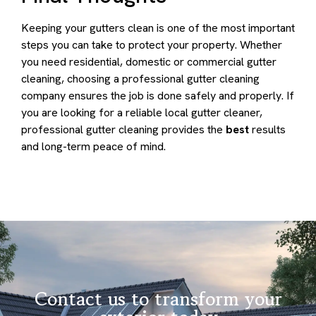
Keeping your gutters clean is one of the most important
steps you can take to protect your property. Whether
you need residential, domestic or commercial gutter
cleaning, choosing a professional gutter cleaning
company ensures the job is done safely and properly. If
you are looking for a reliable local gutter cleaner,
professional gutter cleaning provides the
best
results
and long-term peace of mind.
Contact us to transform your