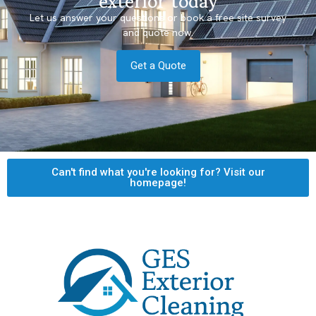
exterior today
Let us answer your questions or book a free site survey
and quote now.
Get a Quote
Can't find what you're looking for? Visit our
homepage!