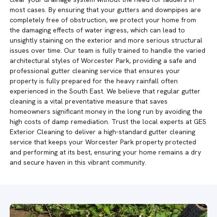
most cases. By ensuring that your gutters and downpipes are
completely free of obstruction, we protect your home from
the damaging effects of water ingress, which can lead to
unsightly staining on the exterior and more serious structural
issues over time. Our team is fully trained to handle the varied
architectural styles of Worcester Park, providing a safe and
professional gutter cleaning service that ensures your
property is fully prepared for the heavy rainfall often
experienced in the South East. We believe that regular gutter
cleaning is a vital preventative measure that saves
homeowners significant money in the long run by avoiding the
high costs of damp remediation. Trust the local experts at GES
Exterior Cleaning to deliver a high-standard gutter cleaning
service that keeps your Worcester Park property protected
and performing at its best, ensuring your home remains a dry
and secure haven in this vibrant community.