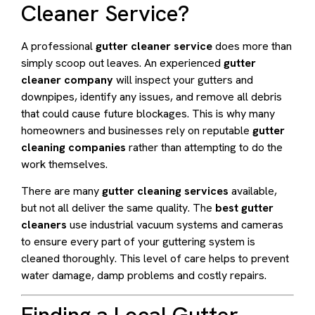
Cleaner Service?
A professional
gutter cleaner service
does more than
simply scoop out leaves. An experienced
gutter
cleaner company
will inspect your gutters and
downpipes, identify any issues, and remove all debris
that could cause future blockages. This is why many
homeowners and businesses rely on reputable
gutter
cleaning companies
rather than attempting to do the
work themselves.
There are many
gutter cleaning services
available,
but not all deliver the same quality. The
best gutter
cleaners
use industrial vacuum systems and cameras
to ensure every part of your guttering system is
cleaned thoroughly. This level of care helps to prevent
water damage, damp problems and costly repairs.
Finding a Local Gutter