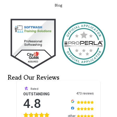
Blog
Read Our Reviews
Rated
473 reviews
OUTSTANDING
4.8
other