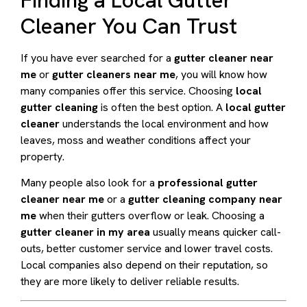
Cleaner You Can Trust
If you have ever searched for a
gutter cleaner near
me
or
gutter cleaners near me
, you will know how
many companies offer this service. Choosing
local
gutter cleaning
is often the best option. A
local gutter
cleaner
understands the local environment and how
leaves, moss and weather conditions affect your
property.
Many people also look for a
professional gutter
cleaner near me
or a
gutter cleaning company near
me
when their gutters overflow or leak. Choosing a
gutter cleaner in my area
usually means quicker call-
outs, better customer service and lower travel costs.
Local companies also depend on their reputation, so
they are more likely to deliver reliable results.