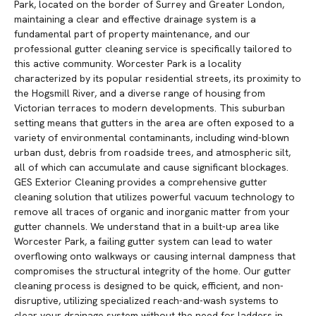
Park, located on the border of Surrey and Greater London,
maintaining a clear and effective drainage system is a
fundamental part of property maintenance, and our
professional gutter cleaning service is specifically tailored to
this active community. Worcester Park is a locality
characterized by its popular residential streets, its proximity to
the Hogsmill River, and a diverse range of housing from
Victorian terraces to modern developments. This suburban
setting means that gutters in the area are often exposed to a
variety of environmental contaminants, including wind-blown
urban dust, debris from roadside trees, and atmospheric silt,
all of which can accumulate and cause significant blockages.
GES Exterior Cleaning provides a comprehensive gutter
cleaning solution that utilizes powerful vacuum technology to
remove all traces of organic and inorganic matter from your
gutter channels. We understand that in a built-up area like
Worcester Park, a failing gutter system can lead to water
overflowing onto walkways or causing internal dampness that
compromises the structural integrity of the home. Our gutter
cleaning process is designed to be quick, efficient, and non-
disruptive, utilizing specialized reach-and-wash systems to
clear your drainage system without the need for ladders in