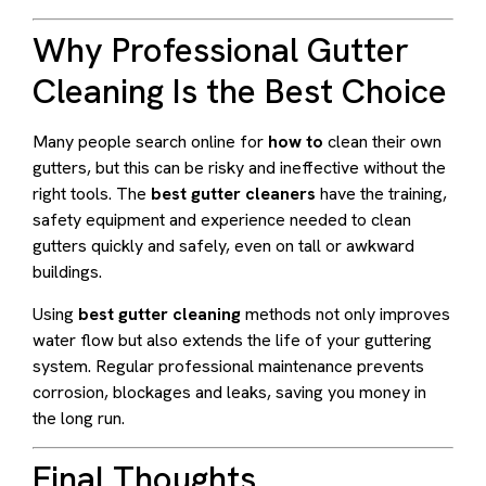
Why Professional Gutter
Cleaning Is the Best Choice
Many people search online for
how to
clean their own
gutters, but this can be risky and ineffective without the
right tools. The
best gutter cleaners
have the training,
safety equipment and experience needed to clean
gutters quickly and safely, even on tall or awkward
buildings.
Using
best gutter cleaning
methods not only improves
water flow but also extends the life of your guttering
system. Regular professional maintenance prevents
corrosion, blockages and leaks, saving you money in
the long run.
Final Thoughts