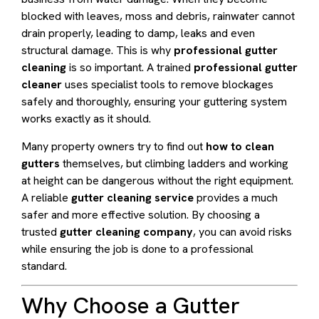
blocked with leaves, moss and debris, rainwater cannot
drain properly, leading to damp, leaks and even
structural damage. This is why
professional gutter
cleaning
is so important. A trained
professional gutter
cleaner
uses specialist tools to remove blockages
safely and thoroughly, ensuring your guttering system
works exactly as it should.
Many property owners try to find out
how to clean
gutters
themselves, but climbing ladders and working
at height can be dangerous without the right equipment.
A reliable
gutter cleaning service
provides a much
safer and more effective solution. By choosing a
trusted
gutter cleaning company
, you can avoid risks
while ensuring the job is done to a professional
standard.
Why Choose a Gutter