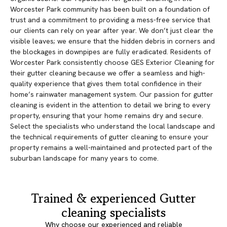
Worcester Park community has been built on a foundation of
trust and a commitment to providing a mess-free service that
our clients can rely on year after year. We don’t just clear the
visible leaves; we ensure that the hidden debris in corners and
the blockages in downpipes are fully eradicated. Residents of
Worcester Park consistently choose GES Exterior Cleaning for
their gutter cleaning because we offer a seamless and high-
quality experience that gives them total confidence in their
home’s rainwater management system. Our passion for gutter
cleaning is evident in the attention to detail we bring to every
property, ensuring that your home remains dry and secure.
Select the specialists who understand the local landscape and
the technical requirements of gutter cleaning to ensure your
property remains a well-maintained and protected part of the
suburban landscape for many years to come.
Trained & experienced Gutter
cleaning specialists
Why choose our experienced and reliable