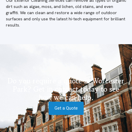
Our Exterior Cleaning Services can remove all types of organic
dirt such as algae, moss, and lichen, old stains, and even
graffiti. We can clean and restore a wide range of outdoor
surfaces and only use the latest hi-tech equipment for brilliant
results.
Do you require a quote in Worcester
Park? Get in contact today to see
how we can help.
Get a Quote