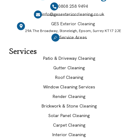
0808 258 9494
info@gesexteriorcleaning.co.uk
GES Exterior Cleaning
29A The Broadway, Stoneleigh, Epsom, Surrey KT17 2JE
Service Areas
Services
Patio & Driveway Cleaning
Gutter Cleaning
Roof Cleaning
Window Cleaning Services
Render Cleaning
Brickwork & Stone Cleaning
Solar Panel Cleaning
Carpet Cleaning
Interior Cleaning