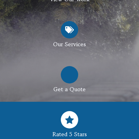
Our Services
Get a Quote
Rated 5 Stars