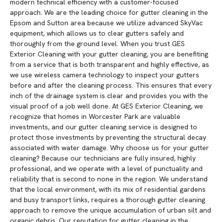
modern technical efficiency with a customer-focused
approach. We are the leading choice for gutter cleaning in the
Epsom and Sutton area because we utilize advanced SkyVac
equipment, which allows us to clear gutters safely and
thoroughly from the ground level. When you trust GES
Exterior Cleaning with your gutter cleaning, you are benefiting
from a service that is both transparent and highly effective, as
we use wireless camera technology to inspect your gutters
before and after the cleaning process. This ensures that every
inch of the drainage system is clear and provides you with the
visual proof of a job well done. At GES Exterior Cleaning, we
recognize that homes in Worcester Park are valuable
investments, and our gutter cleaning service is designed to
protect those investments by preventing the structural decay
associated with water damage. Why choose us for your gutter
cleaning? Because our technicians are fully insured, highly
professional, and we operate with a level of punctuality and
reliability that is second to none in the region. We understand
that the local environment, with its mix of residential gardens
and busy transport links, requires a thorough gutter cleaning
approach to remove the unique accumulation of urban silt and
organic debris. Our reputation for gutter cleaning in the