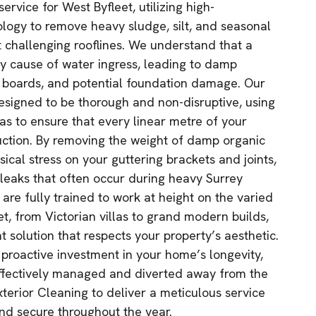
ervice for West Byfleet, utilizing high-
logy to remove heavy sludge, silt, and seasonal
t challenging rooflines. We understand that a
ry cause of water ingress, leading to damp
ia boards, and potential foundation damage. Our
designed to be thorough and non-disruptive, using
as to ensure that every linear metre of your
ruction. By removing the weight of damp organic
sical stress on your guttering brackets and joints,
leaks that often occur during heavy Surrey
are fully trained to work at height on the varied
t, from Victorian villas to grand modern builds,
nt solution that respects your property’s aesthetic.
 proactive investment in your home’s longevity,
effectively managed and diverted away from the
xterior Cleaning to deliver a meticulous service
nd secure throughout the year.