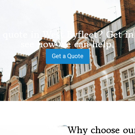
 quote in West Byfleet? Get in
see how we can help.
Get a Quote
Why choose our