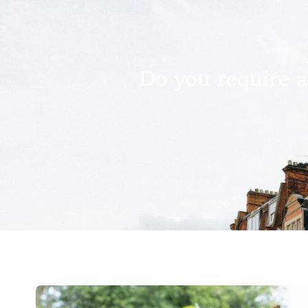
Do you require a