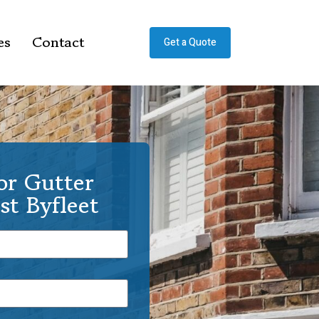
es
Contact
Get a Quote
or Gutter
st Byfleet