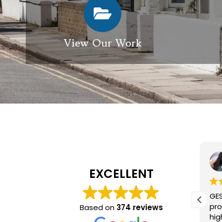
View Our Work
Elizabeth Modgill
1 week ago
EXCELLENT
Excellent service from GES
GES a
exterior cleaning, every
provid
Based on
374 reviews
member of the team who we
high q