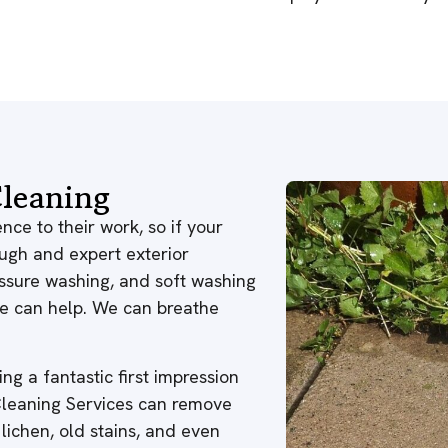
leaning
nce to their work, so if your
ough and expert exterior
ressure washing, and soft washing
 we can help. We can breathe
ng a fantastic first impression
 Cleaning Services can remove
 lichen, old stains, and even