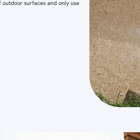
of outdoor surfaces and only use