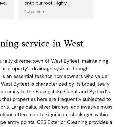
.
onto our roof. Highly
recommend.
Read more
,
ning service in West
e
turally diverse town of West Byfleet, maintaining
 your property’s drainage system through
.
g is an essential task for homeowners who value
 West Byfleet is characterized by its broad, leafy
 proximity to the Basingstoke Canal and Pyrford’s
that properties here are frequently subjected to
ris. Large oaks, silver birches, and invasive moss
tions often lead to significant blockages within
e entry points. GES Exterior Cleaning provides a