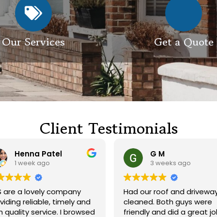
Our Services
Get a Quote
Client Testimonials
Henna Patel
G M
1 week ago
3 weeks ago
re a lovely company
Had our roof and driveway
ing reliable, timely and
cleaned. Both guys were
uality service. I browsed
friendly and did a great job