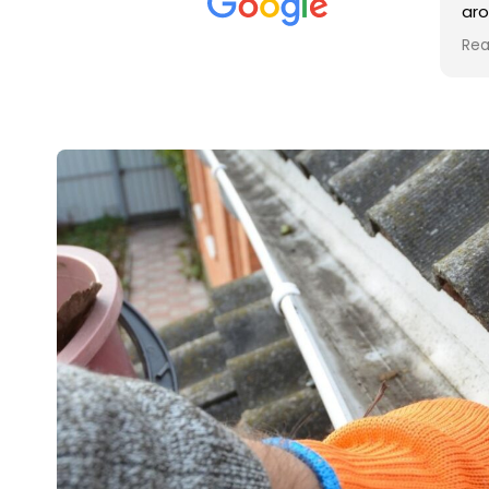
met was professional and
aroun
friendly, and they carried out
trade
Read more
Read 
the work to an exceptionally
gutte
high standard. Would not
guys 
hesitate to recommend.
right
very 
retur
in a 
up th
in th
contr
recom
and r