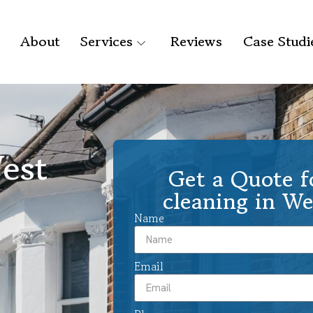
About
Services
Reviews
Case Studi
est
Get a Quote f
cleaning in We
Name
Email