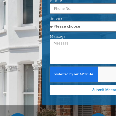
Phone
Service
Message
Submit Mess