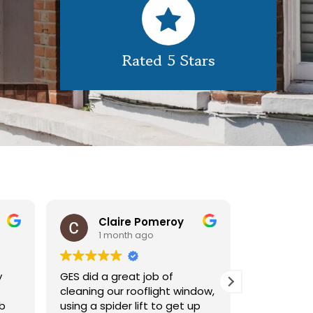
Rated 5 Stars
Claire Pomeroy
1 month ago
1 mont
GES did a great job of
Very pleased 
cleaning our rooflight window,
exterior clea
using a spider lift to get up
Would defini