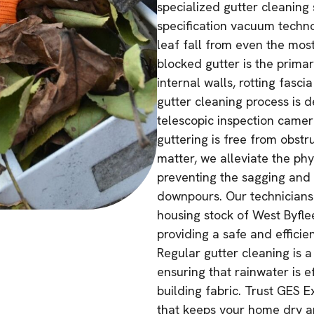
specialized gutter cleaning s
specification vacuum techno
leaf fall from even the mos
blocked gutter is the prima
internal walls, rotting fasc
gutter cleaning process is 
telescopic inspection camer
guttering is free from obst
matter, we alleviate the phy
preventing the sagging and 
downpours. Our technicians 
housing stock of West Byflee
providing a safe and efficie
Regular gutter cleaning is a
ensuring that rainwater is 
building fabric. Trust GES E
that keeps your home dry a