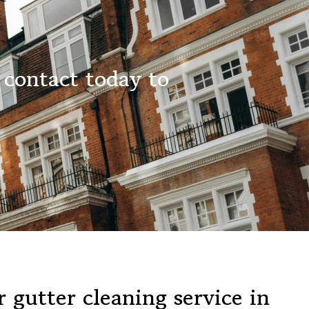
 contact today to
 gutter cleaning service in