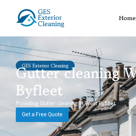
Home
Gutter cleaning W
GES Exterior Cleaning
Byfleet
Providing Gutter cleaning in West Byfleet.
Get a Free Quote