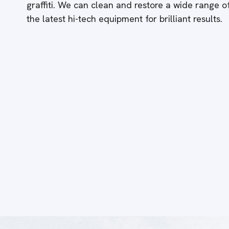
graffiti. We can clean and restore a wide range 
the latest hi-tech equipment for brilliant results.