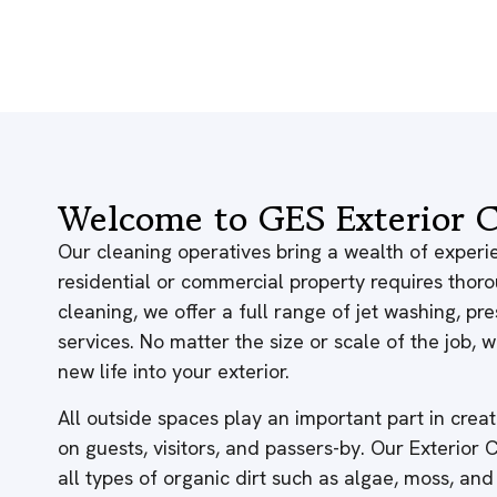
Welcome to GES Exterior C
Our cleaning operatives bring a wealth of experie
residential or commercial property requires thor
cleaning, we offer a full range of jet washing, p
services. No matter the size or scale of the job,
new life into your exterior.
All outside spaces play an important part in creati
on guests, visitors, and passers-by. Our Exterior
all types of organic dirt such as algae, moss, and