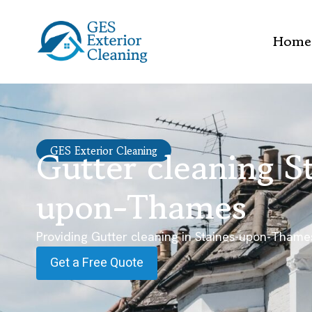
Home
Gutter cleaning S
GES Exterior Cleaning
upon-Thames
Providing Gutter cleaning in Staines-upon-Thame
Get a Free Quote