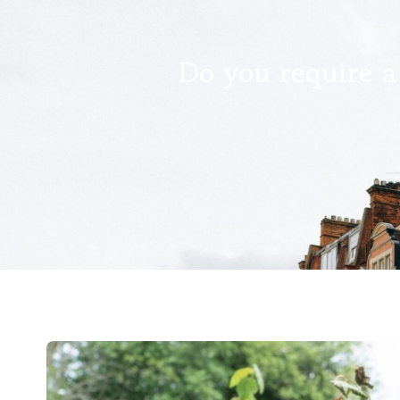
Do you require a