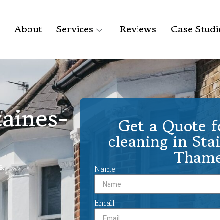
About
Services
Reviews
Case Studi
taines-
Get a Quote f
cleaning in Sta
Thame
s.
Name
Email