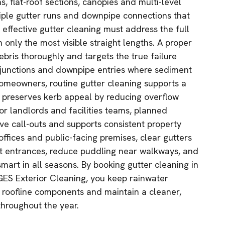
s, flat-roof sections, canopies and multi-level
tiple gutter runs and downpipe connections that
 effective gutter cleaning must address the full
only the most visible straight lengths. A proper
bris thoroughly and targets the true failure
ey junctions and downpipe entries where sediment
omeowners, routine gutter cleaning supports a
 preserves kerb appeal by reducing overflow
or landlords and facilities teams, planned
e call-outs and supports consistent property
 offices and public-facing premises, clear gutters
at entrances, reduce puddling near walkways, and
mart in all seasons. By booking gutter cleaning in
ES Exterior Cleaning, you keep rainwater
t roofline components and maintain a cleaner,
throughout the year.