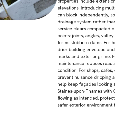
properties include extension
elevations, introducing mul
can block independently, so
drainage system rather than 
service clears compacted de
points: joints, angles, vall
forms stubborn dams. For h
drier building envelope and
marks and exterior grime. F
maintenance reduces reactiv
condition. For shops, cafés,
prevent nuisance dripping 
help keep façades looking s
Staines-upon-Thames with G
flowing as intended, protec
safer exterior environment 