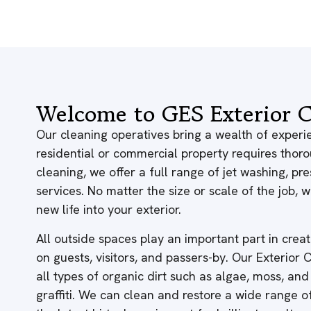
Welcome to GES Exterior C
Our cleaning operatives bring a wealth of experie
residential or commercial property requires thor
cleaning, we offer a full range of jet washing, p
services. No matter the size or scale of the job,
new life into your exterior.
All outside spaces play an important part in creati
on guests, visitors, and passers-by. Our Exterior
all types of organic dirt such as algae, moss, and
graffiti. We can clean and restore a wide range 