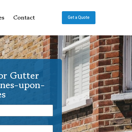
es
Contact
Get a Quote
or Gutter
ines-upon-
s