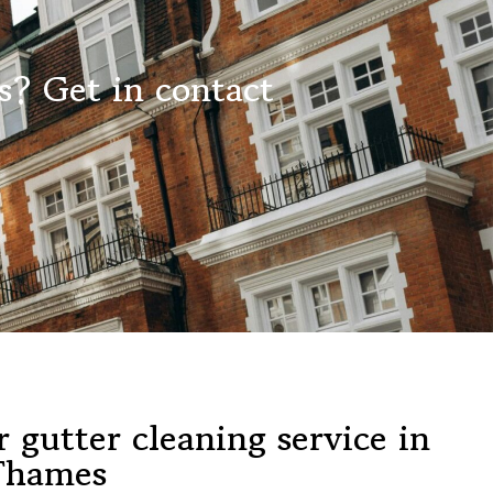
s? Get in contact
 gutter cleaning service in
Thames