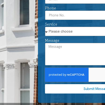
Phone
Service
Message
Submit Mess