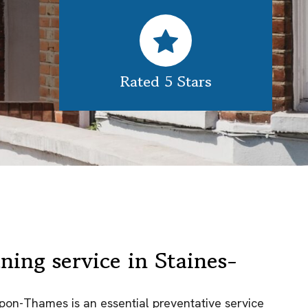
Rated 5 Stars
ning service in Staines-
upon-Thames is an essential preventative service