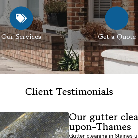
Our Services
Get a Quote
Client Testimonials
Our gutter clea
upon-Thames
Gutter cleaning in Staines-