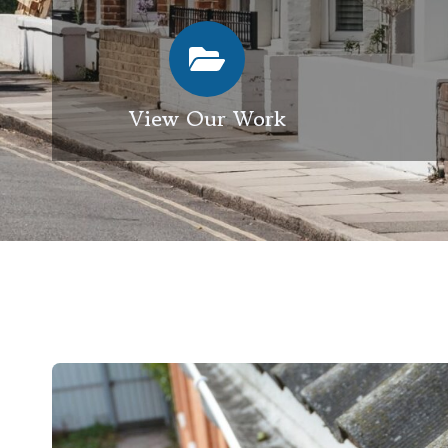
View Our Work