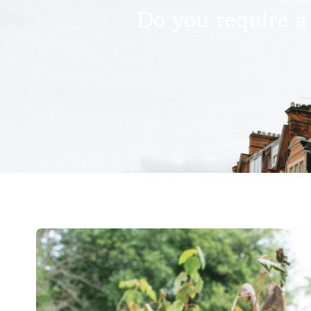
Do you require a