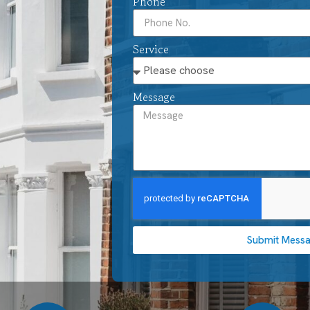
Phone
Service
Message
Submit Mess