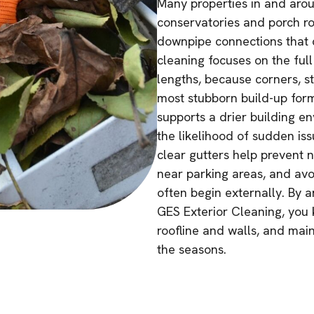
Many properties in and aro
conservatories and porch ro
downpipe connections that ca
cleaning focuses on the full
lengths, because corners, s
most stubborn build-up for
supports a drier building e
the likelihood of sudden is
clear gutters help prevent 
near parking areas, and avo
often begin externally. By 
GES Exterior Cleaning, you 
roofline and walls, and mai
the seasons.