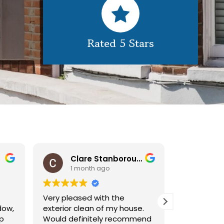
Rated 5 Stars
Clare Stanborough
Car
1 month ago
1 m
Very pleased with the
We receive
dow,
exterior clean of my house.
service fr
up
Would definitely recommend
very effici