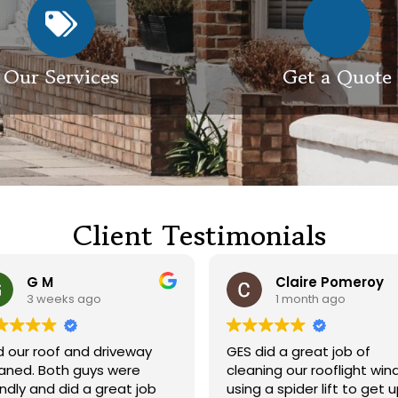
Our Services
Get a Quote
Client Testimonials
G M
Claire Pomeroy
3 weeks ago
1 month ago
 our roof and driveway
GES did a great job of
ed. Both guys were
cleaning our rooflight win
endly and did a great job
using a spider lift to get 