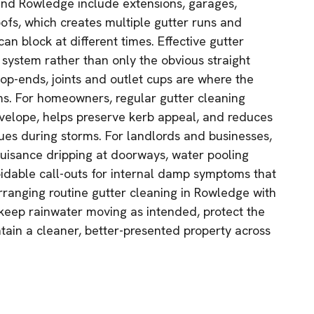
und Rowledge include extensions, garages,
ofs, which creates multiple gutter runs and
n block at different times. Effective gutter
 system rather than only the obvious straight
top-ends, joints and outlet cups are where the
ms. For homeowners, regular gutter cleaning
nvelope, helps preserve kerb appeal, and reduces
sues during storms. For landlords and businesses,
nuisance dripping at doorways, water pooling
idable call-outs for internal damp symptoms that
arranging routine gutter cleaning in Rowledge with
keep rainwater moving as intended, protect the
ntain a cleaner, better-presented property across