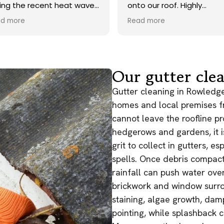
ing the recent heat wave.
onto our roof. Highly
k their time and did a
recommend.
d more
Read more
fect clean up afterwards,
 as promised returned a
 days later to add sand
driveway. Unfortunately
e of the tough lichen
Our gutter cle
n't come off, maybe
ld have done so with the
Gutter cleaning in Rowledge 
 of a chemical but
homes and local premises f
sidering the age of the
cannot leave the roofline pro
veway, overall a huge
rovement to what it was.
hedgerows and gardens, it 
ld 100% use them gain!
grit to collect in gutters, e
spells. Once debris compac
rainfall can push water over 
brickwork and window surro
staining, algae growth, dam
pointing, while splashback c