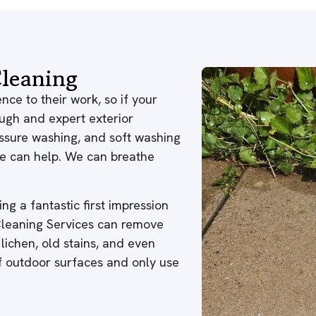
leaning
nce to their work, so if your
ough and expert exterior
ressure washing, and soft washing
 we can help. We can breathe
ng a fantastic first impression
 Cleaning Services can remove
 lichen, old stains, and even
of outdoor surfaces and only use