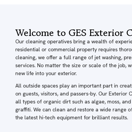
Welcome to GES Exterior C
Our cleaning operatives bring a wealth of experie
residential or commercial property requires thor
cleaning, we offer a full range of jet washing, p
services. No matter the size or scale of the job,
new life into your exterior.
All outside spaces play an important part in creati
on guests, visitors, and passers-by. Our Exterior
all types of organic dirt such as algae, moss, and
graffiti. We can clean and restore a wide range 
the latest hi-tech equipment for brilliant results.