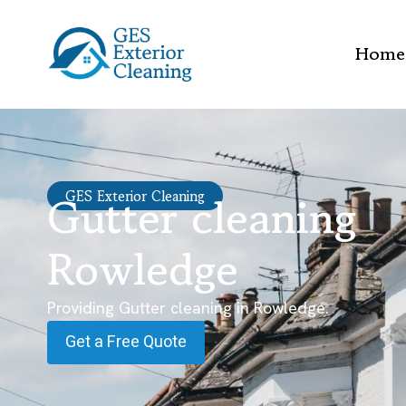
Home
Gutter cleaning
GES Exterior Cleaning
Rowledge
Providing Gutter cleaning in Rowledge.
Get a Free Quote