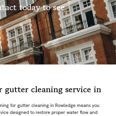
tact today to see
 gutter cleaning service in
ning for gutter cleaning in Rowledge means you
ervice designed to restore proper water flow and