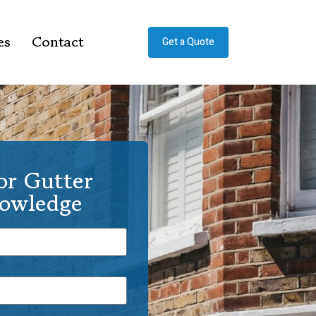
es
Contact
Get a Quote
or Gutter
Rowledge