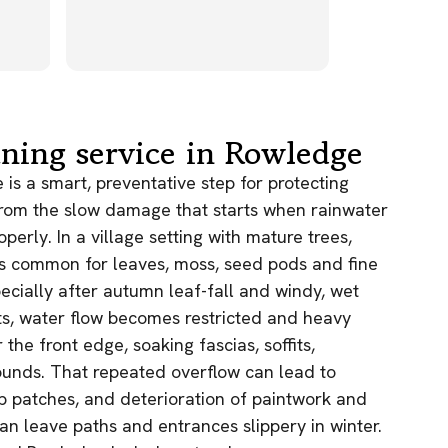
their appr
operatives
Read more
very helpf
worked ver
results wer
owners of 
cottages w
aning service in Rowledge
with the e
not have w
is a smart, preventative step for protecting
finish to th
rom the slow damage that starts when rainwater
highly re
perly. In a village setting with mature trees,
Exterior C
is common for leaves, moss, seed pods and fine
have no hes
this compa
specially after autumn leaf-fall and windy, wet
ts, water flow becomes restricted and heavy
the front edge, soaking fascias, soffits,
unds. That repeated overflow can lead to
p patches, and deterioration of paintwork and
an leave paths and entrances slippery in winter.