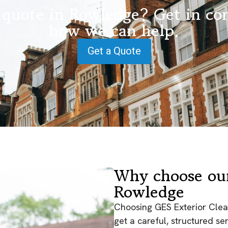
 quote in Rowledge? Get in con
how we can help.
Get a Quote
Why choose our
Rowledge
Choosing GES Exterior Clea
get a careful, structured s