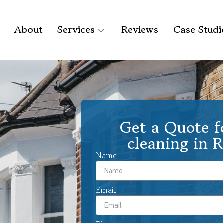
About
Services
Reviews
Case Studi
Get a Quote f
cleaning in 
Name
Email