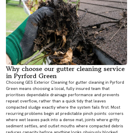
Why choose our gutter cleaning service
in Pyrford Green
Choosing GES Exterior Cleaning for gutter cleaning in Pyrford
Green means choosing a local, fully insured team that
prioritises dependable drainage performance and prevents
repeat overflow, rather than a quick tidy that leaves
compacted sludge exactly where the system fails first. Most
recurring problems begin at predictable pinch points: corners
where wet leaves pack into a dense mat, joints where gritty
sediment settles, and outlet mouths where compacted debris
reduces capacity before anything looks obviously blocked