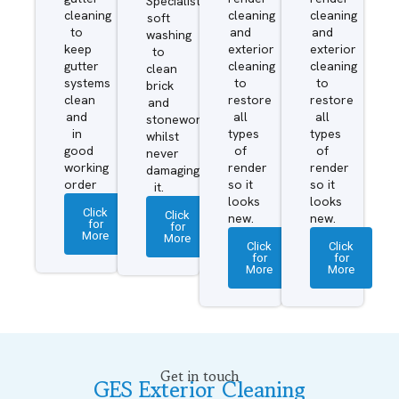
Specialist
cleaning
cleaning
cleaning
soft
to
and
and
washing
keep
exterior
exterior
to
gutter
cleaning
cleaning
clean
systems
to
to
brick
clean
restore
restore
and
and
all
all
stonework
in
types
types
whilst
good
of
of
never
working
render
render
damaging
order
so it
so it
it.
looks
looks
Click
Click
new.
new.
for
for
More
More
Click
Click
for
for
More
More
Get in touch
GES Exterior Cleaning