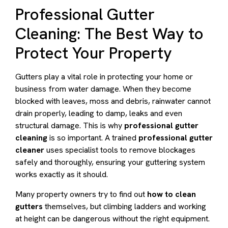
Professional Gutter
Cleaning: The Best Way to
Protect Your Property
Gutters play a vital role in protecting your home or
business from water damage. When they become
blocked with leaves, moss and debris, rainwater cannot
drain properly, leading to damp, leaks and even
structural damage. This is why
professional gutter
cleaning
is so important. A trained
professional gutter
cleaner
uses specialist tools to remove blockages
safely and thoroughly, ensuring your guttering system
works exactly as it should.
Many property owners try to find out
how to clean
gutters
themselves, but climbing ladders and working
at height can be dangerous without the right equipment.