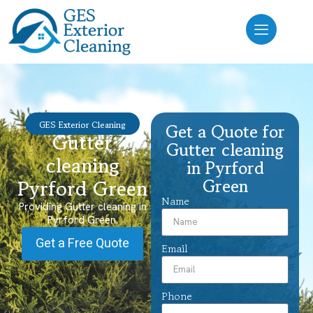
GES Exterior Cleaning
Get a Quote for
Gutter
Gutter cleaning
cleaning
in Pyrford
Green
Pyrford Green
Name
Providing Gutter cleaning in
Pyrford Green.
Get a Free Quote
Email
Phone