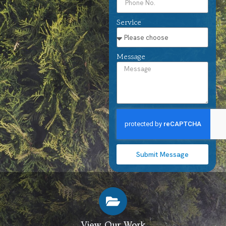
Service
Message
Submit Message
View Our Work