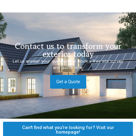
Contact us to transform your
exterior today
Let us answer your questions or book a free site survey
and quote now.
Get a Quote
Can't find what you're looking for? Visit our
homepage!