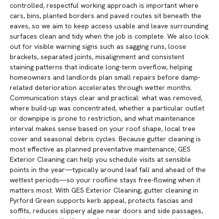
controlled, respectful working approach is important where
cars, bins, planted borders and paved routes sit beneath the
eaves, so we aim to keep access usable and leave surrounding
surfaces clean and tidy when the job is complete. We also look
out for visible warning signs such as sagging runs, loose
brackets, separated joints, misalignment and consistent
staining patterns that indicate long-term overflow, helping
homeowners and landlords plan small repairs before damp-
related deterioration accelerates through wetter months.
Communication stays clear and practical: what was removed,
where build-up was concentrated, whether a particular outlet
or downpipe is prone to restriction, and what maintenance
interval makes sense based on your roof shape, local tree
cover and seasonal debris cycles. Because gutter cleaning is
most effective as planned preventative maintenance, GES
Exterior Cleaning can help you schedule visits at sensible
points in the year—typically around leaf fall and ahead of the
wettest periods—so your roofline stays free-flowing when it
matters most. With GES Exterior Cleaning, gutter cleaning in
Pyrford Green supports kerb appeal, protects fascias and
soffits, reduces slippery algae near doors and side passages,