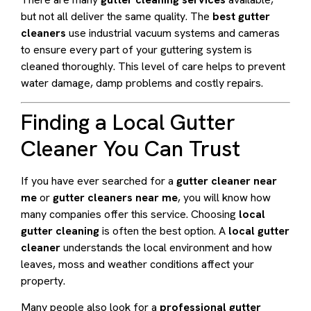
but not all deliver the same quality. The
best gutter
cleaners
use industrial vacuum systems and cameras
to ensure every part of your guttering system is
cleaned thoroughly. This level of care helps to prevent
water damage, damp problems and costly repairs.
Finding a Local Gutter
Cleaner You Can Trust
If you have ever searched for a
gutter cleaner near
me
or
gutter cleaners near me
, you will know how
many companies offer this service. Choosing
local
gutter cleaning
is often the best option. A
local gutter
cleaner
understands the local environment and how
leaves, moss and weather conditions affect your
property.
Many people also look for a
professional gutter