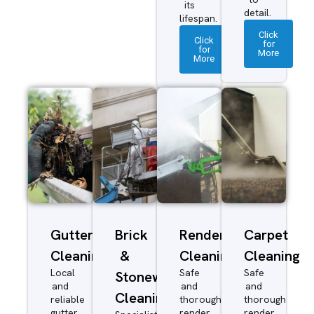
its
detail.
lifespan.
Click
Click
for
for
More
More
Gutter
Brick
Render
Carpet
Cleaning
&
Cleaning
Cleaning
Local
Safe
Safe
Stonework
and
and
and
Cleaning
reliable
thorough
thorough
gutter
render
render