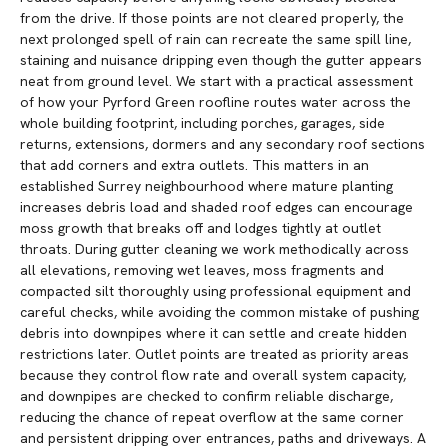
from the drive. If those points are not cleared properly, the
next prolonged spell of rain can recreate the same spill line,
staining and nuisance dripping even though the gutter appears
neat from ground level. We start with a practical assessment
of how your Pyrford Green roofline routes water across the
whole building footprint, including porches, garages, side
returns, extensions, dormers and any secondary roof sections
that add corners and extra outlets. This matters in an
established Surrey neighbourhood where mature planting
increases debris load and shaded roof edges can encourage
moss growth that breaks off and lodges tightly at outlet
throats. During gutter cleaning we work methodically across
all elevations, removing wet leaves, moss fragments and
compacted silt thoroughly using professional equipment and
careful checks, while avoiding the common mistake of pushing
debris into downpipes where it can settle and create hidden
restrictions later. Outlet points are treated as priority areas
because they control flow rate and overall system capacity,
and downpipes are checked to confirm reliable discharge,
reducing the chance of repeat overflow at the same corner
and persistent dripping over entrances, paths and driveways. A