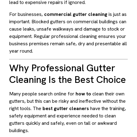
lead to expensive repairs if ignored.
For businesses,
commercial gutter cleaning
is just as
important. Blocked gutters on commercial buildings can
cause leaks, unsafe walkways and damage to stock or
equipment. Regular professional cleaning ensures your
business premises remain safe, dry and presentable all
year round.
Why Professional Gutter
Cleaning Is the Best Choice
Many people search online for
how to
clean their own
gutters, but this can be risky and ineffective without the
right tools. The
best gutter cleaners
have the training,
safety equipment and experience needed to clean
gutters quickly and safely, even on tall or awkward
buildings.