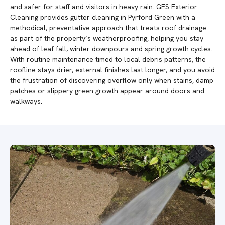
and safer for staff and visitors in heavy rain. GES Exterior
Cleaning provides gutter cleaning in Pyrford Green with a
methodical, preventative approach that treats roof drainage
as part of the property’s weatherproofing, helping you stay
ahead of leaf fall, winter downpours and spring growth cycles.
With routine maintenance timed to local debris patterns, the
roofline stays drier, external finishes last longer, and you avoid
the frustration of discovering overflow only when stains, damp
patches or slippery green growth appear around doors and
walkways.