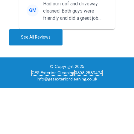
Had our roof and driveway
GM
cleaned. Both guys were
friendly and did a great job
during the recent heat wave. T...
See All Reviews
© Copyright 2025
GES Exterior Cleaning
0808 2589494
info@gesexteriorcleaning.co.uk