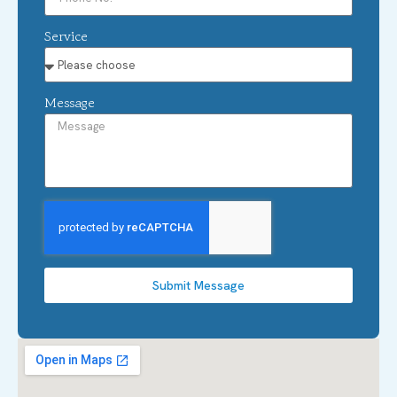
Service
Message
Submit Message