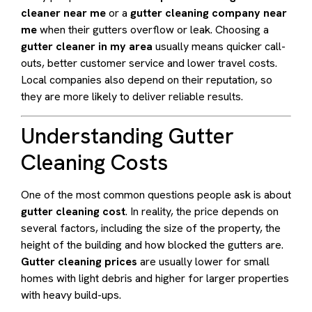
cleaner near me
or a
gutter cleaning company near
me
when their gutters overflow or leak. Choosing a
gutter cleaner in my area
usually means quicker call-
outs, better customer service and lower travel costs.
Local companies also depend on their reputation, so
they are more likely to deliver reliable results.
Understanding Gutter
Cleaning Costs
One of the most common questions people ask is about
gutter cleaning cost
. In reality, the price depends on
several factors, including the size of the property, the
height of the building and how blocked the gutters are.
Gutter cleaning prices
are usually lower for small
homes with light debris and higher for larger properties
with heavy build-ups.