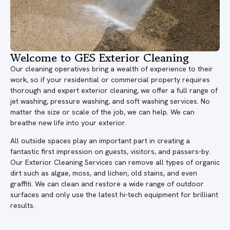
Welcome to GES Exterior Cleaning
Our cleaning operatives bring a wealth of experience to their
work, so if your residential or commercial property requires
thorough and expert exterior cleaning, we offer a full range of
jet washing, pressure washing, and soft washing services. No
matter the size or scale of the job, we can help. We can
breathe new life into your exterior.
All outside spaces play an important part in creating a
fantastic first impression on guests, visitors, and passers-by.
Our Exterior Cleaning Services can remove all types of organic
dirt such as algae, moss, and lichen, old stains, and even
graffiti. We can clean and restore a wide range of outdoor
surfaces and only use the latest hi-tech equipment for brilliant
results.