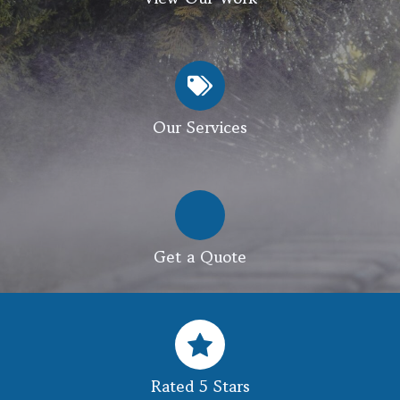
Our Services
Get a Quote
Rated 5 Stars