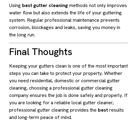
Using
best gutter cleaning
methods not only improves
water flow but also extends the life of your guttering
system. Regular professional maintenance prevents
corrosion, blockages and leaks, saving you money in
the long run.
Final Thoughts
Keeping your gutters clean is one of the most important
steps you can take to protect your property. Whether
you need residential, domestic or commercial gutter
cleaning, choosing a professional gutter cleaning
company ensures the job is done safely and properly. If
you are looking for a reliable local gutter cleaner,
professional gutter cleaning provides the
best
results
and long-term peace of mind.