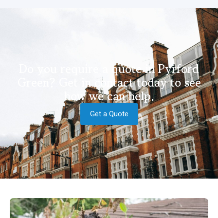
Do you require a quote in Pyrford
Green? Get in contact today to see
how we can help.
Get a Quote