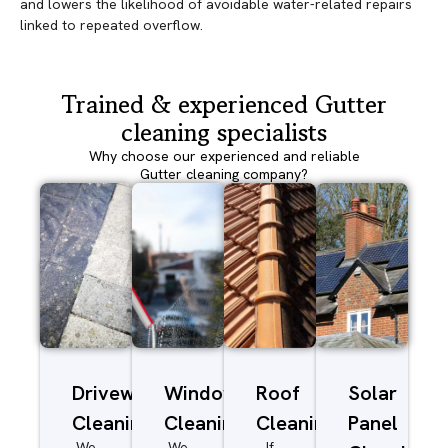
and lowers the likelihood of avoidable water-related repairs
linked to repeated overflow.
Trained & experienced Gutter
cleaning specialists
Why choose our experienced and reliable
Gutter cleaning company?
Driveway/Patio
Window
Roof
Solar
Cleaning
Cleaning
Cleaning
Panel
We
We
If