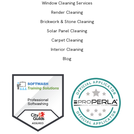
Window Cleaning Services
Render Cleaning
Brickwork & Stone Cleaning
Solar Panel Cleaning
Carpet Cleaning
Interior Cleaning
Blog