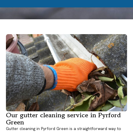
Our gutter cleaning service in Pyrford
Green
Gutter cleaning in Pyrford Green is a straightforward way to