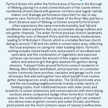
Pyrford Green sits within the Pyrford area of Surrey in the Borough
of Woking, placing it in a well connected part of the county where
residential streets blend with greener corridors and regular rainfall
makes roof drainage performance important for day to day
property care. Pyrford is on the left bank of the River Wey and lies a
short distance east of Woking, so homes around Pyrford Green
often experience the same riverside humidity, leaf fall and
windblown debris patterns that can accumulate along rooflines and
into gutter channels. The wider Pyrford area has historic landmarks
including the ruins of Newark Priory and the nearby medieval lane
leading to St Nicholas’s Church, which is a notable Norman church
dating to around 1140 and sits within a conservation area, reflecting
the local emphasis on caring for older building fabric. Pyrford’s
setting includes mixed heath soils and pockets of woodland and
open land, and this combination of vegetation and exposed
surfaces can increase the amount of fine organic matter, seed
debris and airborne grit that gets washed into gutters during
showers. Transport links around Pyrford connect residents to
Woking, West Byfleet and Byfleet, and properties on commuter
routes commonly have porches, canopies and garage roofs over
driveways that add extra gutter runs which benefit from routine
gutter cleaning across every elevation. The GU22 postcode area
and the surrounding neighbourhoods include a wide variety of
building styles, from traditional houses with older joints and
brackets to newer extensions and conservatories with short linking
sections where compacted sludge often forms first. In leaf fall
season, the combination of wet leaves and roof grit can compact
into dense mats at gutter corners and outlet throats, and these
pinch points are the most common cause of repeat overflow lines