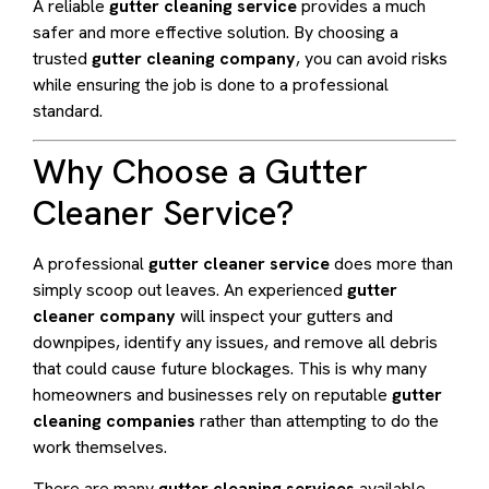
A reliable
gutter cleaning service
provides a much
safer and more effective solution. By choosing a
trusted
gutter cleaning company
, you can avoid risks
while ensuring the job is done to a professional
standard.
Why Choose a Gutter
Cleaner Service?
A professional
gutter cleaner service
does more than
simply scoop out leaves. An experienced
gutter
cleaner company
will inspect your gutters and
downpipes, identify any issues, and remove all debris
that could cause future blockages. This is why many
homeowners and businesses rely on reputable
gutter
cleaning companies
rather than attempting to do the
work themselves.
There are many
gutter cleaning services
available,