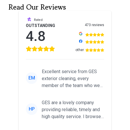
Read Our Reviews
Rated
473 reviews
OUTSTANDING
4.8
other
Excellent service from GES
EM
exterior cleaning, every
member of the team who we
met was professional and
friendl...
GES are a lovely company
HP
providing reliable, timely and
high quality service. I browsed
around for multiple tr...