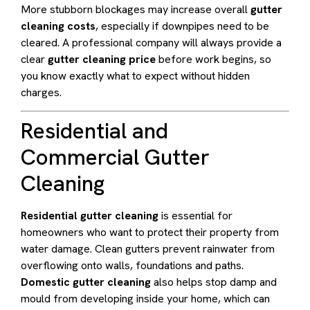
More stubborn blockages may increase overall
gutter
cleaning costs
, especially if downpipes need to be
cleared. A professional company will always provide a
clear
gutter cleaning price
before work begins, so
you know exactly what to expect without hidden
charges.
Residential and
Commercial Gutter
Cleaning
Residential gutter cleaning
is essential for
homeowners who want to protect their property from
water damage. Clean gutters prevent rainwater from
overflowing onto walls, foundations and paths.
Domestic gutter cleaning
also helps stop damp and
mould from developing inside your home, which can