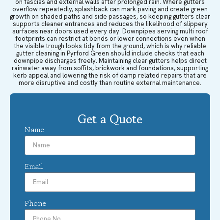
on fascias and external walls after prolonged rain. Where gutters
overflow repeatedly, splashback can mark paving and create green
growth on shaded paths and side passages, so keeping gutters clear
supports cleaner entrances and reduces the likelihood of slippery
surfaces near doors used every day. Downpipes serving multi roof
footprints can restrict at bends or lower connections even when
the visible trough looks tidy from the ground, which is why reliable
gutter cleaning in Pyrford Green should include checks that each
downpipe discharges freely. Maintaining clear gutters helps direct
rainwater away from soffits, brickwork and foundations, supporting
kerb appeal and lowering the risk of damp related repairs that are
more disruptive and costly than routine external maintenance.
Get a Quote
Name
Email
Phone