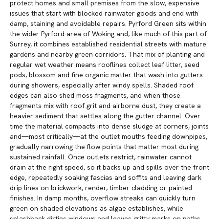
protect homes and small premises from the slow, expensive
issues that start with blocked rainwater goods and end with
damp, staining and avoidable repairs. Pyrford Green sits within
the wider Pyrford area of Woking and, like much of this part of
Surrey, it combines established residential streets with mature
gardens and nearby green corridors. That mix of planting and
regular wet weather means rooflines collect leaf litter, seed
pods, blossom and fine organic matter that wash into gutters
during showers, especially after windy spells. Shaded roof
edges can also shed moss fragments, and when those
fragments mix with roof grit and airborne dust, they create a
heavier sediment that settles along the gutter channel. Over
time the material compacts into dense sludge at corners, joints
and—most critically—at the outlet mouths feeding downpipes,
gradually narrowing the flow points that matter most during
sustained rainfall. Once outlets restrict, rainwater cannot
drain at the right speed, so it backs up and spills over the front
edge, repeatedly soaking fascias and soffits and leaving dark
drip lines on brickwork, render, timber cladding or painted
finishes. In damp months, overflow streaks can quickly turn
green on shaded elevations as algae establishes, while
splashback dirties windows and leaves gritty marks on paths,