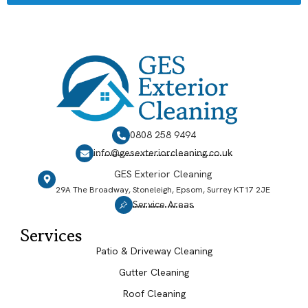
0808 258 9494
info@gesexteriorcleaning.co.uk
GES Exterior Cleaning
29A The Broadway, Stoneleigh, Epsom, Surrey KT17 2JE
Service Areas
Services
Patio & Driveway Cleaning
Gutter Cleaning
Roof Cleaning