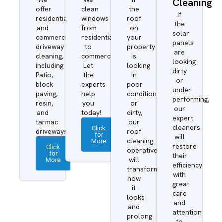
Cleaning
offer
clean
the
If
residential
windows
roof
the
and
from
on
solar
commercial
residential
your
panels
driveway
to
property
are
cleaning,
commercial.
is
looking
including
Let
looking
dirty
Patio,
the
in
or
block
experts
poor
under-
paving,
help
condition
performing,
resin,
you
or
our
and
today!
dirty,
expert
tarmac
our
cleaners
Click
driveways.
roof
for
will
More
cleaning
restore
Click
operatives
for
their
More
will
efficiency
transform
with
how
great
it
care
looks
and
and
attention
prolong
to