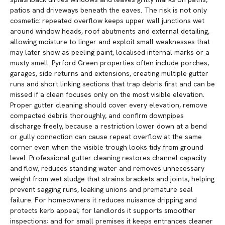
patios and driveways beneath the eaves. The risk is not only
cosmetic: repeated overflow keeps upper wall junctions wet
around window heads, roof abutments and external detailing,
allowing moisture to linger and exploit small weaknesses that
may later show as peeling paint, localised internal marks or a
musty smell. Pyrford Green properties often include porches,
garages, side returns and extensions, creating multiple gutter
runs and short linking sections that trap debris first and can be
missed if a clean focuses only on the most visible elevation.
Proper gutter cleaning should cover every elevation, remove
compacted debris thoroughly, and confirm downpipes
discharge freely, because a restriction lower down at a bend
or gully connection can cause repeat overflow at the same
corner even when the visible trough looks tidy from ground
level. Professional gutter cleaning restores channel capacity
and flow, reduces standing water and removes unnecessary
weight from wet sludge that strains brackets and joints, helping
prevent sagging runs, leaking unions and premature seal
failure. For homeowners it reduces nuisance dripping and
protects kerb appeal; for landlords it supports smoother
inspections; and for small premises it keeps entrances cleaner