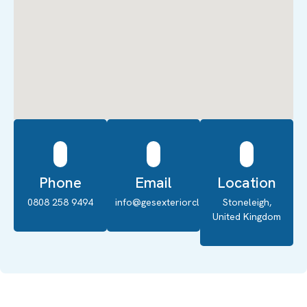
Phone
Email
Location
0808 258 9494
info@gesexteriorcleaning.co.uk
Stoneleigh,
United Kingdom