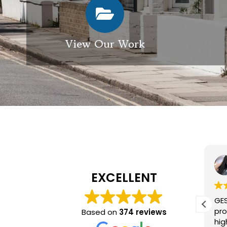
View Our Work
Elizabeth Modgill
1 week ago
EXCELLENT
Excellent service from GES
GES
exterior cleaning, every
pro
Based on
374 reviews
member of the team who we
hig