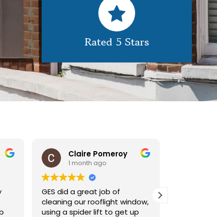
Rated 5 Stars
Claire Pomeroy
1 month ago
1 m
y
GES did a great job of
Very pleas
cleaning our rooflight window,
exterior c
ob
using a spider lift to get up
Would def