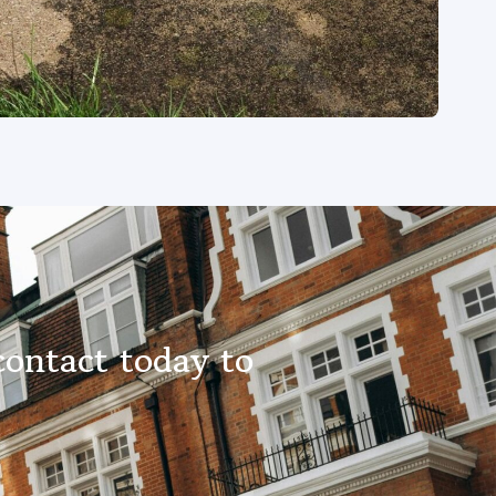
contact today to