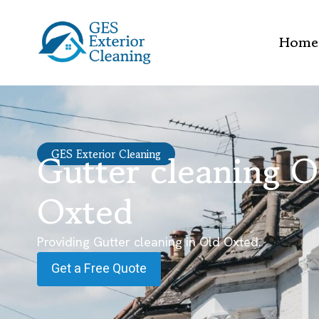
Home
Gutter cleaning O
GES Exterior Cleaning
Oxted
Providing Gutter cleaning in Old Oxted.
Get a Free Quote