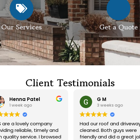
Our Services
Get a Quote
Client Testimonials
Henna Patel
G M
1 week ago
3 weeks ago
 are a lovely company
Had our roof and drivewa
viding reliable, timely and
cleaned. Both guys were
h quality service. I browsed
friendly and did a great j