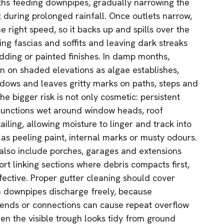
hs feeding downpipes, gradually narrowing the
 during prolonged rainfall. Once outlets narrow,
e right speed, so it backs up and spills over the
ng fascias and soffits and leaving dark streaks
dding or painted finishes. In damp months,
en on shaded elevations as algae establishes,
ndows and leaves gritty marks on paths, steps and
e bigger risk is not only cosmetic: persistent
 junctions wet around window heads, roof
ling, allowing moisture to linger and track into
 as peeling paint, internal marks or musty odours.
also include porches, garages and extensions
rt linking sections where debris compacts first,
fective. Proper gutter cleaning should cover
m downpipes discharge freely, because
bends or connections can cause repeat overflow
n the visible trough looks tidy from ground