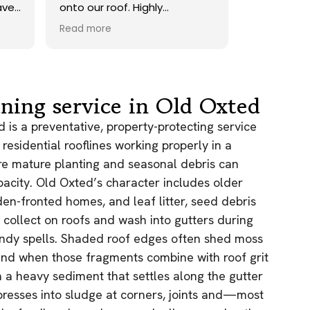
ave.
onto our roof. Highly
recommend.
Read more
ds,
 a
nd
y
aning service in Old Oxted
the
 is a preventative, property-protecting service
 residential rooflines working properly in a
e
re mature planting and seasonal debris can
acity. Old Oxted’s character includes older
as.
n!
den-fronted homes, and leaf litter, seed debris
 collect on roofs and wash into gutters during
indy spells. Shaded roof edges often shed moss
and when those fragments combine with roof grit
 a heavy sediment that settles along the gutter
resses into sludge at corners, joints and—most