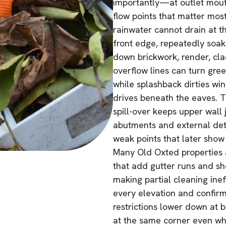
importantly—at outlet mout
flow points that matter most
rainwater cannot drain at th
front edge, repeatedly soaki
down brickwork, render, cla
overflow lines can turn gre
while splashback dirties wi
drives beneath the eaves. Th
spill-over keeps upper wall
abutments and external detai
weak points that later show
Many Old Oxted properties 
that add gutter runs and sho
making partial cleaning inef
every elevation and confir
restrictions lower down at 
at the same corner even whe