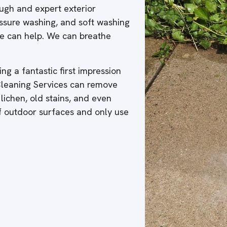
ough and expert exterior
ressure washing, and soft washing
 we can help. We can breathe
ng a fantastic first impression
 Cleaning Services can remove
 lichen, old stains, and even
of outdoor surfaces and only use