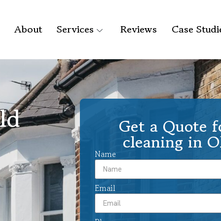
About
Services
Reviews
Case Studi
ld
Get a Quote f
cleaning in 
Name
Email