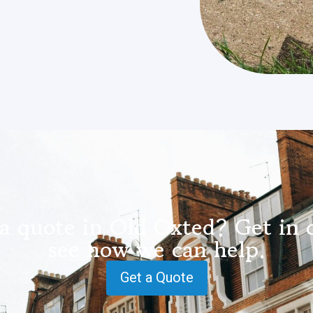
a quote in Old Oxted? Get in 
see how we can help.
Get a Quote