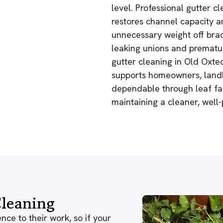
level. Professional gutter 
restores channel capacity a
unnecessary weight off brac
leaking unions and prematur
gutter cleaning in Old Oxte
supports homeowners, landl
dependable through leaf fal
maintaining a cleaner, well-
leaning
nce to their work, so if your