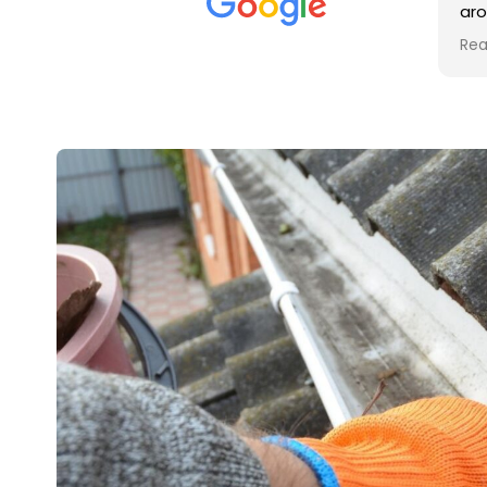
met was professional and
aro
friendly, and they carried out
tra
Read more
Rea
the work to an exceptionally
gut
high standard. Would not
guy
hesitate to recommend.
rig
ver
ret
in 
up 
in 
con
rec
and