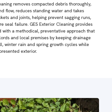
cleaning removes compacted debris thoroughly,
nd flow, reduces standing water and takes
kets and joints, helping prevent sagging runs,
e seal failure. GES Exterior Cleaning provides
d with a methodical, preventative approach that
ords and local premises by keeping drainage
l, winter rain and spring growth cycles while
presented exterior.