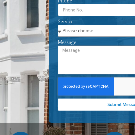
Phone
Service
Message
Submit Mess