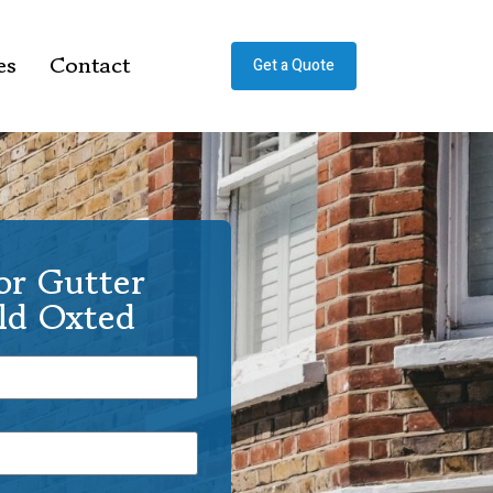
es
Contact
Get a Quote
or Gutter
Old Oxted