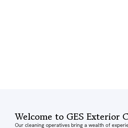
Welcome to GES Exterior C
Our cleaning operatives bring a wealth of experie