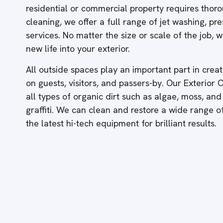
residential or commercial property requires thor
cleaning, we offer a full range of jet washing, p
services. No matter the size or scale of the job,
new life into your exterior.
All outside spaces play an important part in creati
on guests, visitors, and passers-by. Our Exterior
all types of organic dirt such as algae, moss, and
graffiti. We can clean and restore a wide range 
the latest hi-tech equipment for brilliant results.