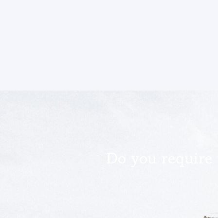
Do you require 