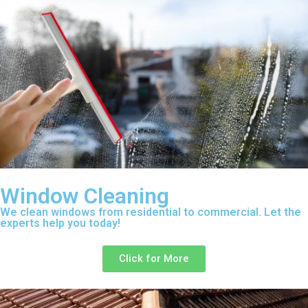
Window Cleaning
We clean windows from residential to commercial. Let the
experts help you today!
Click for More