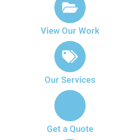
View Our Work
Our Services
Get a Quote