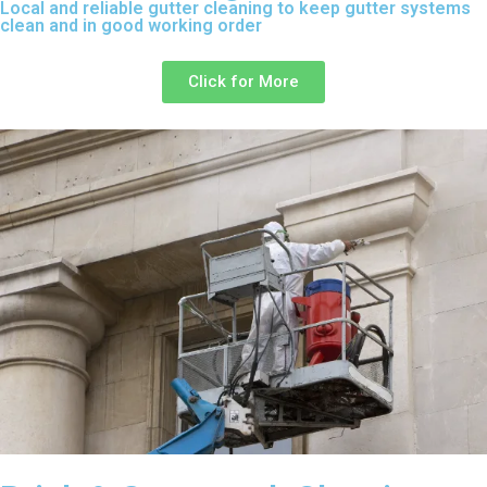
Local and reliable gutter cleaning to keep gutter systems
clean and in good working order
Click for More