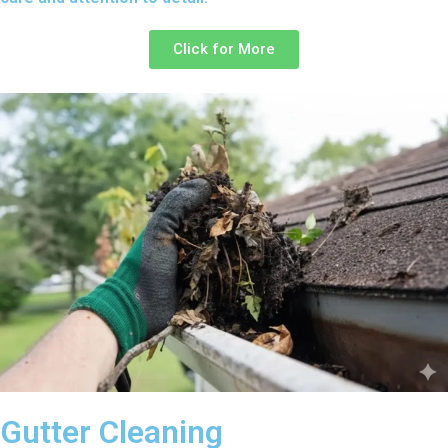
Click for More
Gutter Cleaning