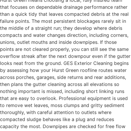
Hurst Green means choosing a local, fully insured team
that focuses on dependable drainage performance rather
than a quick tidy that leaves compacted debris at the real
failure points. The most persistent blockages rarely sit in
the middle of a straight run; they develop where debris
compacts and water changes direction, including corners,
unions, outlet mouths and inside downpipes. If those
points are not cleared properly, you can still see the same
overflow streak after the next downpour even if the gutter
looks neat from the ground. GES Exterior Cleaning begins
by assessing how your Hurst Green roofline routes water
across porches, garages, side returns and rear additions,
then plans the gutter cleaning across all elevations so
nothing important is missed, including short linking runs
that are easy to overlook. Professional equipment is used
to remove wet leaves, moss clumps and gritty sediment
thoroughly, with careful attention to outlets where
compacted sludge behaves like a plug and reduces
capacity the most. Downpipes are checked for free flow