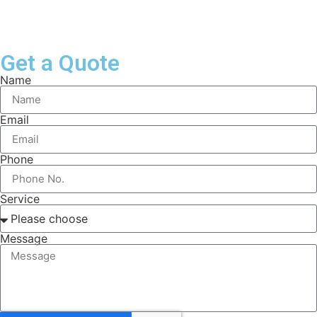
Get a Quote
Name
Email
Phone
Service
Message