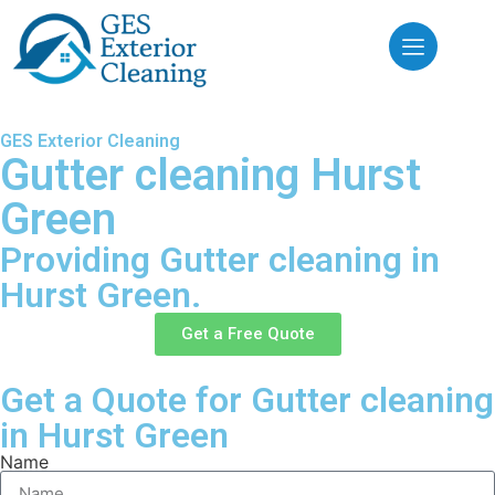
GES Exterior Cleaning
Gutter cleaning Hurst
Green
Providing Gutter cleaning in
Hurst Green.
Get a Free Quote
Get a Quote for Gutter cleaning
in Hurst Green
Name