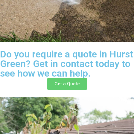
Do you require a quote in Hurst
Green? Get in contact today to
see how we can help.
Get a Quote