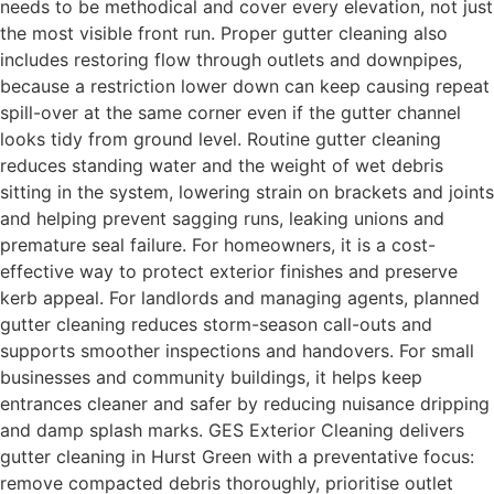
needs to be methodical and cover every elevation, not just
the most visible front run. Proper gutter cleaning also
includes restoring flow through outlets and downpipes,
because a restriction lower down can keep causing repeat
spill-over at the same corner even if the gutter channel
looks tidy from ground level. Routine gutter cleaning
reduces standing water and the weight of wet debris
sitting in the system, lowering strain on brackets and joints
and helping prevent sagging runs, leaking unions and
premature seal failure. For homeowners, it is a cost-
effective way to protect exterior finishes and preserve
kerb appeal. For landlords and managing agents, planned
gutter cleaning reduces storm-season call-outs and
supports smoother inspections and handovers. For small
businesses and community buildings, it helps keep
entrances cleaner and safer by reducing nuisance dripping
and damp splash marks. GES Exterior Cleaning delivers
gutter cleaning in Hurst Green with a preventative focus:
remove compacted debris thoroughly, prioritise outlet