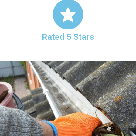
Rated 5 Stars