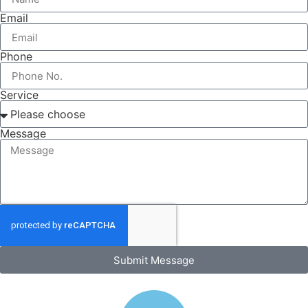
Email
Phone
Service
Message
Submit Message