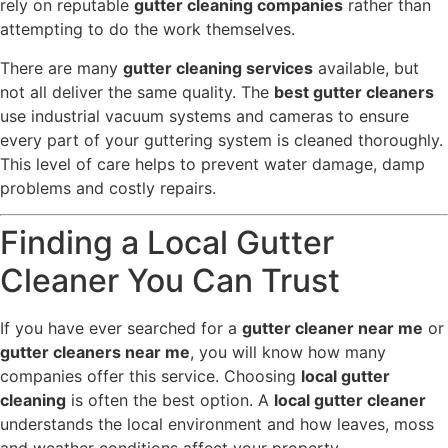
rely on reputable
gutter cleaning companies
rather than
attempting to do the work themselves.
There are many
gutter cleaning services
available, but
not all deliver the same quality. The
best gutter cleaners
use industrial vacuum systems and cameras to ensure
every part of your guttering system is cleaned thoroughly.
This level of care helps to prevent water damage, damp
problems and costly repairs.
Finding a Local Gutter
Cleaner You Can Trust
If you have ever searched for a
gutter cleaner near me
or
gutter cleaners near me
, you will know how many
companies offer this service. Choosing
local gutter
cleaning
is often the best option. A
local gutter cleaner
understands the local environment and how leaves, moss