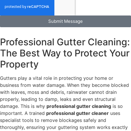
Submit Message
Professional Gutter Cleaning:
The Best Way to Protect Your
Property
Gutters play a vital role in protecting your home or
business from water damage. When they become blocked
with leaves, moss and debris, rainwater cannot drain
properly, leading to damp, leaks and even structural
damage. This is why
professional gutter cleaning
is so
important. A trained
professional gutter cleaner
uses
specialist tools to remove blockages safely and
thoroughly, ensuring your guttering system works exactly