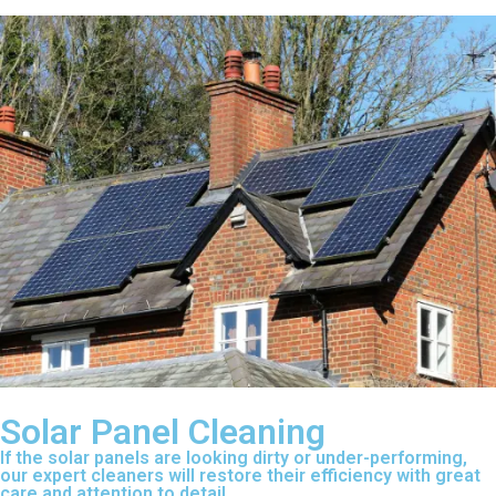
Solar Panel Cleaning
If the solar panels are looking dirty or under-performing,
our expert cleaners will restore their efficiency with great
care and attention to detail.