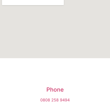
Phone
0808 258 9494