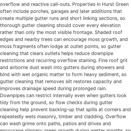
overflow and reactive call-outs. Properties in Hurst Green
often include porches, garages and later additions that
create multiple gutter runs and short linking sections, so
thorough gutter cleaning should cover every elevation
rather than only the most visible frontage. Shaded roof
edges and nearby trees can encourage moss growth, and
moss fragments often lodge at outlet points, so gutter
cleaning that clears outlets helps reduce downpipe
restrictions and recurring overflow staining. Fine roof grit
and airborne dust wash into gutters during showers and
bind with wet organic matter to form heavy sediment, so
gutter cleaning that removes silt restores capacity and
improves drainage speed during prolonged rain.
Downpipes can restrict internally even when gutters look
tidy from the ground, so flow checks during gutter
cleaning help prevent backing-up that spills at corners and
repeatedly wets masonry, timber and cladding. Overflow
can wash grime onto paths, patios and drives and
encourage slippery green growth during wetter months, so