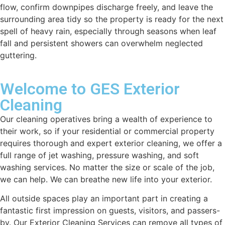
flow, confirm downpipes discharge freely, and leave the
surrounding area tidy so the property is ready for the next
spell of heavy rain, especially through seasons when leaf
fall and persistent showers can overwhelm neglected
guttering.
Welcome to GES Exterior
Cleaning
Our cleaning operatives bring a wealth of experience to
their work, so if your residential or commercial property
requires thorough and expert exterior cleaning, we offer a
full range of jet washing, pressure washing, and soft
washing services. No matter the size or scale of the job,
we can help. We can breathe new life into your exterior.
All outside spaces play an important part in creating a
fantastic first impression on guests, visitors, and passers-
by. Our Exterior Cleaning Services can remove all types of