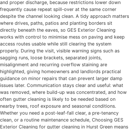
and proper discharge, because restrictions lower down
frequently cause repeat spill-over at the same corner
despite the channel looking clean. A tidy approach matters
where drives, paths, patios and planting borders sit
directly beneath the eaves, so GES Exterior Cleaning
works with control to minimise mess on paving and keep
access routes usable while still clearing the system
properly. During the visit, visible warning signs such as
sagging runs, loose brackets, separated joints,
misalignment and recurring overflow staining are
highlighted, giving homeowners and landlords practical
guidance on minor repairs that can prevent larger damp
issues later. Communication stays clear and useful: what
was removed, where build-up was concentrated, and how
often gutter cleaning is likely to be needed based on
nearby trees, roof exposure and seasonal conditions.
Whether you need a post-leaf-fall clear, a pre-tenancy
clean, or a routine maintenance schedule, Choosing GES
Exterior Cleaning for gutter cleaning in Hurst Green means