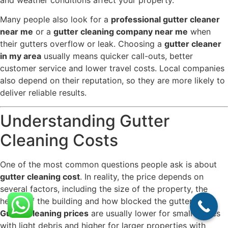
and weather conditions affect your property.
Many people also look for a
professional gutter cleaner
near me
or a
gutter cleaning company near me
when
their gutters overflow or leak. Choosing a
gutter cleaner
in my area
usually means quicker call-outs, better
customer service and lower travel costs. Local companies
also depend on their reputation, so they are more likely to
deliver reliable results.
Understanding Gutter
Cleaning Costs
One of the most common questions people ask is about
gutter cleaning cost
. In reality, the price depends on
several factors, including the size of the property, the
height of the building and how blocked the gutters are.
Gutter cleaning prices
are usually lower for small homes
with light debris and higher for larger properties with