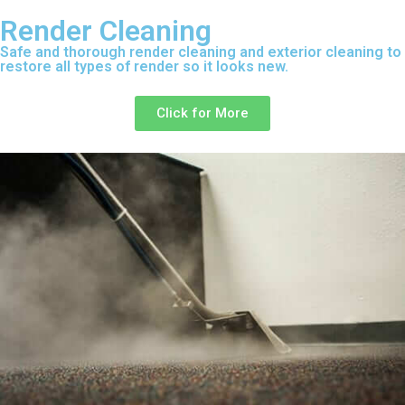
Render Cleaning
Safe and thorough render cleaning and exterior cleaning to
restore all types of render so it looks new.
Click for More