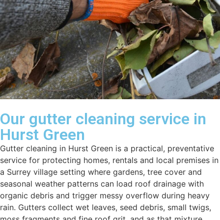
Our gutter cleaning service in
Hurst Green
Gutter cleaning in Hurst Green is a practical, preventative
service for protecting homes, rentals and local premises in
a Surrey village setting where gardens, tree cover and
seasonal weather patterns can load roof drainage with
organic debris and trigger messy overflow during heavy
rain. Gutters collect wet leaves, seed debris, small twigs,
moss fragments and fine roof grit, and as that mixture