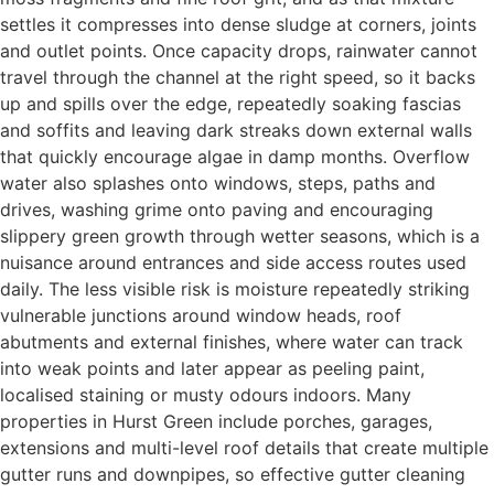
settles it compresses into dense sludge at corners, joints
and outlet points. Once capacity drops, rainwater cannot
travel through the channel at the right speed, so it backs
up and spills over the edge, repeatedly soaking fascias
and soffits and leaving dark streaks down external walls
that quickly encourage algae in damp months. Overflow
water also splashes onto windows, steps, paths and
drives, washing grime onto paving and encouraging
slippery green growth through wetter seasons, which is a
nuisance around entrances and side access routes used
daily. The less visible risk is moisture repeatedly striking
vulnerable junctions around window heads, roof
abutments and external finishes, where water can track
into weak points and later appear as peeling paint,
localised staining or musty odours indoors. Many
properties in Hurst Green include porches, garages,
extensions and multi-level roof details that create multiple
gutter runs and downpipes, so effective gutter cleaning