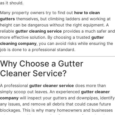
as it should.
Many property owners try to find out
how to clean
gutters
themselves, but climbing ladders and working at
height can be dangerous without the right equipment. A
reliable
gutter cleaning service
provides a much safer and
more effective solution. By choosing a trusted
gutter
cleaning company
, you can avoid risks while ensuring the
job is done to a professional standard.
Why Choose a Gutter
Cleaner Service?
A professional
gutter cleaner service
does more than
simply scoop out leaves. An experienced
gutter cleaner
company
will inspect your gutters and downpipes, identify
any issues, and remove all debris that could cause future
blockages. This is why many homeowners and businesses