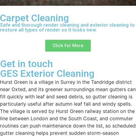
Carpet Cleaning
Safe and thorough render cleaning and exterior cleaning to
restore all types of render so it looks new.
Click for More
Get in touch
GES Exterior Cleaning
Hurst Green is a village in Surrey in the Tandridge district
near Oxted, and its greener surroundings mean gutters can
fill quickly with leaf and seed debris, so gutter cleaning is
particularly useful after autumn leaf fall and windy spells.
The village is served by Hurst Green railway station on the
line between London and the South Coast, and commuter
routines can push maintenance down the list, so scheduled
gutter cleaning helps prevent sudden storm-season