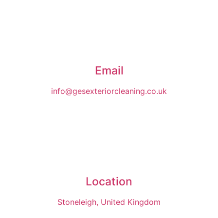
Email
info@gesexteriorcleaning.co.uk
Location
Stoneleigh, United Kingdom