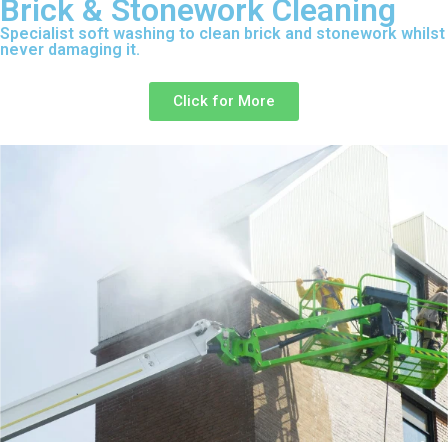
Brick & Stonework Cleaning
Specialist soft washing to clean brick and stonework whilst
never damaging it.
Click for More