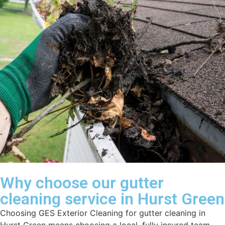
Why choose our gutter
cleaning service in Hurst Green
Choosing GES Exterior Cleaning for gutter cleaning in