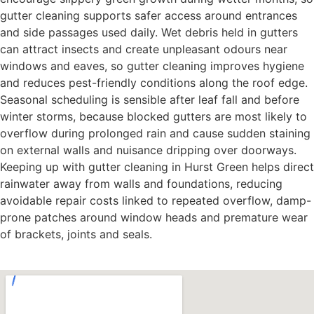
gutter cleaning supports safer access around entrances
and side passages used daily. Wet debris held in gutters
can attract insects and create unpleasant odours near
windows and eaves, so gutter cleaning improves hygiene
and reduces pest-friendly conditions along the roof edge.
Seasonal scheduling is sensible after leaf fall and before
winter storms, because blocked gutters are most likely to
overflow during prolonged rain and cause sudden staining
on external walls and nuisance dripping over doorways.
Keeping up with gutter cleaning in Hurst Green helps direct
rainwater away from walls and foundations, reducing
avoidable repair costs linked to repeated overflow, damp-
prone patches around window heads and premature wear
of brackets, joints and seals.