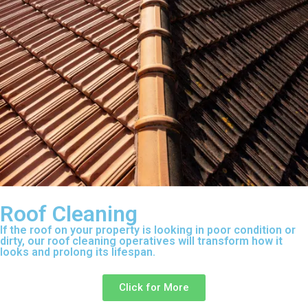
Roof Cleaning
If the roof on your property is looking in poor condition or
dirty, our roof cleaning operatives will transform how it
looks and prolong its lifespan.
Click for More