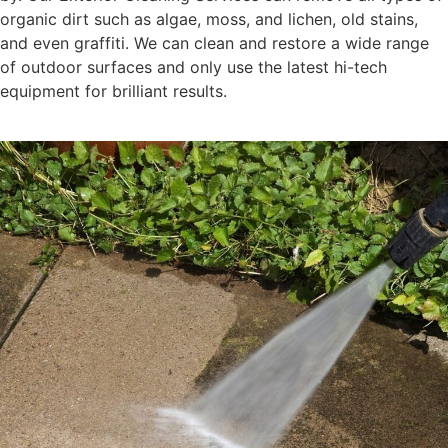
organic dirt such as algae, moss, and lichen, old stains,
and even graffiti. We can clean and restore a wide range
of outdoor surfaces and only use the latest hi-tech
equipment for brilliant results.