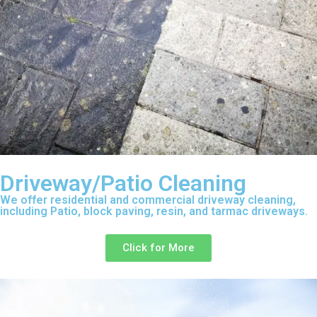
Driveway/Patio Cleaning
We offer residential and commercial driveway cleaning,
including Patio, block paving, resin, and tarmac driveways.
Click for More