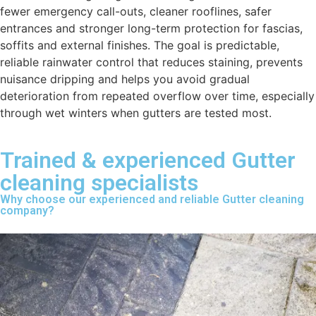
fewer emergency call-outs, cleaner rooflines, safer
entrances and stronger long-term protection for fascias,
soffits and external finishes. The goal is predictable,
reliable rainwater control that reduces staining, prevents
nuisance dripping and helps you avoid gradual
deterioration from repeated overflow over time, especially
through wet winters when gutters are tested most.
Trained & experienced Gutter
cleaning specialists
Why choose our experienced and reliable Gutter cleaning
company?