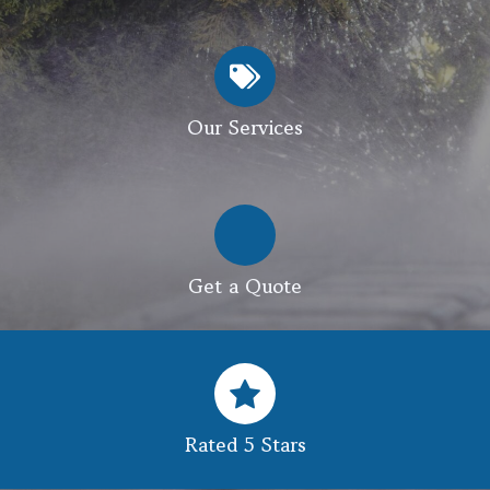
Our Services
Get a Quote
Rated 5 Stars