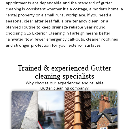
appointments are dependable and the standard of gutter
cleaning is consistent whether it’s a cottage, a modern home, a
rental property or a small rural workplace. If you need a
seasonal clear after leaf fall, a pre-tenancy clean, or a
planned routine to keep drainage reliable year-round,
choosing GES Exterior Cleaning in Farleigh means better
rainwater flow, fewer emergency call-outs, cleaner rooflines
and stronger protection for your exterior surfaces.
Trained & experienced Gutter
cleaning specialists
Why choose our experienced and reliable
Gutter cleaning company?