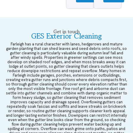
Get in touch
GES Exterior Cleaning
Farleigh has a rural character with lanes, hedgerows and mature
garden planting that can shed leaves and seed debris onto roofs, so
gutter cleaning is particularly valuable during autumn leaf fall and
after windy spells. Properties in greener settings can see moss
develop on shaded roof edges, and when moss breaks away it can
lodge at outlet points, so gutter cleaning that clears outlets helps
reduce downpipe restrictions and repeat overflow. Many homes in
Farleigh include garages, porches, extensions or outbuildings,
creating extra gutter runs and junctions where debris compacts first,
so thorough gutter cleaning should cover every elevation rather than
only the most visible frontage. Fine roof grit and airborne dust can
settle into gutter channels and combine with damp organic matter to
form heavy sludge, so gutter cleaning that removes sediment
improves capacity and drainage speed. Overflowing gutters can
repeatedly soak fascias and soffits and leave streaks on brickwork
or render, so routine gutter cleaning supports cleaner kerb appeal
and longer-lasting exterior finishes. Downpipes can restrict internally
even when the gutter line looks clear from the ground, so checking
flow during gutter cleaning helps prevent water backing up and
spilling at corners. Overflow can wash grime onto paths, patios and