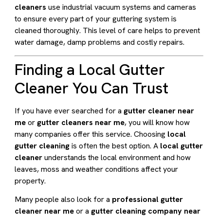
cleaners
use industrial vacuum systems and cameras
to ensure every part of your guttering system is
cleaned thoroughly. This level of care helps to prevent
water damage, damp problems and costly repairs.
Finding a Local Gutter
Cleaner You Can Trust
If you have ever searched for a
gutter cleaner near
me
or
gutter cleaners near me
, you will know how
many companies offer this service. Choosing
local
gutter cleaning
is often the best option. A
local gutter
cleaner
understands the local environment and how
leaves, moss and weather conditions affect your
property.
Many people also look for a
professional gutter
cleaner near me
or a
gutter cleaning company near