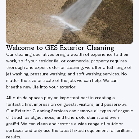
Welcome to GES Exterior Cleaning
Our cleaning operatives bring a wealth of experience to their
work, so if your residential or commercial property requires
thorough and expert exterior cleaning, we offer a full range of
jet washing, pressure washing, and soft washing services. No
matter the size or scale of the job, we can help. We can
breathe new life into your exterior.
All outside spaces play an important part in creating a
fantastic first impression on guests, visitors, and passers-by.
Our Exterior Cleaning Services can remove all types of organic
dirt such as algae, moss, and lichen, old stains, and even
graffiti. We can clean and restore a wide range of outdoor
surfaces and only use the latest hi-tech equipment for brilliant
results.