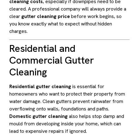
cleaning costs
, especially if downpipes need to be
cleared. A professional company will always provide a
clear
gutter cleaning price
before work begins, so
you know exactly what to expect without hidden
charges.
Residential and
Commercial Gutter
Cleaning
Residential gutter cleaning
is essential for
homeowners who want to protect their property from
water damage. Clean gutters prevent rainwater from
overflowing onto walls, foundations and paths.
Domestic gutter cleaning
also helps stop damp and
mould from developing inside your home, which can
lead to expensive repairs if ignored.