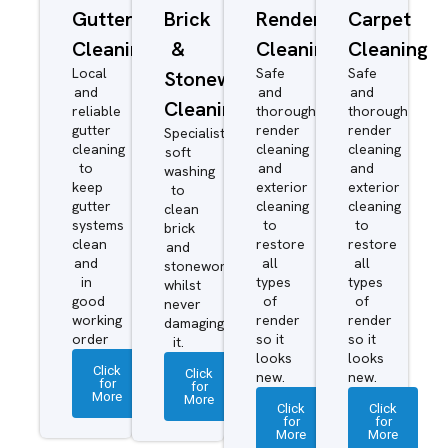
Gutter
Brick
Render
Carpet
Cleaning
&
Cleaning
Cleaning
Local
Safe
Safe
Stonework
and
and
and
Cleaning
reliable
thorough
thorough
gutter
render
render
Specialist
cleaning
cleaning
cleaning
soft
to
and
and
washing
keep
exterior
exterior
to
gutter
cleaning
cleaning
clean
systems
to
to
brick
clean
restore
restore
and
and
all
all
stonework
in
types
types
whilst
good
of
of
never
working
render
render
damaging
order
so it
so it
it.
looks
looks
Click
Click
new.
new.
for
for
More
More
Click
Click
for
for
More
More