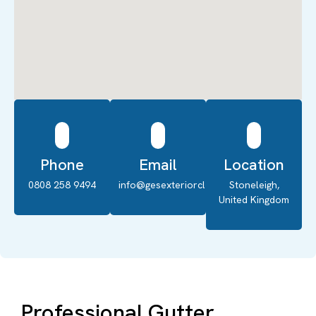
Phone
Email
Location
0808 258 9494
info@gesexteriorcleaning.co.uk
Stoneleigh,
United Kingdom
Professional Gutter