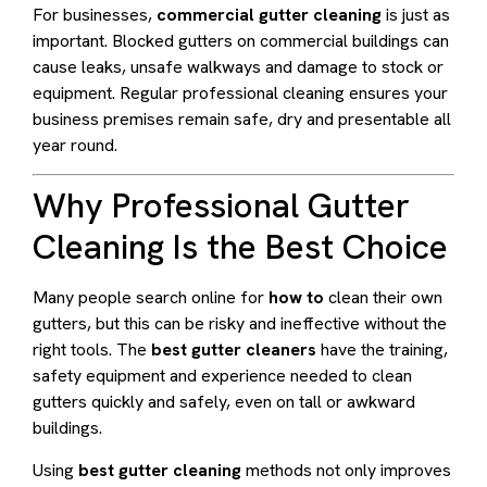
For businesses,
commercial gutter cleaning
is just as
important. Blocked gutters on commercial buildings can
cause leaks, unsafe walkways and damage to stock or
equipment. Regular professional cleaning ensures your
business premises remain safe, dry and presentable all
year round.
Why Professional Gutter
Cleaning Is the Best Choice
Many people search online for
how to
clean their own
gutters, but this can be risky and ineffective without the
right tools. The
best gutter cleaners
have the training,
safety equipment and experience needed to clean
gutters quickly and safely, even on tall or awkward
buildings.
Using
best gutter cleaning
methods not only improves