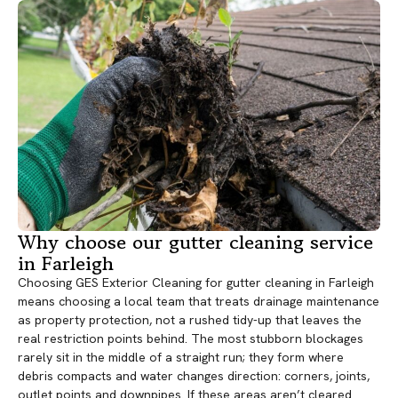
Why choose our gutter cleaning service
in Farleigh
Choosing GES Exterior Cleaning for gutter cleaning in Farleigh
means choosing a local team that treats drainage maintenance
as property protection, not a rushed tidy-up that leaves the
real restriction points behind. The most stubborn blockages
rarely sit in the middle of a straight run; they form where
debris compacts and water changes direction: corners, joints,
outlet points and downpipes. If these areas aren’t cleared