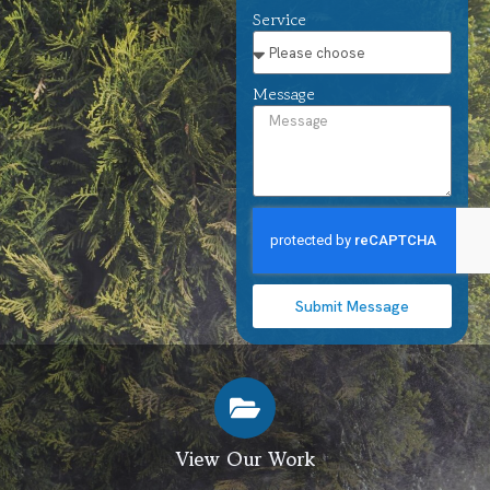
Service
Message
Submit Message
View Our Work