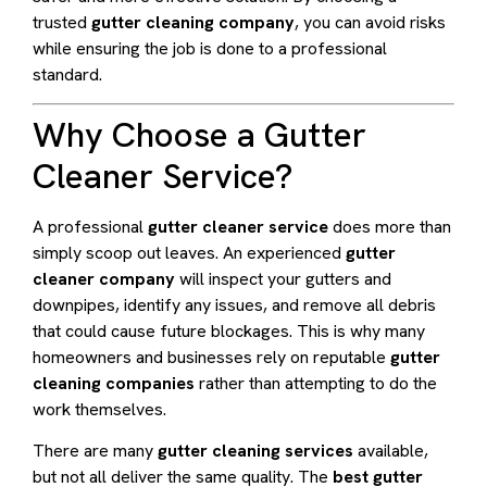
trusted
gutter cleaning company
, you can avoid risks
while ensuring the job is done to a professional
standard.
Why Choose a Gutter
Cleaner Service?
A professional
gutter cleaner service
does more than
simply scoop out leaves. An experienced
gutter
cleaner company
will inspect your gutters and
downpipes, identify any issues, and remove all debris
that could cause future blockages. This is why many
homeowners and businesses rely on reputable
gutter
cleaning companies
rather than attempting to do the
work themselves.
There are many
gutter cleaning services
available,
but not all deliver the same quality. The
best gutter