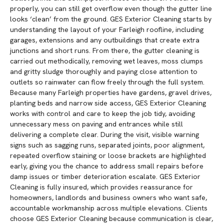
properly, you can still get overflow even though the gutter line
looks ‘clean’ from the ground. GES Exterior Cleaning starts by
understanding the layout of your Farleigh roofline, including
garages, extensions and any outbuildings that create extra
junctions and short runs. From there, the gutter cleaning is
carried out methodically, removing wet leaves, moss clumps
and gritty sludge thoroughly and paying close attention to
outlets so rainwater can flow freely through the full system.
Because many Farleigh properties have gardens, gravel drives,
planting beds and narrow side access, GES Exterior Cleaning
works with control and care to keep the job tidy, avoiding
unnecessary mess on paving and entrances while still
delivering a complete clear. During the visit, visible warning
signs such as sagging runs, separated joints, poor alignment,
repeated overflow staining or loose brackets are highlighted
early, giving you the chance to address small repairs before
damp issues or timber deterioration escalate. GES Exterior
Cleaning is fully insured, which provides reassurance for
homeowners, landlords and business owners who want safe,
accountable workmanship across multiple elevations. Clients
choose GES Exterior Cleaning because communication is clear,