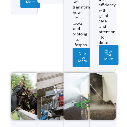
More
will
efficiency
transform
with
how
great
it
care
looks
and
and
attention
prolong
to
its
detail.
lifespan.
Click
Click
for
for
More
More