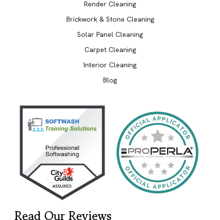
Render Cleaning
Brickwork & Stone Cleaning
Solar Panel Cleaning
Carpet Cleaning
Interior Cleaning
Blog
Read Our Reviews