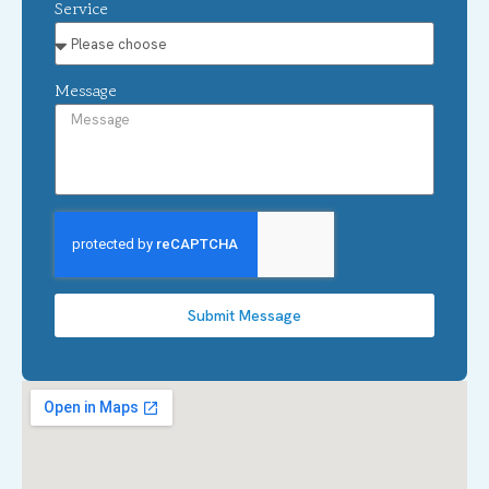
Service
Message
Submit Message