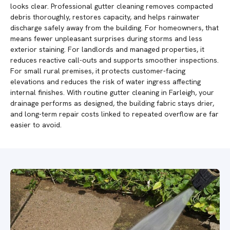
looks clear. Professional gutter cleaning removes compacted
debris thoroughly, restores capacity, and helps rainwater
discharge safely away from the building. For homeowners, that
means fewer unpleasant surprises during storms and less
exterior staining. For landlords and managed properties, it
reduces reactive call-outs and supports smoother inspections.
For small rural premises, it protects customer-facing
elevations and reduces the risk of water ingress affecting
internal finishes. With routine gutter cleaning in Farleigh, your
drainage performs as designed, the building fabric stays drier,
and long-term repair costs linked to repeated overflow are far
easier to avoid.