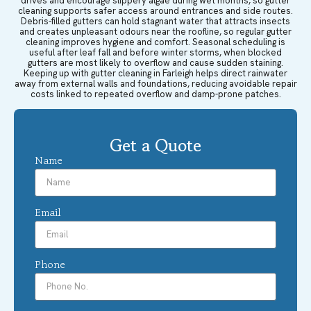
drives and encourage slippery algae during wet months, so gutter
cleaning supports safer access around entrances and side routes.
Debris-filled gutters can hold stagnant water that attracts insects
and creates unpleasant odours near the roofline, so regular gutter
cleaning improves hygiene and comfort. Seasonal scheduling is
useful after leaf fall and before winter storms, when blocked
gutters are most likely to overflow and cause sudden staining.
Keeping up with gutter cleaning in Farleigh helps direct rainwater
away from external walls and foundations, reducing avoidable repair
costs linked to repeated overflow and damp-prone patches.
Get a Quote
Name
Email
Phone