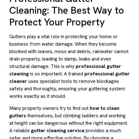
Cleaning: The Best Way to
Protect Your Property
Gutters play a vital role in protecting your home or
business from water damage. When they become
blocked with leaves, moss and debris, rainwater cannot
drain properly, leading to damp, leaks and even
structural damage. This is why
professional gutter
cleaning
is so important. A trained
professional gutter
cleaner
uses specialist tools to remove blockages
safely and thoroughly, ensuring your guttering system
works exactly as it should.
Many property owners try to find out
how to clean
gutters
themselves, but climbing ladders and working
at height can be dangerous without the right equipment.
A reliable
gutter cleaning service
provides a much
safer and more effective solution. By choosing a