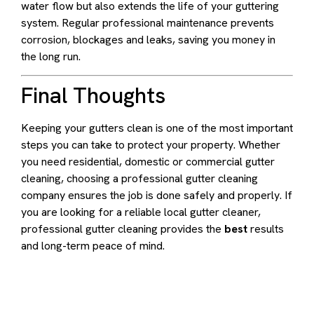
water flow but also extends the life of your guttering
system. Regular professional maintenance prevents
corrosion, blockages and leaks, saving you money in
the long run.
Final Thoughts
Keeping your gutters clean is one of the most important
steps you can take to protect your property. Whether
you need residential, domestic or commercial gutter
cleaning, choosing a professional gutter cleaning
company ensures the job is done safely and properly. If
you are looking for a reliable local gutter cleaner,
professional gutter cleaning provides the
best
results
and long-term peace of mind.