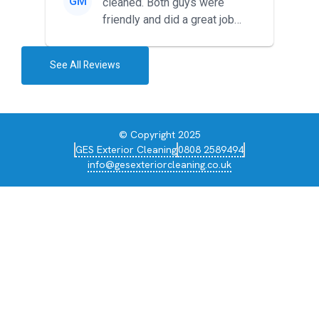
GM
cleaned. Both guys were
friendly and did a great job
during the recent heat wave. T...
See All Reviews
© Copyright 2025
GES Exterior Cleaning
0808 2589494
info@gesexteriorcleaning.co.uk