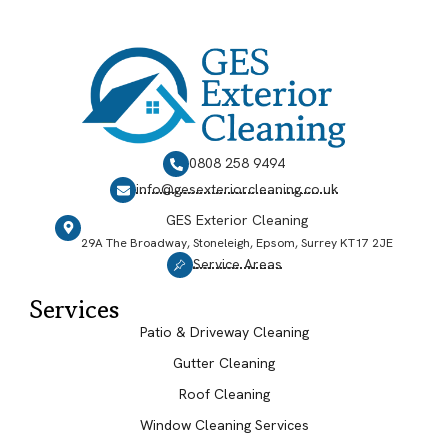
0808 258 9494
info@gesexteriorcleaning.co.uk
GES Exterior Cleaning
29A The Broadway, Stoneleigh, Epsom, Surrey KT17 2JE
Service Areas
Services
Patio & Driveway Cleaning
Gutter Cleaning
Roof Cleaning
Window Cleaning Services