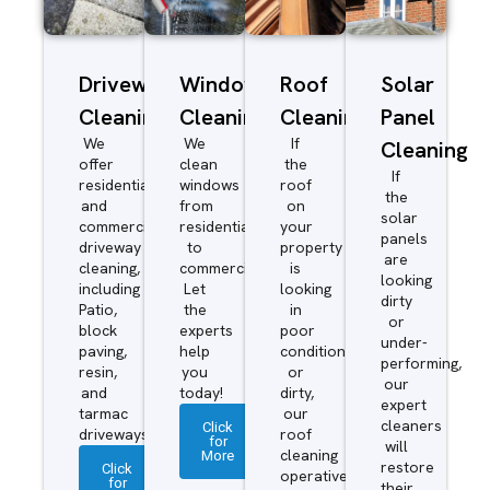
Driveway/Patio
Window
Roof
Solar
Cleaning
Cleaning
Cleaning
Panel
We
We
If
Cleaning
offer
clean
the
If
residential
windows
roof
the
and
from
on
solar
commercial
residential
your
panels
driveway
to
property
are
cleaning,
commercial.
is
looking
including
Let
looking
dirty
Patio,
the
in
or
block
experts
poor
under-
paving,
help
condition
performing,
resin,
you
or
our
and
today!
dirty,
expert
tarmac
our
cleaners
Click
driveways.
roof
for
will
More
cleaning
restore
Click
operatives
for
their