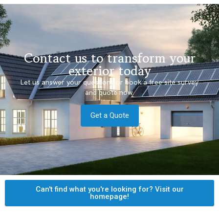
Contact us to transform your
exterior today
Let us answer your questions or book a free site survey
and quote now.
Get a Quote
Can't find what you're looking for? Visit our
homepage!