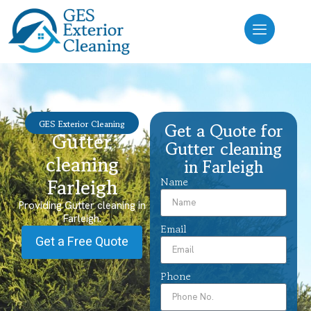
GES Exterior Cleaning
Get a Quote for
Gutter
Gutter cleaning
cleaning
in Farleigh
Farleigh
Name
Providing Gutter cleaning in
Farleigh.
Email
Get a Free Quote
Phone