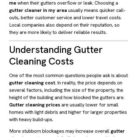
me
when their gutters overflow or leak. Choosing a
gutter cleaner in my area
usually means quicker call-
outs, better customer service and lower travel costs.
Local companies also depend on their reputation, so
they are more likely to deliver reliable results.
Understanding Gutter
Cleaning Costs
One of the most common questions people ask is about
gutter cleaning cost
. In reality, the price depends on
several factors, including the size of the property, the
height of the building and how blocked the gutters are.
Gutter cleaning prices
are usually lower for small
homes with light debris and higher for larger properties
with heavy build-ups.
More stubborn blockages may increase overall
gutter