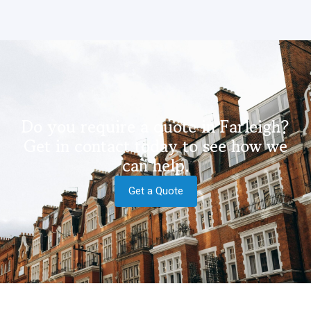
Do you require a quote in Farleigh?
Get in contact today to see how we
can help.
Get a Quote