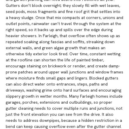
Gutters don’t block overnight; they slowly fill with wet leaves,
seed pods, moss fragments and fine roof grit that settles into
a heavy sludge. Once that mix compacts at corners, unions and
outlet points, rainwater can’t travel through the system at the
right speed, so it backs up and spills over the edge during
heavier showers. In Farleigh, that overflow often shows up as
repeated soaking along fascias and soffits, streaking down
external walls, and green algae growth that makes an
otherwise tidy exterior look tired. Over time, constant wetting
at the roofline can shorten the life of painted timber,
encourage staining on brickwork or render, and create damp-
prone patches around upper wall junctions and window frames
where moisture finds small gaps and lingers. Blocked gutters
can also direct water onto entrances, steps, paths and
driveways, washing grime onto hard surfaces and encouraging
slippery growth in wetter months. Many Farleigh homes include
garages, porches, extensions and outbuildings, so proper
gutter cleaning needs to cover multiple runs and junctions, not
just the front elevation you can see from the drive. It also
needs to address downpipes, because a hidden restriction in a
bend can keep causing overflow even after the gutter channel