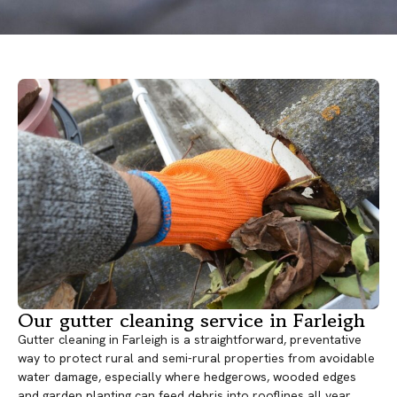
Our gutter cleaning service in Farleigh
Gutter cleaning in Farleigh is a straightforward, preventative
way to protect rural and semi-rural properties from avoidable
water damage, especially where hedgerows, wooded edges
and garden planting can feed debris into rooflines all year.