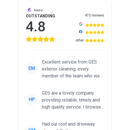
Rated
473 reviews
OUTSTANDING
4.8
other
Excellent service from GES
EM
exterior cleaning, every
member of the team who we
met was professional and
friendl...
GES are a lovely company
HP
providing reliable, timely and
high quality service. I browsed
around for multiple tr...
Had our roof and driveway