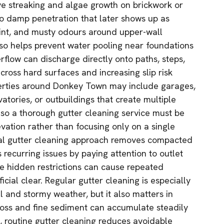
ve streaking and algae growth on brickwork or
o damp penetration that later shows up as
paint, and musty odours around upper-wall
also helps prevent water pooling near foundations
flow can discharge directly onto paths, steps,
cross hard surfaces and increasing slip risk
erties around Donkey Town may include garages,
atories, or outbuildings that create multiple
so a thorough gutter cleaning service must be
vation rather than focusing only on a single
onal gutter cleaning approach removes compacted
recurring issues by paying attention to outlet
e hidden restrictions can cause repeated
icial clear. Regular gutter cleaning is especially
l and stormy weather, but it also matters in
ss and fine sediment can accumulate steadily
s, routine gutter cleaning reduces avoidable