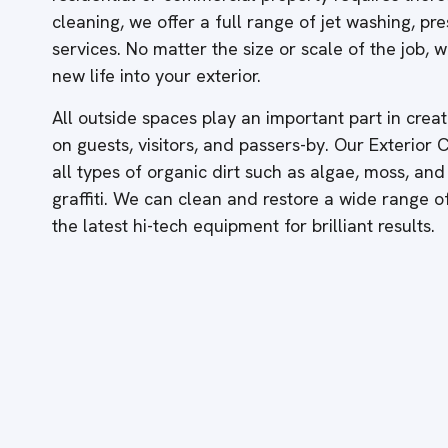
cleaning, we offer a full range of jet washing, p
services. No matter the size or scale of the job,
new life into your exterior.
All outside spaces play an important part in creati
on guests, visitors, and passers-by. Our Exterior
all types of organic dirt such as algae, moss, and
graffiti. We can clean and restore a wide range 
the latest hi-tech equipment for brilliant results.