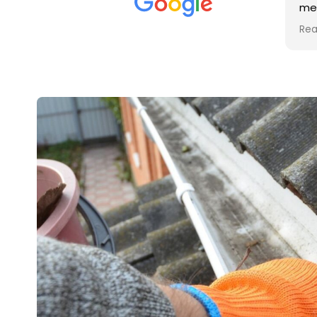
met was professional and
aro
friendly, and they carried out
tra
Read more
Rea
the work to an exceptionally
gut
high standard. Would not
guy
hesitate to recommend.
rig
ver
ret
in 
up 
in 
con
rec
and