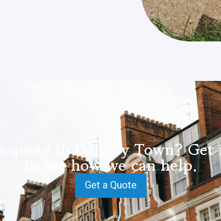
a quote in Donkey Town? Get 
to see how we can help.
Get a Quote