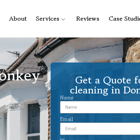
About
Services
Reviews
Case Studi
Donkey
Get a Quote f
cleaning in D
Name
Email