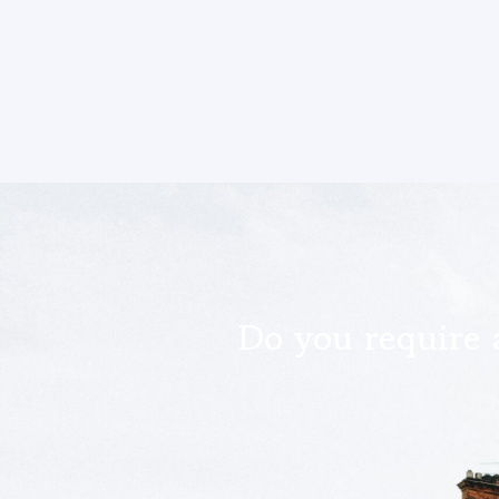
Do you require 