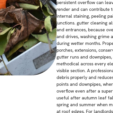
persistent overflow can lea
render and can contribute t
internal staining, peeling 
junctions. gutter cleaning 
and entrances, because over
and drives, washing grime a
during wetter months. Prop
porches, extensions, conserv
gutter runs and downpipes, 
methodical across every ele
visible section. A professi
debris properly and reduces 
points and downpipes, wher
overflow even after a superf
useful after autumn leaf fal
spring and summer when mo
at roof edges. For landlord