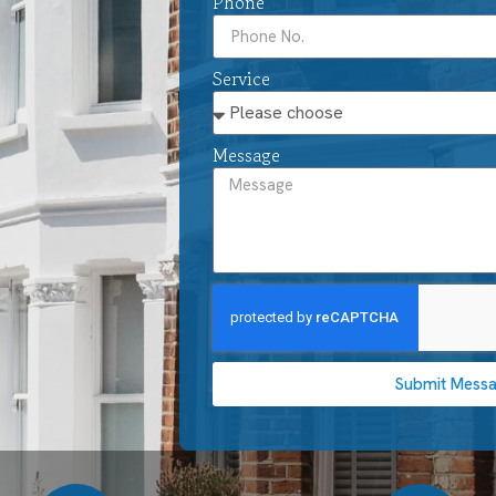
Phone
Service
Message
Submit Mess