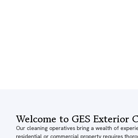
Welcome to GES Exterior C
Our cleaning operatives bring a wealth of experie
residential or commercial property requires thor