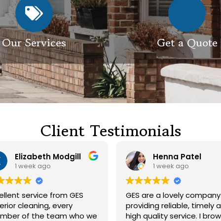
Our Services
Get a Quote
Client Testimonials
Henna Patel
G M
1 week ago
3 weeks ago
 are a lovely company
Had our roof and drivewa
viding reliable, timely and
cleaned. Both guys were
h quality service. I browsed
friendly and did a great j