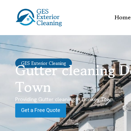
Home
Gutter cleaning 
GES Exterior Cleaning
Town
Providing Gutter cleaning in Donkey Town.
Get a Free Quote