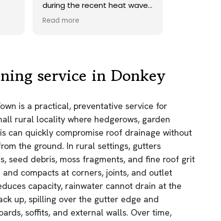
ave.
onto our roof. Highly
recommend.
Read more
ds,
 a
nd
y
aning service in Donkey
the
wn is a practical, preventative service for
e
small rural locality where hedgerows, garden
as.
is can quickly compromise roof drainage without
n!
om the ground. In rural settings, gutters
, seed debris, moss fragments, and fine roof grit
l and compacts at corners, joints, and outlet
educes capacity, rainwater cannot drain at the
ack up, spilling over the gutter edge and
ards, soffits, and external walls. Over time,