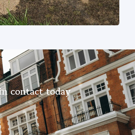
in contact today