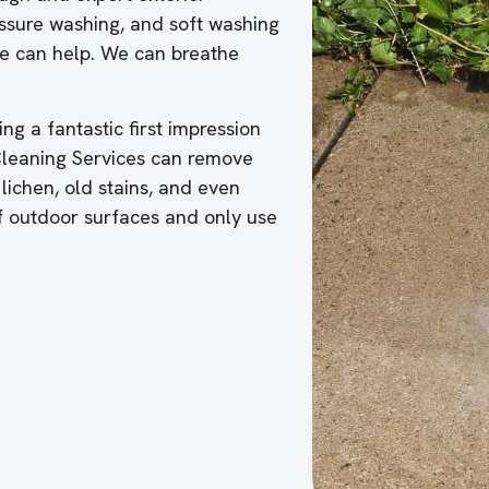
ressure washing, and soft washing
 we can help. We can breathe
ng a fantastic first impression
 Cleaning Services can remove
 lichen, old stains, and even
of outdoor surfaces and only use