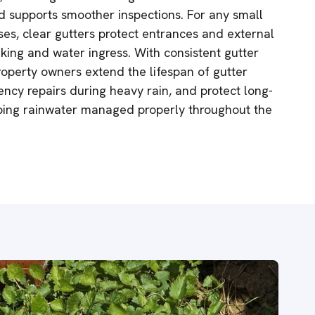
 supports smoother inspections. For any small
es, clear gutters protect entrances and external
aking and water ingress. With consistent gutter
operty owners extend the lifespan of gutter
cy repairs during heavy rain, and protect long-
ping rainwater managed properly throughout the