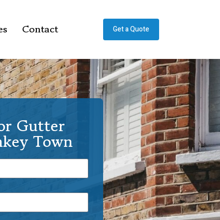
es
Contact
Get a Quote
or Gutter
onkey Town