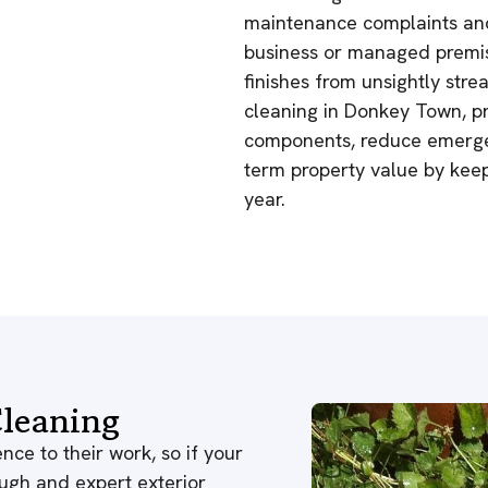
maintenance complaints and
business or managed premis
finishes from unsightly stre
cleaning in Donkey Town, pr
components, reduce emergen
term property value by kee
year.
leaning
nce to their work, so if your
ough and expert exterior