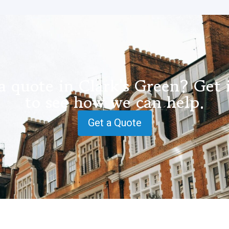
a quote in Clark's Green? Get 
to see how we can help.
Get a Quote