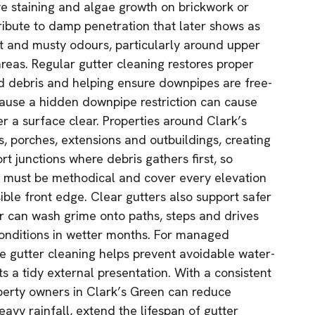
ve staining and algae growth on brickwork or
tribute to damp penetration that later shows as
nt and musty odours, particularly around upper
reas. Regular gutter cleaning restores proper
 debris and helping ensure downpipes are free-
ecause a hidden downpipe restriction can cause
r a surface clear. Properties around Clark’s
, porches, extensions and outbuildings, creating
rt junctions where debris gathers first, so
g must be methodical and cover every elevation
sible front edge. Clear gutters also support safer
r can wash grime onto paths, steps and drives
conditions in wetter months. For managed
ne gutter cleaning helps prevent avoidable water-
s a tidy external presentation. With a consistent
operty owners in Clark’s Green can reduce
avy rainfall, extend the lifespan of gutter