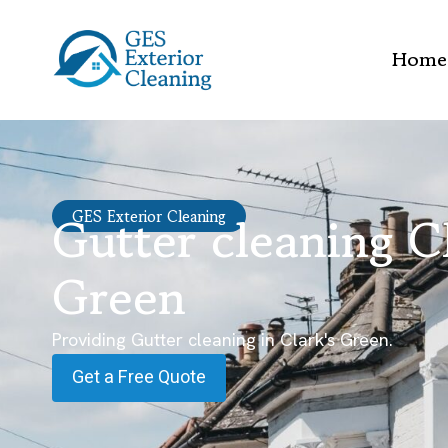
Home
Gutter cleaning Cl
GES Exterior Cleaning
Green
Providing Gutter cleaning in Clark's Green.
Get a Free Quote