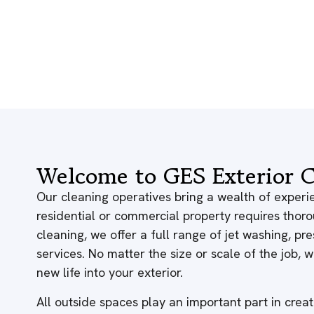
Welcome to GES Exterior C
Our cleaning operatives bring a wealth of experie
residential or commercial property requires thor
cleaning, we offer a full range of jet washing, p
services. No matter the size or scale of the job,
new life into your exterior.
All outside spaces play an important part in creati