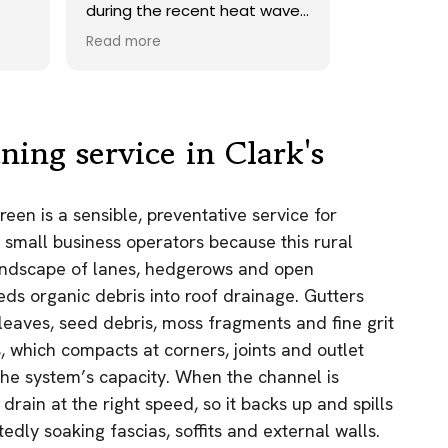
ave.
onto our roof. Highly
recommend.
Read more
ds,
 a
nd
y
ning service in Clark's
the
reen is a sensible, preventative service for
e
small business operators because this rural
as.
landscape of lanes, hedgerows and open
n!
eds organic debris into roof drainage. Gutters
eaves, seed debris, moss fragments and fine grit
 which compacts at corners, joints and outlet
the system’s capacity. When the channel is
drain at the right speed, so it backs up and spills
edly soaking fascias, soffits and external walls.