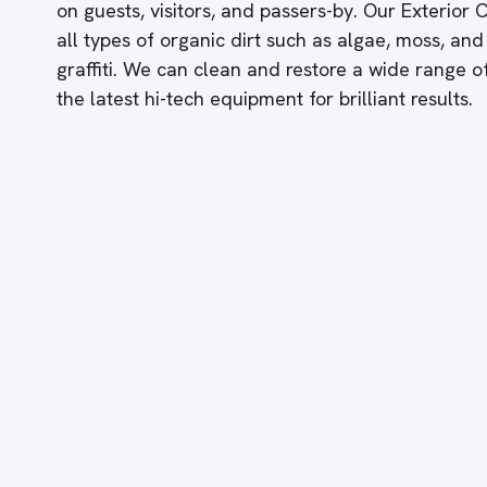
on guests, visitors, and passers-by. Our Exterior
all types of organic dirt such as algae, moss, and
graffiti. We can clean and restore a wide range 
the latest hi-tech equipment for brilliant results.