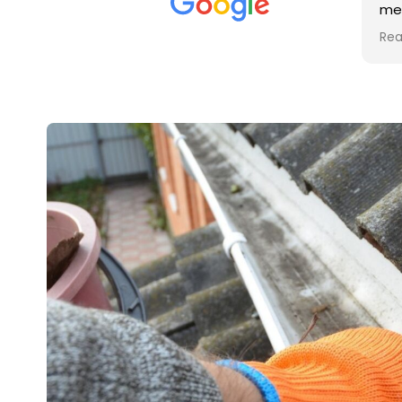
met was professional and
aro
friendly, and they carried out
tra
Read more
Rea
the work to an exceptionally
gut
high standard. Would not
guy
hesitate to recommend.
rig
ver
ret
in 
up 
in 
con
rec
and