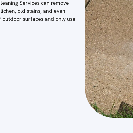
 Cleaning Services can remove
 lichen, old stains, and even
of outdoor surfaces and only use