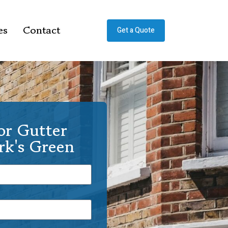
es
Contact
Get a Quote
or Gutter
rk's Green