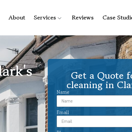
About
Services
Reviews
Case Studi
ark's
Get a Quote f
cleaning in Cla
Name
Email