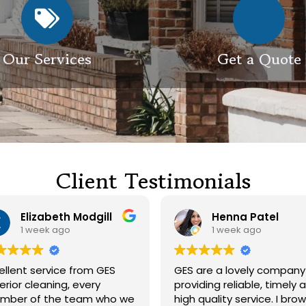
Our Services
Get a Quote
Client Testimonials
Henna Patel
G M
1 week ago
3 weeks ago
 are a lovely company
Had our roof and drivewa
viding reliable, timely and
cleaned. Both guys were
h quality service. I browsed
friendly and did a great j