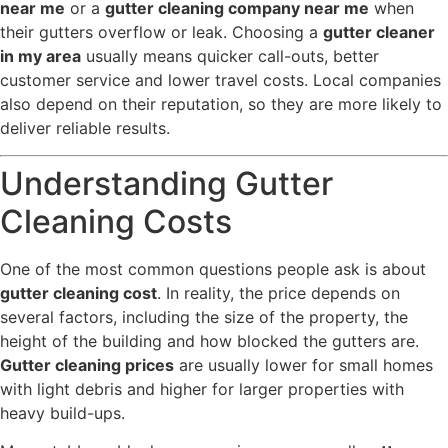
near me
or a
gutter cleaning company near me
when
their gutters overflow or leak. Choosing a
gutter cleaner
in my area
usually means quicker call-outs, better
customer service and lower travel costs. Local companies
also depend on their reputation, so they are more likely to
deliver reliable results.
Understanding Gutter
Cleaning Costs
One of the most common questions people ask is about
gutter cleaning cost
. In reality, the price depends on
several factors, including the size of the property, the
height of the building and how blocked the gutters are.
Gutter cleaning prices
are usually lower for small homes
with light debris and higher for larger properties with
heavy build-ups.