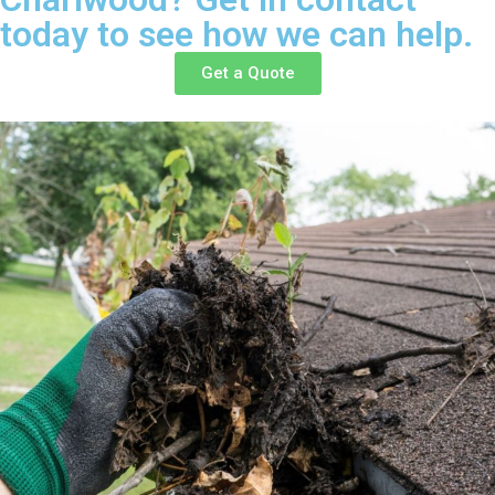
today to see how we can help.
Get a Quote