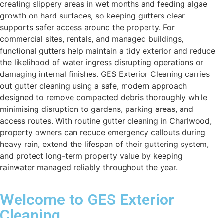
creating slippery areas in wet months and feeding algae
growth on hard surfaces, so keeping gutters clear
supports safer access around the property. For
commercial sites, rentals, and managed buildings,
functional gutters help maintain a tidy exterior and reduce
the likelihood of water ingress disrupting operations or
damaging internal finishes. GES Exterior Cleaning carries
out gutter cleaning using a safe, modern approach
designed to remove compacted debris thoroughly while
minimising disruption to gardens, parking areas, and
access routes. With routine gutter cleaning in Charlwood,
property owners can reduce emergency callouts during
heavy rain, extend the lifespan of their guttering system,
and protect long-term property value by keeping
rainwater managed reliably throughout the year.
Welcome to GES Exterior
Cleaning