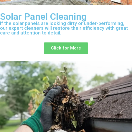
Solar Panel Cleaning
If the solar panels are looking dirty or under-performing,
our expert cleaners will restore their efficiency with great
care and attention to detail.
Click for More