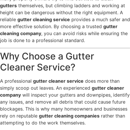
gutters
themselves, but climbing ladders and working at
height can be dangerous without the right equipment. A
reliable
gutter cleaning service
provides a much safer and
more effective solution. By choosing a trusted
gutter
cleaning company
, you can avoid risks while ensuring the
job is done to a professional standard.
Why Choose a Gutter
Cleaner Service?
A professional
gutter cleaner service
does more than
simply scoop out leaves. An experienced
gutter cleaner
company
will inspect your gutters and downpipes, identify
any issues, and remove all debris that could cause future
blockages. This is why many homeowners and businesses
rely on reputable
gutter cleaning companies
rather than
attempting to do the work themselves.