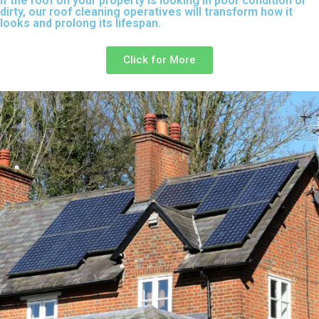
If the roof on your property is looking in poor condition or
dirty, our roof cleaning operatives will transform how it
looks and prolong its lifespan.
Click for More