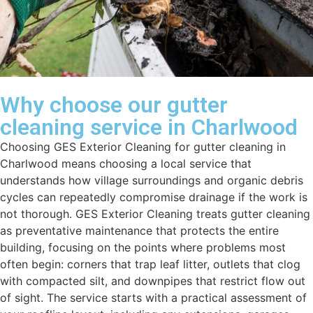
Why choose our gutter
cleaning service in Charlwood
Choosing GES Exterior Cleaning for gutter cleaning in
Charlwood means choosing a local service that
understands how village surroundings and organic debris
cycles can repeatedly compromise drainage if the work is
not thorough. GES Exterior Cleaning treats gutter cleaning
as preventative maintenance that protects the entire
building, focusing on the points where problems most
often begin: corners that trap leaf litter, outlets that clog
with compacted silt, and downpipes that restrict flow out
of sight. The service starts with a practical assessment of