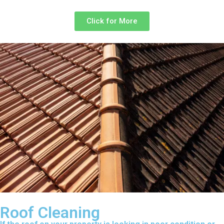
Click for More
Roof Cleaning