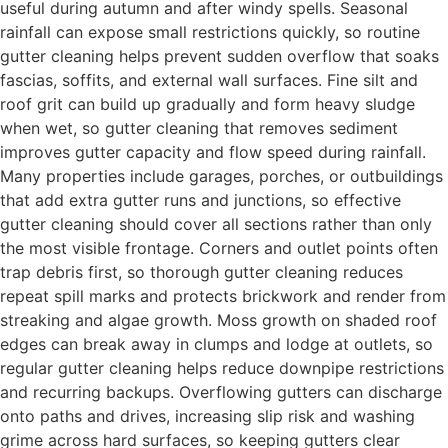
useful during autumn and after windy spells. Seasonal
rainfall can expose small restrictions quickly, so routine
gutter cleaning helps prevent sudden overflow that soaks
fascias, soffits, and external wall surfaces. Fine silt and
roof grit can build up gradually and form heavy sludge
when wet, so gutter cleaning that removes sediment
improves gutter capacity and flow speed during rainfall.
Many properties include garages, porches, or outbuildings
that add extra gutter runs and junctions, so effective
gutter cleaning should cover all sections rather than only
the most visible frontage. Corners and outlet points often
trap debris first, so thorough gutter cleaning reduces
repeat spill marks and protects brickwork and render from
streaking and algae growth. Moss growth on shaded roof
edges can break away in clumps and lodge at outlets, so
regular gutter cleaning helps reduce downpipe restrictions
and recurring backups. Overflowing gutters can discharge
onto paths and drives, increasing slip risk and washing
grime across hard surfaces, so keeping gutters clear