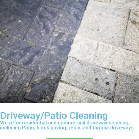
Driveway/Patio Cleaning
We offer residential and commercial driveway cleaning,
including Patio, block paving, resin, and tarmac driveways.