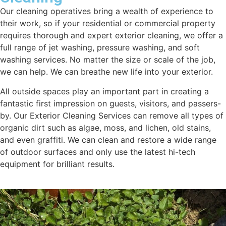
Our cleaning operatives bring a wealth of experience to
their work, so if your residential or commercial property
requires thorough and expert exterior cleaning, we offer a
full range of jet washing, pressure washing, and soft
washing services. No matter the size or scale of the job,
we can help. We can breathe new life into your exterior.
All outside spaces play an important part in creating a
fantastic first impression on guests, visitors, and passers-
by. Our Exterior Cleaning Services can remove all types of
organic dirt such as algae, moss, and lichen, old stains,
and even graffiti. We can clean and restore a wide range
of outdoor surfaces and only use the latest hi-tech
equipment for brilliant results.