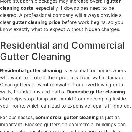
More stubborn blockages may increase overall
gutter
cleaning costs
, especially if downpipes need to be
cleared. A professional company will always provide a
clear
gutter cleaning price
before work begins, so you
know exactly what to expect without hidden charges.
Residential and Commercial
Gutter Cleaning
Residential gutter cleaning
is essential for homeowners
who want to protect their property from water damage.
Clean gutters prevent rainwater from overflowing onto
walls, foundations and paths.
Domestic gutter cleaning
also helps stop damp and mould from developing inside
your home, which can lead to expensive repairs if ignored.
For businesses,
commercial gutter cleaning
is just as
important. Blocked gutters on commercial buildings can
cause leaks, unsafe walkways and damage to stock or