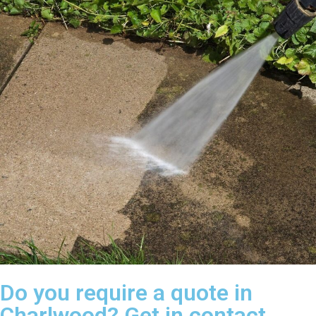
Do you require a quote in
Charlwood? Get in contact