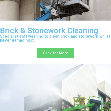
Brick & Stonework Cleaning
Specialist soft washing to clean brick and stonework whilst
never damaging it.
Click for More