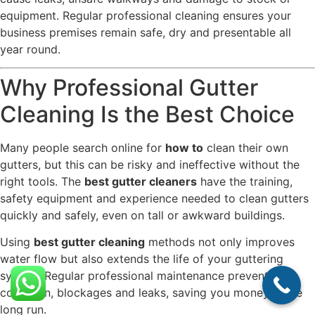
equipment. Regular professional cleaning ensures your
business premises remain safe, dry and presentable all
year round.
Why Professional Gutter
Cleaning Is the Best Choice
Many people search online for
how to
clean their own
gutters, but this can be risky and ineffective without the
right tools. The
best gutter cleaners
have the training,
safety equipment and experience needed to clean gutters
quickly and safely, even on tall or awkward buildings.
Using
best gutter cleaning
methods not only improves
water flow but also extends the life of your guttering
system. Regular professional maintenance prevents
corrosion, blockages and leaks, saving you money in the
long run.