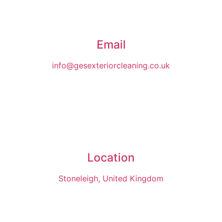
Email
info@gesexteriorcleaning.co.uk
Location
Stoneleigh, United Kingdom