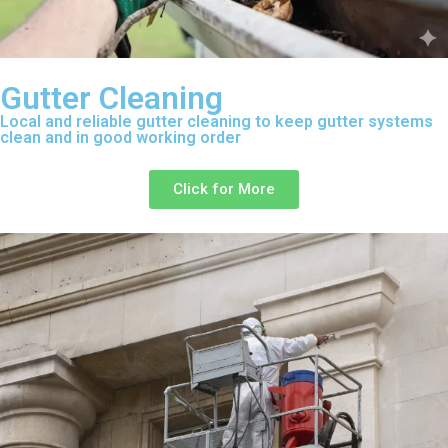
Gutter Cleaning
Local and reliable gutter cleaning to keep gutter systems
clean and in good working order
Click for More