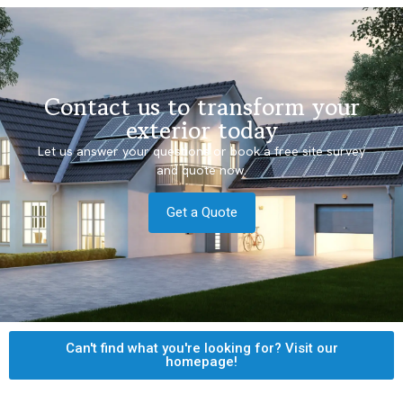
Contact us to transform your
exterior today
Let us answer your questions or book a free site survey
and quote now.
Get a Quote
Can't find what you're looking for? Visit our
homepage!