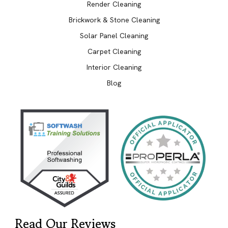
Render Cleaning
Brickwork & Stone Cleaning
Solar Panel Cleaning
Carpet Cleaning
Interior Cleaning
Blog
Read Our Reviews