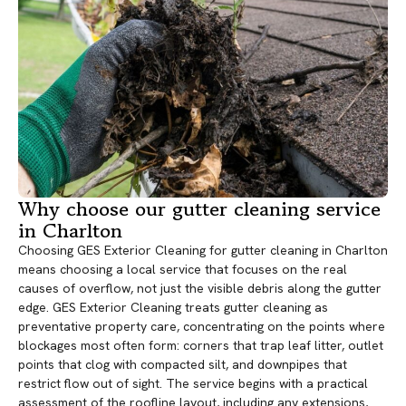
Why choose our gutter cleaning service
in Charlton
Choosing GES Exterior Cleaning for gutter cleaning in Charlton
means choosing a local service that focuses on the real
causes of overflow, not just the visible debris along the gutter
edge. GES Exterior Cleaning treats gutter cleaning as
preventative property care, concentrating on the points where
blockages most often form: corners that trap leaf litter, outlet
points that clog with compacted silt, and downpipes that
restrict flow out of sight. The service begins with a practical
assessment of the roofline layout, including any extensions,