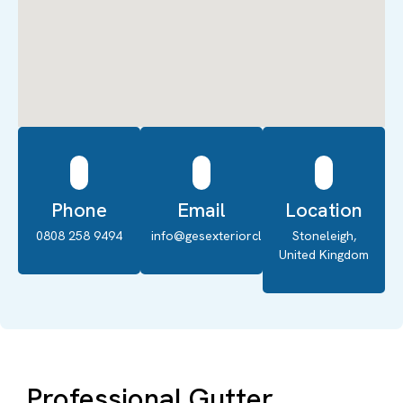
Phone
Email
Location
0808 258 9494
info@gesexteriorcleaning.co.uk
Stoneleigh,
United Kingdom
Professional Gutter