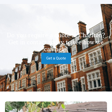
Do you require a quote in Charlton?
Get in contact today to see how we
can help.
Get a Quote