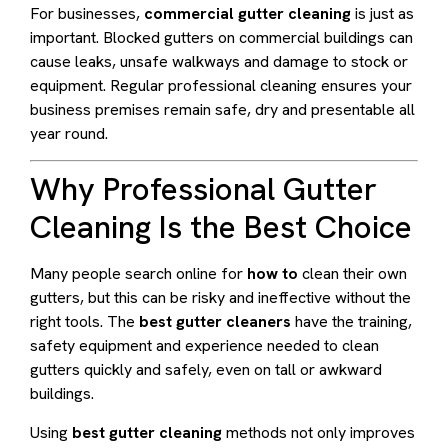
For businesses,
commercial gutter cleaning
is just as
important. Blocked gutters on commercial buildings can
cause leaks, unsafe walkways and damage to stock or
equipment. Regular professional cleaning ensures your
business premises remain safe, dry and presentable all
year round.
Why Professional Gutter
Cleaning Is the Best Choice
Many people search online for
how to
clean their own
gutters, but this can be risky and ineffective without the
right tools. The
best gutter cleaners
have the training,
safety equipment and experience needed to clean
gutters quickly and safely, even on tall or awkward
buildings.
Using
best gutter cleaning
methods not only improves