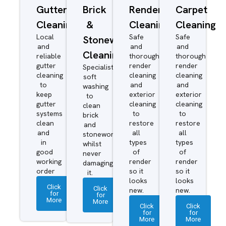
Gutter
Brick
Render
Carpet
Cleaning
&
Cleaning
Cleaning
Local
Safe
Safe
Stonework
and
and
and
Cleaning
reliable
thorough
thorough
gutter
render
render
Specialist
cleaning
cleaning
cleaning
soft
to
and
and
washing
keep
exterior
exterior
to
gutter
cleaning
cleaning
clean
systems
to
to
brick
clean
restore
restore
and
and
all
all
stonework
in
types
types
whilst
good
of
of
never
working
render
render
damaging
order
so it
so it
it.
looks
looks
Click
Click
new.
new.
for
for
More
More
Click
Click
for
for
More
More