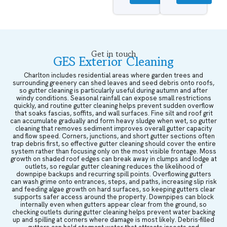
Get in touch
GES Exterior Cleaning
Charlton includes residential areas where garden trees and
surrounding greenery can shed leaves and seed debris onto roofs,
so gutter cleaning is particularly useful during autumn and after
windy conditions. Seasonal rainfall can expose small restrictions
quickly, and routine gutter cleaning helps prevent sudden overflow
that soaks fascias, soffits, and wall surfaces. Fine silt and roof grit
can accumulate gradually and form heavy sludge when wet, so gutter
cleaning that removes sediment improves overall gutter capacity
and flow speed. Corners, junctions, and short gutter sections often
trap debris first, so effective gutter cleaning should cover the entire
system rather than focusing only on the most visible frontage. Moss
growth on shaded roof edges can break away in clumps and lodge at
outlets, so regular gutter cleaning reduces the likelihood of
downpipe backups and recurring spill points. Overflowing gutters
can wash grime onto entrances, steps, and paths, increasing slip risk
and feeding algae growth on hard surfaces, so keeping gutters clear
supports safer access around the property. Downpipes can block
internally even when gutters appear clear from the ground, so
checking outlets during gutter cleaning helps prevent water backing
up and spilling at corners where damage is most likely. Debris-filled