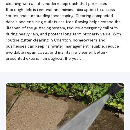
cleaning with a safe, modern approach that prioritises
thorough debris removal and minimal disruption to access
routes and surrounding landscaping. Clearing compacted
debris and ensuring outlets are free-flowing helps extend the
lifespan of the guttering system, reduce emergency callouts
during heavy rain, and protect long-term property value. With
routine gutter cleaning in Charlton, homeowners and
businesses can keep rainwater management reliable, reduce
avoidable repair costs, and maintain a cleaner, better-
presented exterior throughout the year.