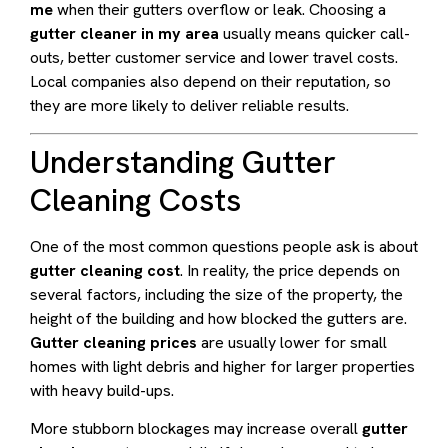
me
when their gutters overflow or leak. Choosing a
gutter cleaner in my area
usually means quicker call-
outs, better customer service and lower travel costs.
Local companies also depend on their reputation, so
they are more likely to deliver reliable results.
Understanding Gutter
Cleaning Costs
One of the most common questions people ask is about
gutter cleaning cost
. In reality, the price depends on
several factors, including the size of the property, the
height of the building and how blocked the gutters are.
Gutter cleaning prices
are usually lower for small
homes with light debris and higher for larger properties
with heavy build-ups.
More stubborn blockages may increase overall
gutter