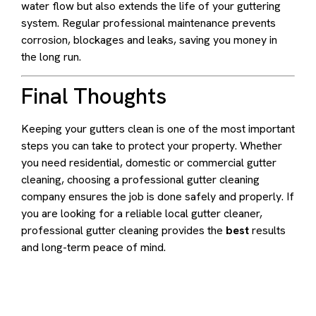
water flow but also extends the life of your guttering
system. Regular professional maintenance prevents
corrosion, blockages and leaks, saving you money in
the long run.
Final Thoughts
Keeping your gutters clean is one of the most important
steps you can take to protect your property. Whether
you need residential, domestic or commercial gutter
cleaning, choosing a professional gutter cleaning
company ensures the job is done safely and properly. If
you are looking for a reliable local gutter cleaner,
professional gutter cleaning provides the
best
results
and long-term peace of mind.