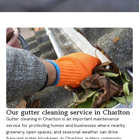
Our gutter cleaning service in Charlton
Gutter cleaning in Charlton is an important maintenance
service for protecting homes and businesses where nearby
greenery, open spaces, and seasonal weather can drive
frequent gutter blockages. In Charlton, gutters commonly