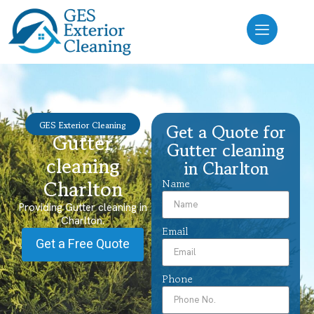
GES Exterior Cleaning
Get a Quote for
Gutter
Gutter cleaning
cleaning
in Charlton
Charlton
Name
Providing Gutter cleaning in
Charlton.
Email
Get a Free Quote
Phone