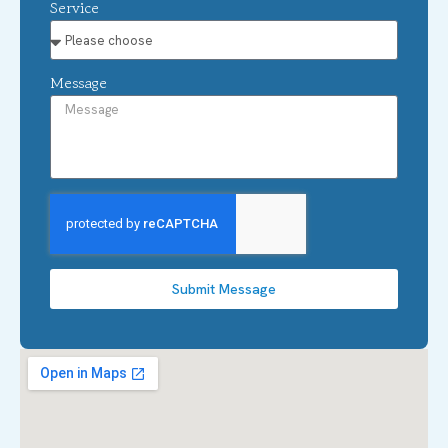
Service
Message
Submit Message