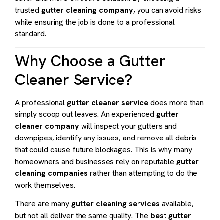
trusted
gutter cleaning company
, you can avoid risks
while ensuring the job is done to a professional
standard.
Why Choose a Gutter
Cleaner Service?
A professional
gutter cleaner service
does more than
simply scoop out leaves. An experienced
gutter
cleaner company
will inspect your gutters and
downpipes, identify any issues, and remove all debris
that could cause future blockages. This is why many
homeowners and businesses rely on reputable
gutter
cleaning companies
rather than attempting to do the
work themselves.
There are many
gutter cleaning services
available,
but not all deliver the same quality. The
best gutter