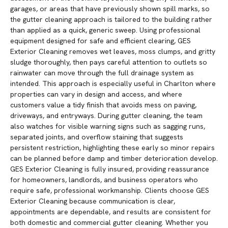
garages, or areas that have previously shown spill marks, so
the gutter cleaning approach is tailored to the building rather
than applied as a quick, generic sweep. Using professional
equipment designed for safe and efficient clearing, GES
Exterior Cleaning removes wet leaves, moss clumps, and gritty
sludge thoroughly, then pays careful attention to outlets so
rainwater can move through the full drainage system as
intended. This approach is especially useful in Charlton where
properties can vary in design and access, and where
customers value a tidy finish that avoids mess on paving,
driveways, and entryways. During gutter cleaning, the team
also watches for visible warning signs such as sagging runs,
separated joints, and overflow staining that suggests
persistent restriction, highlighting these early so minor repairs
can be planned before damp and timber deterioration develop.
GES Exterior Cleaning is fully insured, providing reassurance
for homeowners, landlords, and business operators who
require safe, professional workmanship. Clients choose GES
Exterior Cleaning because communication is clear,
appointments are dependable, and results are consistent for
both domestic and commercial gutter cleaning. Whether you