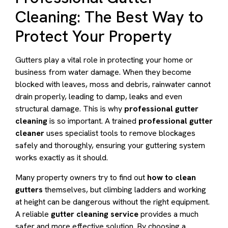
Cleaning: The Best Way to
Protect Your Property
Gutters play a vital role in protecting your home or
business from water damage. When they become
blocked with leaves, moss and debris, rainwater cannot
drain properly, leading to damp, leaks and even
structural damage. This is why
professional gutter
cleaning
is so important. A trained
professional gutter
cleaner
uses specialist tools to remove blockages
safely and thoroughly, ensuring your guttering system
works exactly as it should.
Many property owners try to find out
how to clean
gutters
themselves, but climbing ladders and working
at height can be dangerous without the right equipment.
A reliable
gutter cleaning service
provides a much
safer and more effective solution. By choosing a