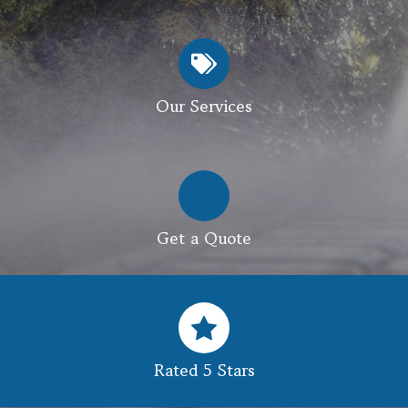
Our Services
Get a Quote
Rated 5 Stars