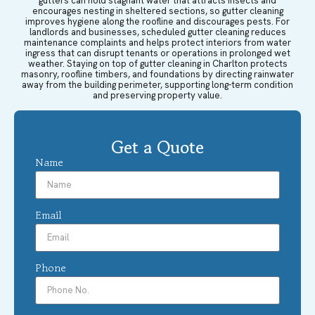
gutters can hold stagnant water that attracts insects and
encourages nesting in sheltered sections, so gutter cleaning
improves hygiene along the roofline and discourages pests. For
landlords and businesses, scheduled gutter cleaning reduces
maintenance complaints and helps protect interiors from water
ingress that can disrupt tenants or operations in prolonged wet
weather. Staying on top of gutter cleaning in Charlton protects
masonry, roofline timbers, and foundations by directing rainwater
away from the building perimeter, supporting long-term condition
and preserving property value.
Get a Quote
Name
Email
Phone