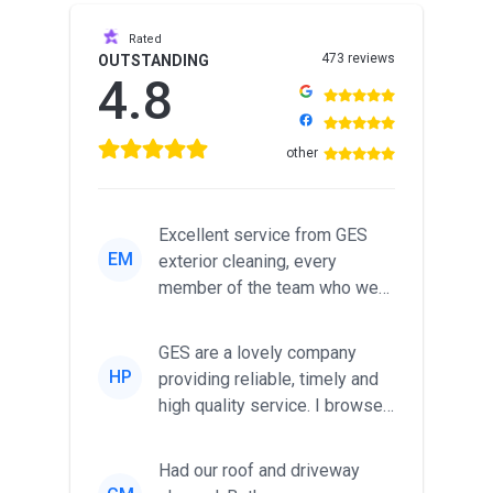
Rated
473 reviews
OUTSTANDING
4.8
other
Excellent service from GES
EM
exterior cleaning, every
member of the team who we
met was professional and
friendl...
GES are a lovely company
HP
providing reliable, timely and
high quality service. I browsed
around for multiple tr...
Had our roof and driveway