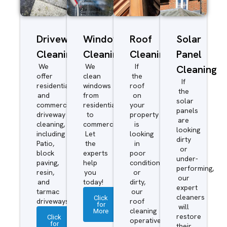
Driveway/Patio
Window
Roof
Solar
Cleaning
Cleaning
Cleaning
Panel
We
We
If
Cleaning
offer
clean
the
If
residential
windows
roof
the
and
from
on
solar
commercial
residential
your
panels
driveway
to
property
are
cleaning,
commercial.
is
looking
including
Let
looking
dirty
Patio,
the
in
or
block
experts
poor
under-
paving,
help
condition
performing,
resin,
you
or
our
and
today!
dirty,
expert
tarmac
our
cleaners
Click
driveways.
roof
for
will
More
cleaning
restore
Click
operatives
for
their