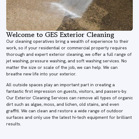
Welcome to GES Exterior Cleaning
Our cleaning operatives bring a wealth of experience to their
work, so if your residential or commercial property requires
thorough and expert exterior cleaning, we offer a full range of
jet washing, pressure washing, and soft washing services. No
matter the size or scale of the job, we can help. We can
breathe new life into your exterior.
All outside spaces play an important part in creating a
fantastic first impression on guests, visitors, and passers-by.
Our Exterior Cleaning Services can remove all types of organic
dirt such as algae, moss, and lichen, old stains, and even
graffiti. We can clean and restore a wide range of outdoor
surfaces and only use the latest hi-tech equipment for brilliant
results.