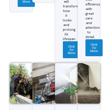
More
will
efficiency
transform
with
how
great
it
care
looks
and
and
attention
prolong
to
its
detail.
lifespan.
Click
Click
for
for
More
More