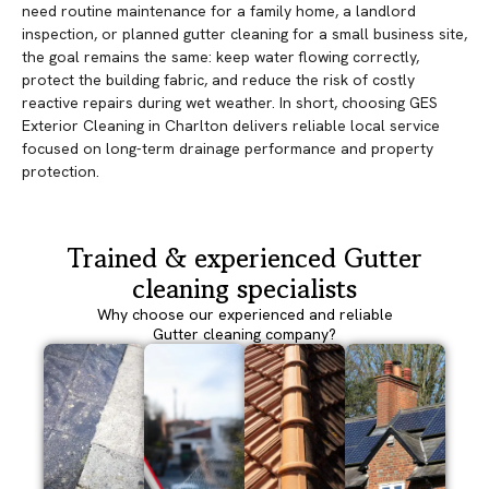
need routine maintenance for a family home, a landlord
inspection, or planned gutter cleaning for a small business site,
the goal remains the same: keep water flowing correctly,
protect the building fabric, and reduce the risk of costly
reactive repairs during wet weather. In short, choosing GES
Exterior Cleaning in Charlton delivers reliable local service
focused on long-term drainage performance and property
protection.
Trained & experienced Gutter
cleaning specialists
Why choose our experienced and reliable
Gutter cleaning company?