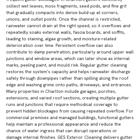
collect wet leaves, moss fragments, seed pods, and fine grit
that gradually compacts into dense build-up at corners,
unions, and outlet points. Once the channel is restricted,
rainwater cannot drain at the right speed, so it overflows and
repeatedly soaks external walls, fascia boards, and soffits,
leading to staining, algae growth, and moisture-related
deterioration over time. Persistent overflow can also
contribute to damp penetration, particularly around upper wall
junctions and window areas, which can later show as internal
marks, peeling paint, and mould risk. Regular gutter cleaning
restores the system’s capacity and helps rainwater discharge
safely through downpipes rather than spilling along the roof
edge and washing grime onto paths, driveways, and entrances.
Many properties in Charlton include garages, porches,
extensions, and varied roof sections, creating multiple gutter
runs and junctions that require methodical coverage to
prevent hidden blockages from causing repeated overflow. For
commercial premises and managed buildings, functional gutters
help maintain a professional appearance and reduce the
chance of water ingress that can disrupt operations or
damage internal finishes. GES Exterior Cleaning delivers gutter