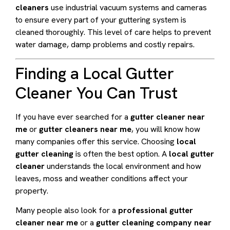
cleaners
use industrial vacuum systems and cameras
to ensure every part of your guttering system is
cleaned thoroughly. This level of care helps to prevent
water damage, damp problems and costly repairs.
Finding a Local Gutter
Cleaner You Can Trust
If you have ever searched for a
gutter cleaner near
me
or
gutter cleaners near me
, you will know how
many companies offer this service. Choosing
local
gutter cleaning
is often the best option. A
local gutter
cleaner
understands the local environment and how
leaves, moss and weather conditions affect your
property.
Many people also look for a
professional gutter
cleaner near me
or a
gutter cleaning company near