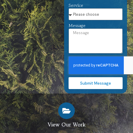
Service
Message
Submit Message
View Our Work