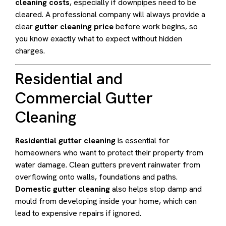
cleaning costs
, especially if downpipes need to be
cleared. A professional company will always provide a
clear
gutter cleaning price
before work begins, so
you know exactly what to expect without hidden
charges.
Residential and
Commercial Gutter
Cleaning
Residential gutter cleaning
is essential for
homeowners who want to protect their property from
water damage. Clean gutters prevent rainwater from
overflowing onto walls, foundations and paths.
Domestic gutter cleaning
also helps stop damp and
mould from developing inside your home, which can
lead to expensive repairs if ignored.