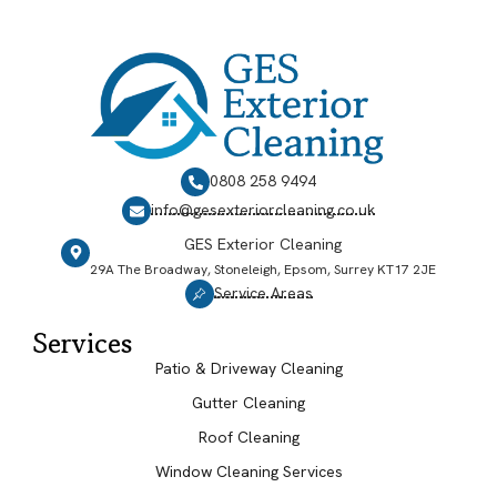
0808 258 9494
info@gesexteriorcleaning.co.uk
GES Exterior Cleaning
29A The Broadway, Stoneleigh, Epsom, Surrey KT17 2JE
Service Areas
Services
Patio & Driveway Cleaning
Gutter Cleaning
Roof Cleaning
Window Cleaning Services