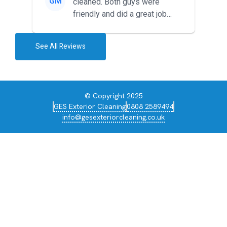
GM
cleaned. Both guys were
friendly and did a great job
during the recent heat wave. T...
See All Reviews
© Copyright 2025
GES Exterior Cleaning
0808 2589494
info@gesexteriorcleaning.co.uk