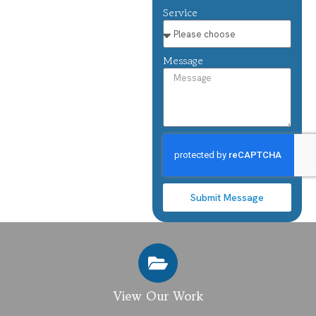
Service
Message
Submit Message
View Our Work