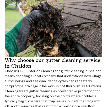
Why choose our gutter cleaning service
in Chaldon
Choosing GES Exterior Cleaning for gutter cleaning in Chaldon
means choosing a local company that understands how village
surroundings and seasonal debris cycles can repeatedly
compromise drainage if the work is not thorough. GES Exterior
Cleaning treats gutter cleaning as preventative protection for
the entire property, focusing on the points where problems
typically begin: corners that trap leaves, outlets that clog with
silt, and downpipes that restrict flow long before overflow