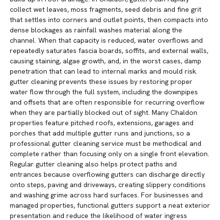
collect wet leaves, moss fragments, seed debris and fine grit
that settles into corners and outlet points, then compacts into
dense blockages as rainfall washes material along the
channel. When that capacity is reduced, water overflows and
repeatedly saturates fascia boards, soffits, and external walls,
causing staining, algae growth, and, in the worst cases, damp
penetration that can lead to internal marks and mould risk.
gutter cleaning prevents these issues by restoring proper
water flow through the full system, including the downpipes
and offsets that are often responsible for recurring overflow
when they are partially blocked out of sight. Many Chaldon
properties feature pitched roofs, extensions, garages and
porches that add multiple gutter runs and junctions, so a
professional gutter cleaning service must be methodical and
complete rather than focusing only on a single front elevation.
Regular gutter cleaning also helps protect paths and
entrances because overflowing gutters can discharge directly
onto steps, paving and driveways, creating slippery conditions
and washing grime across hard surfaces. For businesses and
managed properties, functional gutters support a neat exterior
presentation and reduce the likelihood of water ingress