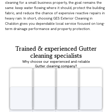
cleaning for a small business property, the goal remains the
same: keep water flowing where it should, protect the building
fabric, and reduce the chance of expensive reactive repairs in
heavy rain. In short, choosing GES Exterior Cleaning in
Chaldon gives you dependable local service focused on long-
term drainage performance and property protection.
Trained & experienced Gutter
cleaning specialists
Why choose our experienced and reliable
Gutter cleaning company?