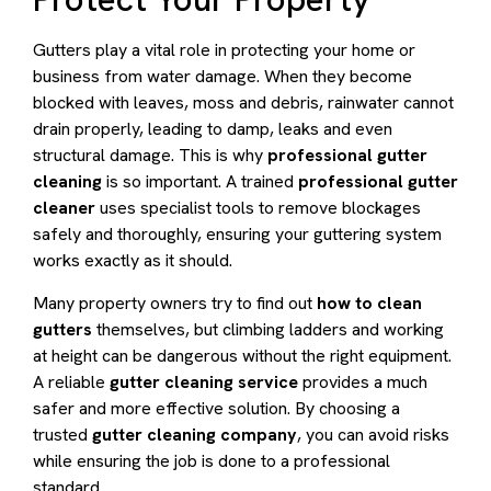
Gutters play a vital role in protecting your home or
business from water damage. When they become
blocked with leaves, moss and debris, rainwater cannot
drain properly, leading to damp, leaks and even
structural damage. This is why
professional gutter
cleaning
is so important. A trained
professional gutter
cleaner
uses specialist tools to remove blockages
safely and thoroughly, ensuring your guttering system
works exactly as it should.
Many property owners try to find out
how to clean
gutters
themselves, but climbing ladders and working
at height can be dangerous without the right equipment.
A reliable
gutter cleaning service
provides a much
safer and more effective solution. By choosing a
trusted
gutter cleaning company
, you can avoid risks
while ensuring the job is done to a professional
standard.