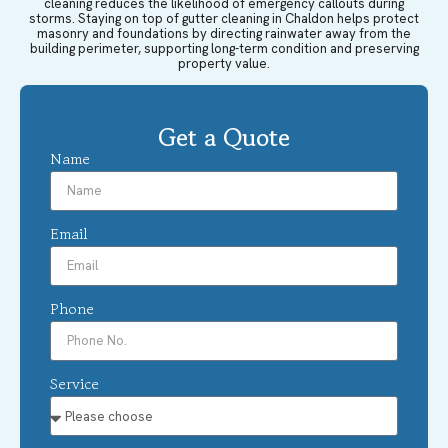
cleaning reduces the likelihood of emergency callouts during
storms. Staying on top of gutter cleaning in Chaldon helps protect
masonry and foundations by directing rainwater away from the
building perimeter, supporting long-term condition and preserving
property value.
Get a Quote
Name
Email
Phone
Service