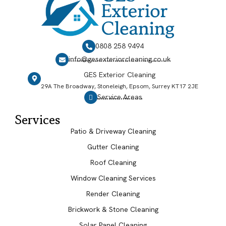
0808 258 9494
info@gesexteriorcleaning.co.uk
GES Exterior Cleaning
29A The Broadway, Stoneleigh, Epsom, Surrey KT17 2JE
Service Areas
Services
Patio & Driveway Cleaning
Gutter Cleaning
Roof Cleaning
Window Cleaning Services
Render Cleaning
Brickwork & Stone Cleaning
Solar Panel Cleaning