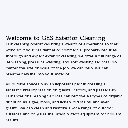
Welcome to GES Exterior Cleaning
Our cleaning operatives bring a wealth of experience to their
work, so if your residential or commercial property requires
thorough and expert exterior cleaning, we offer a full range of
jet washing, pressure washing, and soft washing services. No
matter the size or scale of the job, we can help. We can
breathe new life into your exterior.
All outside spaces play an important part in creating a
fantastic first impression on guests, visitors, and passers-by.
Our Exterior Cleaning Services can remove all types of organic
dirt such as algae, moss, and lichen, old stains, and even
graffiti. We can clean and restore a wide range of outdoor
surfaces and only use the latest hi-tech equipment for brilliant
results.