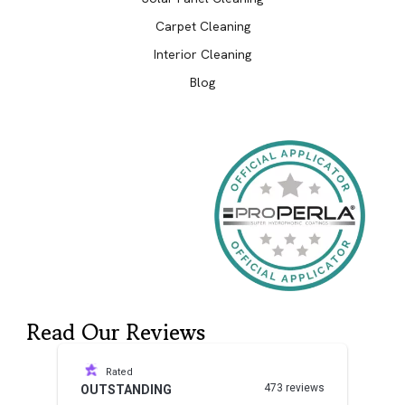
Carpet Cleaning
Interior Cleaning
Blog
Read Our Reviews
Rated
473 reviews
OUTSTANDING