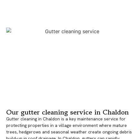
Our gutter cleaning service in Chaldon
Gutter cleaning in Chaldon is a key maintenance service for
protecting properties in a village environment where mature
trees, hedgerows and seasonal weather create ongoing debris
build-up in roof drainage. In Chaldon, gutters can rapidly