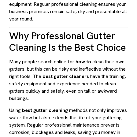
equipment. Regular professional cleaning ensures your
business premises remain safe, dry and presentable all
year round.
Why Professional Gutter
Cleaning Is the Best Choice
Many people search online for
how to
clean their own
gutters, but this can be risky and ineffective without the
right tools. The
best gutter cleaners
have the training,
safety equipment and experience needed to clean
gutters quickly and safely, even on tall or awkward
buildings.
Using
best gutter cleaning
methods not only improves
water flow but also extends the life of your guttering
system. Regular professional maintenance prevents
corrosion, blockages and leaks, saving you money in