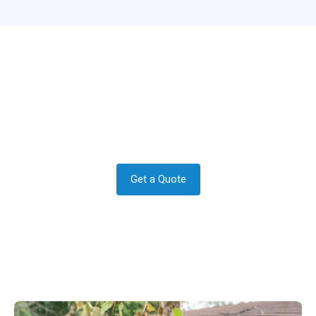
Do you require a quote in Chaldon?
Get in contact today to see how we
can help.
Get a Quote