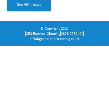
See All Reviews
© Copyright 2025
GES Exterior Cleaning
0808 2589494
info@gesexteriorcleaning.co.uk