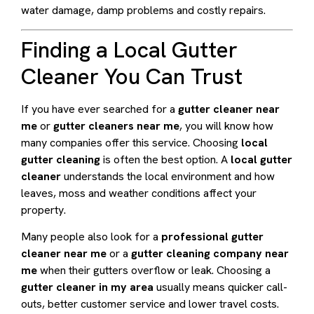
water damage, damp problems and costly repairs.
Finding a Local Gutter
Cleaner You Can Trust
If you have ever searched for a
gutter cleaner near
me
or
gutter cleaners near me
, you will know how
many companies offer this service. Choosing
local
gutter cleaning
is often the best option. A
local gutter
cleaner
understands the local environment and how
leaves, moss and weather conditions affect your
property.
Many people also look for a
professional gutter
cleaner near me
or a
gutter cleaning company near
me
when their gutters overflow or leak. Choosing a
gutter cleaner in my area
usually means quicker call-
outs, better customer service and lower travel costs.