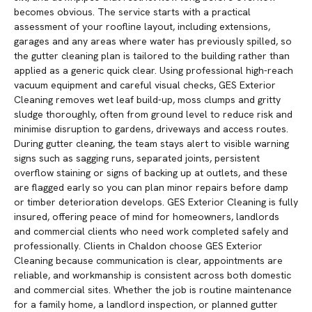
becomes obvious. The service starts with a practical
assessment of your roofline layout, including extensions,
garages and any areas where water has previously spilled, so
the gutter cleaning plan is tailored to the building rather than
applied as a generic quick clear. Using professional high-reach
vacuum equipment and careful visual checks, GES Exterior
Cleaning removes wet leaf build-up, moss clumps and gritty
sludge thoroughly, often from ground level to reduce risk and
minimise disruption to gardens, driveways and access routes.
During gutter cleaning, the team stays alert to visible warning
signs such as sagging runs, separated joints, persistent
overflow staining or signs of backing up at outlets, and these
are flagged early so you can plan minor repairs before damp
or timber deterioration develops. GES Exterior Cleaning is fully
insured, offering peace of mind for homeowners, landlords
and commercial clients who need work completed safely and
professionally. Clients in Chaldon choose GES Exterior
Cleaning because communication is clear, appointments are
reliable, and workmanship is consistent across both domestic
and commercial sites. Whether the job is routine maintenance
for a family home, a landlord inspection, or planned gutter