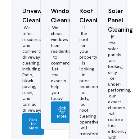
Driveway/Patio
Window
Roof
Solar
Cleaning
Cleaning
Cleaning
Panel
We
We
If
Cleaning
offer
clean
the
If
residential
windows
roof
the
and
from
on
solar
commercial
residential
your
panels
driveway
to
property
are
cleaning,
commercial.
is
looking
including
Let
looking
dirty
Patio,
the
in
or
block
experts
poor
under-
paving,
help
condition
performing,
resin,
you
or
our
and
today!
dirty,
expert
tarmac
our
cleaners
Click
driveways.
roof
for
will
More
cleaning
restore
Click
operatives
for
their
More
will
efficiency
transform
with