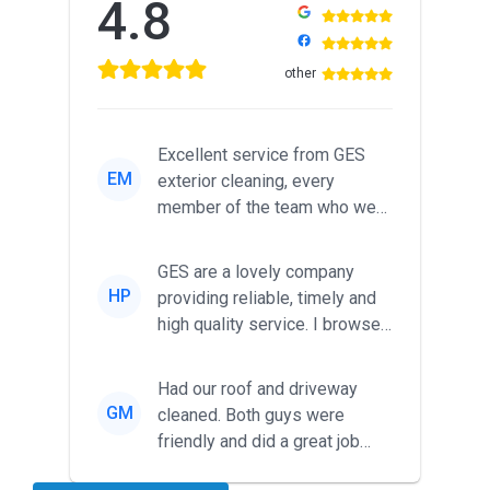
4.8
other
Excellent service from GES
EM
exterior cleaning, every
member of the team who we
met was professional and
friendl...
GES are a lovely company
HP
providing reliable, timely and
high quality service. I browsed
around for multiple tr...
Had our roof and driveway
GM
cleaned. Both guys were
friendly and did a great job
during the recent heat wave. T...