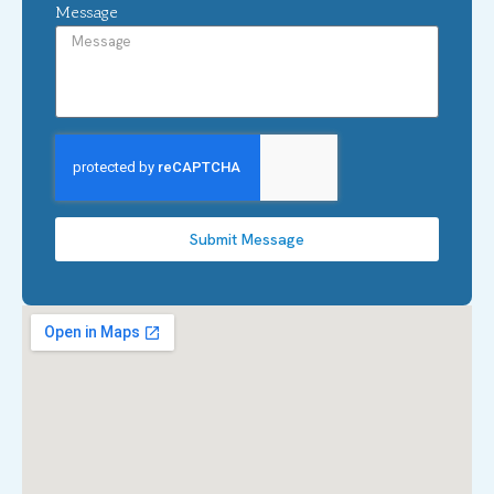
Message
Submit Message