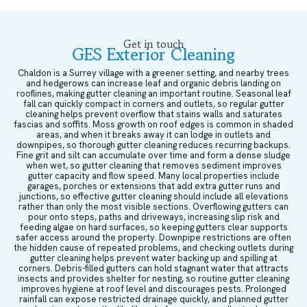
Get in touch
GES Exterior Cleaning
Chaldon is a Surrey village with a greener setting, and nearby trees
and hedgerows can increase leaf and organic debris landing on
rooflines, making gutter cleaning an important routine. Seasonal leaf
fall can quickly compact in corners and outlets, so regular gutter
cleaning helps prevent overflow that stains walls and saturates
fascias and soffits. Moss growth on roof edges is common in shaded
areas, and when it breaks away it can lodge in outlets and
downpipes, so thorough gutter cleaning reduces recurring backups.
Fine grit and silt can accumulate over time and form a dense sludge
when wet, so gutter cleaning that removes sediment improves
gutter capacity and flow speed. Many local properties include
garages, porches or extensions that add extra gutter runs and
junctions, so effective gutter cleaning should include all elevations
rather than only the most visible sections. Overflowing gutters can
pour onto steps, paths and driveways, increasing slip risk and
feeding algae on hard surfaces, so keeping gutters clear supports
safer access around the property. Downpipe restrictions are often
the hidden cause of repeated problems, and checking outlets during
gutter cleaning helps prevent water backing up and spilling at
corners. Debris-filled gutters can hold stagnant water that attracts
insects and provides shelter for nesting, so routine gutter cleaning
improves hygiene at roof level and discourages pests. Prolonged
rainfall can expose restricted drainage quickly, and planned gutter