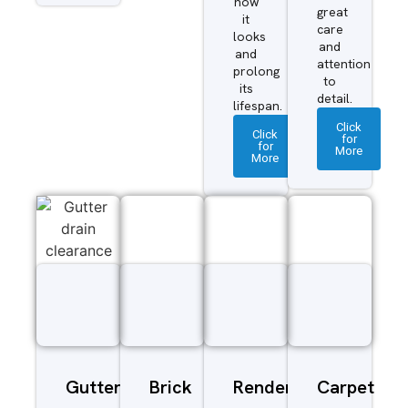
how
great
it
care
looks
and
and
attention
prolong
to
its
detail.
lifespan.
Click
Click
for
for
More
More
Gutter
Brick
Render
Carpet