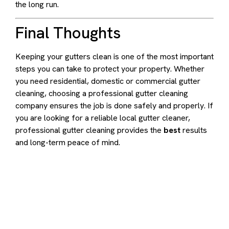
the long run.
Final Thoughts
Keeping your gutters clean is one of the most important
steps you can take to protect your property. Whether
you need residential, domestic or commercial gutter
cleaning, choosing a professional gutter cleaning
company ensures the job is done safely and properly. If
you are looking for a reliable local gutter cleaner,
professional gutter cleaning provides the
best
results
and long-term peace of mind.