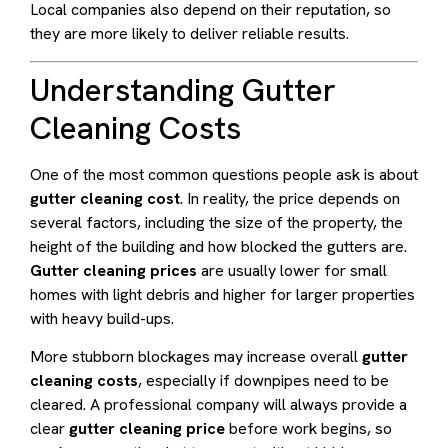
Local companies also depend on their reputation, so
they are more likely to deliver reliable results.
Understanding Gutter
Cleaning Costs
One of the most common questions people ask is about
gutter cleaning cost
. In reality, the price depends on
several factors, including the size of the property, the
height of the building and how blocked the gutters are.
Gutter cleaning prices
are usually lower for small
homes with light debris and higher for larger properties
with heavy build-ups.
More stubborn blockages may increase overall
gutter
cleaning costs
, especially if downpipes need to be
cleared. A professional company will always provide a
clear
gutter cleaning price
before work begins, so