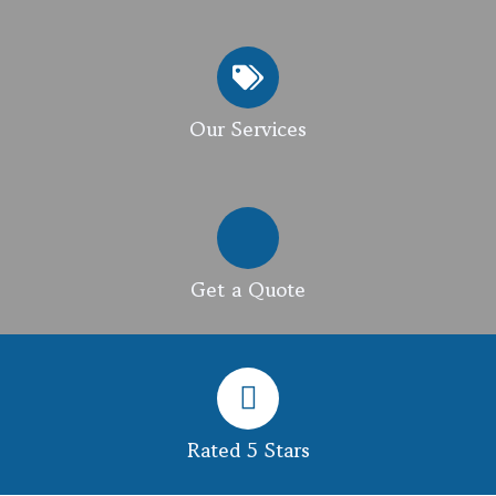
Our Services
Get a Quote
Rated 5 Stars