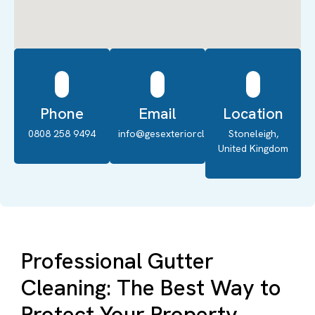
Phone
Email
Location
0808 258 9494
info@gesexteriorcleaning.co.uk
Stoneleigh,
United Kingdom
Professional Gutter
Cleaning: The Best Way to
Protect Your Property