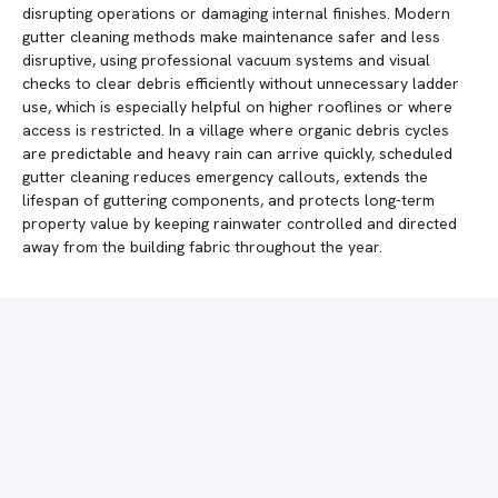
disrupting operations or damaging internal finishes. Modern
gutter cleaning methods make maintenance safer and less
disruptive, using professional vacuum systems and visual
checks to clear debris efficiently without unnecessary ladder
use, which is especially helpful on higher rooflines or where
access is restricted. In a village where organic debris cycles
are predictable and heavy rain can arrive quickly, scheduled
gutter cleaning reduces emergency callouts, extends the
lifespan of guttering components, and protects long-term
property value by keeping rainwater controlled and directed
away from the building fabric throughout the year.