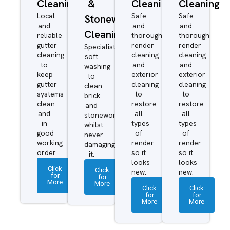
Cleaning
&
Cleaning
Cleaning
Local
Safe
Safe
Stonework
and
and
and
Cleaning
reliable
thorough
thorough
gutter
render
render
Specialist
cleaning
cleaning
cleaning
soft
to
and
and
washing
keep
exterior
exterior
to
gutter
cleaning
cleaning
clean
systems
to
to
brick
clean
restore
restore
and
and
all
all
stonework
in
types
types
whilst
good
of
of
never
working
render
render
damaging
order
so it
so it
it.
looks
looks
Click
Click
new.
new.
for
for
More
More
Click
Click
for
for
More
More