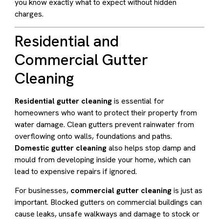
you know exactly what to expect without hidden
charges.
Residential and
Commercial Gutter
Cleaning
Residential gutter cleaning
is essential for
homeowners who want to protect their property from
water damage. Clean gutters prevent rainwater from
overflowing onto walls, foundations and paths.
Domestic gutter cleaning
also helps stop damp and
mould from developing inside your home, which can
lead to expensive repairs if ignored.
For businesses,
commercial gutter cleaning
is just as
important. Blocked gutters on commercial buildings can
cause leaks, unsafe walkways and damage to stock or