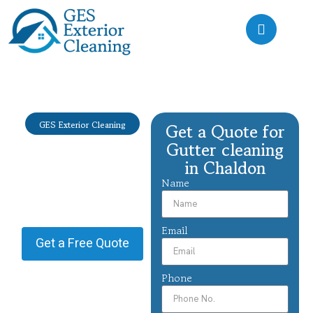
GES Exterior Cleaning
Get a Quote for
Gutter
Gutter cleaning
cleaning
in Chaldon
Chaldon
Name
Providing Gutter cleaning in
Chaldon.
Email
Get a Free Quote
Phone