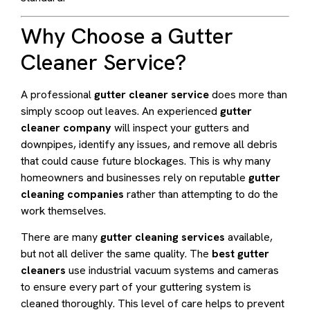
Why Choose a Gutter
Cleaner Service?
A professional
gutter cleaner service
does more than
simply scoop out leaves. An experienced
gutter
cleaner company
will inspect your gutters and
downpipes, identify any issues, and remove all debris
that could cause future blockages. This is why many
homeowners and businesses rely on reputable
gutter
cleaning companies
rather than attempting to do the
work themselves.
There are many
gutter cleaning services
available,
but not all deliver the same quality. The
best gutter
cleaners
use industrial vacuum systems and cameras
to ensure every part of your guttering system is
cleaned thoroughly. This level of care helps to prevent