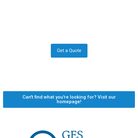
Contact us to transform your
exterior today
Let us answer your questions or book a free site survey
and quote now.
Get a Quote
Can't find what you're looking for? Visit our
homepage!