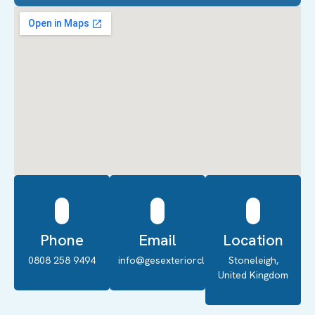
Phone
Email
Location
0808 258 9494
info@gesexteriorcleaning.co.uk
Stoneleigh,
United Kingdom