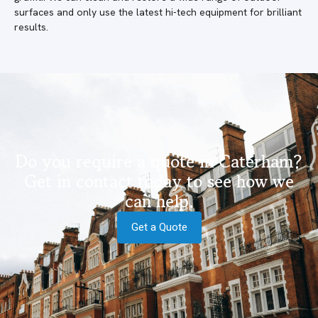
surfaces and only use the latest hi-tech equipment for brilliant
results.
Do you require a quote in Caterham?
Get in contact today to see how we
can help.
Get a Quote