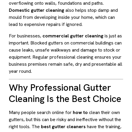
overflowing onto walls, foundations and paths.
Domestic gutter cleaning
also helps stop damp and
mould from developing inside your home, which can
lead to expensive repairs if ignored.
For businesses,
commercial gutter cleaning
is just as
important. Blocked gutters on commercial buildings can
cause leaks, unsafe walkways and damage to stock or
equipment. Regular professional cleaning ensures your
business premises remain safe, dry and presentable all
year round.
Why Professional Gutter
Cleaning Is the Best Choice
Many people search online for
how to
clean their own
gutters, but this can be risky and ineffective without the
right tools. The
best gutter cleaners
have the training,