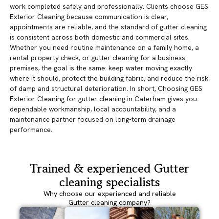
work completed safely and professionally. Clients choose GES
Exterior Cleaning because communication is clear,
appointments are reliable, and the standard of gutter cleaning
is consistent across both domestic and commercial sites.
Whether you need routine maintenance on a family home, a
rental property check, or gutter cleaning for a business
premises, the goal is the same: keep water moving exactly
where it should, protect the building fabric, and reduce the risk
of damp and structural deterioration. In short, Choosing GES
Exterior Cleaning for gutter cleaning in Caterham gives you
dependable workmanship, local accountability, and a
maintenance partner focused on long-term drainage
performance.
Trained & experienced Gutter
cleaning specialists
Why choose our experienced and reliable
Gutter cleaning company?