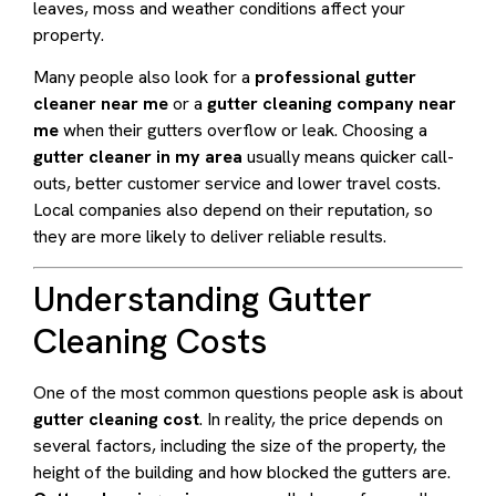
leaves, moss and weather conditions affect your
property.
Many people also look for a
professional gutter
cleaner near me
or a
gutter cleaning company near
me
when their gutters overflow or leak. Choosing a
gutter cleaner in my area
usually means quicker call-
outs, better customer service and lower travel costs.
Local companies also depend on their reputation, so
they are more likely to deliver reliable results.
Understanding Gutter
Cleaning Costs
One of the most common questions people ask is about
gutter cleaning cost
. In reality, the price depends on
several factors, including the size of the property, the
height of the building and how blocked the gutters are.