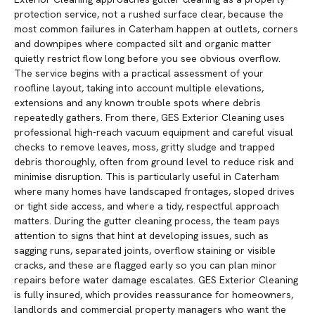
protection service, not a rushed surface clear, because the
most common failures in Caterham happen at outlets, corners
and downpipes where compacted silt and organic matter
quietly restrict flow long before you see obvious overflow.
The service begins with a practical assessment of your
roofline layout, taking into account multiple elevations,
extensions and any known trouble spots where debris
repeatedly gathers. From there, GES Exterior Cleaning uses
professional high-reach vacuum equipment and careful visual
checks to remove leaves, moss, gritty sludge and trapped
debris thoroughly, often from ground level to reduce risk and
minimise disruption. This is particularly useful in Caterham
where many homes have landscaped frontages, sloped drives
or tight side access, and where a tidy, respectful approach
matters. During the gutter cleaning process, the team pays
attention to signs that hint at developing issues, such as
sagging runs, separated joints, overflow staining or visible
cracks, and these are flagged early so you can plan minor
repairs before water damage escalates. GES Exterior Cleaning
is fully insured, which provides reassurance for homeowners,
landlords and commercial property managers who want the