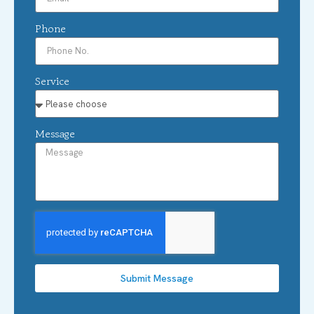
Phone
Service
Message
Submit Message