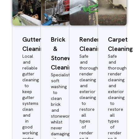
Gutter
Brick
Render
Carpet
Cleaning
&
Cleaning
Cleaning
Local
Safe
Safe
Stonework
and
and
and
Cleaning
reliable
thorough
thorough
gutter
render
render
Specialist
cleaning
cleaning
cleaning
soft
to
and
and
washing
keep
exterior
exterior
to
gutter
cleaning
cleaning
clean
systems
to
to
brick
clean
restore
restore
and
and
all
all
stonework
in
types
types
whilst
good
of
of
never
working
render
render
damaging
order
so it
so it