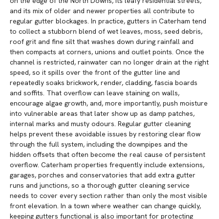
on the edge of the North Downs, its leafy residential streets,
and its mix of older and newer properties all contribute to
regular gutter blockages. In practice, gutters in Caterham tend
to collect a stubborn blend of wet leaves, moss, seed debris,
roof grit and fine silt that washes down during rainfall and
then compacts at corners, unions and outlet points. Once the
channel is restricted, rainwater can no longer drain at the right
speed, so it spills over the front of the gutter line and
repeatedly soaks brickwork, render, cladding, fascia boards
and soffits. That overflow can leave staining on walls,
encourage algae growth, and, more importantly, push moisture
into vulnerable areas that later show up as damp patches,
internal marks and musty odours. Regular gutter cleaning
helps prevent these avoidable issues by restoring clear flow
through the full system, including the downpipes and the
hidden offsets that often become the real cause of persistent
overflow. Caterham properties frequently include extensions,
garages, porches and conservatories that add extra gutter
runs and junctions, so a thorough gutter cleaning service
needs to cover every section rather than only the most visible
front elevation. In a town where weather can change quickly,
keeping gutters functional is also important for protecting