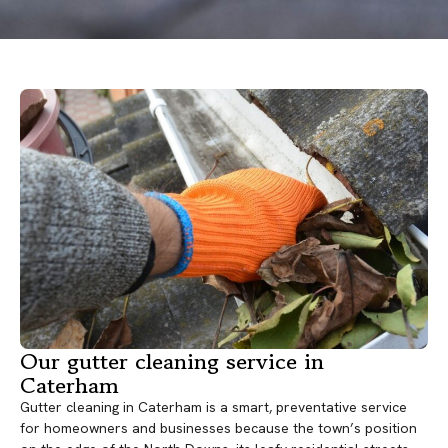
Our gutter cleaning service in
Caterham
Gutter cleaning in Caterham is a smart, preventative service
for homeowners and businesses because the town’s position