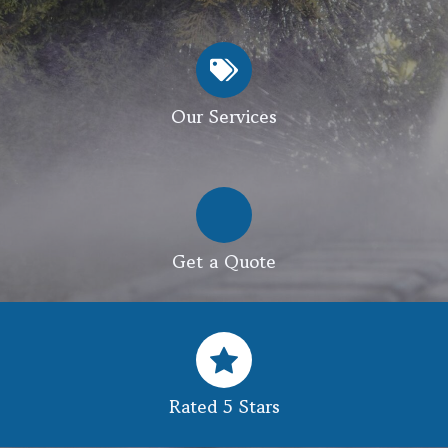
Our Services
Get a Quote
Rated 5 Stars