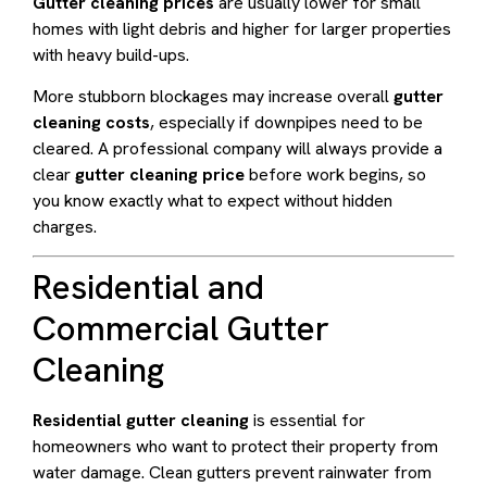
Gutter cleaning prices
are usually lower for small
homes with light debris and higher for larger properties
with heavy build-ups.
More stubborn blockages may increase overall
gutter
cleaning costs
, especially if downpipes need to be
cleared. A professional company will always provide a
clear
gutter cleaning price
before work begins, so
you know exactly what to expect without hidden
charges.
Residential and
Commercial Gutter
Cleaning
Residential gutter cleaning
is essential for
homeowners who want to protect their property from
water damage. Clean gutters prevent rainwater from