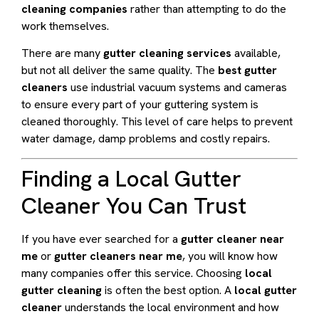
cleaning companies
rather than attempting to do the
work themselves.
There are many
gutter cleaning services
available,
but not all deliver the same quality. The
best gutter
cleaners
use industrial vacuum systems and cameras
to ensure every part of your guttering system is
cleaned thoroughly. This level of care helps to prevent
water damage, damp problems and costly repairs.
Finding a Local Gutter
Cleaner You Can Trust
If you have ever searched for a
gutter cleaner near
me
or
gutter cleaners near me
, you will know how
many companies offer this service. Choosing
local
gutter cleaning
is often the best option. A
local gutter
cleaner
understands the local environment and how