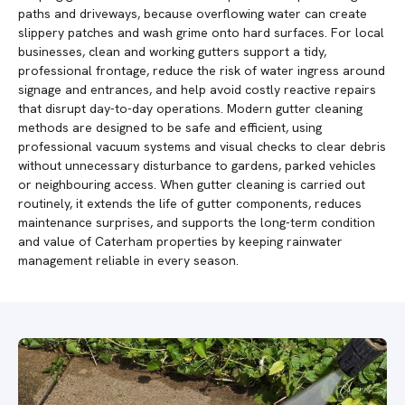
paths and driveways, because overflowing water can create
slippery patches and wash grime onto hard surfaces. For local
businesses, clean and working gutters support a tidy,
professional frontage, reduce the risk of water ingress around
signage and entrances, and help avoid costly reactive repairs
that disrupt day-to-day operations. Modern gutter cleaning
methods are designed to be safe and efficient, using
professional vacuum systems and visual checks to clear debris
without unnecessary disturbance to gardens, parked vehicles
or neighbouring access. When gutter cleaning is carried out
routinely, it extends the life of gutter components, reduces
maintenance surprises, and supports the long-term condition
and value of Caterham properties by keeping rainwater
management reliable in every season.