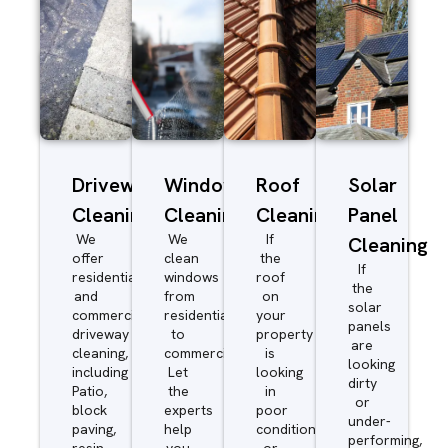
Driveway/Patio
Window
Roof
Solar
Cleaning
Cleaning
Cleaning
Panel
We
We
If
Cleaning
offer
clean
the
If
residential
windows
roof
the
and
from
on
solar
commercial
residential
your
panels
driveway
to
property
are
cleaning,
commercial.
is
looking
including
Let
looking
dirty
Patio,
the
in
or
block
experts
poor
under-
paving,
help
condition
performing,
resin,
you
or