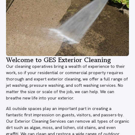
Welcome to GES Exterior Cleaning
Our cleaning operatives bring a wealth of experience to their
work, so if your residential or commercial property requires
thorough and expert exterior cleaning, we offer a full range of
jet washing, pressure washing, and soft washing services. No
matter the size or scale of the job, we can help. We can
breathe new life into your exterior.
All outside spaces play an important part in creating a
fantastic first impression on guests, visitors, and passers-by.
Our Exterior Cleaning Services can remove all types of organic
dirt such as algae, moss, and lichen, old stains, and even
graffiti. We can clean and restore a wide range of outdoor