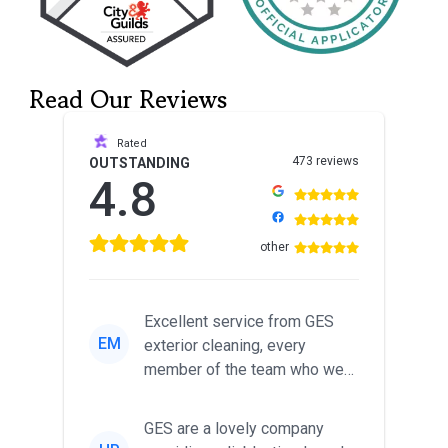
Read Our Reviews
Rated
473 reviews
OUTSTANDING
4.8
other
Excellent service from GES
EM
exterior cleaning, every
member of the team who we
met was professional and
friendl...
GES are a lovely company