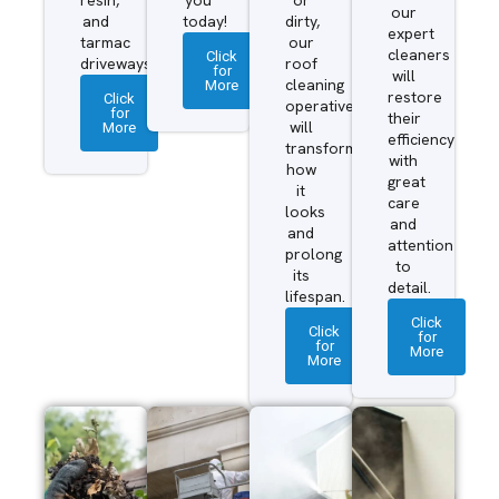
our
and
today!
dirty,
expert
tarmac
our
cleaners
Click
driveways.
roof
for
will
More
cleaning
restore
Click
operatives
for
their
More
will
efficiency
transform
with
how
great
it
care
looks
and
and
attention
prolong
to
its
detail.
lifespan.
Click
Click
for
for
More
More