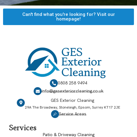
Can't find what you're looking for? Visit our
homepage!
0808 258 9494
info@gesexteriorcleaning.co.uk
GES Exterior Cleaning
29A The Broadway, Stoneleigh, Epsom, Surrey KT17 2JE
Service Areas
Services
Patio & Driveway Cleaning