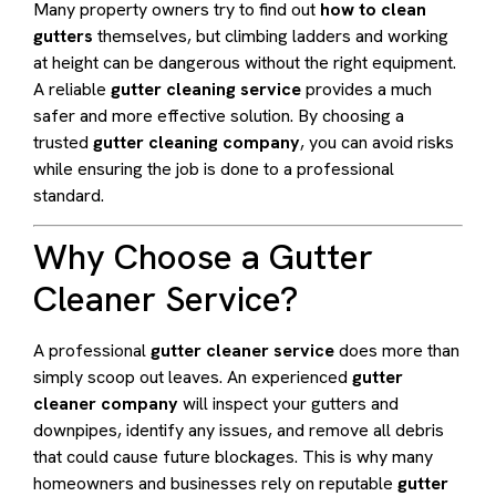
Many property owners try to find out
how to clean
gutters
themselves, but climbing ladders and working
at height can be dangerous without the right equipment.
A reliable
gutter cleaning service
provides a much
safer and more effective solution. By choosing a
trusted
gutter cleaning company
, you can avoid risks
while ensuring the job is done to a professional
standard.
Why Choose a Gutter
Cleaner Service?
A professional
gutter cleaner service
does more than
simply scoop out leaves. An experienced
gutter
cleaner company
will inspect your gutters and
downpipes, identify any issues, and remove all debris
that could cause future blockages. This is why many
homeowners and businesses rely on reputable
gutter