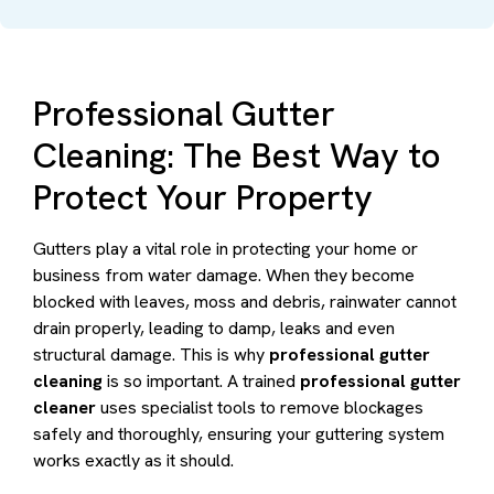
Professional Gutter
Cleaning: The Best Way to
Protect Your Property
Gutters play a vital role in protecting your home or
business from water damage. When they become
blocked with leaves, moss and debris, rainwater cannot
drain properly, leading to damp, leaks and even
structural damage. This is why
professional gutter
cleaning
is so important. A trained
professional gutter
cleaner
uses specialist tools to remove blockages
safely and thoroughly, ensuring your guttering system
works exactly as it should.