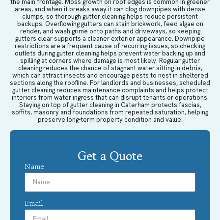
the main frontage. Moss growth on roof edges is common in greener
areas, and when it breaks away it can clog downpipes with dense
clumps, so thorough gutter cleaning helps reduce persistent
backups. Overflowing gutters can stain brickwork, feed algae on
render, and wash grime onto paths and driveways, so keeping
gutters clear supports a cleaner exterior appearance. Downpipe
restrictions are a frequent cause of recurring issues, so checking
outlets during gutter cleaning helps prevent water backing up and
spilling at corners where damage is most likely. Regular gutter
cleaning reduces the chance of stagnant water sitting in debris,
which can attract insects and encourage pests to nest in sheltered
sections along the roofline. For landlords and businesses, scheduled
gutter cleaning reduces maintenance complaints and helps protect
interiors from water ingress that can disrupt tenants or operations.
Staying on top of gutter cleaning in Caterham protects fascias,
soffits, masonry and foundations from repeated saturation, helping
preserve long-term property condition and value.
Get a Quote
Name
Email