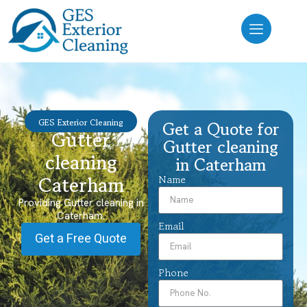
GES Exterior Cleaning
Get a Quote for
Gutter
Gutter cleaning
cleaning
in Caterham
Caterham
Name
Providing Gutter cleaning in
Caterham.
Email
Get a Free Quote
Phone