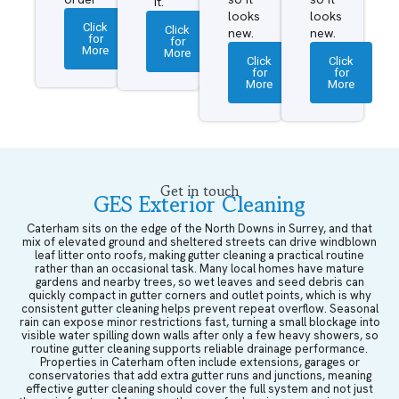
it.
looks
looks
Click
Click
new.
new.
for
for
More
More
Click
Click
for
for
More
More
Get in touch
GES Exterior Cleaning
Caterham sits on the edge of the North Downs in Surrey, and that
mix of elevated ground and sheltered streets can drive windblown
leaf litter onto roofs, making gutter cleaning a practical routine
rather than an occasional task. Many local homes have mature
gardens and nearby trees, so wet leaves and seed debris can
quickly compact in gutter corners and outlet points, which is why
consistent gutter cleaning helps prevent repeat overflow. Seasonal
rain can expose minor restrictions fast, turning a small blockage into
visible water spilling down walls after only a few heavy showers, so
routine gutter cleaning supports reliable drainage performance.
Properties in Caterham often include extensions, garages or
conservatories that add extra gutter runs and junctions, meaning
effective gutter cleaning should cover the full system and not just