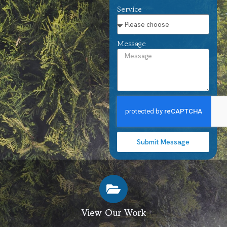
Service
Message
Submit Message
View Our Work