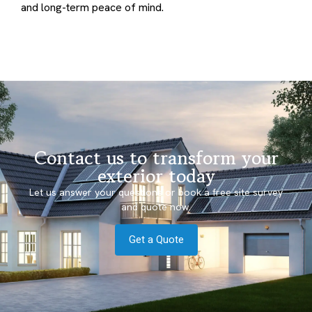
and long-term peace of mind.
Contact us to transform your
exterior today
Let us answer your questions or book a free site survey
and quote now.
Get a Quote