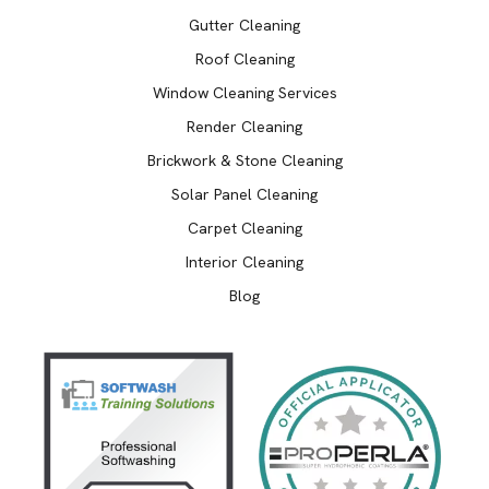
Gutter Cleaning
Roof Cleaning
Window Cleaning Services
Render Cleaning
Brickwork & Stone Cleaning
Solar Panel Cleaning
Carpet Cleaning
Interior Cleaning
Blog