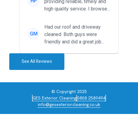
HP
providing reliable, timely and
high quality service. I browsed
around for multiple tr...
Had our roof and driveway
GM
cleaned. Both guys were
friendly and did a great job
during the recent heat wave. T...
See All Reviews
© Copyright 2025
GES Exterior Cleaning
0808 2589494
info@gesexteriorcleaning.co.uk