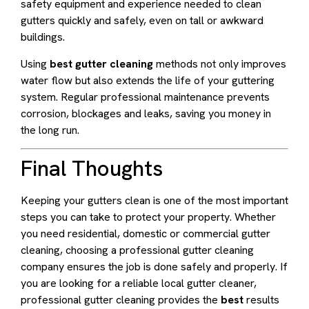
safety equipment and experience needed to clean
gutters quickly and safely, even on tall or awkward
buildings.
Using
best gutter cleaning
methods not only improves
water flow but also extends the life of your guttering
system. Regular professional maintenance prevents
corrosion, blockages and leaks, saving you money in
the long run.
Final Thoughts
Keeping your gutters clean is one of the most important
steps you can take to protect your property. Whether
you need residential, domestic or commercial gutter
cleaning, choosing a professional gutter cleaning
company ensures the job is done safely and properly. If
you are looking for a reliable local gutter cleaner,
professional gutter cleaning provides the
best
results