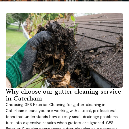
Why choose our gutter cleaning service
in Caterham
Choosing GES Exterior Cleaning for gutter cleaning in
Caterham means you are working with a local, professional
team that understands how quickly small drainage problems
turn into expensive repairs when gutters are ignored. GES
Exterior Cleaning approaches gutter cleaning as a property-