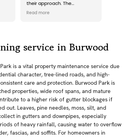
their approach. The
operatives were friendly and
Read more
very helpful, The system
worked very well and the end
results were excellent. All the
owners of the three
cottages were very pleased
aning service in Burwood
with the end result. We could
not have wished for a better
finish to their efforts, we
Park is a vital property maintenance service due
highly recommend GES
idential character, tree-lined roads, and high-
Exterior Cleaning and would
have no hesitation in using
nsistent care and protection. Burwood Park is
this company again.
ched properties, wide roof spans, and mature
ntribute to a higher risk of gutter blockages if
ed out. Leaves, pine needles, moss, silt, and
collect in gutters and downpipes, especially
iods of heavy rainfall, causing water to overflow
r, fascias, and soffits. For homeowners in