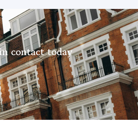
in contact today