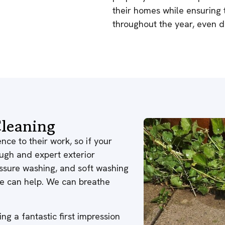
their homes while ensuring 
throughout the year, even du
leaning
nce to their work, so if your
ough and expert exterior
ressure washing, and soft washing
 we can help. We can breathe
ng a fantastic first impression