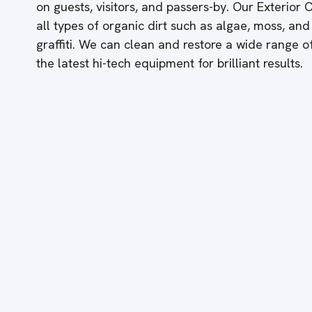
on guests, visitors, and passers-by. Our Exterior
all types of organic dirt such as algae, moss, and
graffiti. We can clean and restore a wide range 
the latest hi-tech equipment for brilliant results.