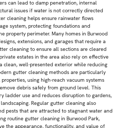
rs can lead to damp penetration, internal
tural issues if water is not correctly directed
ter cleaning helps ensure rainwater flows
inage system, protecting foundations and
the property perimeter. Many homes in Burwood
esigns, extensions, and garages that require a
ter cleaning to ensure all sections are cleared
rivate estates in the area also rely on effective
a clean, well-presented exterior while reducing
Modern gutter cleaning methods are particularly
 properties, using high-reach vacuum systems
emove debris safely from ground level. This
y ladder use and reduces disruption to gardens,
landscaping. Regular gutter cleaning also
nd pests that are attracted to stagnant water and
ing routine gutter cleaning in Burwood Park,
e the appearance, functionality, and value of