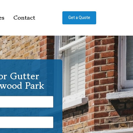
es
Contact
Get a Quote
or Gutter
rwood Park