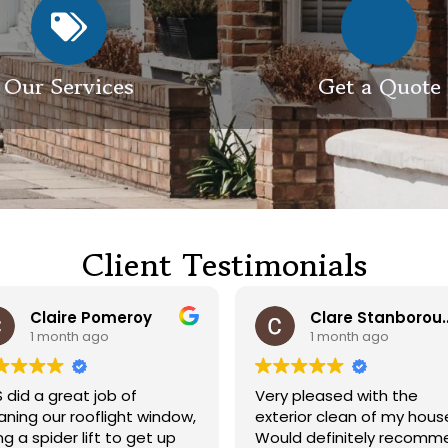
Our Services
Get a Quote
Client Testimonials
Claire Pomeroy
Clare Sta
1 month ago
1 month ago
 did a great job of
Very pleased with the
aning our rooflight window,
exterior clean of my hous
ng a spider lift to get up
Would definitely recomm