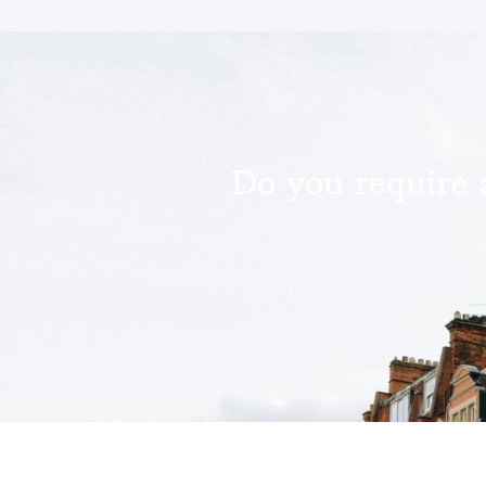
Do you require 