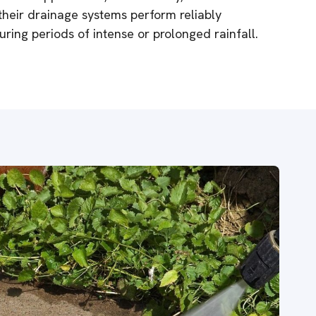
their drainage systems perform reliably
ring periods of intense or prolonged rainfall.