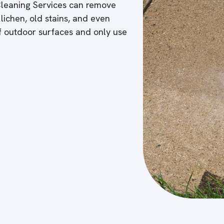
 Cleaning Services can remove
 lichen, old stains, and even
of outdoor surfaces and only use