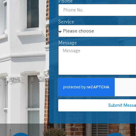
Phone
Service
Message
Submit Mess