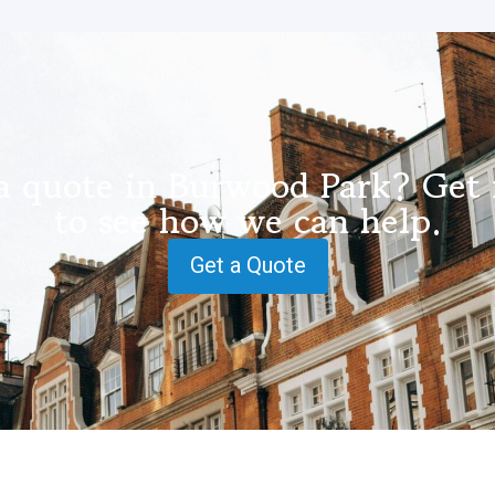
a quote in Burwood Park? Get 
to see how we can help.
Get a Quote