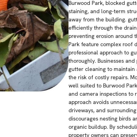
Burwood Park, blocked gutte
staining, and long-term struc
away from the building. gut
efficiently through the dra
preventing erosion around 
Park feature complex roof d
professional approach to gut
thoroughly. Businesses and p
gutter cleaning to maintain 
the risk of costly repairs. 
well suited to Burwood Park
and camera inspections to r
approach avoids unnecessar
driveways, and surrounding 
discourages nesting birds a
organic buildup. By schedul
property owners can preserv