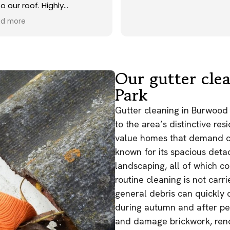
o our roof. Highly
commend.
d more
Our gutter cle
Park
Gutter cleaning in Burwood 
to the area’s distinctive res
value homes that demand co
known for its spacious deta
landscaping, all of which co
routine cleaning is not carri
general debris can quickly 
during autumn and after per
and damage brickwork, rende