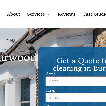
About
Services
Reviews
Case Studi
Burwood
Get a Quote f
cleaning in Bu
Name
Email