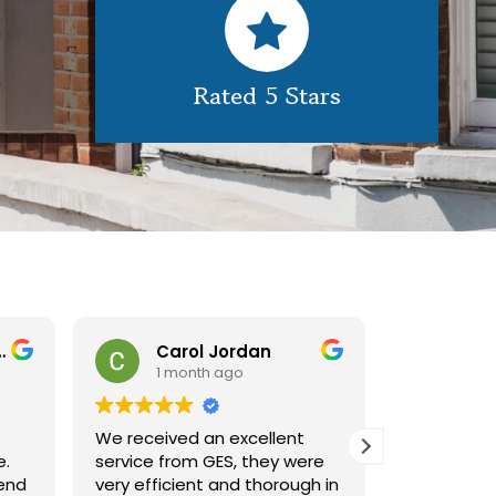
Rated 5 Stars
nborough
Carol Jordan
Ala
1 month ago
1 m
We received an excellent
great job 
e.
service from GES, they were
look brand
end
very efficient and thorough in