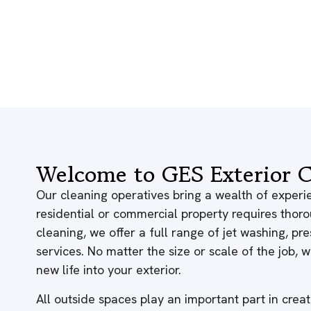
Welcome to GES Exterior C
Our cleaning operatives bring a wealth of experie
residential or commercial property requires thor
cleaning, we offer a full range of jet washing, p
services. No matter the size or scale of the job,
new life into your exterior.
All outside spaces play an important part in creati