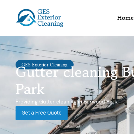
Home
Gutter cleaning 
GES Exterior Cleaning
Park
Providing Gutter cleaning in Burwood Park.
Get a Free Quote