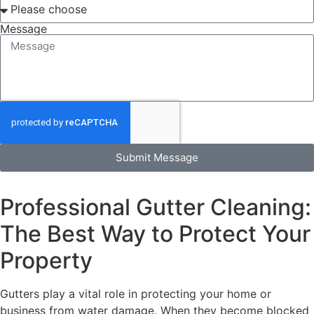
Message
Submit Message
Professional Gutter Cleaning:
The Best Way to Protect Your
Property
Gutters play a vital role in protecting your home or
business from water damage. When they become blocked