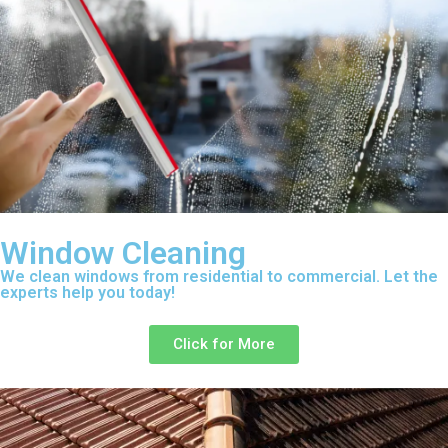
Window Cleaning
We clean windows from residential to commercial. Let the
experts help you today!
Click for More