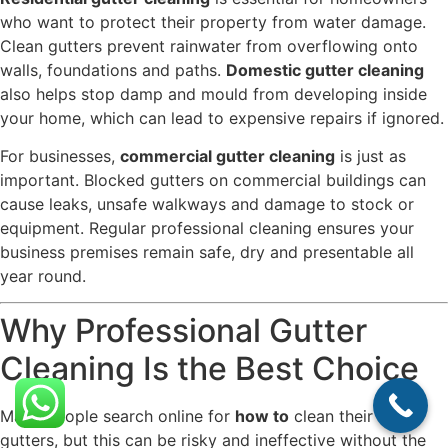
who want to protect their property from water damage.
Clean gutters prevent rainwater from overflowing onto
walls, foundations and paths.
Domestic gutter cleaning
also helps stop damp and mould from developing inside
your home, which can lead to expensive repairs if ignored.
For businesses,
commercial gutter cleaning
is just as
important. Blocked gutters on commercial buildings can
cause leaks, unsafe walkways and damage to stock or
equipment. Regular professional cleaning ensures your
business premises remain safe, dry and presentable all
year round.
Why Professional Gutter
Cleaning Is the Best Choice
Many people search online for
how to
clean their own
gutters, but this can be risky and ineffective without the