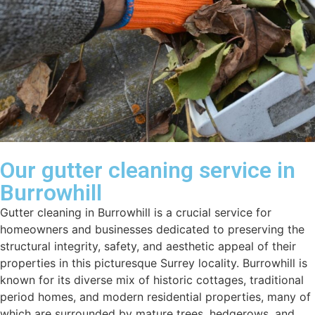
Our gutter cleaning service in
Burrowhill
Gutter cleaning in Burrowhill is a crucial service for
homeowners and businesses dedicated to preserving the
structural integrity, safety, and aesthetic appeal of their
properties in this picturesque Surrey locality. Burrowhill is
known for its diverse mix of historic cottages, traditional
period homes, and modern residential properties, many of
which are surrounded by mature trees, hedgerows, and