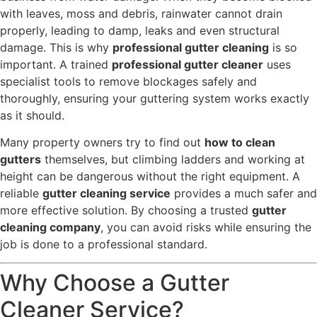
with leaves, moss and debris, rainwater cannot drain
properly, leading to damp, leaks and even structural
damage. This is why
professional gutter cleaning
is so
important. A trained
professional gutter cleaner
uses
specialist tools to remove blockages safely and
thoroughly, ensuring your guttering system works exactly
as it should.
Many property owners try to find out
how to clean
gutters
themselves, but climbing ladders and working at
height can be dangerous without the right equipment. A
reliable
gutter cleaning service
provides a much safer and
more effective solution. By choosing a trusted
gutter
cleaning company
, you can avoid risks while ensuring the
job is done to a professional standard.
Why Choose a Gutter
Cleaner Service?