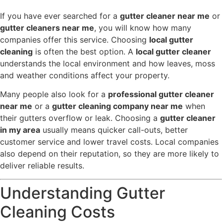
If you have ever searched for a
gutter cleaner near me
or
gutter cleaners near me
, you will know how many
companies offer this service. Choosing
local gutter
cleaning
is often the best option. A
local gutter cleaner
understands the local environment and how leaves, moss
and weather conditions affect your property.
Many people also look for a
professional gutter cleaner
near me
or a
gutter cleaning company near me
when
their gutters overflow or leak. Choosing a
gutter cleaner
in my area
usually means quicker call-outs, better
customer service and lower travel costs. Local companies
also depend on their reputation, so they are more likely to
deliver reliable results.
Understanding Gutter
Cleaning Costs