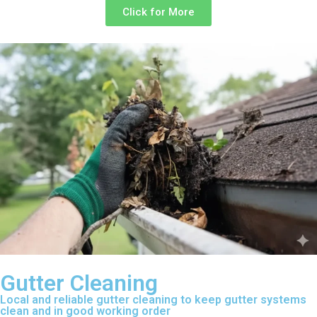
Click for More
Gutter Cleaning
Local and reliable gutter cleaning to keep gutter systems
clean and in good working order