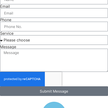
Email
Phone
Service
Message
Submit Message