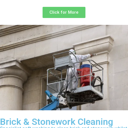
Click for More
Brick & Stonework Cleaning