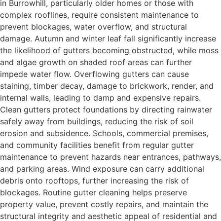
in Burrowhill, particularly older homes or those with
complex rooflines, require consistent maintenance to
prevent blockages, water overflow, and structural
damage. Autumn and winter leaf fall significantly increase
the likelihood of gutters becoming obstructed, while moss
and algae growth on shaded roof areas can further
impede water flow. Overflowing gutters can cause
staining, timber decay, damage to brickwork, render, and
internal walls, leading to damp and expensive repairs.
Clean gutters protect foundations by directing rainwater
safely away from buildings, reducing the risk of soil
erosion and subsidence. Schools, commercial premises,
and community facilities benefit from regular gutter
maintenance to prevent hazards near entrances, pathways,
and parking areas. Wind exposure can carry additional
debris onto rooftops, further increasing the risk of
blockages. Routine gutter cleaning helps preserve
property value, prevent costly repairs, and maintain the
structural integrity and aesthetic appeal of residential and