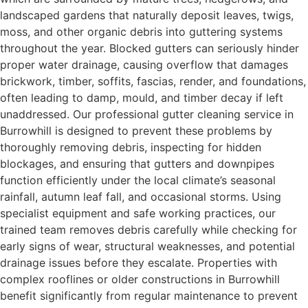
landscaped gardens that naturally deposit leaves, twigs,
moss, and other organic debris into guttering systems
throughout the year. Blocked gutters can seriously hinder
proper water drainage, causing overflow that damages
brickwork, timber, soffits, fascias, render, and foundations,
often leading to damp, mould, and timber decay if left
unaddressed. Our professional gutter cleaning service in
Burrowhill is designed to prevent these problems by
thoroughly removing debris, inspecting for hidden
blockages, and ensuring that gutters and downpipes
function efficiently under the local climate’s seasonal
rainfall, autumn leaf fall, and occasional storms. Using
specialist equipment and safe working practices, our
trained team removes debris carefully while checking for
early signs of wear, structural weaknesses, and potential
drainage issues before they escalate. Properties with
complex rooflines or older constructions in Burrowhill
benefit significantly from regular maintenance to prevent