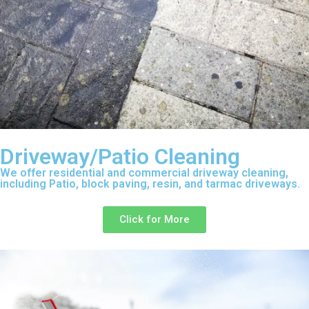
Driveway/Patio Cleaning
We offer residential and commercial driveway cleaning,
including Patio, block paving, resin, and tarmac driveways.
Click for More