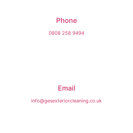
Phone
0808 258 9494
Email
info@gesexteriorcleaning.co.uk