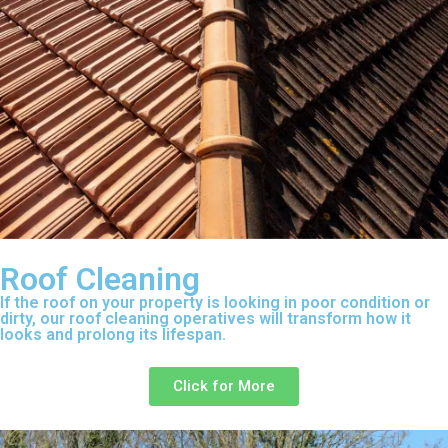
Roof Cleaning
If the roof on your property is looking in poor condition or
dirty, our roof cleaning operatives will transform how it
looks and prolong its lifespan.
Click for More