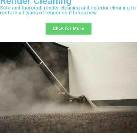
Render Cleaning
Safe and thorough render cleaning and exterior cleaning to
restore all types of render so it looks new.
Click for More