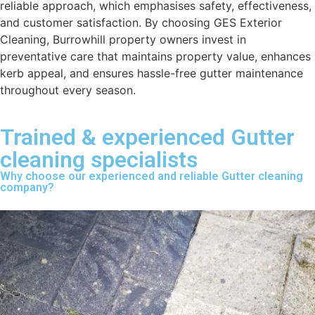
reliable approach, which emphasises safety, effectiveness,
and customer satisfaction. By choosing GES Exterior
Cleaning, Burrowhill property owners invest in
preventative care that maintains property value, enhances
kerb appeal, and ensures hassle-free gutter maintenance
throughout every season.
Trained & experienced Gutter
cleaning specialists
Why choose our experienced and reliable Gutter cleaning
company?