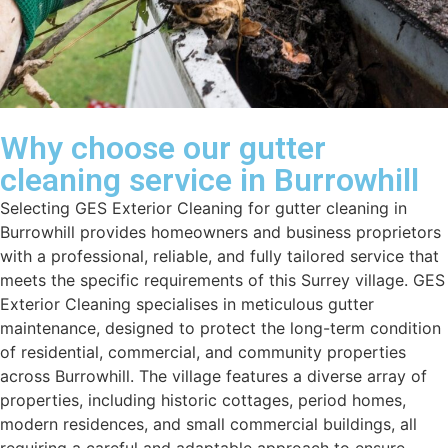
Why choose our gutter
cleaning service in Burrowhill
Selecting GES Exterior Cleaning for gutter cleaning in
Burrowhill provides homeowners and business proprietors
with a professional, reliable, and fully tailored service that
meets the specific requirements of this Surrey village. GES
Exterior Cleaning specialises in meticulous gutter
maintenance, designed to protect the long-term condition
of residential, commercial, and community properties
across Burrowhill. The village features a diverse array of
properties, including historic cottages, period homes,
modern residences, and small commercial buildings, all