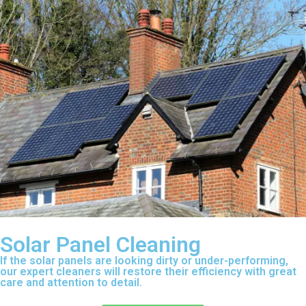
Solar Panel Cleaning
If the solar panels are looking dirty or under-performing,
our expert cleaners will restore their efficiency with great
care and attention to detail.