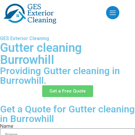
GES Exterior Cleaning
Gutter cleaning
Burrowhill
Providing Gutter cleaning in
Burrowhill.
Get a Free Quote
Get a Quote for Gutter cleaning
in Burrowhill
Name