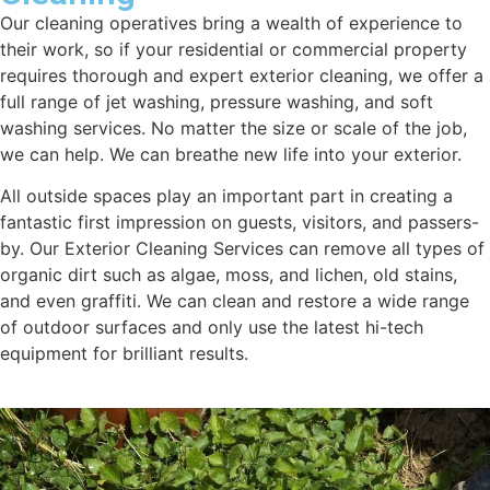
Our cleaning operatives bring a wealth of experience to
their work, so if your residential or commercial property
requires thorough and expert exterior cleaning, we offer a
full range of jet washing, pressure washing, and soft
washing services. No matter the size or scale of the job,
we can help. We can breathe new life into your exterior.
All outside spaces play an important part in creating a
fantastic first impression on guests, visitors, and passers-
by. Our Exterior Cleaning Services can remove all types of
organic dirt such as algae, moss, and lichen, old stains,
and even graffiti. We can clean and restore a wide range
of outdoor surfaces and only use the latest hi-tech
equipment for brilliant results.