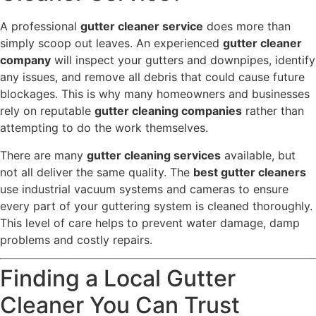
A professional
gutter cleaner service
does more than
simply scoop out leaves. An experienced
gutter cleaner
company
will inspect your gutters and downpipes, identify
any issues, and remove all debris that could cause future
blockages. This is why many homeowners and businesses
rely on reputable
gutter cleaning companies
rather than
attempting to do the work themselves.
There are many
gutter cleaning services
available, but
not all deliver the same quality. The
best gutter cleaners
use industrial vacuum systems and cameras to ensure
every part of your guttering system is cleaned thoroughly.
This level of care helps to prevent water damage, damp
problems and costly repairs.
Finding a Local Gutter
Cleaner You Can Trust