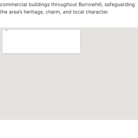
commercial buildings throughout Burrowhill, safeguarding
the area’s heritage, charm, and local character.