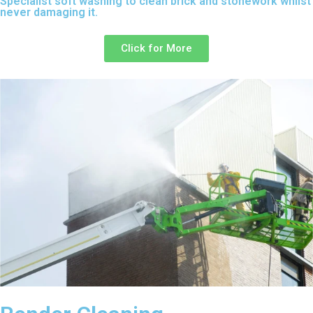
Specialist soft washing to clean brick and stonework whilst
never damaging it.
Click for More