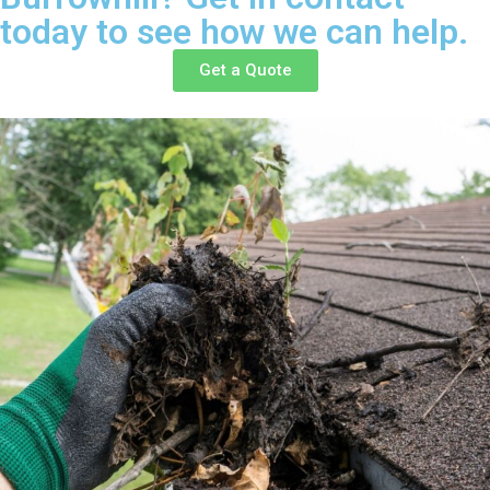
today to see how we can help.
Get a Quote