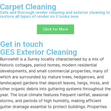
Carpet Cleaning
Safe and thorough render cleaning and exterior cleaning to
restore all types of render so it looks new.
Click for More
Get in touch
GES Exterior Cleaning
Burrowhill is a Surrey locality characterised by a mix of
historic cottages, period homes, modern residential
developments, and small commercial properties, many of
which are surrounded by mature trees, hedgerows, and
landscaped gardens that deposit leaves, twigs, moss, and
other organic debris into guttering systems throughout the
year. The local climate features frequent rainfall, seasonal
storms, and periods of high humidity, making efficient
gutter drainage essential to protect buildings. Properties