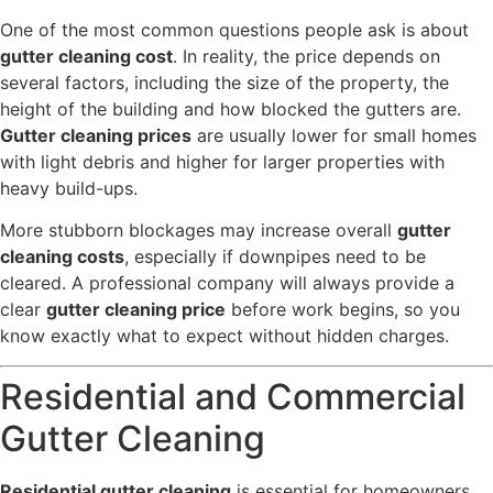
One of the most common questions people ask is about
gutter cleaning cost
. In reality, the price depends on
several factors, including the size of the property, the
height of the building and how blocked the gutters are.
Gutter cleaning prices
are usually lower for small homes
with light debris and higher for larger properties with
heavy build-ups.
More stubborn blockages may increase overall
gutter
cleaning costs
, especially if downpipes need to be
cleared. A professional company will always provide a
clear
gutter cleaning price
before work begins, so you
know exactly what to expect without hidden charges.
Residential and Commercial
Gutter Cleaning
Residential gutter cleaning
is essential for homeowners