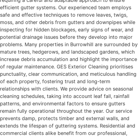
requiring a careful and adaptable approach to ensure
efficient gutter systems. Our experienced team employs
safe and effective techniques to remove leaves, twigs,
moss, and other debris from gutters and downpipes while
inspecting for hidden blockages, early signs of wear, and
potential drainage issues before they develop into major
problems. Many properties in Burrowhill are surrounded by
mature trees, hedgerows, and landscaped gardens, which
increase debris accumulation and highlight the importance
of regular maintenance. GES Exterior Cleaning prioritises
punctuality, clear communication, and meticulous handling
of each property, fostering trust and long-term
relationships with clients. We provide advice on seasonal
cleaning schedules, taking into account leaf fall, rainfall
patterns, and environmental factors to ensure gutters
remain fully operational throughout the year. Our service
prevents damp, protects timber and external walls, and
extends the lifespan of guttering systems. Residential and
commercial clients alike benefit from our professional,