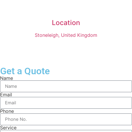
Location
Stoneleigh, United Kingdom
Get a Quote
Name
Email
Phone
Service