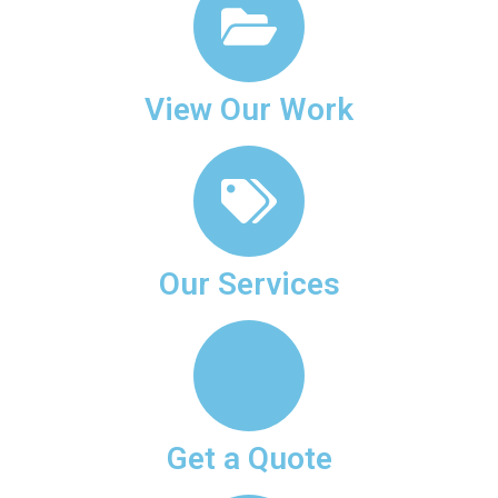
View Our Work
Our Services
Get a Quote