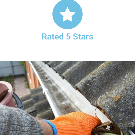
Rated 5 Stars