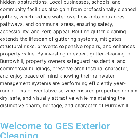
hidden obstructions. Local businesses, schools, and
community facilities also gain from professionally cleaned
gutters, which reduce water overflow onto entrances,
pathways, and communal areas, ensuring safety,
accessibility, and kerb appeal. Routine gutter cleaning
extends the lifespan of guttering systems, mitigates
structural risks, prevents expensive repairs, and enhances
property value. By investing in expert gutter cleaning in
Burrowhill, property owners safeguard residential and
commercial buildings, preserve architectural character,
and enjoy peace of mind knowing their rainwater
management systems are performing efficiently year-
round. This preventative service ensures properties remain
dry, safe, and visually attractive while maintaining the
distinctive charm, heritage, and character of Burrowhill.
Welcome to GES Exterior
Cleaning