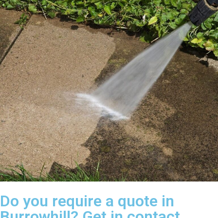
Do you require a quote in
Burrowhill? Get in contact