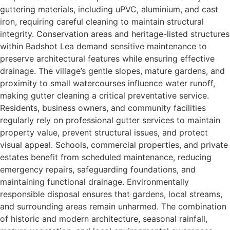
guttering materials, including uPVC, aluminium, and cast
iron, requiring careful cleaning to maintain structural
integrity. Conservation areas and heritage-listed structures
within Badshot Lea demand sensitive maintenance to
preserve architectural features while ensuring effective
drainage. The village’s gentle slopes, mature gardens, and
proximity to small watercourses influence water runoff,
making gutter cleaning a critical preventative service.
Residents, business owners, and community facilities
regularly rely on professional gutter services to maintain
property value, prevent structural issues, and protect
visual appeal. Schools, commercial properties, and private
estates benefit from scheduled maintenance, reducing
emergency repairs, safeguarding foundations, and
maintaining functional drainage. Environmentally
responsible disposal ensures that gardens, local streams,
and surrounding areas remain unharmed. The combination
of historic and modern architecture, seasonal rainfall,