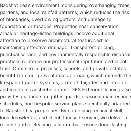
Badshot Lea’s environment, considering overhanging trees,
gardens, and local rainfall patterns, which reduces the risk
of blockages, overflowing gutters, and damage to
foundations or facades. Properties near conservation
areas or heritage-listed buildings receive additional
attention to preserve architectural features while
maintaining effective drainage. Transparent pricing,
punctual service, and environmentally responsible disposal
practices reinforce our professional reputation and client
trust. Commercial premises, schools, and private estates
benefit from our preventative approach, which extends the
lifespan of gutter systems, protects façades and interiors,
and maintains aesthetic appeal. GES Exterior Cleaning also
provides guidance on gutter guards, seasonal maintenance
schedules, and bespoke service plans specifically adapted
to Badshot Lea properties. By combining technical skill,
local knowledge, and client-focused service, we deliver a
reliable gutter cleaning solution that ensures long-lasting