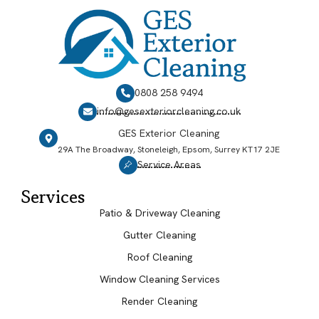
0808 258 9494
info@gesexteriorcleaning.co.uk
GES Exterior Cleaning
29A The Broadway, Stoneleigh, Epsom, Surrey KT17 2JE
Service Areas
Services
Patio & Driveway Cleaning
Gutter Cleaning
Roof Cleaning
Window Cleaning Services
Render Cleaning