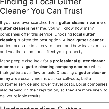
Finding a Local Gutter
Cleaner You Can Trust
If you have ever searched for a
gutter cleaner near me
or
gutter cleaners near me
, you will know how many
companies offer this service. Choosing
local gutter
cleaning
is often the best option. A
local gutter cleaner
understands the local environment and how leaves, moss
and weather conditions affect your property.
Many people also look for a
professional gutter cleaner
near me
or a
gutter cleaning company near me
when
their gutters overflow or leak. Choosing a
gutter cleaner
in my area
usually means quicker call-outs, better
customer service and lower travel costs. Local companies
also depend on their reputation, so they are more likely to
deliver reliable results.