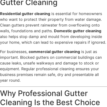
Gutter Cleaning
Residential gutter cleaning
is essential for homeowners
who want to protect their property from water damage.
Clean gutters prevent rainwater from overflowing onto
walls, foundations and paths.
Domestic gutter cleaning
also helps stop damp and mould from developing inside
your home, which can lead to expensive repairs if ignored.
For businesses,
commercial gutter cleaning
is just as
important. Blocked gutters on commercial buildings can
cause leaks, unsafe walkways and damage to stock or
equipment. Regular professional cleaning ensures your
business premises remain safe, dry and presentable all
year round.
Why Professional Gutter
Cleaning Is the Best Choice