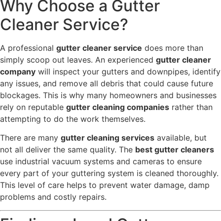
Why Choose a Gutter
Cleaner Service?
A professional
gutter cleaner service
does more than
simply scoop out leaves. An experienced
gutter cleaner
company
will inspect your gutters and downpipes, identify
any issues, and remove all debris that could cause future
blockages. This is why many homeowners and businesses
rely on reputable
gutter cleaning companies
rather than
attempting to do the work themselves.
There are many
gutter cleaning services
available, but
not all deliver the same quality. The
best gutter cleaners
use industrial vacuum systems and cameras to ensure
every part of your guttering system is cleaned thoroughly.
This level of care helps to prevent water damage, damp
problems and costly repairs.