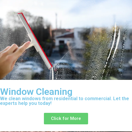
Window Cleaning
We clean windows from residential to commercial. Let the
experts help you today!
Click for More