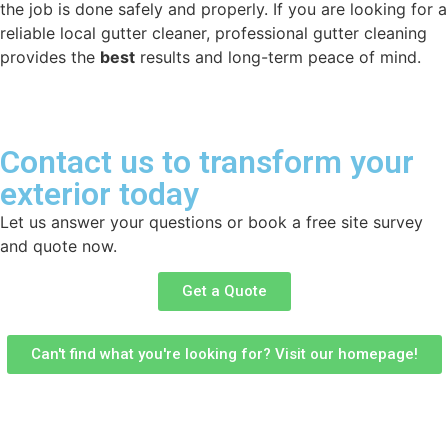
the job is done safely and properly. If you are looking for a
reliable local gutter cleaner, professional gutter cleaning
provides the
best
results and long-term peace of mind.
Contact us to transform your
exterior today
Let us answer your questions or book a free site survey
and quote now.
Get a Quote
Can't find what you're looking for? Visit our homepage!