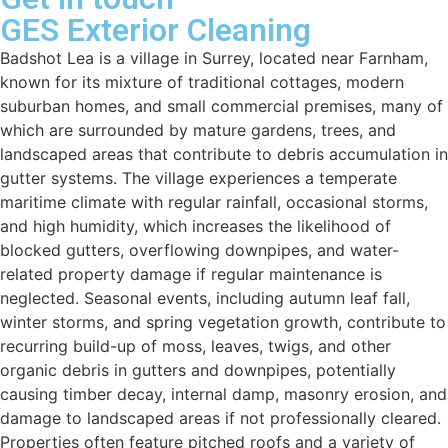
GES Exterior Cleaning
Badshot Lea is a village in Surrey, located near Farnham,
known for its mixture of traditional cottages, modern
suburban homes, and small commercial premises, many of
which are surrounded by mature gardens, trees, and
landscaped areas that contribute to debris accumulation in
gutter systems. The village experiences a temperate
maritime climate with regular rainfall, occasional storms,
and high humidity, which increases the likelihood of
blocked gutters, overflowing downpipes, and water-
related property damage if regular maintenance is
neglected. Seasonal events, including autumn leaf fall,
winter storms, and spring vegetation growth, contribute to
recurring build-up of moss, leaves, twigs, and other
organic debris in gutters and downpipes, potentially
causing timber decay, internal damp, masonry erosion, and
damage to landscaped areas if not professionally cleared.
Properties often feature pitched roofs and a variety of