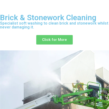
Brick & Stonework Cleaning
Specialist soft washing to clean brick and stonework whilst
never damaging it.
Click for More