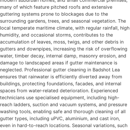
many of which feature pitched roofs and extensive
guttering systems prone to blockages due to the
surrounding gardens, trees, and seasonal vegetation. The
local temperate maritime climate, with regular rainfall, high
humidity, and occasional storms, contributes to the
accumulation of leaves, moss, twigs, and other debris in
gutters and downpipes, increasing the risk of overflowing
water, timber decay, internal damp, masonry erosion, and
damage to landscaped areas if gutter maintenance is
neglected. Professional gutter cleaning in Badshot Lea
ensures that rainwater is efficiently diverted away from
buildings, protecting foundations, facades, and internal
spaces from water-related deterioration. Experienced
technicians use specialised equipment, including high-
reach ladders, suction and vacuum systems, and pressure
washing tools, enabling safe and thorough cleaning of all
gutter types, including uPVC, aluminium, and cast iron,
even in hard-to-reach locations. Seasonal variations, such