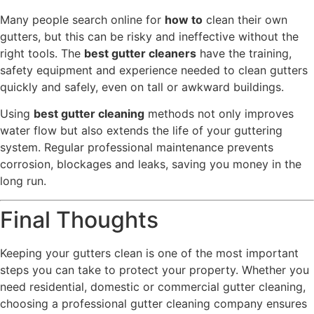
Many people search online for
how to
clean their own
gutters, but this can be risky and ineffective without the
right tools. The
best gutter cleaners
have the training,
safety equipment and experience needed to clean gutters
quickly and safely, even on tall or awkward buildings.
Using
best gutter cleaning
methods not only improves
water flow but also extends the life of your guttering
system. Regular professional maintenance prevents
corrosion, blockages and leaks, saving you money in the
long run.
Final Thoughts
Keeping your gutters clean is one of the most important
steps you can take to protect your property. Whether you
need residential, domestic or commercial gutter cleaning,
choosing a professional gutter cleaning company ensures