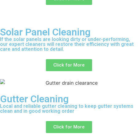
Solar Panel Cleaning
If the solar panels are looking dirty or under-performing,
our expert cleaners will restore their efficiency with great
care and attention to detail.
Click for More
Gutter Cleaning
Local and reliable gutter cleaning to keep gutter systems
clean and in good working order
Click for More