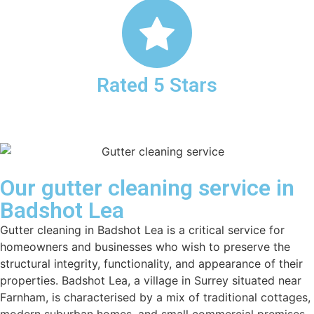
Rated 5 Stars
Our gutter cleaning service in
Badshot Lea
Gutter cleaning in Badshot Lea is a critical service for
homeowners and businesses who wish to preserve the
structural integrity, functionality, and appearance of their
properties. Badshot Lea, a village in Surrey situated near
Farnham, is characterised by a mix of traditional cottages,
modern suburban homes, and small commercial premises,