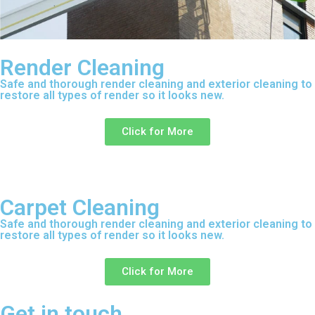
Render Cleaning
Safe and thorough render cleaning and exterior cleaning to
restore all types of render so it looks new.
Click for More
Carpet Cleaning
Safe and thorough render cleaning and exterior cleaning to
restore all types of render so it looks new.
Click for More
Get in touch