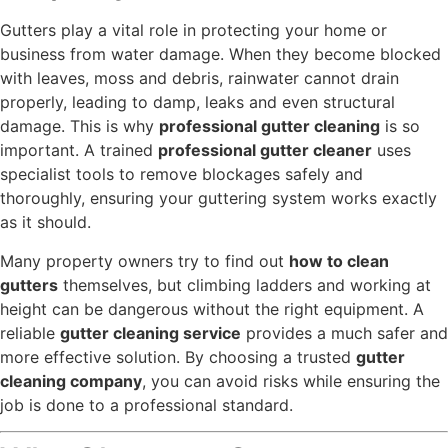
Gutters play a vital role in protecting your home or
business from water damage. When they become blocked
with leaves, moss and debris, rainwater cannot drain
properly, leading to damp, leaks and even structural
damage. This is why
professional gutter cleaning
is so
important. A trained
professional gutter cleaner
uses
specialist tools to remove blockages safely and
thoroughly, ensuring your guttering system works exactly
as it should.
Many property owners try to find out
how to clean
gutters
themselves, but climbing ladders and working at
height can be dangerous without the right equipment. A
reliable
gutter cleaning service
provides a much safer and
more effective solution. By choosing a trusted
gutter
cleaning company
, you can avoid risks while ensuring the
job is done to a professional standard.