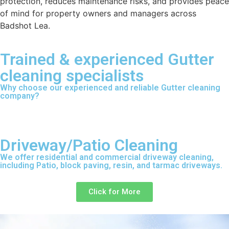
protection, reduces maintenance risks, and provides peace
of mind for property owners and managers across
Badshot Lea.
Trained & experienced Gutter
cleaning specialists
Why choose our experienced and reliable Gutter cleaning
company?
Driveway/Patio Cleaning
We offer residential and commercial driveway cleaning,
including Patio, block paving, resin, and tarmac driveways.
Click for More