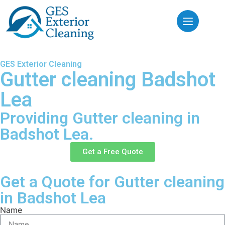
GES Exterior Cleaning
Gutter cleaning Badshot
Lea
Providing Gutter cleaning in
Badshot Lea.
Get a Free Quote
Get a Quote for Gutter cleaning
in Badshot Lea
Name