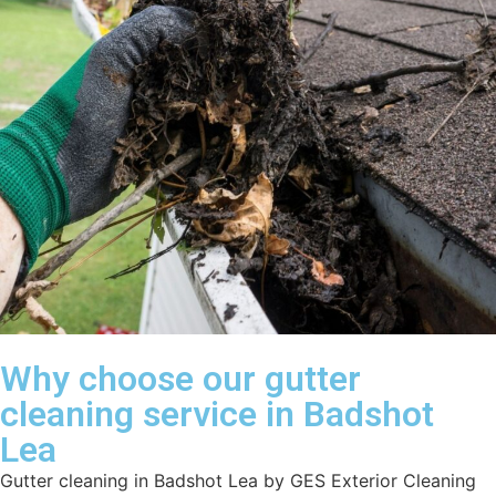
Why choose our gutter
cleaning service in Badshot
Lea
Gutter cleaning in Badshot Lea by GES Exterior Cleaning