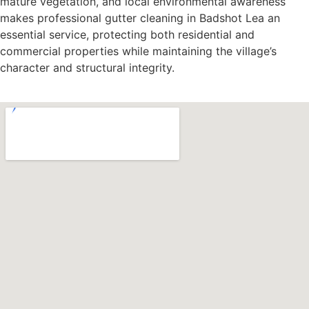
mature vegetation, and local environmental awareness
makes professional gutter cleaning in Badshot Lea an
essential service, protecting both residential and
commercial properties while maintaining the village’s
character and structural integrity.