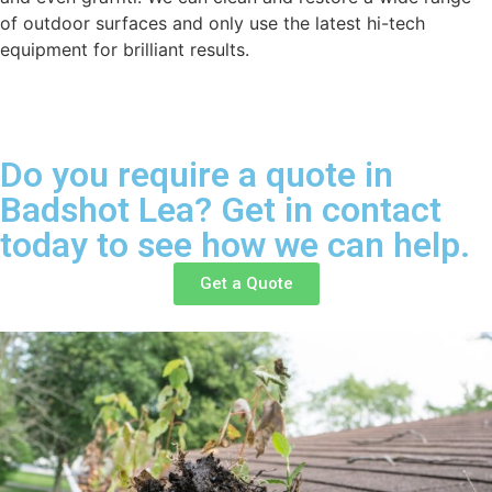
of outdoor surfaces and only use the latest hi-tech
equipment for brilliant results.
Do you require a quote in
Badshot Lea? Get in contact
today to see how we can help.
Get a Quote