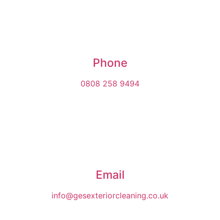
Phone
0808 258 9494
Email
info@gesexteriorcleaning.co.uk