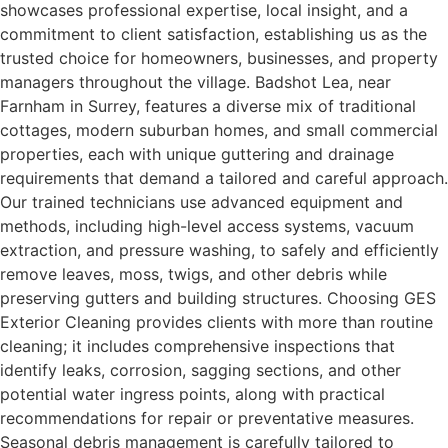
showcases professional expertise, local insight, and a
commitment to client satisfaction, establishing us as the
trusted choice for homeowners, businesses, and property
managers throughout the village. Badshot Lea, near
Farnham in Surrey, features a diverse mix of traditional
cottages, modern suburban homes, and small commercial
properties, each with unique guttering and drainage
requirements that demand a tailored and careful approach.
Our trained technicians use advanced equipment and
methods, including high-level access systems, vacuum
extraction, and pressure washing, to safely and efficiently
remove leaves, moss, twigs, and other debris while
preserving gutters and building structures. Choosing GES
Exterior Cleaning provides clients with more than routine
cleaning; it includes comprehensive inspections that
identify leaks, corrosion, sagging sections, and other
potential water ingress points, along with practical
recommendations for repair or preventative measures.
Seasonal debris management is carefully tailored to