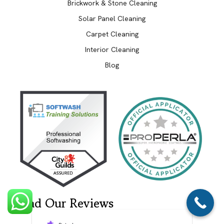
Brickwork & Stone Cleaning
Solar Panel Cleaning
Carpet Cleaning
Interior Cleaning
Blog
Read Our Reviews