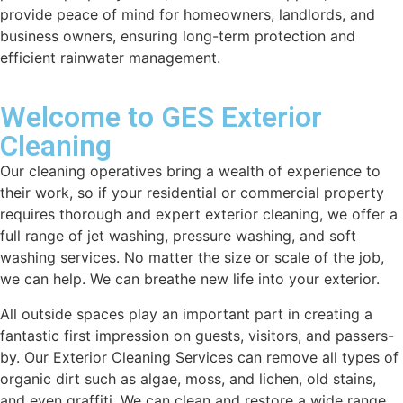
provide peace of mind for homeowners, landlords, and
business owners, ensuring long-term protection and
efficient rainwater management.
Welcome to GES Exterior
Cleaning
Our cleaning operatives bring a wealth of experience to
their work, so if your residential or commercial property
requires thorough and expert exterior cleaning, we offer a
full range of jet washing, pressure washing, and soft
washing services. No matter the size or scale of the job,
we can help. We can breathe new life into your exterior.
All outside spaces play an important part in creating a
fantastic first impression on guests, visitors, and passers-
by. Our Exterior Cleaning Services can remove all types of
organic dirt such as algae, moss, and lichen, old stains,
and even graffiti. We can clean and restore a wide range