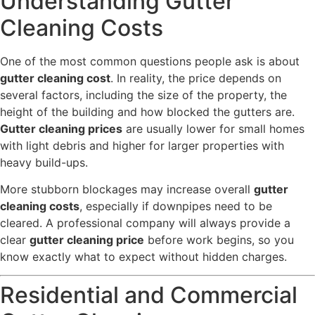
Understanding Gutter
Cleaning Costs
One of the most common questions people ask is about
gutter cleaning cost
. In reality, the price depends on
several factors, including the size of the property, the
height of the building and how blocked the gutters are.
Gutter cleaning prices
are usually lower for small homes
with light debris and higher for larger properties with
heavy build-ups.
More stubborn blockages may increase overall
gutter
cleaning costs
, especially if downpipes need to be
cleared. A professional company will always provide a
clear
gutter cleaning price
before work begins, so you
know exactly what to expect without hidden charges.
Residential and Commercial