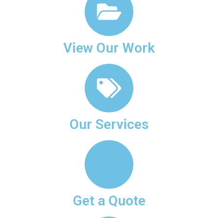
View Our Work
Our Services
Get a Quote