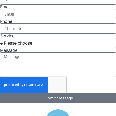
Email
Phone
Service
Message
Submit Message