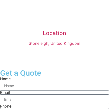
Location
Stoneleigh, United Kingdom
Get a Quote
Name
Email
Phone