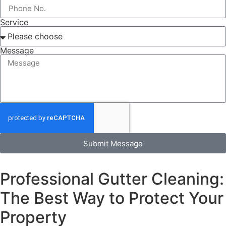
Service
Message
Submit Message
Professional Gutter Cleaning:
The Best Way to Protect Your
Property