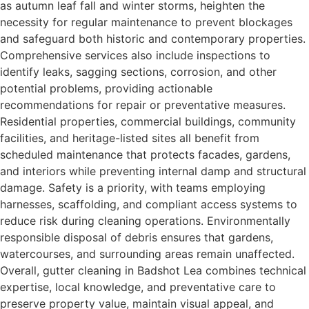
as autumn leaf fall and winter storms, heighten the
necessity for regular maintenance to prevent blockages
and safeguard both historic and contemporary properties.
Comprehensive services also include inspections to
identify leaks, sagging sections, corrosion, and other
potential problems, providing actionable
recommendations for repair or preventative measures.
Residential properties, commercial buildings, community
facilities, and heritage-listed sites all benefit from
scheduled maintenance that protects facades, gardens,
and interiors while preventing internal damp and structural
damage. Safety is a priority, with teams employing
harnesses, scaffolding, and compliant access systems to
reduce risk during cleaning operations. Environmentally
responsible disposal of debris ensures that gardens,
watercourses, and surrounding areas remain unaffected.
Overall, gutter cleaning in Badshot Lea combines technical
expertise, local knowledge, and preventative care to
preserve property value, maintain visual appeal, and