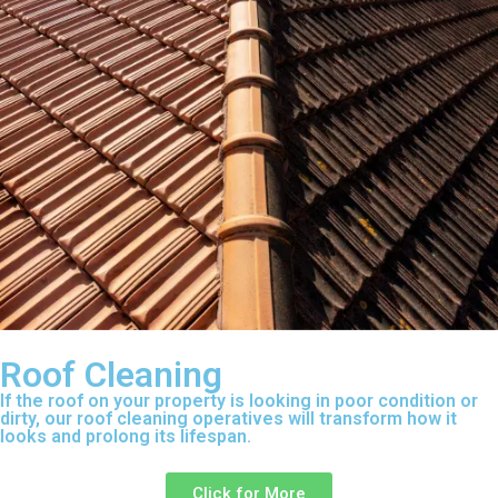
Roof Cleaning
If the roof on your property is looking in poor condition or
dirty, our roof cleaning operatives will transform how it
looks and prolong its lifespan.
Click for More