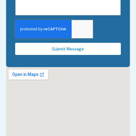
Submit Message