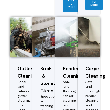
Click
for
for
More
More
Gutter
Brick
Render
Carpet
Cleaning
&
Cleaning
Cleaning
Local
Safe
Safe
Stonework
and
and
and
Cleaning
reliable
thorough
thorough
gutter
render
render
Specialist
cleaning
cleaning
cleaning
soft
to
and
and
washing
keep
exterior
exterior