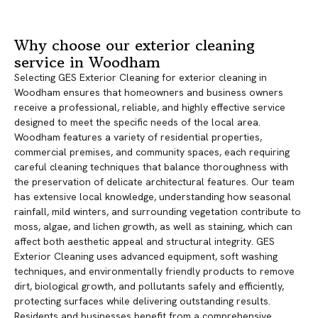
Why choose our exterior cleaning
service in Woodham
Selecting GES Exterior Cleaning for exterior cleaning in
Woodham ensures that homeowners and business owners
receive a professional, reliable, and highly effective service
designed to meet the specific needs of the local area.
Woodham features a variety of residential properties,
commercial premises, and community spaces, each requiring
careful cleaning techniques that balance thoroughness with
the preservation of delicate architectural features. Our team
has extensive local knowledge, understanding how seasonal
rainfall, mild winters, and surrounding vegetation contribute to
moss, algae, and lichen growth, as well as staining, which can
affect both aesthetic appeal and structural integrity. GES
Exterior Cleaning uses advanced equipment, soft washing
techniques, and environmentally friendly products to remove
dirt, biological growth, and pollutants safely and efficiently,
protecting surfaces while delivering outstanding results.
Residents and businesses benefit from a comprehensive