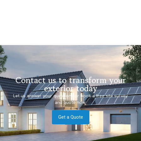
Contact us to transform your
exterior today
Let us answer your questions or book a free site survey
and quote now.
Get a Quote