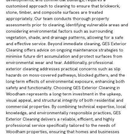
customised approach to cleaning to ensure that brickwork,
stone, timber, and composite surfaces are treated
appropriately. Our team conducts thorough property
assessments prior to cleaning, identifying vulnerable areas and
considering environmental factors such as surrounding
vegetation, shade, and drainage patterns, allowing for a safe
and effective service. Beyond immediate cleaning, GES Exterior
Cleaning offers advice on ongoing maintenance strategies to
minimise future dirt accumulation and protect surfaces from
environmental wear and tear. Additionally, professional
exterior cleaning addresses practical concerns such as slip
hazards on moss-covered pathways, blocked gutters, and the
long-term effects of environmental exposure, enhancing both
safety and functionality. Choosing GES Exterior Cleaning in
Woodham represents a long-term investment in the upkeep,
visual appeal, and structural integrity of both residential and
commercial properties. By combining technical expertise, local
knowledge, and environmentally responsible practices, GES
Exterior Cleaning delivers a reliable, efficient, and highly
professional service specifically tailored to the needs of
Woodham properties, ensuring that homes and businesses