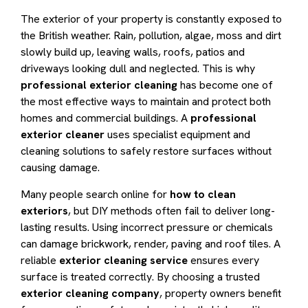
The exterior of your property is constantly exposed to
the British weather. Rain, pollution, algae, moss and dirt
slowly build up, leaving walls, roofs, patios and
driveways looking dull and neglected. This is why
professional exterior cleaning
has become one of
the most effective ways to maintain and protect both
homes and commercial buildings. A
professional
exterior cleaner
uses specialist equipment and
cleaning solutions to safely restore surfaces without
causing damage.
Many people search online for
how to clean
exteriors
, but DIY methods often fail to deliver long-
lasting results. Using incorrect pressure or chemicals
can damage brickwork, render, paving and roof tiles. A
reliable
exterior cleaning service
ensures every
surface is treated correctly. By choosing a trusted
exterior cleaning company
, property owners benefit