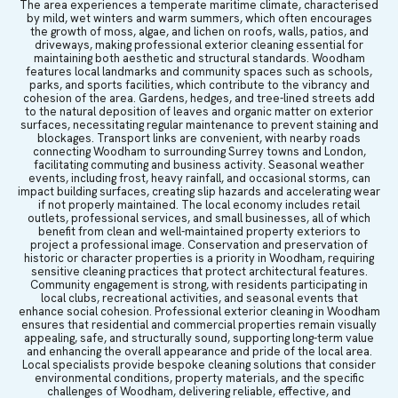
The area experiences a temperate maritime climate, characterised
by mild, wet winters and warm summers, which often encourages
the growth of moss, algae, and lichen on roofs, walls, patios, and
driveways, making professional exterior cleaning essential for
maintaining both aesthetic and structural standards. Woodham
features local landmarks and community spaces such as schools,
parks, and sports facilities, which contribute to the vibrancy and
cohesion of the area. Gardens, hedges, and tree-lined streets add
to the natural deposition of leaves and organic matter on exterior
surfaces, necessitating regular maintenance to prevent staining and
blockages. Transport links are convenient, with nearby roads
connecting Woodham to surrounding Surrey towns and London,
facilitating commuting and business activity. Seasonal weather
events, including frost, heavy rainfall, and occasional storms, can
impact building surfaces, creating slip hazards and accelerating wear
if not properly maintained. The local economy includes retail
outlets, professional services, and small businesses, all of which
benefit from clean and well-maintained property exteriors to
project a professional image. Conservation and preservation of
historic or character properties is a priority in Woodham, requiring
sensitive cleaning practices that protect architectural features.
Community engagement is strong, with residents participating in
local clubs, recreational activities, and seasonal events that
enhance social cohesion. Professional exterior cleaning in Woodham
ensures that residential and commercial properties remain visually
appealing, safe, and structurally sound, supporting long-term value
and enhancing the overall appearance and pride of the local area.
Local specialists provide bespoke cleaning solutions that consider
environmental conditions, property materials, and the specific
challenges of Woodham, delivering reliable, effective, and