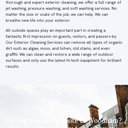
thorough and expert exterior cleaning, we offer a full range of
jet washing, pressure washing, and soft washing services. No
matter the size or scale of the job, we can help. We can
breathe new life into your exterior.
All outside spaces play an important part in creating a
fantastic first impression on guests, visitors, and passers-by.
Our Exterior Cleaning Services can remove all types of organic
dirt such as algae, moss, and lichen, old stains, and even
graffiti. We can clean and restore a wide range of outdoor
surfaces and only use the latest hi-tech equipment for brilliant
results.
Do you require a quote in Woodham?