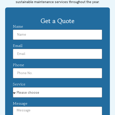
sustainable maintenance services throughout the year.
Get a Quote
Name
Email
Phone
Service
Message