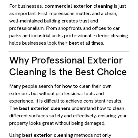
For businesses,
commercial exterior cleaning
is just
as important. First impressions matter, and a clean,
well-maintained building creates trust and
professionalism. From shopfronts and offices to car
parks and industrial units, professional exterior cleaning
helps businesses look their
best
at all times.
Why Professional Exterior
Cleaning Is the Best Choice
Many people search for
how to
clean their own
exteriors, but without professional tools and
experience, it is difficult to achieve consistent results.
The
best exterior cleaners
understand how to clean
different surfaces safely and effectively, ensuring your
property looks great without being damaged.
Using
best exterior cleaning
methods not only