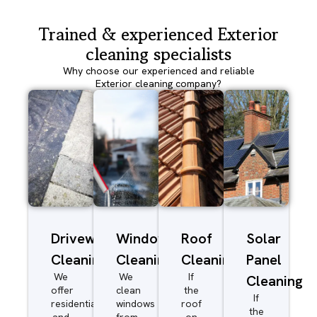
Trained & experienced Exterior
cleaning specialists
Why choose our experienced and reliable
Exterior cleaning company?
Driveway/Patio
Window
Roof
Solar
Cleaning
Cleaning
Cleaning
Panel
We
We
If
Cleaning
offer
clean
the
If
residential
windows
roof
the
and
from
on