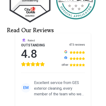
Read Our Reviews
Rated
473 reviews
OUTSTANDING
4.8
other
Excellent service from GES
EM
exterior cleaning, every
member of the team who we
met was professional and
friendl...