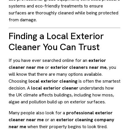
systems and eco-friendly treatments to ensure
surfaces are thoroughly cleaned while being protected
from damage.
Finding a Local Exterior
Cleaner You Can Trust
If you have ever searched online for an
exterior
cleaner near me
or
exterior cleaners near me
, you
will know that there are many options available.
Choosing
local exterior cleaning
is often the smartest
decision. A
local exterior cleaner
understands how
the UK climate affects buildings, including how moss,
algae and pollution build up on exterior surfaces.
Many people also look for a
professional exterior
cleaner near me
or an
exterior cleaning company
near me
when their property begins to look tired.