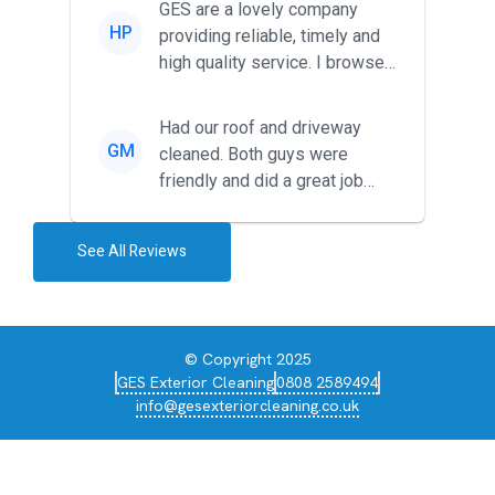
GES are a lovely company
HP
providing reliable, timely and
high quality service. I browsed
around for multiple tr...
Had our roof and driveway
GM
cleaned. Both guys were
friendly and did a great job
during the recent heat wave. T...
See All Reviews
© Copyright 2025
GES Exterior Cleaning
0808 2589494
info@gesexteriorcleaning.co.uk