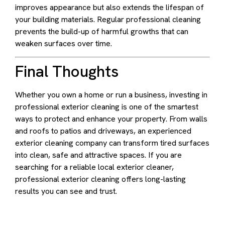
improves appearance but also extends the lifespan of
your building materials. Regular professional cleaning
prevents the build-up of harmful growths that can
weaken surfaces over time.
Final Thoughts
Whether you own a home or run a business, investing in
professional exterior cleaning is one of the smartest
ways to protect and enhance your property. From walls
and roofs to patios and driveways, an experienced
exterior cleaning company can transform tired surfaces
into clean, safe and attractive spaces. If you are
searching for a reliable local exterior cleaner,
professional exterior cleaning offers long-lasting
results you can see and trust.