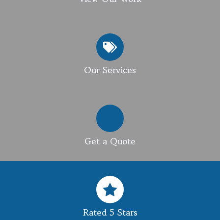
Our Services
Get a Quote
Rated 5 Stars