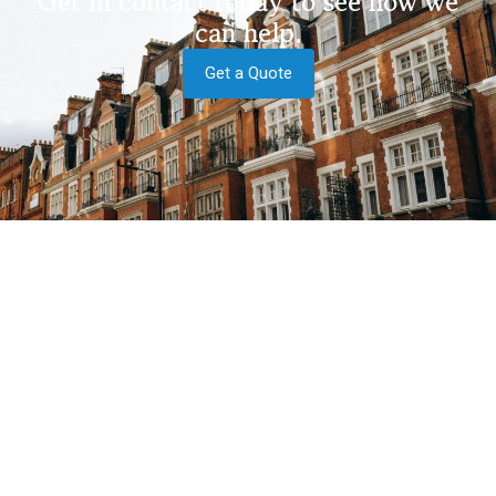
Get in contact today to see how we
can help.
Get a Quote