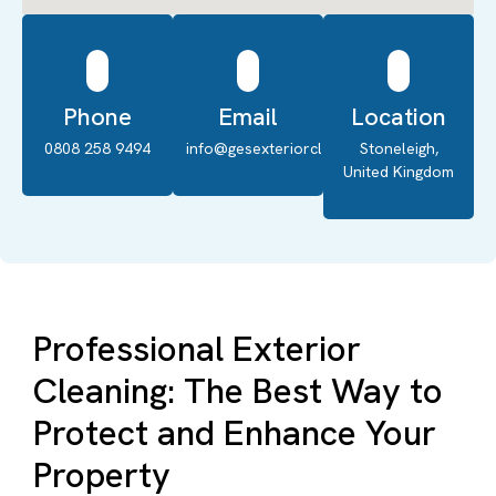
Phone
Email
Location
0808 258 9494
info@gesexteriorcleaning.co.uk
Stoneleigh,
United Kingdom
Professional Exterior
Cleaning: The Best Way to
Protect and Enhance Your
Property