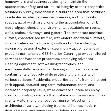
homeowners and businesses aiming to maintain the
appearance, safety, and structural integrity of their properties.
Situated in Surrey, Woodham is a suburban area that combines
residential estates, commercial premises, and community
spaces, all of which are prone to the accumulation of dirt,
moss, algae, lichen, and environmental pollutants on roofs,
walls, patios, driveways, and gutters. The temperate maritime
climate, characterised by mild, wet winters and warm summers,
often accelerates biological growth and surface staining,
making professional exterior cleaning a vital component of
property maintenance. GES Exterior Cleaning provides tailored
services for Woodham properties, employing advanced
cleaning equipment, soft washing techniques, and
environmentally responsible cleaning solutions to remove
contaminants effectively while protecting the integrity of
various surfaces. Residential properties benefit from enhanced
kerb appeal, reduced long-term maintenance costs, and
increased property value, while commercial premises enjoy
clean and inviting exteriors that make a positive impression on
clients, visitors, and the local community. Woodham’s
architectural variety, including traditional homes, modern
developments, and commercial buildings, requires a