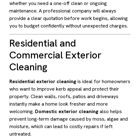
whether you need a one-off clean or ongoing
maintenance. A professional company will always
provide a clear quotation before work begins, allowing
you to budget confidently without unexpected charges.
Residential and
Commercial Exterior
Cleaning
Residential exterior cleaning
is ideal for homeowners
who want to improve kerb appeal and protect their
property. Clean walls, roofs, patios and driveways
instantly make a home look fresher and more
welcoming.
Domestic exterior cleaning
also helps
prevent long-term damage caused by moss, algae and
moisture, which can lead to costly repairs if left
untreated.