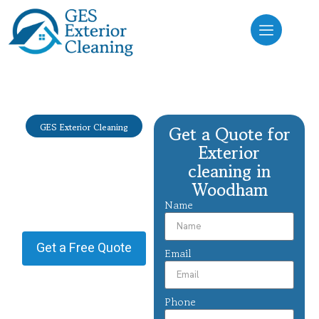
GES Exterior Cleaning
Get a Quote for
Exterior
Exterior
cleaning
cleaning in
Woodham
Woodham
Name
Providing Exterior cleaning in
Woodham.
Get a Free Quote
Email
Phone