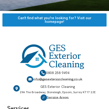
Can't find what you're looking for? Visit our
homepage!
0808 258 9494
info@gesexteriorcleaning.co.uk
GES Exterior Cleaning
29A The Broadway, Stoneleigh, Epsom, Surrey KT17 2JE
Service Areas
Services