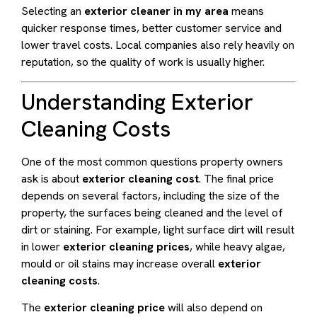
Selecting an
exterior cleaner in my area
means
quicker response times, better customer service and
lower travel costs. Local companies also rely heavily on
reputation, so the quality of work is usually higher.
Understanding Exterior
Cleaning Costs
One of the most common questions property owners
ask is about
exterior cleaning cost
. The final price
depends on several factors, including the size of the
property, the surfaces being cleaned and the level of
dirt or staining. For example, light surface dirt will result
in lower
exterior cleaning prices
, while heavy algae,
mould or oil stains may increase overall
exterior
cleaning costs
.
The
exterior cleaning price
will also depend on