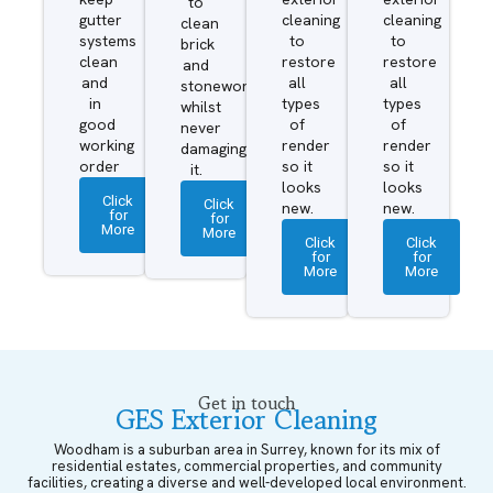
to
gutter
cleaning
cleaning
clean
systems
to
to
brick
clean
restore
restore
and
and
all
all
stonework
in
types
types
whilst
good
of
of
never
working
render
render
damaging
order
so it
so it
it.
looks
looks
Click
Click
new.
new.
for
for
More
More
Click
Click
for
for
More
More
Get in touch
GES Exterior Cleaning
Woodham is a suburban area in Surrey, known for its mix of
residential estates, commercial properties, and community
facilities, creating a diverse and well-developed local environment.