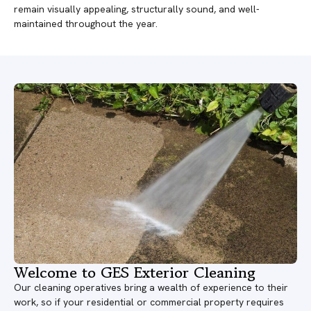
remain visually appealing, structurally sound, and well-
maintained throughout the year.
Welcome to GES Exterior Cleaning
Our cleaning operatives bring a wealth of experience to their
work, so if your residential or commercial property requires