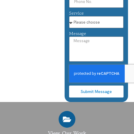
Service
Message
Submit Message
View Our Work