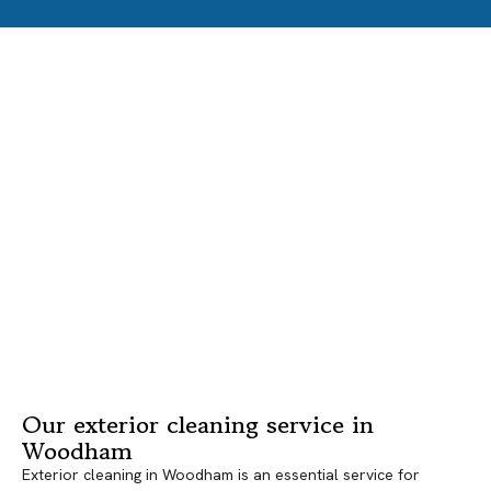
Our exterior cleaning service in
Woodham
Exterior cleaning in Woodham is an essential service for