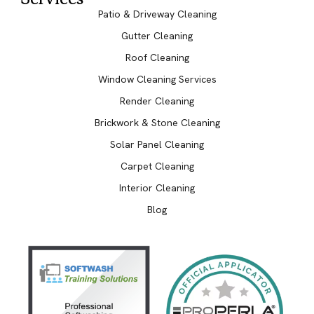
Patio & Driveway Cleaning
Gutter Cleaning
Roof Cleaning
Window Cleaning Services
Render Cleaning
Brickwork & Stone Cleaning
Solar Panel Cleaning
Carpet Cleaning
Interior Cleaning
Blog