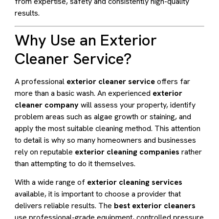
from expertise, safety and consistently high-quality
results.
Why Use an Exterior
Cleaner Service?
A professional
exterior cleaner service
offers far
more than a basic wash. An experienced
exterior
cleaner company
will assess your property, identify
problem areas such as algae growth or staining, and
apply the most suitable cleaning method. This attention
to detail is why so many homeowners and businesses
rely on reputable
exterior cleaning companies
rather
than attempting to do it themselves.
With a wide range of
exterior cleaning services
available, it is important to choose a provider that
delivers reliable results. The
best exterior cleaners
use professional-grade equipment, controlled pressure