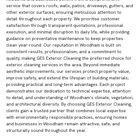
service that covers roofs, walls, patios, driveways, gutters, and
other exterior surfaces, ensuring meticulous attention to
detail throughout each property. We prioritise customer
satisfaction through transparent quotations, professional
execution, and minimal disruption to daily life, while providing
guidance on preventative maintenance to keep properties
clean year-round. Our reputation in Woodham is built on
consistent results, professionalism, and a commitment to
quality, making GES Exterior Cleaning the preferred choice for
exterior cleaning services in the area. Beyond immediate
aesthetic improvements, our services protect property value,
improve safety, and extend the lifespan of building materials,
providing practical and long-term advantages. Each project
demonstrates our dedication to technical expertise, attention
to detail, and understanding of Woodham’s climate, vegetation,
and architectural diversity. By choosing GES Exterior Cleaning,
clients gain a trusted partner that combines local expertise
with environmentally responsible practices, ensuring homes
and businesses in Woodham remain attractive, safe, and
structurally sound throughout the year.