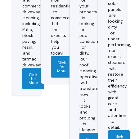
solar
commercial
residential
your
panels
driveway
to
property
are
cleaning,
commercial.
is
looking
including
Let
looking
dirty
Patio,
the
in
or
block
experts
poor
under-
paving,
help
condition
performing,
resin,
you
or
our
and
today!
dirty,
expert
tarmac
our
cleaners
Click
driveways.
roof
for
will
More
cleaning
restore
Click
operatives
for
their
More
will
efficiency
transform
with
how
great
it
care
looks
and
and
attention
prolong
to
its
detail.
lifespan.
Click