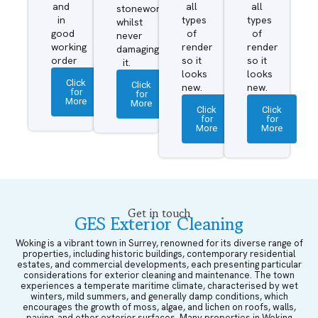
and
all
all
stonework
in
types
types
whilst
good
of
of
never
working
render
render
damaging
order
so it
so it
it.
looks
looks
Click
Click
new.
new.
for
for
More
More
Click
Click
for
for
More
More
Get in touch
GES Exterior Cleaning
Woking is a vibrant town in Surrey, renowned for its diverse range of
properties, including historic buildings, contemporary residential
estates, and commercial developments, each presenting particular
considerations for exterior cleaning and maintenance. The town
experiences a temperate maritime climate, characterised by wet
winters, mild summers, and generally damp conditions, which
encourages the growth of moss, algae, and lichen on roofs, walls,
paving, and other exterior surfaces. Many properties in Woking