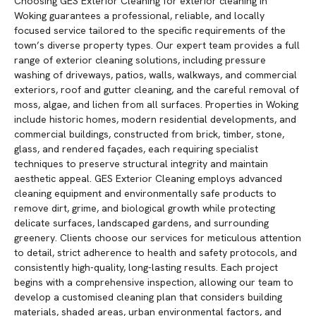
Choosing GES Exterior Cleaning for exterior cleaning in
Woking guarantees a professional, reliable, and locally
focused service tailored to the specific requirements of the
town’s diverse property types. Our expert team provides a full
range of exterior cleaning solutions, including pressure
washing of driveways, patios, walls, walkways, and commercial
exteriors, roof and gutter cleaning, and the careful removal of
moss, algae, and lichen from all surfaces. Properties in Woking
include historic homes, modern residential developments, and
commercial buildings, constructed from brick, timber, stone,
glass, and rendered façades, each requiring specialist
techniques to preserve structural integrity and maintain
aesthetic appeal. GES Exterior Cleaning employs advanced
cleaning equipment and environmentally safe products to
remove dirt, grime, and biological growth while protecting
delicate surfaces, landscaped gardens, and surrounding
greenery. Clients choose our services for meticulous attention
to detail, strict adherence to health and safety protocols, and
consistently high-quality, long-lasting results. Each project
begins with a comprehensive inspection, allowing our team to
develop a customised cleaning plan that considers building
materials, shaded areas, urban environmental factors, and