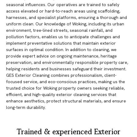
seasonal influences. Our operatives are trained to safely
access elevated or hard-to-reach areas using scaffolding,
harnesses, and specialist platforms, ensuring a thorough and
uniform clean. Our knowledge of Woking, including its urban
environment, tree-lined streets, seasonal rainfall, and
pollution factors, enables us to anticipate challenges and
implement preventative solutions that maintain exterior
surfaces in optimal condition. In addition to cleaning, we
provide expert advice on ongoing maintenance, heritage
preservation, and environmentally responsible property care,
helping residents and businesses safeguard their investment.
GES Exterior Cleaning combines professionalism, client-
focused service, and eco-conscious practices, making us the
trusted choice for Woking property owners seeking reliable,
efficient, and high-quality exterior cleaning services that
enhance aesthetics, protect structural materials, and ensure
long-term durability.
Trained & experienced Exterior