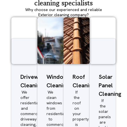
cleaning specialists
Why choose our experienced and reliable
Exterior cleaning company?
Driveway/Patio
Window
Roof
Solar
Cleaning
Cleaning
Cleaning
Panel
We
We
If
Cleaning
offer
clean
the
If
residential
windows
roof
the
and
from
on
solar
commercial
residential
your
panels
driveway
to
property
are
cleaning,
commercial.
is