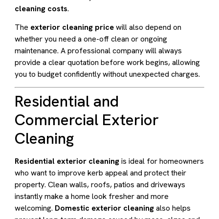
cleaning costs
.
The
exterior cleaning price
will also depend on
whether you need a one-off clean or ongoing
maintenance. A professional company will always
provide a clear quotation before work begins, allowing
you to budget confidently without unexpected charges.
Residential and
Commercial Exterior
Cleaning
Residential exterior cleaning
is ideal for homeowners
who want to improve kerb appeal and protect their
property. Clean walls, roofs, patios and driveways
instantly make a home look fresher and more
welcoming.
Domestic exterior cleaning
also helps