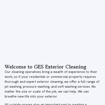
Welcome to GES Exterior Cleaning
Our cleaning operatives bring a wealth of experience to their
work, so if your residential or commercial property requires
thorough and expert exterior cleaning, we offer a full range of
jet washing, pressure washing, and soft washing services. No
matter the size or scale of the job, we can help. We can
breathe new life into your exterior.
All outside spaces play an important part in creating a