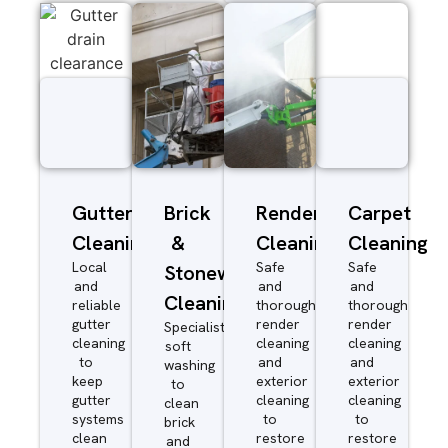
Gutter
Brick
Render
Carpet
Cleaning
&
Cleaning
Cleaning
Local
Safe
Safe
Stonework
and
and
and
Cleaning
reliable
thorough
thorough
gutter
render
render
Specialist
cleaning
cleaning
cleaning
soft
to
and
and
washing
keep
exterior
exterior
to
gutter
cleaning
cleaning
clean
systems
to
to
brick
clean
restore
restore
and