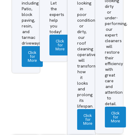
looking
including
Let
looking
dirty
Patio,
the
in
or
block
experts
poor
under-
paving,
help
condition
performing,
resin,
you
or
our
and
today!
dirty,
expert
tarmac
our
cleaners
Click
driveways.
roof
for
will
More
cleaning
restore
Click
operatives
for
their
More
will
efficiency
transform
with
how
great
it
care
looks
and
and
attention
prolong
to
its
detail.
lifespan.
Click
Click
for
for
More
More