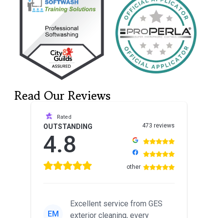
Read Our Reviews
Rated
473 reviews
OUTSTANDING
4.8
other
Excellent service from GES
EM
exterior cleaning, every