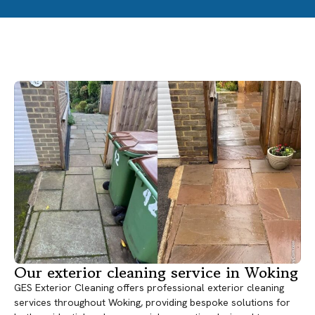
Our exterior cleaning service in Woking
GES Exterior Cleaning offers professional exterior cleaning
services throughout Woking, providing bespoke solutions for