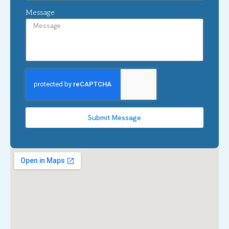
Message
Submit Message