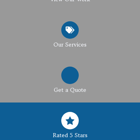
Our Services
Get a Quote
Rated 5 Stars