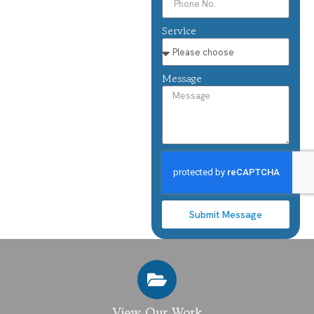
Service
Message
Submit Message
View Our Work