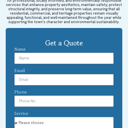
for professional, locally informed, and environmentally responsible
services that enhance property aesthetics, maintain safety, protect
structural integrity, and preserve long-term value, ensuring that all
residential, commercial, and heritage properties remain visually
appealing, functional, and well-maintained throughout the year while
supporting the town’s character and environmental sustainability.
Get a Quote
Name
Email
Phone
Service