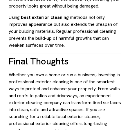
property looks great without being damaged.
Using
best exterior cleaning
methods not only
improves appearance but also extends the lifespan of
your building materials. Regular professional cleaning
prevents the build-up of harmful growths that can
weaken surfaces over time.
Final Thoughts
Whether you own a home or run a business, investing in
professional exterior cleaning is one of the smartest
ways to protect and enhance your property. From walls
and roofs to patios and driveways, an experienced
exterior cleaning company can transform tired surfaces
into clean, safe and attractive spaces. If you are
searching for a reliable local exterior cleaner,
professional exterior cleaning offers long-lasting