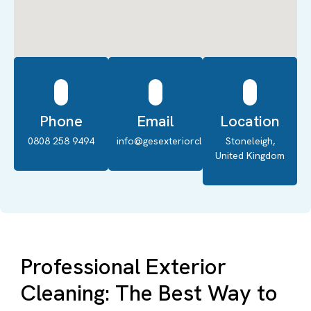
Phone
Email
Location
0808 258 9494
info@gesexteriorcleaning.co.uk
Stoneleigh,
United Kingdom
Professional Exterior
Cleaning: The Best Way to