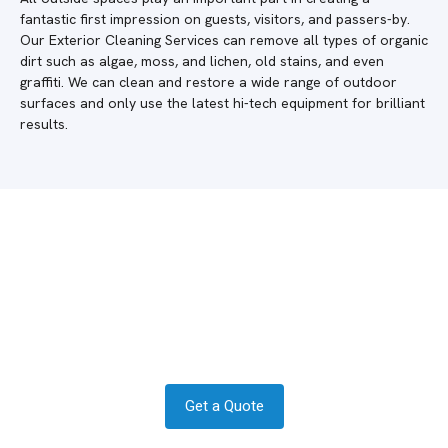
fantastic first impression on guests, visitors, and passers-by.
Our Exterior Cleaning Services can remove all types of organic
dirt such as algae, moss, and lichen, old stains, and even
graffiti. We can clean and restore a wide range of outdoor
surfaces and only use the latest hi-tech equipment for brilliant
results.
Do you require a quote in Woking?
Get in contact today to see how we
can help.
Get a Quote