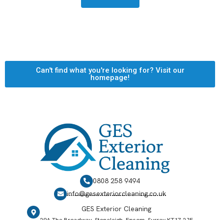
Can't find what you're looking for? Visit our
homepage!
0808 258 9494
info@gesexteriorcleaning.co.uk
GES Exterior Cleaning
29A The Broadway, Stoneleigh, Epsom, Surrey KT17 2JE