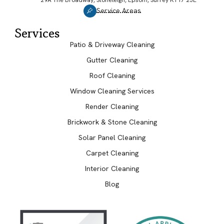
Service Areas
Services
Patio & Driveway Cleaning
Gutter Cleaning
Roof Cleaning
Window Cleaning Services
Render Cleaning
Brickwork & Stone Cleaning
Solar Panel Cleaning
Carpet Cleaning
Interior Cleaning
Blog