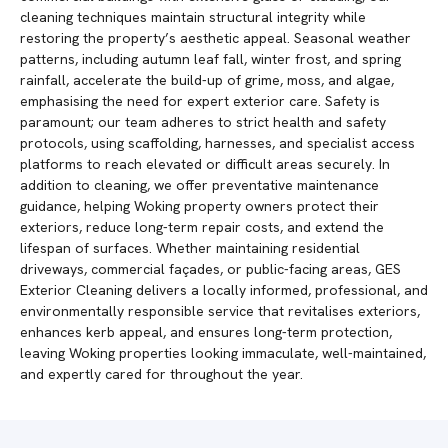
cleaning techniques maintain structural integrity while
restoring the property’s aesthetic appeal. Seasonal weather
patterns, including autumn leaf fall, winter frost, and spring
rainfall, accelerate the build-up of grime, moss, and algae,
emphasising the need for expert exterior care. Safety is
paramount; our team adheres to strict health and safety
protocols, using scaffolding, harnesses, and specialist access
platforms to reach elevated or difficult areas securely. In
addition to cleaning, we offer preventative maintenance
guidance, helping Woking property owners protect their
exteriors, reduce long-term repair costs, and extend the
lifespan of surfaces. Whether maintaining residential
driveways, commercial façades, or public-facing areas, GES
Exterior Cleaning delivers a locally informed, professional, and
environmentally responsible service that revitalises exteriors,
enhances kerb appeal, and ensures long-term protection,
leaving Woking properties looking immaculate, well-maintained,
and expertly cared for throughout the year.