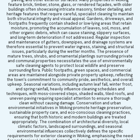
feature brick, timber, stone, glass, or rendered façades, with older
buildings often showcasing intricate masonry, timber detailing, and
heritage features that require careful, specialist cleaning to maintain
both structural integrity and visual appeal. Gardens, driveways, and
footpaths frequently contain shaded or low-lying areas that retain
moisture, promoting the accumulation of leaves, soil, moss, and
other organic debris, which can cause staining, slippery surfaces,
and long-term deterioration if not addressed. Regular inspection
and maintenance of gutters, downpipes, and drainage systems are
therefore essential to prevent water ingress, staining, and structural
issues, particularly during the wetter months. The presence of
mature trees, shrubs, and ornamental plantings surrounding private
and communal properties necessitates the use of environmentally
safe cleaning agents to protect local wildlife and preserve
surrounding flora. Public footpaths, green spaces, and commercial
areas are maintained alongside private property upkeep, reflecting
the town’s commitment to community pride, aesthetics, and overall
upkeep. Seasonal variations, including autumn leaf fall, winter frost,
and spring rainfall, heavily influence cleaning schedules and
techniques, with moss-covered steps, shaded walls, tiled roofs, and
uneven paving requiring specialist attention to ensure a thorough
clean without causing damage. Conservation and urban
environmental initiatives in Woking promote heritage preservation,
sustainable property care, and eco-conscious cleaning practices,
ensuring that both historic and modern buildings are treated
appropriately. The combination of architectural diversity, local
climatic factors, landscaped surroundings, and seasonal
environmental influences collectively defines the specific
requirements for exterior cleaning in Woking, emphasising the need