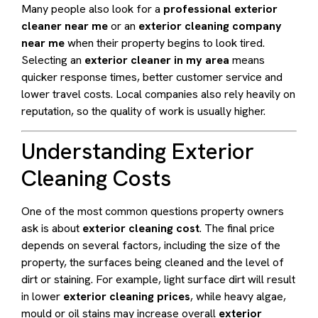
Many people also look for a
professional exterior
cleaner near me
or an
exterior cleaning company
near me
when their property begins to look tired.
Selecting an
exterior cleaner in my area
means
quicker response times, better customer service and
lower travel costs. Local companies also rely heavily on
reputation, so the quality of work is usually higher.
Understanding Exterior
Cleaning Costs
One of the most common questions property owners
ask is about
exterior cleaning cost
. The final price
depends on several factors, including the size of the
property, the surfaces being cleaned and the level of
dirt or staining. For example, light surface dirt will result
in lower
exterior cleaning prices
, while heavy algae,
mould or oil stains may increase overall
exterior