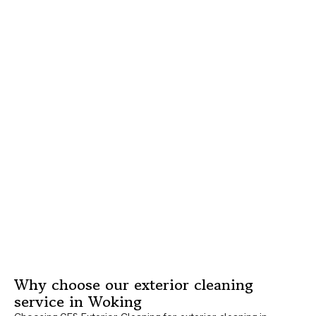
Why choose our exterior cleaning
service in Woking