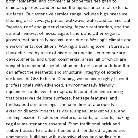
both residential and commercial properties designed to
maintain, protect, and enhance the appearance of all external
surfaces. Our extensive service range includes high-pressure
cleaning of driveways, patios, walkways, walls, and commercial
façades, roof and gutter cleaning, façade restoration, and the
careful removal of moss, algae, lichen, and other organic
growth that naturally accumulates due to Woking’s climate and
environmental conditions. Woking, a bustling town in Surrey, is
characterised by a mix of historic properties, contemporary
developments, and urban commercial areas, all of which are
subject to seasonal rainfall, shaded streets, and pollution that
can affect the aesthetic and structural integrity of exterior
surfaces. At GES Exterior Cleaning, we combine highly trained
professionals with advanced, environmentally friendly
equipment to deliver thorough, safe, and effective cleaning
that preserves delicate surfaces, heritage features, and
landscaped surroundings. The condition of a property’s
exterior directly impacts its visual appeal, market value, and
the impression it makes on visitors, tenants, or clients, making
regular maintenance essential. From traditional brick and
timber houses to modern homes with rendered façades and
commercial buildings with extensive glass or cladding, our