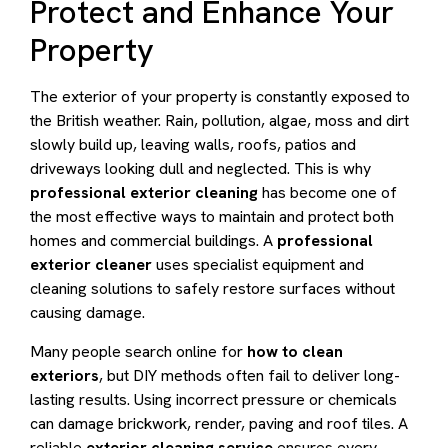
Protect and Enhance Your
Property
The exterior of your property is constantly exposed to
the British weather. Rain, pollution, algae, moss and dirt
slowly build up, leaving walls, roofs, patios and
driveways looking dull and neglected. This is why
professional exterior cleaning
has become one of
the most effective ways to maintain and protect both
homes and commercial buildings. A
professional
exterior cleaner
uses specialist equipment and
cleaning solutions to safely restore surfaces without
causing damage.
Many people search online for
how to clean
exteriors
, but DIY methods often fail to deliver long-
lasting results. Using incorrect pressure or chemicals
can damage brickwork, render, paving and roof tiles. A
reliable
exterior cleaning service
ensures every