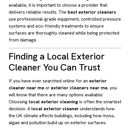
available, it is important to choose a provider that
delivers reliable results. The
best exterior cleaners
use professional-grade equipment, controlled pressure
systems and eco-friendly treatments to ensure
surfaces are thoroughly cleaned while being protected
from damage.
Finding a Local Exterior
Cleaner You Can Trust
If you have ever searched online for an
exterior
cleaner near me
or
exterior cleaners near me
, you
will know that there are many options available.
Choosing
local exterior cleaning
is often the smartest
decision. A
local exterior cleaner
understands how
the UK climate affects buildings, including how moss,
algae and pollution build up on exterior surfaces.