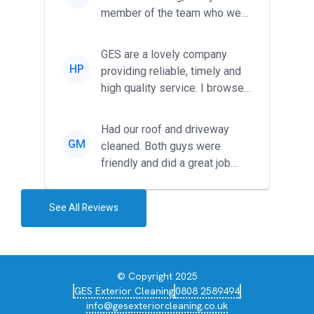
member of the team who we
met was professional and
friendl...
GES are a lovely company
HP
providing reliable, timely and
high quality service. I browsed
around for multiple tr...
Had our roof and driveway
GM
cleaned. Both guys were
friendly and did a great job
during the recent heat wave. T...
See All Reviews
© Copyright 2025
GES Exterior Cleaning
0808 2589494
info@gesexteriorcleaning.co.uk