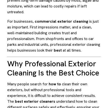
prevent long-term damage caused by moss, algae and
moisture, which can lead to costly repairs if left
untreated.
For businesses,
commercial exterior cleaning
is just
as important. First impressions matter, and a clean,
well-maintained building creates trust and
professionalism. From shopfronts and offices to car
parks and industrial units, professional exterior cleaning
helps businesses look their
best
at all times.
Why Professional Exterior
Cleaning Is the Best Choice
Many people search for
how to
clean their own
exteriors, but without professional tools and
experience, it is difficult to achieve consistent results.
The
best exterior cleaners
understand how to clean
different surfaces safely and effectively, ensuring your