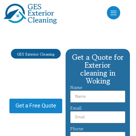
GES Exterior Cleaning
Get a Quote for
Exterior
Exterior
cleaning
cleaning in
Woking
Woking
Name
Providing Exterior cleaning in
Woking.
Get a Free Quote
Email
Phone