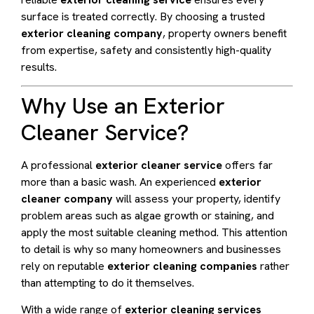
surface is treated correctly. By choosing a trusted
exterior cleaning company
, property owners benefit
from expertise, safety and consistently high-quality
results.
Why Use an Exterior
Cleaner Service?
A professional
exterior cleaner service
offers far
more than a basic wash. An experienced
exterior
cleaner company
will assess your property, identify
problem areas such as algae growth or staining, and
apply the most suitable cleaning method. This attention
to detail is why so many homeowners and businesses
rely on reputable
exterior cleaning companies
rather
than attempting to do it themselves.
With a wide range of
exterior cleaning services