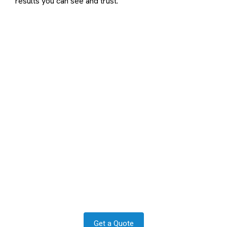
results you can see and trust.
Contact us to transform your
exterior today
Let us answer your questions or book a free site survey
and quote now.
Get a Quote