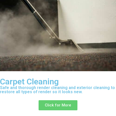
Carpet Cleaning
Safe and thorough render cleaning and exterior cleaning to
restore all types of render so it looks new.
Click for More