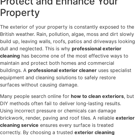
Protect and Enhance Your
Property
The exterior of your property is constantly exposed to the
British weather. Rain, pollution, algae, moss and dirt slowly
build up, leaving walls, roofs, patios and driveways looking
dull and neglected. This is why
professional exterior
cleaning
has become one of the most effective ways to
maintain and protect both homes and commercial
buildings. A
professional exterior cleaner
uses specialist
equipment and cleaning solutions to safely restore
surfaces without causing damage.
Many people search online for
how to clean exteriors
, but
DIY methods often fail to deliver long-lasting results.
Using incorrect pressure or chemicals can damage
brickwork, render, paving and roof tiles. A reliable
exterior
cleaning service
ensures every surface is treated
correctly. By choosing a trusted
exterior cleaning