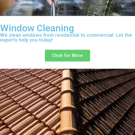
Window Cleaning
We clean windows from residential to commercial. Let the
experts help you today!
Click for More