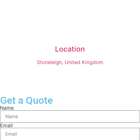
Location
Stoneleigh, United Kingdom
Get a Quote
Name
Email