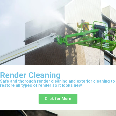
Render Cleaning
Safe and thorough render cleaning and exterior cleaning to
restore all types of render so it looks new.
Click for More