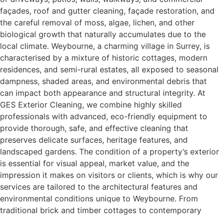
façades, roof and gutter cleaning, façade restoration, and
the careful removal of moss, algae, lichen, and other
biological growth that naturally accumulates due to the
local climate. Weybourne, a charming village in Surrey, is
characterised by a mixture of historic cottages, modern
residences, and semi-rural estates, all exposed to seasonal
dampness, shaded areas, and environmental debris that
can impact both appearance and structural integrity. At
GES Exterior Cleaning, we combine highly skilled
professionals with advanced, eco-friendly equipment to
provide thorough, safe, and effective cleaning that
preserves delicate surfaces, heritage features, and
landscaped gardens. The condition of a property’s exterior
is essential for visual appeal, market value, and the
impression it makes on visitors or clients, which is why our
services are tailored to the architectural features and
environmental conditions unique to Weybourne. From
traditional brick and timber cottages to contemporary