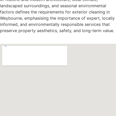
landscaped surroundings, and seasonal environmental
factors defines the requirements for exterior cleaning in
Weybourne, emphasising the importance of expert, locally
informed, and environmentally responsible services that
preserve property aesthetics, safety, and long-term value.