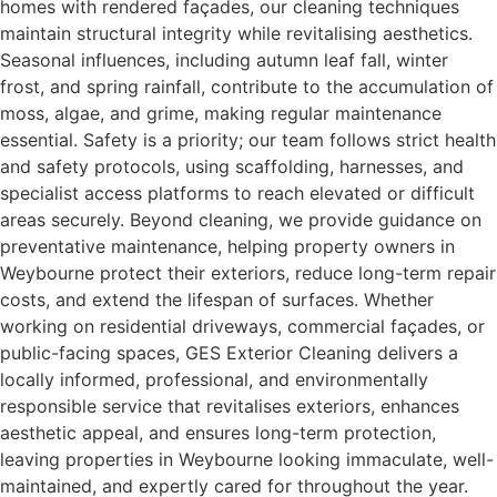
homes with rendered façades, our cleaning techniques
maintain structural integrity while revitalising aesthetics.
Seasonal influences, including autumn leaf fall, winter
frost, and spring rainfall, contribute to the accumulation of
moss, algae, and grime, making regular maintenance
essential. Safety is a priority; our team follows strict health
and safety protocols, using scaffolding, harnesses, and
specialist access platforms to reach elevated or difficult
areas securely. Beyond cleaning, we provide guidance on
preventative maintenance, helping property owners in
Weybourne protect their exteriors, reduce long-term repair
costs, and extend the lifespan of surfaces. Whether
working on residential driveways, commercial façades, or
public-facing spaces, GES Exterior Cleaning delivers a
locally informed, professional, and environmentally
responsible service that revitalises exteriors, enhances
aesthetic appeal, and ensures long-term protection,
leaving properties in Weybourne looking immaculate, well-
maintained, and expertly cared for throughout the year.