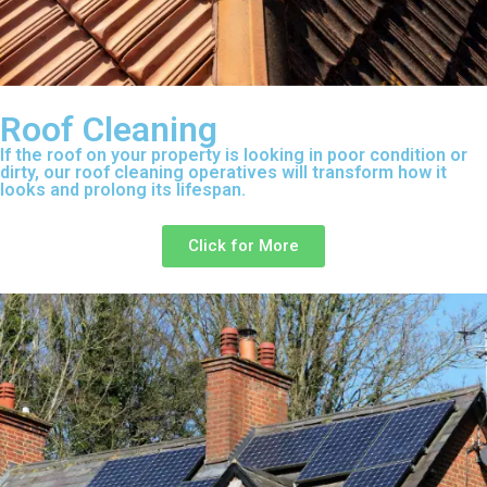
Roof Cleaning
If the roof on your property is looking in poor condition or
dirty, our roof cleaning operatives will transform how it
looks and prolong its lifespan.
Click for More