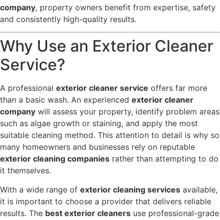
company
, property owners benefit from expertise, safety
and consistently high-quality results.
Why Use an Exterior Cleaner
Service?
A professional
exterior cleaner service
offers far more
than a basic wash. An experienced
exterior cleaner
company
will assess your property, identify problem areas
such as algae growth or staining, and apply the most
suitable cleaning method. This attention to detail is why so
many homeowners and businesses rely on reputable
exterior cleaning companies
rather than attempting to do
it themselves.
With a wide range of
exterior cleaning services
available,
it is important to choose a provider that delivers reliable
results. The
best exterior cleaners
use professional-grade