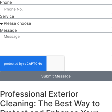
Phone
Service
Message
Submit Message
Professional Exterior
Cleaning: The Best Way to