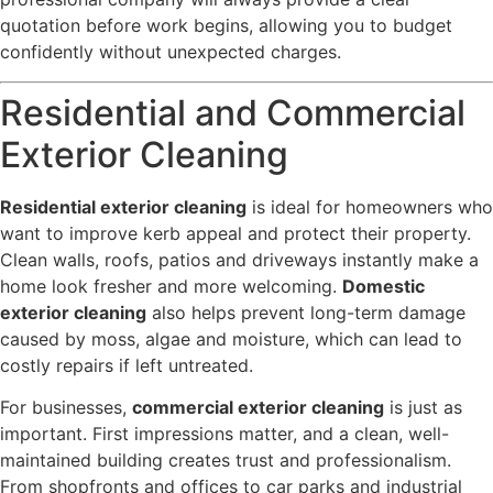
quotation before work begins, allowing you to budget
confidently without unexpected charges.
Residential and Commercial
Exterior Cleaning
Residential exterior cleaning
is ideal for homeowners who
want to improve kerb appeal and protect their property.
Clean walls, roofs, patios and driveways instantly make a
home look fresher and more welcoming.
Domestic
exterior cleaning
also helps prevent long-term damage
caused by moss, algae and moisture, which can lead to
costly repairs if left untreated.
For businesses,
commercial exterior cleaning
is just as
important. First impressions matter, and a clean, well-
maintained building creates trust and professionalism.
From shopfronts and offices to car parks and industrial