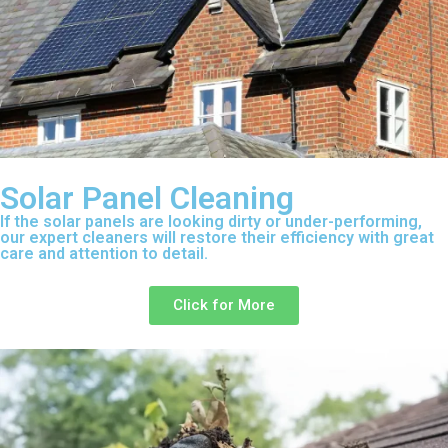
Solar Panel Cleaning
If the solar panels are looking dirty or under-performing,
our expert cleaners will restore their efficiency with great
care and attention to detail.
Click for More