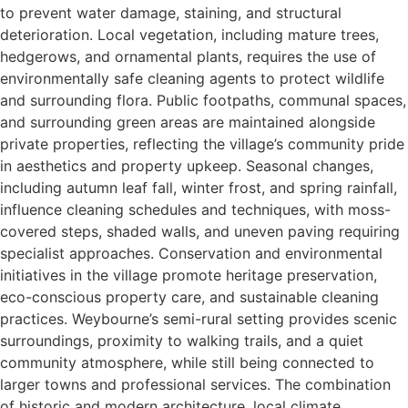
to prevent water damage, staining, and structural
deterioration. Local vegetation, including mature trees,
hedgerows, and ornamental plants, requires the use of
environmentally safe cleaning agents to protect wildlife
and surrounding flora. Public footpaths, communal spaces,
and surrounding green areas are maintained alongside
private properties, reflecting the village’s community pride
in aesthetics and property upkeep. Seasonal changes,
including autumn leaf fall, winter frost, and spring rainfall,
influence cleaning schedules and techniques, with moss-
covered steps, shaded walls, and uneven paving requiring
specialist approaches. Conservation and environmental
initiatives in the village promote heritage preservation,
eco-conscious property care, and sustainable cleaning
practices. Weybourne’s semi-rural setting provides scenic
surroundings, proximity to walking trails, and a quiet
community atmosphere, while still being connected to
larger towns and professional services. The combination
of historic and modern architecture, local climate,