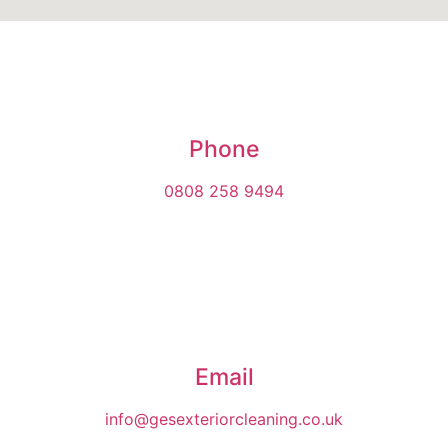
Phone
0808 258 9494
Email
info@gesexteriorcleaning.co.uk