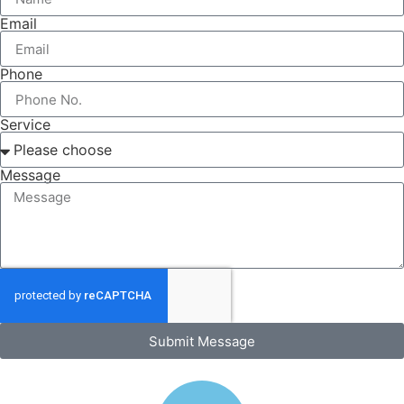
Email
Phone
Service
Message
Submit Message