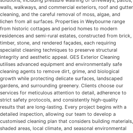
solutions, including pressure washing of driveways, patios,
walls, walkways, and commercial exteriors, roof and gutter
cleaning, and the careful removal of moss, algae, and
lichen from all surfaces. Properties in Weybourne range
from historic cottages and period homes to modern
residences and semi-rural estates, constructed from brick,
timber, stone, and rendered façades, each requiring
specialist cleaning techniques to preserve structural
integrity and aesthetic appeal. GES Exterior Cleaning
utilises advanced equipment and environmentally safe
cleaning agents to remove dirt, grime, and biological
growth while protecting delicate surfaces, landscaped
gardens, and surrounding greenery. Clients choose our
services for meticulous attention to detail, adherence to
strict safety protocols, and consistently high-quality
results that are long-lasting. Every project begins with a
detailed inspection, allowing our team to develop a
customised cleaning plan that considers building materials,
shaded areas, local climate, and seasonal environmental