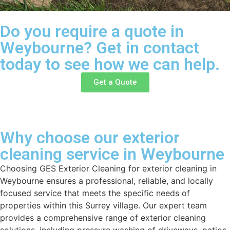
Do you require a quote in
Weybourne? Get in contact
today to see how we can help.
Get a Quote
Why choose our exterior
cleaning service in Weybourne
Choosing GES Exterior Cleaning for exterior cleaning in
Weybourne ensures a professional, reliable, and locally
focused service that meets the specific needs of
properties within this Surrey village. Our expert team
provides a comprehensive range of exterior cleaning