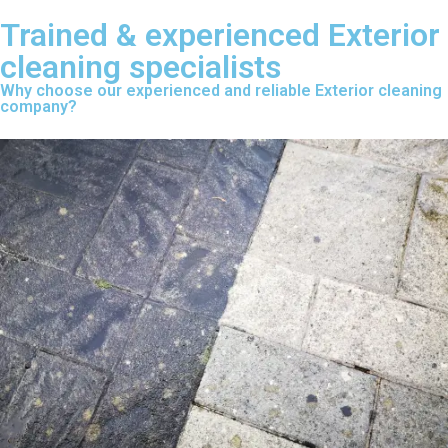
Trained & experienced Exterior
cleaning specialists
Why choose our experienced and reliable Exterior cleaning
company?