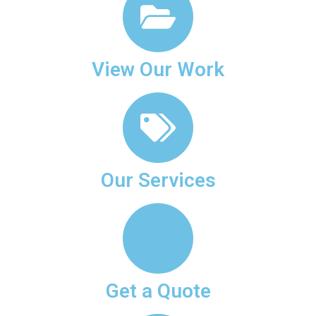
View Our Work
Our Services
Get a Quote