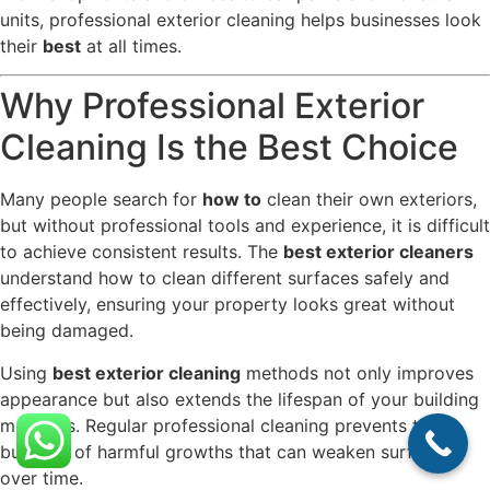
units, professional exterior cleaning helps businesses look
their
best
at all times.
Why Professional Exterior
Cleaning Is the Best Choice
Many people search for
how to
clean their own exteriors,
but without professional tools and experience, it is difficult
to achieve consistent results. The
best exterior cleaners
understand how to clean different surfaces safely and
effectively, ensuring your property looks great without
being damaged.
Using
best exterior cleaning
methods not only improves
appearance but also extends the lifespan of your building
materials. Regular professional cleaning prevents the
build-up of harmful growths that can weaken surfaces
over time.