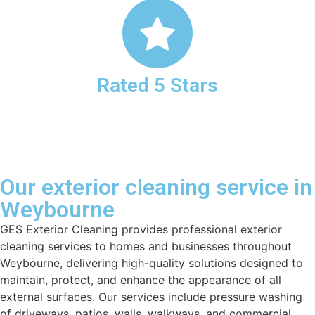
Rated 5 Stars
Our exterior cleaning service in
Weybourne
GES Exterior Cleaning provides professional exterior
cleaning services to homes and businesses throughout
Weybourne, delivering high-quality solutions designed to
maintain, protect, and enhance the appearance of all
external surfaces. Our services include pressure washing
of driveways, patios, walls, walkways, and commercial