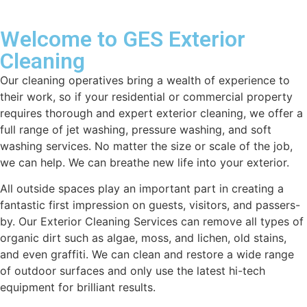
Welcome to GES Exterior
Cleaning
Our cleaning operatives bring a wealth of experience to
their work, so if your residential or commercial property
requires thorough and expert exterior cleaning, we offer a
full range of jet washing, pressure washing, and soft
washing services. No matter the size or scale of the job,
we can help. We can breathe new life into your exterior.
All outside spaces play an important part in creating a
fantastic first impression on guests, visitors, and passers-
by. Our Exterior Cleaning Services can remove all types of
organic dirt such as algae, moss, and lichen, old stains,
and even graffiti. We can clean and restore a wide range
of outdoor surfaces and only use the latest hi-tech
equipment for brilliant results.