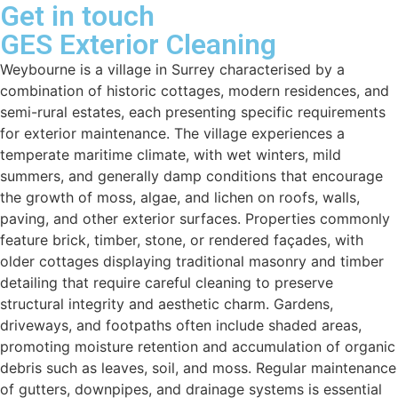
Get in touch
GES Exterior Cleaning
Weybourne is a village in Surrey characterised by a
combination of historic cottages, modern residences, and
semi-rural estates, each presenting specific requirements
for exterior maintenance. The village experiences a
temperate maritime climate, with wet winters, mild
summers, and generally damp conditions that encourage
the growth of moss, algae, and lichen on roofs, walls,
paving, and other exterior surfaces. Properties commonly
feature brick, timber, stone, or rendered façades, with
older cottages displaying traditional masonry and timber
detailing that require careful cleaning to preserve
structural integrity and aesthetic charm. Gardens,
driveways, and footpaths often include shaded areas,
promoting moisture retention and accumulation of organic
debris such as leaves, soil, and moss. Regular maintenance
of gutters, downpipes, and drainage systems is essential