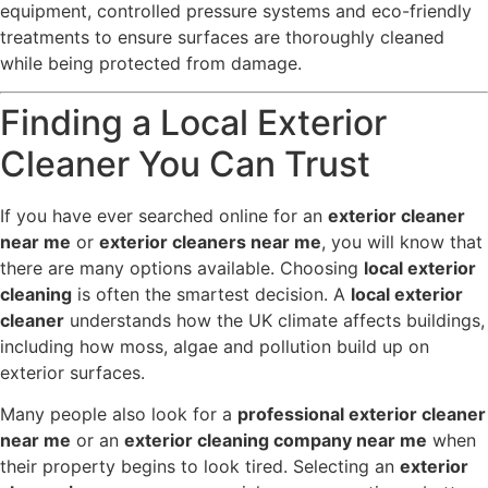
equipment, controlled pressure systems and eco-friendly
treatments to ensure surfaces are thoroughly cleaned
while being protected from damage.
Finding a Local Exterior
Cleaner You Can Trust
If you have ever searched online for an
exterior cleaner
near me
or
exterior cleaners near me
, you will know that
there are many options available. Choosing
local exterior
cleaning
is often the smartest decision. A
local exterior
cleaner
understands how the UK climate affects buildings,
including how moss, algae and pollution build up on
exterior surfaces.
Many people also look for a
professional exterior cleaner
near me
or an
exterior cleaning company near me
when
their property begins to look tired. Selecting an
exterior