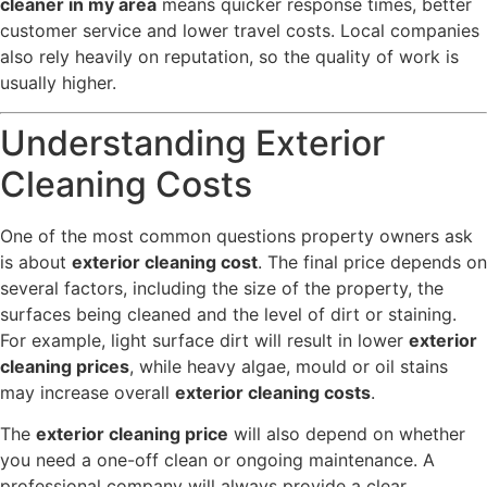
cleaner in my area
means quicker response times, better
customer service and lower travel costs. Local companies
also rely heavily on reputation, so the quality of work is
usually higher.
Understanding Exterior
Cleaning Costs
One of the most common questions property owners ask
is about
exterior cleaning cost
. The final price depends on
several factors, including the size of the property, the
surfaces being cleaned and the level of dirt or staining.
For example, light surface dirt will result in lower
exterior
cleaning prices
, while heavy algae, mould or oil stains
may increase overall
exterior cleaning costs
.
The
exterior cleaning price
will also depend on whether
you need a one-off clean or ongoing maintenance. A
professional company will always provide a clear