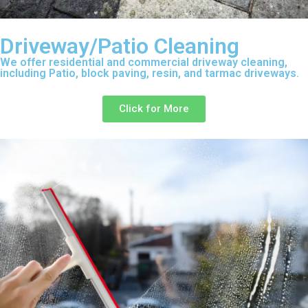
Driveway/Patio Cleaning
We offer residential and commercial driveway cleaning,
including Patio, block paving, resin, and tarmac driveways.
Click for More