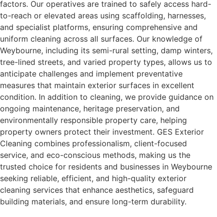
factors. Our operatives are trained to safely access hard-
to-reach or elevated areas using scaffolding, harnesses,
and specialist platforms, ensuring comprehensive and
uniform cleaning across all surfaces. Our knowledge of
Weybourne, including its semi-rural setting, damp winters,
tree-lined streets, and varied property types, allows us to
anticipate challenges and implement preventative
measures that maintain exterior surfaces in excellent
condition. In addition to cleaning, we provide guidance on
ongoing maintenance, heritage preservation, and
environmentally responsible property care, helping
property owners protect their investment. GES Exterior
Cleaning combines professionalism, client-focused
service, and eco-conscious methods, making us the
trusted choice for residents and businesses in Weybourne
seeking reliable, efficient, and high-quality exterior
cleaning services that enhance aesthetics, safeguard
building materials, and ensure long-term durability.