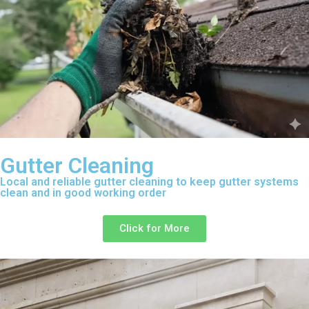
Gutter Cleaning
Local and reliable gutter cleaning to keep gutter systems
clean and in good working order
Click for More