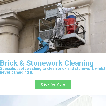
Brick & Stonework Cleaning
Specialist soft washing to clean brick and stonework whilst
never damaging it.
Click for More