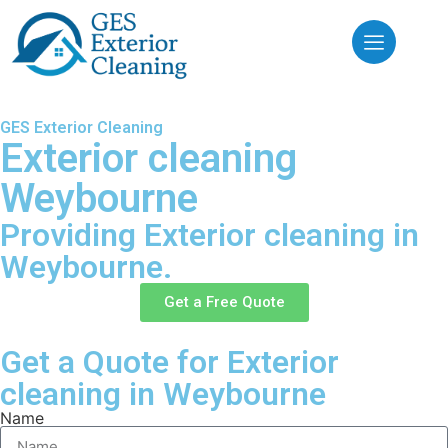
GES Exterior Cleaning
Exterior cleaning
Weybourne
Providing Exterior cleaning in
Weybourne.
Get a Free Quote
Get a Quote for Exterior
cleaning in Weybourne
Name