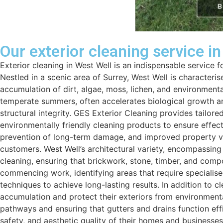
Our exterior cleaning service i
Exterior cleaning in West Well is an indispensable service
Nestled in a scenic area of Surrey, West Well is characteri
accumulation of dirt, algae, moss, lichen, and environmental
temperate summers, often accelerates biological growth an
structural integrity. GES Exterior Cleaning provides tailor
environmentally friendly cleaning products to ensure effec
prevention of long-term damage, and improved property valu
customers. West Well’s architectural variety, encompassi
cleaning, ensuring that brickwork, stone, timber, and com
commencing work, identifying areas that require specialis
techniques to achieve long-lasting results. In addition to
accumulation and protect their exteriors from environment
pathways and ensuring that gutters and drains function effi
safety, and aesthetic quality of their homes and businesse