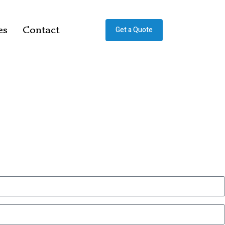
es
Contact
Get a Quote