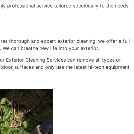
hly professional service tailored specifically to the needs
res thorough and expert exterior cleaning, we offer a full
 We can breathe new life into your exterior.
 Our Exterior Cleaning Services can remove all types of
outdoor surfaces and only use the latest hi-tech equipment