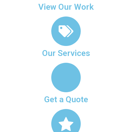
View Our Work
Our Services
Get a Quote