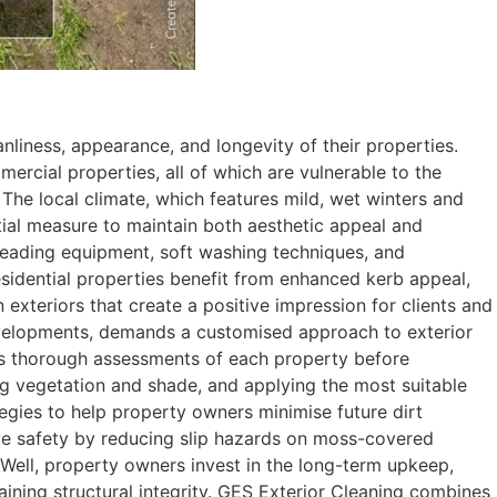
nliness, appearance, and longevity of their properties.
ercial properties, all of which are vulnerable to the
 The local climate, which features mild, wet winters and
tial measure to maintain both aesthetic appeal and
y-leading equipment, soft washing techniques, and
esidential properties benefit from enhanced kerb appeal,
xteriors that create a positive impression for clients and
evelopments, demands a customised approach to exterior
cts thorough assessments of each property before
ng vegetation and shade, and applying the most suitable
egies to help property owners minimise future dirt
ove safety by reducing slip hazards on moss-covered
 Well, property owners invest in the long-term upkeep,
aining structural integrity. GES Exterior Cleaning combines