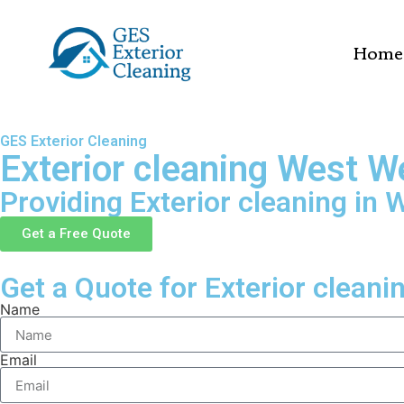
Home
GES Exterior Cleaning
Exterior cleaning West W
Providing Exterior cleaning in 
Get a Free Quote
Get a Quote for Exterior cleani
Name
Email