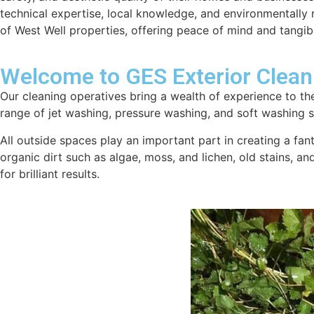
technical expertise, local knowledge, and environmentally re
of West Well properties, offering peace of mind and tangib
Welcome to GES Exterior Clean
Our cleaning operatives bring a wealth of experience to the
range of jet washing, pressure washing, and soft washing se
All outside spaces play an important part in creating a fan
organic dirt such as algae, moss, and lichen, old stains, a
for brilliant results.