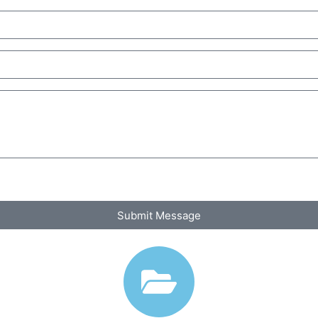
Submit Message