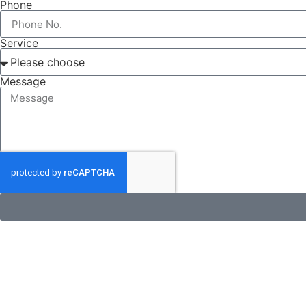
Phone
Service
Message