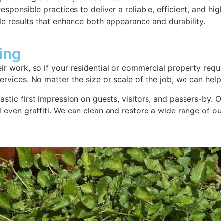
sponsible practices to deliver a reliable, efficient, and hig
le results that enhance both appearance and durability.
ing
ir work, so if your residential or commercial property requi
rvices. No matter the size or scale of the job, we can help.
tastic first impression on guests, visitors, and passers-by.
nd even graffiti. We can clean and restore a wide range of 