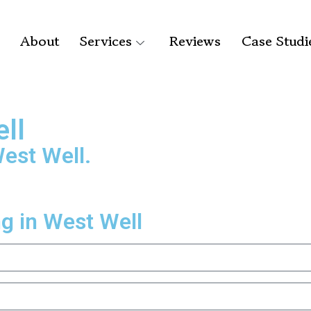
About
Services
Reviews
Case Studi
ell
West Well.
ng in West Well