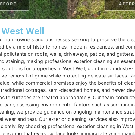
n West Well
 for homeowners and businesses seeking to preserve the clea
sed by a mix of historic homes, modern residences, and comm
 pollutants on roofs, walls, driveways, patios, and gutters.
d staining, making professional exterior cleaning an essen
ed solutions for properties in West Well, combining industr
tive removal of grime while protecting delicate surfaces. R
e, while commercial premises enjoy the benefits of clean e
ng traditional cottages, semi-detached homes, and newer d
posite surfaces are treated appropriately. Our team condu
ed care, assessing environmental factors such as surroundi
 cleaning, we provide guidance on ongoing maintenance strat
al wear and tear. Our exterior cleaning services also impr
ciently. By choosing professional exterior cleaning in West
s, ensuring that every surface looks immaculate while maint