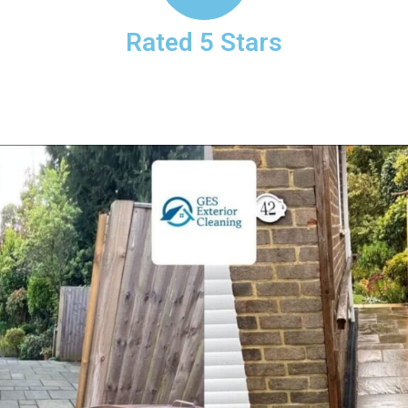
Rated 5 Stars