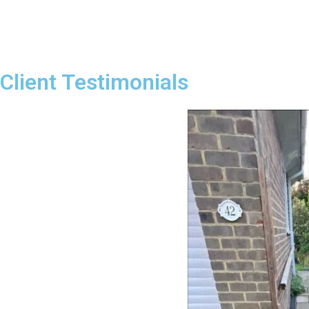
Client Testimonials