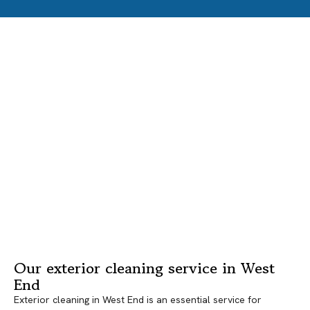
Our exterior cleaning service in West
End
Exterior cleaning in West End is an essential service for