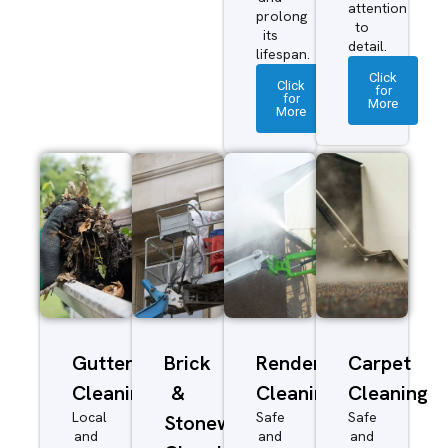
attention
prolong
to
its
detail.
lifespan.
Click
Click
for
for
More
More
Gutter
Brick
Render
Carpet
Cleaning
&
Cleaning
Cleaning
Local
Safe
Safe
Stonework
and
and
and