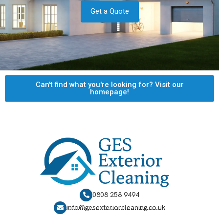
Get a Quote
Can't find what you're looking for? Visit our
homepage!
0808 258 9494
info@gesexteriorcleaning.co.uk