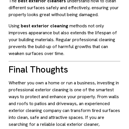
The
best exterior cleaners
understand how to clean
different surfaces safely and effectively, ensuring your
property looks great without being damaged.
Using
best exterior cleaning
methods not only
improves appearance but also extends the lifespan of
your building materials. Regular professional cleaning
prevents the build-up of harmful growths that can
weaken surfaces over time.
Final Thoughts
Whether you own a home or run a business, investing in
professional exterior cleaning is one of the smartest
ways to protect and enhance your property. From walls
and roofs to patios and driveways, an experienced
exterior cleaning company can transform tired surfaces
into clean, safe and attractive spaces. If you are
searching for a reliable local exterior cleaner,