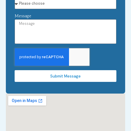
Message
Submit Message