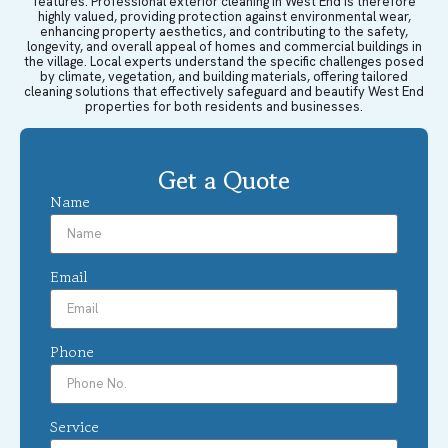
features. Professional exterior cleaning in West End is therefore
highly valued, providing protection against environmental wear,
enhancing property aesthetics, and contributing to the safety,
longevity, and overall appeal of homes and commercial buildings in
the village. Local experts understand the specific challenges posed
by climate, vegetation, and building materials, offering tailored
cleaning solutions that effectively safeguard and beautify West End
properties for both residents and businesses.
Get a Quote
Name
Email
Phone
Service