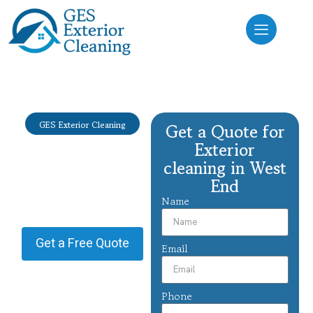
GES Exterior Cleaning
Get a Quote for
Exterior
Exterior
cleaning West
cleaning in West
End
End
Name
Providing Exterior cleaning in
West End.
Get a Free Quote
Email
Phone