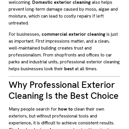
welcoming.
Domestic exterior cleaning
also helps
prevent long-term damage caused by moss, algae and
moisture, which can lead to costly repairs if left
untreated.
For businesses,
commercial exterior cleaning
is just
as important. First impressions matter, and a clean,
well-maintained building creates trust and
professionalism. From shopfronts and offices to car
parks and industrial units, professional exterior cleaning
helps businesses look their
best
at all times.
Why Professional Exterior
Cleaning Is the Best Choice
Many people search for
how to
clean their own
exteriors, but without professional tools and
experience, it is difficult to achieve consistent results.