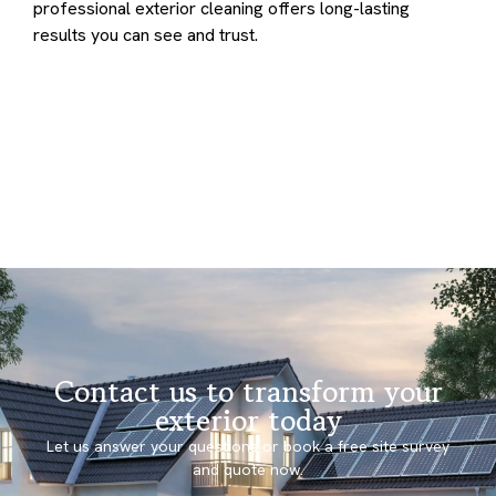
professional exterior cleaning offers long-lasting
results you can see and trust.
Contact us to transform your
exterior today
Let us answer your questions or book a free site survey
and quote now.