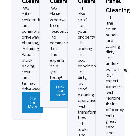
Cleaning
Cleaning
Cleaning
Panel
We
We
If
Cleaning
offer
clean
the
If
residential
windows
roof
the
and
from
on
solar
commercial
residential
your
panels
driveway
to
property
are
cleaning,
commercial.
is
looking
including
Let
looking
dirty
Patio,
the
in
or
block
experts
poor
under-
paving,
help
condition
performing,
resin,
you
or
our
and
today!
dirty,
expert
tarmac
our
cleaners
Click
driveways.
roof
for
will
More
cleaning
restore
Click
operatives
for
their
More
will
efficiency
transform
with
how
great
it
care
looks
and
and