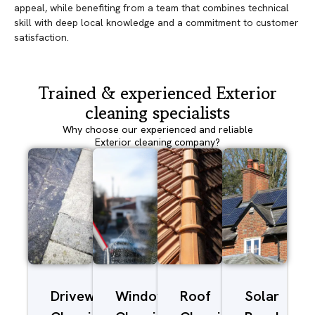
appeal, while benefiting from a team that combines technical
skill with deep local knowledge and a commitment to customer
satisfaction.
Trained & experienced Exterior
cleaning specialists
Why choose our experienced and reliable
Exterior cleaning company?
Driveway/Patio
Window
Roof
Solar