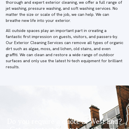
thorough and expert exterior cleaning, we offer a full range of
jet washing, pressure washing, and soft washing services. No
matter the size or scale of the job, we can help. We can
breathe new life into your exterior.
All outside spaces play an important part in creating a
fantastic first impression on guests, visitors, and passers-by.
Our Exterior Cleaning Services can remove all types of organic
dirt such as algae, moss, and lichen, old stains, and even
graffiti. We can clean and restore a wide range of outdoor
surfaces and only use the latest hi-tech equipment for brilliant
results.
Do you require a quote in West End?