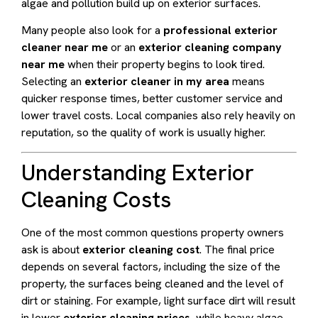
algae and pollution build up on exterior surfaces.
Many people also look for a
professional exterior
cleaner near me
or an
exterior cleaning company
near me
when their property begins to look tired.
Selecting an
exterior cleaner in my area
means
quicker response times, better customer service and
lower travel costs. Local companies also rely heavily on
reputation, so the quality of work is usually higher.
Understanding Exterior
Cleaning Costs
One of the most common questions property owners
ask is about
exterior cleaning cost
. The final price
depends on several factors, including the size of the
property, the surfaces being cleaned and the level of
dirt or staining. For example, light surface dirt will result
in lower
exterior cleaning prices
, while heavy algae,