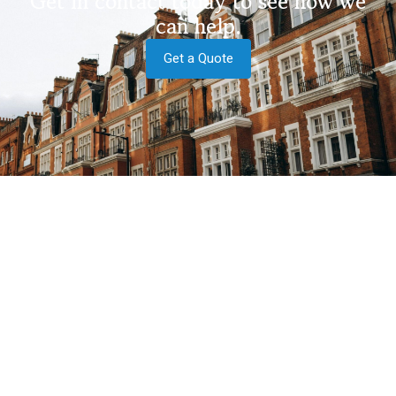
Get in contact today to see how we
can help.
Get a Quote