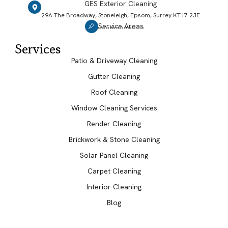
GES Exterior Cleaning
29A The Broadway, Stoneleigh, Epsom, Surrey KT17 2JE
Service Areas
Services
Patio & Driveway Cleaning
Gutter Cleaning
Roof Cleaning
Window Cleaning Services
Render Cleaning
Brickwork & Stone Cleaning
Solar Panel Cleaning
Carpet Cleaning
Interior Cleaning
Blog