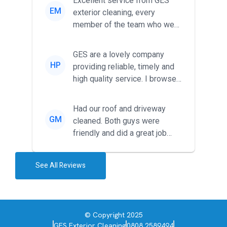
Excellent service from GES
EM
exterior cleaning, every
member of the team who we
met was professional and
friendl...
GES are a lovely company
HP
providing reliable, timely and
high quality service. I browsed
around for multiple tr...
Had our roof and driveway
GM
cleaned. Both guys were
friendly and did a great job
during the recent heat wave. T...
See All Reviews
© Copyright 2025
GES Exterior Cleaning
0808 2589494