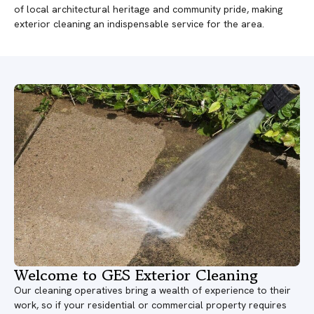
of local architectural heritage and community pride, making
exterior cleaning an indispensable service for the area.
Welcome to GES Exterior Cleaning
Our cleaning operatives bring a wealth of experience to their
work, so if your residential or commercial property requires