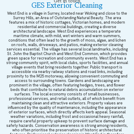
Get in touch
GES Exterior Cleaning
West End is a village in Surrey, located near Woking and close to the
Surrey Hills, an Area of Outstanding Natural Beauty. The area
features a mix of historic cottages, Victorian homes, and modern
residential and commercial buildings, creating a diverse
architectural landscape. West End experiences a temperate
maritime climate, with mild, wet winters and warm summers,
conditions that often lead to the growth of moss, algae, and lichen
on roofs, walls, driveways, and patios, making exterior cleaning
services essential. The village has several local landmarks, including
St. John the Baptist Church and West End Common, which provides
green space for recreation and community events. West End has a
strong community spirit, with local clubs, sports facilities, and annual
village events that bring residents together. Public transport is
accessible via nearby railway stations and road links, including
proximity to the M25 motorway, allowing convenient commuting and
access to surrounding towns. Gardens and landscaping are
prominent in the village, often featuring hedges, trees, and flower
beds that contribute to natural debris accumulation on exterior
surfaces. The local economy consists of small businesses,
professional services, and retail outlets, all of which benefit from
maintaining clean and attractive exteriors. Property values are
influenced by the quality of maintenance, including the appearance
of exterior surfaces, which directly affects kerb appeal. Seasonal
weather variations, including frost and occasional heavy rainfall,
require careful property upkeep to prevent surface damage and
safety hazards. Conservation awareness is strong among residents,
who often prioritise the preservation of historic architectural