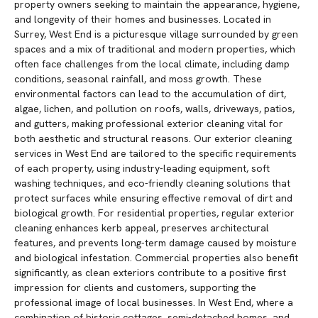
property owners seeking to maintain the appearance, hygiene,
and longevity of their homes and businesses. Located in
Surrey, West End is a picturesque village surrounded by green
spaces and a mix of traditional and modern properties, which
often face challenges from the local climate, including damp
conditions, seasonal rainfall, and moss growth. These
environmental factors can lead to the accumulation of dirt,
algae, lichen, and pollution on roofs, walls, driveways, patios,
and gutters, making professional exterior cleaning vital for
both aesthetic and structural reasons. Our exterior cleaning
services in West End are tailored to the specific requirements
of each property, using industry-leading equipment, soft
washing techniques, and eco-friendly cleaning solutions that
protect surfaces while ensuring effective removal of dirt and
biological growth. For residential properties, regular exterior
cleaning enhances kerb appeal, preserves architectural
features, and prevents long-term damage caused by moisture
and biological infestation. Commercial properties also benefit
significantly, as clean exteriors contribute to a positive first
impression for clients and customers, supporting the
professional image of local businesses. In West End, where a
combination of historic cottages, semi-detached homes, and