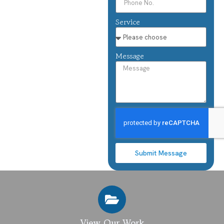
Service
Message
Submit Message
View Our Work