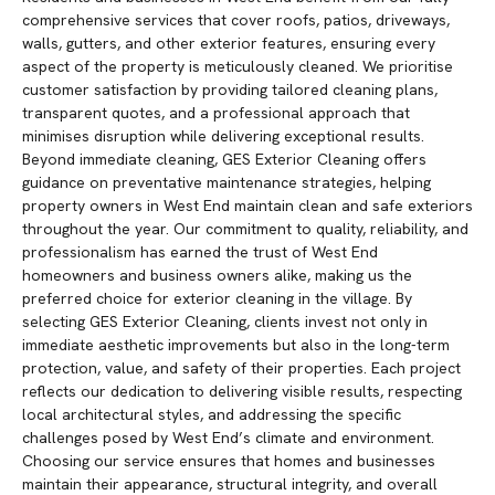
comprehensive services that cover roofs, patios, driveways,
walls, gutters, and other exterior features, ensuring every
aspect of the property is meticulously cleaned. We prioritise
customer satisfaction by providing tailored cleaning plans,
transparent quotes, and a professional approach that
minimises disruption while delivering exceptional results.
Beyond immediate cleaning, GES Exterior Cleaning offers
guidance on preventative maintenance strategies, helping
property owners in West End maintain clean and safe exteriors
throughout the year. Our commitment to quality, reliability, and
professionalism has earned the trust of West End
homeowners and business owners alike, making us the
preferred choice for exterior cleaning in the village. By
selecting GES Exterior Cleaning, clients invest not only in
immediate aesthetic improvements but also in the long-term
protection, value, and safety of their properties. Each project
reflects our dedication to delivering visible results, respecting
local architectural styles, and addressing the specific
challenges posed by West End’s climate and environment.
Choosing our service ensures that homes and businesses
maintain their appearance, structural integrity, and overall