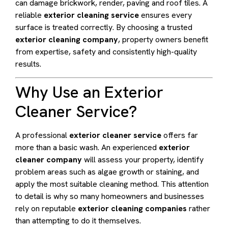
can damage brickwork, render, paving and roof tiles. A
reliable
exterior cleaning service
ensures every
surface is treated correctly. By choosing a trusted
exterior cleaning company
, property owners benefit
from expertise, safety and consistently high-quality
results.
Why Use an Exterior
Cleaner Service?
A professional
exterior cleaner service
offers far
more than a basic wash. An experienced
exterior
cleaner company
will assess your property, identify
problem areas such as algae growth or staining, and
apply the most suitable cleaning method. This attention
to detail is why so many homeowners and businesses
rely on reputable
exterior cleaning companies
rather
than attempting to do it themselves.