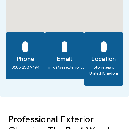
Phone
Email
Location
0808 258 9494
info@gesexteriorcleaning.co.uk
Stoneleigh,
United Kingdom
Professional Exterior