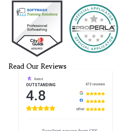
Read Our Reviews
Rated
473 reviews
OUTSTANDING
4.8
other