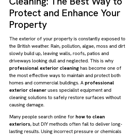
Cleaning: The Best Way to
Protect and Enhance Your
Property
The exterior of your property is constantly exposed to
the British weather. Rain, pollution, algae, moss and dirt
slowly build up, leaving walls, roofs, patios and
driveways looking dull and neglected. This is why
professional exterior cleaning
has become one of
the most effective ways to maintain and protect both
homes and commercial buildings. A
professional
exterior cleaner
uses specialist equipment and
cleaning solutions to safely restore surfaces without
causing damage.
Many people search online for
how to clean
exteriors
, but DIY methods often fail to deliver long-
lasting results. Using incorrect pressure or chemicals