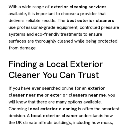
With a wide range of
exterior cleaning services
available, it is important to choose a provider that
delivers reliable results. The
best exterior cleaners
use professional-grade equipment, controlled pressure
systems and eco-friendly treatments to ensure
surfaces are thoroughly cleaned while being protected
from damage.
Finding a Local Exterior
Cleaner You Can Trust
If you have ever searched online for an
exterior
cleaner near me
or
exterior cleaners near me
, you
will know that there are many options available.
Choosing
local exterior cleaning
is often the smartest
decision. A
local exterior cleaner
understands how
the UK climate affects buildings, including how moss,