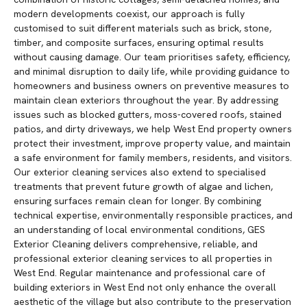
modern developments coexist, our approach is fully
customised to suit different materials such as brick, stone,
timber, and composite surfaces, ensuring optimal results
without causing damage. Our team prioritises safety, efficiency,
and minimal disruption to daily life, while providing guidance to
homeowners and business owners on preventive measures to
maintain clean exteriors throughout the year. By addressing
issues such as blocked gutters, moss-covered roofs, stained
patios, and dirty driveways, we help West End property owners
protect their investment, improve property value, and maintain
a safe environment for family members, residents, and visitors.
Our exterior cleaning services also extend to specialised
treatments that prevent future growth of algae and lichen,
ensuring surfaces remain clean for longer. By combining
technical expertise, environmentally responsible practices, and
an understanding of local environmental conditions, GES
Exterior Cleaning delivers comprehensive, reliable, and
professional exterior cleaning services to all properties in
West End. Regular maintenance and professional care of
building exteriors in West End not only enhance the overall
aesthetic of the village but also contribute to the preservation