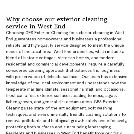
Why choose our exterior cleaning
service in West End
Choosing GES Exterior Cleaning for exterior cleaning in West
End guarantees homeowners and businesses a professional,
reliable, and high-quality service designed to meet the unique
needs of the local area. West End properties, which include a
blend of historic cottages, Victorian homes, and modern
residential and commercial developments, require a carefully
considered cleaning approach that balances thoroughness
with preservation of delicate surfaces. Our team has extensive
knowledge of the local environment and understands how the
temperate maritime climate, seasonal rainfall, and occasional
frost can affect exterior surfaces, leading to moss, algae,
lichen growth, and general dirt accumulation. GES Exterior
Cleaning uses state-of-the-art equipment, soft washing
techniques, and environmentally friendly cleaning solutions to
remove pollutants and biological growth safely and effectively,
protecting both surfaces and surrounding landscaping.
Residents and businesses in West End benefit from our fully