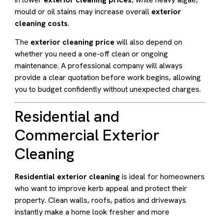
mould or oil stains may increase overall
exterior
cleaning costs
.
The
exterior cleaning price
will also depend on
whether you need a one-off clean or ongoing
maintenance. A professional company will always
provide a clear quotation before work begins, allowing
you to budget confidently without unexpected charges.
Residential and
Commercial Exterior
Cleaning
Residential exterior cleaning
is ideal for homeowners
who want to improve kerb appeal and protect their
property. Clean walls, roofs, patios and driveways
instantly make a home look fresher and more