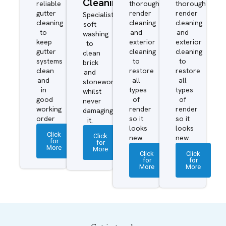
Cleaning
reliable
thorough
thorough
gutter
render
render
Specialist
cleaning
cleaning
cleaning
soft
to
and
and
washing
keep
exterior
exterior
to
gutter
cleaning
cleaning
clean
systems
to
to
brick
clean
restore
restore
and
and
all
all
stonework
in
types
types
whilst
good
of
of
never
working
render
render
damaging
order
so it
so it
it.
looks
looks
Click
Click
new.
new.
for
for
More
More
Click
Click
for
for
More
More