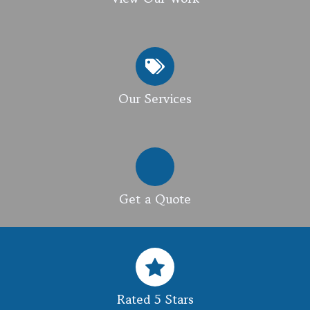
Our Services
Get a Quote
Rated 5 Stars