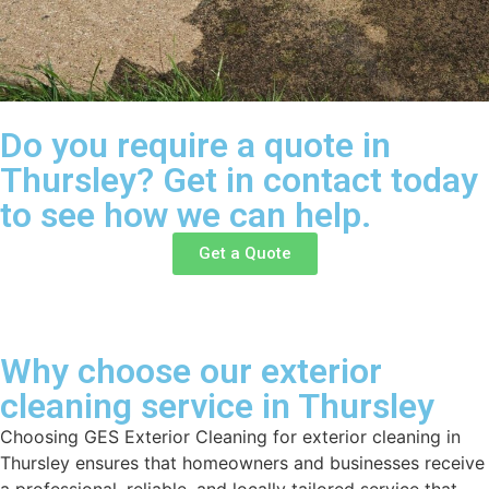
Do you require a quote in
Thursley? Get in contact today
to see how we can help.
Get a Quote
Why choose our exterior
cleaning service in Thursley
Choosing GES Exterior Cleaning for exterior cleaning in
Thursley ensures that homeowners and businesses receive