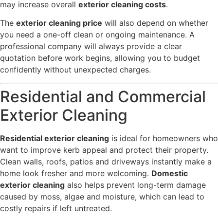
may increase overall
exterior cleaning costs
.
The
exterior cleaning price
will also depend on whether
you need a one-off clean or ongoing maintenance. A
professional company will always provide a clear
quotation before work begins, allowing you to budget
confidently without unexpected charges.
Residential and Commercial
Exterior Cleaning
Residential exterior cleaning
is ideal for homeowners who
want to improve kerb appeal and protect their property.
Clean walls, roofs, patios and driveways instantly make a
home look fresher and more welcoming.
Domestic
exterior cleaning
also helps prevent long-term damage
caused by moss, algae and moisture, which can lead to
costly repairs if left untreated.