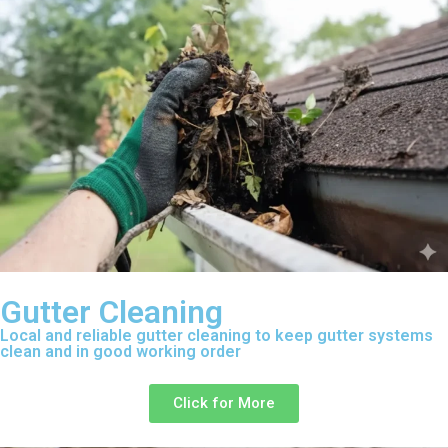
Gutter Cleaning
Local and reliable gutter cleaning to keep gutter systems
clean and in good working order
Click for More