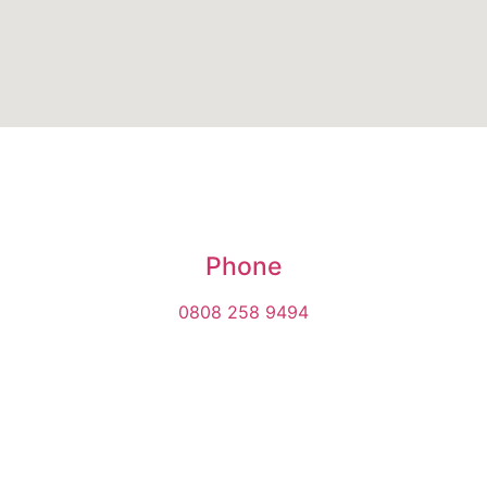
Phone
0808 258 9494