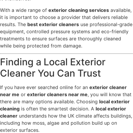
With a wide range of
exterior cleaning services
available,
it is important to choose a provider that delivers reliable
results. The
best exterior cleaners
use professional-grade
equipment, controlled pressure systems and eco-friendly
treatments to ensure surfaces are thoroughly cleaned
while being protected from damage.
Finding a Local Exterior
Cleaner You Can Trust
If you have ever searched online for an
exterior cleaner
near me
or
exterior cleaners near me
, you will know that
there are many options available. Choosing
local exterior
cleaning
is often the smartest decision. A
local exterior
cleaner
understands how the UK climate affects buildings,
including how moss, algae and pollution build up on
exterior surfaces.