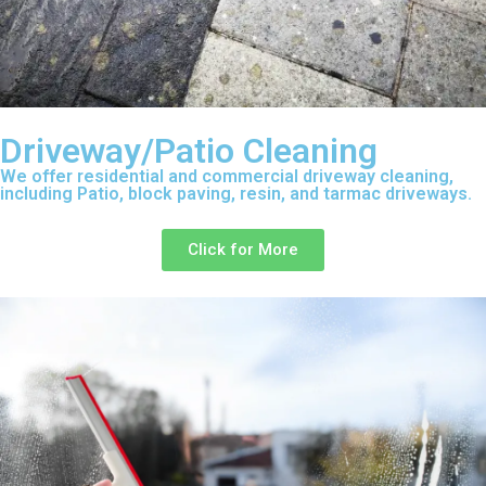
Driveway/Patio Cleaning
We offer residential and commercial driveway cleaning,
including Patio, block paving, resin, and tarmac driveways.
Click for More