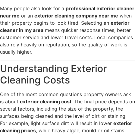
Many people also look for a
professional exterior cleaner
near me
or an
exterior cleaning company near me
when
their property begins to look tired. Selecting an
exterior
cleaner in my area
means quicker response times, better
customer service and lower travel costs. Local companies
also rely heavily on reputation, so the quality of work is
usually higher.
Understanding Exterior
Cleaning Costs
One of the most common questions property owners ask
is about
exterior cleaning cost
. The final price depends on
several factors, including the size of the property, the
surfaces being cleaned and the level of dirt or staining.
For example, light surface dirt will result in lower
exterior
cleaning prices
, while heavy algae, mould or oil stains