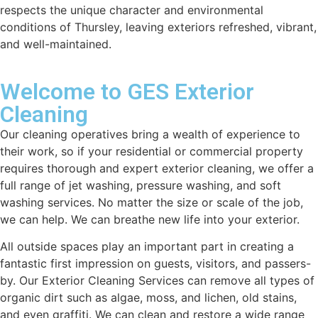
respects the unique character and environmental
conditions of Thursley, leaving exteriors refreshed, vibrant,
and well-maintained.
Welcome to GES Exterior
Cleaning
Our cleaning operatives bring a wealth of experience to
their work, so if your residential or commercial property
requires thorough and expert exterior cleaning, we offer a
full range of jet washing, pressure washing, and soft
washing services. No matter the size or scale of the job,
we can help. We can breathe new life into your exterior.
All outside spaces play an important part in creating a
fantastic first impression on guests, visitors, and passers-
by. Our Exterior Cleaning Services can remove all types of
organic dirt such as algae, moss, and lichen, old stains,
and even graffiti. We can clean and restore a wide range