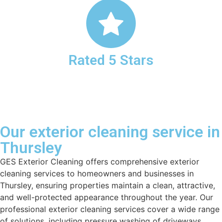
Rated 5 Stars
Our exterior cleaning service in
Thursley
GES Exterior Cleaning offers comprehensive exterior
cleaning services to homeowners and businesses in
Thursley, ensuring properties maintain a clean, attractive,
and well-protected appearance throughout the year. Our
professional exterior cleaning services cover a wide range
of solutions, including pressure washing of driveways,