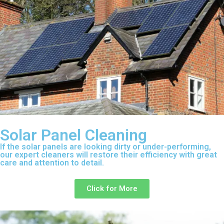
Solar Panel Cleaning
If the solar panels are looking dirty or under-performing,
our expert cleaners will restore their efficiency with great
care and attention to detail.
Click for More