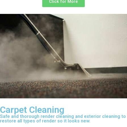
Click for More
Carpet Cleaning
Safe and thorough render cleaning and exterior cleaning to
restore all types of render so it looks new.