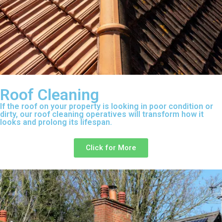
Roof Cleaning
If the roof on your property is looking in poor condition or
dirty, our roof cleaning operatives will transform how it
looks and prolong its lifespan.
Click for More