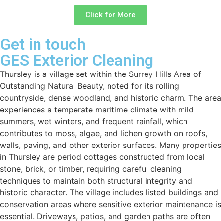
Click for More
Get in touch
GES Exterior Cleaning
Thursley is a village set within the Surrey Hills Area of
Outstanding Natural Beauty, noted for its rolling
countryside, dense woodland, and historic charm. The area
experiences a temperate maritime climate with mild
summers, wet winters, and frequent rainfall, which
contributes to moss, algae, and lichen growth on roofs,
walls, paving, and other exterior surfaces. Many properties
in Thursley are period cottages constructed from local
stone, brick, or timber, requiring careful cleaning
techniques to maintain both structural integrity and
historic character. The village includes listed buildings and
conservation areas where sensitive exterior maintenance is
essential. Driveways, patios, and garden paths are often