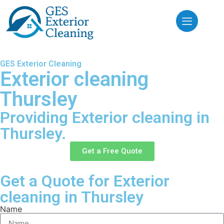
GES Exterior Cleaning
Exterior cleaning
Thursley
Providing Exterior cleaning in
Thursley.
Get a Free Quote
Get a Quote for Exterior
cleaning in Thursley
Name