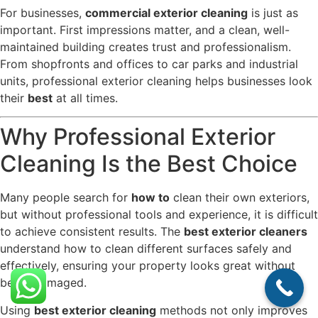
For businesses,
commercial exterior cleaning
is just as
important. First impressions matter, and a clean, well-
maintained building creates trust and professionalism.
From shopfronts and offices to car parks and industrial
units, professional exterior cleaning helps businesses look
their
best
at all times.
Why Professional Exterior
Cleaning Is the Best Choice
Many people search for
how to
clean their own exteriors,
but without professional tools and experience, it is difficult
to achieve consistent results. The
best exterior cleaners
understand how to clean different surfaces safely and
effectively, ensuring your property looks great without
being damaged.
Using
best exterior cleaning
methods not only improves