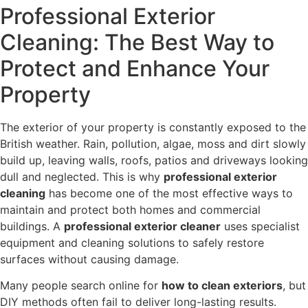
Professional Exterior
Cleaning: The Best Way to
Protect and Enhance Your
Property
The exterior of your property is constantly exposed to the
British weather. Rain, pollution, algae, moss and dirt slowly
build up, leaving walls, roofs, patios and driveways looking
dull and neglected. This is why
professional exterior
cleaning
has become one of the most effective ways to
maintain and protect both homes and commercial
buildings. A
professional exterior cleaner
uses specialist
equipment and cleaning solutions to safely restore
surfaces without causing damage.
Many people search online for
how to clean exteriors
, but
DIY methods often fail to deliver long-lasting results.