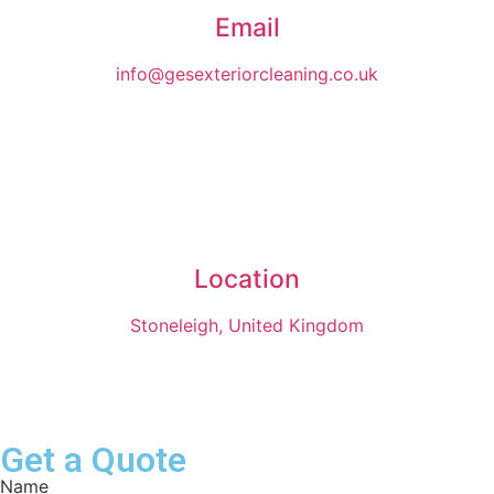
Email
info@gesexteriorcleaning.co.uk
Location
Stoneleigh, United Kingdom
Get a Quote
Name