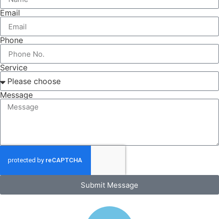
Email
Phone
Service
Message
Submit Message