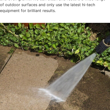
of outdoor surfaces and only use the latest hi-tech
equipment for brilliant results.