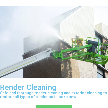
Render Cleaning
Safe and thorough render cleaning and exterior cleaning to
restore all types of render so it looks new.