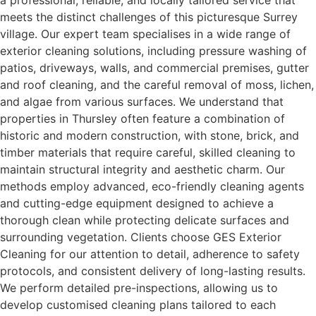
a professional, reliable, and locally tailored service that
meets the distinct challenges of this picturesque Surrey
village. Our expert team specialises in a wide range of
exterior cleaning solutions, including pressure washing of
patios, driveways, walls, and commercial premises, gutter
and roof cleaning, and the careful removal of moss, lichen,
and algae from various surfaces. We understand that
properties in Thursley often feature a combination of
historic and modern construction, with stone, brick, and
timber materials that require careful, skilled cleaning to
maintain structural integrity and aesthetic charm. Our
methods employ advanced, eco-friendly cleaning agents
and cutting-edge equipment designed to achieve a
thorough clean while protecting delicate surfaces and
surrounding vegetation. Clients choose GES Exterior
Cleaning for our attention to detail, adherence to safety
protocols, and consistent delivery of long-lasting results.
We perform detailed pre-inspections, allowing us to
develop customised cleaning plans tailored to each