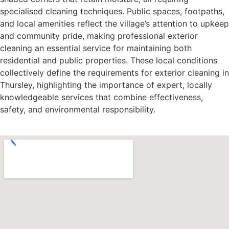
specialised cleaning techniques. Public spaces, footpaths,
and local amenities reflect the village’s attention to upkeep
and community pride, making professional exterior
cleaning an essential service for maintaining both
residential and public properties. These local conditions
collectively define the requirements for exterior cleaning in
Thursley, highlighting the importance of expert, locally
knowledgeable services that combine effectiveness,
safety, and environmental responsibility.