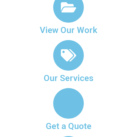
View Our Work
Our Services
Get a Quote