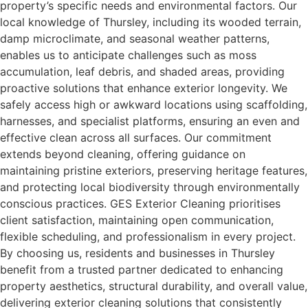
property’s specific needs and environmental factors. Our
local knowledge of Thursley, including its wooded terrain,
damp microclimate, and seasonal weather patterns,
enables us to anticipate challenges such as moss
accumulation, leaf debris, and shaded areas, providing
proactive solutions that enhance exterior longevity. We
safely access high or awkward locations using scaffolding,
harnesses, and specialist platforms, ensuring an even and
effective clean across all surfaces. Our commitment
extends beyond cleaning, offering guidance on
maintaining pristine exteriors, preserving heritage features,
and protecting local biodiversity through environmentally
conscious practices. GES Exterior Cleaning prioritises
client satisfaction, maintaining open communication,
flexible scheduling, and professionalism in every project.
By choosing us, residents and businesses in Thursley
benefit from a trusted partner dedicated to enhancing
property aesthetics, structural durability, and overall value,
delivering exterior cleaning solutions that consistently