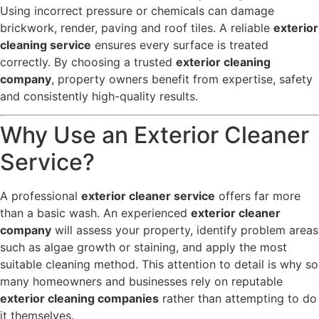
Using incorrect pressure or chemicals can damage
brickwork, render, paving and roof tiles. A reliable
exterior
cleaning service
ensures every surface is treated
correctly. By choosing a trusted
exterior cleaning
company
, property owners benefit from expertise, safety
and consistently high-quality results.
Why Use an Exterior Cleaner
Service?
A professional
exterior cleaner service
offers far more
than a basic wash. An experienced
exterior cleaner
company
will assess your property, identify problem areas
such as algae growth or staining, and apply the most
suitable cleaning method. This attention to detail is why so
many homeowners and businesses rely on reputable
exterior cleaning companies
rather than attempting to do
it themselves.