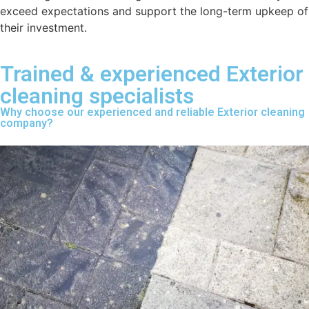
exceed expectations and support the long-term upkeep of
their investment.
Trained & experienced Exterior
cleaning specialists
Why choose our experienced and reliable Exterior cleaning
company?