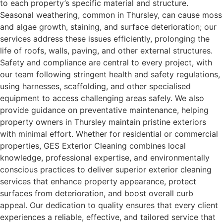
to each property’s specific material and structure.
Seasonal weathering, common in Thursley, can cause moss
and algae growth, staining, and surface deterioration; our
services address these issues efficiently, prolonging the
life of roofs, walls, paving, and other external structures.
Safety and compliance are central to every project, with
our team following stringent health and safety regulations,
using harnesses, scaffolding, and other specialised
equipment to access challenging areas safely. We also
provide guidance on preventative maintenance, helping
property owners in Thursley maintain pristine exteriors
with minimal effort. Whether for residential or commercial
properties, GES Exterior Cleaning combines local
knowledge, professional expertise, and environmentally
conscious practices to deliver superior exterior cleaning
services that enhance property appearance, protect
surfaces from deterioration, and boost overall curb
appeal. Our dedication to quality ensures that every client
experiences a reliable, effective, and tailored service that