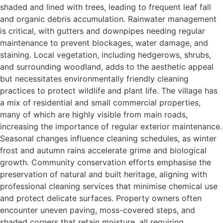
shaded and lined with trees, leading to frequent leaf fall
and organic debris accumulation. Rainwater management
is critical, with gutters and downpipes needing regular
maintenance to prevent blockages, water damage, and
staining. Local vegetation, including hedgerows, shrubs,
and surrounding woodland, adds to the aesthetic appeal
but necessitates environmentally friendly cleaning
practices to protect wildlife and plant life. The village has
a mix of residential and small commercial properties,
many of which are highly visible from main roads,
increasing the importance of regular exterior maintenance.
Seasonal changes influence cleaning schedules, as winter
frost and autumn rains accelerate grime and biological
growth. Community conservation efforts emphasise the
preservation of natural and built heritage, aligning with
professional cleaning services that minimise chemical use
and protect delicate surfaces. Property owners often
encounter uneven paving, moss-covered steps, and
shaded corners that retain moisture, all requiring