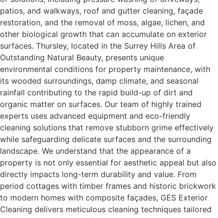
patios, and walkways, roof and gutter cleaning, façade
restoration, and the removal of moss, algae, lichen, and
other biological growth that can accumulate on exterior
surfaces. Thursley, located in the Surrey Hills Area of
Outstanding Natural Beauty, presents unique
environmental conditions for property maintenance, with
its wooded surroundings, damp climate, and seasonal
rainfall contributing to the rapid build-up of dirt and
organic matter on surfaces. Our team of highly trained
experts uses advanced equipment and eco-friendly
cleaning solutions that remove stubborn grime effectively
while safeguarding delicate surfaces and the surrounding
landscape. We understand that the appearance of a
property is not only essential for aesthetic appeal but also
directly impacts long-term durability and value. From
period cottages with timber frames and historic brickwork
to modern homes with composite façades, GES Exterior
Cleaning delivers meticulous cleaning techniques tailored