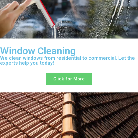
Window Cleaning
We clean windows from residential to commercial. Let the
experts help you today!
Click for More