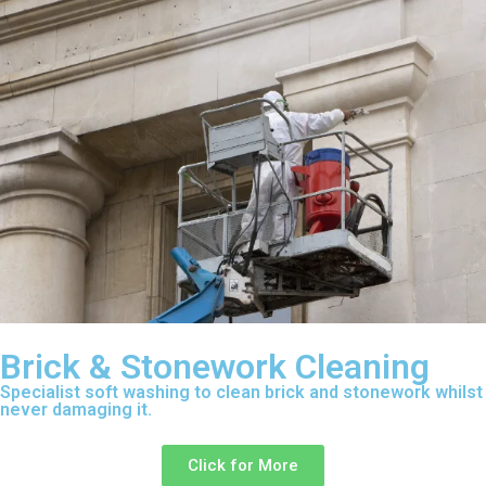
Brick & Stonework Cleaning
Specialist soft washing to clean brick and stonework whilst
never damaging it.
Click for More