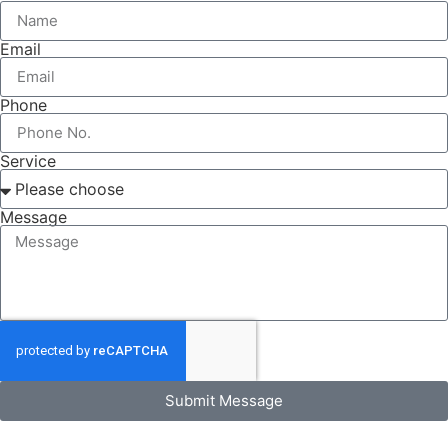
Email
Phone
Service
Message
Submit Message