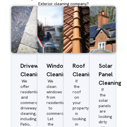
Exterior cleaning company?
Driveway/Patio
Window
Roof
Solar
Cleaning
Cleaning
Cleaning
Panel
We
We
If
Cleaning
offer
clean
the
If
residential
windows
roof
the
and
from
on
solar
commercial
residential
your
panels
driveway
to
property
are
cleaning,
commercial.
is
looking
including
Let
looking
dirty
Patio,
the
in