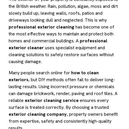
the British weather. Rain, pollution, algae, moss and dirt
slowly build up, leaving walls, roofs, patios and
driveways looking dull and neglected. This is why
professional exterior cleaning
has become one of
the most effective ways to maintain and protect both
homes and commercial buildings. A
professional
exterior cleaner
uses specialist equipment and
cleaning solutions to safely restore surfaces without
causing damage.
Many people search online for
how to clean
exteriors
, but DIY methods often fail to deliver long-
lasting results. Using incorrect pressure or chemicals
can damage brickwork, render, paving and roof tiles. A
reliable
exterior cleaning service
ensures every
surface is treated correctly. By choosing a trusted
exterior cleaning company
, property owners benefit
from expertise, safety and consistently high-quality
results.