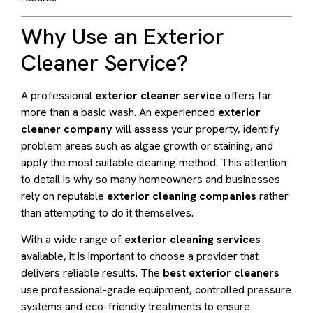
Why Use an Exterior
Cleaner Service?
A professional
exterior cleaner service
offers far
more than a basic wash. An experienced
exterior
cleaner company
will assess your property, identify
problem areas such as algae growth or staining, and
apply the most suitable cleaning method. This attention
to detail is why so many homeowners and businesses
rely on reputable
exterior cleaning companies
rather
than attempting to do it themselves.
With a wide range of
exterior cleaning services
available, it is important to choose a provider that
delivers reliable results. The
best exterior cleaners
use professional-grade equipment, controlled pressure
systems and eco-friendly treatments to ensure