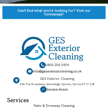
Can't find what you're looking for? Visit our
homepage!
0808 258 9494
info@gesexteriorcleaning.co.uk
GES Exterior Cleaning
29A The Broadway, Stoneleigh, Epsom, Surrey KT17 2JE
Service Areas
Services
Patio & Driveway Cleaning