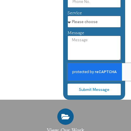
Service
Message
Submit Message
View Our Work