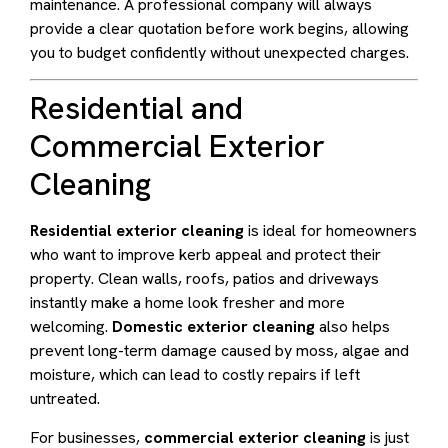
maintenance. A professional company will always
provide a clear quotation before work begins, allowing
you to budget confidently without unexpected charges.
Residential and
Commercial Exterior
Cleaning
Residential exterior cleaning
is ideal for homeowners
who want to improve kerb appeal and protect their
property. Clean walls, roofs, patios and driveways
instantly make a home look fresher and more
welcoming.
Domestic exterior cleaning
also helps
prevent long-term damage caused by moss, algae and
moisture, which can lead to costly repairs if left
untreated.
For businesses,
commercial exterior cleaning
is just