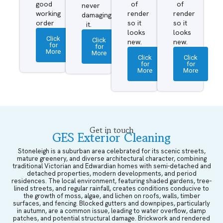
good
of
of
never
working
render
render
damaging
order
so it
so it
it.
looks
looks
Click
Click
new.
new.
for
for
More
More
Click
Click
for
for
More
More
Get in touch
GES Exterior Cleaning
Stoneleigh is a suburban area celebrated for its scenic streets,
mature greenery, and diverse architectural character, combining
traditional Victorian and Edwardian homes with semi-detached and
detached properties, modern developments, and period
residences. The local environment, featuring shaded gardens, tree-
lined streets, and regular rainfall, creates conditions conducive to
the growth of moss, algae, and lichen on roofs, walls, timber
surfaces, and fencing. Blocked gutters and downpipes, particularly
in autumn, are a common issue, leading to water overflow, damp
patches, and potential structural damage. Brickwork and rendered