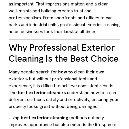
as important. First impressions matter, and a clean,
well-maintained building creates trust and
professionalism. From shopfronts and offices to car
parks and industrial units, professional exterior cleaning
helps businesses look their
best
at all times.
Why Professional Exterior
Cleaning Is the Best Choice
Many people search for
how to
clean their own
exteriors, but without professional tools and
experience, it is difficult to achieve consistent results.
The
best exterior cleaners
understand how to clean
different surfaces safely and effectively, ensuring your
property looks great without being damaged.
Using
best exterior cleaning
methods not only
improves appearance but also extends the lifespan of