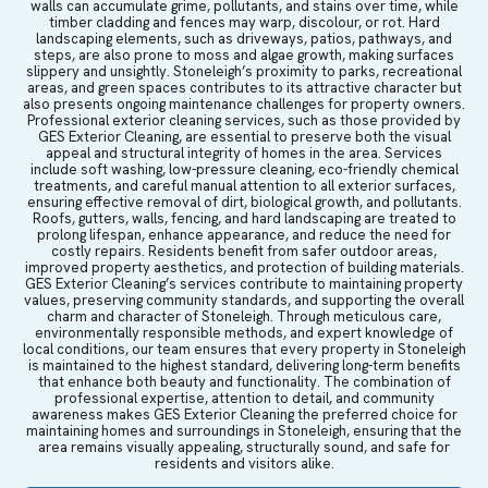
walls can accumulate grime, pollutants, and stains over time, while
timber cladding and fences may warp, discolour, or rot. Hard
landscaping elements, such as driveways, patios, pathways, and
steps, are also prone to moss and algae growth, making surfaces
slippery and unsightly. Stoneleigh’s proximity to parks, recreational
areas, and green spaces contributes to its attractive character but
also presents ongoing maintenance challenges for property owners.
Professional exterior cleaning services, such as those provided by
GES Exterior Cleaning, are essential to preserve both the visual
appeal and structural integrity of homes in the area. Services
include soft washing, low-pressure cleaning, eco-friendly chemical
treatments, and careful manual attention to all exterior surfaces,
ensuring effective removal of dirt, biological growth, and pollutants.
Roofs, gutters, walls, fencing, and hard landscaping are treated to
prolong lifespan, enhance appearance, and reduce the need for
costly repairs. Residents benefit from safer outdoor areas,
improved property aesthetics, and protection of building materials.
GES Exterior Cleaning’s services contribute to maintaining property
values, preserving community standards, and supporting the overall
charm and character of Stoneleigh. Through meticulous care,
environmentally responsible methods, and expert knowledge of
local conditions, our team ensures that every property in Stoneleigh
is maintained to the highest standard, delivering long-term benefits
that enhance both beauty and functionality. The combination of
professional expertise, attention to detail, and community
awareness makes GES Exterior Cleaning the preferred choice for
maintaining homes and surroundings in Stoneleigh, ensuring that the
area remains visually appealing, structurally sound, and safe for
residents and visitors alike.