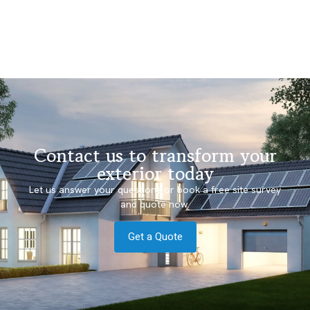
Contact us to transform your
exterior today
Let us answer your questions or book a free site survey
and quote now.
Get a Quote