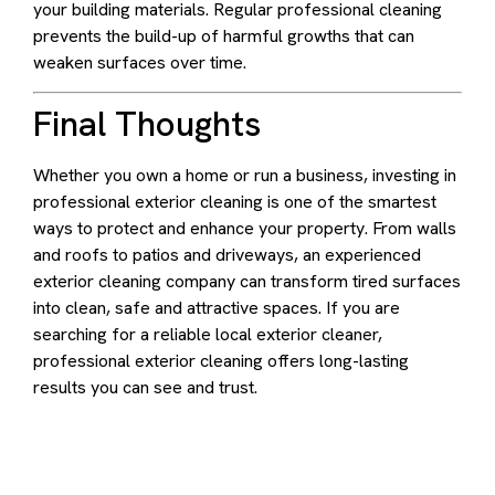
your building materials. Regular professional cleaning
prevents the build-up of harmful growths that can
weaken surfaces over time.
Final Thoughts
Whether you own a home or run a business, investing in
professional exterior cleaning is one of the smartest
ways to protect and enhance your property. From walls
and roofs to patios and driveways, an experienced
exterior cleaning company can transform tired surfaces
into clean, safe and attractive spaces. If you are
searching for a reliable local exterior cleaner,
professional exterior cleaning offers long-lasting
results you can see and trust.