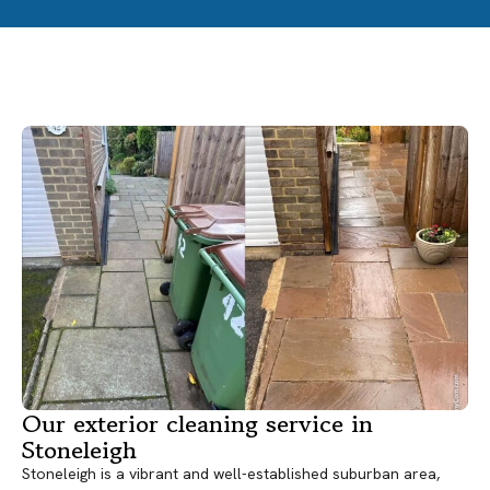
Our exterior cleaning service in
Stoneleigh
Stoneleigh is a vibrant and well-established suburban area,