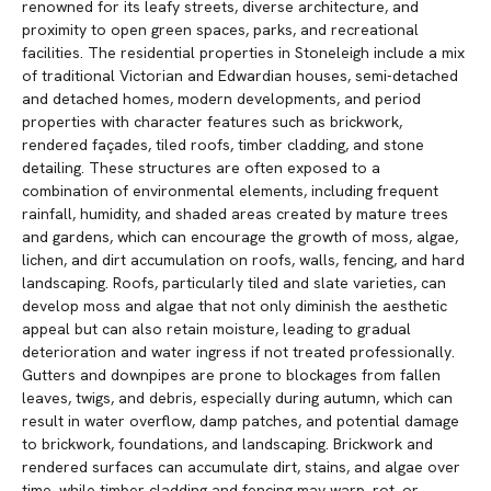
renowned for its leafy streets, diverse architecture, and
proximity to open green spaces, parks, and recreational
facilities. The residential properties in Stoneleigh include a mix
of traditional Victorian and Edwardian houses, semi-detached
and detached homes, modern developments, and period
properties with character features such as brickwork,
rendered façades, tiled roofs, timber cladding, and stone
detailing. These structures are often exposed to a
combination of environmental elements, including frequent
rainfall, humidity, and shaded areas created by mature trees
and gardens, which can encourage the growth of moss, algae,
lichen, and dirt accumulation on roofs, walls, fencing, and hard
landscaping. Roofs, particularly tiled and slate varieties, can
develop moss and algae that not only diminish the aesthetic
appeal but can also retain moisture, leading to gradual
deterioration and water ingress if not treated professionally.
Gutters and downpipes are prone to blockages from fallen
leaves, twigs, and debris, especially during autumn, which can
result in water overflow, damp patches, and potential damage
to brickwork, foundations, and landscaping. Brickwork and
rendered surfaces can accumulate dirt, stains, and algae over
time, while timber cladding and fencing may warp, rot, or