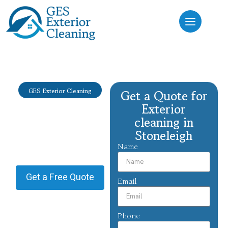
GES Exterior Cleaning
Get a Quote for
Exterior
Exterior
cleaning
cleaning in
Stoneleigh
Stoneleigh
Name
Providing Exterior cleaning in
Stoneleigh.
Get a Free Quote
Email
Phone