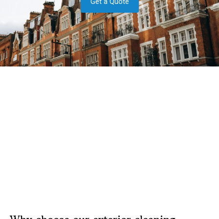
Get a Quote