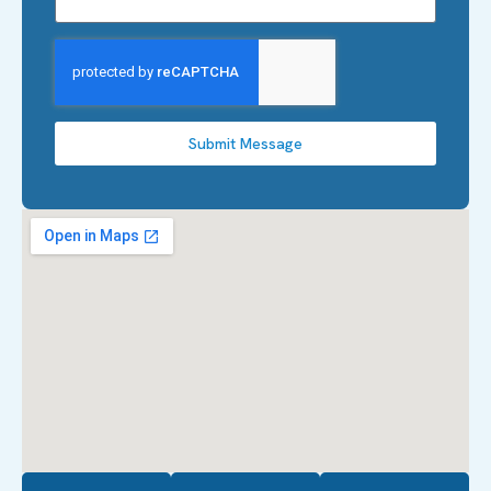
Submit Message