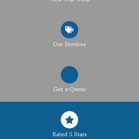
Our Services
Get a Quote
Rated 5 Stars