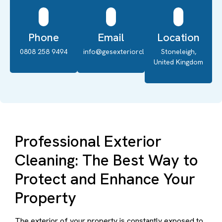
Phone
Email
Location
0808 258 9494
info@gesexteriorcleaning.co.uk
Stoneleigh,
United Kingdom
Professional Exterior
Cleaning: The Best Way to
Protect and Enhance Your
Property
The exterior of your property is constantly exposed to