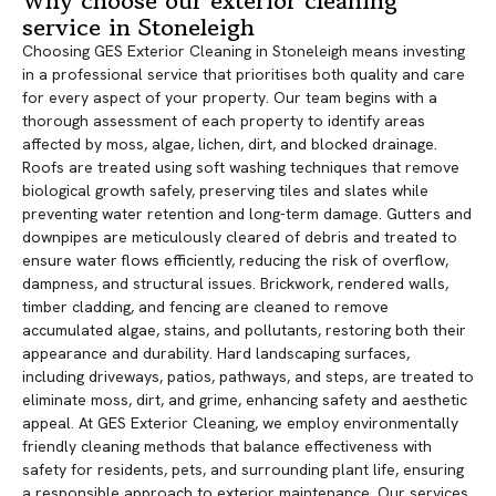
Why choose our exterior cleaning
service in Stoneleigh
Choosing GES Exterior Cleaning in Stoneleigh means investing
in a professional service that prioritises both quality and care
for every aspect of your property. Our team begins with a
thorough assessment of each property to identify areas
affected by moss, algae, lichen, dirt, and blocked drainage.
Roofs are treated using soft washing techniques that remove
biological growth safely, preserving tiles and slates while
preventing water retention and long-term damage. Gutters and
downpipes are meticulously cleared of debris and treated to
ensure water flows efficiently, reducing the risk of overflow,
dampness, and structural issues. Brickwork, rendered walls,
timber cladding, and fencing are cleaned to remove
accumulated algae, stains, and pollutants, restoring both their
appearance and durability. Hard landscaping surfaces,
including driveways, patios, pathways, and steps, are treated to
eliminate moss, dirt, and grime, enhancing safety and aesthetic
appeal. At GES Exterior Cleaning, we employ environmentally
friendly cleaning methods that balance effectiveness with
safety for residents, pets, and surrounding plant life, ensuring
a responsible approach to exterior maintenance. Our services