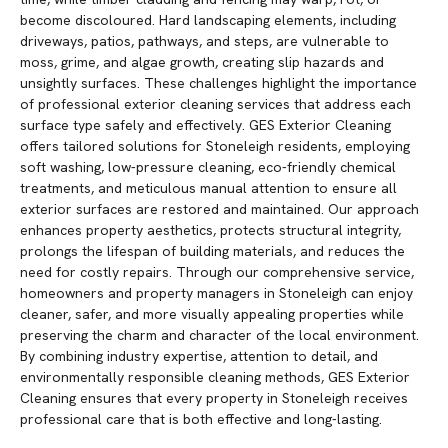
become discoloured. Hard landscaping elements, including
driveways, patios, pathways, and steps, are vulnerable to
moss, grime, and algae growth, creating slip hazards and
unsightly surfaces. These challenges highlight the importance
of professional exterior cleaning services that address each
surface type safely and effectively. GES Exterior Cleaning
offers tailored solutions for Stoneleigh residents, employing
soft washing, low-pressure cleaning, eco-friendly chemical
treatments, and meticulous manual attention to ensure all
exterior surfaces are restored and maintained. Our approach
enhances property aesthetics, protects structural integrity,
prolongs the lifespan of building materials, and reduces the
need for costly repairs. Through our comprehensive service,
homeowners and property managers in Stoneleigh can enjoy
cleaner, safer, and more visually appealing properties while
preserving the charm and character of the local environment.
By combining industry expertise, attention to detail, and
environmentally responsible cleaning methods, GES Exterior
Cleaning ensures that every property in Stoneleigh receives
professional care that is both effective and long-lasting.