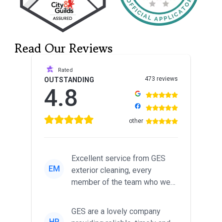
Read Our Reviews
Rated
473 reviews
OUTSTANDING
4.8
other
Excellent service from GES
EM
exterior cleaning, every
member of the team who we
met was professional and
friendl...
GES are a lovely company
HP