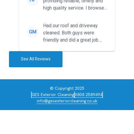
providing reliable, timely and
high quality service. I browsed
around for multiple tr...
Had our roof and driveway
GM
cleaned. Both guys were
friendly and did a great job
during the recent heat wave. T...
See All Reviews
© Copyright 2025
GES Exterior Cleaning
0808 2589494
info@gesexteriorcleaning.co.uk