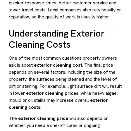
quicker response times, better customer service and
lower travel costs. Local companies also rely heavily on
reputation, so the quality of work is usually higher.
Understanding Exterior
Cleaning Costs
One of the most common questions property owners
ask is about
exterior cleaning cost
. The final price
depends on several factors, including the size of the
property, the surfaces being cleaned and the level of
dirt or staining. For example, light surface dirt will result
in lower
exterior cleaning prices
, while heavy algae,
mould or oil stains may increase overall
exterior
cleaning costs
.
The
exterior cleaning price
will also depend on
whether you need a one-off clean or ongoing