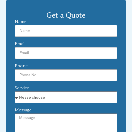
Get a Quote
Name
Email
Phone
Service
Message