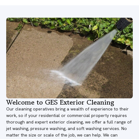
Welcome to GES Exterior Cleaning
Our cleaning operatives bring a wealth of experience to their
work, so if your residential or commercial property requires
thorough and expert exterior cleaning, we offer a full range of
jet washing, pressure washing, and soft washing services. No
matter the size or scale of the job, we can help. We can