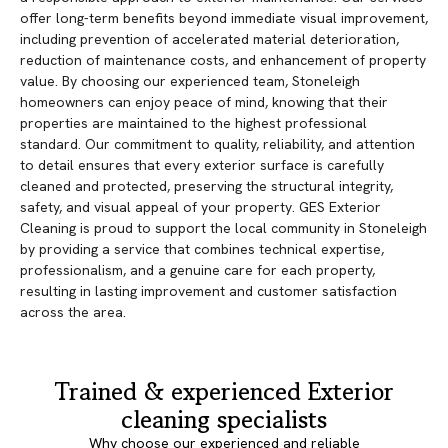
offer long-term benefits beyond immediate visual improvement,
including prevention of accelerated material deterioration,
reduction of maintenance costs, and enhancement of property
value. By choosing our experienced team, Stoneleigh
homeowners can enjoy peace of mind, knowing that their
properties are maintained to the highest professional
standard. Our commitment to quality, reliability, and attention
to detail ensures that every exterior surface is carefully
cleaned and protected, preserving the structural integrity,
safety, and visual appeal of your property. GES Exterior
Cleaning is proud to support the local community in Stoneleigh
by providing a service that combines technical expertise,
professionalism, and a genuine care for each property,
resulting in lasting improvement and customer satisfaction
across the area.
Trained & experienced Exterior
cleaning specialists
Why choose our experienced and reliable