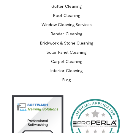
Gutter Cleaning
Roof Cleaning
Window Cleaning Services
Render Cleaning
Brickwork & Stone Cleaning
Solar Panel Cleaning
Carpet Cleaning
Interior Cleaning
Blog