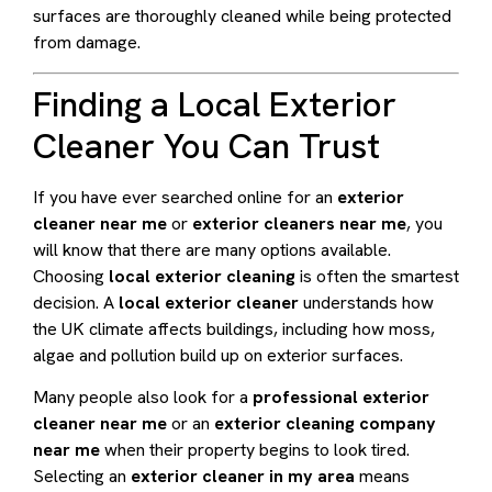
surfaces are thoroughly cleaned while being protected
from damage.
Finding a Local Exterior
Cleaner You Can Trust
If you have ever searched online for an
exterior
cleaner near me
or
exterior cleaners near me
, you
will know that there are many options available.
Choosing
local exterior cleaning
is often the smartest
decision. A
local exterior cleaner
understands how
the UK climate affects buildings, including how moss,
algae and pollution build up on exterior surfaces.
Many people also look for a
professional exterior
cleaner near me
or an
exterior cleaning company
near me
when their property begins to look tired.
Selecting an
exterior cleaner in my area
means