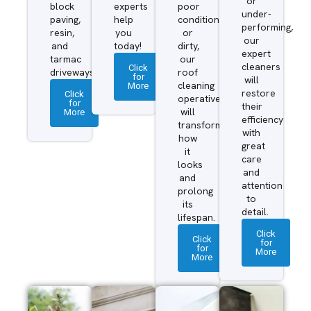
or
block
experts
poor
under-
paving,
help
condition
performing,
resin,
you
or
our
and
today!
dirty,
expert
tarmac
our
cleaners
Click
driveways.
roof
for
will
More
cleaning
restore
Click
operatives
for
their
More
will
efficiency
transform
with
how
great
it
care
looks
and
and
attention
prolong
to
its
detail.
lifespan.
Click
Click
for
for
More
More