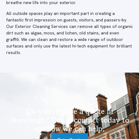
breathe new life into your exterior.
All outside spaces play an important part in creating a
fantastic first impression on guests, visitors, and passers-by.
Our Exterior Cleaning Services can remove all types of organic
dirt such as algae, moss, and lichen, old stains, and even
graffiti. We can clean and restore a wide range of outdoor
surfaces and only use the latest hi-tech equipment for brilliant
results.
Do you require a quote in
Stoneleigh? Get in contact today to
see how we can help.