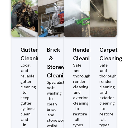
Gutter
Brick
Render
Carpet
Cleaning
&
Cleaning
Cleaning
Local
Safe
Safe
Stonework
and
and
and
Cleaning
reliable
thorough
thorough
gutter
render
render
Specialist
cleaning
cleaning
cleaning
soft
to
and
and
washing
keep
exterior
exterior
to
gutter
cleaning
cleaning
clean
systems
to
to
brick
clean
restore
restore
and
and
all
all
stonework
in
types
types
whilst