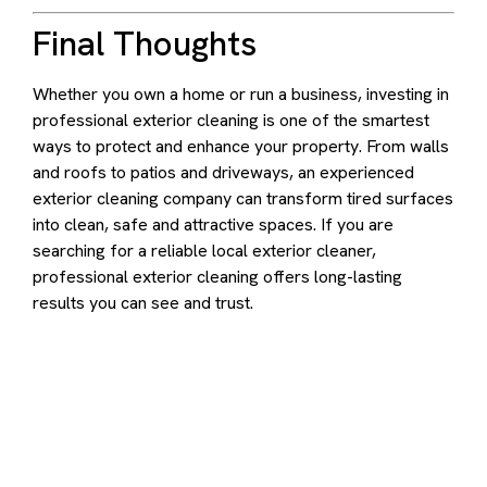
Final Thoughts
Whether you own a home or run a business, investing in
professional exterior cleaning is one of the smartest
ways to protect and enhance your property. From walls
and roofs to patios and driveways, an experienced
exterior cleaning company can transform tired surfaces
into clean, safe and attractive spaces. If you are
searching for a reliable local exterior cleaner,
professional exterior cleaning offers long-lasting
results you can see and trust.