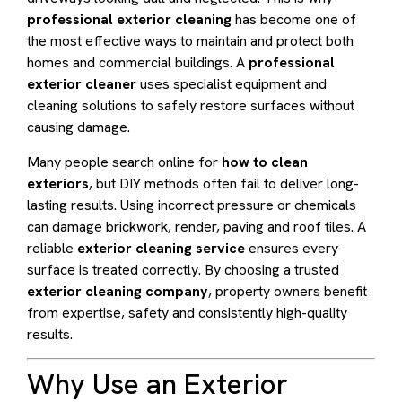
professional exterior cleaning
has become one of
the most effective ways to maintain and protect both
homes and commercial buildings. A
professional
exterior cleaner
uses specialist equipment and
cleaning solutions to safely restore surfaces without
causing damage.
Many people search online for
how to clean
exteriors
, but DIY methods often fail to deliver long-
lasting results. Using incorrect pressure or chemicals
can damage brickwork, render, paving and roof tiles. A
reliable
exterior cleaning service
ensures every
surface is treated correctly. By choosing a trusted
exterior cleaning company
, property owners benefit
from expertise, safety and consistently high-quality
results.
Why Use an Exterior