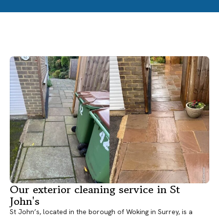
Our exterior cleaning service in St
John's
St John’s, located in the borough of Woking in Surrey, is a