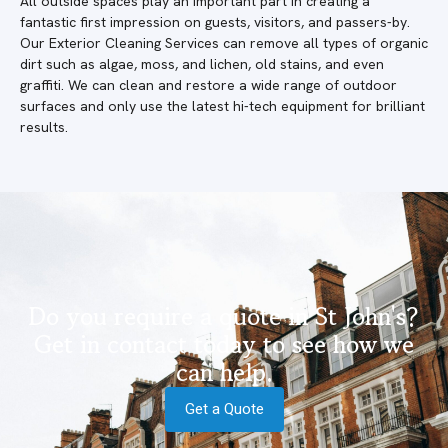
All outside spaces play an important part in creating a
fantastic first impression on guests, visitors, and passers-by.
Our Exterior Cleaning Services can remove all types of organic
dirt such as algae, moss, and lichen, old stains, and even
graffiti. We can clean and restore a wide range of outdoor
surfaces and only use the latest hi-tech equipment for brilliant
results.
Do you require a quote in St John's?
Get in contact today to see how we
can help.
Get a Quote