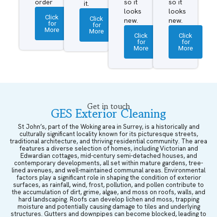
order
so it
so it
it.
looks
looks
Click
Click
new.
new.
for
for
More
More
Click
Click
for
for
More
More
Get in touch
GES Exterior Cleaning
St John’s, part of the Woking area in Surrey, is a historically and
culturally significant locality known for its picturesque streets,
traditional architecture, and thriving residential community. The area
features a diverse selection of homes, including Victorian and
Edwardian cottages, mid-century semi-detached houses, and
contemporary developments, all set within mature gardens, tree-
lined avenues, and well-maintained communal areas. Environmental
factors play a significant role in shaping the condition of exterior
surfaces, as rainfall, wind, frost, pollution, and pollen contribute to
the accumulation of dirt, grime, algae, and moss on roofs, walls, and
hard landscaping. Roofs can develop lichen and moss, trapping
moisture and potentially causing damage to tiles and underlying
structures. Gutters and downpipes can become blocked, leading to