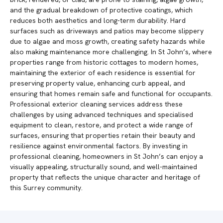
and the gradual breakdown of protective coatings, which
reduces both aesthetics and long-term durability. Hard
surfaces such as driveways and patios may become slippery
due to algae and moss growth, creating safety hazards while
also making maintenance more challenging. In St John’s, where
properties range from historic cottages to modern homes,
maintaining the exterior of each residence is essential for
preserving property value, enhancing curb appeal, and
ensuring that homes remain safe and functional for occupants.
Professional exterior cleaning services address these
challenges by using advanced techniques and specialised
equipment to clean, restore, and protect a wide range of
surfaces, ensuring that properties retain their beauty and
resilience against environmental factors. By investing in
professional cleaning, homeowners in St John’s can enjoy a
visually appealing, structurally sound, and well-maintained
property that reflects the unique character and heritage of
this Surrey community.