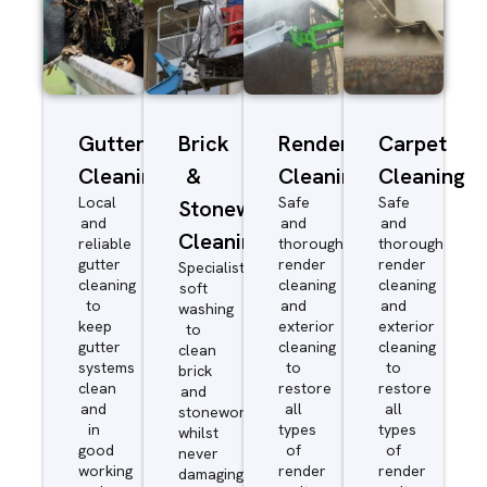
Gutter
Brick
Render
Carpet
Cleaning
&
Cleaning
Cleaning
Local
Safe
Safe
Stonework
and
and
and
Cleaning
reliable
thorough
thorough
gutter
render
render
Specialist
cleaning
cleaning
cleaning
soft
to
and
and
washing
keep
exterior
exterior
to
gutter
cleaning
cleaning
clean
systems
to
to
brick
clean
restore
restore
and
and
all
all
stonework
in
types
types
whilst
good
of
of
never
working
render
render
damaging