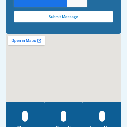
Submit Message