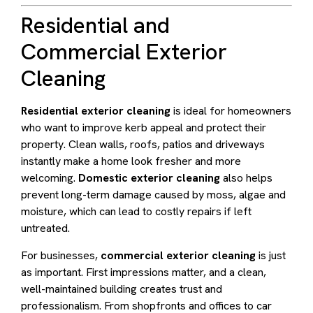
Residential and
Commercial Exterior
Cleaning
Residential exterior cleaning
is ideal for homeowners
who want to improve kerb appeal and protect their
property. Clean walls, roofs, patios and driveways
instantly make a home look fresher and more
welcoming.
Domestic exterior cleaning
also helps
prevent long-term damage caused by moss, algae and
moisture, which can lead to costly repairs if left
untreated.
For businesses,
commercial exterior cleaning
is just
as important. First impressions matter, and a clean,
well-maintained building creates trust and
professionalism. From shopfronts and offices to car