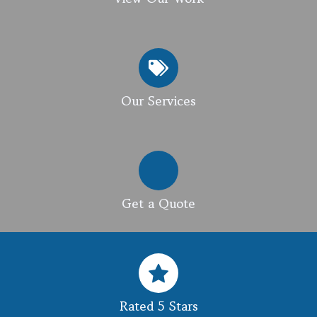
Our Services
Get a Quote
Rated 5 Stars