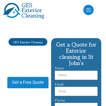
GES Exterior Cleaning
Get a Quote for
Exterior
Exterior
cleaning St
cleaning in St
John's
John's
Name
Providing Exterior cleaning in
St John's.
Get a Free Quote
Email
Phone