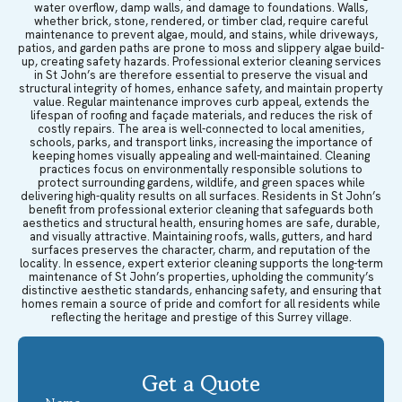
water overflow, damp walls, and damage to foundations. Walls,
whether brick, stone, rendered, or timber clad, require careful
maintenance to prevent algae, mould, and stains, while driveways,
patios, and garden paths are prone to moss and slippery algae build-
up, creating safety hazards. Professional exterior cleaning services
in St John’s are therefore essential to preserve the visual and
structural integrity of homes, enhance safety, and maintain property
value. Regular maintenance improves curb appeal, extends the
lifespan of roofing and façade materials, and reduces the risk of
costly repairs. The area is well-connected to local amenities,
schools, parks, and transport links, increasing the importance of
keeping homes visually appealing and well-maintained. Cleaning
practices focus on environmentally responsible solutions to
protect surrounding gardens, wildlife, and green spaces while
delivering high-quality results on all surfaces. Residents in St John’s
benefit from professional exterior cleaning that safeguards both
aesthetics and structural health, ensuring homes are safe, durable,
and visually attractive. Maintaining roofs, walls, gutters, and hard
surfaces preserves the character, charm, and reputation of the
locality. In essence, expert exterior cleaning supports the long-term
maintenance of St John’s properties, upholding the community’s
distinctive aesthetic standards, enhancing safety, and ensuring that
homes remain a source of pride and comfort for all residents while
reflecting the heritage and prestige of this Surrey village.
Get a Quote