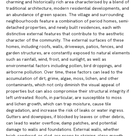
charming and historically rich area characterised by a blend of
traditional architecture, modern residential developments, and
an abundance of green spaces. The village and surrounding
neighbourhoods feature a combination of period homes, semi-
detached properties, and newly built residences, each with
distinctive external features that contribute to the aesthetic
character of the community. The external surfaces of these
homes, including roofs, walls, driveways, patios, fences, and
garden structures, are constantly exposed to natural elements
such as rainfall, wind, frost, and sunlight, as well as
environmental factors including pollen, bird droppings, and
airborne pollution. Over time, these factors can lead to the
accumulation of dirt, grime, algae, moss, lichen, and other
contaminants, which not only diminish the visual appeal of
properties but can also compromise their structural integrity if
left untreated. Roofs, in particular, are susceptible to moss
and lichen growth, which can trap moisture, cause tile
degradation, and increase the risk of leaks or water ingress.
Gutters and downpipes, if blocked by leaves or other debris,
can lead to water overflow, damp patches, and potential
damage to walls and foundations. External walls, whether
brick, rendered, or clad, are prone to staining, algae growth,