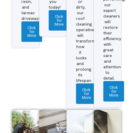
resin,
you
or
our
and
today!
dirty,
expert
tarmac
our
cleaners
Click
driveways.
roof
for
will
More
cleaning
restore
Click
operatives
for
their
More
will
efficiency
transform
with
how
great
it
care
looks
and
and
attention
prolong
to
its
detail.
lifespan.
Click
Click
for
for
More
More