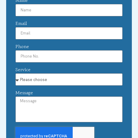
Name
Email
Phone
Service
Message