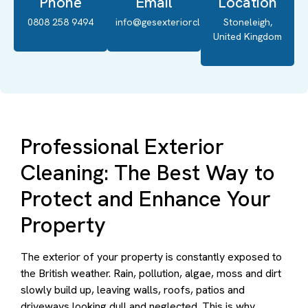
Phone
Email
Location
0808 258 9494
info@gesexteriorcleaning.co.uk
Stoneleigh,
United Kingdom
Professional Exterior
Cleaning: The Best Way to
Protect and Enhance Your
Property
The exterior of your property is constantly exposed to
the British weather. Rain, pollution, algae, moss and dirt
slowly build up, leaving walls, roofs, patios and
driveways looking dull and neglected. This is why