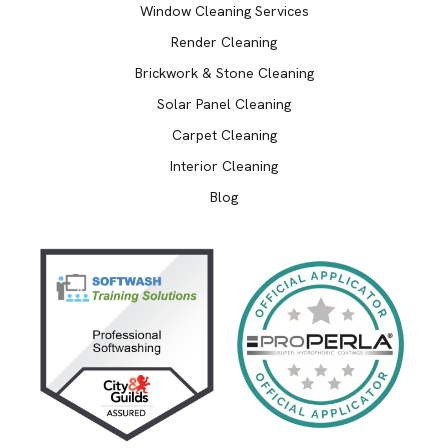
Window Cleaning Services
Render Cleaning
Brickwork & Stone Cleaning
Solar Panel Cleaning
Carpet Cleaning
Interior Cleaning
Blog