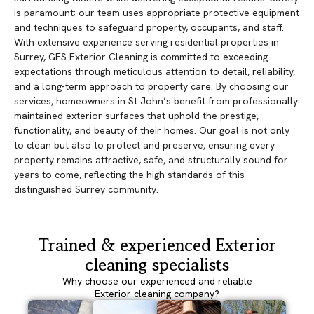
is paramount; our team uses appropriate protective equipment
and techniques to safeguard property, occupants, and staff.
With extensive experience serving residential properties in
Surrey, GES Exterior Cleaning is committed to exceeding
expectations through meticulous attention to detail, reliability,
and a long-term approach to property care. By choosing our
services, homeowners in St John’s benefit from professionally
maintained exterior surfaces that uphold the prestige,
functionality, and beauty of their homes. Our goal is not only
to clean but also to protect and preserve, ensuring every
property remains attractive, safe, and structurally sound for
years to come, reflecting the high standards of this
distinguished Surrey community.
Trained & experienced Exterior
cleaning specialists
Why choose our experienced and reliable
Exterior cleaning company?