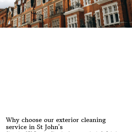
Why choose our exterior cleaning
service in St John's