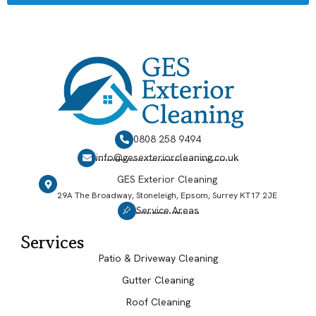
0808 258 9494
info@gesexteriorcleaning.co.uk
GES Exterior Cleaning
29A The Broadway, Stoneleigh, Epsom, Surrey KT17 2JE
Service Areas
Services
Patio & Driveway Cleaning
Gutter Cleaning
Roof Cleaning