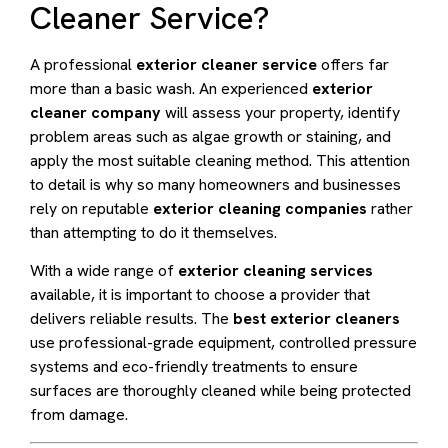
Cleaner Service?
A professional
exterior cleaner service
offers far
more than a basic wash. An experienced
exterior
cleaner company
will assess your property, identify
problem areas such as algae growth or staining, and
apply the most suitable cleaning method. This attention
to detail is why so many homeowners and businesses
rely on reputable
exterior cleaning companies
rather
than attempting to do it themselves.
With a wide range of
exterior cleaning services
available, it is important to choose a provider that
delivers reliable results. The
best exterior cleaners
use professional-grade equipment, controlled pressure
systems and eco-friendly treatments to ensure
surfaces are thoroughly cleaned while being protected
from damage.