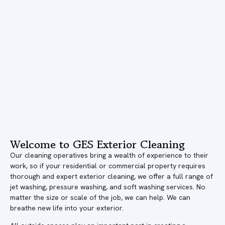
Welcome to GES Exterior Cleaning
Our cleaning operatives bring a wealth of experience to their
work, so if your residential or commercial property requires
thorough and expert exterior cleaning, we offer a full range of
jet washing, pressure washing, and soft washing services. No
matter the size or scale of the job, we can help. We can
breathe new life into your exterior.