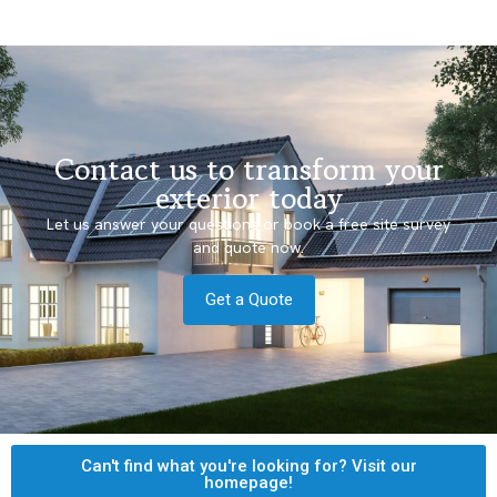
Contact us to transform your
exterior today
Let us answer your questions or book a free site survey
and quote now.
Get a Quote
Can't find what you're looking for? Visit our
homepage!