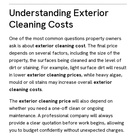
Understanding Exterior
Cleaning Costs
One of the most common questions property owners
ask is about
exterior cleaning cost
. The final price
depends on several factors, including the size of the
property, the surfaces being cleaned and the level of
dirt or staining. For example, light surface dirt will result
in lower
exterior cleaning prices
, while heavy algae,
mould or oil stains may increase overall
exterior
cleaning costs
.
The
exterior cleaning price
will also depend on
whether you need a one-off clean or ongoing
maintenance. A professional company will always
provide a clear quotation before work begins, allowing
you to budget confidently without unexpected charges.