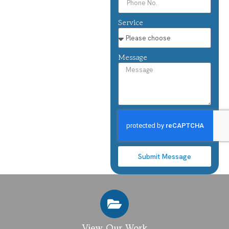
Service
Message
Submit Message
View Our Work