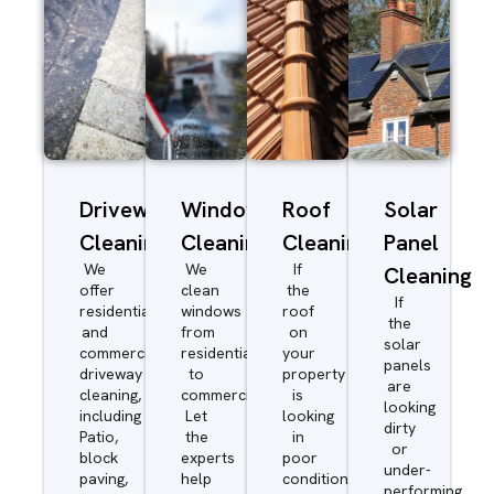
Driveway/Patio
Window
Roof
Solar
Cleaning
Cleaning
Cleaning
Panel
We
We
If
Cleaning
offer
clean
the
If
residential
windows
roof
the
and
from
on
solar
commercial
residential
your
panels
driveway
to
property
are
cleaning,
commercial.
is
looking
including
Let
looking
dirty
Patio,
the
in
or
block
experts
poor
under-
paving,
help
condition
performing,