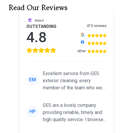
Read Our Reviews
Rated
473 reviews
OUTSTANDING
4.8
other
Excellent service from GES
EM
exterior cleaning, every
member of the team who we
met was professional and
friendl...
GES are a lovely company
HP
providing reliable, timely and
high quality service. I browsed
around for multiple tr...