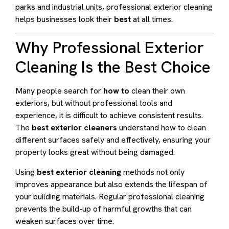
parks and industrial units, professional exterior cleaning
helps businesses look their
best
at all times.
Why Professional Exterior
Cleaning Is the Best Choice
Many people search for
how to
clean their own
exteriors, but without professional tools and
experience, it is difficult to achieve consistent results.
The
best exterior cleaners
understand how to clean
different surfaces safely and effectively, ensuring your
property looks great without being damaged.
Using
best exterior cleaning
methods not only
improves appearance but also extends the lifespan of
your building materials. Regular professional cleaning
prevents the build-up of harmful growths that can
weaken surfaces over time.