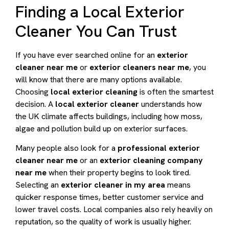
Finding a Local Exterior
Cleaner You Can Trust
If you have ever searched online for an
exterior
cleaner near me
or
exterior cleaners near me
, you
will know that there are many options available.
Choosing
local exterior cleaning
is often the smartest
decision. A
local exterior cleaner
understands how
the UK climate affects buildings, including how moss,
algae and pollution build up on exterior surfaces.
Many people also look for a
professional exterior
cleaner near me
or an
exterior cleaning company
near me
when their property begins to look tired.
Selecting an
exterior cleaner in my area
means
quicker response times, better customer service and
lower travel costs. Local companies also rely heavily on
reputation, so the quality of work is usually higher.