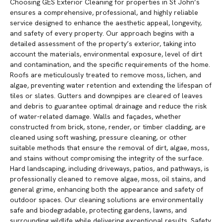
Choosing GES Exterior Cleaning for properties in St John’s
ensures a comprehensive, professional, and highly reliable
service designed to enhance the aesthetic appeal, longevity,
and safety of every property. Our approach begins with a
detailed assessment of the property’s exterior, taking into
account the materials, environmental exposure, level of dirt
and contamination, and the specific requirements of the home.
Roofs are meticulously treated to remove moss, lichen, and
algae, preventing water retention and extending the lifespan of
tiles or slates. Gutters and downpipes are cleared of leaves
and debris to guarantee optimal drainage and reduce the risk
of water-related damage. Walls and façades, whether
constructed from brick, stone, render, or timber cladding, are
cleaned using soft washing, pressure cleaning, or other
suitable methods that ensure the removal of dirt, algae, moss,
and stains without compromising the integrity of the surface.
Hard landscaping, including driveways, patios, and pathways, is
professionally cleaned to remove algae, moss, oil stains, and
general grime, enhancing both the appearance and safety of
outdoor spaces. Our cleaning solutions are environmentally
safe and biodegradable, protecting gardens, lawns, and
surrounding wildlife while delivering exceptional results. Safety