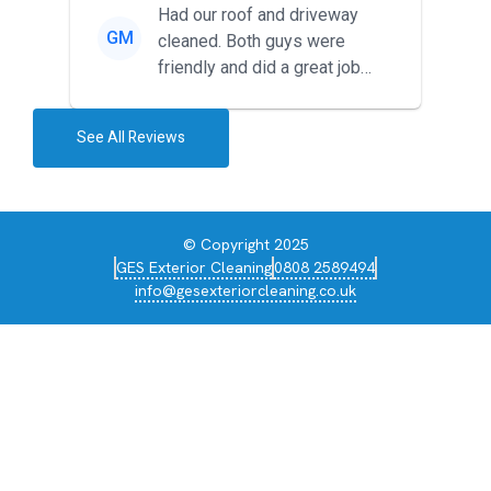
Had our roof and driveway
GM
cleaned. Both guys were
friendly and did a great job
during the recent heat wave. T...
See All Reviews
© Copyright 2025
GES Exterior Cleaning
0808 2589494
info@gesexteriorcleaning.co.uk