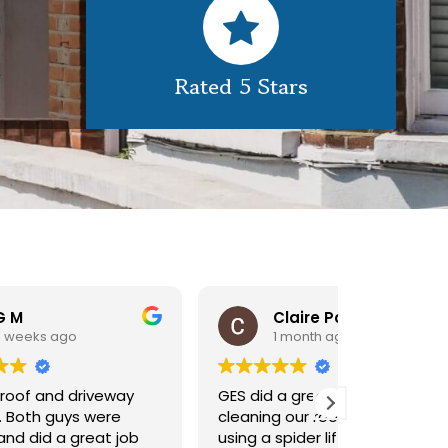
Rated 5 Stars
Claire Pomeroy
1 month ago
1 m
y
GES did a great job of
Very pleas
cleaning our rooflight window,
exterior c
ob
using a spider lift to get up
Would def