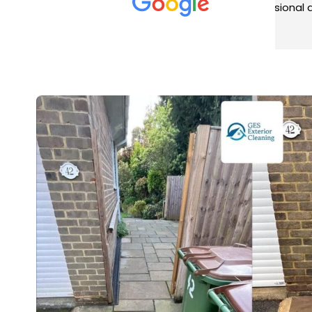
met was professional and
aro
friendly, and they carried out
tra
Read more
Rea
the work to an exceptionally
gut
high standard. Would not
guy
hesitate to recommend.
rig
ver
ret
in 
up 
in 
con
rec
and