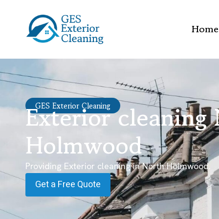
Home
Exterior cleaning
GES Exterior Cleaning
Holmwood
Providing Exterior cleaning in North Holmwood.
Get a Free Quote