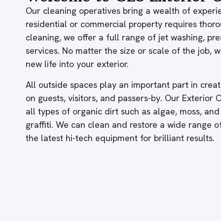
Our cleaning operatives bring a wealth of experie
residential or commercial property requires thor
cleaning, we offer a full range of jet washing, p
services. No matter the size or scale of the job,
new life into your exterior.
All outside spaces play an important part in creati
on guests, visitors, and passers-by. Our Exterior
all types of organic dirt such as algae, moss, and
graffiti. We can clean and restore a wide range 
the latest hi-tech equipment for brilliant results.