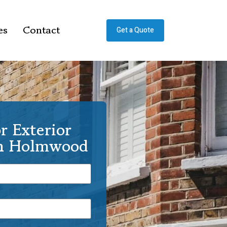
es
Contact
Get a Quote
r Exterior
th Holmwood