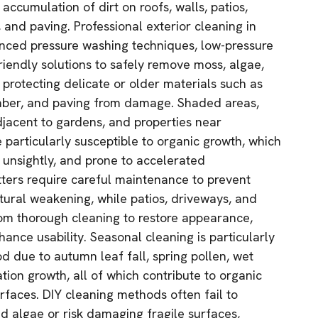
 accumulation of dirt on roofs, walls, patios,
 and paving. Professional exterior cleaning in
ced pressure washing techniques, low-pressure
riendly solutions to safely remove moss, algae,
e protecting delicate or older materials such as
imber, and paving from damage. Shaded areas,
djacent to gardens, and properties near
 particularly susceptible to organic growth, which
 unsightly, and prone to accelerated
tters require careful maintenance to prevent
ctural weakening, while patios, driveways, and
om thorough cleaning to restore appearance,
ance usability. Seasonal cleaning is particularly
 due to autumn leaf fall, spring pollen, wet
ion growth, all of which contribute to organic
rfaces. DIY cleaning methods often fail to
 algae or risk damaging fragile surfaces,