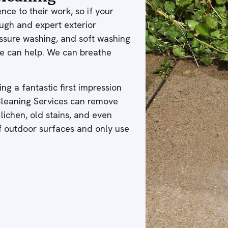
nce to their work, so if your
ough and expert exterior
ressure washing, and soft washing
 we can help. We can breathe
ng a fantastic first impression
 Cleaning Services can remove
 lichen, old stains, and even
of outdoor surfaces and only use