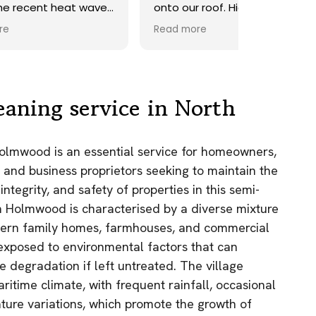
ave.
onto our roof. Highly
recommend.
Read more
ds,
 a
nd
y
eaning service in North
the
Holmwood is an essential service for homeowners,
e
 and business proprietors seeking to maintain the
as.
integrity, and safety of properties in this semi-
n!
rth Holmwood is characterised by a diverse mixture
odern family homes, farmhouses, and commercial
e exposed to environmental factors that can
 degradation if left untreated. The village
itime climate, with frequent rainfall, occasional
ture variations, which promote the growth of