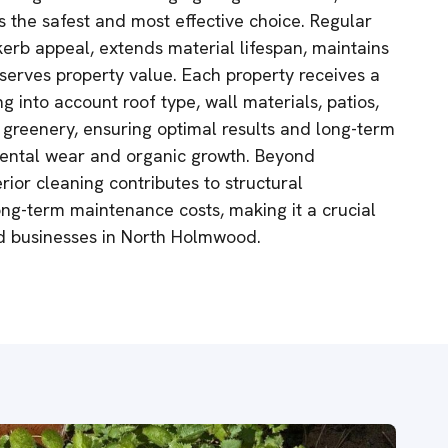
s the safest and most effective choice. Regular
kerb appeal, extends material lifespan, maintains
serves property value. Each property receives a
g into account roof type, wall materials, patios,
greenery, ensuring optimal results and long-term
mental wear and organic growth. Beyond
erior cleaning contributes to structural
ng-term maintenance costs, making it a crucial
nd businesses in North Holmwood.