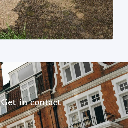
Get in contact