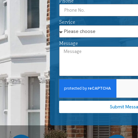
Phone
Service
Message
Submit Mess