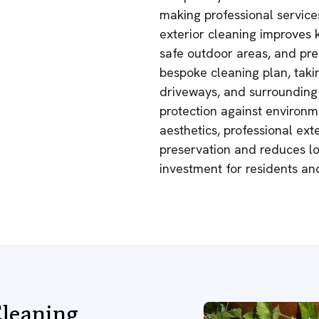
making professional service
exterior cleaning improves 
safe outdoor areas, and pre
bespoke cleaning plan, takin
driveways, and surrounding 
protection against environ
aesthetics, professional ext
preservation and reduces lo
investment for residents a
leaning