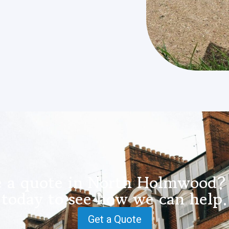
e a quote in North Holmwood? 
today to see how we can help.
Get a Quote