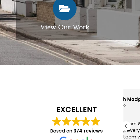
View Our Work
Elizabeth Modgill
1 week ago
EXCELLENT
Excellent service from GES
GES
exterior cleaning, every
pro
Based on
374 reviews
member of the team who we
hig