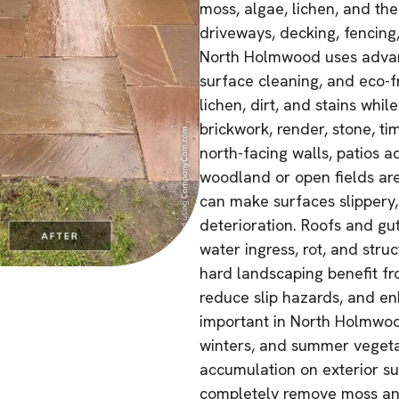
moss, algae, lichen, and the
driveways, decking, fencing,
North Holmwood uses advan
surface cleaning, and eco-f
lichen, dirt, and stains whil
brickwork, render, stone, t
north-facing walls, patios a
woodland or open fields are
can make surfaces slippery,
deterioration. Roofs and gu
water ingress, rot, and stru
hard landscaping benefit fr
reduce slip hazards, and enh
important in North Holmwood
winters, and summer vegetat
accumulation on exterior su
completely remove moss and