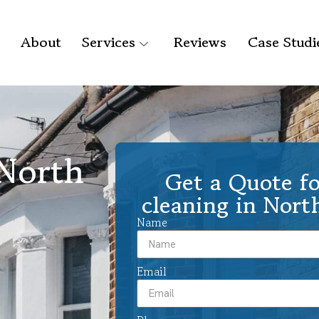
About
Services
Reviews
Case Studi
 North
Get a Quote fo
cleaning in Nor
Name
Email