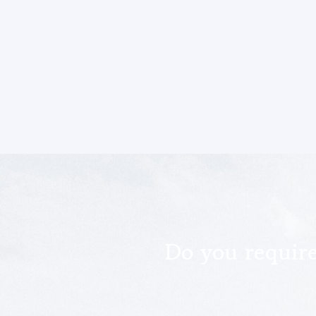
Do you requir