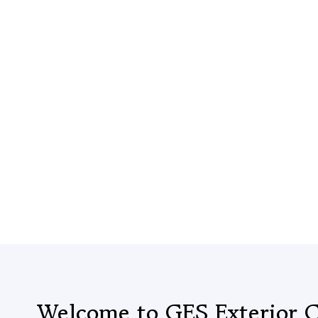
Welcome to GES Exterior C