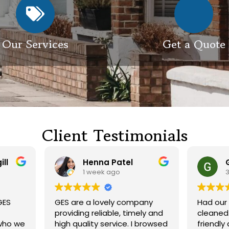
Our Services
Get a Quote
Client Testimonials
Henna Patel
G M
1 week ago
3 weeks ago
 are a lovely company
Had our roof and drivewa
viding reliable, timely and
cleaned. Both guys were
h quality service. I browsed
friendly and did a great j