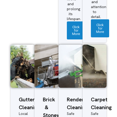
and
and
attention
prolong
to
its
detail.
lifespan.
Click
Click
for
for
More
More
Gutter
Brick
Render
Carpet
Cleaning
&
Cleaning
Cleaning
Local
Safe
Safe
Stonework