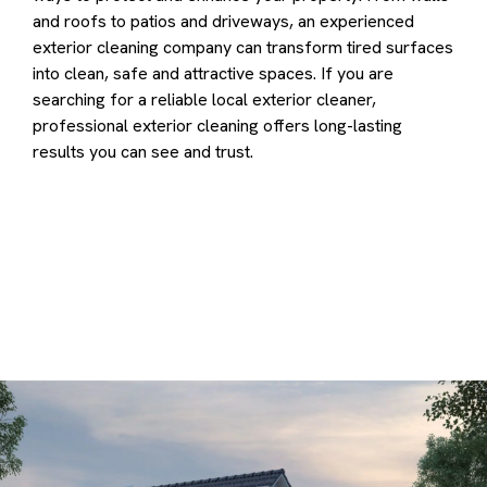
and roofs to patios and driveways, an experienced
exterior cleaning company can transform tired surfaces
into clean, safe and attractive spaces. If you are
searching for a reliable local exterior cleaner,
professional exterior cleaning offers long-lasting
results you can see and trust.