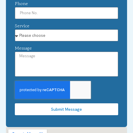
Phone
Service
Message
Submit Message