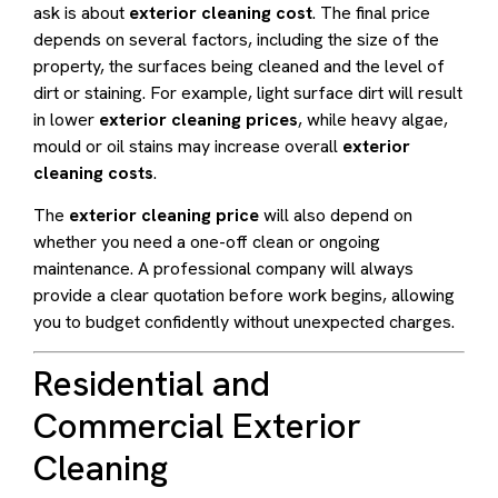
ask is about
exterior cleaning cost
. The final price
depends on several factors, including the size of the
property, the surfaces being cleaned and the level of
dirt or staining. For example, light surface dirt will result
in lower
exterior cleaning prices
, while heavy algae,
mould or oil stains may increase overall
exterior
cleaning costs
.
The
exterior cleaning price
will also depend on
whether you need a one-off clean or ongoing
maintenance. A professional company will always
provide a clear quotation before work begins, allowing
you to budget confidently without unexpected charges.
Residential and
Commercial Exterior
Cleaning