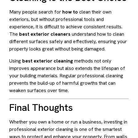
Many people search for
how to
clean their own
exteriors, but without professional tools and
experience, it is difficult to achieve consistent results.
The
best exterior cleaners
understand how to clean
different surfaces safely and effectively, ensuring your
property looks great without being damaged.
Using
best exterior cleaning
methods not only
improves appearance but also extends the lifespan of
your building materials. Regular professional cleaning
prevents the build-up of harmful growths that can
weaken surfaces over time.
Final Thoughts
Whether you own a home or run a business, investing in
professional exterior cleaning is one of the smartest
ways to protect and enhance your property. From walls