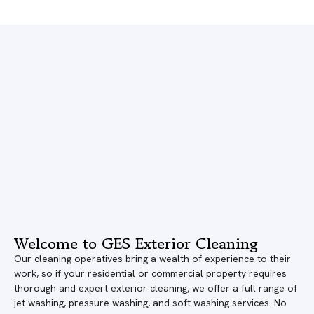
Welcome to GES Exterior Cleaning
Our cleaning operatives bring a wealth of experience to their
work, so if your residential or commercial property requires
thorough and expert exterior cleaning, we offer a full range of
jet washing, pressure washing, and soft washing services. No