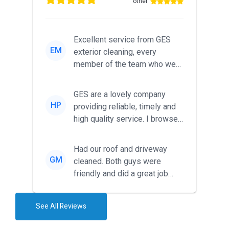
other
Excellent service from GES
EM
exterior cleaning, every
member of the team who we
met was professional and
friendl...
GES are a lovely company
HP
providing reliable, timely and
high quality service. I browsed
around for multiple tr...
Had our roof and driveway
GM
cleaned. Both guys were
friendly and did a great job
during the recent heat wave. T...
See All Reviews