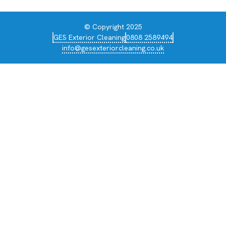
© Copyright 2025
GES Exterior Cleaning
0808 2589494
info@gesexteriorcleaning.co.uk