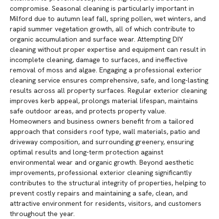
compromise. Seasonal cleaning is particularly important in
Milford due to autumn leaf fall, spring pollen, wet winters, and
rapid summer vegetation growth, all of which contribute to
organic accumulation and surface wear. Attempting DIY
cleaning without proper expertise and equipment can result in
incomplete cleaning, damage to surfaces, and ineffective
removal of moss and algae. Engaging a professional exterior
cleaning service ensures comprehensive, safe, and long-lasting
results across all property surfaces. Regular exterior cleaning
improves kerb appeal, prolongs material lifespan, maintains
safe outdoor areas, and protects property value.
Homeowners and business owners benefit from a tailored
approach that considers roof type, wall materials, patio and
driveway composition, and surrounding greenery, ensuring
optimal results and long-term protection against
environmental wear and organic growth. Beyond aesthetic
improvements, professional exterior cleaning significantly
contributes to the structural integrity of properties, helping to
prevent costly repairs and maintaining a safe, clean, and
attractive environment for residents, visitors, and customers
throughout the year.