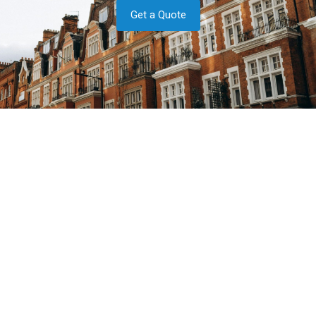
Get a Quote