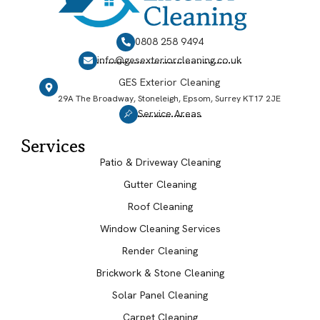
0808 258 9494
info@gesexteriorcleaning.co.uk
GES Exterior Cleaning
29A The Broadway, Stoneleigh, Epsom, Surrey KT17 2JE
Service Areas
Services
Patio & Driveway Cleaning
Gutter Cleaning
Roof Cleaning
Window Cleaning Services
Render Cleaning
Brickwork & Stone Cleaning
Solar Panel Cleaning
Carpet Cleaning