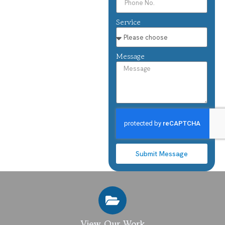
Service
Message
Submit Message
View Our Work