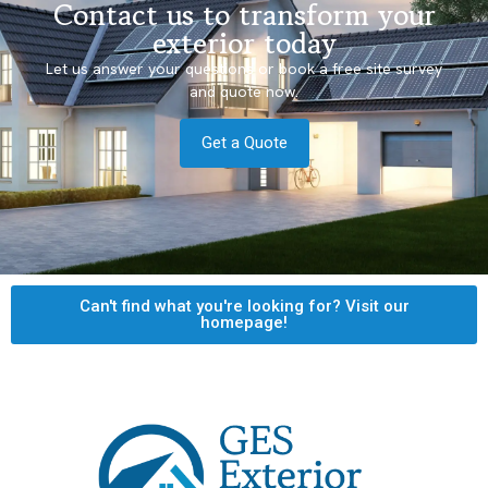
Contact us to transform your
exterior today
Let us answer your questions or book a free site survey
and quote now.
Get a Quote
Can't find what you're looking for? Visit our
homepage!