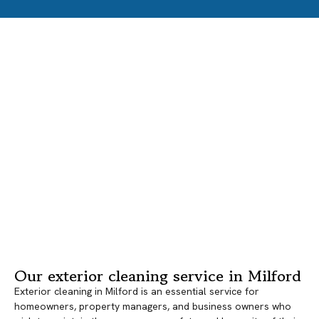
Our exterior cleaning service in Milford
Exterior cleaning in Milford is an essential service for
homeowners, property managers, and business owners who