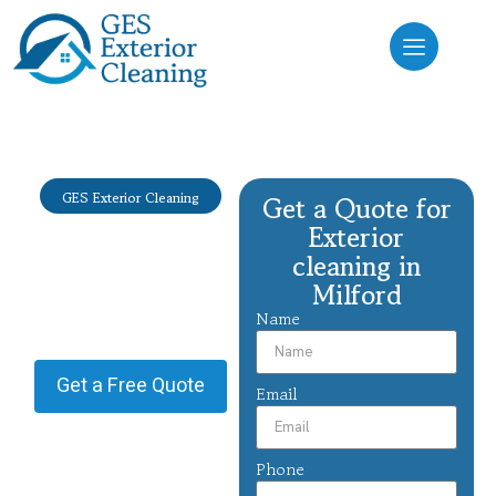
GES Exterior Cleaning
Get a Quote for
Exterior
Exterior
cleaning
cleaning in
Milford
Milford
Name
Providing Exterior cleaning in
Milford.
Get a Free Quote
Email
Phone