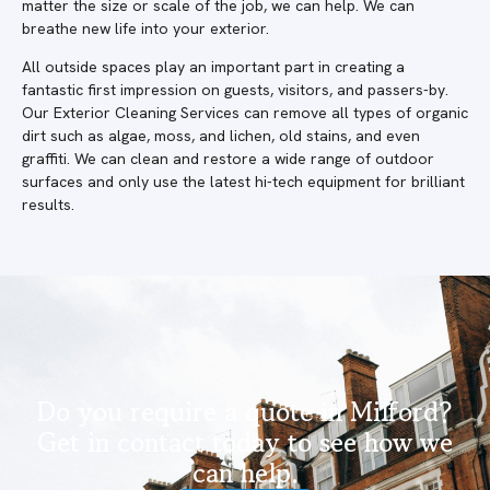
matter the size or scale of the job, we can help. We can
breathe new life into your exterior.
All outside spaces play an important part in creating a
fantastic first impression on guests, visitors, and passers-by.
Our Exterior Cleaning Services can remove all types of organic
dirt such as algae, moss, and lichen, old stains, and even
graffiti. We can clean and restore a wide range of outdoor
surfaces and only use the latest hi-tech equipment for brilliant
results.
Do you require a quote in Milford?
Get in contact today to see how we
can help.