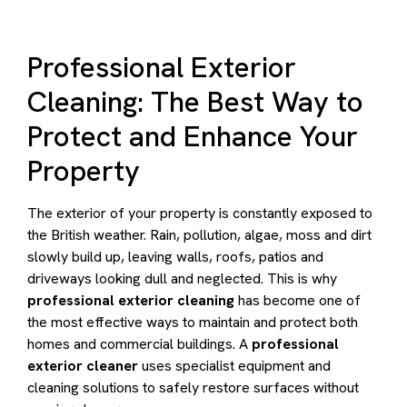
Professional Exterior
Cleaning: The Best Way to
Protect and Enhance Your
Property
The exterior of your property is constantly exposed to
the British weather. Rain, pollution, algae, moss and dirt
slowly build up, leaving walls, roofs, patios and
driveways looking dull and neglected. This is why
professional exterior cleaning
has become one of
the most effective ways to maintain and protect both
homes and commercial buildings. A
professional
exterior cleaner
uses specialist equipment and
cleaning solutions to safely restore surfaces without