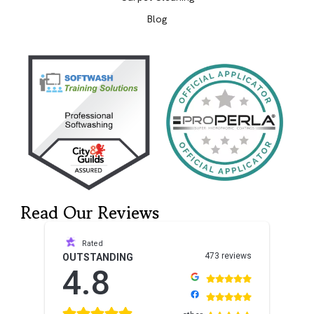
Blog
Read Our Reviews
Rated
473 reviews
OUTSTANDING
4.8