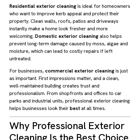
Residential exterior cleaning
is ideal for homeowners
who want to improve kerb appeal and protect their
property. Clean walls, roofs, patios and driveways
instantly make a home look fresher and more
welcoming.
Domestic exterior cleaning
also helps
prevent long-term damage caused by moss, algae and
moisture, which can lead to costly repairs if left
untreated.
For businesses,
commercial exterior cleaning
is just
as important. First impressions matter, and a clean,
well-maintained building creates trust and
professionalism. From shopfronts and offices to car
parks and industrial units, professional exterior cleaning
helps businesses look their
best
at all times.
Why Professional Exterior
Cleaning Is the Best Choice