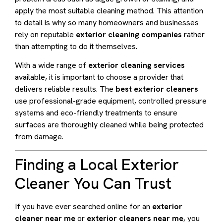
apply the most suitable cleaning method. This attention
to detail is why so many homeowners and businesses
rely on reputable
exterior cleaning companies
rather
than attempting to do it themselves.
With a wide range of
exterior cleaning services
available, it is important to choose a provider that
delivers reliable results. The
best exterior cleaners
use professional-grade equipment, controlled pressure
systems and eco-friendly treatments to ensure
surfaces are thoroughly cleaned while being protected
from damage.
Finding a Local Exterior
Cleaner You Can Trust
If you have ever searched online for an
exterior
cleaner near me
or
exterior cleaners near me
, you