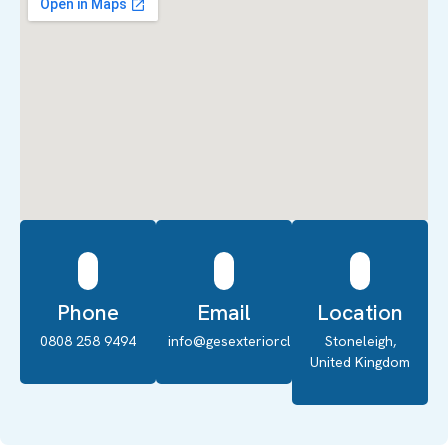
Phone
Email
Location
0808 258 9494
info@gesexteriorcleaning.co.uk
Stoneleigh,
United Kingdom