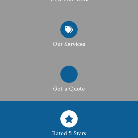
Our Services
Get a Quote
Rated 5 Stars