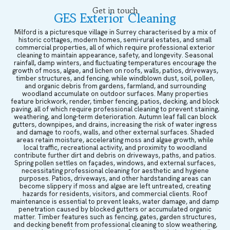
Get in touch
GES Exterior Cleaning
Milford is a picturesque village in Surrey characterised by a mix of
historic cottages, modern homes, semi-rural estates, and small
commercial properties, all of which require professional exterior
cleaning to maintain appearance, safety, and longevity. Seasonal
rainfall, damp winters, and fluctuating temperatures encourage the
growth of moss, algae, and lichen on roofs, walls, patios, driveways,
timber structures, and fencing, while windblown dust, soil, pollen,
and organic debris from gardens, farmland, and surrounding
woodland accumulate on outdoor surfaces. Many properties
feature brickwork, render, timber fencing, patios, decking, and block
paving, all of which require professional cleaning to prevent staining,
weathering, and long-term deterioration. Autumn leaf fall can block
gutters, downpipes, and drains, increasing the risk of water ingress
and damage to roofs, walls, and other external surfaces. Shaded
areas retain moisture, accelerating moss and algae growth, while
local traffic, recreational activity, and proximity to woodland
contribute further dirt and debris on driveways, paths, and patios.
Spring pollen settles on façades, windows, and external surfaces,
necessitating professional cleaning for aesthetic and hygiene
purposes. Patios, driveways, and other hardstanding areas can
become slippery if moss and algae are left untreated, creating
hazards for residents, visitors, and commercial clients. Roof
maintenance is essential to prevent leaks, water damage, and damp
penetration caused by blocked gutters or accumulated organic
matter. Timber features such as fencing, gates, garden structures,
and decking benefit from professional cleaning to slow weathering,