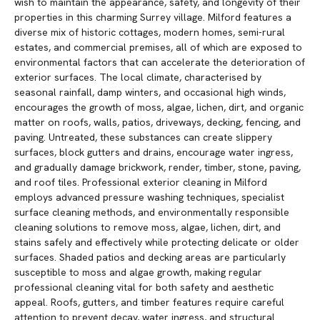
wish to maintain the appearance, safety, and longevity of their
properties in this charming Surrey village. Milford features a
diverse mix of historic cottages, modern homes, semi-rural
estates, and commercial premises, all of which are exposed to
environmental factors that can accelerate the deterioration of
exterior surfaces. The local climate, characterised by
seasonal rainfall, damp winters, and occasional high winds,
encourages the growth of moss, algae, lichen, dirt, and organic
matter on roofs, walls, patios, driveways, decking, fencing, and
paving. Untreated, these substances can create slippery
surfaces, block gutters and drains, encourage water ingress,
and gradually damage brickwork, render, timber, stone, paving,
and roof tiles. Professional exterior cleaning in Milford
employs advanced pressure washing techniques, specialist
surface cleaning methods, and environmentally responsible
cleaning solutions to remove moss, algae, lichen, dirt, and
stains safely and effectively while protecting delicate or older
surfaces. Shaded patios and decking areas are particularly
susceptible to moss and algae growth, making regular
professional cleaning vital for both safety and aesthetic
appeal. Roofs, gutters, and timber features require careful
attention to prevent decay, water ingress, and structural