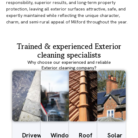
responsibility, superior results, and long-term property
protection, leaving all exterior surfaces attractive, safe, and
expertly maintained while reflecting the unique character,
charm, and semi-rural appeal of Milford throughout the year.
Trained & experienced Exterior
cleaning specialists
Why choose our experienced and reliable
Exterior cleaning company?
Driveway/Patio
Window
Roof
Solar