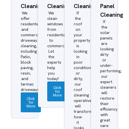
Cleaning
Cleaning
Cleaning
Panel
We
We
If
Cleaning
offer
clean
the
If
residential
windows
roof
the
and
from
on
solar
commercial
residential
your
panels
driveway
to
property
are
cleaning,
commercial.
is
looking
including
Let
looking
dirty
Patio,
the
in
or
block
experts
poor
under-
paving,
help
condition
performing,
resin,
you
or
our
and
today!
dirty,
expert
tarmac
our
cleaners
Click
driveways.
roof
for
will
More
cleaning
restore
Click
operatives
for
their
More
will
efficiency
transform
with
how
great
it
care
looks