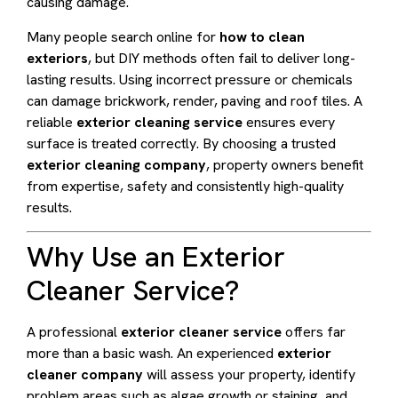
causing damage.
Many people search online for
how to clean
exteriors
, but DIY methods often fail to deliver long-
lasting results. Using incorrect pressure or chemicals
can damage brickwork, render, paving and roof tiles. A
reliable
exterior cleaning service
ensures every
surface is treated correctly. By choosing a trusted
exterior cleaning company
, property owners benefit
from expertise, safety and consistently high-quality
results.
Why Use an Exterior
Cleaner Service?
A professional
exterior cleaner service
offers far
more than a basic wash. An experienced
exterior
cleaner company
will assess your property, identify
problem areas such as algae growth or staining, and