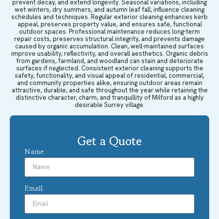
prevent decay, and extend longevity. Seasonal variations, including
wet winters, dry summers, and autumn leaf fall, influence cleaning
schedules and techniques. Regular exterior cleaning enhances kerb
appeal, preserves property value, and ensures safe, functional
outdoor spaces. Professional maintenance reduces long-term
repair costs, preserves structural integrity, and prevents damage
caused by organic accumulation. Clean, well-maintained surfaces
improve usability, reflectivity, and overall aesthetics. Organic debris
from gardens, farmland, and woodland can stain and deteriorate
surfaces if neglected. Consistent exterior cleaning supports the
safety, functionality, and visual appeal of residential, commercial,
and community properties alike, ensuring outdoor areas remain
attractive, durable, and safe throughout the year while retaining the
distinctive character, charm, and tranquillity of Milford as a highly
desirable Surrey village.
Get a Quote
Name
Email