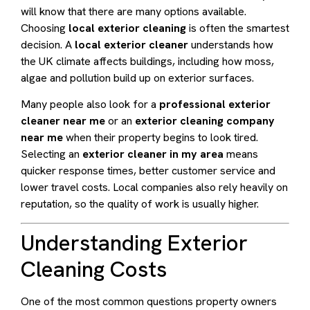
will know that there are many options available.
Choosing
local exterior cleaning
is often the smartest
decision. A
local exterior cleaner
understands how
the UK climate affects buildings, including how moss,
algae and pollution build up on exterior surfaces.
Many people also look for a
professional exterior
cleaner near me
or an
exterior cleaning company
near me
when their property begins to look tired.
Selecting an
exterior cleaner in my area
means
quicker response times, better customer service and
lower travel costs. Local companies also rely heavily on
reputation, so the quality of work is usually higher.
Understanding Exterior
Cleaning Costs
One of the most common questions property owners