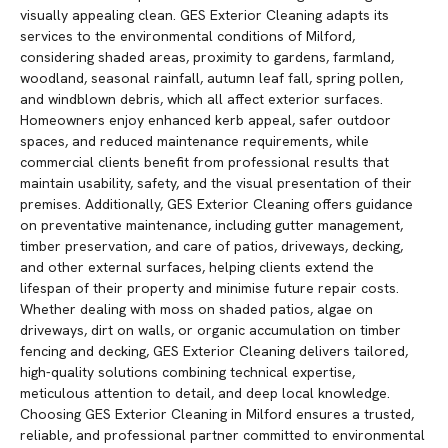
visually appealing clean. GES Exterior Cleaning adapts its
services to the environmental conditions of Milford,
considering shaded areas, proximity to gardens, farmland,
woodland, seasonal rainfall, autumn leaf fall, spring pollen,
and windblown debris, which all affect exterior surfaces.
Homeowners enjoy enhanced kerb appeal, safer outdoor
spaces, and reduced maintenance requirements, while
commercial clients benefit from professional results that
maintain usability, safety, and the visual presentation of their
premises. Additionally, GES Exterior Cleaning offers guidance
on preventative maintenance, including gutter management,
timber preservation, and care of patios, driveways, decking,
and other external surfaces, helping clients extend the
lifespan of their property and minimise future repair costs.
Whether dealing with moss on shaded patios, algae on
driveways, dirt on walls, or organic accumulation on timber
fencing and decking, GES Exterior Cleaning delivers tailored,
high-quality solutions combining technical expertise,
meticulous attention to detail, and deep local knowledge.
Choosing GES Exterior Cleaning in Milford ensures a trusted,
reliable, and professional partner committed to environmental