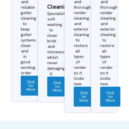
and
and
and
Cleaning
reliable
thorough
thorough
gutter
render
render
Specialist
cleaning
cleaning
cleaning
soft
to
and
and
washing
keep
exterior
exterior
to
gutter
cleaning
cleaning
clean
systems
to
to
brick
clean
restore
restore
and
and
all
all
stonework
in
types
types
whilst
good
of
of
never
working
render
render
damaging
order
so it
so it
it.
looks
looks
Click
Click
new.
new.
for
for
More
More
Click
Click
for
for
More
More