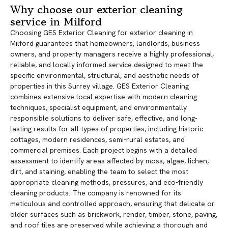
Why choose our exterior cleaning
service in Milford
Choosing GES Exterior Cleaning for exterior cleaning in
Milford guarantees that homeowners, landlords, business
owners, and property managers receive a highly professional,
reliable, and locally informed service designed to meet the
specific environmental, structural, and aesthetic needs of
properties in this Surrey village. GES Exterior Cleaning
combines extensive local expertise with modern cleaning
techniques, specialist equipment, and environmentally
responsible solutions to deliver safe, effective, and long-
lasting results for all types of properties, including historic
cottages, modern residences, semi-rural estates, and
commercial premises. Each project begins with a detailed
assessment to identify areas affected by moss, algae, lichen,
dirt, and staining, enabling the team to select the most
appropriate cleaning methods, pressures, and eco-friendly
cleaning products. The company is renowned for its
meticulous and controlled approach, ensuring that delicate or
older surfaces such as brickwork, render, timber, stone, paving,
and roof tiles are preserved while achieving a thorough and