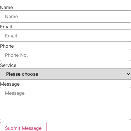
Name
Email
Phone
Service
Message
Submit Message