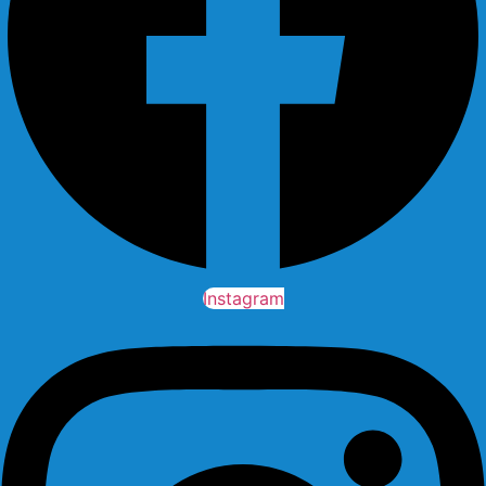
Instagram