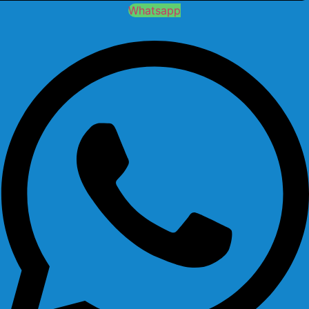
Whatsapp