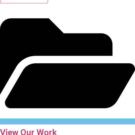
View Our Work