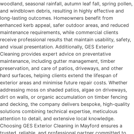
woodland, seasonal rainfall, autumn leaf fall, spring pollen,
and windblown debris, resulting in highly effective and
long-lasting outcomes. Homeowners benefit from
enhanced kerb appeal, safer outdoor areas, and reduced
maintenance requirements, while commercial clients
receive professional results that maintain usability, safety,
and visual presentation. Additionally, GES Exterior
Cleaning provides expert advice on preventative
maintenance, including gutter management, timber
preservation, and care of patios, driveways, and other
hard surfaces, helping clients extend the lifespan of
exterior areas and minimise future repair costs. Whether
addressing moss on shaded patios, algae on driveways,
dirt on walls, or organic accumulation on timber fencing
and decking, the company delivers bespoke, high-quality
solutions combining technical expertise, meticulous
attention to detail, and extensive local knowledge.
Choosing GES Exterior Cleaning in Mayford ensures a
trusted, reliable, and professional partner committed to