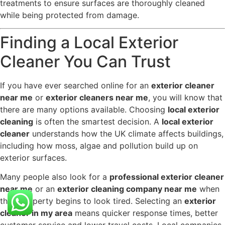
treatments to ensure surfaces are thoroughly cleaned
while being protected from damage.
Finding a Local Exterior
Cleaner You Can Trust
If you have ever searched online for an
exterior cleaner
near me
or
exterior cleaners near me
, you will know that
there are many options available. Choosing
local exterior
cleaning
is often the smartest decision. A
local exterior
cleaner
understands how the UK climate affects buildings,
including how moss, algae and pollution build up on
exterior surfaces.
Many people also look for a
professional exterior cleaner
near me
or an
exterior cleaning company near me
when
their property begins to look tired. Selecting an
exterior
cleaner in my area
means quicker response times, better