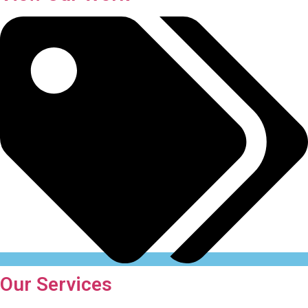
Our Services