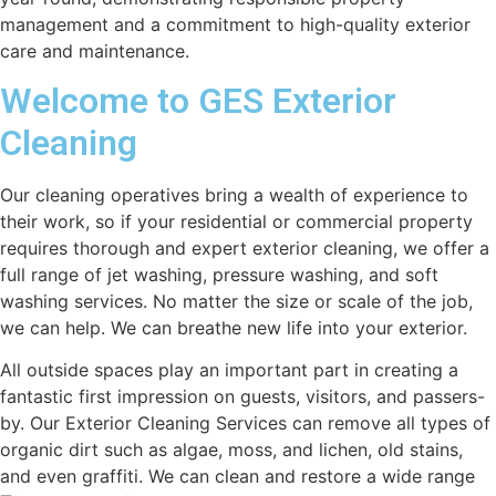
management and a commitment to high-quality exterior
care and maintenance.
Welcome to GES Exterior
Cleaning
Our cleaning operatives bring a wealth of experience to
their work, so if your residential or commercial property
requires thorough and expert exterior cleaning, we offer a
full range of jet washing, pressure washing, and soft
washing services. No matter the size or scale of the job,
we can help. We can breathe new life into your exterior.
All outside spaces play an important part in creating a
fantastic first impression on guests, visitors, and passers-
by. Our Exterior Cleaning Services can remove all types of
organic dirt such as algae, moss, and lichen, old stains,
and even graffiti. We can clean and restore a wide range