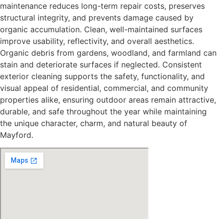
maintenance reduces long-term repair costs, preserves
structural integrity, and prevents damage caused by
organic accumulation. Clean, well-maintained surfaces
improve usability, reflectivity, and overall aesthetics.
Organic debris from gardens, woodland, and farmland can
stain and deteriorate surfaces if neglected. Consistent
exterior cleaning supports the safety, functionality, and
visual appeal of residential, commercial, and community
properties alike, ensuring outdoor areas remain attractive,
durable, and safe throughout the year while maintaining
the unique character, charm, and natural beauty of
Mayford.