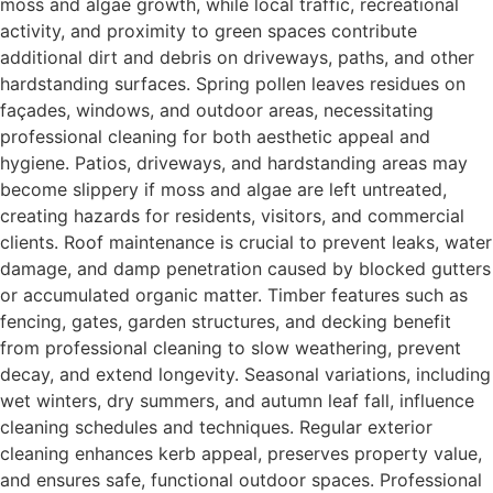
moss and algae growth, while local traffic, recreational
activity, and proximity to green spaces contribute
additional dirt and debris on driveways, paths, and other
hardstanding surfaces. Spring pollen leaves residues on
façades, windows, and outdoor areas, necessitating
professional cleaning for both aesthetic appeal and
hygiene. Patios, driveways, and hardstanding areas may
become slippery if moss and algae are left untreated,
creating hazards for residents, visitors, and commercial
clients. Roof maintenance is crucial to prevent leaks, water
damage, and damp penetration caused by blocked gutters
or accumulated organic matter. Timber features such as
fencing, gates, garden structures, and decking benefit
from professional cleaning to slow weathering, prevent
decay, and extend longevity. Seasonal variations, including
wet winters, dry summers, and autumn leaf fall, influence
cleaning schedules and techniques. Regular exterior
cleaning enhances kerb appeal, preserves property value,
and ensures safe, functional outdoor spaces. Professional