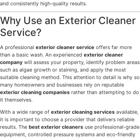
and consistently high-quality results.
Why Use an Exterior Cleaner
Service?
A professional
exterior cleaner service
offers far more
than a basic wash. An experienced
exterior cleaner
company
will assess your property, identify problem areas
such as algae growth or staining, and apply the most
suitable cleaning method. This attention to detail is why so
many homeowners and businesses rely on reputable
exterior cleaning companies
rather than attempting to do
it themselves.
With a wide range of
exterior cleaning services
available,
it is important to choose a provider that delivers reliable
results. The
best exterior cleaners
use professional-grade
equipment, controlled pressure systems and eco-friendly