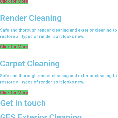
Click for More
Render Cleaning
Safe and thorough render cleaning and exterior cleaning to
restore all types of render so it looks new.
Click for More
Carpet Cleaning
Safe and thorough render cleaning and exterior cleaning to
restore all types of render so it looks new.
Click for More
Get in touch
GES Exterior Cleaning