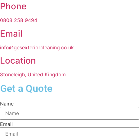
Phone
0808 258 9494
Email
info@gesexteriorcleaning.co.uk
Location
Stoneleigh, United Kingdom
Get a Quote
Name
Email