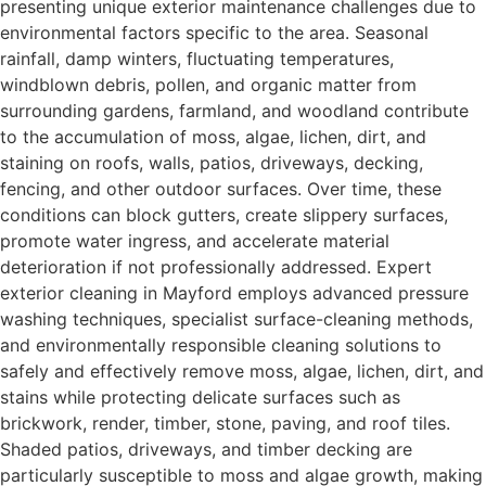
presenting unique exterior maintenance challenges due to
environmental factors specific to the area. Seasonal
rainfall, damp winters, fluctuating temperatures,
windblown debris, pollen, and organic matter from
surrounding gardens, farmland, and woodland contribute
to the accumulation of moss, algae, lichen, dirt, and
staining on roofs, walls, patios, driveways, decking,
fencing, and other outdoor surfaces. Over time, these
conditions can block gutters, create slippery surfaces,
promote water ingress, and accelerate material
deterioration if not professionally addressed. Expert
exterior cleaning in Mayford employs advanced pressure
washing techniques, specialist surface-cleaning methods,
and environmentally responsible cleaning solutions to
safely and effectively remove moss, algae, lichen, dirt, and
stains while protecting delicate surfaces such as
brickwork, render, timber, stone, paving, and roof tiles.
Shaded patios, driveways, and timber decking are
particularly susceptible to moss and algae growth, making