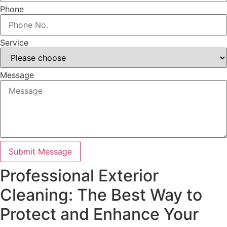
Phone
Service
Message
Submit Message
Professional Exterior
Cleaning: The Best Way to
Protect and Enhance Your