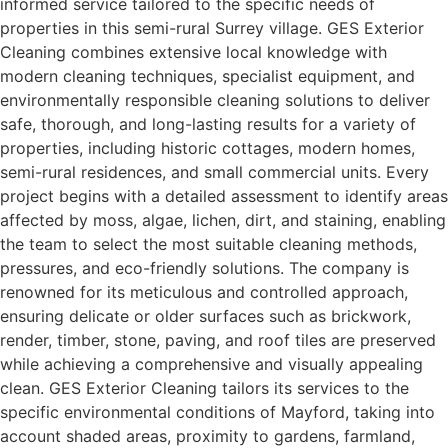
informed service tailored to the specific needs of
properties in this semi-rural Surrey village. GES Exterior
Cleaning combines extensive local knowledge with
modern cleaning techniques, specialist equipment, and
environmentally responsible cleaning solutions to deliver
safe, thorough, and long-lasting results for a variety of
properties, including historic cottages, modern homes,
semi-rural residences, and small commercial units. Every
project begins with a detailed assessment to identify areas
affected by moss, algae, lichen, dirt, and staining, enabling
the team to select the most suitable cleaning methods,
pressures, and eco-friendly solutions. The company is
renowned for its meticulous and controlled approach,
ensuring delicate or older surfaces such as brickwork,
render, timber, stone, paving, and roof tiles are preserved
while achieving a comprehensive and visually appealing
clean. GES Exterior Cleaning tailors its services to the
specific environmental conditions of Mayford, taking into
account shaded areas, proximity to gardens, farmland,