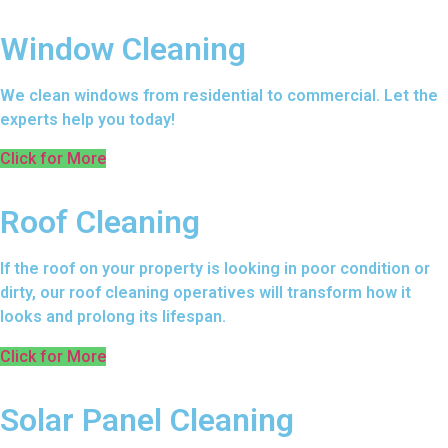
Window Cleaning
We clean windows from residential to commercial. Let the
experts help you today!
Click for More
Roof Cleaning
If the roof on your property is looking in poor condition or
dirty, our roof cleaning operatives will transform how it
looks and prolong its lifespan.
Click for More
Solar Panel Cleaning