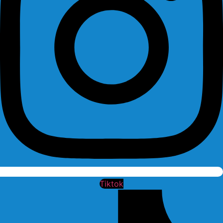
Tiktok