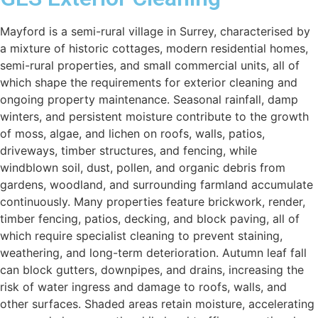
Mayford is a semi-rural village in Surrey, characterised by
a mixture of historic cottages, modern residential homes,
semi-rural properties, and small commercial units, all of
which shape the requirements for exterior cleaning and
ongoing property maintenance. Seasonal rainfall, damp
winters, and persistent moisture contribute to the growth
of moss, algae, and lichen on roofs, walls, patios,
driveways, timber structures, and fencing, while
windblown soil, dust, pollen, and organic debris from
gardens, woodland, and surrounding farmland accumulate
continuously. Many properties feature brickwork, render,
timber fencing, patios, decking, and block paving, all of
which require specialist cleaning to prevent staining,
weathering, and long-term deterioration. Autumn leaf fall
can block gutters, downpipes, and drains, increasing the
risk of water ingress and damage to roofs, walls, and
other surfaces. Shaded areas retain moisture, accelerating