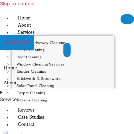
Skip to content
Home
About
Services
Get a Quote
Patio & Driveway Cleaning
Gutter Cleaning
Roof Cleaning
Window Cleaning Services
Home
Render Cleaning
Brickwork & Stonework
About
Solar Panel Cleaning
Carpet Cleaning
Services
Interior Cleaning
Reviews
Case Studies
Contact