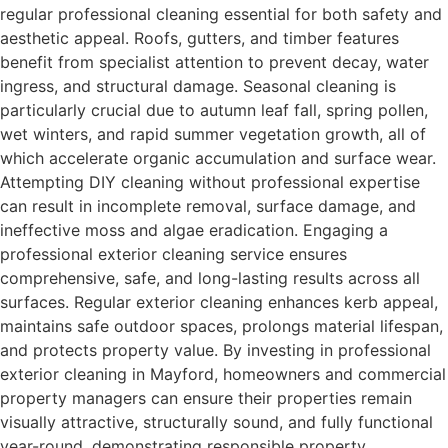
regular professional cleaning essential for both safety and
aesthetic appeal. Roofs, gutters, and timber features
benefit from specialist attention to prevent decay, water
ingress, and structural damage. Seasonal cleaning is
particularly crucial due to autumn leaf fall, spring pollen,
wet winters, and rapid summer vegetation growth, all of
which accelerate organic accumulation and surface wear.
Attempting DIY cleaning without professional expertise
can result in incomplete removal, surface damage, and
ineffective moss and algae eradication. Engaging a
professional exterior cleaning service ensures
comprehensive, safe, and long-lasting results across all
surfaces. Regular exterior cleaning enhances kerb appeal,
maintains safe outdoor spaces, prolongs material lifespan,
and protects property value. By investing in professional
exterior cleaning in Mayford, homeowners and commercial
property managers can ensure their properties remain
visually attractive, structurally sound, and fully functional
year-round, demonstrating responsible property