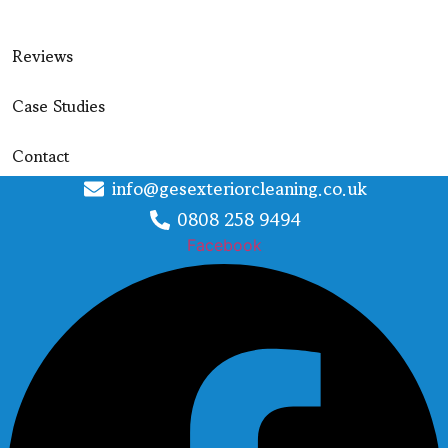
Reviews
Case Studies
Contact
info@gesexteriorcleaning.co.uk
0808 258 9494
Facebook