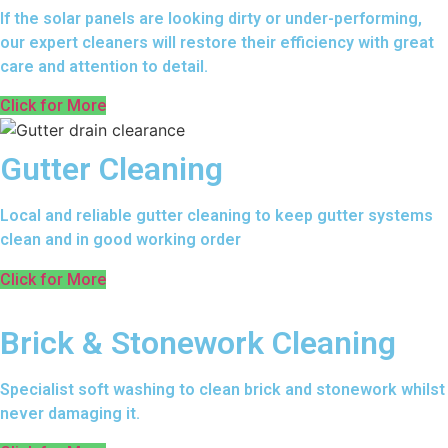
If the solar panels are looking dirty or under-performing,
our expert cleaners will restore their efficiency with great
care and attention to detail.
Click for More
Gutter Cleaning
Local and reliable gutter cleaning to keep gutter systems
clean and in good working order
Click for More
Brick & Stonework Cleaning
Specialist soft washing to clean brick and stonework whilst
never damaging it.