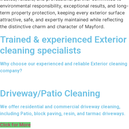
environmental responsibility, exceptional results, and long-
term property protection, keeping every exterior surface
attractive, safe, and expertly maintained while reflecting
the distinctive charm and character of Mayford.
Trained & experienced Exterior
cleaning specialists
Why choose our experienced and reliable Exterior cleaning
company?
Driveway/Patio Cleaning
We offer residential and commercial driveway cleaning,
including Patio, block paving, resin, and tarmac driveways.
Click for More