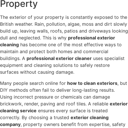
Property
The exterior of your property is constantly exposed to the
British weather. Rain, pollution, algae, moss and dirt slowly
build up, leaving walls, roofs, patios and driveways looking
dull and neglected. This is why
professional exterior
cleaning
has become one of the most effective ways to
maintain and protect both homes and commercial
buildings. A
professional exterior cleaner
uses specialist
equipment and cleaning solutions to safely restore
surfaces without causing damage.
Many people search online for
how to clean exteriors
, but
DIY methods often fail to deliver long-lasting results.
Using incorrect pressure or chemicals can damage
brickwork, render, paving and roof tiles. A reliable
exterior
cleaning service
ensures every surface is treated
correctly. By choosing a trusted
exterior cleaning
company
, property owners benefit from expertise, safety