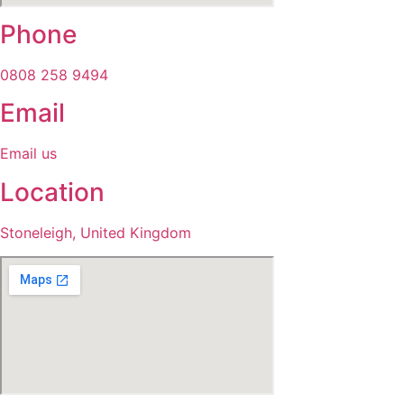
Phone
0808 258 9494
Email
Email us
Location
Stoneleigh, United Kingdom