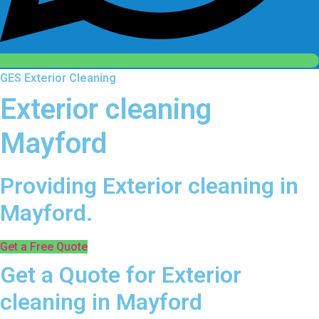
GES Exterior Cleaning
Exterior cleaning
Mayford
Providing Exterior cleaning in
Mayford.
Get a Free Quote
Get a Quote for Exterior
cleaning in Mayford