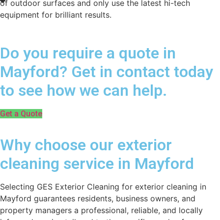
of outdoor surfaces and only use the latest hi-tech
equipment for brilliant results.
Do you require a quote in
Mayford? Get in contact today
to see how we can help.
Get a Quote
Why choose our exterior
cleaning service in Mayford
Selecting GES Exterior Cleaning for exterior cleaning in
Mayford guarantees residents, business owners, and
property managers a professional, reliable, and locally