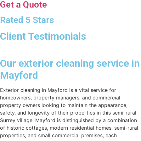
Get a Quote
Rated 5 Stars
Client Testimonials
Our exterior cleaning service in
Mayford
Exterior cleaning in Mayford is a vital service for
homeowners, property managers, and commercial
property owners looking to maintain the appearance,
safety, and longevity of their properties in this semi-rural
Surrey village. Mayford is distinguished by a combination
of historic cottages, modern residential homes, semi-rural
properties, and small commercial premises, each