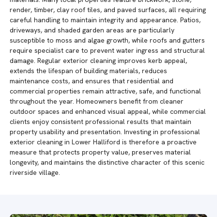
render, timber, clay roof tiles, and paved surfaces, all requiring
careful handling to maintain integrity and appearance. Patios,
driveways, and shaded garden areas are particularly
susceptible to moss and algae growth, while roofs and gutters
require specialist care to prevent water ingress and structural
damage. Regular exterior cleaning improves kerb appeal,
extends the lifespan of building materials, reduces
maintenance costs, and ensures that residential and
commercial properties remain attractive, safe, and functional
throughout the year. Homeowners benefit from cleaner
outdoor spaces and enhanced visual appeal, while commercial
clients enjoy consistent professional results that maintain
property usability and presentation. Investing in professional
exterior cleaning in Lower Halliford is therefore a proactive
measure that protects property value, preserves material
longevity, and maintains the distinctive character of this scenic
riverside village.