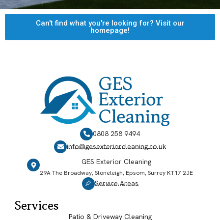
Can't find what you're looking for? Visit our
homepage!
0808 258 9494
info@gesexteriorcleaning.co.uk
GES Exterior Cleaning
29A The Broadway, Stoneleigh, Epsom, Surrey KT17 2JE
Service Areas
Services
Patio & Driveway Cleaning