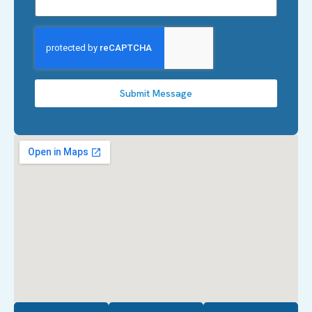
Submit Message