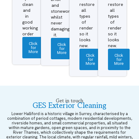
clean
restore
restore
and
and
all
all
stonework
in
types
types
whilst
good
of
of
never
working
render
render
damaging
order
so it
so it
it.
looks
looks
Click
Click
new.
new.
for
for
More
More
Click
Click
for
for
More
More
Get in touch
GES Exterior Cleaning
Lower Halliford is a historic village in Surrey, characterised by a
combination of period cottages, modern residential developments,
riverside homes, and small commercial properties, all situated
within mature gardens, open green spaces, and in proximity to the
River Thames, which collectively shape the requirements for
exterior cleaning. The local climate, with regular rainfall, mild winters,