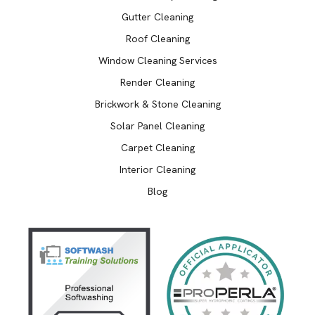
Gutter Cleaning
Roof Cleaning
Window Cleaning Services
Render Cleaning
Brickwork & Stone Cleaning
Solar Panel Cleaning
Carpet Cleaning
Interior Cleaning
Blog