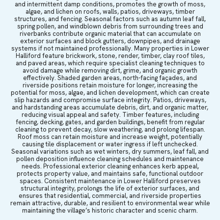
and intermittent damp conditions, promotes the growth of moss,
algae, and lichen on roofs, walls, patios, driveways, timber
structures, and fencing. Seasonal factors such as autumn leaf fall,
spring pollen, and windblown debris from surrounding trees and
riverbanks contribute organic material that can accumulate on
exterior surfaces and block gutters, downpipes, and drainage
systems if not maintained professionally. Many properties in Lower
Halliford feature brickwork, stone, render, timber, clay roof tiles,
and paved areas, which require specialist cleaning techniques to
avoid damage while removing dirt, grime, and organic growth
effectively. Shaded garden areas, north-facing façades, and
riverside positions retain moisture for longer, increasing the
potential for moss, algae, and lichen development, which can create
slip hazards and compromise surface integrity. Patios, driveways,
and hardstanding areas accumulate debris, dirt, and organic matter,
reducing visual appeal and safety. Timber features, including
fencing, decking, gates, and garden buildings, benefit from regular
cleaning to prevent decay, slow weathering, and prolong lifespan.
Roof moss can retain moisture and increase weight, potentially
causing tile displacement or water ingress if left unchecked.
Seasonal variations such as wet winters, dry summers, leaf fall, and
pollen deposition influence cleaning schedules and maintenance
needs. Professional exterior cleaning enhances kerb appeal,
protects property value, and maintains safe, functional outdoor
spaces. Consistent maintenance in Lower Halliford preserves
structural integrity, prolongs the life of exterior surfaces, and
ensures that residential, commercial, and riverside properties
remain attractive, durable, and resilient to environmental wear while
maintaining the village’s historic character and scenic charm.