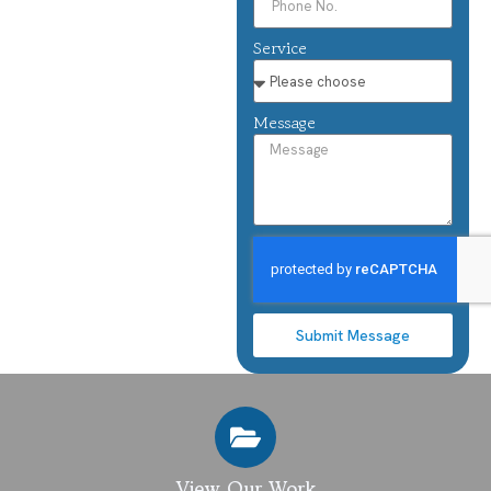
Service
Message
Submit Message
View Our Work