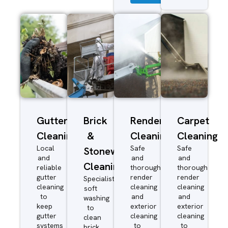
Gutter
Brick
Render
Carpet
Cleaning
&
Cleaning
Cleaning
Local
Safe
Safe
Stonework
and
and
and
Cleaning
reliable
thorough
thorough
gutter
render
render
Specialist
cleaning
cleaning
cleaning
soft
to
and
and
washing
keep
exterior
exterior
to
gutter
cleaning
cleaning
clean
systems
to
to
brick