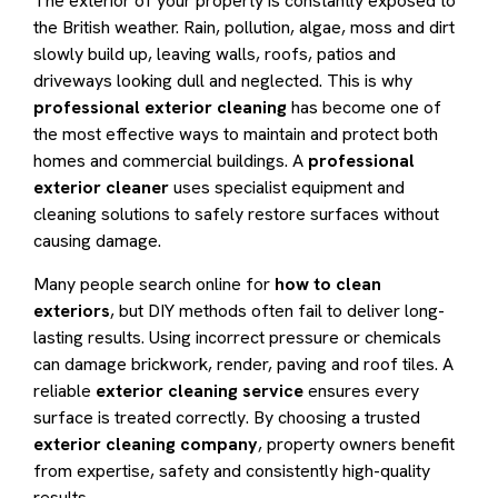
The exterior of your property is constantly exposed to
the British weather. Rain, pollution, algae, moss and dirt
slowly build up, leaving walls, roofs, patios and
driveways looking dull and neglected. This is why
professional exterior cleaning
has become one of
the most effective ways to maintain and protect both
homes and commercial buildings. A
professional
exterior cleaner
uses specialist equipment and
cleaning solutions to safely restore surfaces without
causing damage.
Many people search online for
how to clean
exteriors
, but DIY methods often fail to deliver long-
lasting results. Using incorrect pressure or chemicals
can damage brickwork, render, paving and roof tiles. A
reliable
exterior cleaning service
ensures every
surface is treated correctly. By choosing a trusted
exterior cleaning company
, property owners benefit
from expertise, safety and consistently high-quality
results.