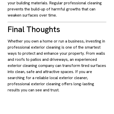
your building materials. Regular professional cleaning
prevents the build-up of harmful growths that can
weaken surfaces over time.
Final Thoughts
Whether you own a home or run a business, investing in
professional exterior cleaning is one of the smartest
ways to protect and enhance your property. From walls
and roofs to patios and driveways, an experienced
exterior cleaning company can transform tired surfaces
into clean, safe and attractive spaces. If you are
searching for a reliable local exterior cleaner,
professional exterior cleaning offers long-lasting
results you can see and trust.