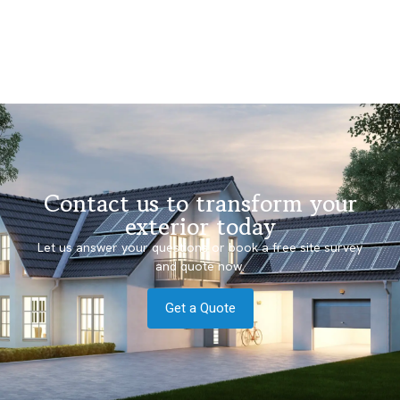
Contact us to transform your
exterior today
Let us answer your questions or book a free site survey
and quote now.
Get a Quote