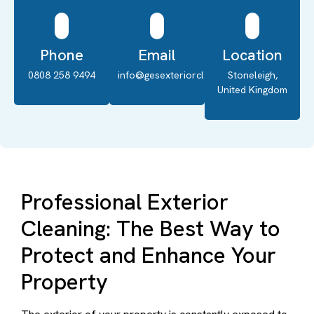
Phone
Email
Location
0808 258 9494
info@gesexteriorcleaning.co.uk
Stoneleigh,
United Kingdom
Professional Exterior
Cleaning: The Best Way to
Protect and Enhance Your
Property