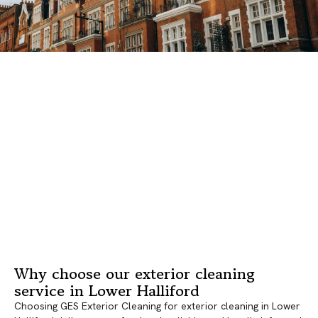
Why choose our exterior cleaning
service in Lower Halliford
Choosing GES Exterior Cleaning for exterior cleaning in Lower