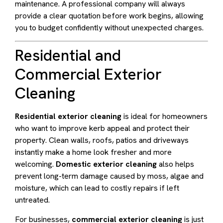
maintenance. A professional company will always
provide a clear quotation before work begins, allowing
you to budget confidently without unexpected charges.
Residential and
Commercial Exterior
Cleaning
Residential exterior cleaning
is ideal for homeowners
who want to improve kerb appeal and protect their
property. Clean walls, roofs, patios and driveways
instantly make a home look fresher and more
welcoming.
Domestic exterior cleaning
also helps
prevent long-term damage caused by moss, algae and
moisture, which can lead to costly repairs if left
untreated.
For businesses,
commercial exterior cleaning
is just