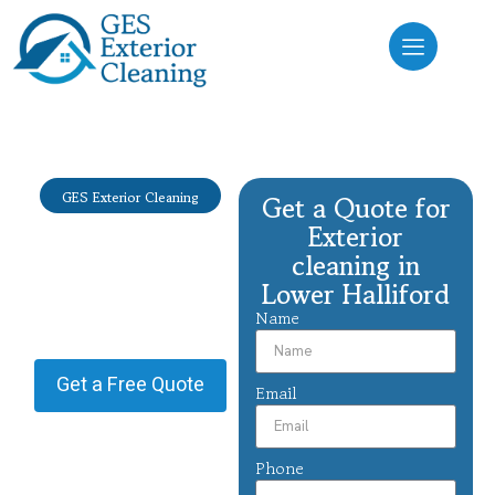
GES Exterior Cleaning
Get a Quote for
Exterior
Exterior
cleaning Lower
cleaning in
Lower Halliford
Halliford
Name
Providing Exterior cleaning in
Lower Halliford.
Get a Free Quote
Email
Phone