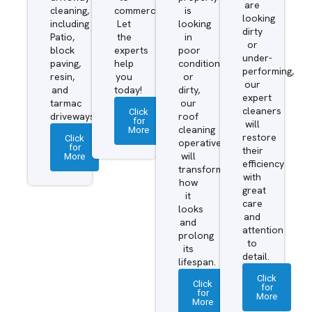
are
cleaning,
commercial.
is
looking
including
Let
looking
dirty
Patio,
the
in
or
block
experts
poor
under-
paving,
help
condition
performing,
resin,
you
or
our
and
today!
dirty,
expert
tarmac
our
cleaners
Click
driveways.
roof
for
will
More
cleaning
restore
Click
operatives
for
their
More
will
efficiency
transform
with
how
great
it
care
looks
and
and
attention
prolong
to
its
detail.
lifespan.
Click
Click
for
for
More
More