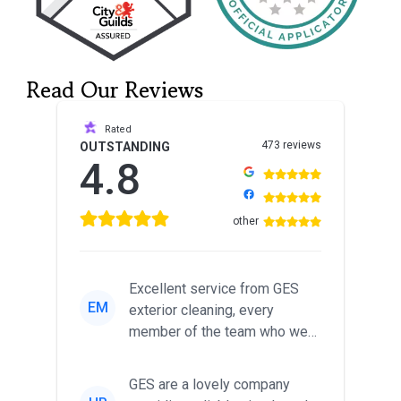
Read Our Reviews
Rated
473 reviews
OUTSTANDING
4.8
other
Excellent service from GES
EM
exterior cleaning, every
member of the team who we
met was professional and
friendl...
GES are a lovely company