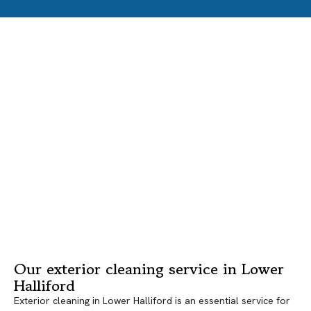
Our exterior cleaning service in Lower
Halliford
Exterior cleaning in Lower Halliford is an essential service for