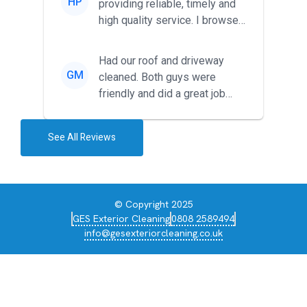
HP
providing reliable, timely and
high quality service. I browsed
around for multiple tr...
Had our roof and driveway
GM
cleaned. Both guys were
friendly and did a great job
during the recent heat wave. T...
See All Reviews
© Copyright 2025
GES Exterior Cleaning
0808 2589494
info@gesexteriorcleaning.co.uk