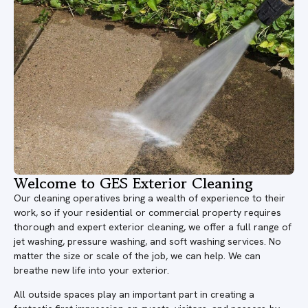
Welcome to GES Exterior Cleaning
Our cleaning operatives bring a wealth of experience to their
work, so if your residential or commercial property requires
thorough and expert exterior cleaning, we offer a full range of
jet washing, pressure washing, and soft washing services. No
matter the size or scale of the job, we can help. We can
breathe new life into your exterior.
All outside spaces play an important part in creating a