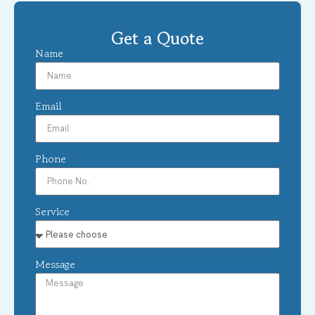
Get a Quote
Name
Email
Phone
Service
Message