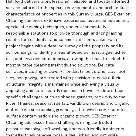
Halliford delivers a professional, reliable, and locally informed
service tailored to the specific environmental and architectural
characteristics of properties in this Surrey village. GES Exterior
Cleaning combines extensive experience, advanced equipment,
specialist cleaning techniques, and environmentally
responsible solutions to provide thorough and long-lasting
results for residential and commercial clients alike. Each
project begins with a detailed survey of the property and its
surroundings to identify areas affected by moss, algae, lichen,
dirt, and environmental debris, allowing the team to select the
most suitable cleaning methods and solutions. Delicate
surfaces, including brickwork, render, timber, stone, clay roof
tiles, and paving, are treated with precision to ensure their
structural integrity is maintained while achieving a visually
appealing and safe clean. Properties in Lower Halliford face
specific challenges, such as shaded gardens, proximity to the
River Thames, seasonal rainfall, windblown debris, and organic
matter from surrounding greenery, all of which contribute to
surface contamination and organic growth. GES Exterior
Cleaning addresses these challenges using controlled
pressure washing, soft washing, and eco-friendly treatments
that effectively remove moss, algae, lichen, and dirt while