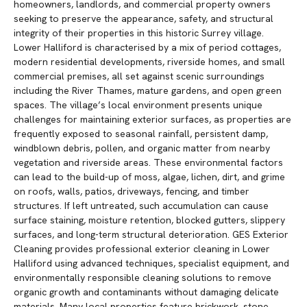
homeowners, landlords, and commercial property owners
seeking to preserve the appearance, safety, and structural
integrity of their properties in this historic Surrey village.
Lower Halliford is characterised by a mix of period cottages,
modern residential developments, riverside homes, and small
commercial premises, all set against scenic surroundings
including the River Thames, mature gardens, and open green
spaces. The village’s local environment presents unique
challenges for maintaining exterior surfaces, as properties are
frequently exposed to seasonal rainfall, persistent damp,
windblown debris, pollen, and organic matter from nearby
vegetation and riverside areas. These environmental factors
can lead to the build-up of moss, algae, lichen, dirt, and grime
on roofs, walls, patios, driveways, fencing, and timber
structures. If left untreated, such accumulation can cause
surface staining, moisture retention, blocked gutters, slippery
surfaces, and long-term structural deterioration. GES Exterior
Cleaning provides professional exterior cleaning in Lower
Halliford using advanced techniques, specialist equipment, and
environmentally responsible cleaning solutions to remove
organic growth and contaminants without damaging delicate
materials. Many local properties feature brickwork, stone,