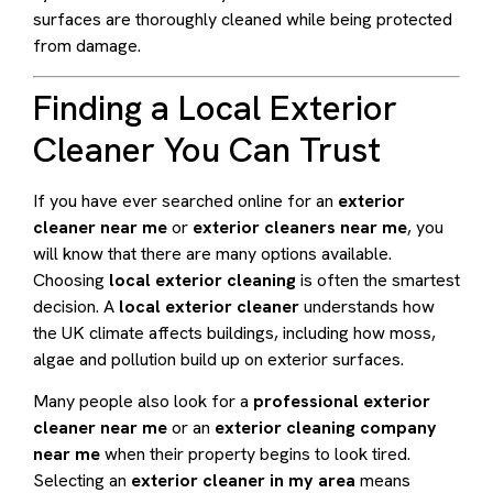
surfaces are thoroughly cleaned while being protected
from damage.
Finding a Local Exterior
Cleaner You Can Trust
If you have ever searched online for an
exterior
cleaner near me
or
exterior cleaners near me
, you
will know that there are many options available.
Choosing
local exterior cleaning
is often the smartest
decision. A
local exterior cleaner
understands how
the UK climate affects buildings, including how moss,
algae and pollution build up on exterior surfaces.
Many people also look for a
professional exterior
cleaner near me
or an
exterior cleaning company
near me
when their property begins to look tired.
Selecting an
exterior cleaner in my area
means