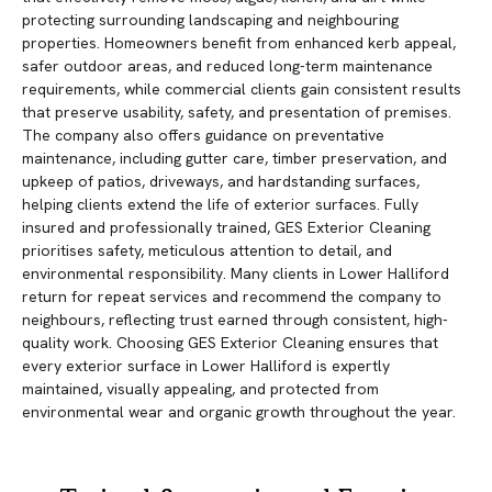
protecting surrounding landscaping and neighbouring
properties. Homeowners benefit from enhanced kerb appeal,
safer outdoor areas, and reduced long-term maintenance
requirements, while commercial clients gain consistent results
that preserve usability, safety, and presentation of premises.
The company also offers guidance on preventative
maintenance, including gutter care, timber preservation, and
upkeep of patios, driveways, and hardstanding surfaces,
helping clients extend the life of exterior surfaces. Fully
insured and professionally trained, GES Exterior Cleaning
prioritises safety, meticulous attention to detail, and
environmental responsibility. Many clients in Lower Halliford
return for repeat services and recommend the company to
neighbours, reflecting trust earned through consistent, high-
quality work. Choosing GES Exterior Cleaning ensures that
every exterior surface in Lower Halliford is expertly
maintained, visually appealing, and protected from
environmental wear and organic growth throughout the year.