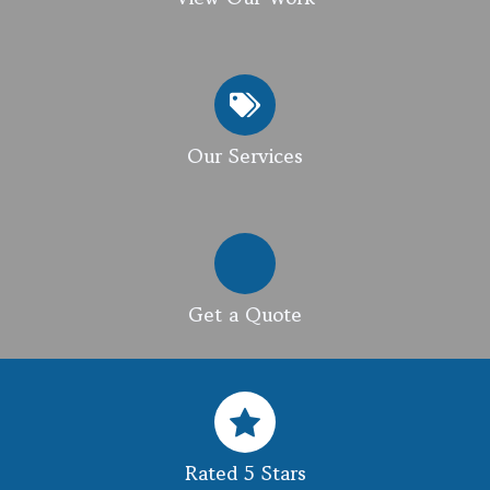
Our Services
Get a Quote
Rated 5 Stars