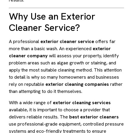
Why Use an Exterior
Cleaner Service?
A professional
exterior cleaner service
offers far
more than a basic wash. An experienced
exterior
cleaner company
will assess your property, identify
problem areas such as algae growth or staining, and
apply the most suitable cleaning method. This attention
to detail is why so many homeowners and businesses
rely on reputable
exterior cleaning companies
rather
than attempting to do it themselves.
With a wide range of
exterior cleaning services
available, it is important to choose a provider that
delivers reliable results. The
best exterior cleaners
use professional-grade equipment, controlled pressure
systems and eco-friendly treatments to ensure