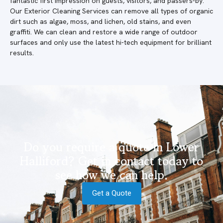
fantastic first impression on guests, visitors, and passers-by.
Our Exterior Cleaning Services can remove all types of organic
dirt such as algae, moss, and lichen, old stains, and even
graffiti. We can clean and restore a wide range of outdoor
surfaces and only use the latest hi-tech equipment for brilliant
results.
Do you require a quote in Lower
Halliford? Get in contact today to
see how we can help.
Get a Quote