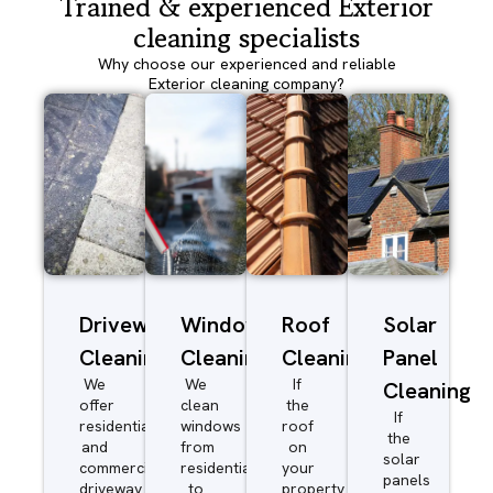
Trained & experienced Exterior
cleaning specialists
Why choose our experienced and reliable
Exterior cleaning company?
Driveway/Patio
Window
Roof
Solar
Cleaning
Cleaning
Cleaning
Panel
We
We
If
Cleaning
offer
clean
the
If
residential
windows
roof
the
and
from
on
solar
commercial
residential
your
panels
driveway
to
property