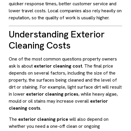
quicker response times, better customer service and
lower travel costs. Local companies also rely heavily on
reputation, so the quality of work is usually higher.
Understanding Exterior
Cleaning Costs
One of the most common questions property owners
ask is about
exterior cleaning cost
. The final price
depends on several factors, including the size of the
property, the surfaces being cleaned and the level of
dirt or staining. For example, light surface dirt will result
in lower
exterior cleaning prices
, while heavy algae,
mould or oil stains may increase overall
exterior
cleaning costs
.
The
exterior cleaning price
will also depend on
whether you need a one-off clean or ongoing