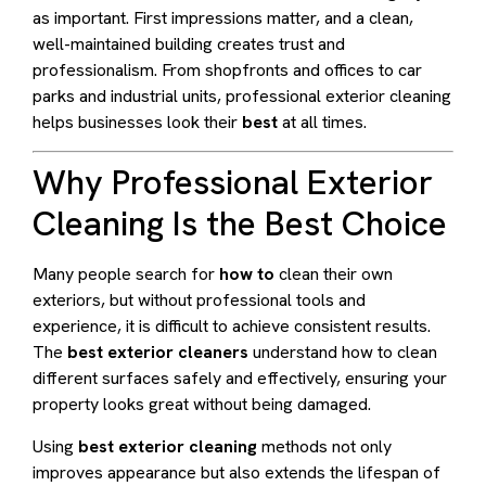
as important. First impressions matter, and a clean,
well-maintained building creates trust and
professionalism. From shopfronts and offices to car
parks and industrial units, professional exterior cleaning
helps businesses look their
best
at all times.
Why Professional Exterior
Cleaning Is the Best Choice
Many people search for
how to
clean their own
exteriors, but without professional tools and
experience, it is difficult to achieve consistent results.
The
best exterior cleaners
understand how to clean
different surfaces safely and effectively, ensuring your
property looks great without being damaged.
Using
best exterior cleaning
methods not only
improves appearance but also extends the lifespan of