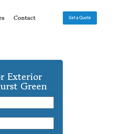
es
Contact
Get a Quote
r Exterior
hurst Green