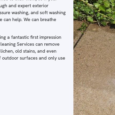
ough and expert exterior
ressure washing, and soft washing
 we can help. We can breathe
ng a fantastic first impression
 Cleaning Services can remove
 lichen, old stains, and even
of outdoor surfaces and only use