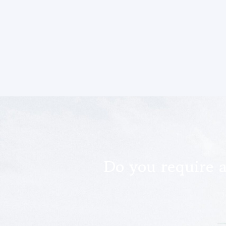
Do you require 