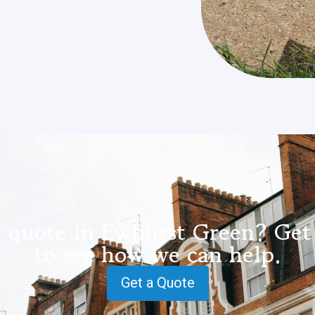
a quote in Ewhurst Green? Get 
to see how we can help.
Get a Quote