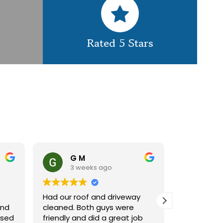
Rated 5 Stars
G M
Claire 
3 weeks ago
1 month 
Had our roof and driveway
GES did a great 
cleaned. Both guys were
cleaning our roo
friendly and did a great job
using a spider li