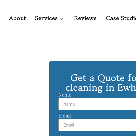
About
Services
Reviews
Case Studi
Get a Quote fo
cleaning in Ew
Name
Email