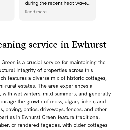
during the recent heat wave.
onto our roof. H
Took their time and did a
recommend.
Read more
Read more
perfect clean up afterwards,
and as promised returned a
few days later to add sand
to driveway. Unfortunately
some of the tough lichen
eaning service in Ewhurst
didn't come off, maybe
would have done so with the
use of a chemical but
 Green is a crucial service for maintaining the
considering the age of the
ctural integrity of properties across this
driveway, overall a huge
improvement to what it was.
ch features a diverse mix of historic cottages,
Would 100% use them gain!
i-rural estates. The area experiences a
, with wet winters, mild summers, and generally
urage the growth of moss, algae, lichen, and
s, paving, patios, driveways, fences, and other
perties in Ewhurst Green feature traditional
imber, or rendered façades, with older cottages