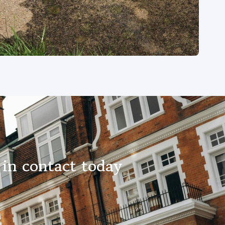
in contact today