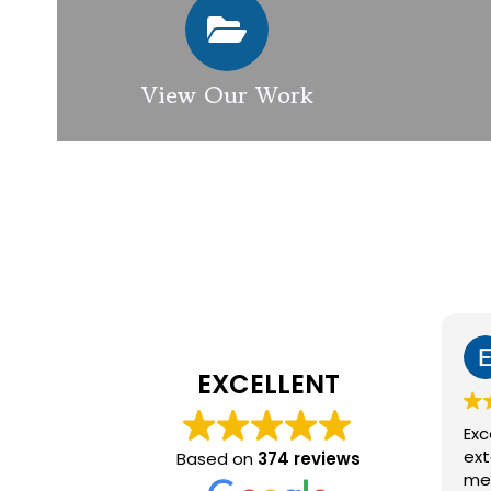
View Our Work
EXCELLENT
Excellen
exterior
Based on
374 reviews
member