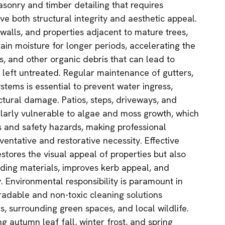
asonry and timber detailing that requires
rve both structural integrity and aesthetic appeal.
walls, and properties adjacent to mature trees,
in moisture for longer periods, accelerating the
ss, and other organic debris that can lead to
f left untreated. Regular maintenance of gutters,
tems is essential to prevent water ingress,
ctural damage. Patios, steps, driveways, and
larly vulnerable to algae and moss growth, which
s and safety hazards, making professional
ventative and restorative necessity. Effective
estores the visual appeal of properties but also
ilding materials, improves kerb appeal, and
y. Environmental responsibility is paramount in
adable and non-toxic cleaning solutions
, surrounding green spaces, and local wildlife.
ng autumn leaf fall, winter frost, and spring