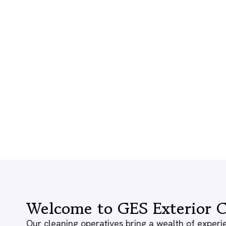
Welcome to GES Exterior C
Our cleaning operatives bring a wealth of experie