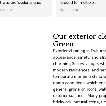
 professional and
around for multiple
, and they carried out
tradesmen for my roof and
re
Read more
 to an exceptionally
gutter cleaning but these
andard. Would not
guys really proved I made the
e to recommend.
right decision - job was done
very well and they even
returned back for treatment
Our exterior cl
in a timely manner - cleaned
Green
up their mess and didn’t get
in the way of other
Exterior cleaning in Ewhurst
contractors. Deffo
appearance, safety, and stru
recommend, great service
and reasonably priced!
charming Surrey village, whi
modern residences, and sem
temperate maritime climate
damp conditions, which enco
general grime on roofs, wall
exterior surfaces. Many pro
brickwork, natural stone, t