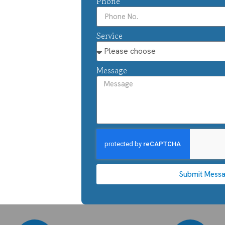
Phone
Service
Message
Submit Mess