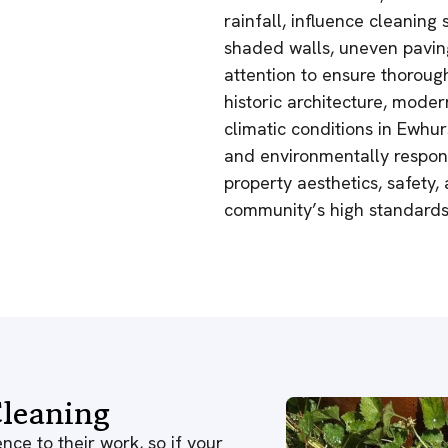
rainfall, influence cleanin
shaded walls, uneven paving
attention to ensure thorough
historic architecture, moder
climatic conditions in Ewhur
and environmentally respons
property aesthetics, safety,
community’s high standards
leaning
nce to their work, so if your