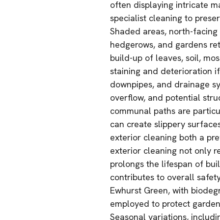
often displaying intricate m
specialist cleaning to prese
Shaded areas, north-facing 
hedgerows, and gardens reta
build-up of leaves, soil, mo
staining and deterioration i
downpipes, and drainage sys
overflow, and potential stru
communal paths are particu
can create slippery surface
exterior cleaning both a pre
exterior cleaning not only r
prolongs the lifespan of bu
contributes to overall safet
Ewhurst Green, with biodegr
employed to protect gardens
Seasonal variations, includi