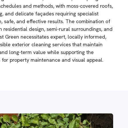
g schedules and methods, with moss-covered roofs,
, and delicate façades requiring specialist
, safe, and effective results. The combination of
n residential design, semi-rural surroundings, and
st Green necessitates expert, locally informed,
ible exterior cleaning services that maintain
 and long-term value while supporting the
 for property maintenance and visual appeal.