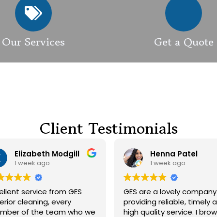
Our Services
Get a Quote
Client Testimonials
Elizabeth Modgill
Henna Patel
1 week ago
1 week ago
t service from GES
GES are a lovely company
 cleaning, every
providing reliable, timely and
 of the team who we
high quality service. I browsed