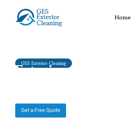
Home
Exterior cleaning
GES Exterior Cleaning
Ewhurst Green
Providing Exterior cleaning in Ewhurst Green.
Get a Free Quote