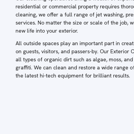
residential or commercial property requires thor
cleaning, we offer a full range of jet washing, p
services. No matter the size or scale of the job,
new life into your exterior.
All outside spaces play an important part in creati
on guests, visitors, and passers-by. Our Exterior
all types of organic dirt such as algae, moss, and
graffiti. We can clean and restore a wide range 
the latest hi-tech equipment for brilliant results.