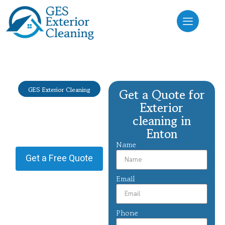
GES Exterior Cleaning
Get a Quote for
Exterior
Exterior
cleaning Enton
cleaning in
Enton
Providing Exterior cleaning in
Enton.
Name
Get a Free Quote
Email
Phone