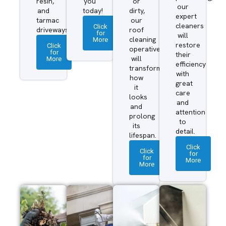
resin,
you
or
our
and
today!
dirty,
expert
tarmac
our
cleaners
Click
driveways.
roof
for
will
More
cleaning
restore
Click
operatives
for
their
More
will
efficiency
transform
with
how
great
it
care
looks
and
and
attention
prolong
to
its
detail.
lifespan.
Click
Click
for
for
More
More