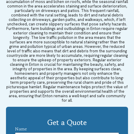
accumulation of moss and lichen on roofs, while the seasonal rainfall
common in the area accelerates staining and surface deterioration,
particularly on driveways and patios. This frequent rainfall,
combined with the rural setting, leads to dirt and natural debris
collecting on driveways, garden paths, and walkways, which, if left
unchecked, can create slippery surfaces that pose safety hazards.
Furthermore, farm buildings and outbuildings in Enton require regular
exterior cleaning to maintain their condition and ensure their
longevity. The low traffic pollution in the area means that the
surfaces are more susceptible to natural staining rather than the
grime and pollution typical of urban areas. However, the reduced
level of traffic also means that dirt and debris from the surrounding
countryside are more likely to accumulate, requiring regular cleaning
to ensure the upkeep of property exteriors. Regular exterior
cleaning in Enton is crucial for maintaining the beauty, safety, and
integrity of properties in the area. By keeping surfaces clean,
homeowners and property managers not only enhance the
aesthetic appeal of their properties but also contribute to long-
term property care, preserving the rural charm and pride of this
picturesque hamlet. Regular maintenance helps protect the value of
properties and supports the overall environmental health of the
area, ensuring that Enton remains a well-kept and safe community
for all.
Get a Quote
Name