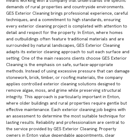
means working with a company that understands the specific
demands of rural properties and countryside environments.
GES Exterior Cleaning brings professional experience, careful
techniques, and a commitment to high standards, ensuring
every exterior cleaning project is completed with attention to
detail and respect for the property. In Enton, where homes
and outbuildings often feature traditional materials and are
surrounded by natural landscapes, GES Exterior Cleaning
adapts its exterior cleaning approach to suit each surface and
setting. One of the main reasons clients choose GES Exterior
Cleaning is the emphasis on safe, surface-appropriate
methods. Instead of using excessive pressure that can damage
stonework, brick, timber, or roofing materials, the company
applies controlled exterior cleaning solutions designed to
remove algae, moss, and grime while preserving structural
integrity. This approach is particularly important in Enton,
where older buildings and rural properties require gentle but
effective maintenance. Each exterior cleaning job begins with
an assessment to determine the most suitable technique for
lasting results. Reliability and professionalism are central to
the service provided by GES Exterior Cleaning. Property
owners in Enton value dependable appointments, clear