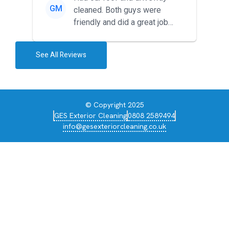
GM
cleaned. Both guys were
friendly and did a great job
during the recent heat wave. T...
See All Reviews
© Copyright 2025
GES Exterior Cleaning
0808 2589494
info@gesexteriorcleaning.co.uk