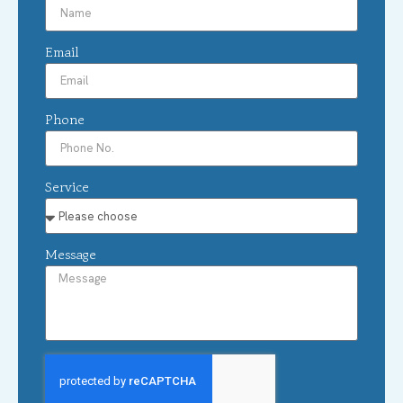
Email
Phone
Service
Message