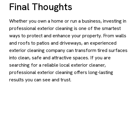
Final Thoughts
Whether you own a home or run a business, investing in
professional exterior cleaning is one of the smartest
ways to protect and enhance your property. From walls
and roofs to patios and driveways, an experienced
exterior cleaning company can transform tired surfaces
into clean, safe and attractive spaces. If you are
searching for a reliable local exterior cleaner,
professional exterior cleaning offers long-lasting
results you can see and trust.