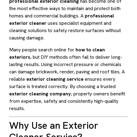
professional exterior cleaning
has become one of
the most effective ways to maintain and protect both
homes and commercial buildings. A
professional
exterior cleaner
uses specialist equipment and
cleaning solutions to safely restore surfaces without
causing damage.
Many people search online for
how to clean
exteriors
, but DIY methods often fail to deliver long-
lasting results. Using incorrect pressure or chemicals
can damage brickwork, render, paving and roof tiles. A
reliable
exterior cleaning service
ensures every
surface is treated correctly. By choosing a trusted
exterior cleaning company
, property owners benefit
from expertise, safety and consistently high-quality
results.
Why Use an Exterior
Cleaner Service?