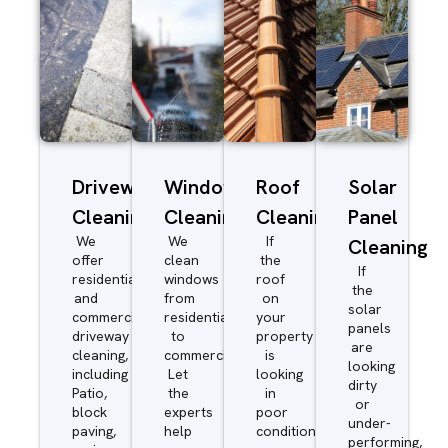
Driveway/Patio
Window
Roof
Solar
Cleaning
Cleaning
Cleaning
Panel
We
We
If
Cleaning
offer
clean
the
If
residential
windows
roof
the
and
from
on
solar
commercial
residential
your
panels
driveway
to
property
are
cleaning,
commercial.
is
looking
including
Let
looking
dirty
Patio,
the
in
or
block
experts
poor
under-
paving,
help
condition
performing,