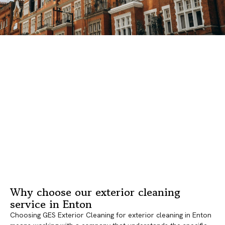
Why choose our exterior cleaning
service in Enton
Choosing GES Exterior Cleaning for exterior cleaning in Enton