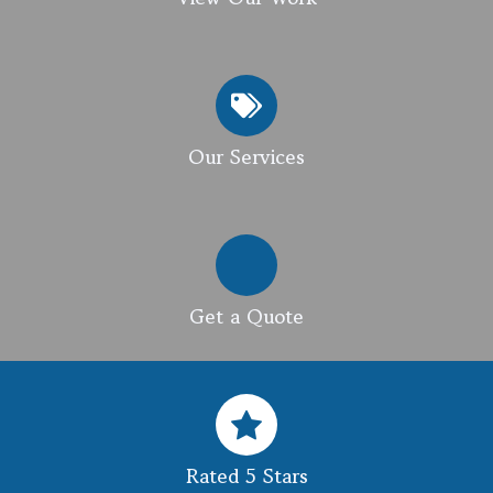
Our Services
Get a Quote
Rated 5 Stars