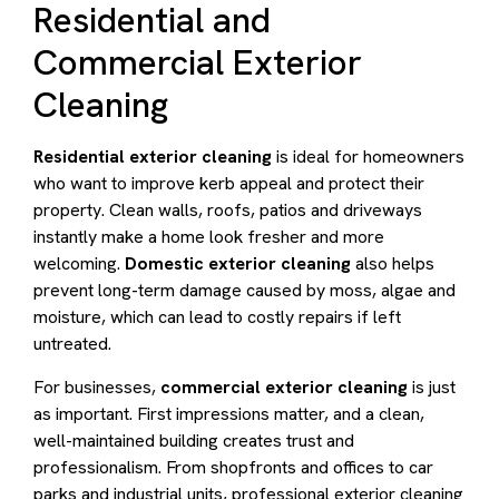
Residential and
Commercial Exterior
Cleaning
Residential exterior cleaning
is ideal for homeowners
who want to improve kerb appeal and protect their
property. Clean walls, roofs, patios and driveways
instantly make a home look fresher and more
welcoming.
Domestic exterior cleaning
also helps
prevent long-term damage caused by moss, algae and
moisture, which can lead to costly repairs if left
untreated.
For businesses,
commercial exterior cleaning
is just
as important. First impressions matter, and a clean,
well-maintained building creates trust and
professionalism. From shopfronts and offices to car
parks and industrial units, professional exterior cleaning