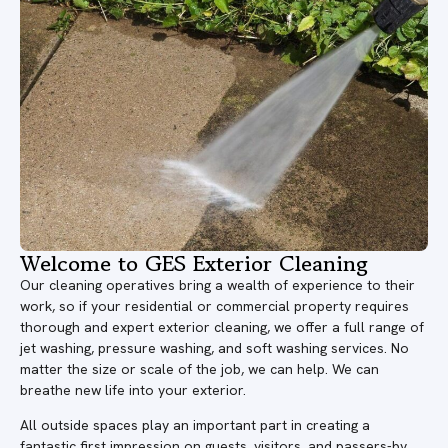
Welcome to GES Exterior Cleaning
Our cleaning operatives bring a wealth of experience to their
work, so if your residential or commercial property requires
thorough and expert exterior cleaning, we offer a full range of
jet washing, pressure washing, and soft washing services. No
matter the size or scale of the job, we can help. We can
breathe new life into your exterior.
All outside spaces play an important part in creating a
fantastic first impression on guests, visitors, and passers-by.