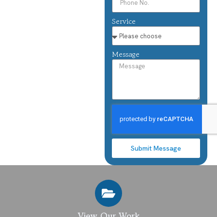
Service
Message
Submit Message
View Our Work