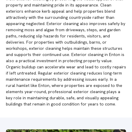
property and maintaining pride in its appearance. Clean
exteriors enhance kerb appeal and help properties blend
attractively with the surrounding countryside rather than
appearing neglected. Exterior cleaning also improves safety by
removing moss and algae from driveways, steps, and garden
paths, reducing slip hazards for residents, visitors, and
deliveries. For properties with outbuildings, barns, or
workshops, exterior cleaning helps maintain these structures
and supports their continued use. Exterior cleaning in Enton is
also a practical investment in protecting property value.
Organic buildup can accelerate wear and lead to costly repairs
if left untreated. Regular exterior cleaning reduces long-term
maintenance requirements by addressing issues early. In a
rural hamlet like Enton, where properties are exposed to the
elements year-round, professional exterior cleaning plays a
key role in maintaining durable, safe, and visually appealing
buildings that remain in good condition for years to come.