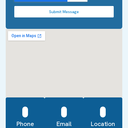
Submit Message
Phone
Email
Location