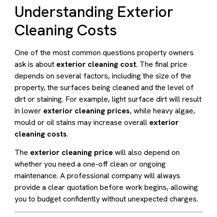
Understanding Exterior
Cleaning Costs
One of the most common questions property owners
ask is about
exterior cleaning cost
. The final price
depends on several factors, including the size of the
property, the surfaces being cleaned and the level of
dirt or staining. For example, light surface dirt will result
in lower
exterior cleaning prices
, while heavy algae,
mould or oil stains may increase overall
exterior
cleaning costs
.
The
exterior cleaning price
will also depend on
whether you need a one-off clean or ongoing
maintenance. A professional company will always
provide a clear quotation before work begins, allowing
you to budget confidently without unexpected charges.