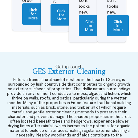
order
so it
so it
it.
looks
looks
Click
Click
new.
new.
for
for
More
More
Click
Click
for
for
More
More
Get in touch
GES Exterior Cleaning
Enton, a tranquil rural hamlet nestled in the heart of Surrey, is
surrounded by lush countryside that contributes to organic growth
on exterior surfaces of properties. The idyllic natural surroundings
provide an environment conducive to moss, algae, and lichen, which
thrive on walls, roofs, and patios, particularly during the wetter
months. Many of the properties in Enton feature traditional building
materials, such as brick, stone, and timber, all of which require
careful and gentle exterior cleaning methods to preserve their
character and prevent damage. The shaded properties in the area,
often located beneath trees and hedgerows, experience slower
drying times after rainfall, which increases the potential for organic
material to build up on surfaces, making regular exterior cleaning a
necessity. Nearby woodlands and fields contribute to the