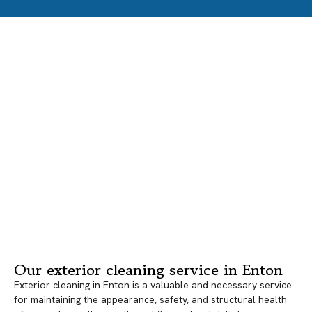
Our exterior cleaning service in Enton
Exterior cleaning in Enton is a valuable and necessary service
for maintaining the appearance, safety, and structural health