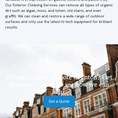
Our Exterior Cleaning Services can remove all types of organic
dirt such as algae, moss, and lichen, old stains, and even
graffiti. We can clean and restore a wide range of outdoor
surfaces and only use the latest hi-tech equipment for brilliant
results.
Do you require a quote in Enton? Get
in contact today to see how we can
help.
Get a Quote