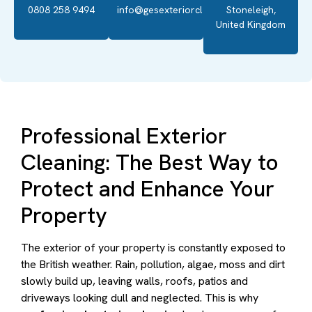
0808 258 9494
info@gesexteriorcleaning.co.uk
Stoneleigh,
United Kingdom
Professional Exterior
Cleaning: The Best Way to
Protect and Enhance Your
Property
The exterior of your property is constantly exposed to
the British weather. Rain, pollution, algae, moss and dirt
slowly build up, leaving walls, roofs, patios and
driveways looking dull and neglected. This is why