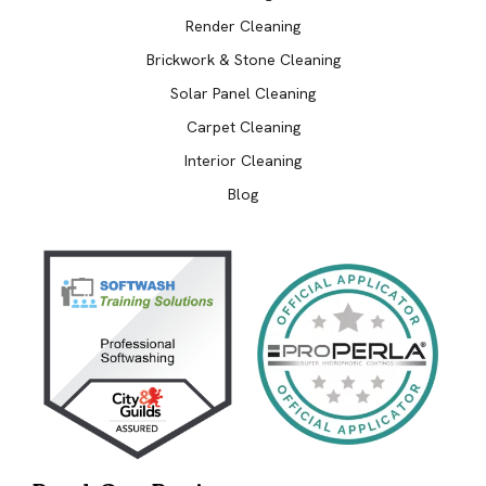
Render Cleaning
Brickwork & Stone Cleaning
Solar Panel Cleaning
Carpet Cleaning
Interior Cleaning
Blog