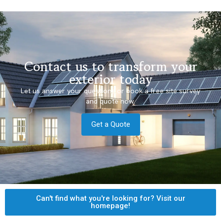
Contact us to transform your
exterior today
Let us answer your questions or book a free site survey
and quote now.
Get a Quote
Can't find what you're looking for? Visit our
homepage!