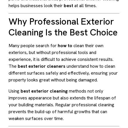
helps businesses look their
best
at all times.
Why Professional Exterior
Cleaning Is the Best Choice
Many people search for
how to
clean their own
exteriors, but without professional tools and
experience, it is difficult to achieve consistent results.
The
best exterior cleaners
understand how to clean
different surfaces safely and effectively, ensuring your
property looks great without being damaged.
Using
best exterior cleaning
methods not only
improves appearance but also extends the lifespan of
your building materials. Regular professional cleaning
prevents the build-up of harmful growths that can
weaken surfaces over time.