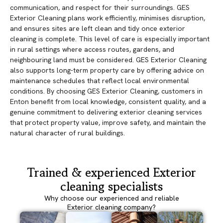
communication, and respect for their surroundings. GES
Exterior Cleaning plans work efficiently, minimises disruption,
and ensures sites are left clean and tidy once exterior
cleaning is complete. This level of care is especially important
in rural settings where access routes, gardens, and
neighbouring land must be considered. GES Exterior Cleaning
also supports long-term property care by offering advice on
maintenance schedules that reflect local environmental
conditions. By choosing GES Exterior Cleaning, customers in
Enton benefit from local knowledge, consistent quality, and a
genuine commitment to delivering exterior cleaning services
that protect property value, improve safety, and maintain the
natural character of rural buildings.
Trained & experienced Exterior
cleaning specialists
Why choose our experienced and reliable
Exterior cleaning company?