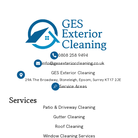
0808 258 9494
info@gesexteriorcleaning.co.uk
GES Exterior Cleaning
29A The Broadway, Stoneleigh, Epsom, Surrey KT17 2JE
Service Areas
Services
Patio & Driveway Cleaning
Gutter Cleaning
Roof Cleaning
Window Cleaning Services