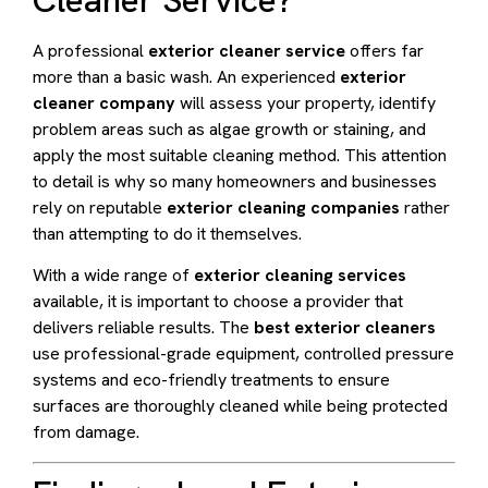
A professional
exterior cleaner service
offers far
more than a basic wash. An experienced
exterior
cleaner company
will assess your property, identify
problem areas such as algae growth or staining, and
apply the most suitable cleaning method. This attention
to detail is why so many homeowners and businesses
rely on reputable
exterior cleaning companies
rather
than attempting to do it themselves.
With a wide range of
exterior cleaning services
available, it is important to choose a provider that
delivers reliable results. The
best exterior cleaners
use professional-grade equipment, controlled pressure
systems and eco-friendly treatments to ensure
surfaces are thoroughly cleaned while being protected
from damage.