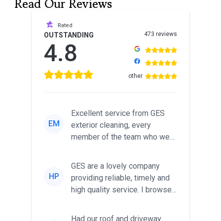
Read Our Reviews
Rated
473 reviews
OUTSTANDING
4.8
other
Excellent service from GES
EM
exterior cleaning, every
member of the team who we
met was professional and
friendl...
GES are a lovely company
HP
providing reliable, timely and
high quality service. I browsed
around for multiple tr...
Had our roof and driveway