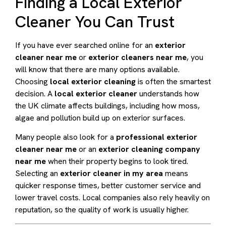
Finding a Local Exterior
Cleaner You Can Trust
If you have ever searched online for an
exterior
cleaner near me
or
exterior cleaners near me
, you
will know that there are many options available.
Choosing
local exterior cleaning
is often the smartest
decision. A
local exterior cleaner
understands how
the UK climate affects buildings, including how moss,
algae and pollution build up on exterior surfaces.
Many people also look for a
professional exterior
cleaner near me
or an
exterior cleaning company
near me
when their property begins to look tired.
Selecting an
exterior cleaner in my area
means
quicker response times, better customer service and
lower travel costs. Local companies also rely heavily on
reputation, so the quality of work is usually higher.