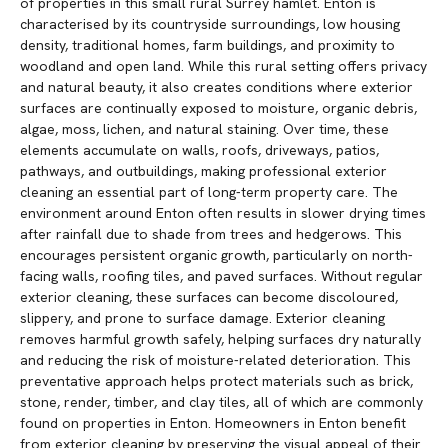
of properties in this small rural Surrey hamlet. Enton is
characterised by its countryside surroundings, low housing
density, traditional homes, farm buildings, and proximity to
woodland and open land. While this rural setting offers privacy
and natural beauty, it also creates conditions where exterior
surfaces are continually exposed to moisture, organic debris,
algae, moss, lichen, and natural staining. Over time, these
elements accumulate on walls, roofs, driveways, patios,
pathways, and outbuildings, making professional exterior
cleaning an essential part of long-term property care. The
environment around Enton often results in slower drying times
after rainfall due to shade from trees and hedgerows. This
encourages persistent organic growth, particularly on north-
facing walls, roofing tiles, and paved surfaces. Without regular
exterior cleaning, these surfaces can become discoloured,
slippery, and prone to surface damage. Exterior cleaning
removes harmful growth safely, helping surfaces dry naturally
and reducing the risk of moisture-related deterioration. This
preventative approach helps protect materials such as brick,
stone, render, timber, and clay tiles, all of which are commonly
found on properties in Enton. Homeowners in Enton benefit
from exterior cleaning by preserving the visual appeal of their