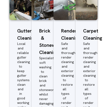
Gutter
Brick
Render
Carpet
Cleaning
&
Cleaning
Cleaning
Local
Safe
Safe
Stonework
and
and
and
Cleaning
reliable
thorough
thorough
gutter
render
render
Specialist
cleaning
cleaning
cleaning
soft
to
and
and
washing
keep
exterior
exterior
to
gutter
cleaning
cleaning
clean
systems
to
to
brick
clean
restore
restore
and
and
all
all
stonework
in
types
types
whilst
good
of
of
never
working
render
render
damaging