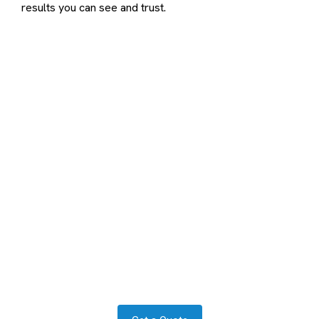
results you can see and trust.
Contact us to transform your
exterior today
Let us answer your questions or book a free site survey
and quote now.