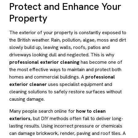
Protect and Enhance Your
Property
The exterior of your property is constantly exposed to
the British weather. Rain, pollution, algae, moss and dirt
slowly build up, leaving walls, roofs, patios and
driveways looking dull and neglected. This is why
professional exterior cleaning
has become one of
the most effective ways to maintain and protect both
homes and commercial buildings. A
professional
exterior cleaner
uses specialist equipment and
cleaning solutions to safely restore surfaces without
causing damage.
Many people search online for
how to clean
exteriors
, but DIY methods often fail to deliver long-
lasting results. Using incorrect pressure or chemicals
can damage brickwork, render, paving and roof tiles. A