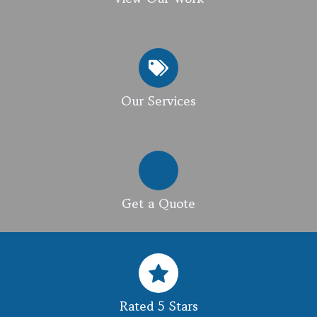
Our Services
Get a Quote
Rated 5 Stars