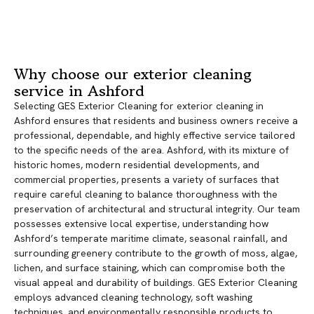
Why choose our exterior cleaning
service in Ashford
Selecting GES Exterior Cleaning for exterior cleaning in
Ashford ensures that residents and business owners receive a
professional, dependable, and highly effective service tailored
to the specific needs of the area. Ashford, with its mixture of
historic homes, modern residential developments, and
commercial properties, presents a variety of surfaces that
require careful cleaning to balance thoroughness with the
preservation of architectural and structural integrity. Our team
possesses extensive local expertise, understanding how
Ashford’s temperate maritime climate, seasonal rainfall, and
surrounding greenery contribute to the growth of moss, algae,
lichen, and surface staining, which can compromise both the
visual appeal and durability of buildings. GES Exterior Cleaning
employs advanced cleaning technology, soft washing
techniques, and environmentally responsible products to