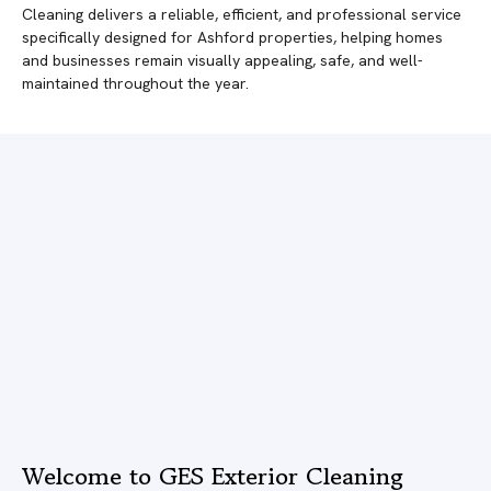
Cleaning delivers a reliable, efficient, and professional service
specifically designed for Ashford properties, helping homes
and businesses remain visually appealing, safe, and well-
maintained throughout the year.
Welcome to GES Exterior Cleaning