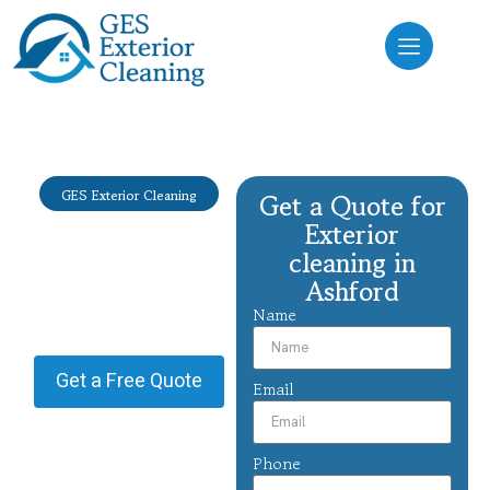
GES Exterior Cleaning
Get a Quote for
Exterior
Exterior
cleaning
cleaning in
Ashford
Ashford
Name
Providing Exterior cleaning in
Ashford.
Get a Free Quote
Email
Phone