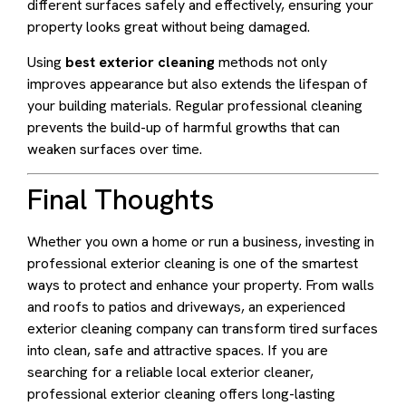
different surfaces safely and effectively, ensuring your
property looks great without being damaged.
Using
best exterior cleaning
methods not only
improves appearance but also extends the lifespan of
your building materials. Regular professional cleaning
prevents the build-up of harmful growths that can
weaken surfaces over time.
Final Thoughts
Whether you own a home or run a business, investing in
professional exterior cleaning is one of the smartest
ways to protect and enhance your property. From walls
and roofs to patios and driveways, an experienced
exterior cleaning company can transform tired surfaces
into clean, safe and attractive spaces. If you are
searching for a reliable local exterior cleaner,
professional exterior cleaning offers long-lasting