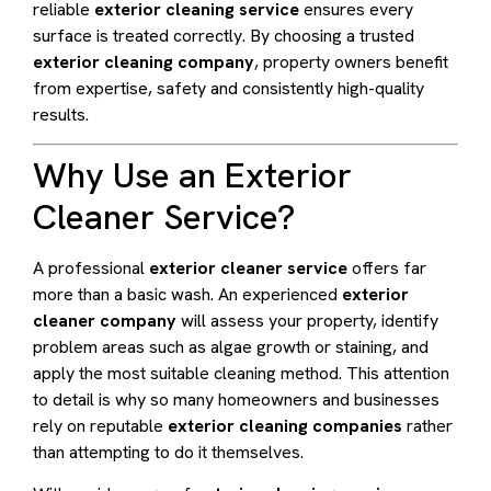
reliable
exterior cleaning service
ensures every
surface is treated correctly. By choosing a trusted
exterior cleaning company
, property owners benefit
from expertise, safety and consistently high-quality
results.
Why Use an Exterior
Cleaner Service?
A professional
exterior cleaner service
offers far
more than a basic wash. An experienced
exterior
cleaner company
will assess your property, identify
problem areas such as algae growth or staining, and
apply the most suitable cleaning method. This attention
to detail is why so many homeowners and businesses
rely on reputable
exterior cleaning companies
rather
than attempting to do it themselves.