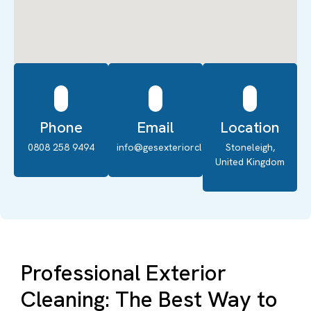
Phone
Email
Location
0808 258 9494
info@gesexteriorcleaning.co.uk
Stoneleigh,
United Kingdom
Professional Exterior
Cleaning: The Best Way to