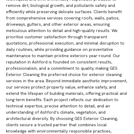
remove dirt, biological growth, and pollutants safely and
efficiently while preserving delicate surfaces. Clients benefit
from comprehensive services covering roofs, walls, patios,
driveways, gutters, and other exterior areas, ensuring
meticulous attention to detail and high-quality results. We
prioritise customer satisfaction through transparent
quotations, professional execution, and minimal disruption to
daily routines, while providing guidance on preventative
maintenance to maintain pristine exteriors year-round. Our
reputation in Ashford is founded on consistent results,
professionalism, and a commitment to quality, making GES
Exterior Cleaning the preferred choice for exterior cleaning
services in the area. Beyond immediate aesthetic improvement,
our services protect property value, enhance safety, and
extend the lifespan of building materials, offering practical and
long-term benefits. Each project reflects our dedication to
technical expertise, precise attention to detail, and an
understanding of Ashford’s climate, vegetation, and
architectural diversity. By choosing GES Exterior Cleaning,
clients secure a trusted partner that combines local
knowledge with environmentally responsible practices,