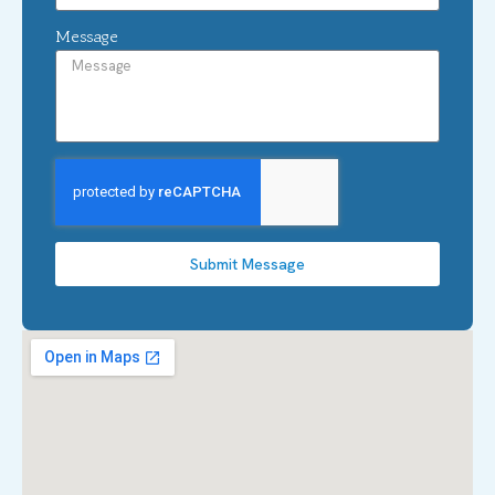
Message
Submit Message