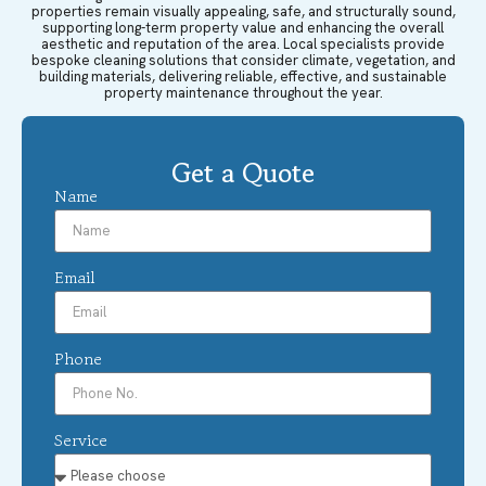
properties remain visually appealing, safe, and structurally sound,
supporting long-term property value and enhancing the overall
aesthetic and reputation of the area. Local specialists provide
bespoke cleaning solutions that consider climate, vegetation, and
building materials, delivering reliable, effective, and sustainable
property maintenance throughout the year.
Get a Quote
Name
Email
Phone
Service