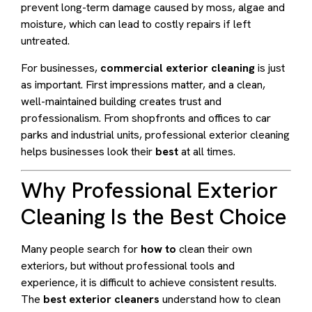
prevent long-term damage caused by moss, algae and
moisture, which can lead to costly repairs if left
untreated.
For businesses,
commercial exterior cleaning
is just
as important. First impressions matter, and a clean,
well-maintained building creates trust and
professionalism. From shopfronts and offices to car
parks and industrial units, professional exterior cleaning
helps businesses look their
best
at all times.
Why Professional Exterior
Cleaning Is the Best Choice
Many people search for
how to
clean their own
exteriors, but without professional tools and
experience, it is difficult to achieve consistent results.
The
best exterior cleaners
understand how to clean