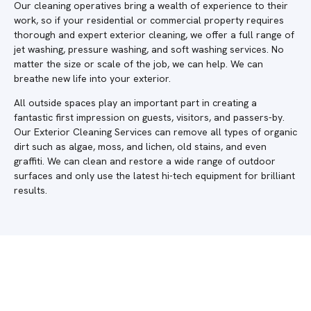
Our cleaning operatives bring a wealth of experience to their
work, so if your residential or commercial property requires
thorough and expert exterior cleaning, we offer a full range of
jet washing, pressure washing, and soft washing services. No
matter the size or scale of the job, we can help. We can
breathe new life into your exterior.
All outside spaces play an important part in creating a
fantastic first impression on guests, visitors, and passers-by.
Our Exterior Cleaning Services can remove all types of organic
dirt such as algae, moss, and lichen, old stains, and even
graffiti. We can clean and restore a wide range of outdoor
surfaces and only use the latest hi-tech equipment for brilliant
results.