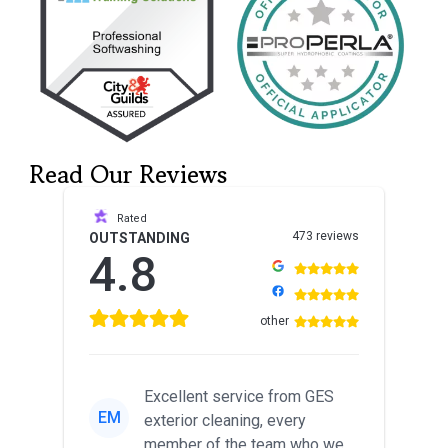
Read Our Reviews
Rated
473 reviews
OUTSTANDING
4.8
other
Excellent service from GES
EM
exterior cleaning, every
member of the team who we