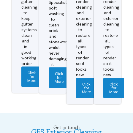
gutter
render
render
Specialist
cleaning
cleaning
cleaning
soft
to
and
and
washing
keep
exterior
exterior
to
gutter
cleaning
cleaning
clean
systems
to
to
brick
clean
restore
restore
and
and
all
all
stonework
in
types
types
whilst
good
of
of
never
working
render
render
damaging
order
so it
so it
it.
looks
looks
Click
Click
new.
new.
for
for
More
More
Click
Click
for
for
More
More
Get in touch
GES Exterior Cleaning