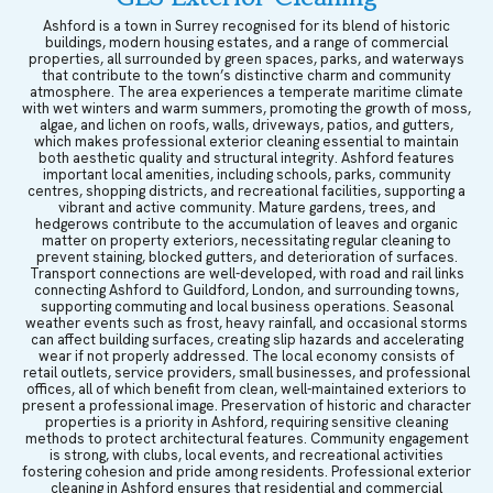
Ashford is a town in Surrey recognised for its blend of historic
buildings, modern housing estates, and a range of commercial
properties, all surrounded by green spaces, parks, and waterways
that contribute to the town’s distinctive charm and community
atmosphere. The area experiences a temperate maritime climate
with wet winters and warm summers, promoting the growth of moss,
algae, and lichen on roofs, walls, driveways, patios, and gutters,
which makes professional exterior cleaning essential to maintain
both aesthetic quality and structural integrity. Ashford features
important local amenities, including schools, parks, community
centres, shopping districts, and recreational facilities, supporting a
vibrant and active community. Mature gardens, trees, and
hedgerows contribute to the accumulation of leaves and organic
matter on property exteriors, necessitating regular cleaning to
prevent staining, blocked gutters, and deterioration of surfaces.
Transport connections are well-developed, with road and rail links
connecting Ashford to Guildford, London, and surrounding towns,
supporting commuting and local business operations. Seasonal
weather events such as frost, heavy rainfall, and occasional storms
can affect building surfaces, creating slip hazards and accelerating
wear if not properly addressed. The local economy consists of
retail outlets, service providers, small businesses, and professional
offices, all of which benefit from clean, well-maintained exteriors to
present a professional image. Preservation of historic and character
properties is a priority in Ashford, requiring sensitive cleaning
methods to protect architectural features. Community engagement
is strong, with clubs, local events, and recreational activities
fostering cohesion and pride among residents. Professional exterior
cleaning in Ashford ensures that residential and commercial