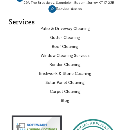
29A The Broadway, Stoneleigh, Epsom, Surrey KT17 2JE
Service Areas
Services
Patio & Driveway Cleaning
Gutter Cleaning
Roof Cleaning
Window Cleaning Services
Render Cleaning
Brickwork & Stone Cleaning
Solar Panel Cleaning
Carpet Cleaning
Blog