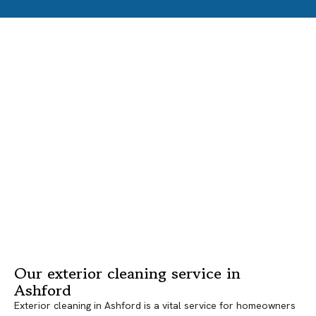
Our exterior cleaning service in
Ashford
Exterior cleaning in Ashford is a vital service for homeowners