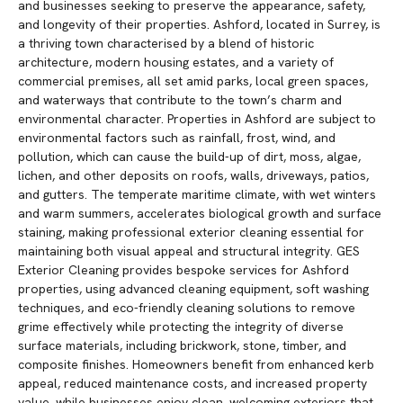
and businesses seeking to preserve the appearance, safety,
and longevity of their properties. Ashford, located in Surrey, is
a thriving town characterised by a blend of historic
architecture, modern housing estates, and a variety of
commercial premises, all set amid parks, local green spaces,
and waterways that contribute to the town’s charm and
environmental character. Properties in Ashford are subject to
environmental factors such as rainfall, frost, wind, and
pollution, which can cause the build-up of dirt, moss, algae,
lichen, and other deposits on roofs, walls, driveways, patios,
and gutters. The temperate maritime climate, with wet winters
and warm summers, accelerates biological growth and surface
staining, making professional exterior cleaning essential for
maintaining both visual appeal and structural integrity. GES
Exterior Cleaning provides bespoke services for Ashford
properties, using advanced cleaning equipment, soft washing
techniques, and eco-friendly cleaning solutions to remove
grime effectively while protecting the integrity of diverse
surface materials, including brickwork, stone, timber, and
composite finishes. Homeowners benefit from enhanced kerb
appeal, reduced maintenance costs, and increased property
value, while businesses enjoy clean, welcoming exteriors that