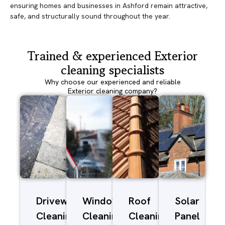
ensuring homes and businesses in Ashford remain attractive,
safe, and structurally sound throughout the year.
Trained & experienced Exterior
cleaning specialists
Why choose our experienced and reliable
Exterior cleaning company?
Driveway/Patio
Window
Roof
Solar
Cleaning
Cleaning
Cleaning
Panel