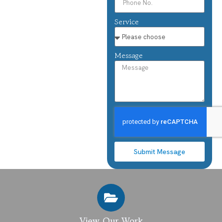
Service
Message
Submit Message
View Our Work