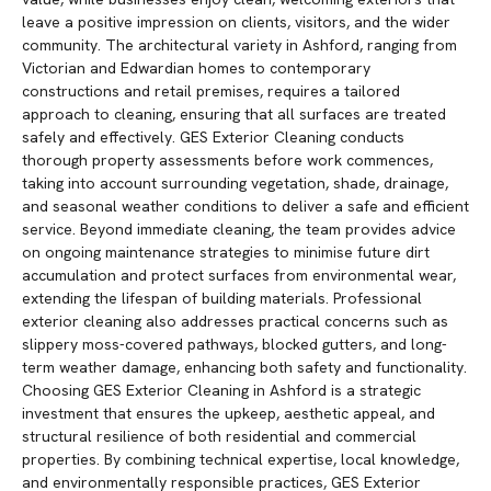
leave a positive impression on clients, visitors, and the wider
community. The architectural variety in Ashford, ranging from
Victorian and Edwardian homes to contemporary
constructions and retail premises, requires a tailored
approach to cleaning, ensuring that all surfaces are treated
safely and effectively. GES Exterior Cleaning conducts
thorough property assessments before work commences,
taking into account surrounding vegetation, shade, drainage,
and seasonal weather conditions to deliver a safe and efficient
service. Beyond immediate cleaning, the team provides advice
on ongoing maintenance strategies to minimise future dirt
accumulation and protect surfaces from environmental wear,
extending the lifespan of building materials. Professional
exterior cleaning also addresses practical concerns such as
slippery moss-covered pathways, blocked gutters, and long-
term weather damage, enhancing both safety and functionality.
Choosing GES Exterior Cleaning in Ashford is a strategic
investment that ensures the upkeep, aesthetic appeal, and
structural resilience of both residential and commercial
properties. By combining technical expertise, local knowledge,
and environmentally responsible practices, GES Exterior