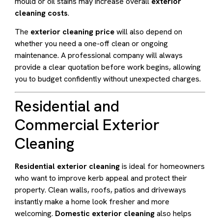
mould or oil stains may increase overall
exterior
cleaning costs
.
The
exterior cleaning price
will also depend on
whether you need a one-off clean or ongoing
maintenance. A professional company will always
provide a clear quotation before work begins, allowing
you to budget confidently without unexpected charges.
Residential and
Commercial Exterior
Cleaning
Residential exterior cleaning
is ideal for homeowners
who want to improve kerb appeal and protect their
property. Clean walls, roofs, patios and driveways
instantly make a home look fresher and more
welcoming.
Domestic exterior cleaning
also helps