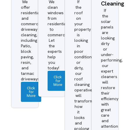
We
We
If
Cleaning
offer
clean
the
If
residential
windows
roof
the
and
from
on
solar
commercial
residential
your
panels
driveway
to
property
are
cleaning,
commercial.
is
looking
including
Let
looking
dirty
Patio,
the
in
or
block
experts
poor
under-
paving,
help
condition
performing,
resin,
you
or
our
and
today!
dirty,
expert
tarmac
our
cleaners
Click
driveways.
roof
for
will
More
cleaning
restore
Click
operatives
for
their
More
will
efficiency
transform
with
how
great
it
care
looks
and
and
attention
prolong