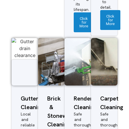
to
its
detail.
lifespan.
Click
Click
for
for
More
More
Gutter
Brick
Render
Carpet
Cleaning
&
Cleaning
Cleaning
Local
Safe
Safe
Stonework
and
and
and
Cleaning
reliable
thorough
thorough