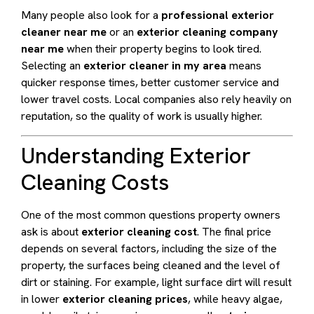
Many people also look for a
professional exterior
cleaner near me
or an
exterior cleaning company
near me
when their property begins to look tired.
Selecting an
exterior cleaner in my area
means
quicker response times, better customer service and
lower travel costs. Local companies also rely heavily on
reputation, so the quality of work is usually higher.
Understanding Exterior
Cleaning Costs
One of the most common questions property owners
ask is about
exterior cleaning cost
. The final price
depends on several factors, including the size of the
property, the surfaces being cleaned and the level of
dirt or staining. For example, light surface dirt will result
in lower
exterior cleaning prices
, while heavy algae,