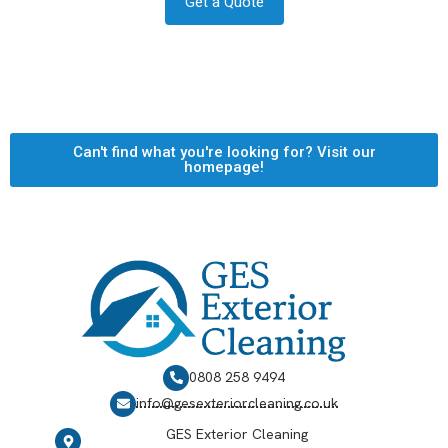
Get a Quote
Can't find what you're looking for? Visit our
homepage!
0808 258 9494
info@gesexteriorcleaning.co.uk
GES Exterior Cleaning