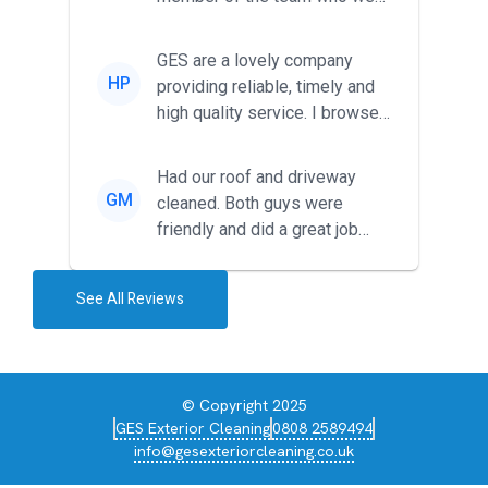
met was professional and
friendl...
GES are a lovely company
HP
providing reliable, timely and
high quality service. I browsed
around for multiple tr...
Had our roof and driveway
GM
cleaned. Both guys were
friendly and did a great job
during the recent heat wave. T...
See All Reviews
© Copyright 2025
GES Exterior Cleaning
0808 2589494
info@gesexteriorcleaning.co.uk