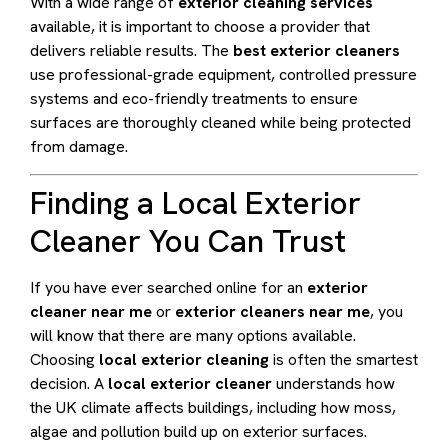
With a wide range of
exterior cleaning services
available, it is important to choose a provider that
delivers reliable results. The
best exterior cleaners
use professional-grade equipment, controlled pressure
systems and eco-friendly treatments to ensure
surfaces are thoroughly cleaned while being protected
from damage.
Finding a Local Exterior
Cleaner You Can Trust
If you have ever searched online for an
exterior
cleaner near me
or
exterior cleaners near me
, you
will know that there are many options available.
Choosing
local exterior cleaning
is often the smartest
decision. A
local exterior cleaner
understands how
the UK climate affects buildings, including how moss,
algae and pollution build up on exterior surfaces.