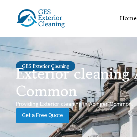
Home
Exterior cleaning
GES Exterior Cleaning
Common
Providing Exterior cleaning in Abinger Common.
Get a Free Quote