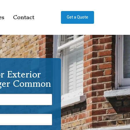
es
Contact
Get a Quote
r Exterior
nger Common