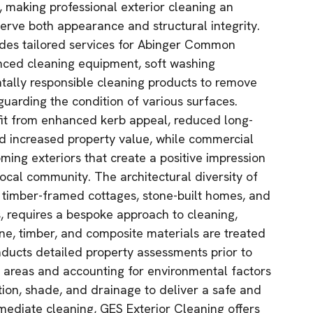
, making professional exterior cleaning an
serve both appearance and structural integrity.
ides tailored services for Abinger Common
nced cleaning equipment, soft washing
tally responsible cleaning products to remove
guarding the condition of various surfaces.
fit from enhanced kerb appeal, reduced long-
d increased property value, while commercial
ming exteriors that create a positive impression
 local community. The architectural diversity of
timber-framed cottages, stone-built homes, and
 requires a bespoke approach to cleaning,
one, timber, and composite materials are treated
ducts detailed property assessments prior to
e areas and accounting for environmental factors
ion, shade, and drainage to deliver a safe and
mmediate cleaning, GES Exterior Cleaning offers