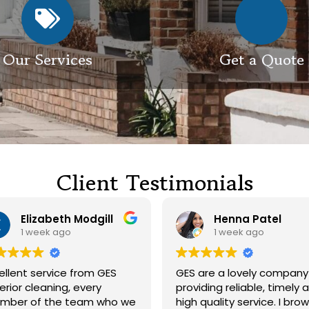
Our Services
Get a Quote
Client Testimonials
Henna Patel
G M
1 week ago
3 weeks ago
ES are a lovely company
Had our roof and drive
roviding reliable, timely and
cleaned. Both guys were
igh quality service. I browsed
friendly and did a great