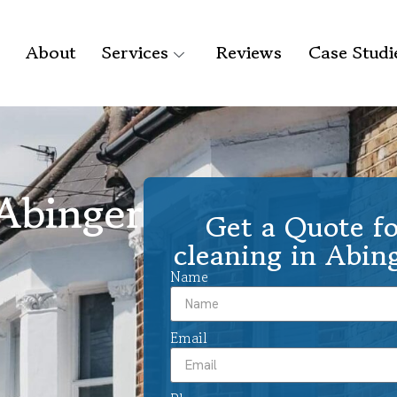
About
Services
Reviews
Case Studi
 Abinger
Get a Quote fo
cleaning in Abi
Name
Email