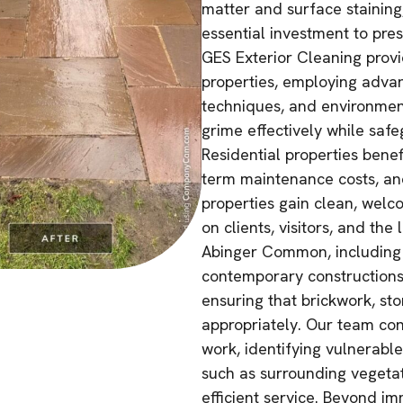
matter and surface staining
essential investment to pre
GES Exterior Cleaning prov
properties, employing adva
techniques, and environmen
grime effectively while safe
Residential properties bene
term maintenance costs, an
properties gain clean, welco
on clients, visitors, and the
Abinger Common, including 
contemporary constructions,
ensuring that brickwork, st
appropriately. Our team con
work, identifying vulnerabl
such as surrounding vegetat
efficient service. Beyond i