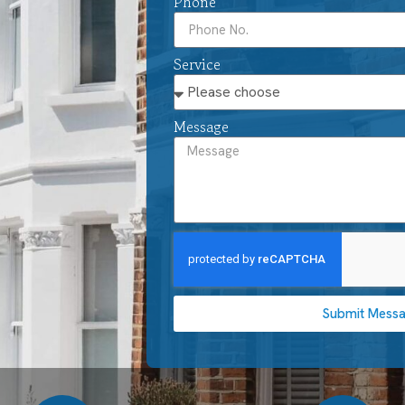
Phone
Service
Message
Submit Mess