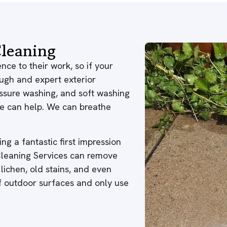
leaning
nce to their work, so if your
ough and expert exterior
ressure washing, and soft washing
 we can help. We can breathe
ng a fantastic first impression
 Cleaning Services can remove
 lichen, old stains, and even
of outdoor surfaces and only use