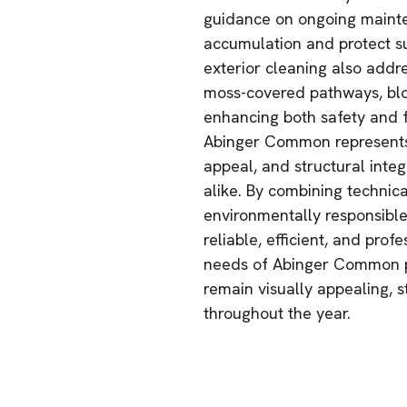
guidance on ongoing mainten
accumulation and protect s
exterior cleaning also addr
moss-covered pathways, bl
enhancing both safety and f
Abinger Common represents 
appeal, and structural integ
alike. By combining technic
environmentally responsible
reliable, efficient, and prof
needs of Abinger Common pr
remain visually appealing, 
throughout the year.