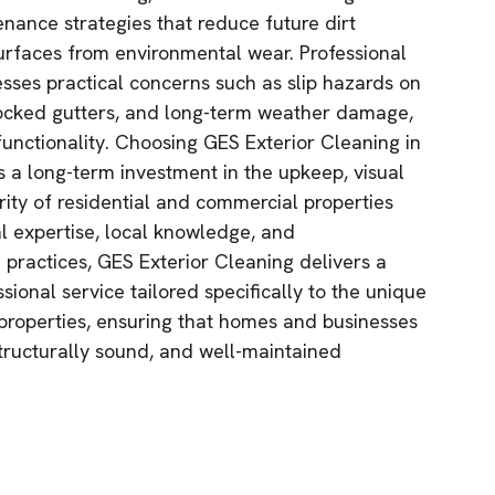
ance strategies that reduce future dirt
urfaces from environmental wear. Professional
esses practical concerns such as slip hazards on
ocked gutters, and long-term weather damage,
unctionality. Choosing GES Exterior Cleaning in
a long-term investment in the upkeep, visual
rity of residential and commercial properties
al expertise, local knowledge, and
 practices, GES Exterior Cleaning delivers a
essional service tailored specifically to the unique
operties, ensuring that homes and businesses
structurally sound, and well-maintained