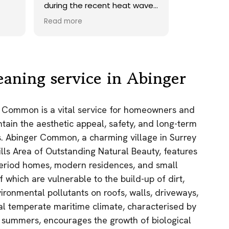
 wave.
onto our roof. Highly
 a
recommend.
Read more
ards,
ed a
sand
ely
en
eaning service in Abinger
h the
r Common is a vital service for homeowners and
the
tain the aesthetic appeal, safety, and long-term
e
 was.
es. Abinger Common, a charming village in Surrey
ain!
ills Area of Outstanding Natural Beauty, features
 period homes, modern residences, and small
f which are vulnerable to the build-up of dirt,
ironmental pollutants on roofs, walls, driveways,
cal temperate maritime climate, characterised by
 summers, encourages the growth of biological