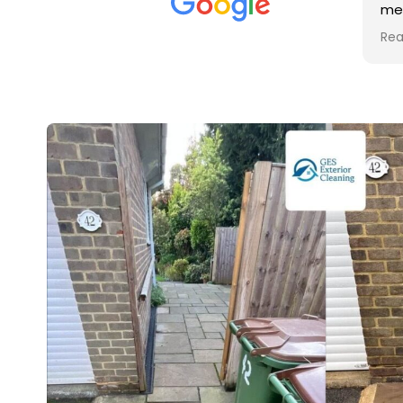
met was professional and
a
friendly, and they carried out
t
Read more
R
the work to an exceptionally
g
high standard. Would not
g
hesitate to recommend.
r
v
r
i
u
i
c
r
a