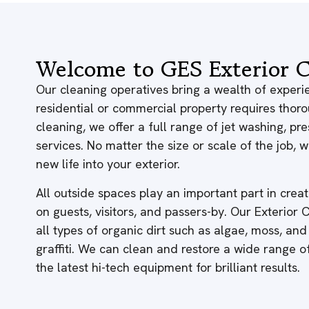
Welcome to GES Exterior C
Our cleaning operatives bring a wealth of experie
residential or commercial property requires thor
cleaning, we offer a full range of jet washing, p
services. No matter the size or scale of the job,
new life into your exterior.
All outside spaces play an important part in creati
on guests, visitors, and passers-by. Our Exterior
all types of organic dirt such as algae, moss, and
graffiti. We can clean and restore a wide range 
the latest hi-tech equipment for brilliant results.