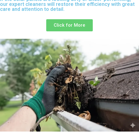
our expert cleaners will restore their efficiency with great
care and attention to detail.
Click for More