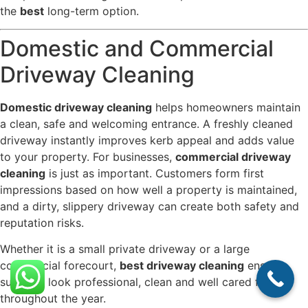
the
best
long-term option.
Domestic and Commercial
Driveway Cleaning
Domestic driveway cleaning
helps homeowners maintain
a clean, safe and welcoming entrance. A freshly cleaned
driveway instantly improves kerb appeal and adds value
to your property. For businesses,
commercial driveway
cleaning
is just as important. Customers form first
impressions based on how well a property is maintained,
and a dirty, slippery driveway can create both safety and
reputation risks.
Whether it is a small private driveway or a large
commercial forecourt,
best driveway cleaning
ensures
surfaces look professional, clean and well cared for
throughout the year.