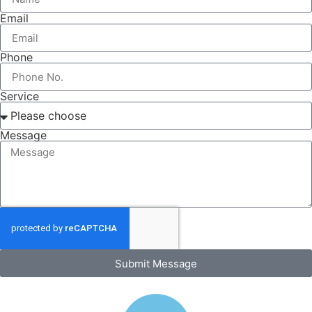
Email
Phone
Service
Message
Submit Message