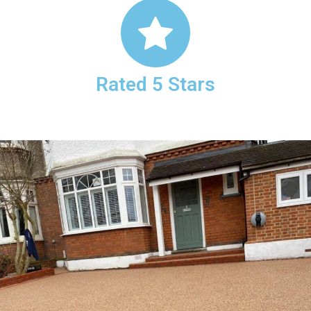
Rated 5 Stars