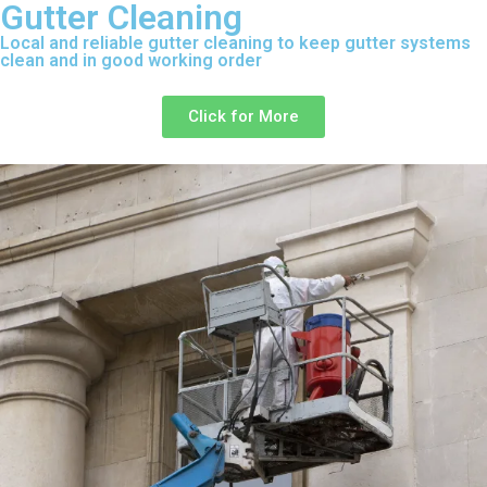
Gutter Cleaning
Local and reliable gutter cleaning to keep gutter systems
clean and in good working order
Click for More