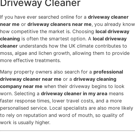
Driveway Cleaner
If you have ever searched online for a
driveway cleaner
near me
or
driveway cleaners near me
, you already know
how competitive the market is. Choosing
local driveway
cleaning
is often the smartest option. A
local driveway
cleaner
understands how the UK climate contributes to
moss, algae and lichen growth, allowing them to provide
more effective treatments.
Many property owners also search for a
professional
driveway cleaner near me
or a
driveway cleaning
company near me
when their driveway begins to look
worn. Selecting a
driveway cleaner in my area
means
faster response times, lower travel costs, and a more
personalised service. Local specialists are also more likely
to rely on reputation and word of mouth, so quality of
work is usually higher.