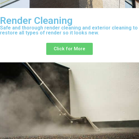
Render Cleaning
Safe and thorough render cleaning and exterior cleaning to
restore all types of render so it looks new.
Click for More