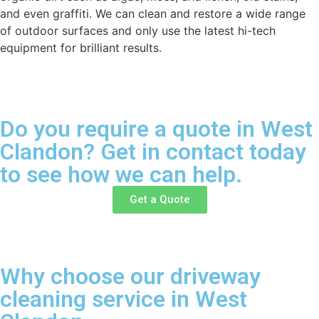
and even graffiti. We can clean and restore a wide range
of outdoor surfaces and only use the latest hi-tech
equipment for brilliant results.
Do you require a quote in West
Clandon? Get in contact today
to see how we can help.
Get a Quote
Why choose our driveway
cleaning service in West