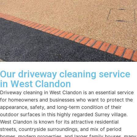
Our driveway cleaning service
in West Clandon
Driveway cleaning in West Clandon is an essential service
for homeowners and businesses who want to protect the
appearance, safety, and long-term condition of their
outdoor surfaces in this highly regarded Surrey village.
West Clandon is known for its attractive residential
streets, countryside surroundings, and mix of period
homes, modern properties, and larger family houses, many