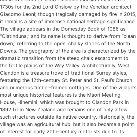
1730s for the 2nd Lord Onslow by the Venetian architect
Giacomo Leoni; though tragically damaged by fire in 2015,
it remains a site of immense national heritage significance.
The village appears in the Domesday Book of 1086 as
“Clatinduna,” and its name is thought to derive from “clean
down,” referring to the open, chalky slopes of the North
Downs. The geography of the area is characterized by the
dramatic transition from the steep chalk escarpment to
the fertile plains of the Wey Valley. Architecturally, West
Clandon is a treasure trove of traditional Surrey styles,
featuring the 12th-century St. Peter and St. Paul’s Church
and numerous timber-framed cottages. One of the village’s
most unique historical features is the Maori Meeting
House, Hinemihi, which was brought to Clandon Park in
1892 from New Zealand and remains one of only a few
such structures outside its native country. Historically, the
village was an agricultural hub, but it also became a point
of interest for early 20th-century motorists due to its