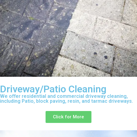
Driveway/Patio Cleaning
We offer residential and commercial driveway cleaning,
including Patio, block paving, resin, and tarmac driveways.
Click for More