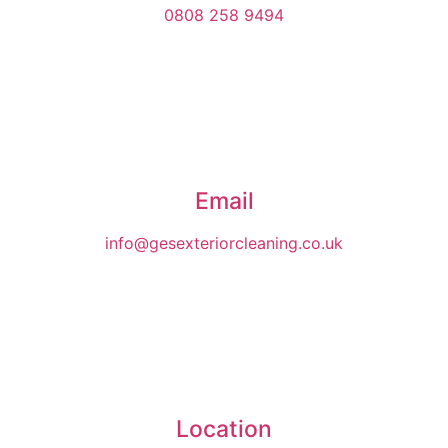
0808 258 9494
Email
info@gesexteriorcleaning.co.uk
Location