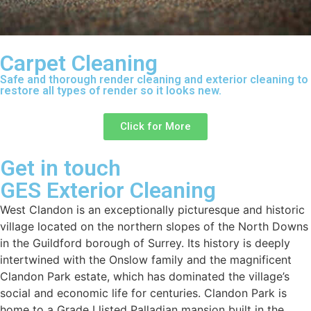
Carpet Cleaning
Safe and thorough render cleaning and exterior cleaning to
restore all types of render so it looks new.
Click for More
Get in touch
GES Exterior Cleaning
West Clandon is an exceptionally picturesque and historic
village located on the northern slopes of the North Downs
in the Guildford borough of Surrey. Its history is deeply
intertwined with the Onslow family and the magnificent
Clandon Park estate, which has dominated the village’s
social and economic life for centuries. Clandon Park is
home to a Grade I listed Palladian mansion built in the