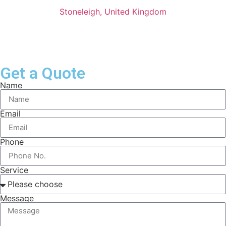
Stoneleigh, United Kingdom
Get a Quote
Name
Email
Phone
Service
Message