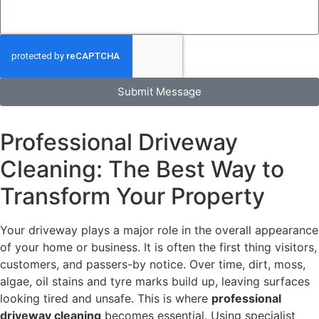
Submit Message
Professional Driveway
Cleaning: The Best Way to
Transform Your Property
Your driveway plays a major role in the overall appearance
of your home or business. It is often the first thing visitors,
customers, and passers-by notice. Over time, dirt, moss,
algae, oil stains and tyre marks build up, leaving surfaces
looking tired and unsafe. This is where
professional
driveway cleaning
becomes essential. Using specialist