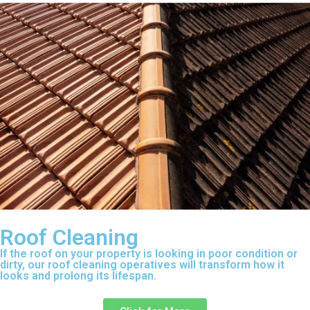
Roof Cleaning
If the roof on your property is looking in poor condition or
dirty, our roof cleaning operatives will transform how it
looks and prolong its lifespan.