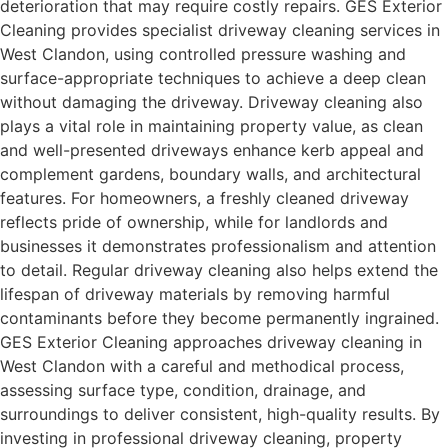
deterioration that may require costly repairs. GES Exterior
Cleaning provides specialist driveway cleaning services in
West Clandon, using controlled pressure washing and
surface-appropriate techniques to achieve a deep clean
without damaging the driveway. Driveway cleaning also
plays a vital role in maintaining property value, as clean
and well-presented driveways enhance kerb appeal and
complement gardens, boundary walls, and architectural
features. For homeowners, a freshly cleaned driveway
reflects pride of ownership, while for landlords and
businesses it demonstrates professionalism and attention
to detail. Regular driveway cleaning also helps extend the
lifespan of driveway materials by removing harmful
contaminants before they become permanently ingrained.
GES Exterior Cleaning approaches driveway cleaning in
West Clandon with a careful and methodical process,
assessing surface type, condition, drainage, and
surroundings to deliver consistent, high-quality results. By
investing in professional driveway cleaning, property