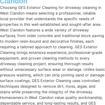
Clandon
Choosing GES Exterior Cleaning for driveway cleaning in
West Clandon means selecting a professional, reliable
local provider that understands the specific needs of
properties in this well-established and sought-after area.
West Clandon features a wide variety of driveway
surfaces, from older concrete and traditional block paving
to modern resin-bound and decorative finishes, each
requiring a tailored approach to cleaning. GES Exterior
Cleaning brings extensive experience, professional-grade
equipment, and proven cleaning methods to every
driveway cleaning project, ensuring thorough results
without unnecessary surface wear or damage. Unlike basic
pressure washing, which can strip jointing sand or damage
surface coatings, GES Exterior Cleaning uses controlled
techniques designed to remove dirt, moss, algae, and
stains while preserving the integrity of the driveway.
Homeowners in West Clandon value quality workmanship,
dependable service, and long-lasting results, and GES