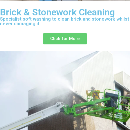
Brick & Stonework Cleaning
Specialist soft washing to clean brick and stonework whilst
never damaging it.
Click for More