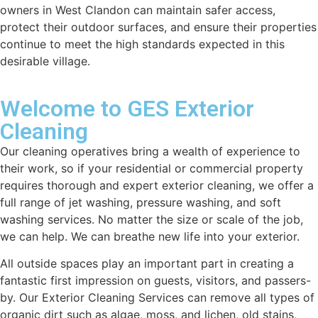
owners in West Clandon can maintain safer access,
protect their outdoor surfaces, and ensure their properties
continue to meet the high standards expected in this
desirable village.
Welcome to GES Exterior
Cleaning
Our cleaning operatives bring a wealth of experience to
their work, so if your residential or commercial property
requires thorough and expert exterior cleaning, we offer a
full range of jet washing, pressure washing, and soft
washing services. No matter the size or scale of the job,
we can help. We can breathe new life into your exterior.
All outside spaces play an important part in creating a
fantastic first impression on guests, visitors, and passers-
by. Our Exterior Cleaning Services can remove all types of
organic dirt such as algae, moss, and lichen, old stains,