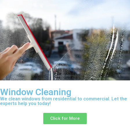
Window Cleaning
We clean windows from residential to commercial. Let the
experts help you today!
Click for More