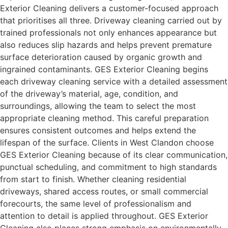
Exterior Cleaning delivers a customer-focused approach
that prioritises all three. Driveway cleaning carried out by
trained professionals not only enhances appearance but
also reduces slip hazards and helps prevent premature
surface deterioration caused by organic growth and
ingrained contaminants. GES Exterior Cleaning begins
each driveway cleaning service with a detailed assessment
of the driveway’s material, age, condition, and
surroundings, allowing the team to select the most
appropriate cleaning method. This careful preparation
ensures consistent outcomes and helps extend the
lifespan of the surface. Clients in West Clandon choose
GES Exterior Cleaning because of its clear communication,
punctual scheduling, and commitment to high standards
from start to finish. Whether cleaning residential
driveways, shared access routes, or small commercial
forecourts, the same level of professionalism and
attention to detail is applied throughout. GES Exterior