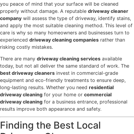
you peace of mind that your surface will be cleaned
properly without damage. A reputable
driveway cleaner
company
will assess the type of driveway, identify stains,
and apply the most suitable cleaning method. This level of
care is why so many homeowners and businesses turn to
experienced
driveway cleaning companies
rather than
risking costly mistakes.
There are many
driveway cleaning services
available
today, but not all deliver the same standard of work. The
best driveway cleaners
invest in commercial-grade
equipment and eco-friendly treatments to ensure deep,
long-lasting results. Whether you need
residential
driveway cleaning
for your home or
commercial
driveway cleaning
for a business entrance, professional
results improve both appearance and safety.
Finding the Best Local