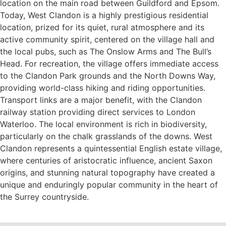
location on the main road between Guildford and Epsom.
Today, West Clandon is a highly prestigious residential
location, prized for its quiet, rural atmosphere and its
active community spirit, centered on the village hall and
the local pubs, such as The Onslow Arms and The Bull’s
Head. For recreation, the village offers immediate access
to the Clandon Park grounds and the North Downs Way,
providing world-class hiking and riding opportunities.
Transport links are a major benefit, with the Clandon
railway station providing direct services to London
Waterloo. The local environment is rich in biodiversity,
particularly on the chalk grasslands of the downs. West
Clandon represents a quintessential English estate village,
where centuries of aristocratic influence, ancient Saxon
origins, and stunning natural topography have created a
unique and enduringly popular community in the heart of
the Surrey countryside.