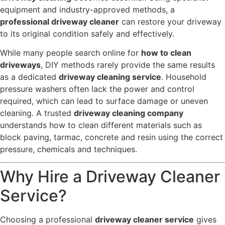
equipment and industry-approved methods, a
professional driveway cleaner
can restore your driveway
to its original condition safely and effectively.
While many people search online for
how to clean
driveways
, DIY methods rarely provide the same results
as a dedicated
driveway cleaning service
. Household
pressure washers often lack the power and control
required, which can lead to surface damage or uneven
cleaning. A trusted
driveway cleaning company
understands how to clean different materials such as
block paving, tarmac, concrete and resin using the correct
pressure, chemicals and techniques.
Why Hire a Driveway Cleaner
Service?
Choosing a professional
driveway cleaner service
gives