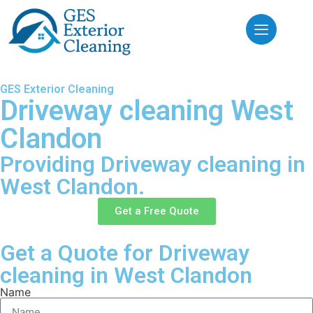
GES Exterior Cleaning
Driveway cleaning West
Clandon
Providing Driveway cleaning in
West Clandon.
Get a Free Quote
Get a Quote for Driveway
cleaning in West Clandon
Name