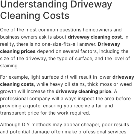
Understanding Driveway
Cleaning Costs
One of the most common questions homeowners and
business owners ask is about
driveway cleaning cost
. In
reality, there is no one-size-fits-all answer.
Driveway
cleaning prices
depend on several factors, including the
size of the driveway, the type of surface, and the level of
staining.
For example, light surface dirt will result in lower
driveway
cleaning costs
, while heavy oil stains, thick moss or weed
growth will increase the
driveway cleaning price
. A
professional company will always inspect the area before
providing a quote, ensuring you receive a fair and
transparent price for the work required.
Although DIY methods may appear cheaper, poor results
and potential damage often make professional services