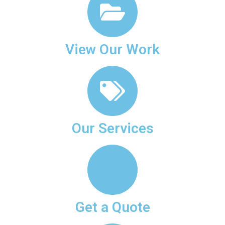
View Our Work
Our Services
Get a Quote