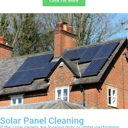
Click for More
Solar Panel Cleaning
If the solar panels are looking dirty or under-performing,