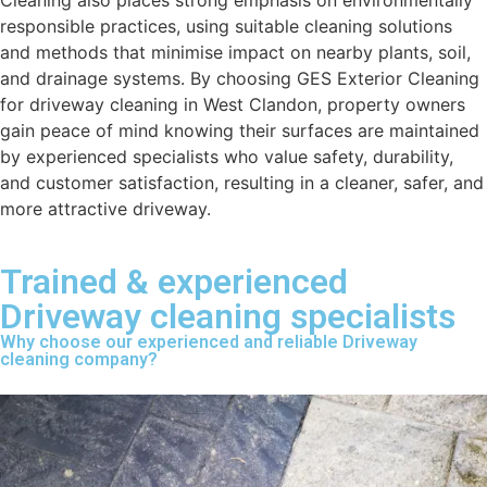
Cleaning also places strong emphasis on environmentally
responsible practices, using suitable cleaning solutions
and methods that minimise impact on nearby plants, soil,
and drainage systems. By choosing GES Exterior Cleaning
for driveway cleaning in West Clandon, property owners
gain peace of mind knowing their surfaces are maintained
by experienced specialists who value safety, durability,
and customer satisfaction, resulting in a cleaner, safer, and
more attractive driveway.
Trained & experienced
Driveway cleaning specialists
Why choose our experienced and reliable Driveway
cleaning company?