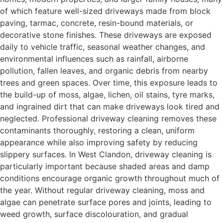
of which feature well-sized driveways made from block
paving, tarmac, concrete, resin-bound materials, or
decorative stone finishes. These driveways are exposed
daily to vehicle traffic, seasonal weather changes, and
environmental influences such as rainfall, airborne
pollution, fallen leaves, and organic debris from nearby
trees and green spaces. Over time, this exposure leads to
the build-up of moss, algae, lichen, oil stains, tyre marks,
and ingrained dirt that can make driveways look tired and
neglected. Professional driveway cleaning removes these
contaminants thoroughly, restoring a clean, uniform
appearance while also improving safety by reducing
slippery surfaces. In West Clandon, driveway cleaning is
particularly important because shaded areas and damp
conditions encourage organic growth throughout much of
the year. Without regular driveway cleaning, moss and
algae can penetrate surface pores and joints, leading to
weed growth, surface discolouration, and gradual