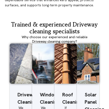
dependable service that enhances kerb appeal, protects
surfaces, and supports long-term property maintenance.
Trained & experienced Driveway
cleaning specialists
Why choose our experienced and reliable
Driveway cleaning company?
Driveway/Patio
Window
Roof
Solar
Cleaning
Cleaning
Cleaning
Panel
We
We
If