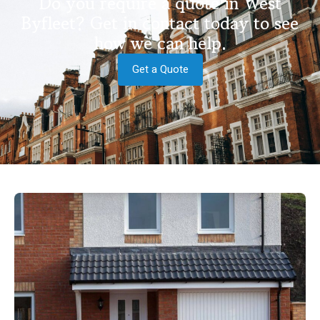
Do you require a quote in West
Byfleet? Get in contact today to see
how we can help.
Get a Quote