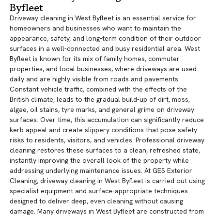
Byfleet
Driveway cleaning in West Byfleet is an essential service for
homeowners and businesses who want to maintain the
appearance, safety, and long-term condition of their outdoor
surfaces in a well-connected and busy residential area. West
Byfleet is known for its mix of family homes, commuter
properties, and local businesses, where driveways are used
daily and are highly visible from roads and pavements.
Constant vehicle traffic, combined with the effects of the
British climate, leads to the gradual build-up of dirt, moss,
algae, oil stains, tyre marks, and general grime on driveway
surfaces. Over time, this accumulation can significantly reduce
kerb appeal and create slippery conditions that pose safety
risks to residents, visitors, and vehicles. Professional driveway
cleaning restores these surfaces to a clean, refreshed state,
instantly improving the overall look of the property while
addressing underlying maintenance issues. At GES Exterior
Cleaning, driveway cleaning in West Byfleet is carried out using
specialist equipment and surface-appropriate techniques
designed to deliver deep, even cleaning without causing
damage. Many driveways in West Byfleet are constructed from