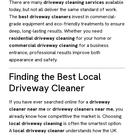
There are many
driveway cleaning services
available
today, but not all deliver the same standard of work.
The
best driveway cleaners
invest in commercial-
grade equipment and eco-friendly treatments to ensure
deep, long-lasting results. Whether you need
residential driveway cleaning
for your home or
commercial driveway cleaning
for a business
entrance, professional results improve both
appearance and safety.
Finding the Best Local
Driveway Cleaner
If you have ever searched online for a
driveway
cleaner near me
or
driveway cleaners near me
, you
already know how competitive the market is. Choosing
local driveway cleaning
is often the smartest option.
A
local driveway cleaner
understands how the UK