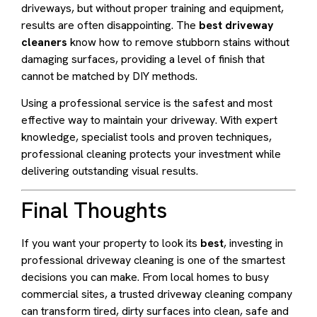
driveways, but without proper training and equipment,
results are often disappointing. The
best driveway
cleaners
know how to remove stubborn stains without
damaging surfaces, providing a level of finish that
cannot be matched by DIY methods.
Using a professional service is the safest and most
effective way to maintain your driveway. With expert
knowledge, specialist tools and proven techniques,
professional cleaning protects your investment while
delivering outstanding visual results.
Final Thoughts
If you want your property to look its
best
, investing in
professional driveway cleaning is one of the smartest
decisions you can make. From local homes to busy
commercial sites, a trusted driveway cleaning company
can transform tired, dirty surfaces into clean, safe and