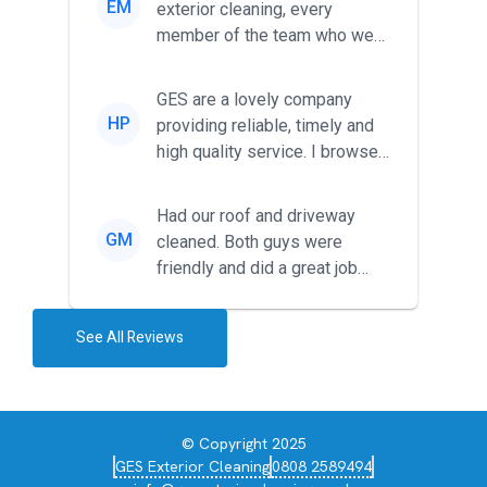
EM
exterior cleaning, every
member of the team who we
met was professional and
friendl...
GES are a lovely company
HP
providing reliable, timely and
high quality service. I browsed
around for multiple tr...
Had our roof and driveway
GM
cleaned. Both guys were
friendly and did a great job
during the recent heat wave. T...
See All Reviews
© Copyright 2025
GES Exterior Cleaning
0808 2589494