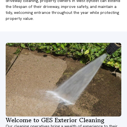
driveway cleaning, property owners in West Byfleet can extend
the lifespan of their driveway, improve safety, and maintain a
tidy, welcoming entrance throughout the year while protecting
property value.
Welcome to GES Exterior Cleaning
Our cleaning operatives bring a wealth of experience to their