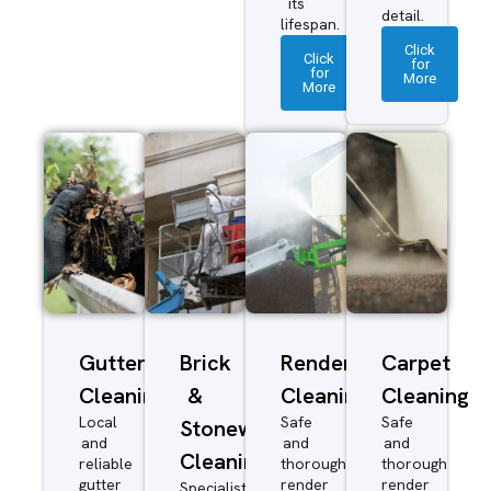
its
detail.
lifespan.
Click
Click
for
for
More
More
Gutter
Brick
Render
Carpet
Cleaning
&
Cleaning
Cleaning
Local
Safe
Safe
Stonework
and
and
and
Cleaning
reliable
thorough
thorough
gutter
render
render
Specialist