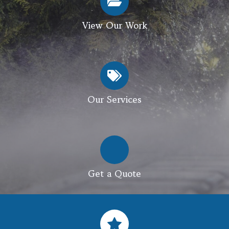
View Our Work
Our Services
Get a Quote