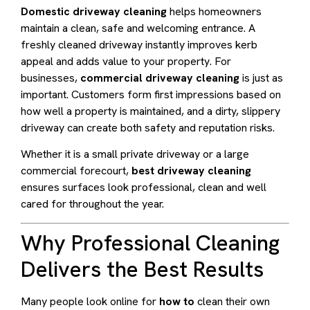
Domestic driveway cleaning
helps homeowners
maintain a clean, safe and welcoming entrance. A
freshly cleaned driveway instantly improves kerb
appeal and adds value to your property. For
businesses,
commercial driveway cleaning
is just as
important. Customers form first impressions based on
how well a property is maintained, and a dirty, slippery
driveway can create both safety and reputation risks.
Whether it is a small private driveway or a large
commercial forecourt,
best driveway cleaning
ensures surfaces look professional, clean and well
cared for throughout the year.
Why Professional Cleaning
Delivers the Best Results
Many people look online for
how to
clean their own