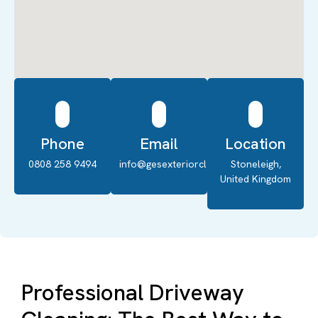
Phone
Email
Location
0808 258 9494
info@gesexteriorcleaning.co.uk
Stoneleigh,
United Kingdom
Professional Driveway