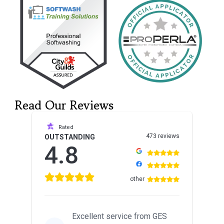
Read Our Reviews
Rated
473 reviews
OUTSTANDING
4.8
other
Excellent service from GES