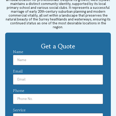
maintains a distinct community identity, supported by its local
primary school and various social clubs. It represents a successful
marriage of early 20th-century suburban planning and modern
commercial vitality, all set within a landscape that preserves the
natural beauty of the Surrey heathlands and waterways, ensuring its
continued status as one of the most desirable locations in the
region.
Get a Quote
Name
Email
Phone
Service