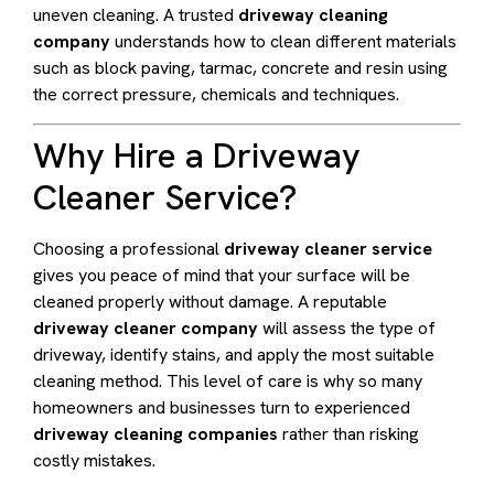
uneven cleaning. A trusted
driveway cleaning
company
understands how to clean different materials
such as block paving, tarmac, concrete and resin using
the correct pressure, chemicals and techniques.
Why Hire a Driveway
Cleaner Service?
Choosing a professional
driveway cleaner service
gives you peace of mind that your surface will be
cleaned properly without damage. A reputable
driveway cleaner company
will assess the type of
driveway, identify stains, and apply the most suitable
cleaning method. This level of care is why so many
homeowners and businesses turn to experienced
driveway cleaning companies
rather than risking
costly mistakes.