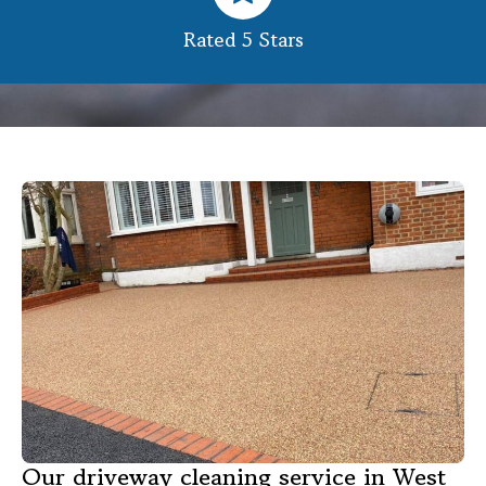
Rated 5 Stars
Our driveway cleaning service in West