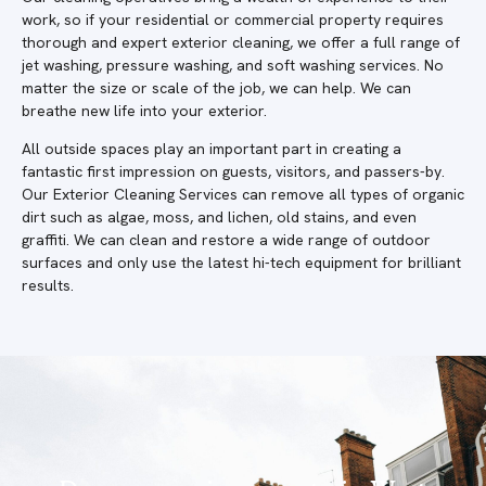
work, so if your residential or commercial property requires
thorough and expert exterior cleaning, we offer a full range of
jet washing, pressure washing, and soft washing services. No
matter the size or scale of the job, we can help. We can
breathe new life into your exterior.
All outside spaces play an important part in creating a
fantastic first impression on guests, visitors, and passers-by.
Our Exterior Cleaning Services can remove all types of organic
dirt such as algae, moss, and lichen, old stains, and even
graffiti. We can clean and restore a wide range of outdoor
surfaces and only use the latest hi-tech equipment for brilliant
results.