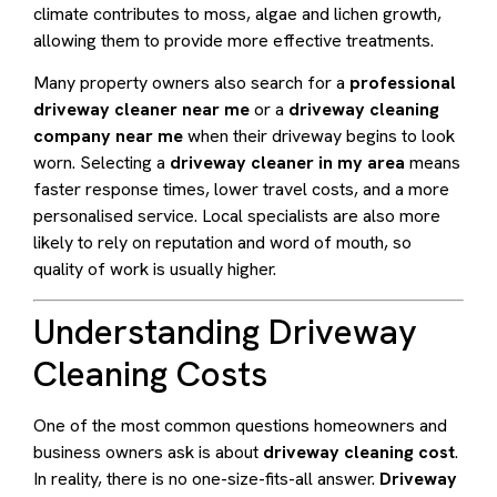
climate contributes to moss, algae and lichen growth,
allowing them to provide more effective treatments.
Many property owners also search for a
professional
driveway cleaner near me
or a
driveway cleaning
company near me
when their driveway begins to look
worn. Selecting a
driveway cleaner in my area
means
faster response times, lower travel costs, and a more
personalised service. Local specialists are also more
likely to rely on reputation and word of mouth, so
quality of work is usually higher.
Understanding Driveway
Cleaning Costs
One of the most common questions homeowners and
business owners ask is about
driveway cleaning cost
.
In reality, there is no one-size-fits-all answer.
Driveway