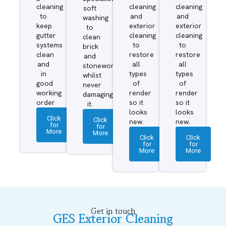
cleaning
cleaning
cleaning
soft
to
and
and
washing
keep
exterior
exterior
to
gutter
cleaning
cleaning
clean
systems
to
to
brick
clean
restore
restore
and
and
all
all
stonework
in
types
types
whilst
good
of
of
never
working
render
render
damaging
order
so it
so it
it.
looks
looks
Click
Click
new.
new.
for
for
More
More
Click
Click
for
for
More
More
Get in touch
GES Exterior Cleaning