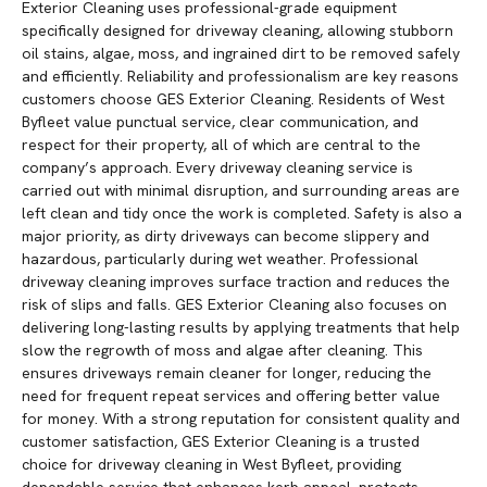
Exterior Cleaning uses professional-grade equipment
specifically designed for driveway cleaning, allowing stubborn
oil stains, algae, moss, and ingrained dirt to be removed safely
and efficiently. Reliability and professionalism are key reasons
customers choose GES Exterior Cleaning. Residents of West
Byfleet value punctual service, clear communication, and
respect for their property, all of which are central to the
company’s approach. Every driveway cleaning service is
carried out with minimal disruption, and surrounding areas are
left clean and tidy once the work is completed. Safety is also a
major priority, as dirty driveways can become slippery and
hazardous, particularly during wet weather. Professional
driveway cleaning improves surface traction and reduces the
risk of slips and falls. GES Exterior Cleaning also focuses on
delivering long-lasting results by applying treatments that help
slow the regrowth of moss and algae after cleaning. This
ensures driveways remain cleaner for longer, reducing the
need for frequent repeat services and offering better value
for money. With a strong reputation for consistent quality and
customer satisfaction, GES Exterior Cleaning is a trusted
choice for driveway cleaning in West Byfleet, providing