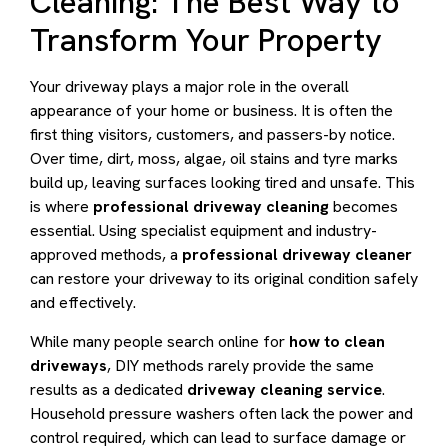
Cleaning: The Best Way to
Transform Your Property
Your driveway plays a major role in the overall
appearance of your home or business. It is often the
first thing visitors, customers, and passers-by notice.
Over time, dirt, moss, algae, oil stains and tyre marks
build up, leaving surfaces looking tired and unsafe. This
is where
professional driveway cleaning
becomes
essential. Using specialist equipment and industry-
approved methods, a
professional driveway cleaner
can restore your driveway to its original condition safely
and effectively.
While many people search online for
how to clean
driveways
, DIY methods rarely provide the same
results as a dedicated
driveway cleaning service
.
Household pressure washers often lack the power and
control required, which can lead to surface damage or