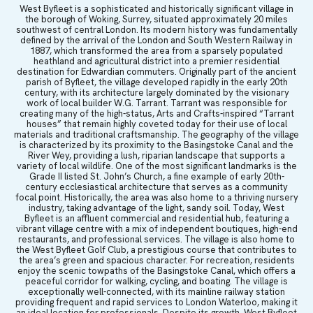
West Byfleet is a sophisticated and historically significant village in
the borough of Woking, Surrey, situated approximately 20 miles
southwest of central London. Its modern history was fundamentally
defined by the arrival of the London and South Western Railway in
1887, which transformed the area from a sparsely populated
heathland and agricultural district into a premier residential
destination for Edwardian commuters. Originally part of the ancient
parish of Byfleet, the village developed rapidly in the early 20th
century, with its architecture largely dominated by the visionary
work of local builder W.G. Tarrant. Tarrant was responsible for
creating many of the high-status, Arts and Crafts-inspired “Tarrant
houses” that remain highly coveted today for their use of local
materials and traditional craftsmanship. The geography of the village
is characterized by its proximity to the Basingstoke Canal and the
River Wey, providing a lush, riparian landscape that supports a
variety of local wildlife. One of the most significant landmarks is the
Grade II listed St. John’s Church, a fine example of early 20th-
century ecclesiastical architecture that serves as a community
focal point. Historically, the area was also home to a thriving nursery
industry, taking advantage of the light, sandy soil. Today, West
Byfleet is an affluent commercial and residential hub, featuring a
vibrant village centre with a mix of independent boutiques, high-end
restaurants, and professional services. The village is also home to
the West Byfleet Golf Club, a prestigious course that contributes to
the area’s green and spacious character. For recreation, residents
enjoy the scenic towpaths of the Basingstoke Canal, which offers a
peaceful corridor for walking, cycling, and boating. The village is
exceptionally well-connected, with its mainline railway station
providing frequent and rapid services to London Waterloo, making it
an ideal location for professionals. Despite its growth, West Byfleet