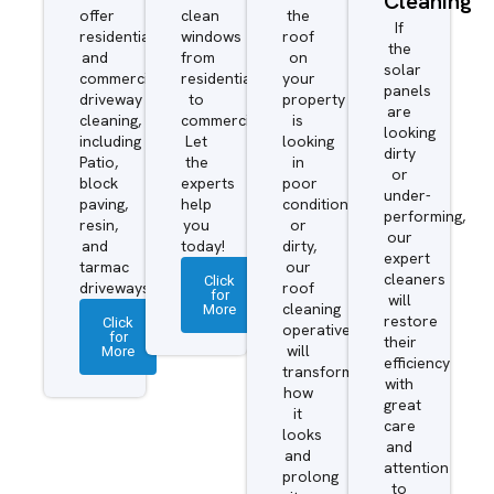
Cleaning
offer
clean
the
If
residential
windows
roof
the
and
from
on
solar
commercial
residential
your
panels
driveway
to
property
are
cleaning,
commercial.
is
looking
including
Let
looking
dirty
Patio,
the
in
or
block
experts
poor
under-
paving,
help
condition
performing,
resin,
you
or
our
and
today!
dirty,
expert
tarmac
our
cleaners
Click
driveways.
roof
for
will
More
cleaning
restore
Click
operatives
for
their
More
will
efficiency
transform
with
how
great
it
care
looks
and
and
attention
prolong
to