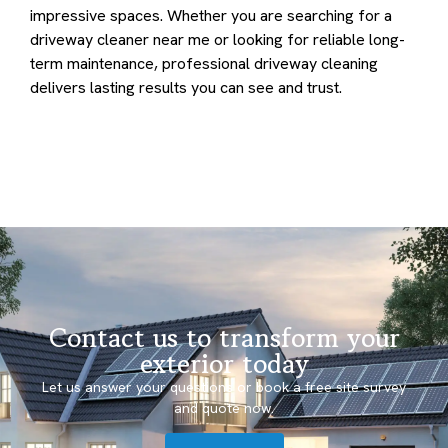
impressive spaces. Whether you are searching for a
driveway cleaner near me or looking for reliable long-
term maintenance, professional driveway cleaning
delivers lasting results you can see and trust.
Contact us to transform your
exterior today
Let us answer your questions or book a free site survey
and quote now.