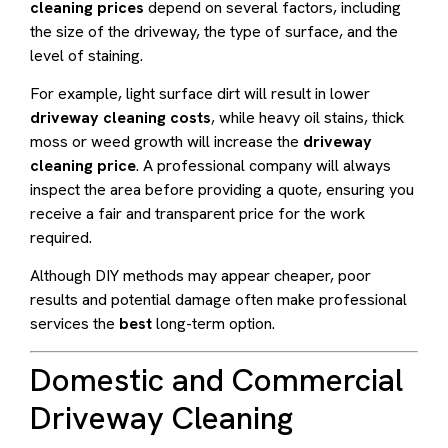
cleaning prices
depend on several factors, including
the size of the driveway, the type of surface, and the
level of staining.
For example, light surface dirt will result in lower
driveway cleaning costs
, while heavy oil stains, thick
moss or weed growth will increase the
driveway
cleaning price
. A professional company will always
inspect the area before providing a quote, ensuring you
receive a fair and transparent price for the work
required.
Although DIY methods may appear cheaper, poor
results and potential damage often make professional
services the
best
long-term option.
Domestic and Commercial
Driveway Cleaning