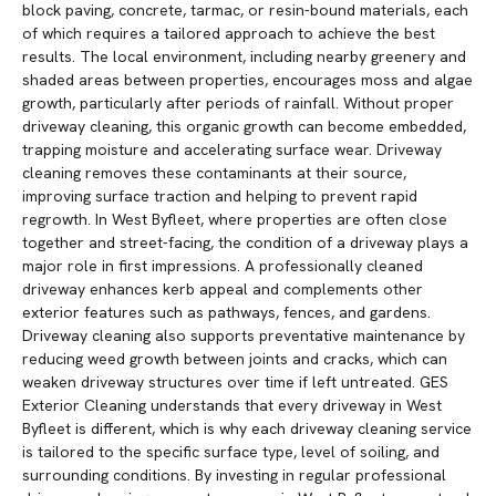
block paving, concrete, tarmac, or resin-bound materials, each
of which requires a tailored approach to achieve the best
results. The local environment, including nearby greenery and
shaded areas between properties, encourages moss and algae
growth, particularly after periods of rainfall. Without proper
driveway cleaning, this organic growth can become embedded,
trapping moisture and accelerating surface wear. Driveway
cleaning removes these contaminants at their source,
improving surface traction and helping to prevent rapid
regrowth. In West Byfleet, where properties are often close
together and street-facing, the condition of a driveway plays a
major role in first impressions. A professionally cleaned
driveway enhances kerb appeal and complements other
exterior features such as pathways, fences, and gardens.
Driveway cleaning also supports preventative maintenance by
reducing weed growth between joints and cracks, which can
weaken driveway structures over time if left untreated. GES
Exterior Cleaning understands that every driveway in West
Byfleet is different, which is why each driveway cleaning service
is tailored to the specific surface type, level of soiling, and
surrounding conditions. By investing in regular professional