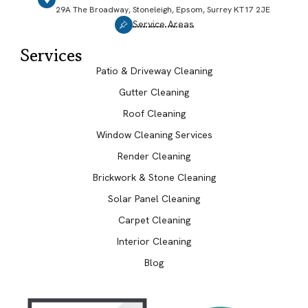
29A The Broadway, Stoneleigh, Epsom, Surrey KT17 2JE
Service Areas
Services
Patio & Driveway Cleaning
Gutter Cleaning
Roof Cleaning
Window Cleaning Services
Render Cleaning
Brickwork & Stone Cleaning
Solar Panel Cleaning
Carpet Cleaning
Interior Cleaning
Blog