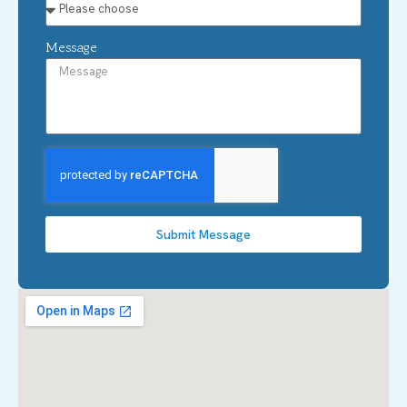
Message
Submit Message