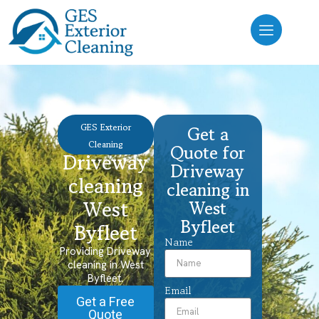
GES Exterior
Get a
Cleaning
Quote for
Driveway
Driveway
cleaning
cleaning in
West
West
Byfleet
Byfleet
Name
Providing Driveway
cleaning in West
Byfleet.
Email
Get a Free
Quote