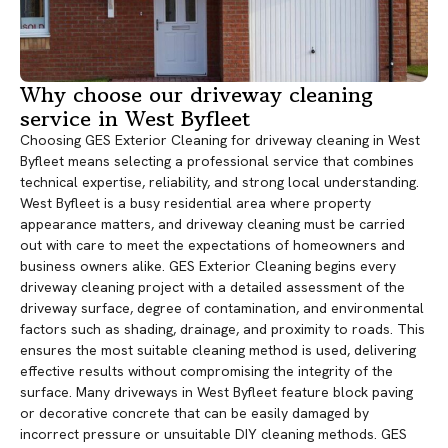
Why choose our driveway cleaning
service in West Byfleet
Choosing GES Exterior Cleaning for driveway cleaning in West
Byfleet means selecting a professional service that combines
technical expertise, reliability, and strong local understanding.
West Byfleet is a busy residential area where property
appearance matters, and driveway cleaning must be carried
out with care to meet the expectations of homeowners and
business owners alike. GES Exterior Cleaning begins every
driveway cleaning project with a detailed assessment of the
driveway surface, degree of contamination, and environmental
factors such as shading, drainage, and proximity to roads. This
ensures the most suitable cleaning method is used, delivering
effective results without compromising the integrity of the
surface. Many driveways in West Byfleet feature block paving
or decorative concrete that can be easily damaged by
incorrect pressure or unsuitable DIY cleaning methods. GES