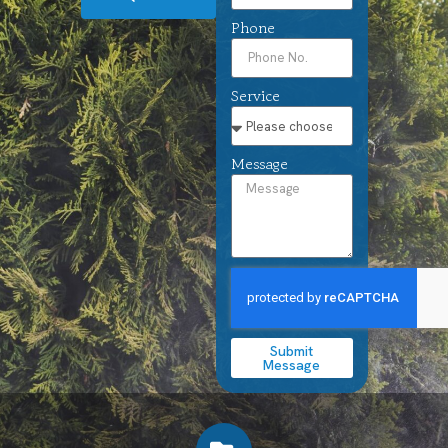
Phone
Service
Message
Submit
Message