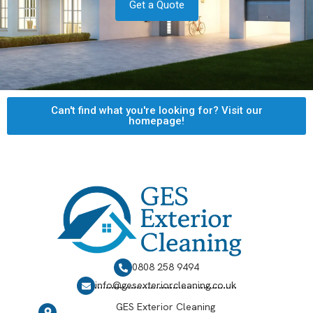
Get a Quote
Can't find what you're looking for? Visit our
homepage!
0808 258 9494
info@gesexteriorcleaning.co.uk
GES Exterior Cleaning