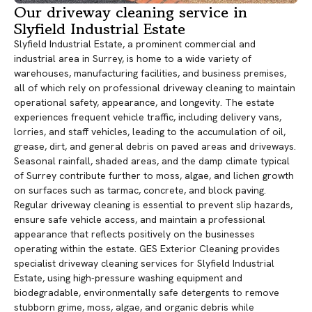
Our driveway cleaning service in
Slyfield Industrial Estate
Slyfield Industrial Estate, a prominent commercial and
industrial area in Surrey, is home to a wide variety of
warehouses, manufacturing facilities, and business premises,
all of which rely on professional driveway cleaning to maintain
operational safety, appearance, and longevity. The estate
experiences frequent vehicle traffic, including delivery vans,
lorries, and staff vehicles, leading to the accumulation of oil,
grease, dirt, and general debris on paved areas and driveways.
Seasonal rainfall, shaded areas, and the damp climate typical
of Surrey contribute further to moss, algae, and lichen growth
on surfaces such as tarmac, concrete, and block paving.
Regular driveway cleaning is essential to prevent slip hazards,
ensure safe vehicle access, and maintain a professional
appearance that reflects positively on the businesses
operating within the estate. GES Exterior Cleaning provides
specialist driveway cleaning services for Slyfield Industrial
Estate, using high-pressure washing equipment and
biodegradable, environmentally safe detergents to remove
stubborn grime, moss, algae, and organic debris while