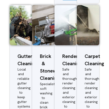
Gutter
Brick
Render
Carpet
Cleaning
&
Cleaning
Cleaning
Local
Safe
Safe
Stonework
and
and
and
Cleaning
reliable
thorough
thorough
gutter
render
render
Specialist
cleaning
cleaning
cleaning
soft
to
and
and
washing
keep
exterior
exterior
to
gutter
cleaning
cleaning
clean
systems
to
to
brick