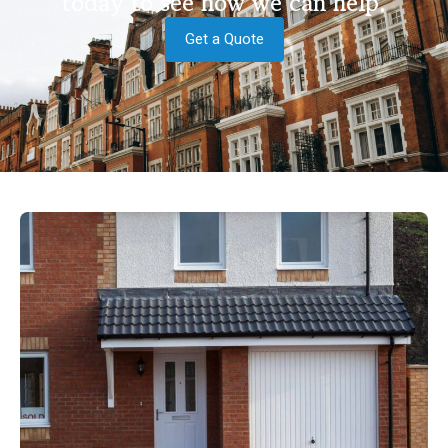
today to see how we can help.
Get a Quote