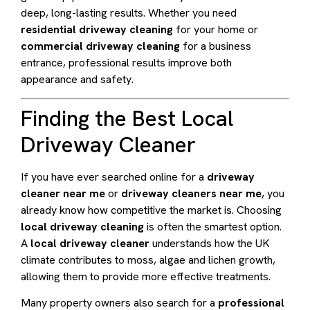
deep, long-lasting results. Whether you need
residential driveway cleaning
for your home or
commercial driveway cleaning
for a business
entrance, professional results improve both
appearance and safety.
Finding the Best Local
Driveway Cleaner
If you have ever searched online for a
driveway
cleaner near me
or
driveway cleaners near me
, you
already know how competitive the market is. Choosing
local driveway cleaning
is often the smartest option.
A
local driveway cleaner
understands how the UK
climate contributes to moss, algae and lichen growth,
allowing them to provide more effective treatments.
Many property owners also search for a
professional