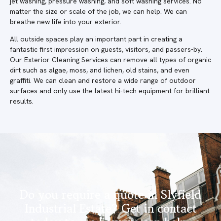
jet washing, pressure washing, and soft washing services. No
matter the size or scale of the job, we can help. We can
breathe new life into your exterior.
All outside spaces play an important part in creating a
fantastic first impression on guests, visitors, and passers-by.
Our Exterior Cleaning Services can remove all types of organic
dirt such as algae, moss, and lichen, old stains, and even
graffiti. We can clean and restore a wide range of outdoor
surfaces and only use the latest hi-tech equipment for brilliant
results.
Do you require a quote in Slyfield
Industrial Estate? Get in contact