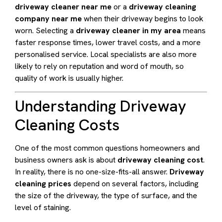
driveway cleaner near me
or a
driveway cleaning
company near me
when their driveway begins to look
worn. Selecting a
driveway cleaner in my area
means
faster response times, lower travel costs, and a more
personalised service. Local specialists are also more
likely to rely on reputation and word of mouth, so
quality of work is usually higher.
Understanding Driveway
Cleaning Costs
One of the most common questions homeowners and
business owners ask is about
driveway cleaning cost
.
In reality, there is no one-size-fits-all answer.
Driveway
cleaning prices
depend on several factors, including
the size of the driveway, the type of surface, and the
level of staining.