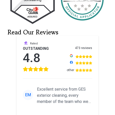
Read Our Reviews
Rated
473 reviews
OUTSTANDING
4.8
other
Excellent service from GES
EM
exterior cleaning, every
member of the team who we
met was professional and
friendl...