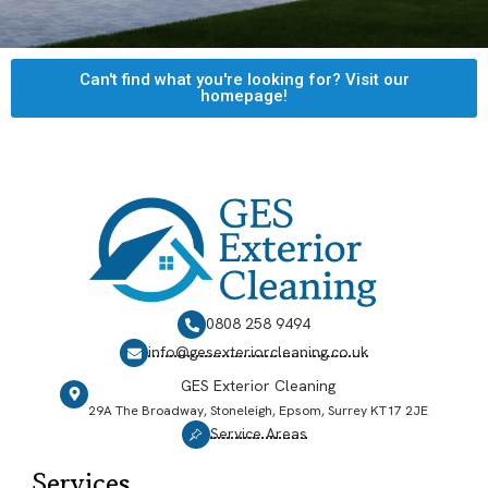
Can't find what you're looking for? Visit our
homepage!
0808 258 9494
info@gesexteriorcleaning.co.uk
GES Exterior Cleaning
29A The Broadway, Stoneleigh, Epsom, Surrey KT17 2JE
Service Areas
Services