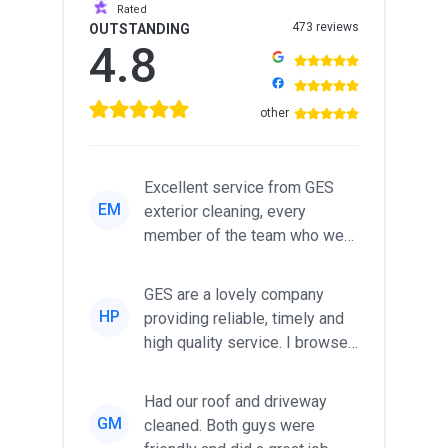
Rated
473 reviews
OUTSTANDING
4.8
other
Excellent service from GES
EM
exterior cleaning, every
member of the team who we
met was professional and
friendl...
GES are a lovely company
HP
providing reliable, timely and
high quality service. I browsed
around for multiple tr...
Had our roof and driveway
GM
cleaned. Both guys were