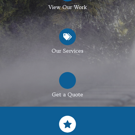
View Our Work
Our Services
Get a Quote