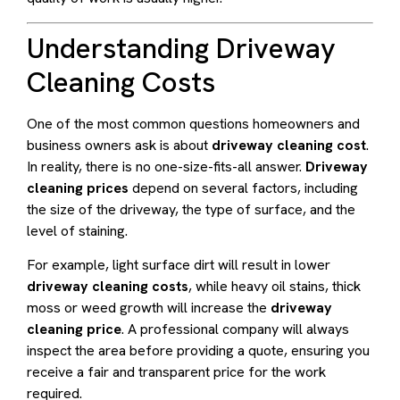
Understanding Driveway
Cleaning Costs
One of the most common questions homeowners and
business owners ask is about
driveway cleaning cost
.
In reality, there is no one-size-fits-all answer.
Driveway
cleaning prices
depend on several factors, including
the size of the driveway, the type of surface, and the
level of staining.
For example, light surface dirt will result in lower
driveway cleaning costs
, while heavy oil stains, thick
moss or weed growth will increase the
driveway
cleaning price
. A professional company will always
inspect the area before providing a quote, ensuring you
receive a fair and transparent price for the work
required.