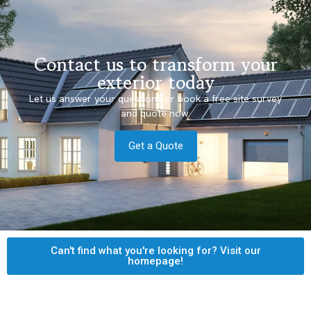
Contact us to transform your
exterior today
Let us answer your questions or book a free site survey
and quote now.
Get a Quote
Can't find what you're looking for? Visit our
homepage!