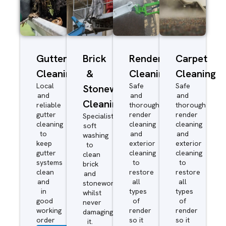
Gutter
Brick
Render
Carpet
Cleaning
&
Cleaning
Cleaning
Local
Safe
Safe
Stonework
and
and
and
Cleaning
reliable
thorough
thorough
gutter
render
render
Specialist
cleaning
cleaning
cleaning
soft
to
and
and
washing
keep
exterior
exterior
to
gutter
cleaning
cleaning
clean
systems
to
to
brick
clean
restore
restore
and
and
all
all
stonework
in
types
types
whilst
good
of
of
never
working
render
render
damaging
order
so it
so it
it.