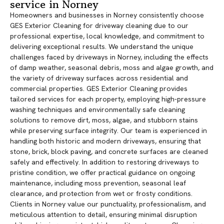
service in Norney
Homeowners and businesses in Norney consistently choose
GES Exterior Cleaning for driveway cleaning due to our
professional expertise, local knowledge, and commitment to
delivering exceptional results. We understand the unique
challenges faced by driveways in Norney, including the effects
of damp weather, seasonal debris, moss and algae growth, and
the variety of driveway surfaces across residential and
commercial properties. GES Exterior Cleaning provides
tailored services for each property, employing high-pressure
washing techniques and environmentally safe cleaning
solutions to remove dirt, moss, algae, and stubborn stains
while preserving surface integrity. Our team is experienced in
handling both historic and modern driveways, ensuring that
stone, brick, block paving, and concrete surfaces are cleaned
safely and effectively. In addition to restoring driveways to
pristine condition, we offer practical guidance on ongoing
maintenance, including moss prevention, seasonal leaf
clearance, and protection from wet or frosty conditions.
Clients in Norney value our punctuality, professionalism, and
meticulous attention to detail, ensuring minimal disruption