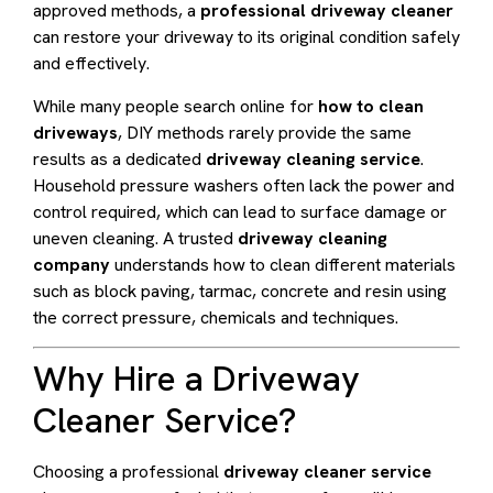
approved methods, a
professional driveway cleaner
can restore your driveway to its original condition safely
and effectively.
While many people search online for
how to clean
driveways
, DIY methods rarely provide the same
results as a dedicated
driveway cleaning service
.
Household pressure washers often lack the power and
control required, which can lead to surface damage or
uneven cleaning. A trusted
driveway cleaning
company
understands how to clean different materials
such as block paving, tarmac, concrete and resin using
the correct pressure, chemicals and techniques.
Why Hire a Driveway
Cleaner Service?
Choosing a professional
driveway cleaner service