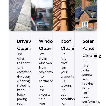
Driveway/Patio
Window
Roof
Solar
Cleaning
Cleaning
Cleaning
Panel
We
We
If
Cleaning
offer
clean
the
If
residential
windows
roof
the
and
from
on
solar
commercial
residential
your
panels
driveway
to
property
are
cleaning,
commercial.
is
looking
including
Let
looking
dirty
Patio,
the
in
or
block
experts
poor
under-
paving,
help
condition
performing,
resin,
you
or
our