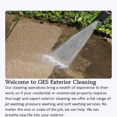
Welcome to GES Exterior Cleaning
Our cleaning operatives bring a wealth of experience to their
work, so if your residential or commercial property requires
thorough and expert exterior cleaning, we offer a full range of
jet washing, pressure washing, and soft washing services. No
matter the size or scale of the job, we can help. We can
breathe new life into your exterior.