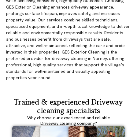
while achieving consistent, high-quality outcomes. Choosing
GES Exterior Cleaning enhances driveway appearance,
prolongs surface lifespan, improves safety, and increases
property value. Our services combine skilled technicians,
specialised equipment, and in-depth local knowledge to deliver
reliable and environmentally responsible results. Residents
and businesses benefit from driveways that are safe,
attractive, and well-maintained, reflecting the care and pride
invested in their properties. GES Exterior Cleaning is the
preferred provider for driveway cleaning in Norney, offering
professional, high-quality services that support the village’s
standards for well-maintained and visually appealing
properties year-round.
Trained & experienced Driveway
cleaning specialists
Why choose our experienced and reliable
Driveway cleaning company?