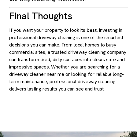
Final Thoughts
If you want your property to look its
best
, investing in
professional driveway cleaning is one of the smartest
decisions you can make. From local homes to busy
commercial sites, a trusted driveway cleaning company
can transform tired, dirty surfaces into clean, safe and
impressive spaces. Whether you are searching for a
driveway cleaner near me or looking for reliable long-
term maintenance, professional driveway cleaning
delivers lasting results you can see and trust.