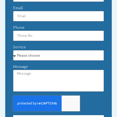
Email
Phone
Service
Message