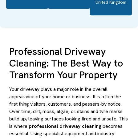
United Kingdom
Professional Driveway
Cleaning: The Best Way to
Transform Your Property
Your driveway plays a major role in the overall
appearance of your home or business. It is often the
first thing visitors, customers, and passers-by notice.
Over time, dirt, moss, algae, oil stains and tyre marks
build up, leaving surfaces looking tired and unsafe. This
is where
professional driveway cleaning
becomes
essential. Using specialist equipment and industry-