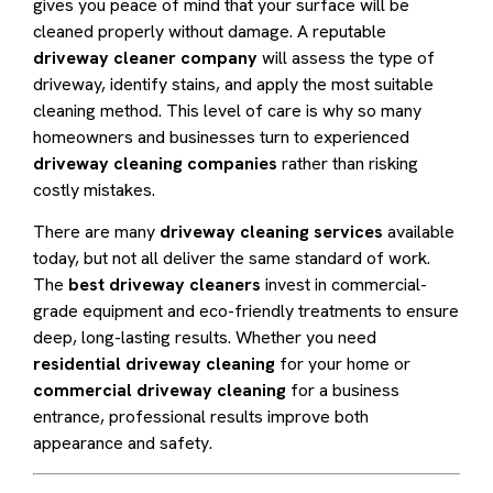
gives you peace of mind that your surface will be
cleaned properly without damage. A reputable
driveway cleaner company
will assess the type of
driveway, identify stains, and apply the most suitable
cleaning method. This level of care is why so many
homeowners and businesses turn to experienced
driveway cleaning companies
rather than risking
costly mistakes.
There are many
driveway cleaning services
available
today, but not all deliver the same standard of work.
The
best driveway cleaners
invest in commercial-
grade equipment and eco-friendly treatments to ensure
deep, long-lasting results. Whether you need
residential driveway cleaning
for your home or
commercial driveway cleaning
for a business
entrance, professional results improve both
appearance and safety.