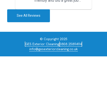
friendly and did a great job
during the recent heat wave. T...
See All Reviews
© Copyright 2025
GES Exterior Cleaning
0808 2589494
info@gesexteriorcleaning.co.uk