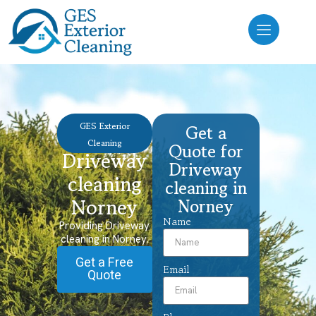
GES Exterior
Get a
Cleaning
Quote for
Driveway
Driveway
cleaning
cleaning in
Norney
Norney
Name
Providing Driveway
cleaning in Norney.
Get a Free
Email
Quote