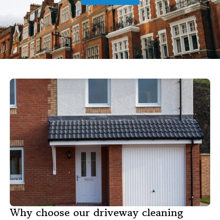
Why choose our driveway cleaning