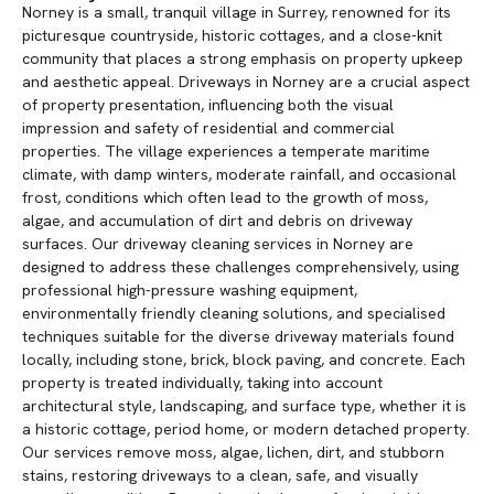
Norney is a small, tranquil village in Surrey, renowned for its
picturesque countryside, historic cottages, and a close-knit
community that places a strong emphasis on property upkeep
and aesthetic appeal. Driveways in Norney are a crucial aspect
of property presentation, influencing both the visual
impression and safety of residential and commercial
properties. The village experiences a temperate maritime
climate, with damp winters, moderate rainfall, and occasional
frost, conditions which often lead to the growth of moss,
algae, and accumulation of dirt and debris on driveway
surfaces. Our driveway cleaning services in Norney are
designed to address these challenges comprehensively, using
professional high-pressure washing equipment,
environmentally friendly cleaning solutions, and specialised
techniques suitable for the diverse driveway materials found
locally, including stone, brick, block paving, and concrete. Each
property is treated individually, taking into account
architectural style, landscaping, and surface type, whether it is
a historic cottage, period home, or modern detached property.
Our services remove moss, algae, lichen, dirt, and stubborn
stains, restoring driveways to a clean, safe, and visually