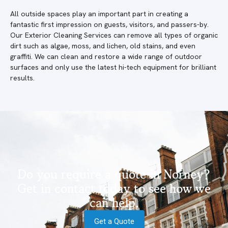
All outside spaces play an important part in creating a
fantastic first impression on guests, visitors, and passers-by.
Our Exterior Cleaning Services can remove all types of organic
dirt such as algae, moss, and lichen, old stains, and even
graffiti. We can clean and restore a wide range of outdoor
surfaces and only use the latest hi-tech equipment for brilliant
results.
Do you require a quote in Norney?
Get in contact today to see how we
can help.
Get a Quote