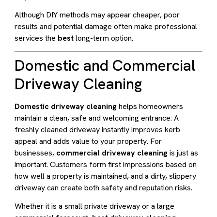
Although DIY methods may appear cheaper, poor
results and potential damage often make professional
services the
best
long-term option.
Domestic and Commercial
Driveway Cleaning
Domestic driveway cleaning
helps homeowners
maintain a clean, safe and welcoming entrance. A
freshly cleaned driveway instantly improves kerb
appeal and adds value to your property. For
businesses,
commercial driveway cleaning
is just as
important. Customers form first impressions based on
how well a property is maintained, and a dirty, slippery
driveway can create both safety and reputation risks.
Whether it is a small private driveway or a large