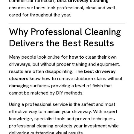
commercial forecourt,
best driveway cleaning
ensures surfaces look professional, clean and well
cared for throughout the year.
Why Professional Cleaning
Delivers the Best Results
Many people look online for
how to
clean their own
driveways, but without proper training and equipment,
results are often disappointing. The
best driveway
cleaners
know how to remove stubborn stains without
damaging surfaces, providing a level of finish that
cannot be matched by DIY methods.
Using a professional service is the safest and most
effective way to maintain your driveway. With expert
knowledge, specialist tools and proven techniques,
professional cleaning protects your investment while
delivering outstanding visual results.