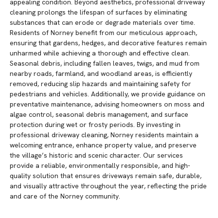
appealing condition. Beyond aesthetics, professional driveway
cleaning prolongs the lifespan of surfaces by eliminating
substances that can erode or degrade materials over time.
Residents of Norney benefit from our meticulous approach,
ensuring that gardens, hedges, and decorative features remain
unharmed while achieving a thorough and effective clean.
Seasonal debris, including fallen leaves, twigs, and mud from
nearby roads, farmland, and woodland areas, is efficiently
removed, reducing slip hazards and maintaining safety for
pedestrians and vehicles. Additionally, we provide guidance on
preventative maintenance, advising homeowners on moss and
algae control, seasonal debris management, and surface
protection during wet or frosty periods. By investing in
professional driveway cleaning, Norney residents maintain a
welcoming entrance, enhance property value, and preserve
the village’s historic and scenic character. Our services
provide a reliable, environmentally responsible, and high-
quality solution that ensures driveways remain safe, durable,
and visually attractive throughout the year, reflecting the pride
and care of the Norney community.