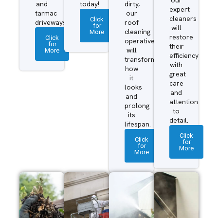
and
today!
dirty,
expert
tarmac
our
cleaners
Click
driveways.
roof
for
will
More
cleaning
restore
Click
operatives
for
their
More
will
efficiency
transform
with
how
great
it
care
looks
and
and
attention
prolong
to
its
detail.
lifespan.
Click
Click
for
for
More
More