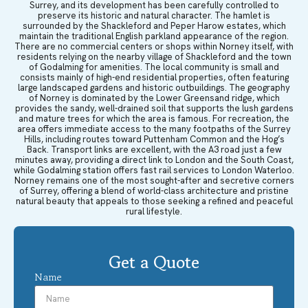
Surrey, and its development has been carefully controlled to
preserve its historic and natural character. The hamlet is
surrounded by the Shackleford and Peper Harow estates, which
maintain the traditional English parkland appearance of the region.
There are no commercial centers or shops within Norney itself, with
residents relying on the nearby village of Shackleford and the town
of Godalming for amenities. The local community is small and
consists mainly of high-end residential properties, often featuring
large landscaped gardens and historic outbuildings. The geography
of Norney is dominated by the Lower Greensand ridge, which
provides the sandy, well-drained soil that supports the lush gardens
and mature trees for which the area is famous. For recreation, the
area offers immediate access to the many footpaths of the Surrey
Hills, including routes toward Puttenham Common and the Hog’s
Back. Transport links are excellent, with the A3 road just a few
minutes away, providing a direct link to London and the South Coast,
while Godalming station offers fast rail services to London Waterloo.
Norney remains one of the most sought-after and secretive corners
of Surrey, offering a blend of world-class architecture and pristine
natural beauty that appeals to those seeking a refined and peaceful
rural lifestyle.
Get a Quote
Name