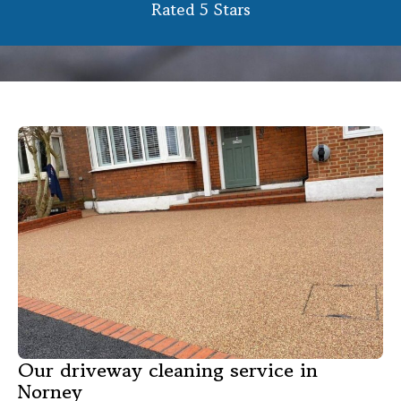
Rated 5 Stars
Our driveway cleaning service in
Norney