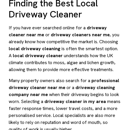
Finding the Best Local
Driveway Cleaner
If you have ever searched online for a
driveway
cleaner near me
or
driveway cleaners near me
, you
already know how competitive the market is. Choosing
local driveway cleaning
is often the smartest option.
A
local driveway cleaner
understands how the UK
climate contributes to moss, algae and lichen growth,
allowing them to provide more effective treatments.
Many property owners also search for a
professional
driveway cleaner near me
or a
driveway cleaning
company near me
when their driveway begins to look
worn. Selecting a
driveway cleaner in my area
means
faster response times, lower travel costs, and a more
personalised service. Local specialists are also more
likely to rely on reputation and word of mouth, so
quality of work is usually higher.