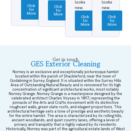
looks
looks
Click
Click
new.
new.
for
for
More
More
Click
Click
for
for
More
More
Get in touch
GES Exterior Cleaning
Norney is an exclusive and exceptionally picturesque hamlet
located within the parish of Shackleford, near the town of
Godalming in Surrey, England. It is situated within the Surrey Hills
Area of Outstanding Natural Beauty and is renowned for its high
concentration of significant architectural works, most notably
Norney Grange. Norney Grange is a masterpiece designed by the
celebrated architect Charles Voysey in 1897, representing the
pinnacle of the Arts and Crafts movement with its distinctive
roughcast walls, green slate roofs, and elegant proportions. This
architectural heritage sets a tone of prestige and aesthetic beauty
for the entire hamlet. The area is characterized by its rolling hills,
ancient woodlands, and quiet country lanes, offering a level of
privacy and tranquility that is highly valued by its residents.
Historically, Norney was part of the agricultural estate lands of West