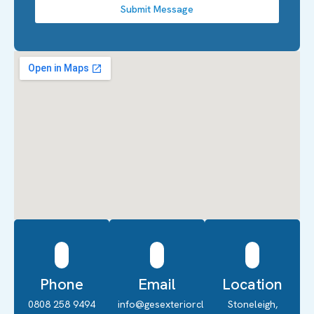
Submit Message
Phone
Email
Location
0808 258 9494
info@gesexteriorcleaning.co.uk
Stoneleigh,