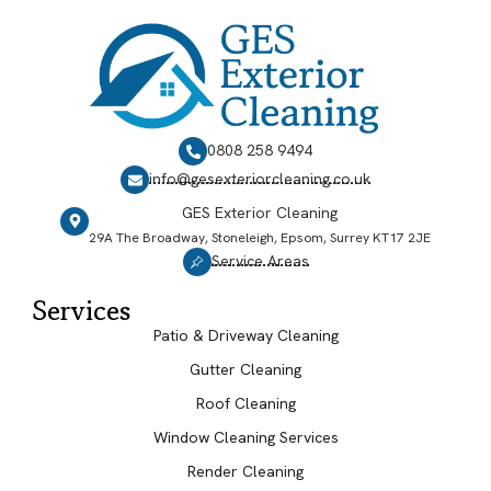
0808 258 9494
info@gesexteriorcleaning.co.uk
GES Exterior Cleaning
29A The Broadway, Stoneleigh, Epsom, Surrey KT17 2JE
Service Areas
Services
Patio & Driveway Cleaning
Gutter Cleaning
Roof Cleaning
Window Cleaning Services
Render Cleaning