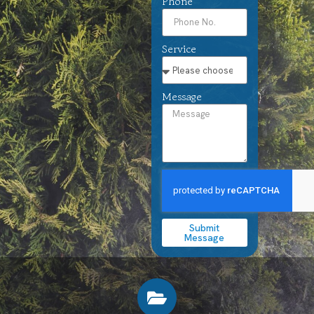
Phone
Service
Message
Submit
Message