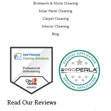
Brickwork & Stone Cleaning
Solar Panel Cleaning
Carpet Cleaning
Interior Cleaning
Blog
Read Our Reviews