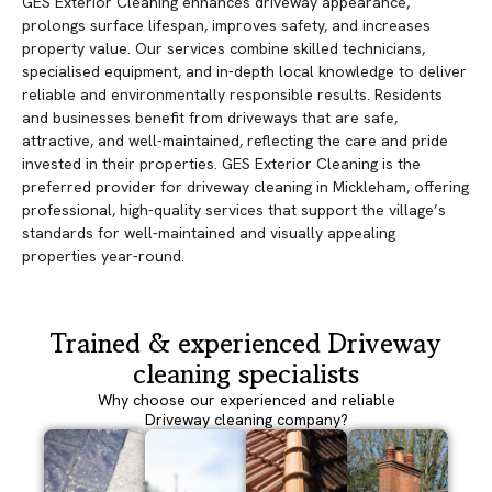
GES Exterior Cleaning enhances driveway appearance,
prolongs surface lifespan, improves safety, and increases
property value. Our services combine skilled technicians,
specialised equipment, and in-depth local knowledge to deliver
reliable and environmentally responsible results. Residents
and businesses benefit from driveways that are safe,
attractive, and well-maintained, reflecting the care and pride
invested in their properties. GES Exterior Cleaning is the
preferred provider for driveway cleaning in Mickleham, offering
professional, high-quality services that support the village’s
standards for well-maintained and visually appealing
properties year-round.
Trained & experienced Driveway
cleaning specialists
Why choose our experienced and reliable
Driveway cleaning company?