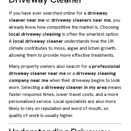
If you have ever searched online for a
driveway
cleaner near me
or
driveway cleaners near me
, you
already know how competitive the market is. Choosing
local driveway cleaning
is often the smartest option.
A
local driveway cleaner
understands how the UK
climate contributes to moss, algae and lichen growth,
allowing them to provide more effective treatments.
Many property owners also search for a
professional
driveway cleaner near me
or a
driveway cleaning
company near me
when their driveway begins to look
worn. Selecting a
driveway cleaner in my area
means
faster response times, lower travel costs, and a more
personalised service. Local specialists are also more
likely to rely on reputation and word of mouth, so
quality of work is usually higher.