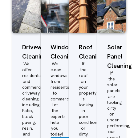
Driveway/Patio
Window
Roof
Solar
Cleaning
Cleaning
Cleaning
Panel
We
We
If
Cleaning
offer
clean
the
If
residential
windows
roof
the
and
from
on
solar
commercial
residential
your
panels
driveway
to
property
are
cleaning,
commercial.
is
looking
including
Let
looking
dirty
Patio,
the
in
or
block
experts
poor
under-
paving,
help
condition
performing,
resin,
you
or
our
and
today!
dirty,
expert