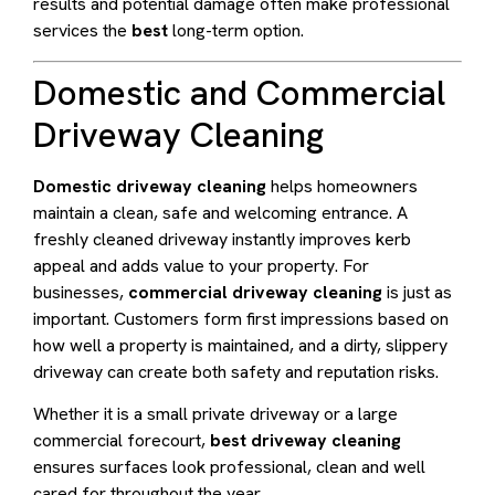
results and potential damage often make professional
services the
best
long-term option.
Domestic and Commercial
Driveway Cleaning
Domestic driveway cleaning
helps homeowners
maintain a clean, safe and welcoming entrance. A
freshly cleaned driveway instantly improves kerb
appeal and adds value to your property. For
businesses,
commercial driveway cleaning
is just as
important. Customers form first impressions based on
how well a property is maintained, and a dirty, slippery
driveway can create both safety and reputation risks.
Whether it is a small private driveway or a large
commercial forecourt,
best driveway cleaning
ensures surfaces look professional, clean and well
cared for throughout the year.