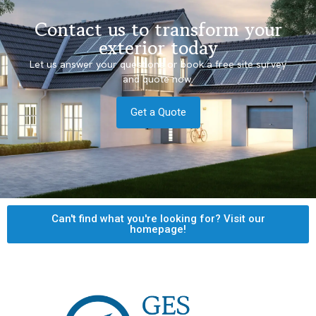
Contact us to transform your
exterior today
Let us answer your questions or book a free site survey
and quote now.
Get a Quote
Can't find what you're looking for? Visit our
homepage!