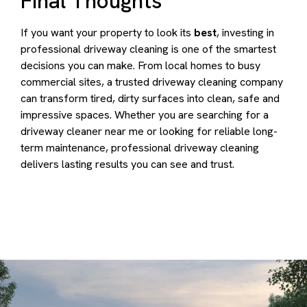
Final Thoughts
If you want your property to look its
best
, investing in
professional driveway cleaning is one of the smartest
decisions you can make. From local homes to busy
commercial sites, a trusted driveway cleaning company
can transform tired, dirty surfaces into clean, safe and
impressive spaces. Whether you are searching for a
driveway cleaner near me or looking for reliable long-
term maintenance, professional driveway cleaning
delivers lasting results you can see and trust.