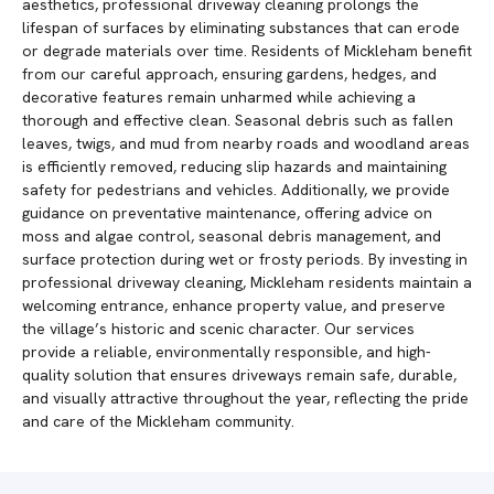
aesthetics, professional driveway cleaning prolongs the
lifespan of surfaces by eliminating substances that can erode
or degrade materials over time. Residents of Mickleham benefit
from our careful approach, ensuring gardens, hedges, and
decorative features remain unharmed while achieving a
thorough and effective clean. Seasonal debris such as fallen
leaves, twigs, and mud from nearby roads and woodland areas
is efficiently removed, reducing slip hazards and maintaining
safety for pedestrians and vehicles. Additionally, we provide
guidance on preventative maintenance, offering advice on
moss and algae control, seasonal debris management, and
surface protection during wet or frosty periods. By investing in
professional driveway cleaning, Mickleham residents maintain a
welcoming entrance, enhance property value, and preserve
the village’s historic and scenic character. Our services
provide a reliable, environmentally responsible, and high-
quality solution that ensures driveways remain safe, durable,
and visually attractive throughout the year, reflecting the pride
and care of the Mickleham community.