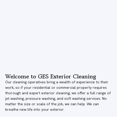
Welcome to GES Exterior Cleaning
Our cleaning operatives bring a wealth of experience to their
work, so if your residential or commercial property requires
thorough and expert exterior cleaning, we offer a full range of
jet washing, pressure washing, and soft washing services. No
matter the size or scale of the job, we can help. We can
breathe new life into your exterior.