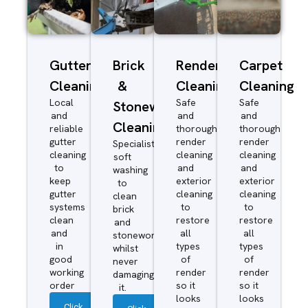
Gutter
Brick
Render
Carpet
Cleaning
&
Cleaning
Cleaning
Local
Safe
Safe
Stonework
and
and
and
Cleaning
reliable
thorough
thorough
gutter
render
render
Specialist
cleaning
cleaning
cleaning
soft
to
and
and
washing
keep
exterior
exterior
to
gutter
cleaning
cleaning
clean
systems
to
to
brick
clean
restore
restore
and
and
all
all
stonework
in
types
types
whilst
good
of
of
never
working
render
render
damaging
order
so it
so it
it.
looks
looks
Click