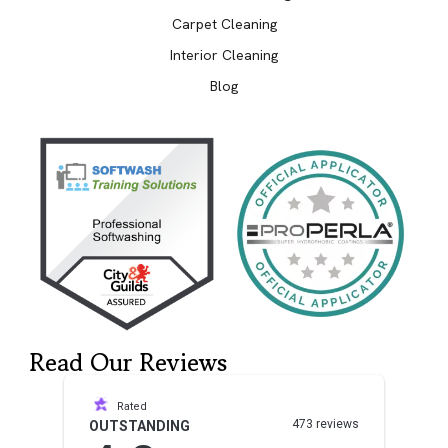
Carpet Cleaning
Interior Cleaning
Blog
Read Our Reviews
Rated
473 reviews
OUTSTANDING