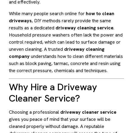
and effectively.
While many people search online for
how to clean
driveways
, DIY methods rarely provide the same
results as a dedicated
driveway cleaning service
.
Household pressure washers often lack the power and
control required, which can lead to surface damage or
uneven cleaning. A trusted
driveway cleaning
company
understands how to clean different materials
such as block paving, tarmac, concrete and resin using
the correct pressure, chemicals and techniques.
Why Hire a Driveway
Cleaner Service?
Choosing a professional
driveway cleaner service
gives you peace of mind that your surface will be
cleaned properly without damage. A reputable