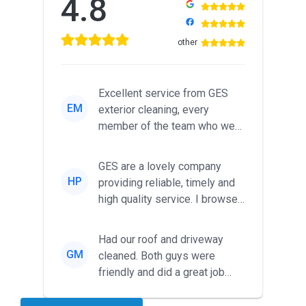
4.8
other
Excellent service from GES
EM
exterior cleaning, every
member of the team who we
met was professional and
friendl...
GES are a lovely company
HP
providing reliable, timely and
high quality service. I browsed
around for multiple tr...
Had our roof and driveway
GM
cleaned. Both guys were
friendly and did a great job
during the recent heat wave. T...