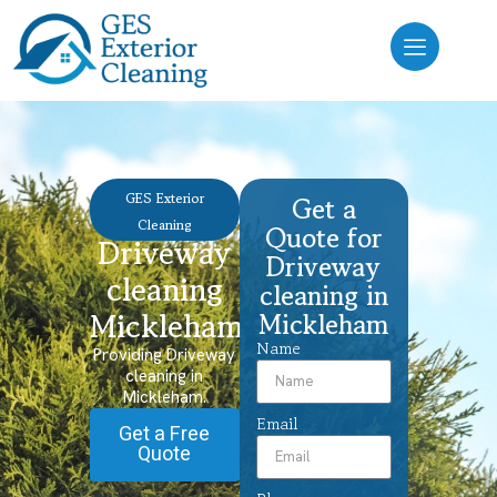
GES Exterior
Get a
Cleaning
Quote for
Driveway
Driveway
cleaning
cleaning in
Mickleham
Mickleham
Name
Providing Driveway
cleaning in
Mickleham.
Email
Get a Free
Quote