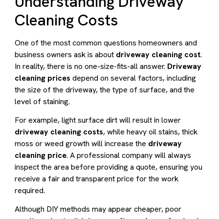
Understanding Driveway
Cleaning Costs
One of the most common questions homeowners and
business owners ask is about
driveway cleaning cost
.
In reality, there is no one-size-fits-all answer.
Driveway
cleaning prices
depend on several factors, including
the size of the driveway, the type of surface, and the
level of staining.
For example, light surface dirt will result in lower
driveway cleaning costs
, while heavy oil stains, thick
moss or weed growth will increase the
driveway
cleaning price
. A professional company will always
inspect the area before providing a quote, ensuring you
receive a fair and transparent price for the work
required.
Although DIY methods may appear cheaper, poor