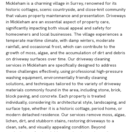
Mickleham is a charming village in Surrey, renowned for its
historic cottages, scenic countryside, and close-knit community
that values property maintenance and presentation. Driveways
in Mickleham are an essential aspect of property care,
significantly impacting both visual appeal and safety for
homeowners and local businesses. The village experiences a
temperate maritime climate, with damp winters, moderate
rainfall, and occasional frost, which can contribute to the
growth of moss, algae, and the accumulation of dirt and debris
on driveway surfaces over time. Our driveway cleaning
services in Mickleham are specifically designed to address
these challenges effectively, using professional high-pressure
washing equipment, environmentally friendly cleaning
solutions, and techniques tailored to the variety of driveway
materials commonly found in the area, including stone, brick,
block paving, and concrete. Each property is treated
individually, considering its architectural style, landscaping, and
surface type, whether it is a historic cottage, period home, or
modern detached residence. Our services remove moss, algae,
lichen, dirt, and stubborn stains, restoring driveways to a
clean, safe, and visually appealing condition. Beyond