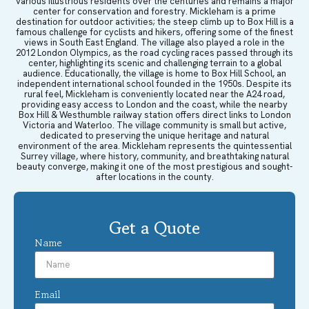
various illustrious residents over the centuries and remains a major
center for conservation and forestry. Mickleham is a prime
destination for outdoor activities; the steep climb up to Box Hill is a
famous challenge for cyclists and hikers, offering some of the finest
views in South East England. The village also played a role in the
2012 London Olympics, as the road cycling races passed through its
center, highlighting its scenic and challenging terrain to a global
audience. Educationally, the village is home to Box Hill School, an
independent international school founded in the 1950s. Despite its
rural feel, Mickleham is conveniently located near the A24 road,
providing easy access to London and the coast, while the nearby
Box Hill & Westhumble railway station offers direct links to London
Victoria and Waterloo. The village community is small but active,
dedicated to preserving the unique heritage and natural
environment of the area. Mickleham represents the quintessential
Surrey village, where history, community, and breathtaking natural
beauty converge, making it one of the most prestigious and sought-
after locations in the county.
Get a Quote
Name
Email