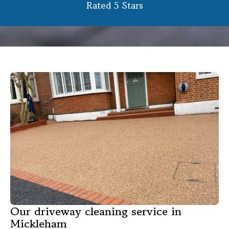
Rated 5 Stars
Our driveway cleaning service in
Mickleham