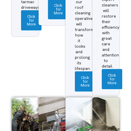
tarmac
our
cleaners
Click
driveways.
roof
for
will
More
cleaning
restore
Click
operatives
for
their
More
will
efficiency
transform
with
how
great
it
care
looks
and
and
attention
prolong
to
its
detail.
lifespan.
Click
Click
for
for
More
More