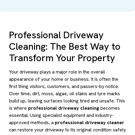
Professional Driveway
Cleaning: The Best Way to
Transform Your Property
Your driveway plays a major role in the overall
appearance of your home or business. It is often the
first thing visitors, customers, and passers-by notice.
Over time, dirt, moss, algae, oil stains and tyre marks
build up, leaving surfaces looking tired and unsafe. This
is where
professional driveway cleaning
becomes
essential. Using specialist equipment and industry-
approved methods, a
professional driveway cleaner
can restore your driveway to its original condition safely