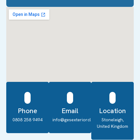
Phone
Email
Location
0808 258 9494
info@gesexteriorcleaning.co.uk
Stoneleigh,
United Kingdom