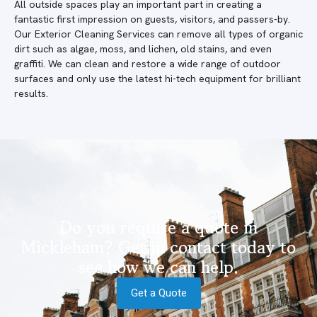
All outside spaces play an important part in creating a
fantastic first impression on guests, visitors, and passers-by.
Our Exterior Cleaning Services can remove all types of organic
dirt such as algae, moss, and lichen, old stains, and even
graffiti. We can clean and restore a wide range of outdoor
surfaces and only use the latest hi-tech equipment for brilliant
results.
Do you require a quote in
Mickleham? Get in contact today to
see how we can help.
Get a Quote