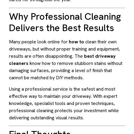
Why Professional Cleaning
Delivers the Best Results
Many people look online for
how to
clean their own
driveways, but without proper training and equipment,
results are often disappointing. The
best driveway
cleaners
know how to remove stubborn stains without
damaging surfaces, providing a level of finish that
cannot be matched by DIY methods.
Using a professional service is the safest and most
effective way to maintain your driveway. With expert
knowledge, specialist tools and proven techniques,
professional cleaning protects your investment while
delivering outstanding visual results.