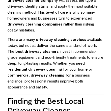
driveway cleaner company
will assess the type of
driveway, identify stains, and apply the most suitable
cleaning method. This level of care is why so many
homeowners and businesses turn to experienced
driveway cleaning companies
rather than risking
costly mistakes.
There are many
driveway cleaning services
available
today, but not all deliver the same standard of work.
The
best driveway cleaners
invest in commercial-
grade equipment and eco-friendly treatments to ensure
deep, long-lasting results. Whether you need
residential driveway cleaning
for your home or
commercial driveway cleaning
for a business
entrance, professional results improve both
appearance and safety.
Finding the Best Local
Driveway Cleaner