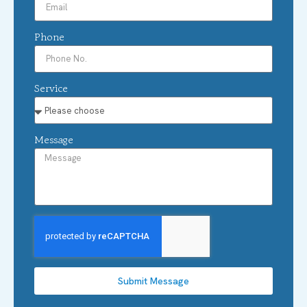
Phone
Service
Message
Submit Message