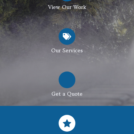
View Our Work
Our Services
Get a Quote