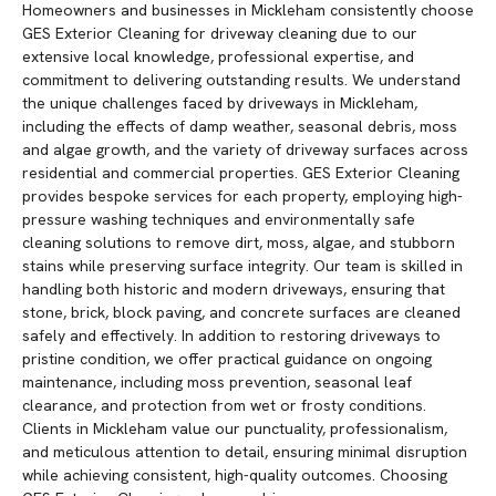
Homeowners and businesses in Mickleham consistently choose
GES Exterior Cleaning for driveway cleaning due to our
extensive local knowledge, professional expertise, and
commitment to delivering outstanding results. We understand
the unique challenges faced by driveways in Mickleham,
including the effects of damp weather, seasonal debris, moss
and algae growth, and the variety of driveway surfaces across
residential and commercial properties. GES Exterior Cleaning
provides bespoke services for each property, employing high-
pressure washing techniques and environmentally safe
cleaning solutions to remove dirt, moss, algae, and stubborn
stains while preserving surface integrity. Our team is skilled in
handling both historic and modern driveways, ensuring that
stone, brick, block paving, and concrete surfaces are cleaned
safely and effectively. In addition to restoring driveways to
pristine condition, we offer practical guidance on ongoing
maintenance, including moss prevention, seasonal leaf
clearance, and protection from wet or frosty conditions.
Clients in Mickleham value our punctuality, professionalism,
and meticulous attention to detail, ensuring minimal disruption
while achieving consistent, high-quality outcomes. Choosing