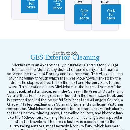
Click
new.
new.
for
for
More
More
Click
Click
for
for
More
More
Get in touch
GES Exterior Cleaning
Mickleham is an exceptionally picturesque and historic village
located in the Mole Valley district of Surrey, England, situated
between the towns of Dorking and Leatherhead. The village lies in a
stunning valley through which the River Mole flows, flanked by the
dramatic slopes of Box Hill to the east and Norbury Park to the
west. This location places Mickleham at the heart of some of the
most celebrated landscapes in the Surrey Hills Area of Outstanding
Natural Beauty. The village is mentioned in the Domesday Book and
is centered around the beautiful St Michael and All Angels Church, a
Grade II* listed building with Norman origins and significant Victorian
restoration. Mickleham is renowned for its traditional English charm,
featuring narrow winding lanes, flint-walled houses, and historic inns
like the 16th-century Running Horse, which has long been a popular
stop for travelers. The area’s history is closely tied to the
surrounding estates, most notably Norbury Park, which has seen