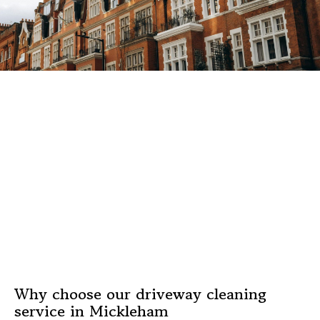
Why choose our driveway cleaning
service in Mickleham