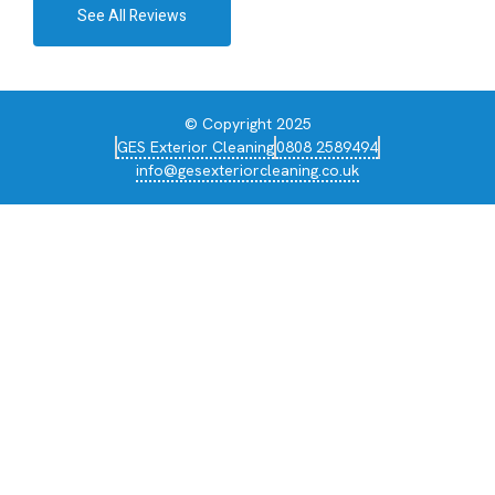
See All Reviews
© Copyright 2025
GES Exterior Cleaning
0808 2589494
info@gesexteriorcleaning.co.uk