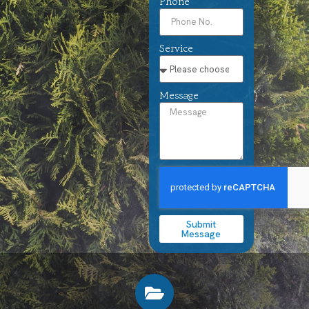
Phone
Service
Message
Submit
Message