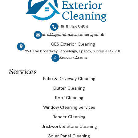
0808 258 9494
info@gesexteriorcleaning.co.uk
GES Exterior Cleaning
29A The Broadway, Stoneleigh, Epsom, Surrey KT17 2JE
Service Areas
Services
Patio & Driveway Cleaning
Gutter Cleaning
Roof Cleaning
Window Cleaning Services
Render Cleaning
Brickwork & Stone Cleaning
Solar Panel Cleaning