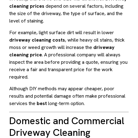
cleaning prices
depend on several factors, including
the size of the driveway, the type of surface, and the
level of staining.
For example, light surface dirt will result in lower
driveway cleaning costs
, while heavy oil stains, thick
moss or weed growth will increase the
driveway
cleaning price
. A professional company will always
inspect the area before providing a quote, ensuring you
receive a fair and transparent price for the work
required.
Although DIY methods may appear cheaper, poor
results and potential damage often make professional
services the
best
long-term option.
Domestic and Commercial
Driveway Cleaning