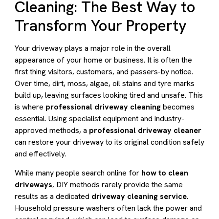
Cleaning: The Best Way to
Transform Your Property
Your driveway plays a major role in the overall
appearance of your home or business. It is often the
first thing visitors, customers, and passers-by notice.
Over time, dirt, moss, algae, oil stains and tyre marks
build up, leaving surfaces looking tired and unsafe. This
is where
professional driveway cleaning
becomes
essential. Using specialist equipment and industry-
approved methods, a
professional driveway cleaner
can restore your driveway to its original condition safely
and effectively.
While many people search online for
how to clean
driveways
, DIY methods rarely provide the same
results as a dedicated
driveway cleaning service
.
Household pressure washers often lack the power and