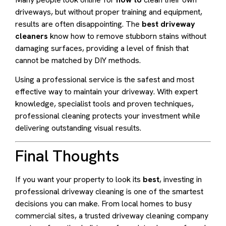
driveways, but without proper training and equipment,
results are often disappointing. The
best driveway
cleaners
know how to remove stubborn stains without
damaging surfaces, providing a level of finish that
cannot be matched by DIY methods.
Using a professional service is the safest and most
effective way to maintain your driveway. With expert
knowledge, specialist tools and proven techniques,
professional cleaning protects your investment while
delivering outstanding visual results.
Final Thoughts
If you want your property to look its
best
, investing in
professional driveway cleaning is one of the smartest
decisions you can make. From local homes to busy
commercial sites, a trusted driveway cleaning company