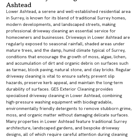
Ashtead
Lower Ashtead, a serene and well-established residential area
in Surrey, is known for its blend of traditional Surrey homes,
modern developments, and landscaped streets, making
professional driveway cleaning an essential service for
homeowners and businesses. Driveways in Lower Ashtead are
regularly exposed to seasonal rainfall, shaded areas under
mature trees, and the damp, humid climate typical of Surrey,
conditions that encourage the growth of moss, algae, lichen,
and accumulation of dirt and organic debris on surfaces such
as tarmac, block paving, natural stone, and clay bricks. Regular
driveway cleaning is vital to ensure safety, prevent slip
hazards, preserve kerb appeal, and maintain the long-term
durability of surfaces. GES Exterior Cleaning provides
specialised driveway cleaning in Lower Ashtead, combining
high-pressure washing equipment with biodegradable,
environmentally friendly detergents to remove stubborn grime,
moss, and organic matter without damaging delicate surfaces.
Many properties in Lower Ashtead feature traditional Surrey
architecture, landscaped gardens, and bespoke driveway
designs, all of which require careful attention during cleaning