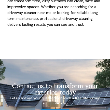
can transform tired, dirty surfaces into clean, safe and
impressive spaces. Whether you are searching for a
driveway cleaner near me or looking for reliable long-
term maintenance, professional driveway cleaning
delivers lasting results you can see and trust.
Contact us to transform your
exterior today
Let us answer your questions or book a free site survey
and quote now.