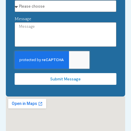
Message
Submit Message