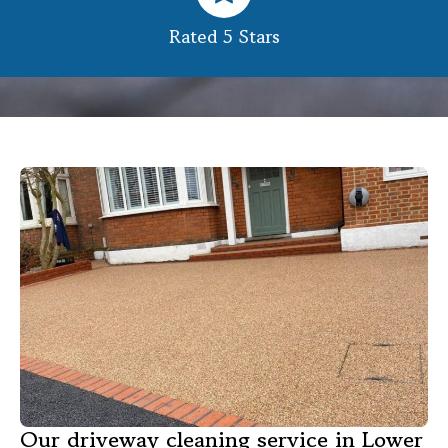
Rated 5 Stars
Our driveway cleaning service in Lower