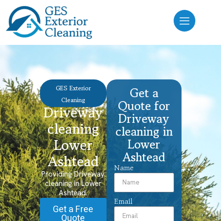
GES Exterior
Get a
Cleaning
Quote for
Driveway
Driveway
cleaning
cleaning in
Lower
Lower
Ashtead
Ashtead
Name
Providing Driveway
cleaning in Lower
Ashtead.
Email
Get a Free
Quote