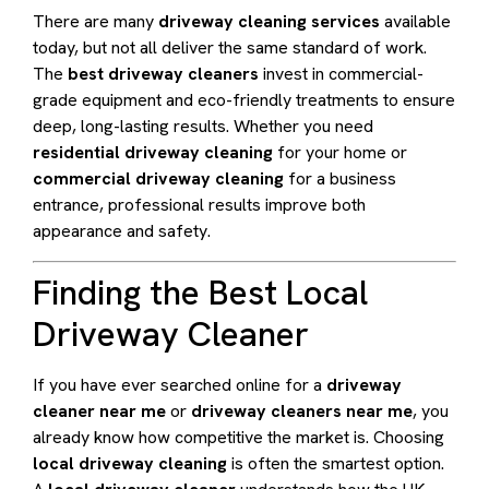
There are many
driveway cleaning services
available
today, but not all deliver the same standard of work.
The
best driveway cleaners
invest in commercial-
grade equipment and eco-friendly treatments to ensure
deep, long-lasting results. Whether you need
residential driveway cleaning
for your home or
commercial driveway cleaning
for a business
entrance, professional results improve both
appearance and safety.
Finding the Best Local
Driveway Cleaner
If you have ever searched online for a
driveway
cleaner near me
or
driveway cleaners near me
, you
already know how competitive the market is. Choosing
local driveway cleaning
is often the smartest option.