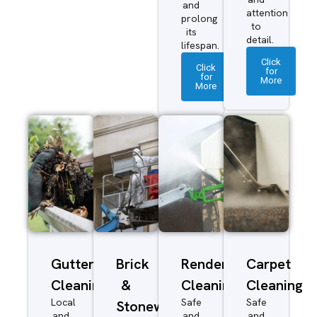
and
attention
prolong
to
its
detail.
lifespan.
Click
Click
for
for
More
More
Gutter
Brick
Render
Carpet
Cleaning
&
Cleaning
Cleaning
Local
Safe
Safe
Stonework
and
and
and