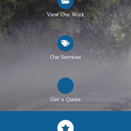
View Our Work
Our Services
Get a Quote