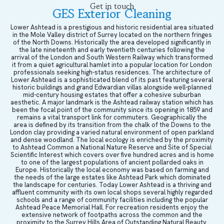
Get in touch
GES Exterior Cleaning
Lower Ashtead is a prestigious and historic residential area situated
in the Mole Valley district of Surrey located on the northern fringes
of the North Downs. Historically the area developed significantly in
the late nineteenth and early twentieth centuries following the
arrival of the London and South Western Railway which transformed
it from a quiet agricultural hamlet into a popular location for London
professionals seeking high-status residences. The architecture of
Lower Ashtead is a sophisticated blend of its past featuring several
historic buildings and grand Edwardian villas alongside well-planned
mid-century housing estates that offer a cohesive suburban
aesthetic. A major landmark is the Ashtead railway station which has
been the focal point of the community since its opening in 1859 and
remains a vital transport link for commuters. Geographically the
area is defined by its transition from the chalk of the Downs to the
London clay providing a varied natural environment of open parkland
and dense woodland. The local ecology is enriched by the proximity
to Ashtead Common a National Nature Reserve and Site of Special
Scientific Interest which covers over five hundred acres and is home
to one of the largest populations of ancient pollarded oaks in
Europe. Historically the local economy was based on farming and
the needs of the large estates like Ashtead Park which dominated
the landscape for centuries. Today Lower Ashtead is a thriving and
affluent community with its own local shops several highly regarded
schools and a range of community facilities including the popular
Ashtead Peace Memorial Hall. For recreation residents enjoy the
extensive network of footpaths across the common and the
proximity to the Surrey Hills Area of Outstanding Natural Beauty.