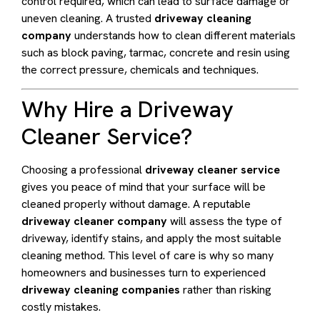
control required, which can lead to surface damage or
uneven cleaning. A trusted
driveway cleaning
company
understands how to clean different materials
such as block paving, tarmac, concrete and resin using
the correct pressure, chemicals and techniques.
Why Hire a Driveway
Cleaner Service?
Choosing a professional
driveway cleaner service
gives you peace of mind that your surface will be
cleaned properly without damage. A reputable
driveway cleaner company
will assess the type of
driveway, identify stains, and apply the most suitable
cleaning method. This level of care is why so many
homeowners and businesses turn to experienced
driveway cleaning companies
rather than risking
costly mistakes.