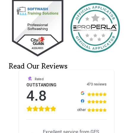
Read Our Reviews
Rated
473 reviews
OUTSTANDING
4.8
other
Excellent service from GES