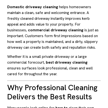
Domestic driveway cleaning
helps homeowners
maintain a clean, safe and welcoming entrance. A
freshly cleaned driveway instantly improves kerb
appeal and adds value to your property. For
businesses,
commercial driveway cleaning
is just as
important. Customers form first impressions based on
how well a property is maintained, and a dirty, slippery
driveway can create both safety and reputation risks.
Whether it is a small private driveway or a large
commercial forecourt,
best driveway cleaning
ensures surfaces look professional, clean and well
cared for throughout the year.
Why Professional Cleaning
Delivers the Best Results
Many people look online for
how to
clean their own