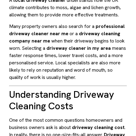
A
local driveway cleaner
understands how the UK
climate contributes to moss, algae and lichen growth,
allowing them to provide more effective treatments.
Many property owners also search for a
professional
driveway cleaner near me
or a
driveway cleaning
company near me
when their driveway begins to look
worn. Selecting a
driveway cleaner in my area
means
faster response times, lower travel costs, and a more
personalised service. Local specialists are also more
likely to rely on reputation and word of mouth, so
quality of work is usually higher.
Understanding Driveway
Cleaning Costs
One of the most common questions homeowners and
business owners ask is about
driveway cleaning cost
.
In reality, there is no one-size-fits-all answer.
Driveway