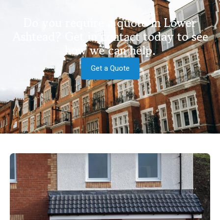
Do you require a quote in Lower
Ashtead? Get in contact today to see
how we can help.
Get a Quote