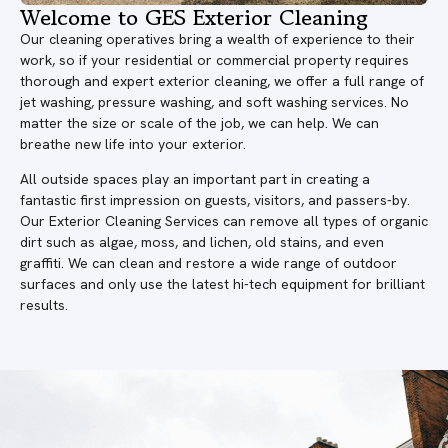
Welcome to GES Exterior Cleaning
Our cleaning operatives bring a wealth of experience to their
work, so if your residential or commercial property requires
thorough and expert exterior cleaning, we offer a full range of
jet washing, pressure washing, and soft washing services. No
matter the size or scale of the job, we can help. We can
breathe new life into your exterior.
All outside spaces play an important part in creating a
fantastic first impression on guests, visitors, and passers-by.
Our Exterior Cleaning Services can remove all types of organic
dirt such as algae, moss, and lichen, old stains, and even
graffiti. We can clean and restore a wide range of outdoor
surfaces and only use the latest hi-tech equipment for brilliant
results.