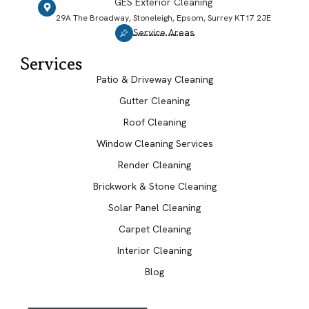
GES Exterior Cleaning
29A The Broadway, Stoneleigh, Epsom, Surrey KT17 2JE
Service Areas
Services
Patio & Driveway Cleaning
Gutter Cleaning
Roof Cleaning
Window Cleaning Services
Render Cleaning
Brickwork & Stone Cleaning
Solar Panel Cleaning
Carpet Cleaning
Interior Cleaning
Blog