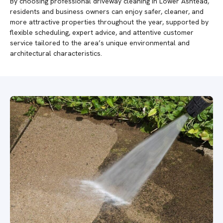
By choosing professional driveway cleaning in Lower Ashtead,
residents and business owners can enjoy safer, cleaner, and
more attractive properties throughout the year, supported by
flexible scheduling, expert advice, and attentive customer
service tailored to the area’s unique environmental and
architectural characteristics.