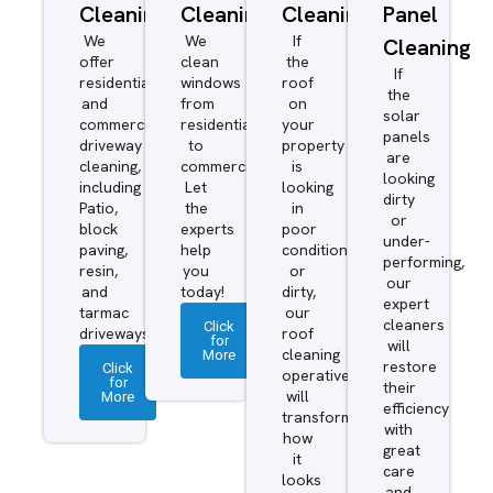
Cleaning
Cleaning
Cleaning
Panel
We
We
If
Cleaning
offer
clean
the
If
residential
windows
roof
the
and
from
on
solar
commercial
residential
your
panels
driveway
to
property
are
cleaning,
commercial.
is
looking
including
Let
looking
dirty
Patio,
the
in
or
block
experts
poor
under-
paving,
help
condition
performing,
resin,
you
or
our
and
today!
dirty,
expert
tarmac
our
cleaners
Click
driveways.
roof
for
will
More
cleaning
restore
Click
operatives
for
their
More
will
efficiency
transform
with
how
great
it
care
looks
and