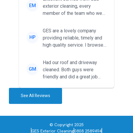
EM
exterior cleaning, every
member of the team who we
met was professional and
friendl...
GES are a lovely company
HP
providing reliable, timely and
high quality service. I browsed
around for multiple tr...
Had our roof and driveway
GM
cleaned. Both guys were
friendly and did a great job
during the recent heat wave. T...
See All Reviews
© Copyright 2025
GES Exterior Cleaning
0808 2589494