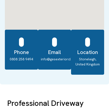
Phone
Email
Location
0808 258 9494
info@gesexteriorcleaning.co.uk
Stoneleigh,
United Kingdom
Professional Driveway