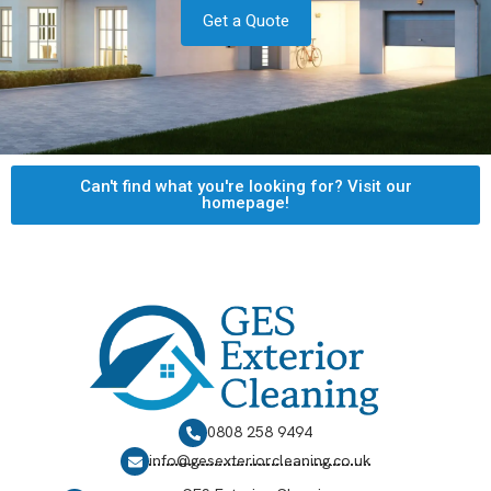
Get a Quote
Can't find what you're looking for? Visit our
homepage!
0808 258 9494
info@gesexteriorcleaning.co.uk