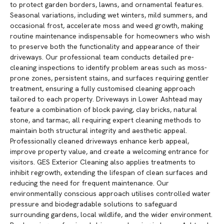
to protect garden borders, lawns, and ornamental features.
Seasonal variations, including wet winters, mild summers, and
occasional frost, accelerate moss and weed growth, making
routine maintenance indispensable for homeowners who wish
to preserve both the functionality and appearance of their
driveways. Our professional team conducts detailed pre-
cleaning inspections to identify problem areas such as moss-
prone zones, persistent stains, and surfaces requiring gentler
treatment, ensuring a fully customised cleaning approach
tailored to each property. Driveways in Lower Ashtead may
feature a combination of block paving, clay bricks, natural
stone, and tarmac, all requiring expert cleaning methods to
maintain both structural integrity and aesthetic appeal.
Professionally cleaned driveways enhance kerb appeal,
improve property value, and create a welcoming entrance for
visitors. GES Exterior Cleaning also applies treatments to
inhibit regrowth, extending the lifespan of clean surfaces and
reducing the need for frequent maintenance. Our
environmentally conscious approach utilises controlled water
pressure and biodegradable solutions to safeguard
surrounding gardens, local wildlife, and the wider environment.