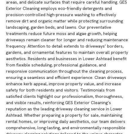
areas, and delicate surfaces that require careful handling. GES
Exterior Cleaning employs eco-friendly detergents and
precision-controlled high-pressure washing to effectively
remove dirt and organic matter while protecting surrounding
landscaping, garden beds, and lawns. Our preventative
treatments reduce future moss and algae growth, helping
driveways remain cleaner for longer and reducing maintenance
frequency. Attention to detail extends to driveways’ borders,
gardens, and ornamental features to maintain overall property
aesthetics. Residents and businesses in Lower Ashtead benefit
from flexible scheduling, professional guidance, and
responsive communication throughout the cleaning process,
ensuring a seamless and efficient experience. Clean driveways
enhance kerb appeal, improve property value, and increase
safety for both residents and visitors. Testimonials from
satisfied clients highlight our professionalism, thoroughness,
and visible results, reinforcing GES Exterior Cleaning’s
reputation as the leading driveway cleaning service in Lower
Ashtead. Whether preparing a property for sale, maintaining
rental homes, or improving daily aesthetics, our team delivers
comprehensive, long-lasting, and environmentally responsible