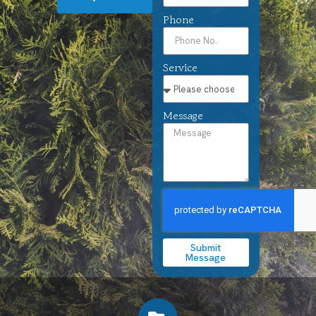
Phone
Service
Message
Submit
Message