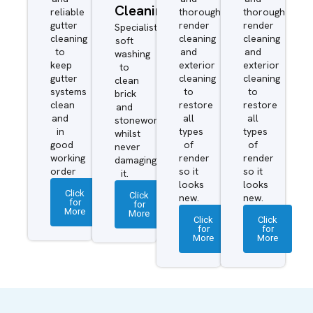
Cleaning
reliable
thorough
thorough
gutter
render
render
Specialist
cleaning
cleaning
cleaning
soft
to
and
and
washing
keep
exterior
exterior
to
gutter
cleaning
cleaning
clean
systems
to
to
brick
clean
restore
restore
and
and
all
all
stonework
in
types
types
whilst
good
of
of
never
working
render
render
damaging
order
so it
so it
it.
looks
looks
Click
Click
new.
new.
for
for
More
More
Click
Click
for
for
More
More