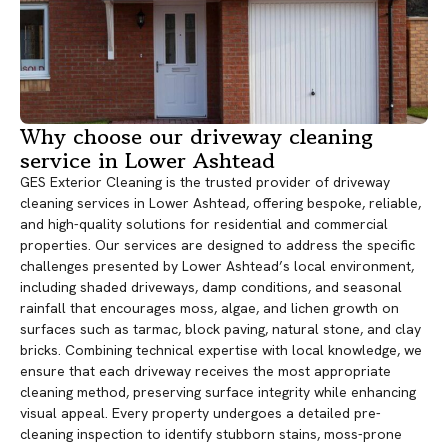
Why choose our driveway cleaning
service in Lower Ashtead
GES Exterior Cleaning is the trusted provider of driveway
cleaning services in Lower Ashtead, offering bespoke, reliable,
and high-quality solutions for residential and commercial
properties. Our services are designed to address the specific
challenges presented by Lower Ashtead’s local environment,
including shaded driveways, damp conditions, and seasonal
rainfall that encourages moss, algae, and lichen growth on
surfaces such as tarmac, block paving, natural stone, and clay
bricks. Combining technical expertise with local knowledge, we
ensure that each driveway receives the most appropriate
cleaning method, preserving surface integrity while enhancing
visual appeal. Every property undergoes a detailed pre-
cleaning inspection to identify stubborn stains, moss-prone