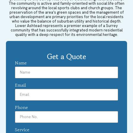
The community is active and family-oriented with social life often
revolving around the local sports clubs and church groups. The
preservation of the area’s green spaces and the management of
urban development are primary priorities for the local residents
who value the balance of suburban utility and historical depth.
Lower Ashtead represents a premier example of a Surrey
community that has successfully integrated modern residential
quality with a deep respect for its environmental heritage.
Get a Quote
Name
Email
Phone
Service