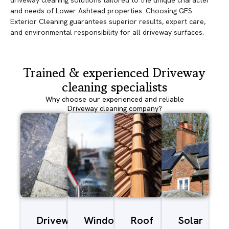
driveway cleaning solutions tailored to the unique character
and needs of Lower Ashtead properties. Choosing GES
Exterior Cleaning guarantees superior results, expert care,
and environmental responsibility for all driveway surfaces.
Trained & experienced Driveway
cleaning specialists
Why choose our experienced and reliable
Driveway cleaning company?
Driveway/Patio
Window
Roof
Solar