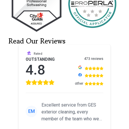
Read Our Reviews
Rated
473 reviews
OUTSTANDING
4.8
other
Excellent service from GES
EM
exterior cleaning, every
member of the team who we
met was professional and