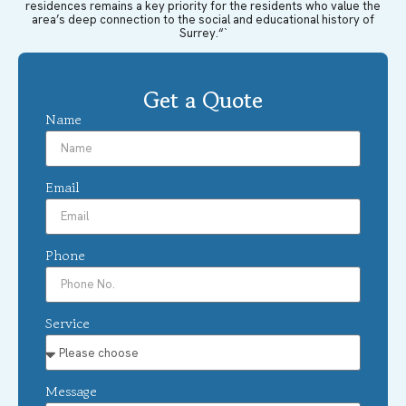
residences remains a key priority for the residents who value the
area’s deep connection to the social and educational history of
Surrey.“`
Get a Quote
Name
Email
Phone
Service
Message