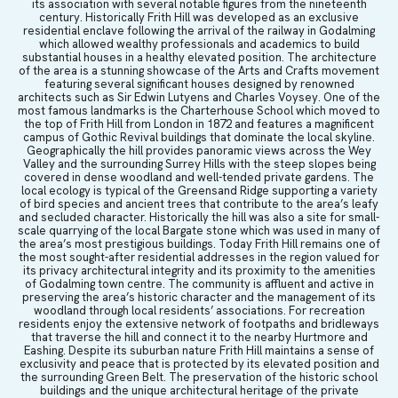
its association with several notable figures from the nineteenth
century. Historically Frith Hill was developed as an exclusive
residential enclave following the arrival of the railway in Godalming
which allowed wealthy professionals and academics to build
substantial houses in a healthy elevated position. The architecture
of the area is a stunning showcase of the Arts and Crafts movement
featuring several significant houses designed by renowned
architects such as Sir Edwin Lutyens and Charles Voysey. One of the
most famous landmarks is the Charterhouse School which moved to
the top of Frith Hill from London in 1872 and features a magnificent
campus of Gothic Revival buildings that dominate the local skyline.
Geographically the hill provides panoramic views across the Wey
Valley and the surrounding Surrey Hills with the steep slopes being
covered in dense woodland and well-tended private gardens. The
local ecology is typical of the Greensand Ridge supporting a variety
of bird species and ancient trees that contribute to the area’s leafy
and secluded character. Historically the hill was also a site for small-
scale quarrying of the local Bargate stone which was used in many of
the area’s most prestigious buildings. Today Frith Hill remains one of
the most sought-after residential addresses in the region valued for
its privacy architectural integrity and its proximity to the amenities
of Godalming town centre. The community is affluent and active in
preserving the area’s historic character and the management of its
woodland through local residents’ associations. For recreation
residents enjoy the extensive network of footpaths and bridleways
that traverse the hill and connect it to the nearby Hurtmore and
Eashing. Despite its suburban nature Frith Hill maintains a sense of
exclusivity and peace that is protected by its elevated position and
the surrounding Green Belt. The preservation of the historic school
buildings and the unique architectural heritage of the private