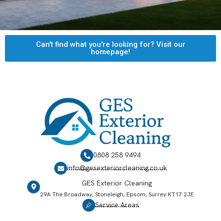
Can't find what you're looking for? Visit our
homepage!
0808 258 9494
info@gesexteriorcleaning.co.uk
GES Exterior Cleaning
29A The Broadway, Stoneleigh, Epsom, Surrey KT17 2JE
Service Areas