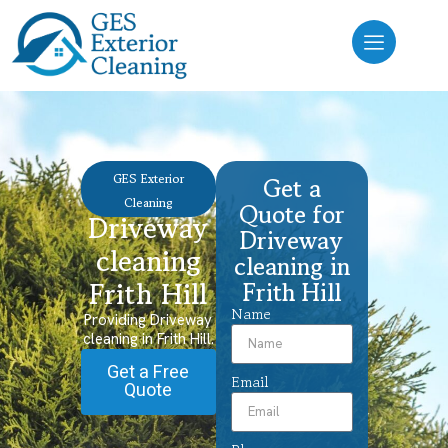
GES Exterior
Get a
Cleaning
Quote for
Driveway
Driveway
cleaning
cleaning in
Frith Hill
Frith Hill
Name
Providing Driveway
cleaning in Frith Hill.
Get a Free
Email
Quote