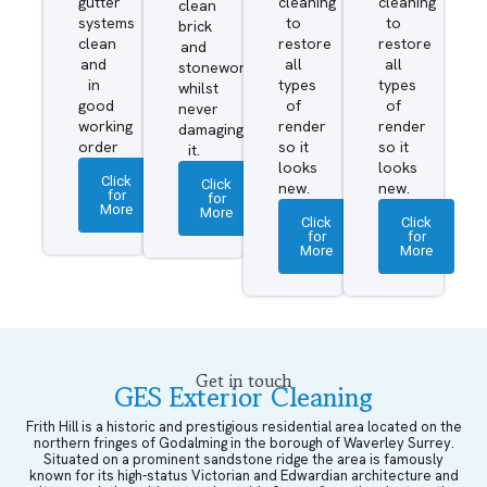
gutter
cleaning
cleaning
clean
systems
to
to
brick
clean
restore
restore
and
and
all
all
stonework
in
types
types
whilst
good
of
of
never
working
render
render
damaging
order
so it
so it
it.
looks
looks
Click
Click
new.
new.
for
for
More
More
Click
Click
for
for
More
More
Get in touch
GES Exterior Cleaning
Frith Hill is a historic and prestigious residential area located on the
northern fringes of Godalming in the borough of Waverley Surrey.
Situated on a prominent sandstone ridge the area is famously
known for its high-status Victorian and Edwardian architecture and