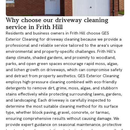
Why choose our driveway cleaning
service in Frith Hill
Residents and business owners in Frith Hill choose GES
Exterior Cleaning for driveway cleaning because we provide a
professional and reliable service tailored to the area’s unique
environmental and property-specific challenges. Frith Hill’s
damp climate, shaded gardens, and proximity to woodland,
parks, and open green spaces encourage rapid moss, algae,
and lichen growth on driveways, which can compromise safety
and detract from property aesthetics. GES Exterior Cleaning
employs high-pressure cleaning combined with eco-friendly
detergents to remove dirt, grime, moss, algae, and stubborn
stains effectively while protecting surrounding lawns, gardens,
and landscaping. Each driveway is carefully inspected to
determine the most suitable cleaning method for its surface
type, whether block paving, gravel, concrete, or tarmac,
ensuring comprehensive results without causing damage. We
provide expert guidance on seasonal maintenance, protective