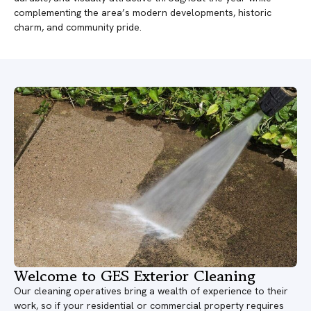
complementing the area’s modern developments, historic
charm, and community pride.
Welcome to GES Exterior Cleaning
Our cleaning operatives bring a wealth of experience to their
work, so if your residential or commercial property requires