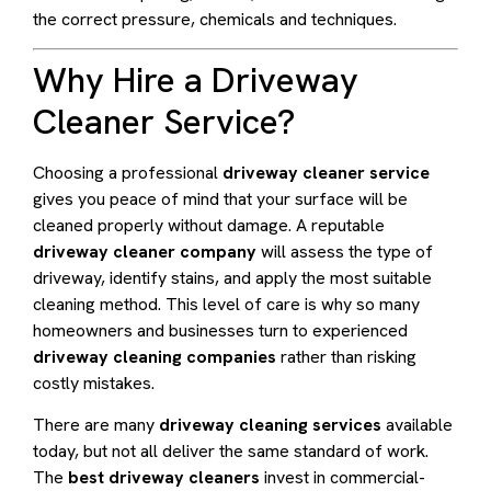
the correct pressure, chemicals and techniques.
Why Hire a Driveway
Cleaner Service?
Choosing a professional
driveway cleaner service
gives you peace of mind that your surface will be
cleaned properly without damage. A reputable
driveway cleaner company
will assess the type of
driveway, identify stains, and apply the most suitable
cleaning method. This level of care is why so many
homeowners and businesses turn to experienced
driveway cleaning companies
rather than risking
costly mistakes.
There are many
driveway cleaning services
available
today, but not all deliver the same standard of work.
The
best driveway cleaners
invest in commercial-