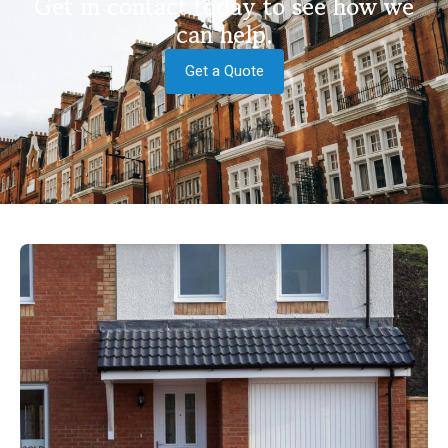
Get in contact today to see how we
can help.
Get a Quote