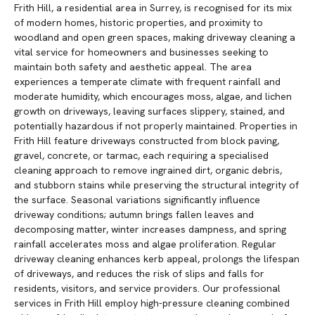
Frith Hill, a residential area in Surrey, is recognised for its mix
of modern homes, historic properties, and proximity to
woodland and open green spaces, making driveway cleaning a
vital service for homeowners and businesses seeking to
maintain both safety and aesthetic appeal. The area
experiences a temperate climate with frequent rainfall and
moderate humidity, which encourages moss, algae, and lichen
growth on driveways, leaving surfaces slippery, stained, and
potentially hazardous if not properly maintained. Properties in
Frith Hill feature driveways constructed from block paving,
gravel, concrete, or tarmac, each requiring a specialised
cleaning approach to remove ingrained dirt, organic debris,
and stubborn stains while preserving the structural integrity of
the surface. Seasonal variations significantly influence
driveway conditions; autumn brings fallen leaves and
decomposing matter, winter increases dampness, and spring
rainfall accelerates moss and algae proliferation. Regular
driveway cleaning enhances kerb appeal, prolongs the lifespan
of driveways, and reduces the risk of slips and falls for
residents, visitors, and service providers. Our professional
services in Frith Hill employ high-pressure cleaning combined