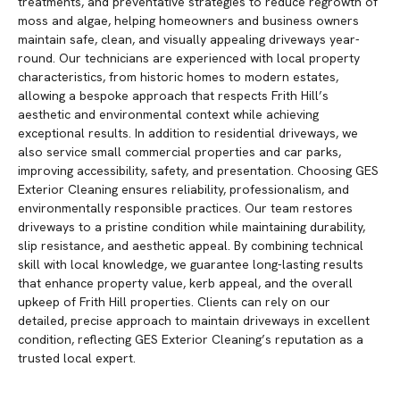
treatments, and preventative strategies to reduce regrowth of
moss and algae, helping homeowners and business owners
maintain safe, clean, and visually appealing driveways year-
round. Our technicians are experienced with local property
characteristics, from historic homes to modern estates,
allowing a bespoke approach that respects Frith Hill’s
aesthetic and environmental context while achieving
exceptional results. In addition to residential driveways, we
also service small commercial properties and car parks,
improving accessibility, safety, and presentation. Choosing GES
Exterior Cleaning ensures reliability, professionalism, and
environmentally responsible practices. Our team restores
driveways to a pristine condition while maintaining durability,
slip resistance, and aesthetic appeal. By combining technical
skill with local knowledge, we guarantee long-lasting results
that enhance property value, kerb appeal, and the overall
upkeep of Frith Hill properties. Clients can rely on our
detailed, precise approach to maintain driveways in excellent
condition, reflecting GES Exterior Cleaning’s reputation as a
trusted local expert.