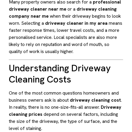
Many property owners also search for a
professional
driveway cleaner near me
or a
driveway cleaning
company near me
when their driveway begins to look
worn. Selecting a
driveway cleaner in my area
means
faster response times, lower travel costs, and a more
personalised service. Local specialists are also more
likely to rely on reputation and word of mouth, so
quality of work is usually higher.
Understanding Driveway
Cleaning Costs
One of the most common questions homeowners and
business owners ask is about
driveway cleaning cost
.
In reality, there is no one-size-fits-all answer.
Driveway
cleaning prices
depend on several factors, including
the size of the driveway, the type of surface, and the
level of staining.