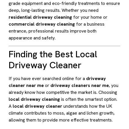
grade equipment and eco-friendly treatments to ensure
deep, long-lasting results. Whether you need
residential driveway cleaning
for your home or
commercial driveway cleaning
for a business
entrance, professional results improve both
appearance and safety.
Finding the Best Local
Driveway Cleaner
If you have ever searched online for a
driveway
cleaner near me
or
driveway cleaners near me
, you
already know how competitive the market is. Choosing
local driveway cleaning
is often the smartest option.
A
local driveway cleaner
understands how the UK
climate contributes to moss, algae and lichen growth,
allowing them to provide more effective treatments.