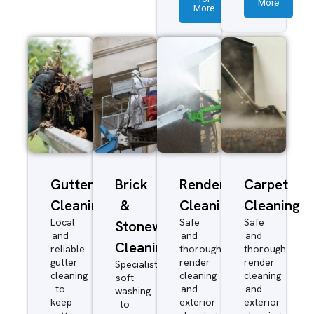
More
More
Gutter
Brick
Render
Carpet
Cleaning
&
Cleaning
Cleaning
Local
Safe
Safe
Stonework
and
and
and
Cleaning
reliable
thorough
thorough
gutter
render
render
Specialist
cleaning
cleaning
cleaning
soft
to
and
and
washing
keep
exterior
exterior
to