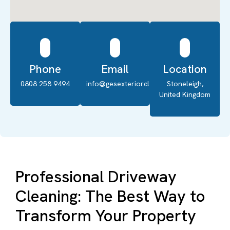
Phone
Email
Location
0808 258 9494
info@gesexteriorcleaning.co.uk
Stoneleigh,
United Kingdom
Professional Driveway
Cleaning: The Best Way to
Transform Your Property