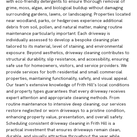
with eco-friendly detergents to ensure thorough removal of
grime, moss, algae, and biological buildup without damaging
surrounding gardens, lawns, or landscaping. Properties located
near woodland, parks, or hedgerows experience additional
debris from soil, pollen, and natural matter, making routine
maintenance particularly important. Each driveway is
individually assessed to develop a bespoke cleaning plan
tailored to its material, level of staining, and environmental
exposure. Beyond aesthetics, driveway cleaning contributes to
structural durability, slip resistance, and accessibility, ensuring
safe use for homeowners, visitors, and service providers. We
provide services for both residential and small commercial
properties, maintaining functionality, safety, and visual appeal.
Our team’s extensive knowledge of Frith Hill’s local conditions
and property types guarantees that every driveway receives
expert attention and appropriate cleaning methods. From
routine maintenance to intensive deep cleaning, our services
restore neglected or worn driveways to a pristine condition,
enhancing property value, presentation, and overall safety.
Scheduling consistent driveway cleaning in Frith Hill is a
practical investment that ensures driveways remain clean,
durable, and visually attractive throughout the year while