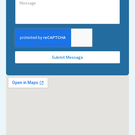
Submit Message