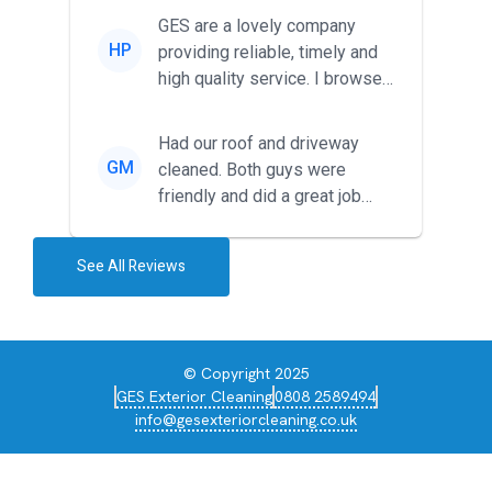
friendl...
GES are a lovely company
HP
providing reliable, timely and
high quality service. I browsed
around for multiple tr...
Had our roof and driveway
GM
cleaned. Both guys were
friendly and did a great job
during the recent heat wave. T...
See All Reviews
© Copyright 2025
GES Exterior Cleaning
0808 2589494
info@gesexteriorcleaning.co.uk