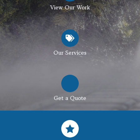
View Our Work
Our Services
Get a Quote