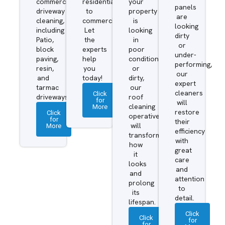
commercial
residential
your
panels
driveway
to
property
are
cleaning,
commercial.
is
looking
including
Let
looking
dirty
Patio,
the
in
or
block
experts
poor
under-
paving,
help
condition
performing,
resin,
you
or
our
and
today!
dirty,
expert
tarmac
our
cleaners
Click
driveways.
roof
for
will
More
cleaning
restore
Click
operatives
for
their
More
will
efficiency
transform
with
how
great
it
care
looks
and
and
attention
prolong
to
its
detail.
lifespan.
Click
Click
for
for