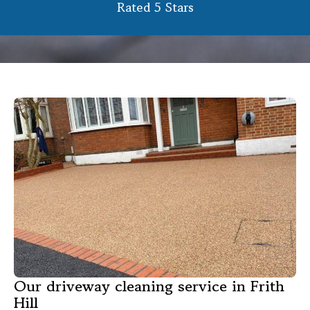
Rated 5 Stars
Our driveway cleaning service in Frith
Hill