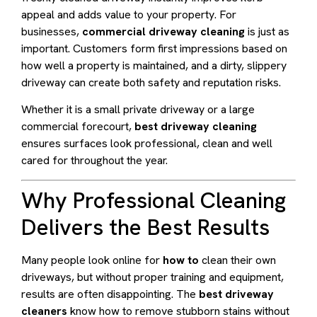
appeal and adds value to your property. For
businesses,
commercial driveway cleaning
is just as
important. Customers form first impressions based on
how well a property is maintained, and a dirty, slippery
driveway can create both safety and reputation risks.
Whether it is a small private driveway or a large
commercial forecourt,
best driveway cleaning
ensures surfaces look professional, clean and well
cared for throughout the year.
Why Professional Cleaning
Delivers the Best Results
Many people look online for
how to
clean their own
driveways, but without proper training and equipment,
results are often disappointing. The
best driveway
cleaners
know how to remove stubborn stains without