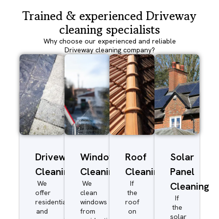
Trained & experienced Driveway
cleaning specialists
Why choose our experienced and reliable
Driveway cleaning company?
Driveway/Patio
Window
Roof
Solar
Cleaning
Cleaning
Cleaning
Panel
We
We
If
Cleaning
offer
clean
the
If
residential
windows
roof
the
and
from
on
solar