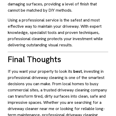
damaging surfaces, providing a level of finish that
cannot be matched by DIY methods.
Using a professional service is the safest and most
effective way to maintain your driveway. With expert
knowledge, specialist tools and proven techniques,
professional cleaning protects your investment while
delivering outstanding visual results.
Final Thoughts
If you want your property to look its
best
, investing in
professional driveway cleaning is one of the smartest
decisions you can make. From local homes to busy
commercial sites, a trusted driveway cleaning company
can transform tired, dirty surfaces into clean, safe and
impressive spaces. Whether you are searching for a
driveway cleaner near me or looking for reliable long-
term maintenance, professional driveway cleaning