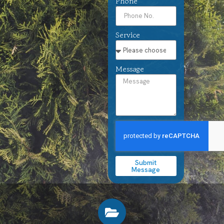
Phone
Service
Message
Submit
Message