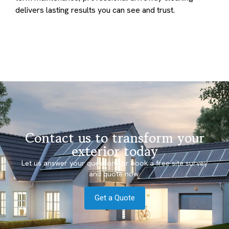
delivers lasting results you can see and trust.
Contact us to transform your
exterior today
Let us answer your questions or book a free site survey
and quote now.
Get a Quote