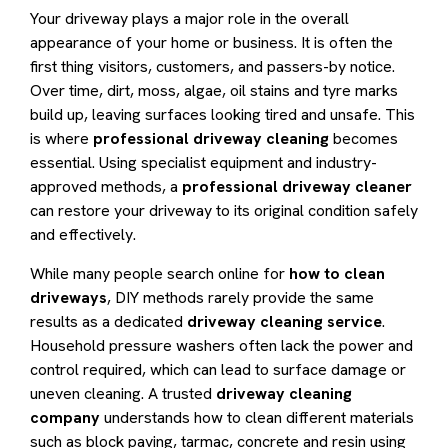
Your driveway plays a major role in the overall
appearance of your home or business. It is often the
first thing visitors, customers, and passers-by notice.
Over time, dirt, moss, algae, oil stains and tyre marks
build up, leaving surfaces looking tired and unsafe. This
is where
professional driveway cleaning
becomes
essential. Using specialist equipment and industry-
approved methods, a
professional driveway cleaner
can restore your driveway to its original condition safely
and effectively.
While many people search online for
how to clean
driveways
, DIY methods rarely provide the same
results as a dedicated
driveway cleaning service
.
Household pressure washers often lack the power and
control required, which can lead to surface damage or
uneven cleaning. A trusted
driveway cleaning
company
understands how to clean different materials
such as block paving, tarmac, concrete and resin using