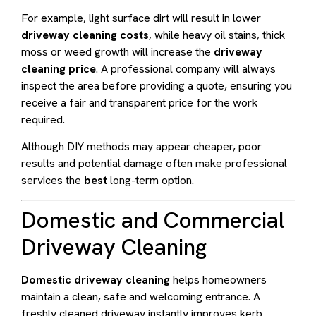
For example, light surface dirt will result in lower
driveway cleaning costs
, while heavy oil stains, thick
moss or weed growth will increase the
driveway
cleaning price
. A professional company will always
inspect the area before providing a quote, ensuring you
receive a fair and transparent price for the work
required.
Although DIY methods may appear cheaper, poor
results and potential damage often make professional
services the
best
long-term option.
Domestic and Commercial
Driveway Cleaning
Domestic driveway cleaning
helps homeowners
maintain a clean, safe and welcoming entrance. A
freshly cleaned driveway instantly improves kerb