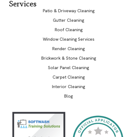
Services
Patio & Driveway Cleaning
Gutter Cleaning
Roof Cleaning
Window Cleaning Services
Render Cleaning
Brickwork & Stone Cleaning
Solar Panel Cleaning
Carpet Cleaning
Interior Cleaning
Blog