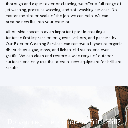
thorough and expert exterior cleaning, we offer a full range of
jet washing, pressure washing, and soft washing services. No
matter the size or scale of the job, we can help. We can
breathe new life into your exterior.
All outside spaces play an important part in creating a
fantastic first impression on guests, visitors, and passers-by.
Our Exterior Cleaning Services can remove all types of organic
dirt such as algae, moss, and lichen, old stains, and even
graffiti. We can clean and restore a wide range of outdoor
surfaces and only use the latest hi-tech equipment for brilliant
results.
Do you require a quote in Frith Hill?