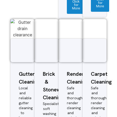
Click
for
for
More
More
Gutter
Brick
Render
Carpet
Cleaning
&
Cleaning
Cleaning
Local
Safe
Safe
Stonework
and
and
and
Cleaning
reliable
thorough
thorough
gutter
render
render
Specialist
cleaning
cleaning
cleaning
soft
to
and
and
washing