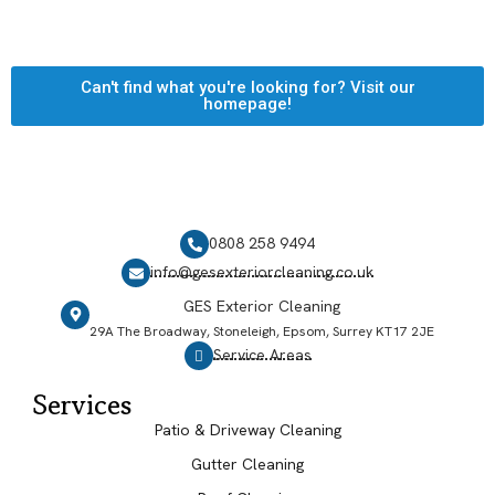
Can't find what you're looking for? Visit our
homepage!
0808 258 9494
info@gesexteriorcleaning.co.uk
GES Exterior Cleaning
29A The Broadway, Stoneleigh, Epsom, Surrey KT17 2JE
Service Areas
Services
Patio & Driveway Cleaning
Gutter Cleaning