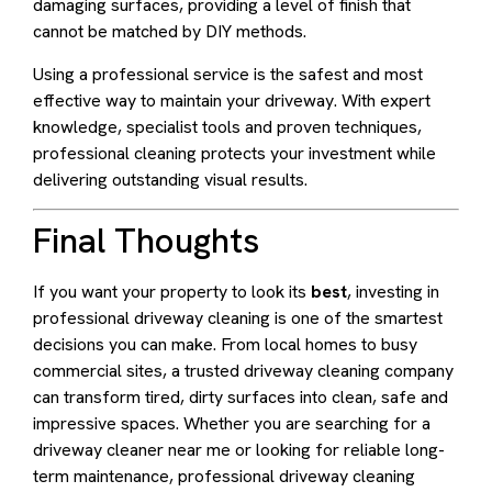
damaging surfaces, providing a level of finish that
cannot be matched by DIY methods.
Using a professional service is the safest and most
effective way to maintain your driveway. With expert
knowledge, specialist tools and proven techniques,
professional cleaning protects your investment while
delivering outstanding visual results.
Final Thoughts
If you want your property to look its
best
, investing in
professional driveway cleaning is one of the smartest
decisions you can make. From local homes to busy
commercial sites, a trusted driveway cleaning company
can transform tired, dirty surfaces into clean, safe and
impressive spaces. Whether you are searching for a
driveway cleaner near me or looking for reliable long-
term maintenance, professional driveway cleaning