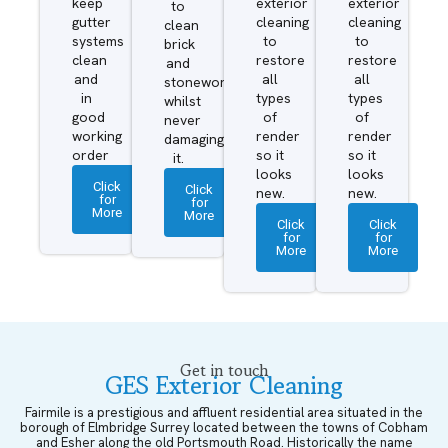
keep
exterior
exterior
to
gutter
cleaning
cleaning
clean
systems
to
to
brick
clean
restore
restore
and
and
all
all
stonework
in
types
types
whilst
good
of
of
never
working
render
render
damaging
order
so it
so it
it.
looks
looks
Click
Click
new.
new.
for
for
More
More
Click
Click
for
for
More
More
Get in touch
GES Exterior Cleaning
Fairmile is a prestigious and affluent residential area situated in the
borough of Elmbridge Surrey located between the towns of Cobham
and Esher along the old Portsmouth Road. Historically the name