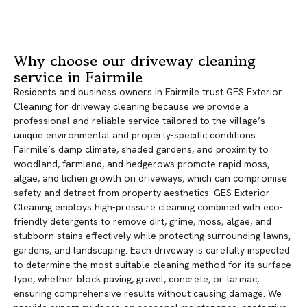
Why choose our driveway cleaning
service in Fairmile
Residents and business owners in Fairmile trust GES Exterior
Cleaning for driveway cleaning because we provide a
professional and reliable service tailored to the village’s
unique environmental and property-specific conditions.
Fairmile’s damp climate, shaded gardens, and proximity to
woodland, farmland, and hedgerows promote rapid moss,
algae, and lichen growth on driveways, which can compromise
safety and detract from property aesthetics. GES Exterior
Cleaning employs high-pressure cleaning combined with eco-
friendly detergents to remove dirt, grime, moss, algae, and
stubborn stains effectively while protecting surrounding lawns,
gardens, and landscaping. Each driveway is carefully inspected
to determine the most suitable cleaning method for its surface
type, whether block paving, gravel, concrete, or tarmac,
ensuring comprehensive results without causing damage. We