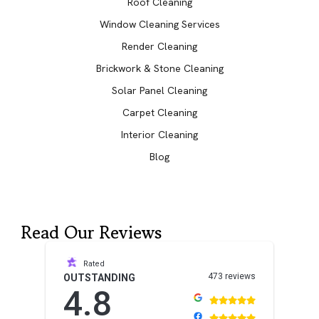
Roof Cleaning
Window Cleaning Services
Render Cleaning
Brickwork & Stone Cleaning
Solar Panel Cleaning
Carpet Cleaning
Interior Cleaning
Blog
Read Our Reviews
Rated
473 reviews
OUTSTANDING
4.8