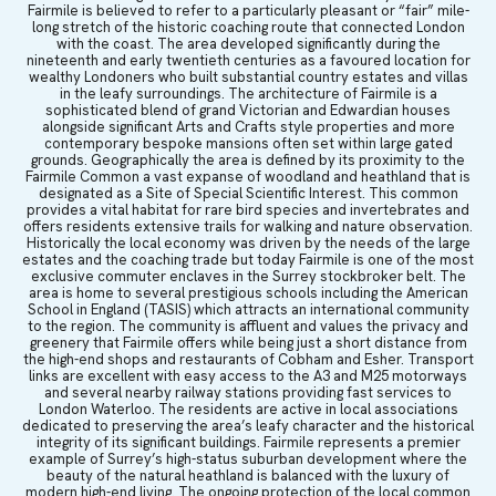
Fairmile is believed to refer to a particularly pleasant or “fair” mile-
long stretch of the historic coaching route that connected London
with the coast. The area developed significantly during the
nineteenth and early twentieth centuries as a favoured location for
wealthy Londoners who built substantial country estates and villas
in the leafy surroundings. The architecture of Fairmile is a
sophisticated blend of grand Victorian and Edwardian houses
alongside significant Arts and Crafts style properties and more
contemporary bespoke mansions often set within large gated
grounds. Geographically the area is defined by its proximity to the
Fairmile Common a vast expanse of woodland and heathland that is
designated as a Site of Special Scientific Interest. This common
provides a vital habitat for rare bird species and invertebrates and
offers residents extensive trails for walking and nature observation.
Historically the local economy was driven by the needs of the large
estates and the coaching trade but today Fairmile is one of the most
exclusive commuter enclaves in the Surrey stockbroker belt. The
area is home to several prestigious schools including the American
School in England (TASIS) which attracts an international community
to the region. The community is affluent and values the privacy and
greenery that Fairmile offers while being just a short distance from
the high-end shops and restaurants of Cobham and Esher. Transport
links are excellent with easy access to the A3 and M25 motorways
and several nearby railway stations providing fast services to
London Waterloo. The residents are active in local associations
dedicated to preserving the area’s leafy character and the historical
integrity of its significant buildings. Fairmile represents a premier
example of Surrey’s high-status suburban development where the
beauty of the natural heathland is balanced with the luxury of
modern high-end living. The ongoing protection of the local common