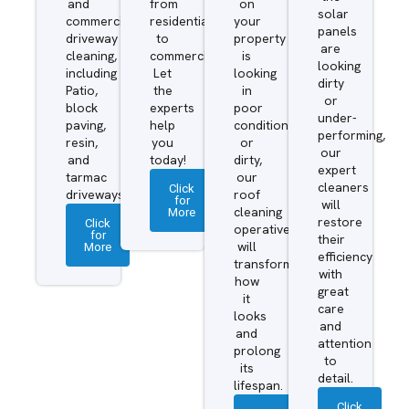
and
from
on
solar
commercial
residential
your
panels
driveway
to
property
are
cleaning,
commercial.
is
looking
including
Let
looking
dirty
Patio,
the
in
or
block
experts
poor
under-
paving,
help
condition
performing,
resin,
you
or
our
and
today!
dirty,
expert
tarmac
our
cleaners
Click
driveways.
roof
for
will
More
cleaning
restore
Click
operatives
for
their
More
will
efficiency
transform
with
how
great
it
care
looks
and
and
attention
prolong
to
its
detail.
lifespan.
Click