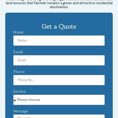
land ensures that Fairmile remains a green and attractive residential
destination.
Get a Quote
Name
Email
Phone
Service
Message