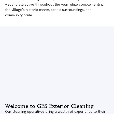
visually attractive throughout the year while complementing
the village’s historic charm, scenic surroundings, and
community pride.
Welcome to GES Exterior Cleaning
Our cleaning operatives bring a wealth of experience to their