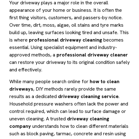
Your driveway plays a major role in the overall
appearance of your home or business. It is often the
first thing visitors, customers, and passers-by notice.
Over time, dirt, moss, algae, oil stains and tyre marks
build up, leaving surfaces looking tired and unsafe. This
is where
professional driveway cleaning
becomes
essential. Using specialist equipment and industry-
approved methods, a
professional driveway cleaner
can restore your driveway to its original condition safely
and effectively.
While many people search online for
how to clean
driveways
, DIY methods rarely provide the same
results as a dedicated
driveway cleaning service
.
Household pressure washers often lack the power and
control required, which can lead to surface damage or
uneven cleaning. A trusted
driveway cleaning
company
understands how to clean different materials
such as block paving, tarmac, concrete and resin using