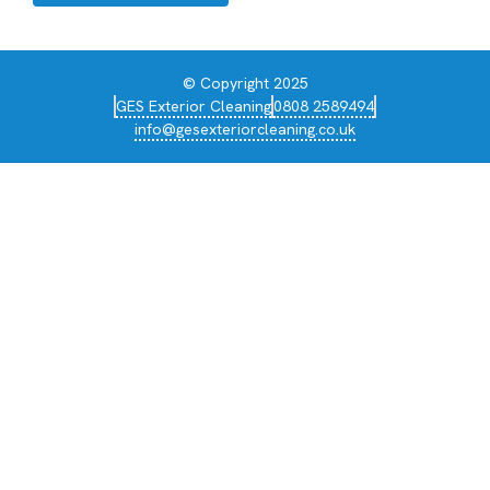
© Copyright 2025
GES Exterior Cleaning
0808 2589494
info@gesexteriorcleaning.co.uk