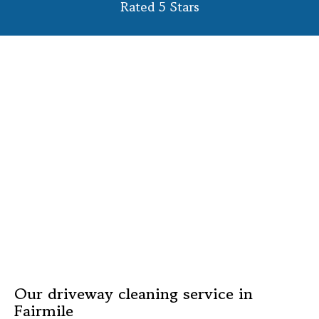
Rated 5 Stars
Our driveway cleaning service in
Fairmile