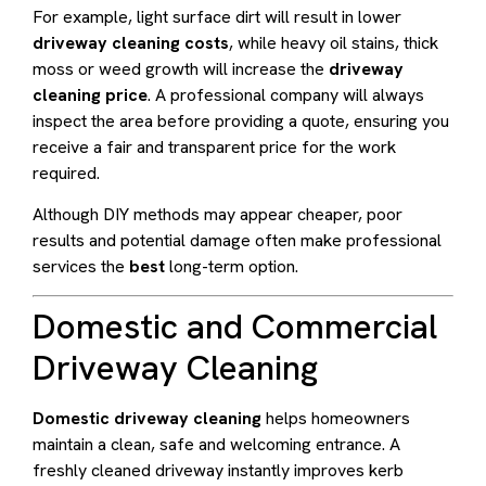
For example, light surface dirt will result in lower
driveway cleaning costs
, while heavy oil stains, thick
moss or weed growth will increase the
driveway
cleaning price
. A professional company will always
inspect the area before providing a quote, ensuring you
receive a fair and transparent price for the work
required.
Although DIY methods may appear cheaper, poor
results and potential damage often make professional
services the
best
long-term option.
Domestic and Commercial
Driveway Cleaning
Domestic driveway cleaning
helps homeowners
maintain a clean, safe and welcoming entrance. A
freshly cleaned driveway instantly improves kerb