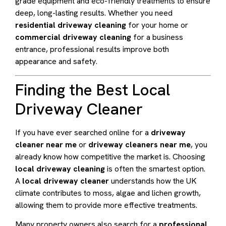
grade equipment and eco-friendly treatments to ensure
deep, long-lasting results. Whether you need
residential driveway cleaning
for your home or
commercial driveway cleaning
for a business
entrance, professional results improve both
appearance and safety.
Finding the Best Local
Driveway Cleaner
If you have ever searched online for a
driveway
cleaner near me
or
driveway cleaners near me
, you
already know how competitive the market is. Choosing
local driveway cleaning
is often the smartest option.
A
local driveway cleaner
understands how the UK
climate contributes to moss, algae and lichen growth,
allowing them to provide more effective treatments.
Many property owners also search for a
professional