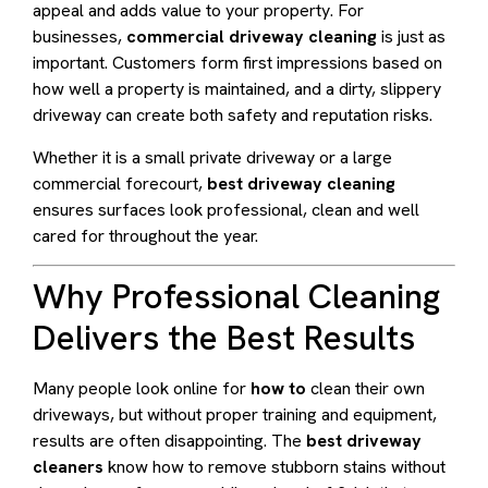
appeal and adds value to your property. For
businesses,
commercial driveway cleaning
is just as
important. Customers form first impressions based on
how well a property is maintained, and a dirty, slippery
driveway can create both safety and reputation risks.
Whether it is a small private driveway or a large
commercial forecourt,
best driveway cleaning
ensures surfaces look professional, clean and well
cared for throughout the year.
Why Professional Cleaning
Delivers the Best Results
Many people look online for
how to
clean their own
driveways, but without proper training and equipment,
results are often disappointing. The
best driveway
cleaners
know how to remove stubborn stains without