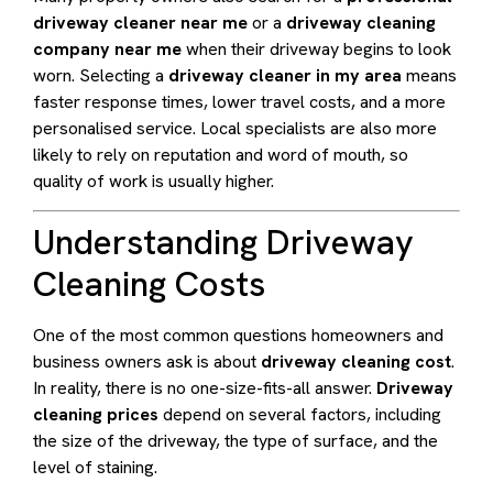
driveway cleaner near me
or a
driveway cleaning
company near me
when their driveway begins to look
worn. Selecting a
driveway cleaner in my area
means
faster response times, lower travel costs, and a more
personalised service. Local specialists are also more
likely to rely on reputation and word of mouth, so
quality of work is usually higher.
Understanding Driveway
Cleaning Costs
One of the most common questions homeowners and
business owners ask is about
driveway cleaning cost
.
In reality, there is no one-size-fits-all answer.
Driveway
cleaning prices
depend on several factors, including
the size of the driveway, the type of surface, and the
level of staining.