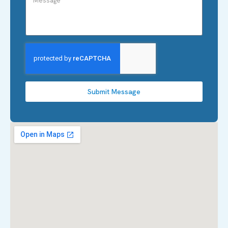
Submit Message