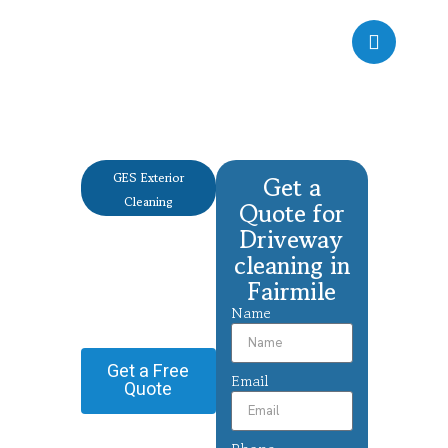
GES Exterior
Get a
Cleaning
Quote for
Driveway
Driveway
cleaning
cleaning in
Fairmile
Fairmile
Name
Providing Driveway
cleaning in Fairmile.
Get a Free
Email
Quote