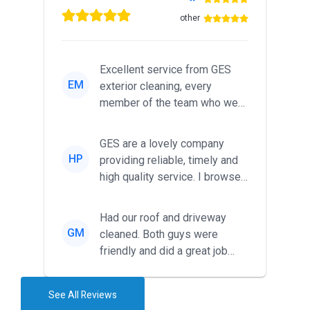
other
Excellent service from GES
EM
exterior cleaning, every
member of the team who we
met was professional and
friendl...
GES are a lovely company
HP
providing reliable, timely and
high quality service. I browsed
around for multiple tr...
Had our roof and driveway
GM
cleaned. Both guys were
friendly and did a great job
during the recent heat wave. T...
See All Reviews