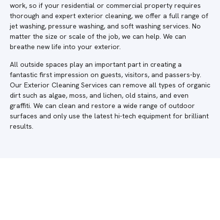
work, so if your residential or commercial property requires
thorough and expert exterior cleaning, we offer a full range of
jet washing, pressure washing, and soft washing services. No
matter the size or scale of the job, we can help. We can
breathe new life into your exterior.
All outside spaces play an important part in creating a
fantastic first impression on guests, visitors, and passers-by.
Our Exterior Cleaning Services can remove all types of organic
dirt such as algae, moss, and lichen, old stains, and even
graffiti. We can clean and restore a wide range of outdoor
surfaces and only use the latest hi-tech equipment for brilliant
results.
Do you require a quote in Fairmile?