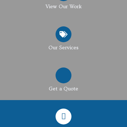
View Our Work
Our Services
Get a Quote