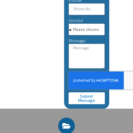
Phone
Service
Message
Submit
Message