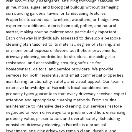
with eco-friendly detergents, ensuring thorough removal of
grime, moss, algae, and biological buildup without damaging
surrounding gardens, lawns, or landscaping features.
Properties located near farmland, woodland, or hedgerows
experience additional debris from soil, pollen, and natural
matter, making routine maintenance particularly important.
Each driveway is individually assessed to develop a bespoke
cleaning plan tailored to its material, degree of staining, and
environmental exposure. Beyond aesthetic improvements,
driveway cleaning contributes to structural durability, slip
resistance, and accessibility, ensuring safe use for
homeowners, visitors, and service providers. We provide
services for both residential and small commercial properties,
maintaining functionality, safety, and visual appeal. Our team’s
extensive knowledge of Fairmile’s local conditions and
property types guarantees that every driveway receives expert
attention and appropriate cleaning methods. From routine
maintenance to intensive deep cleaning, our services restore
neglected or worn driveways to a pristine condition, enhancing
property value, presentation, and overall safety. Scheduling
consistent driveway cleaning in Fairmile is a practical
investment, ensuring driveways remain clean, durable, and