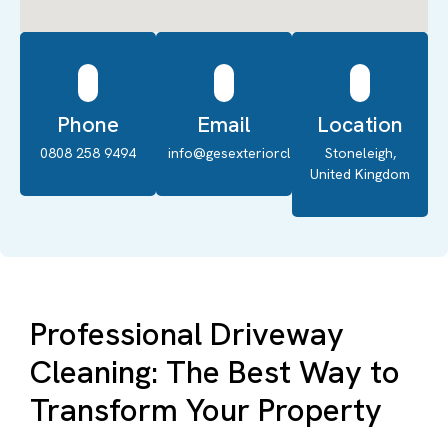
Phone
Email
Location
0808 258 9494
info@gesexteriorcleaning.co.uk
Stoneleigh,
United Kingdom
Professional Driveway
Cleaning: The Best Way to
Transform Your Property