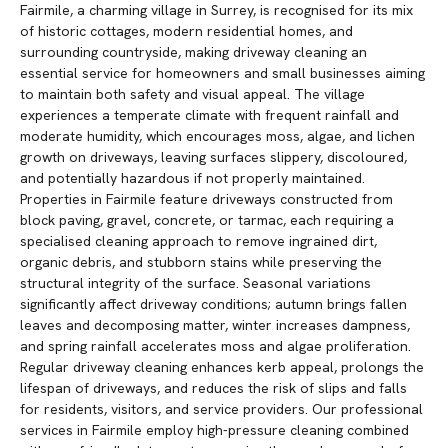
Fairmile, a charming village in Surrey, is recognised for its mix
of historic cottages, modern residential homes, and
surrounding countryside, making driveway cleaning an
essential service for homeowners and small businesses aiming
to maintain both safety and visual appeal. The village
experiences a temperate climate with frequent rainfall and
moderate humidity, which encourages moss, algae, and lichen
growth on driveways, leaving surfaces slippery, discoloured,
and potentially hazardous if not properly maintained.
Properties in Fairmile feature driveways constructed from
block paving, gravel, concrete, or tarmac, each requiring a
specialised cleaning approach to remove ingrained dirt,
organic debris, and stubborn stains while preserving the
structural integrity of the surface. Seasonal variations
significantly affect driveway conditions; autumn brings fallen
leaves and decomposing matter, winter increases dampness,
and spring rainfall accelerates moss and algae proliferation.
Regular driveway cleaning enhances kerb appeal, prolongs the
lifespan of driveways, and reduces the risk of slips and falls
for residents, visitors, and service providers. Our professional
services in Fairmile employ high-pressure cleaning combined