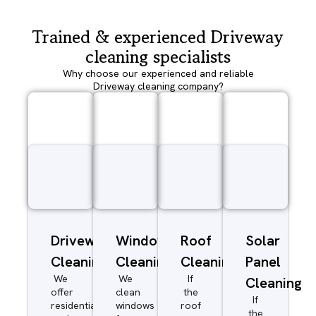
Trained & experienced Driveway
cleaning specialists
Why choose our experienced and reliable
Driveway cleaning company?
Driveway/Patio
Window
Roof
Solar
Cleaning
Cleaning
Cleaning
Panel
We
We
If
Cleaning
offer
clean
the
If
residential
windows
roof
the