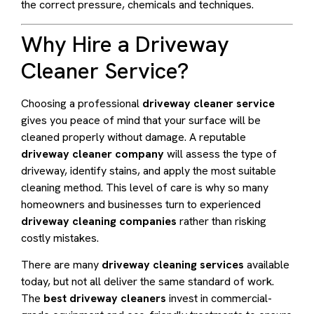
the correct pressure, chemicals and techniques.
Why Hire a Driveway
Cleaner Service?
Choosing a professional
driveway cleaner service
gives you peace of mind that your surface will be
cleaned properly without damage. A reputable
driveway cleaner company
will assess the type of
driveway, identify stains, and apply the most suitable
cleaning method. This level of care is why so many
homeowners and businesses turn to experienced
driveway cleaning companies
rather than risking
costly mistakes.
There are many
driveway cleaning services
available
today, but not all deliver the same standard of work.
The
best driveway cleaners
invest in commercial-