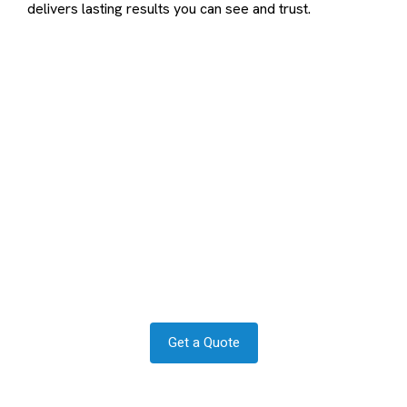
delivers lasting results you can see and trust.
Contact us to transform your
exterior today
Let us answer your questions or book a free site survey
and quote now.
Get a Quote