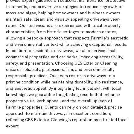
provide expert guidance on seasonal maintenance, protective
treatments, and preventive strategies to reduce regrowth of
moss and algae, helping homeowners and business owners
maintain safe, clean, and visually appealing driveways year-
round. Our technicians are experienced with local property
characteristics, from historic cottages to modern estates,
allowing a bespoke approach that respects Fairmile’s aesthetic
and environmental context while achieving exceptional results.
In addition to residential driveways, we also service small
commercial properties and car parks, improving accessibility,
safety, and presentation. Choosing GES Exterior Cleaning
ensures reliability, professionalism, and environmentally
responsible practices. Our team restores driveways to a
pristine condition while maintaining durability, slip resistance,
and aesthetic appeal. By integrating technical skill with local
knowledge, we guarantee long-lasting results that enhance
property value, kerb appeal, and the overall upkeep of
Fairmile properties. Clients can rely on our detailed, precise
approach to maintain driveways in excellent condition,
reflecting GES Exterior Cleaning’s reputation as a trusted local
expert.